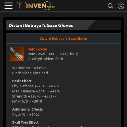
L
search
Lostark
Inven Global
Distant Betrayal's Gaze Gloves
Distant Betrayal's Gaze Gloves
Relic
Gloves
Item Level 1390
~
1590
(Tier 3)
Quality(Unidentified)
Wardancer Exclusive
Binds when obtained
Basic Effect
Phy. Defense +2731
~
+4376
Mag. Defense +2731
~
+4376
Strength +12876
~
+33177
HP +1670
~
+3010
Additional Effects
Vigor
[
0
~
+1400
]
Skill Tree Effect