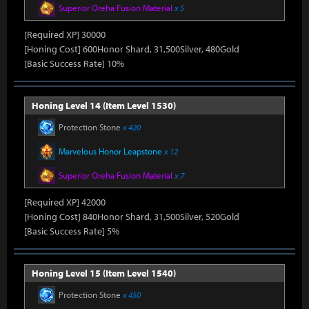
Superior Oreha Fusion Material
x 5
[Required XP] 30000
[Honing Cost] 600Honor Shard, 31,500Silver, 480Gold
[Basic Success Rate] 10%
Honing Level 14 (Item Level 1530)
Protection Stone
x 420
Marvelous Honor Leapstone
x 12
Superior Oreha Fusion Material
x 7
[Required XP] 42000
[Honing Cost] 840Honor Shard, 31,500Silver, 520Gold
[Basic Success Rate] 5%
Honing Level 15 (Item Level 1540)
Protection Stone
x 450