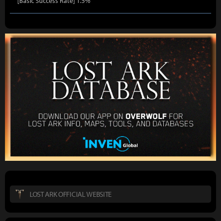
[Basic Success Rate] 1.5%
LOST ARK OFFICIAL WEBSITE