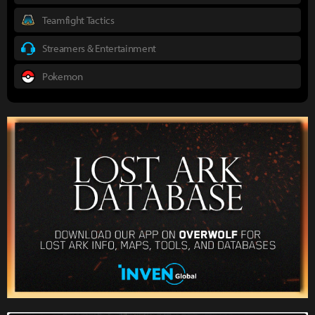
Teamfight Tactics
Streamers & Entertainment
Pokemon