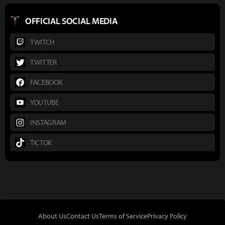
OFFICIAL SOCIAL MEDIA
TWITCH
TWITTER
FACEBOOK
YOUTUBE
INSTAGRAM
TICTOK
About Us
Contact Us
Terms of Service
Privacy Policy