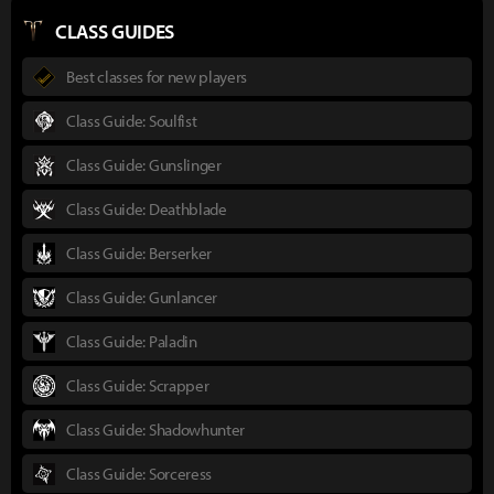
CLASS GUIDES
Best classes for new players
Class Guide: Soulfist
Class Guide: Gunslinger
Class Guide: Deathblade
Class Guide: Berserker
Class Guide: Gunlancer
Class Guide: Paladin
Class Guide: Scrapper
Class Guide: Shadowhunter
Class Guide: Sorceress