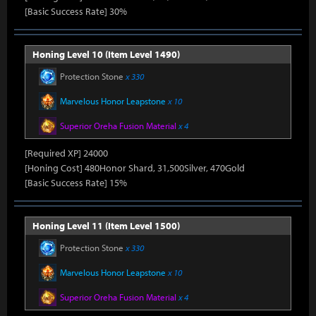
[Basic Success Rate] 30%
Honing Level 10 (Item Level 1490)
Protection Stone
x 330
Marvelous Honor Leapstone
x 10
Superior Oreha Fusion Material
x 4
[Required XP] 24000
[Honing Cost] 480Honor Shard, 31,500Silver, 470Gold
[Basic Success Rate] 15%
Honing Level 11 (Item Level 1500)
Protection Stone
x 330
Marvelous Honor Leapstone
x 10
Superior Oreha Fusion Material
x 4