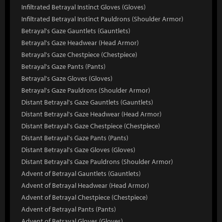
Infiltrated Betrayal Instinct Gloves (Gloves)
Infiltrated Betrayal Instinct Pauldrons (Shoulder Armor)
Betrayal's Gaze Gauntlets (Gauntlets)
Betrayal's Gaze Headwear (Head Armor)
Betrayal's Gaze Chestpiece (Chestpiece)
Betrayal's Gaze Pants (Pants)
Betrayal's Gaze Gloves (Gloves)
Betrayal's Gaze Pauldrons (Shoulder Armor)
Distant Betrayal's Gaze Gauntlets (Gauntlets)
Distant Betrayal's Gaze Headwear (Head Armor)
Distant Betrayal's Gaze Chestpiece (Chestpiece)
Distant Betrayal's Gaze Pants (Pants)
Distant Betrayal's Gaze Gloves (Gloves)
Distant Betrayal's Gaze Pauldrons (Shoulder Armor)
Advent of Betrayal Gauntlets (Gauntlets)
Advent of Betrayal Headwear (Head Armor)
Advent of Betrayal Chestpiece (Chestpiece)
Advent of Betrayal Pants (Pants)
Advent of Betrayal Gloves (Gloves)