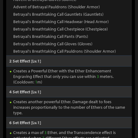
Advent of Betrayal Pauldrons (Shoulder Armor)
Betrayal's Breathtaking Call Gauntlets (Gauntlets)
Betrayal's Breathtaking Call Headwear (Head Armor)
Betrayal's Breathtaking Call Chestpiece (Chestpiece)
Betrayal's Breathtaking Call Pants (Pants)
Betrayal's Breathtaking Call Gloves (Gloves)
Betrayal's Breathtaking Call Pauldrons (Shoulder Armor)
2 Set Effect [Lv.1]
Creates a Powerful Ether with the Ether Enhancement
Engraving Effect that only you can use within
3
meters.
(Cooldown:
1
m)
4 Set Effect [Lv.1]
Creates another powerful Ether. Damage dealt to foes
increases proportionally to the number of Ethers of the same
type.
6 Set Effect [Lv.1]
Creates a max of
3
Ether, and the Transcendence effect is