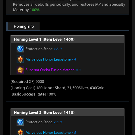
Removes all debuffs periodically, and restores MP and Specialty
Meter by
100%
.
Honing Info
Honing Level 1 (Item Level 1400)
Protection Stone
x 210
Marvelous Honor Leapstone
x 4
Superior Oreha Fusion Material
x 3
[Required XP] 9000
[Honing Cost] 180Honor Shard, 31,500Silver, 430Gold
[Basic Success Rate] 100%
Honing Level 2 (Item Level 1410)
Protection Stone
x 210
Marvelous Honor Leapstone
x 5