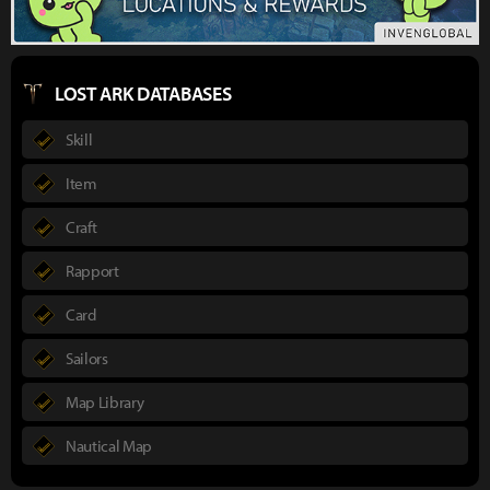
LOST ARK DATABASES
Skill
Item
Craft
Rapport
Card
Sailors
Map Library
Nautical Map