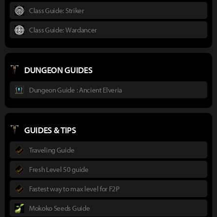
Class Guide: Striker
Class Guide: Wardancer
DUNGEON GUIDES
Dungeon Guide : Ancient Elveria
GUIDES & TIPS
Traveling Guide
Fresh Level 50 guide
Fastest way to max level for F2P
Mokoko Seeds Guide