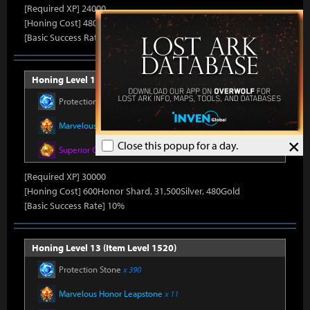
[Required XP] 24000
[Honing Cost] 480Honor Shard, 31,500Silver, 470Gold
[Basic Success Rate] 15%
Honing Level 12 (Item Level 1510)
Protection Stone
x 390
Marvelous Honor Leapstone
x 11
×
Close this popup for a day.
Superior Oreha Fusion Material
x 5
[Required XP] 30000
[Honing Cost] 600Honor Shard, 31,500Silver, 480Gold
[Basic Success Rate] 10%
Honing Level 13 (Item Level 1520)
Protection Stone
x 390
Marvelous Honor Leapstone
x 11