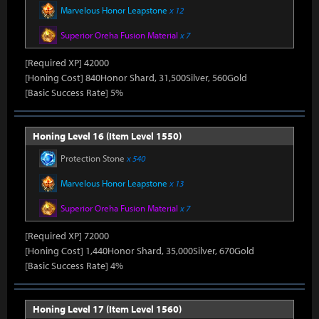
Marvelous Honor Leapstone
x 12
Superior Oreha Fusion Material
x 7
[Required XP] 42000
[Honing Cost] 840Honor Shard, 31,500Silver, 560Gold
[Basic Success Rate] 5%
Honing Level 16 (Item Level 1550)
Protection Stone
x 540
Marvelous Honor Leapstone
x 13
Superior Oreha Fusion Material
x 7
[Required XP] 72000
[Honing Cost] 1,440Honor Shard, 35,000Silver, 670Gold
[Basic Success Rate] 4%
Honing Level 17 (Item Level 1560)