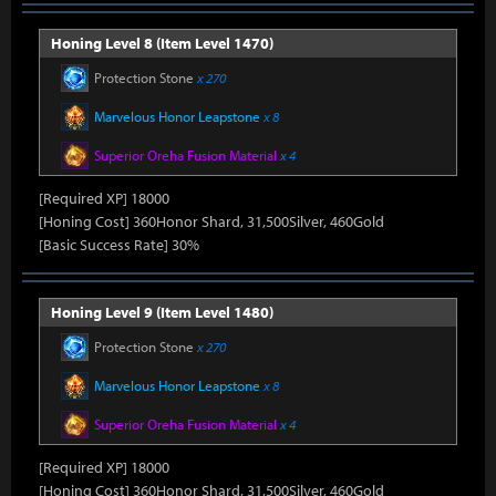
Honing Level 8 (Item Level 1470)
Protection Stone
x 270
Marvelous Honor Leapstone
x 8
Superior Oreha Fusion Material
x 4
[Required XP] 18000
[Honing Cost] 360Honor Shard, 31,500Silver, 460Gold
[Basic Success Rate] 30%
Honing Level 9 (Item Level 1480)
Protection Stone
x 270
Marvelous Honor Leapstone
x 8
Superior Oreha Fusion Material
x 4
[Required XP] 18000
[Honing Cost] 360Honor Shard, 31,500Silver, 460Gold