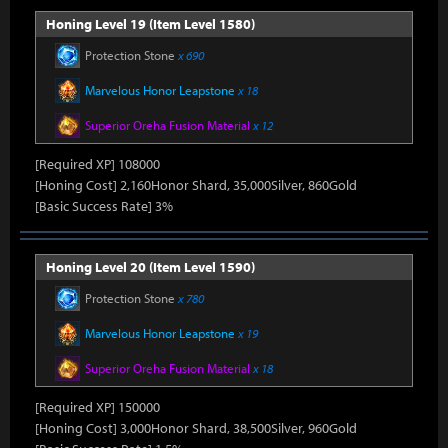
Honing Level 19 (Item Level 1580)
Protection Stone
x 690
Marvelous Honor Leapstone
x 18
Superior Oreha Fusion Material
x 12
[Required XP] 108000
[Honing Cost] 2,160Honor Shard, 35,000Silver, 860Gold
[Basic Success Rate] 3%
Honing Level 20 (Item Level 1590)
Protection Stone
x 780
Marvelous Honor Leapstone
x 19
Superior Oreha Fusion Material
x 18
[Required XP] 150000
[Honing Cost] 3,000Honor Shard, 38,500Silver, 960Gold