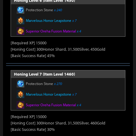
Honing Level 6 (Item Level 1450)
Protection Stone
x 240
Marvelous Honor Leapstone
x 7
Superior Oreha Fusion Material
x 4
[Required XP] 15000
[Honing Cost] 300Honor Shard, 31,500Silver, 450Gold
[Basic Success Rate] 45%
Honing Level 7 (Item Level 1460)
Protection Stone
x 270
Marvelous Honor Leapstone
x 7
Superior Oreha Fusion Material
x 4
[Required XP] 15000
[Honing Cost] 300Honor Shard, 31,500Silver, 460Gold
[Basic Success Rate] 30%