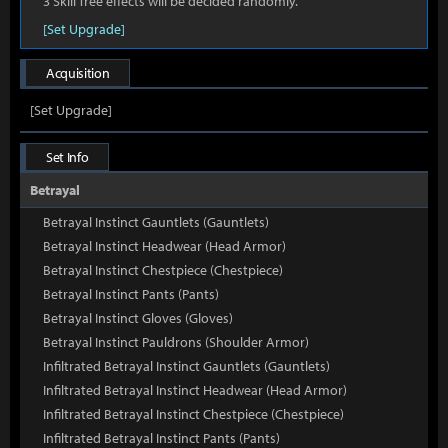
3 Skill Tree effects will be decided randomly.
[Set Upgrade]
Acquisition
[Set Upgrade]
Set Info
Betrayal
Betrayal Instinct Gauntlets (Gauntlets)
Betrayal Instinct Headwear (Head Armor)
Betrayal Instinct Chestpiece (Chestpiece)
Betrayal Instinct Pants (Pants)
Betrayal Instinct Gloves (Gloves)
Betrayal Instinct Pauldrons (Shoulder Armor)
Infiltrated Betrayal Instinct Gauntlets (Gauntlets)
Infiltrated Betrayal Instinct Headwear (Head Armor)
Infiltrated Betrayal Instinct Chestpiece (Chestpiece)
Infiltrated Betrayal Instinct Pants (Pants)