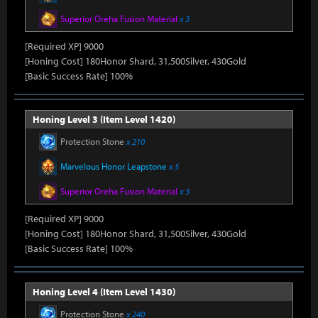
Superior Oreha Fusion Material
x 3
[Required XP] 9000
[Honing Cost] 180Honor Shard, 31,500Silver, 430Gold
[Basic Success Rate] 100%
Honing Level 3 (Item Level 1420)
Protection Stone
x 210
Marvelous Honor Leapstone
x 5
Superior Oreha Fusion Material
x 3
[Required XP] 9000
[Honing Cost] 180Honor Shard, 31,500Silver, 430Gold
[Basic Success Rate] 100%
Honing Level 4 (Item Level 1430)
Protection Stone
x 240