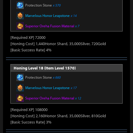
Protection Stone
x 570
Marvelous Honor Leapstone
x 14
Superior Oreha Fusion Material
x 7
[Required XP] 72000
[Honing Cost] 1,440Honor Shard, 35,000Silver, 720Gold
[Basic Success Rate] 4%
Honing Level 18 (Item Level 1570)
Protection Stone
x 660
Marvelous Honor Leapstone
x 17
Superior Oreha Fusion Material
x 12
[Required XP] 108000
[Honing Cost] 2,160Honor Shard, 35,000Silver, 810Gold
[Basic Success Rate] 3%