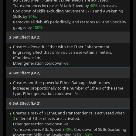
activated when
3
different Ether effects are activated.
Transcendence: Increases Attack Speed by
40%
, decreases
Cooldown of skills excluding Movement Skills and Awakening
Skills by
50%
.
Removes all debuffs periodically, and restores MP and Specialty
gauges by
100%
.
2 Set Effect [Lv.2]
Creates a Powerful Ether with the Ether Enhancement
Engraving Effect that only you can use within
3
meters.
(Cooldown:
1
m)
Ether generation cooldown -
3s
.
4 Set Effect [Lv.2]
Creates another powerful Ether. Damage dealt to foes
increases proportionally to the number of Ethers of the same
type. Ether generation cooldown -
3
s.
6 Set Effect [Lv.2]
Creates a max of
3
Ether, and Transcendence is activated when
3
different Ether effects are activated.
Ether generation cooldown -
4
s.
Transcendence: Atk. Speed +
40%
, Cooldown of Skills (excluding
Movement Skills and Awakening Skills) -
50%
.