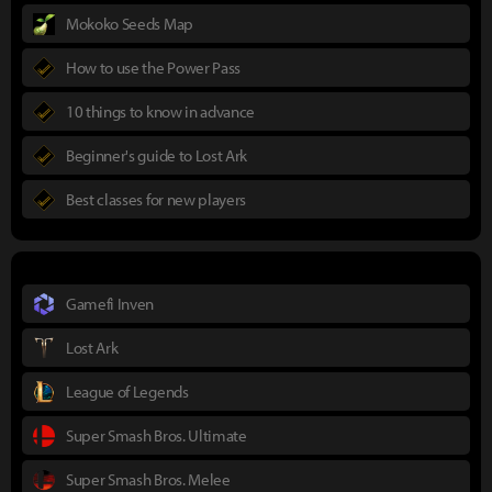
Mokoko Seeds Map
How to use the Power Pass
10 things to know in advance
Beginner's guide to Lost Ark
Best classes for new players
Gamefi Inven
Lost Ark
League of Legends
Super Smash Bros. Ultimate
Super Smash Bros. Melee