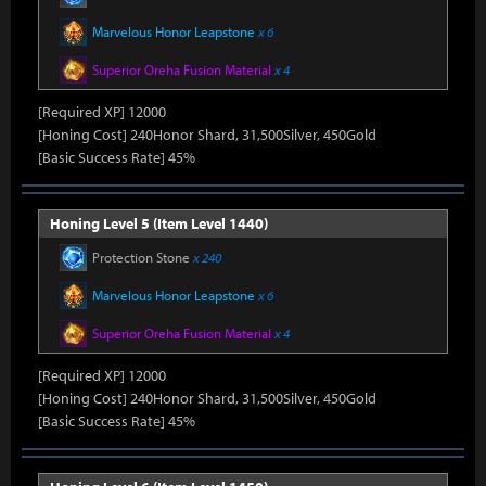
Marvelous Honor Leapstone
x 6
Superior Oreha Fusion Material
x 4
[Required XP] 12000
[Honing Cost] 240Honor Shard, 31,500Silver, 450Gold
[Basic Success Rate] 45%
Honing Level 5 (Item Level 1440)
Protection Stone
x 240
Marvelous Honor Leapstone
x 6
Superior Oreha Fusion Material
x 4
[Required XP] 12000
[Honing Cost] 240Honor Shard, 31,500Silver, 450Gold
[Basic Success Rate] 45%