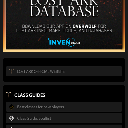
LOST ARK OFFICIAL WEBSITE
CLASS GUIDES
Best classes for new players
Class Guide: Soulfist