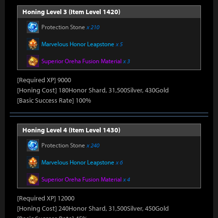
Honing Level 3 (Item Level 1420)
Protection Stone
x 210
Marvelous Honor Leapstone
x 5
Superior Oreha Fusion Material
x 3
[Required XP] 9000
[Honing Cost] 180Honor Shard, 31,500Silver, 430Gold
[Basic Success Rate] 100%
Honing Level 4 (Item Level 1430)
Protection Stone
x 240
Marvelous Honor Leapstone
x 6
Superior Oreha Fusion Material
x 4
[Required XP] 12000
[Honing Cost] 240Honor Shard, 31,500Silver, 450Gold