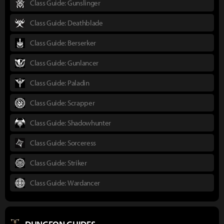
Class Guide: Gunslinger
Class Guide: Deathblade
Class Guide: Berserker
Class Guide: Gunlancer
Class Guide: Paladin
Class Guide: Scrapper
Class Guide: Shadowhunter
Class Guide: Sorceress
Class Guide: Striker
Class Guide: Wardancer