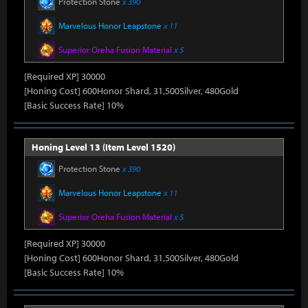
Protection Stone
x 390
Marvelous Honor Leapstone
x 11
Superior Oreha Fusion Material
x 5
[Required XP] 30000
[Honing Cost] 600Honor Shard, 31,500Silver, 480Gold
[Basic Success Rate] 10%
Honing Level 13 (Item Level 1520)
Protection Stone
x 390
Marvelous Honor Leapstone
x 11
Superior Oreha Fusion Material
x 5
[Required XP] 30000
[Honing Cost] 600Honor Shard, 31,500Silver, 480Gold
[Basic Success Rate] 10%