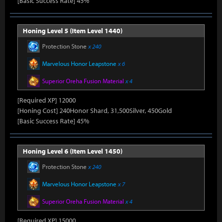
[Basic Success Rate] 45%
Honing Level 5 (Item Level 1440)
Protection Stone
x 240
Marvelous Honor Leapstone
x 6
Superior Oreha Fusion Material
x 4
[Required XP] 12000
[Honing Cost] 240Honor Shard, 31,500Silver, 450Gold
[Basic Success Rate] 45%
Honing Level 6 (Item Level 1450)
Protection Stone
x 240
Marvelous Honor Leapstone
x 7
Superior Oreha Fusion Material
x 4
[Required XP] 15000