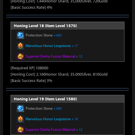
[Honing Cost] 1,440Honor Shard, 35,000Silver, 720Gold
[Basic Success Rate] 4%
Honing Level 18 (Item Level 1570)
Protection Stone
x 660
Marvelous Honor Leapstone
x 17
Superior Oreha Fusion Material
x 12
[Required XP] 108000
[Honing Cost] 2,160Honor Shard, 35,000Silver, 810Gold
[Basic Success Rate] 3%
Honing Level 19 (Item Level 1580)
Protection Stone
x 690
Marvelous Honor Leapstone
x 18
Superior Oreha Fusion Material
x 12