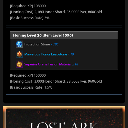
[Required XP] 108000
[Honing Cost] 2,160Honor Shard, 35,000Silver, 860Gold
[Basic Success Rate] 3%
Honing Level 20 (Item Level 1590)
Protection Stone
x 780
Marvelous Honor Leapstone
x 19
Superior Oreha Fusion Material
x 18
[Required XP] 150000
[Honing Cost] 3,000Honor Shard, 38,500Silver, 960Gold
[Basic Success Rate] 1.5%