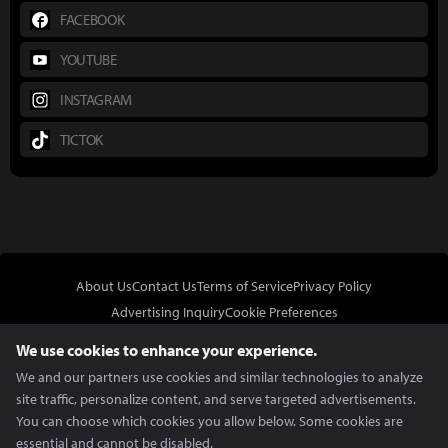
FACEBOOK
YOUTUBE
INSTAGRAM
TICTOK
About Us
Contact Us
Terms of Service
Privacy Policy
Advertising Inquiry
Cookie Preferences
Do Not Sell or Share My Personal Information
We use cookies to enhance your experience.
We and our partners use cookies and similar technologies to analyze
site traffic, personalize content, and serve targeted advertisements.
You can choose which cookies you allow below. Some cookies are
essential and cannot be disabled.