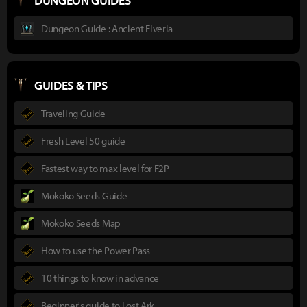
DUNGEON GUIDES
Dungeon Guide : Ancient Elveria
GUIDES & TIPS
Traveling Guide
Fresh Level 50 guide
Fastest way to max level for F2P
Mokoko Seeds Guide
Mokoko Seeds Map
How to use the Power Pass
10 things to know in advance
Beginner's guide to Lost Ark