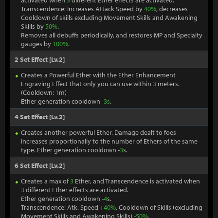
activated when
3
different Ether effects are activated.
Transcendence: Increases Attack Speed by
40%
, decreases
Cooldown of skills excluding Movement Skills and Awakening
Skills by
50%
.
Removes all debuffs periodically, and restores MP and Specialty
gauges by
100%
.
2 Set Effect [Lv.2]
Creates a Powerful Ether with the Ether Enhancement
Engraving Effect that only you can use within
3
meters.
(Cooldown:
1
m)
Ether generation cooldown -
3s
.
4 Set Effect [Lv.2]
Creates another powerful Ether. Damage dealt to foes
increases proportionally to the number of Ethers of the same
type. Ether generation cooldown -
3
s.
6 Set Effect [Lv.2]
Creates a max of
3
Ether, and Transcendence is activated when
3
different Ether effects are activated.
Ether generation cooldown -
4
s.
Transcendence: Atk. Speed +
40%
, Cooldown of Skills (excluding
Movement Skills and Awakening Skills) -
50%
.