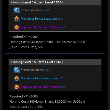
Honing Level 14 (Item Level 1530)
Protection Stone
x 420
Marvelous Honor Leapstone
x 12
Superior Oreha Fusion Material
x 7
[Required XP] 42000
[Honing Cost] 840Honor Shard, 31,500Silver, 520Gold
[Basic Success Rate] 5%
Honing Level 15 (Item Level 1540)
Protection Stone
x 450
Marvelous Honor Leapstone
x 12
Superior Oreha Fusion Material
x 7
[Required XP] 42000
[Honing Cost] 840Honor Shard, 31,500Silver, 560Gold
[Basic Success Rate] 5%