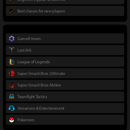
Best classes for new players
Gamefi Inven
Lost Ark
League of Legends
Super Smash Bros. Ultimate
Super Smash Bros. Melee
Teamfight Tactics
Streamers & Entertainment
Pokemon