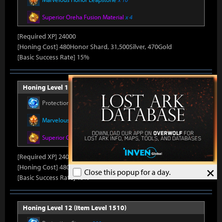
Superior Oreha Fusion Material
x 4
[Required XP] 24000
[Honing Cost] 480Honor Shard, 31,500Silver, 470Gold
[Basic Success Rate] 15%
Honing Level 11 (Item Level 1500)
Protection Stone
x 330
Marvelous Honor Leapstone
x 10
Superior Oreha Fusion Material
x 4
[Required XP] 24000
[Honing Cost] 480Honor Shard, 31,500Silver, 470Gold
×
Close this popup for a day.
[Basic Success Rate] 15%
Honing Level 12 (Item Level 1510)