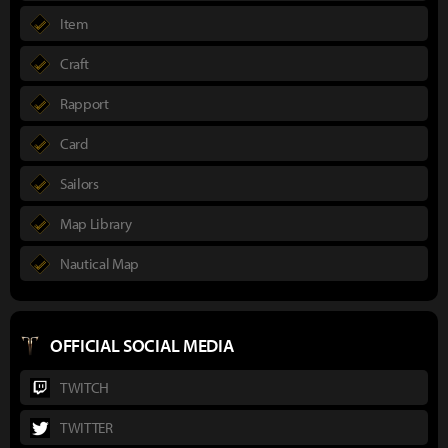
Item
Craft
Rapport
Card
Sailors
Map Library
Nautical Map
OFFICIAL SOCIAL MEDIA
TWITCH
TWITTER