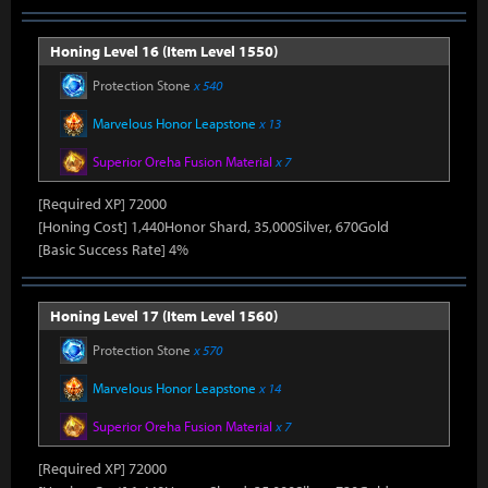
Honing Level 16 (Item Level 1550)
Protection Stone
x 540
Marvelous Honor Leapstone
x 13
Superior Oreha Fusion Material
x 7
[Required XP] 72000
[Honing Cost] 1,440Honor Shard, 35,000Silver, 670Gold
[Basic Success Rate] 4%
Honing Level 17 (Item Level 1560)
Protection Stone
x 570
Marvelous Honor Leapstone
x 14
Superior Oreha Fusion Material
x 7
[Required XP] 72000