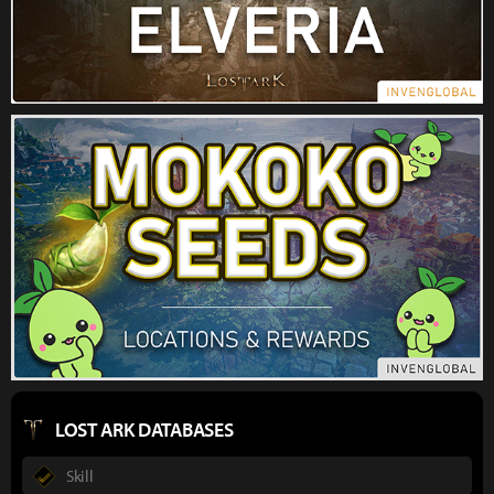
LOST ARK DATABASES
Skill