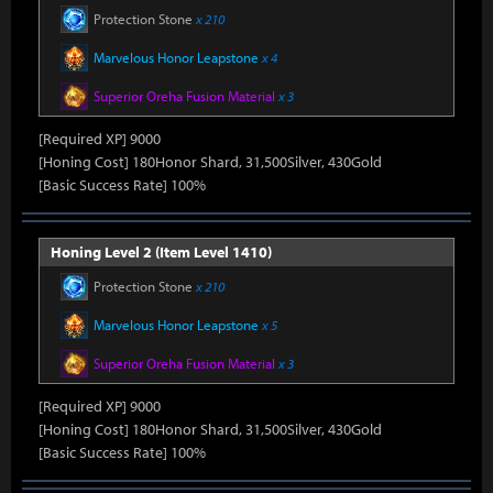
Protection Stone
x 210
Marvelous Honor Leapstone
x 4
Superior Oreha Fusion Material
x 3
[Required XP] 9000
[Honing Cost] 180Honor Shard, 31,500Silver, 430Gold
[Basic Success Rate] 100%
Honing Level 2 (Item Level 1410)
Protection Stone
x 210
Marvelous Honor Leapstone
x 5
Superior Oreha Fusion Material
x 3
[Required XP] 9000
[Honing Cost] 180Honor Shard, 31,500Silver, 430Gold
[Basic Success Rate] 100%