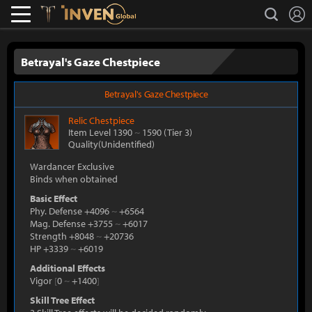
L
search
Lostark
Inven Global
Betrayal's Gaze Chestpiece
Betrayal's Gaze Chestpiece
Relic
Chestpiece
Item Level 1390
~
1590
(Tier 3)
Quality(Unidentified)
Wardancer Exclusive
Binds when obtained
Basic Effect
Phy. Defense +4096
~
+6564
Mag. Defense +3755
~
+6017
Strength +8048
~
+20736
HP +3339
~
+6019
Additional Effects
Vigor
[
0
~
+1400
]
Skill Tree Effect