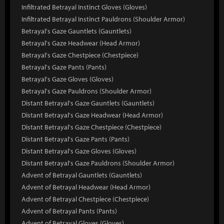
Infiltrated Betrayal Instinct Gloves (Gloves)
Infiltrated Betrayal Instinct Pauldrons (Shoulder Armor)
Betrayal's Gaze Gauntlets (Gauntlets)
Betrayal's Gaze Headwear (Head Armor)
Betrayal's Gaze Chestpiece (Chestpiece)
Betrayal's Gaze Pants (Pants)
Betrayal's Gaze Gloves (Gloves)
Betrayal's Gaze Pauldrons (Shoulder Armor)
Distant Betrayal's Gaze Gauntlets (Gauntlets)
Distant Betrayal's Gaze Headwear (Head Armor)
Distant Betrayal's Gaze Chestpiece (Chestpiece)
Distant Betrayal's Gaze Pants (Pants)
Distant Betrayal's Gaze Gloves (Gloves)
Distant Betrayal's Gaze Pauldrons (Shoulder Armor)
Advent of Betrayal Gauntlets (Gauntlets)
Advent of Betrayal Headwear (Head Armor)
Advent of Betrayal Chestpiece (Chestpiece)
Advent of Betrayal Pants (Pants)
Advent of Betrayal Gloves (Gloves)