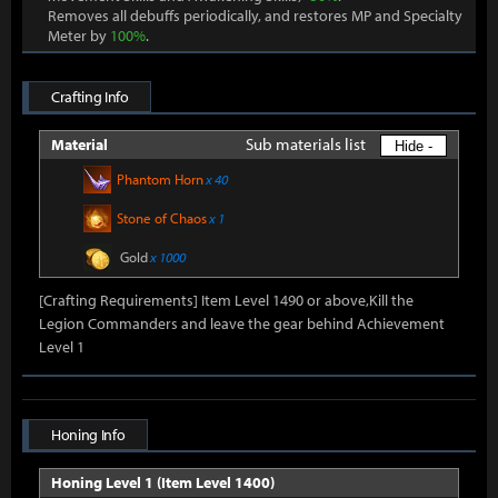
Removes all debuffs periodically, and restores MP and Specialty
Meter by
100%
.
Crafting Info
Sub materials list
Material
Hide -
Phantom Horn
x 40
Stone of Chaos
x 1
Gold
x 1000
[Crafting Requirements] Item Level 1490 or above,Kill the
Legion Commanders and leave the gear behind Achievement
Level 1
Honing Info
Honing Level 1 (Item Level 1400)