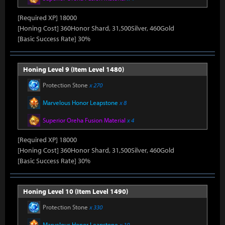
[Required XP] 18000
[Honing Cost] 360Honor Shard, 31,500Silver, 460Gold
[Basic Success Rate] 30%
Honing Level 9 (Item Level 1480)
Protection Stone
x 270
Marvelous Honor Leapstone
x 8
Superior Oreha Fusion Material
x 4
[Required XP] 18000
[Honing Cost] 360Honor Shard, 31,500Silver, 460Gold
[Basic Success Rate] 30%
Honing Level 10 (Item Level 1490)
Protection Stone
x 330
Marvelous Honor Leapstone
x 10