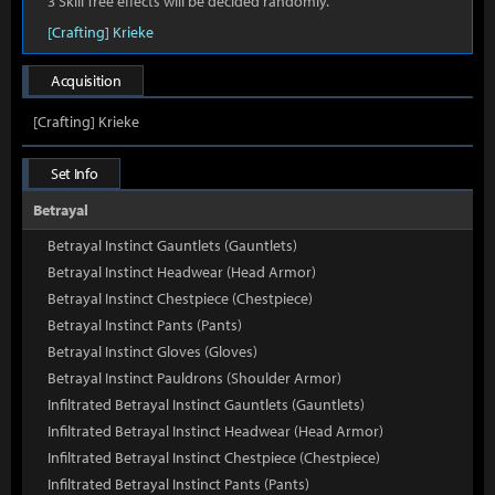
3 Skill Tree effects will be decided randomly.
[Crafting] Krieke
Acquisition
[Crafting] Krieke
Set Info
Betrayal
Betrayal Instinct Gauntlets (Gauntlets)
Betrayal Instinct Headwear (Head Armor)
Betrayal Instinct Chestpiece (Chestpiece)
Betrayal Instinct Pants (Pants)
Betrayal Instinct Gloves (Gloves)
Betrayal Instinct Pauldrons (Shoulder Armor)
Infiltrated Betrayal Instinct Gauntlets (Gauntlets)
Infiltrated Betrayal Instinct Headwear (Head Armor)
Infiltrated Betrayal Instinct Chestpiece (Chestpiece)
Infiltrated Betrayal Instinct Pants (Pants)