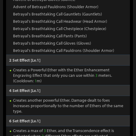
Advent of Betrayal Pauldrons (Shoulder Armor)
Betrayal's Breathtaking Call Gauntlets (Gauntlets)
Betrayal's Breathtaking Call Headwear (Head Armor)
Betrayal's Breathtaking Call Chestpiece (Chestpiece)
Betrayal's Breathtaking Call Pants (Pants)
Betrayal's Breathtaking Call Gloves (Gloves)
Betrayal's Breathtaking Call Pauldrons (Shoulder Armor)
2 Set Effect [Lv.1]
Creates a Powerful Ether with the Ether Enhancement
Engraving Effect that only you can use within
3
meters.
(Cooldown:
1
m)
4 Set Effect [Lv.1]
Creates another powerful Ether. Damage dealt to foes
increases proportionally to the number of Ethers of the same
type.
6 Set Effect [Lv.1]
Creates a max of
3
Ether, and the Transcendence effect is