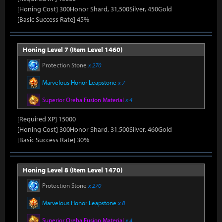
[Honing Cost] 300Honor Shard, 31,500Silver, 450Gold
[Basic Success Rate] 45%
Honing Level 7 (Item Level 1460)
Protection Stone
x 270
Marvelous Honor Leapstone
x 7
Superior Oreha Fusion Material
x 4
[Required XP] 15000
[Honing Cost] 300Honor Shard, 31,500Silver, 460Gold
[Basic Success Rate] 30%
Honing Level 8 (Item Level 1470)
Protection Stone
x 270
Marvelous Honor Leapstone
x 8
Superior Oreha Fusion Material
x 4