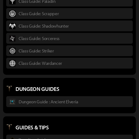
Class Guide: Paladin
Class Guide: Scrapper
Class Guide: Shadowhunter
Class Guide: Sorceress
Class Guide: Striker
Class Guide: Wardancer
DUNGEON GUIDES
Dungeon Guide : Ancient Elveria
GUIDES & TIPS