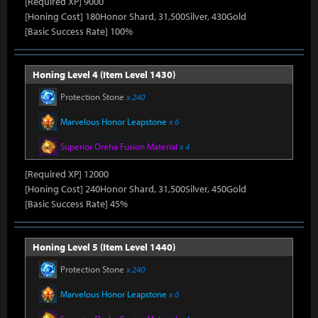
[Required XP] 9000
[Honing Cost] 180Honor Shard, 31,500Silver, 430Gold
[Basic Success Rate] 100%
Honing Level 4 (Item Level 1430)
Protection Stone
x 240
Marvelous Honor Leapstone
x 6
Superior Oreha Fusion Material
x 4
[Required XP] 12000
[Honing Cost] 240Honor Shard, 31,500Silver, 450Gold
[Basic Success Rate] 45%
Honing Level 5 (Item Level 1440)
Protection Stone
x 240
Marvelous Honor Leapstone
x 6