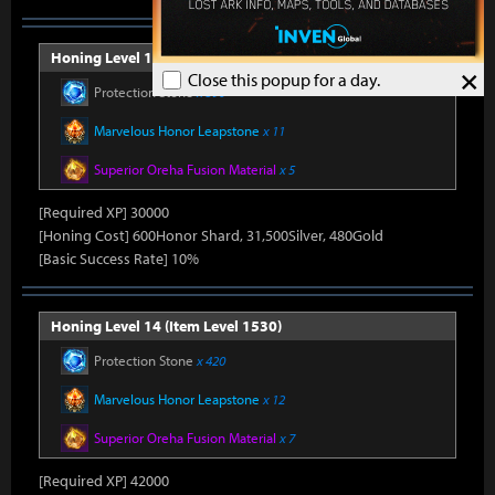
Honing Level 13 (Item Level 1520)
×
Close this popup for a day.
Protection Stone
x 390
Marvelous Honor Leapstone
x 11
Superior Oreha Fusion Material
x 5
[Required XP] 30000
[Honing Cost] 600Honor Shard, 31,500Silver, 480Gold
[Basic Success Rate] 10%
Honing Level 14 (Item Level 1530)
Protection Stone
x 420
Marvelous Honor Leapstone
x 12
Superior Oreha Fusion Material
x 7
[Required XP] 42000