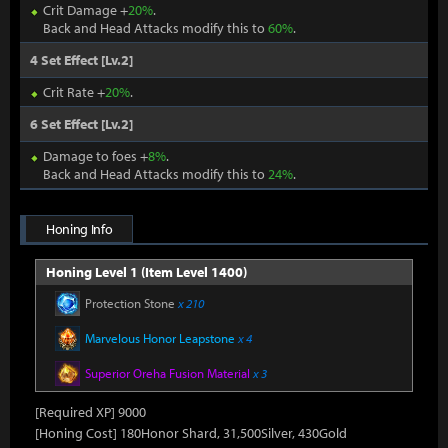
Crit Damage +
20%
.
Back and Head Attacks modify this to
60%
.
4 Set Effect [Lv.2]
Crit Rate +
20%
.
6 Set Effect [Lv.2]
Damage to foes +
8%
.
Back and Head Attacks modify this to
24%
.
Honing Info
Honing Level 1 (Item Level 1400)
Protection Stone
x 210
Marvelous Honor Leapstone
x 4
Superior Oreha Fusion Material
x 3
[Required XP] 9000
[Honing Cost] 180Honor Shard, 31,500Silver, 430Gold