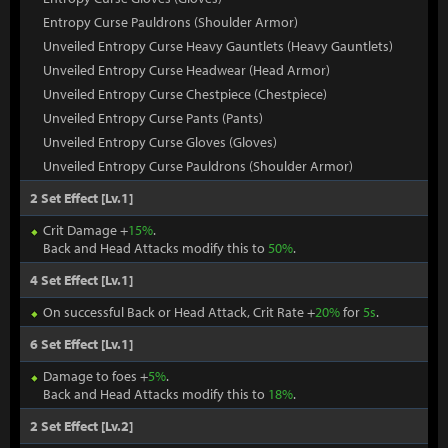
Entropy Curse Pauldrons (Shoulder Armor)
Unveiled Entropy Curse Heavy Gauntlets (Heavy Gauntlets)
Unveiled Entropy Curse Headwear (Head Armor)
Unveiled Entropy Curse Chestpiece (Chestpiece)
Unveiled Entropy Curse Pants (Pants)
Unveiled Entropy Curse Gloves (Gloves)
Unveiled Entropy Curse Pauldrons (Shoulder Armor)
2 Set Effect [Lv.1]
Crit Damage +
15%
.
Back and Head Attacks modify this to
50%
.
4 Set Effect [Lv.1]
On successful Back or Head Attack, Crit Rate +
20%
for
5s
.
6 Set Effect [Lv.1]
Damage to foes +
5%
.
Back and Head Attacks modify this to
18%
.
2 Set Effect [Lv.2]