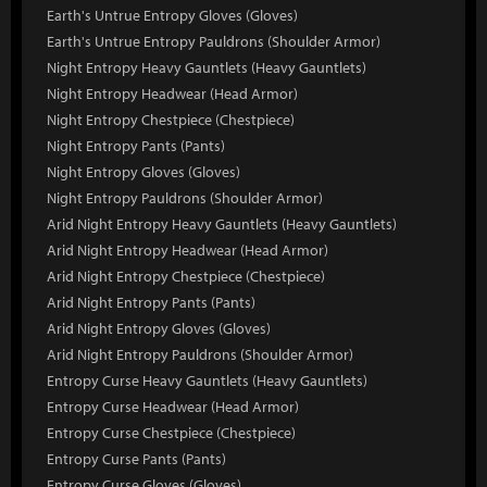
Earth's Untrue Entropy Gloves (Gloves)
Earth's Untrue Entropy Pauldrons (Shoulder Armor)
Night Entropy Heavy Gauntlets (Heavy Gauntlets)
Night Entropy Headwear (Head Armor)
Night Entropy Chestpiece (Chestpiece)
Night Entropy Pants (Pants)
Night Entropy Gloves (Gloves)
Night Entropy Pauldrons (Shoulder Armor)
Arid Night Entropy Heavy Gauntlets (Heavy Gauntlets)
Arid Night Entropy Headwear (Head Armor)
Arid Night Entropy Chestpiece (Chestpiece)
Arid Night Entropy Pants (Pants)
Arid Night Entropy Gloves (Gloves)
Arid Night Entropy Pauldrons (Shoulder Armor)
Entropy Curse Heavy Gauntlets (Heavy Gauntlets)
Entropy Curse Headwear (Head Armor)
Entropy Curse Chestpiece (Chestpiece)
Entropy Curse Pants (Pants)
Entropy Curse Gloves (Gloves)