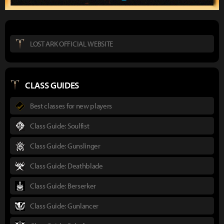
LOST ARK OFFICIAL WEBSITE
CLASS GUIDES
Best classes for new players
Class Guide: Soulfist
Class Guide: Gunslinger
Class Guide: Deathblade
Class Guide: Berserker
Class Guide: Gunlancer