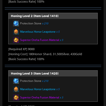
[Basic Success Rate] 100%
Honing Level 2 (Item Level 1410)
Protection Stone
x 210
Marvelous Honor Leapstone
x 5
Superior Oreha Fusion Material
x 3
[Required XP] 9000
[Honing Cost] 180Honor Shard, 31,500Silver, 430Gold
[Basic Success Rate] 100%
Honing Level 3 (Item Level 1420)
Protection Stone
x 210
Marvelous Honor Leapstone
x 5
Superior Oreha Fusion Material
x 3