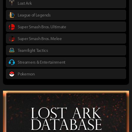
Lost Ark
League of Legends
Super Smash Bros. Ultimate
Super Smash Bros. Melee
Teamfight Tactics
Streamers & Entertainment
Pokemon