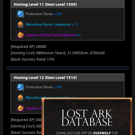
Honing Level 11 (Item Level 1500)
Protection Stone
x 330
Marvelous Honor Leapstone
x 10
Superior Oreha Fusion Material
x 4
[Required XP] 24000
[Honing Cost] 480Honor Shard, 31,500Silver, 470Gold
[Basic Success Rate] 15%
Honing Level 12 (Item Level 1510)
Protection Stone
x 390
Marvelous Honor Leapstone
x 11
Superior Oreha Fusion Material
x 5
[Required XP] 30000
[Honing Cost] 600Honor Shard, 31,500Silver, 480Gold
[Basic Success Rate] 10%