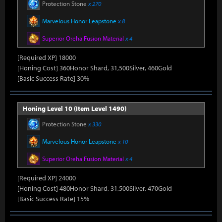
Protection Stone
x 270
Marvelous Honor Leapstone
x 8
Superior Oreha Fusion Material
x 4
[Required XP] 18000
[Honing Cost] 360Honor Shard, 31,500Silver, 460Gold
[Basic Success Rate] 30%
Honing Level 10 (Item Level 1490)
Protection Stone
x 330
Marvelous Honor Leapstone
x 10
Superior Oreha Fusion Material
x 4
[Required XP] 24000
[Honing Cost] 480Honor Shard, 31,500Silver, 470Gold
[Basic Success Rate] 15%