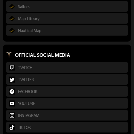
Sailors
Map Library
Nautical Map
OFFICIAL SOCIAL MEDIA
TWITCH
TWITTER
FACEBOOK
YOUTUBE
INSTAGRAM
TICTOK