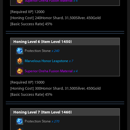
Superior Oreha Fusion Material
x 4
[Required XP] 12000
[Honing Cost] 240Honor Shard, 31,500Silver, 450Gold
[Basic Success Rate] 45%
Honing Level 6 (Item Level 1450)
Protection Stone
x 240
Marvelous Honor Leapstone
x 7
Superior Oreha Fusion Material
x 4
[Required XP] 15000
[Honing Cost] 300Honor Shard, 31,500Silver, 450Gold
[Basic Success Rate] 45%
Honing Level 7 (Item Level 1460)
Protection Stone
x 270