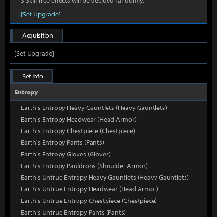
3 Skill Tree effects will be decided randomly.
[Set Upgrade]
Acquisition
[Set Upgrade]
Set Info
Entropy
Earth's Entropy Heavy Gauntlets (Heavy Gauntlets)
Earth's Entropy Headwear (Head Armor)
Earth's Entropy Chestpiece (Chestpiece)
Earth's Entropy Pants (Pants)
Earth's Entropy Gloves (Gloves)
Earth's Entropy Pauldrons (Shoulder Armor)
Earth's Untrue Entropy Heavy Gauntlets (Heavy Gauntlets)
Earth's Untrue Entropy Headwear (Head Armor)
Earth's Untrue Entropy Chestpiece (Chestpiece)
Earth's Untrue Entropy Pants (Pants)