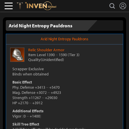
L
search
Lostark
Inven Global
Arid Night Entropy Pauldrons
Arid Night Entropy Pauldrons
Relic
Shoulder Armor
Item Level 1390
~
1590
(Tier 3)
Quality(Unidentified)
Scrapper Exclusive
Binds when obtained
Basic Effect
Phy. Defense +3413
~
+5470
Mag. Defense +3072
~
+4923
Strength +11267
~
+29030
HP +2170
~
+3912
Additional Effects
Vigor
[
0
~
+1400
]
Skill Tree Effect