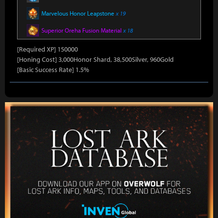
Marvelous Honor Leapstone
x 19
Superior Oreha Fusion Material
x 18
[Required XP] 150000
[Honing Cost] 3,000Honor Shard, 38,500Silver, 960Gold
[Basic Success Rate] 1.5%