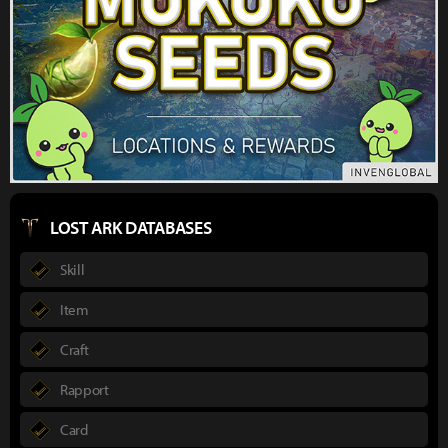
LOST ARK DATABASES
Skill
Item
Craft
Rapport
Card