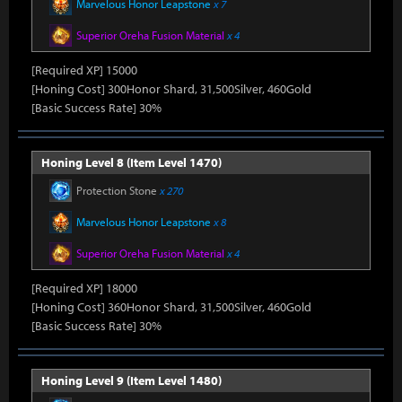
Marvelous Honor Leapstone
x 7
Superior Oreha Fusion Material
x 4
[Required XP] 15000
[Honing Cost] 300Honor Shard, 31,500Silver, 460Gold
[Basic Success Rate] 30%
Honing Level 8 (Item Level 1470)
Protection Stone
x 270
Marvelous Honor Leapstone
x 8
Superior Oreha Fusion Material
x 4
[Required XP] 18000
[Honing Cost] 360Honor Shard, 31,500Silver, 460Gold
[Basic Success Rate] 30%
Honing Level 9 (Item Level 1480)