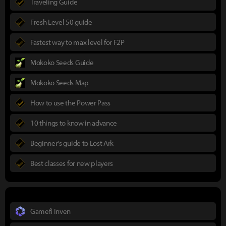
Traveling Guide
Fresh Level 50 guide
Fastest way to max level for F2P
Mokoko Seeds Guide
Mokoko Seeds Map
How to use the Power Pass
10 things to know in advance
Beginner's guide to Lost Ark
Best classes for new players
Gamefi Inven