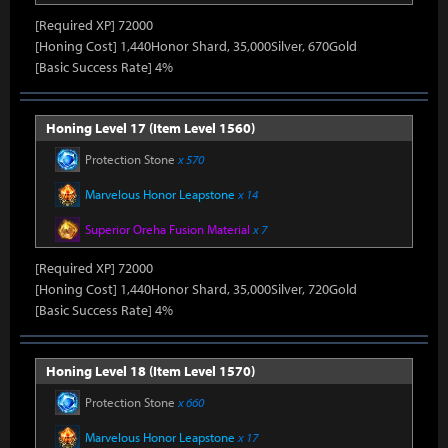
[Required XP] 72000
[Honing Cost] 1,440Honor Shard, 35,000Silver, 670Gold
[Basic Success Rate] 4%
Honing Level 17 (Item Level 1560)
Protection Stone
x 570
Marvelous Honor Leapstone
x 14
Superior Oreha Fusion Material
x 7
[Required XP] 72000
[Honing Cost] 1,440Honor Shard, 35,000Silver, 720Gold
[Basic Success Rate] 4%
Honing Level 18 (Item Level 1570)
Protection Stone
x 660
Marvelous Honor Leapstone
x 17