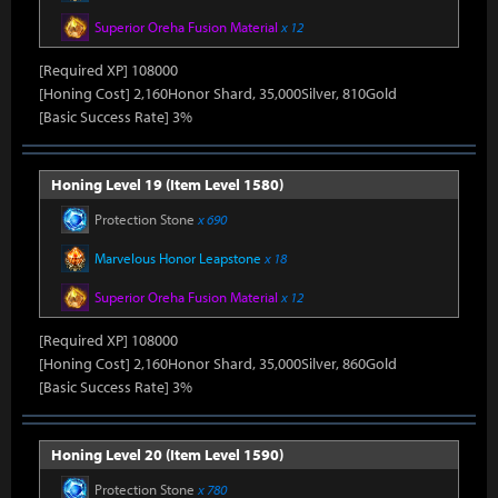
Superior Oreha Fusion Material
x 12
[Required XP] 108000
[Honing Cost] 2,160Honor Shard, 35,000Silver, 810Gold
[Basic Success Rate] 3%
Honing Level 19 (Item Level 1580)
Protection Stone
x 690
Marvelous Honor Leapstone
x 18
Superior Oreha Fusion Material
x 12
[Required XP] 108000
[Honing Cost] 2,160Honor Shard, 35,000Silver, 860Gold
[Basic Success Rate] 3%
Honing Level 20 (Item Level 1590)
Protection Stone
x 780