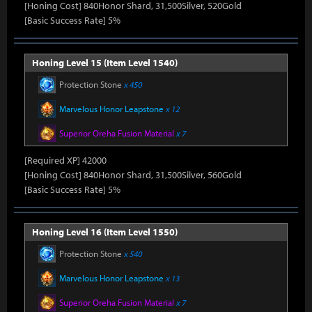
[Honing Cost] 840Honor Shard, 31,500Silver, 520Gold
[Basic Success Rate] 5%
Honing Level 15 (Item Level 1540)
Protection Stone
x 450
Marvelous Honor Leapstone
x 12
Superior Oreha Fusion Material
x 7
[Required XP] 42000
[Honing Cost] 840Honor Shard, 31,500Silver, 560Gold
[Basic Success Rate] 5%
Honing Level 16 (Item Level 1550)
Protection Stone
x 540
Marvelous Honor Leapstone
x 13
Superior Oreha Fusion Material
x 7