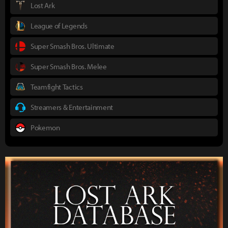
Lost Ark
League of Legends
Super Smash Bros. Ultimate
Super Smash Bros. Melee
Teamfight Tactics
Streamers & Entertainment
Pokemon