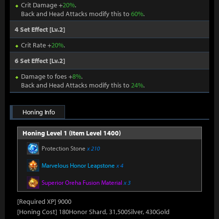
Crit Damage +
20%
.
Back and Head Attacks modify this to
60%
.
4 Set Effect [Lv.2]
Crit Rate +
20%
.
6 Set Effect [Lv.2]
Damage to foes +
8%
.
Back and Head Attacks modify this to
24%
.
Honing Info
Honing Level 1 (Item Level 1400)
Protection Stone
x 210
Marvelous Honor Leapstone
x 4
Superior Oreha Fusion Material
x 3
[Required XP] 9000
[Honing Cost] 180Honor Shard, 31,500Silver, 430Gold