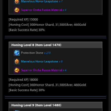
Marvelous Honor Leapstone
x 7
Superior Oreha Fusion Material
x 4
[Required XP] 15000
[Honing Cost] 300Honor Shard, 31,500Silver, 460Gold
[Basic Success Rate] 30%
Honing Level 8 (Item Level 1470)
Protection Stone
x 270
Marvelous Honor Leapstone
x 8
Superior Oreha Fusion Material
x 4
[Required XP] 18000
[Honing Cost] 360Honor Shard, 31,500Silver, 460Gold
[Basic Success Rate] 30%
Honing Level 9 (Item Level 1480)