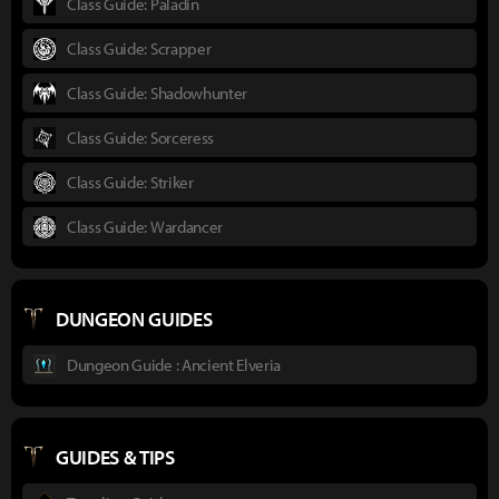
Class Guide: Paladin
Class Guide: Scrapper
Class Guide: Shadowhunter
Class Guide: Sorceress
Class Guide: Striker
Class Guide: Wardancer
DUNGEON GUIDES
Dungeon Guide : Ancient Elveria
GUIDES & TIPS