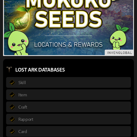
LOST ARK DATABASES
Skill
Item
Craft
Rapport
Card