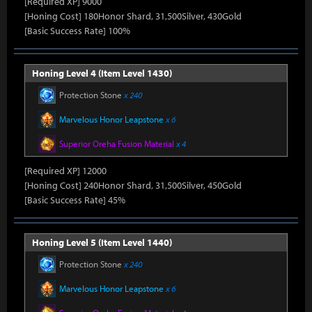
[Required XP] 9000
[Honing Cost] 180Honor Shard, 31,500Silver, 430Gold
[Basic Success Rate] 100%
Honing Level 4 (Item Level 1430)
Protection Stone
x 240
Marvelous Honor Leapstone
x 6
Superior Oreha Fusion Material
x 4
[Required XP] 12000
[Honing Cost] 240Honor Shard, 31,500Silver, 450Gold
[Basic Success Rate] 45%
Honing Level 5 (Item Level 1440)
Protection Stone
x 240
Marvelous Honor Leapstone
x 6