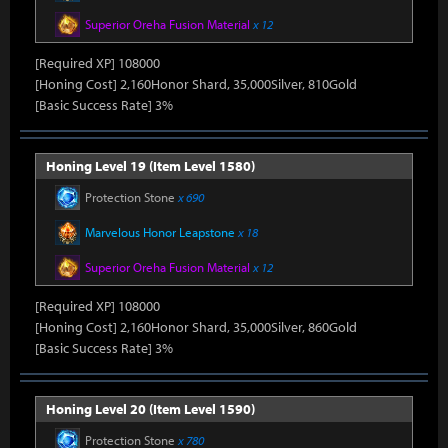
Superior Oreha Fusion Material
x 12
[Required XP] 108000
[Honing Cost] 2,160Honor Shard, 35,000Silver, 810Gold
[Basic Success Rate] 3%
Honing Level 19 (Item Level 1580)
Protection Stone
x 690
Marvelous Honor Leapstone
x 18
Superior Oreha Fusion Material
x 12
[Required XP] 108000
[Honing Cost] 2,160Honor Shard, 35,000Silver, 860Gold
[Basic Success Rate] 3%
Honing Level 20 (Item Level 1590)
Protection Stone
x 780