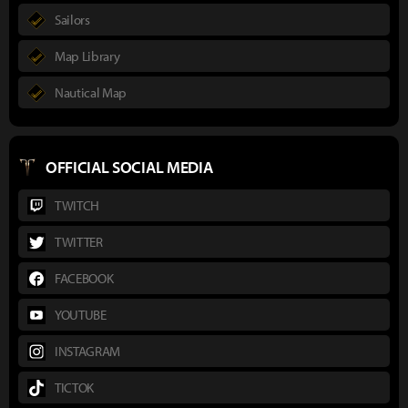
Sailors
Map Library
Nautical Map
OFFICIAL SOCIAL MEDIA
TWITCH
TWITTER
FACEBOOK
YOUTUBE
INSTAGRAM
TICTOK