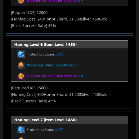
Superior Oreha Fusion Material
x 4
[Required XP] 12000
[Honing Cost] 240Honor Shard, 31,500Silver, 450Gold
[Basic Success Rate] 45%
Honing Level 6 (Item Level 1450)
Protection Stone
x 240
Marvelous Honor Leapstone
x 7
Superior Oreha Fusion Material
x 4
[Required XP] 15000
[Honing Cost] 300Honor Shard, 31,500Silver, 450Gold
[Basic Success Rate] 45%
Honing Level 7 (Item Level 1460)
Protection Stone
x 270