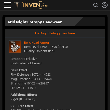
L
search
Lostark
Inven Global
Arid Night Entropy Headwear
Arid Night Entropy Headwear
Relic
Head Armor
Item Level 1390
~
1590
(Tier 3)
Quality(Unidentified)
Scrapper Exclusive
Binds when obtained
Basic Effect
Phy. Defense +3072
~
+4923
Mag. Defense +3413
~
+5470
Strength +10462
~
+26957
HP +2504
~
+4514
Additional Effects
Vigor
[
0
~
+1400
]
Skill Tree Effect