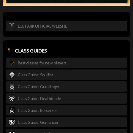
LOST ARK OFFICIAL WEBSITE
CLASS GUIDES
Best classes for new players
Class Guide: Soulfist
Class Guide: Gunslinger
Class Guide: Deathblade
Class Guide: Berserker
Class Guide: Gunlancer