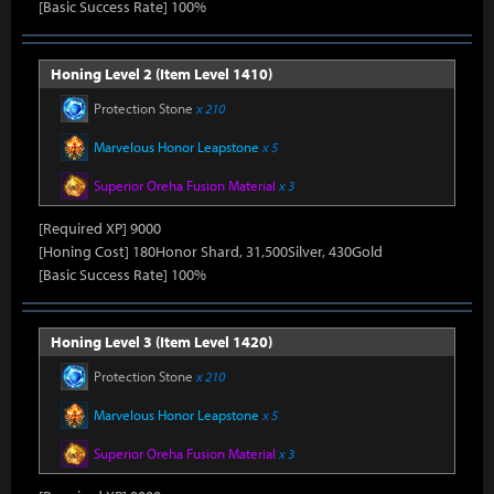
[Basic Success Rate] 100%
Honing Level 2 (Item Level 1410)
Protection Stone
x 210
Marvelous Honor Leapstone
x 5
Superior Oreha Fusion Material
x 3
[Required XP] 9000
[Honing Cost] 180Honor Shard, 31,500Silver, 430Gold
[Basic Success Rate] 100%
Honing Level 3 (Item Level 1420)
Protection Stone
x 210
Marvelous Honor Leapstone
x 5
Superior Oreha Fusion Material
x 3