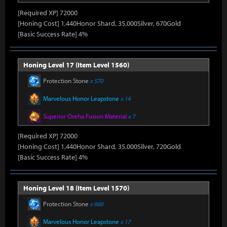
[Required XP] 72000
[Honing Cost] 1,440Honor Shard, 35,000Silver, 670Gold
[Basic Success Rate] 4%
Honing Level 17 (Item Level 1560)
Protection Stone
x 570
Marvelous Honor Leapstone
x 14
Superior Oreha Fusion Material
x 7
[Required XP] 72000
[Honing Cost] 1,440Honor Shard, 35,000Silver, 720Gold
[Basic Success Rate] 4%
Honing Level 18 (Item Level 1570)
Protection Stone
x 660
Marvelous Honor Leapstone
x 17