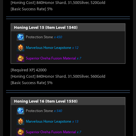
[Honing Cost] 840Honor Shard, 31,500Silver, 520Gold
[Basic Success Rate] 5%
Honing Level 15 (Item Level 1540)
Protection Stone
x 450
Marvelous Honor Leapstone
x 12
Superior Oreha Fusion Material
x 7
[Required XP] 42000
[Honing Cost] 840Honor Shard, 31,500Silver, 560Gold
[Basic Success Rate] 5%
Honing Level 16 (Item Level 1550)
Protection Stone
x 540
Marvelous Honor Leapstone
x 13
Superior Oreha Fusion Material
x 7