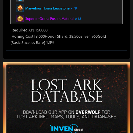
Marvelous Honor Leapstone
x 19
Superior Oreha Fusion Material
x 18
[Required XP] 150000
[Honing Cost] 3,000Honor Shard, 38,500Silver, 960Gold
[Basic Success Rate] 1.5%