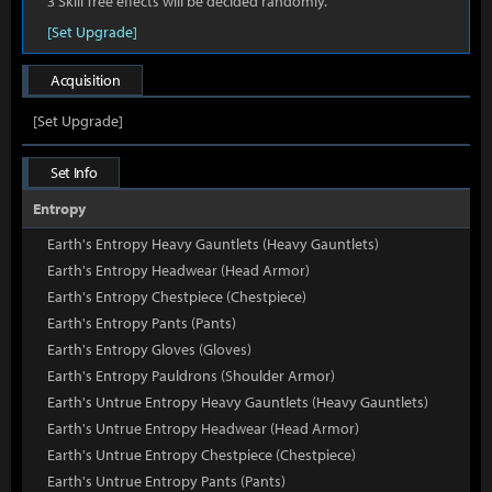
3 Skill Tree effects will be decided randomly.
[Set Upgrade]
Acquisition
[Set Upgrade]
Set Info
Entropy
Earth's Entropy Heavy Gauntlets (Heavy Gauntlets)
Earth's Entropy Headwear (Head Armor)
Earth's Entropy Chestpiece (Chestpiece)
Earth's Entropy Pants (Pants)
Earth's Entropy Gloves (Gloves)
Earth's Entropy Pauldrons (Shoulder Armor)
Earth's Untrue Entropy Heavy Gauntlets (Heavy Gauntlets)
Earth's Untrue Entropy Headwear (Head Armor)
Earth's Untrue Entropy Chestpiece (Chestpiece)
Earth's Untrue Entropy Pants (Pants)