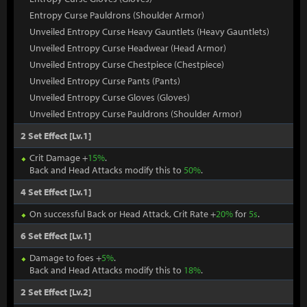
Entropy Curse Pauldrons (Shoulder Armor)
Unveiled Entropy Curse Heavy Gauntlets (Heavy Gauntlets)
Unveiled Entropy Curse Headwear (Head Armor)
Unveiled Entropy Curse Chestpiece (Chestpiece)
Unveiled Entropy Curse Pants (Pants)
Unveiled Entropy Curse Gloves (Gloves)
Unveiled Entropy Curse Pauldrons (Shoulder Armor)
2 Set Effect [Lv.1]
Crit Damage +
15%
.
Back and Head Attacks modify this to
50%
.
4 Set Effect [Lv.1]
On successful Back or Head Attack, Crit Rate +
20%
for
5s
.
6 Set Effect [Lv.1]
Damage to foes +
5%
.
Back and Head Attacks modify this to
18%
.
2 Set Effect [Lv.2]