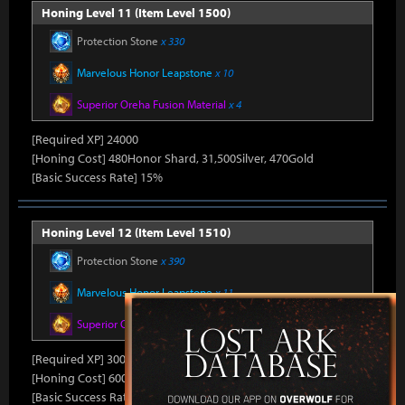
Honing Level 11 (Item Level 1500)
Protection Stone
x 330
Marvelous Honor Leapstone
x 10
Superior Oreha Fusion Material
x 4
[Required XP] 24000
[Honing Cost] 480Honor Shard, 31,500Silver, 470Gold
[Basic Success Rate] 15%
Honing Level 12 (Item Level 1510)
Protection Stone
x 390
Marvelous Honor Leapstone
x 11
Superior Oreha Fusion Material
x 5
[Required XP] 30000
[Honing Cost] 600Honor Shard, 31,500Silver, 480Gold
[Basic Success Rate] 10%