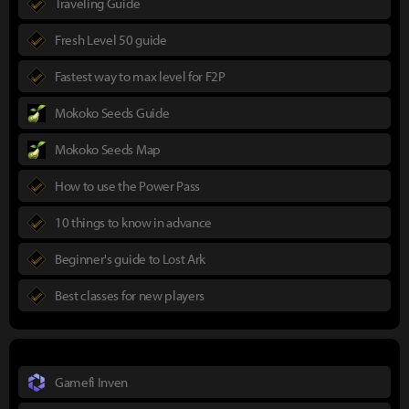
Traveling Guide
Fresh Level 50 guide
Fastest way to max level for F2P
Mokoko Seeds Guide
Mokoko Seeds Map
How to use the Power Pass
10 things to know in advance
Beginner's guide to Lost Ark
Best classes for new players
Gamefi Inven