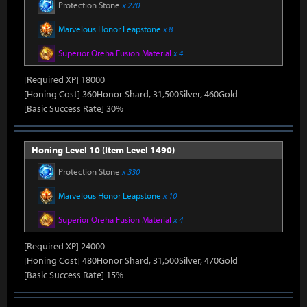
Protection Stone
x 270
Marvelous Honor Leapstone
x 8
Superior Oreha Fusion Material
x 4
[Required XP] 18000
[Honing Cost] 360Honor Shard, 31,500Silver, 460Gold
[Basic Success Rate] 30%
Honing Level 10 (Item Level 1490)
Protection Stone
x 330
Marvelous Honor Leapstone
x 10
Superior Oreha Fusion Material
x 4
[Required XP] 24000
[Honing Cost] 480Honor Shard, 31,500Silver, 470Gold
[Basic Success Rate] 15%