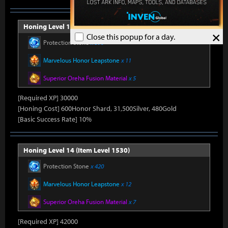
Honing Level 13 (Item Level 1520)
×
Close this popup for a day.
Protection Stone
x 390
Marvelous Honor Leapstone
x 11
Superior Oreha Fusion Material
x 5
[Required XP] 30000
[Honing Cost] 600Honor Shard, 31,500Silver, 480Gold
[Basic Success Rate] 10%
Honing Level 14 (Item Level 1530)
Protection Stone
x 420
Marvelous Honor Leapstone
x 12
Superior Oreha Fusion Material
x 7
[Required XP] 42000