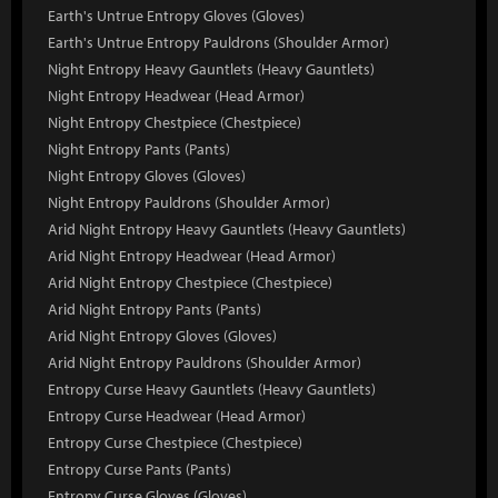
Earth's Untrue Entropy Gloves (Gloves)
Earth's Untrue Entropy Pauldrons (Shoulder Armor)
Night Entropy Heavy Gauntlets (Heavy Gauntlets)
Night Entropy Headwear (Head Armor)
Night Entropy Chestpiece (Chestpiece)
Night Entropy Pants (Pants)
Night Entropy Gloves (Gloves)
Night Entropy Pauldrons (Shoulder Armor)
Arid Night Entropy Heavy Gauntlets (Heavy Gauntlets)
Arid Night Entropy Headwear (Head Armor)
Arid Night Entropy Chestpiece (Chestpiece)
Arid Night Entropy Pants (Pants)
Arid Night Entropy Gloves (Gloves)
Arid Night Entropy Pauldrons (Shoulder Armor)
Entropy Curse Heavy Gauntlets (Heavy Gauntlets)
Entropy Curse Headwear (Head Armor)
Entropy Curse Chestpiece (Chestpiece)
Entropy Curse Pants (Pants)
Entropy Curse Gloves (Gloves)