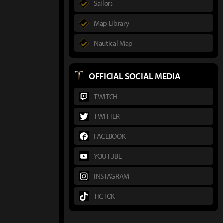
Sailors
Map Library
Nautical Map
OFFICIAL SOCIAL MEDIA
TWITCH
TWITTER
FACEBOOK
YOUTUBE
INSTAGRAM
TICTOK