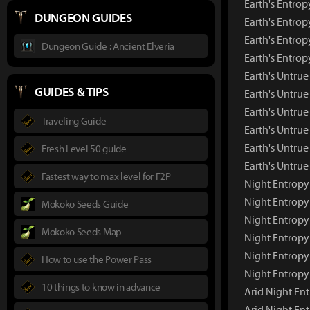
Earth's Entrop
DUNGEON GUIDES
Earth's Entrop
Earth's Entrop
Dungeon Guide : Ancient Elveria
Earth's Entro
Earth's Untru
GUIDES & TIPS
Earth's Untru
Earth's Untrue
Traveling Guide
Earth's Untrue
Earth's Untrue
Fresh Level 50 guide
Earth's Untru
Fastest way to max level for F2P
Night Entropy
Night Entrop
Mokoko Seeds Guide
Night Entropy
Mokoko Seeds Map
Night Entropy
Night Entropy
How to use the Power Pass
Night Entropy
10 things to know in advance
Arid Night En
Arid Night En