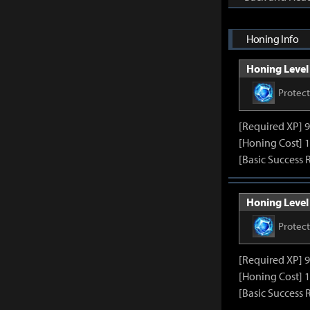
Honing Info
Honing Level 
Protec
[Required XP] 
[Honing Cost] 1
[Basic Success 
Honing Level 
Protec
[Required XP] 
[Honing Cost] 1
[Basic Success 