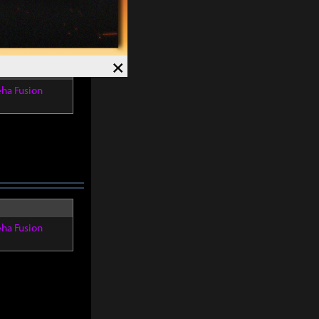
×
eha Fusion
eha Fusion