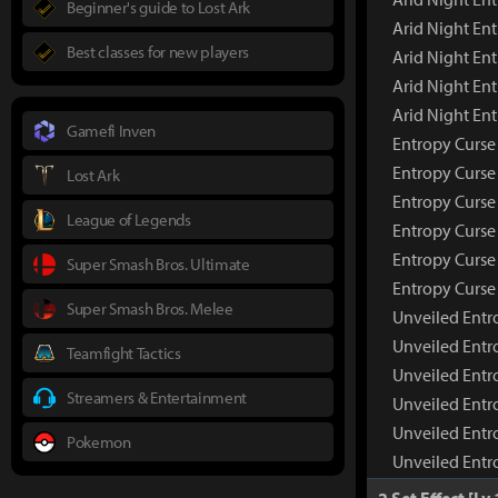
Beginner's guide to Lost Ark
Arid Night En
Best classes for new players
Arid Night Ent
Arid Night En
Arid Night En
Gamefi Inven
Entropy Curse
Entropy Curs
Lost Ark
Entropy Curse
League of Legends
Entropy Curse 
Entropy Curse
Super Smash Bros. Ultimate
Entropy Curse
Super Smash Bros. Melee
Unveiled Entr
Unveiled Entr
Teamfight Tactics
Unveiled Entr
Streamers & Entertainment
Unveiled Entr
Unveiled Entr
Pokemon
Unveiled Entr