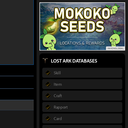
LOST ARK DATABASES
Skill
Item
Craft
Rapport
Card