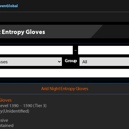
nvenGlobal
t Entropy Gloves
~
Group
Arid Night Entropy Gloves
Gloves
Level 1390
~
1590
(Tier 3)
ty(Unidentified)
usive
btained