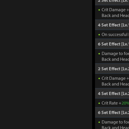
2 Set Effect [Lv.
Crit Damage 
Back and Head
4 Set Effect [Lv.
On successful 
6 Set Effect [Lv.
Damage to fo
Back and Head
2 Set Effect [Lv.
Crit Damage 
Back and Head
4 Set Effect [Lv.
Crit Rate +
20
6 Set Effect [Lv.
Damage to fo
Back and Head