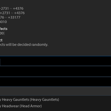
 +2731
~
+4376
 +2731
~
+4376
876
~
+33177
010
fects
00
]
ct
fects will be decided randomly.
py Heavy Gauntlets (Heavy Gauntlets)
py Headwear (Head Armor)