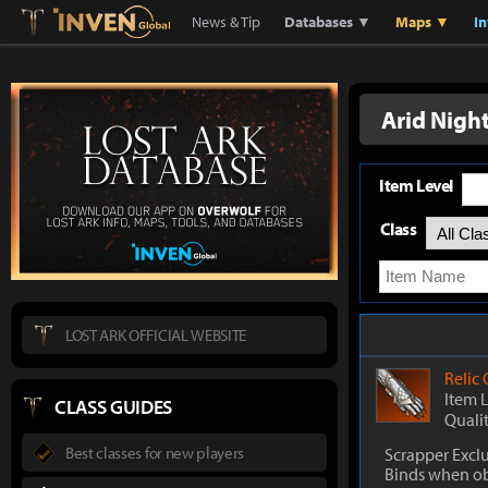
Lostark
Inven Global
News & Tip
Databases ▼
Maps ▼
I
Arid Nigh
Item Level
Class
LOST ARK OFFICIAL WEBSITE
Relic
Item 
CLASS GUIDES
Quali
Best classes for new players
Scrapper Excl
Binds when o