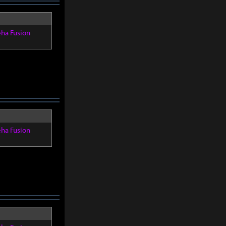
eha Fusion
eha Fusion