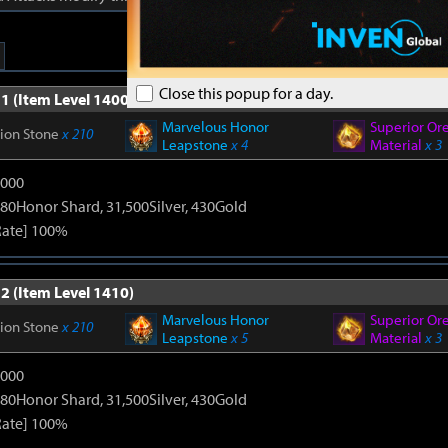
Close this popup for a day.
1 (Item Level 1400)
Marvelous Honor
Superior Or
tion Stone
x 210
Leapstone
x 4
Material
x 3
9000
80Honor Shard, 31,500Silver, 430Gold
Rate] 100%
2 (Item Level 1410)
Marvelous Honor
Superior Or
tion Stone
x 210
Leapstone
x 5
Material
x 3
9000
80Honor Shard, 31,500Silver, 430Gold
Rate] 100%