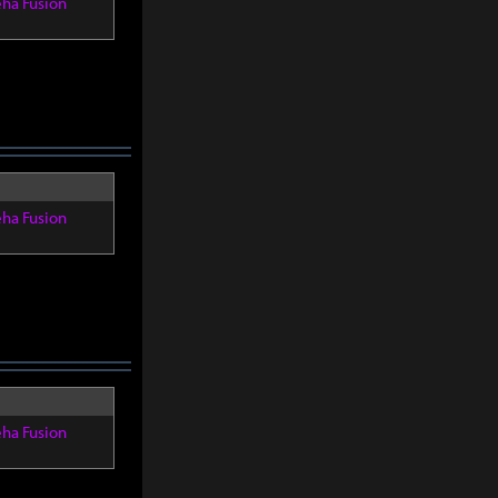
eha Fusion
eha Fusion
eha Fusion