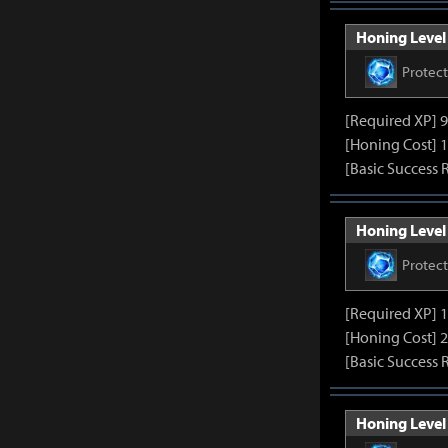
Honing Level 
Protec
[Required XP] 
[Honing Cost] 1
[Basic Success 
Honing Level 
Protec
[Required XP] 
[Honing Cost] 2
[Basic Success 
Honing Level 