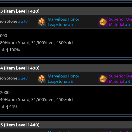
3 (Item Level 1420)
Marvelous Honor
Superior Or
tion Stone
x 210
Leapstone
x 5
Material
x 3
9000
80Honor Shard, 31,500Silver, 430Gold
Rate] 100%
4 (Item Level 1430)
Marvelous Honor
Superior Or
tion Stone
x 240
Leapstone
x 6
Material
x 4
12000
40Honor Shard, 31,500Silver, 450Gold
Rate] 45%
5 (Item Level 1440)