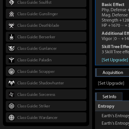
Class Guide: Soulfist
Basic Effect
Phy. Defense
Class Guide: Gunslinger
Mag. Defense
Strength +12
HP +1670
~
+3
Class Guide: Deathblade
Additional Ef
Class Guide: Berserker
Vigor
[
0
~
+14
Skill Tree Effe
Class Guide: Gunlancer
3 Skill Tree ef
[Set Upgrade]
Class Guide: Paladin
Class Guide: Scrapper
Acquisition
Class Guide: Shadowhunter
[Set Upgrade]
Class Guide: Sorceress
Set Info
Class Guide: Striker
Entropy
Earth's Entro
Class Guide: Wardancer
Earth's Entro