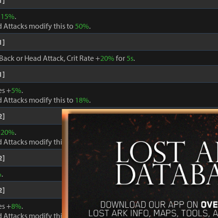
1]
+
15%
.
 Attacks modify this to
50%
.
1]
Back or Head Attack, Crit Rate +
20%
for
5s
.
1]
es +
5%
.
 Attacks modify this to
18%
.
2]
+
20%
.
 Attacks modify this to
60%
.
2]
%
.
2]
es +
8%
.
 Attacks modify this to
24%
.