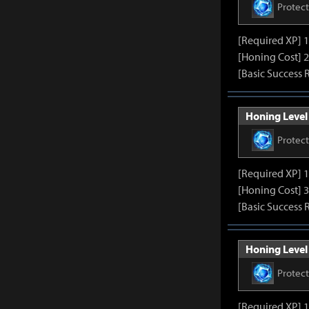
Protec
[Required XP] 
[Honing Cost] 2
[Basic Success 
Honing Level 
Protec
[Required XP] 
[Honing Cost] 3
[Basic Success 
Honing Level 
Protec
[Required XP] 