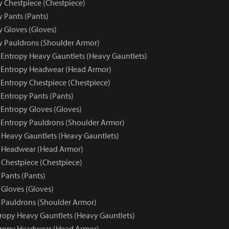
y Chestpiece (Chestpiece)
y Pants (Pants)
y Gloves (Gloves)
py Pauldrons (Shoulder Armor)
e Entropy Heavy Gauntlets (Heavy Gauntlets)
e Entropy Headwear (Head Armor)
 Entropy Chestpiece (Chestpiece)
 Entropy Pants (Pants)
 Entropy Gloves (Gloves)
e Entropy Pauldrons (Shoulder Armor)
 Heavy Gauntlets (Heavy Gauntlets)
y Headwear (Head Armor)
 Chestpiece (Chestpiece)
 Pants (Pants)
 Gloves (Gloves)
 Pauldrons (Shoulder Armor)
tropy Heavy Gauntlets (Heavy Gauntlets)
tropy Headwear (Head Armor)