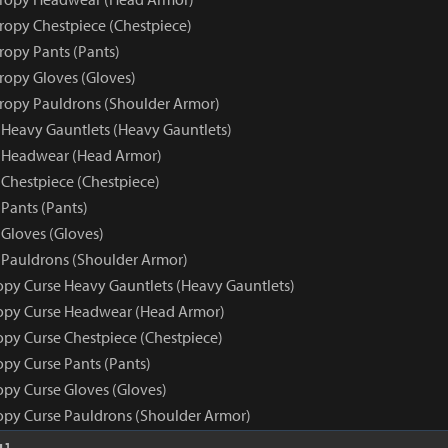
tropy Chestpiece (Chestpiece)
ropy Pants (Pants)
tropy Gloves (Gloves)
tropy Pauldrons (Shoulder Armor)
 Heavy Gauntlets (Heavy Gauntlets)
e Headwear (Head Armor)
 Chestpiece (Chestpiece)
Pants (Pants)
 Gloves (Gloves)
 Pauldrons (Shoulder Armor)
opy Curse Heavy Gauntlets (Heavy Gauntlets)
opy Curse Headwear (Head Armor)
opy Curse Chestpiece (Chestpiece)
opy Curse Pants (Pants)
opy Curse Gloves (Gloves)
opy Curse Pauldrons (Shoulder Armor)