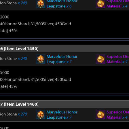
Marvelous Honor
Superior Or
tion Stone
x 240
Leapstone
x 6
Material
x 4
12000
40Honor Shard, 31,500Silver, 450Gold
Rate] 45%
6 (Item Level 1450)
Marvelous Honor
Superior Or
tion Stone
x 240
Leapstone
x 7
Material
x 4
15000
00Honor Shard, 31,500Silver, 450Gold
Rate] 45%
7 (Item Level 1460)
Marvelous Honor
Superior Or
tion Stone
x 270
Leapstone
x 7
Material
x 4
15000