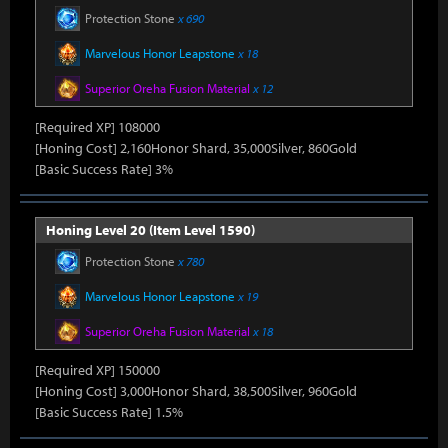
Protection Stone
x 690
Marvelous Honor Leapstone
x 18
Superior Oreha Fusion Material
x 12
[Required XP] 108000
[Honing Cost] 2,160Honor Shard, 35,000Silver, 860Gold
[Basic Success Rate] 3%
Honing Level 20 (Item Level 1590)
Protection Stone
x 780
Marvelous Honor Leapstone
x 19
Superior Oreha Fusion Material
x 18
[Required XP] 150000
[Honing Cost] 3,000Honor Shard, 38,500Silver, 960Gold
[Basic Success Rate] 1.5%