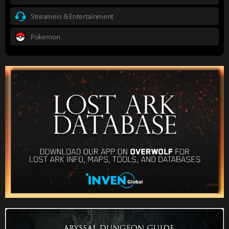
Streamers & Entertainment
Pokemon