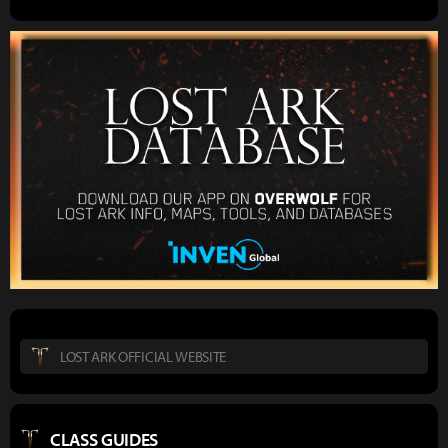
LOST ARK OFFICIAL WEBSITE
CLASS GUIDES