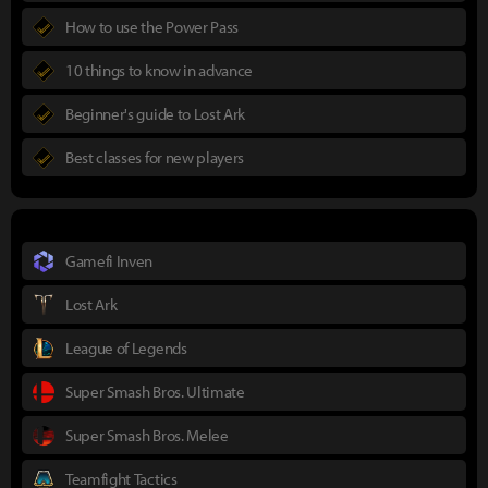
How to use the Power Pass
10 things to know in advance
Beginner's guide to Lost Ark
Best classes for new players
Gamefi Inven
Lost Ark
League of Legends
Super Smash Bros. Ultimate
Super Smash Bros. Melee
Teamfight Tactics