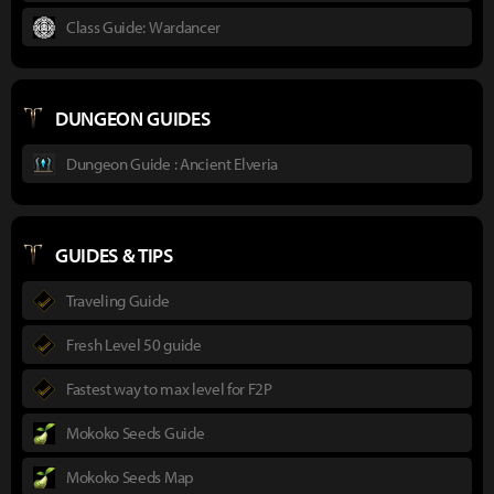
Class Guide: Wardancer
DUNGEON GUIDES
Dungeon Guide : Ancient Elveria
GUIDES & TIPS
Traveling Guide
Fresh Level 50 guide
Fastest way to max level for F2P
Mokoko Seeds Guide
Mokoko Seeds Map