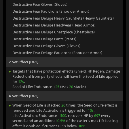
Destructive Fear Gloves (Gloves)
Destructive Fear Pauldrons (Shoulder Armor)
Destructive Fear Deluge Heavy Gauntlets (Heavy Gauntlets)
Destructive Fear Deluge Headwear (Head Armor)
Destructive Fear Deluge Chestpiece (Chestpiece)
Destructive Fear Deluge Pants (Pants)
Destructive Fear Deluge Gloves (Gloves)
Destructive Fear Deluge Pauldrons (Shoulder Armor)
2 Set Effect [Lv.1]
Targets that have protection effects (Shield, HP Regen, Damage
Reduction) from party effects will have the Seed of Life applied
for
12s
.
Seed of Life: Endurance +
25
(Max
20
stacks)
4 Set Effect [Lv.1]
When Seed of Life is stacked
20
times, the Seed of Life effect is
removed and Life Activation is triggered for
10s
.
Life Activation: Endurance +
500
, recovers HP by
697
every
second, and an additional
0.5%
of the caster's max HP. Healing
effect is doubled if current HP is below
30%
.