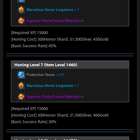
Marvelous Honor Leapstone
x 7
Superior Oreha Fusion Material
x 4
[Required XP] 15000
[Honing Cost] 300Honor Shard, 31,500Silver, 450Gold
[Basic Success Rate] 45%
Honing Level 7 (Item Level 1460)
Protection Stone
x 270
Marvelous Honor Leapstone
x 7
Superior Oreha Fusion Material
x 4
[Required XP] 15000
[Honing Cost] 300Honor Shard, 31,500Silver, 460Gold
[Basic Success Rate] 30%