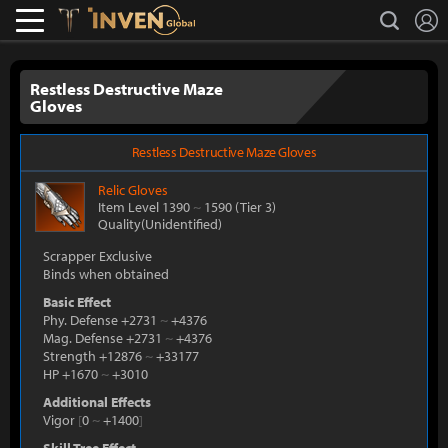
L
search
Lostark
Inven Global
Restless Destructive Maze
Gloves
Restless Destructive Maze Gloves
Relic
Gloves
Item Level 1390
~
1590
(Tier 3)
Quality(Unidentified)
Scrapper Exclusive
Binds when obtained
Basic Effect
Phy. Defense +2731
~
+4376
Mag. Defense +2731
~
+4376
Strength +12876
~
+33177
HP +1670
~
+3010
Additional Effects
Vigor
[
0
~
+1400
]