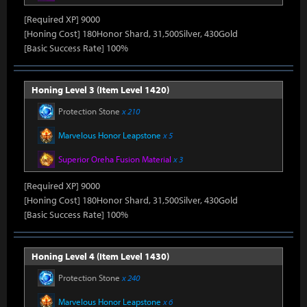
[Required XP] 9000
[Honing Cost] 180Honor Shard, 31,500Silver, 430Gold
[Basic Success Rate] 100%
Honing Level 3 (Item Level 1420)
Protection Stone
x 210
Marvelous Honor Leapstone
x 5
Superior Oreha Fusion Material
x 3
[Required XP] 9000
[Honing Cost] 180Honor Shard, 31,500Silver, 430Gold
[Basic Success Rate] 100%
Honing Level 4 (Item Level 1430)
Protection Stone
x 240
Marvelous Honor Leapstone
x 6