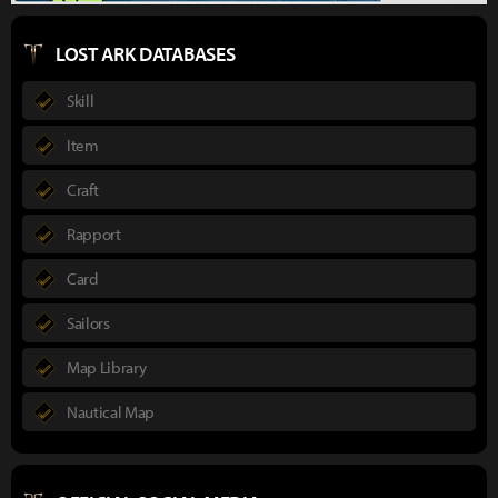
LOST ARK DATABASES
Skill
Item
Craft
Rapport
Card
Sailors
Map Library
Nautical Map