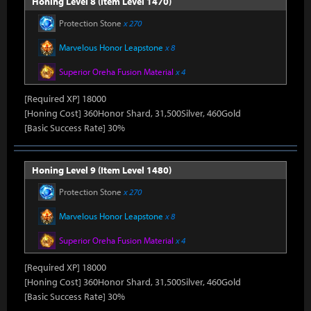
Honing Level 8 (Item Level 1470)
Protection Stone
x 270
Marvelous Honor Leapstone
x 8
Superior Oreha Fusion Material
x 4
[Required XP] 18000
[Honing Cost] 360Honor Shard, 31,500Silver, 460Gold
[Basic Success Rate] 30%
Honing Level 9 (Item Level 1480)
Protection Stone
x 270
Marvelous Honor Leapstone
x 8
Superior Oreha Fusion Material
x 4
[Required XP] 18000
[Honing Cost] 360Honor Shard, 31,500Silver, 460Gold
[Basic Success Rate] 30%