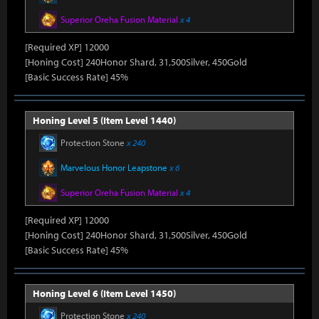
Superior Oreha Fusion Material
x 4
[Required XP] 12000
[Honing Cost] 240Honor Shard, 31,500Silver, 450Gold
[Basic Success Rate] 45%
Honing Level 5 (Item Level 1440)
Protection Stone
x 240
Marvelous Honor Leapstone
x 6
Superior Oreha Fusion Material
x 4
[Required XP] 12000
[Honing Cost] 240Honor Shard, 31,500Silver, 450Gold
[Basic Success Rate] 45%
Honing Level 6 (Item Level 1450)
Protection Stone
x 240