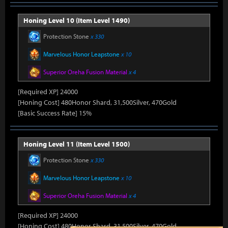
Honing Level 10 (Item Level 1490)
Protection Stone
x 330
Marvelous Honor Leapstone
x 10
Superior Oreha Fusion Material
x 4
[Required XP] 24000
[Honing Cost] 480Honor Shard, 31,500Silver, 470Gold
[Basic Success Rate] 15%
Honing Level 11 (Item Level 1500)
Protection Stone
x 330
Marvelous Honor Leapstone
x 10
Superior Oreha Fusion Material
x 4
[Required XP] 24000
[Honing Cost] 480Honor Shard, 31,500Silver, 470Gold