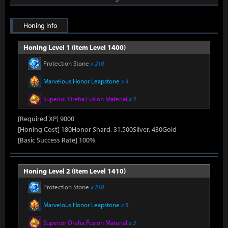
Honing Info
Honing Level 1 (Item Level 1400)
Protection Stone
x 210
Marvelous Honor Leapstone
x 4
Superior Oreha Fusion Material
x 3
[Required XP] 9000
[Honing Cost] 180Honor Shard, 31,500Silver, 430Gold
[Basic Success Rate] 100%
Honing Level 2 (Item Level 1410)
Protection Stone
x 210
Marvelous Honor Leapstone
x 5
Superior Oreha Fusion Material
x 3