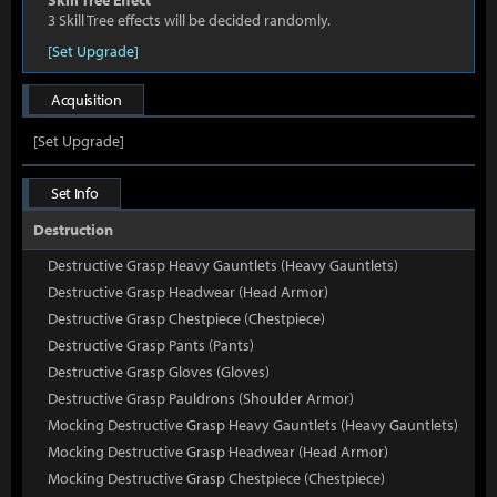
Skill Tree Effect
3 Skill Tree effects will be decided randomly.
[Set Upgrade]
Acquisition
[Set Upgrade]
Set Info
Destruction
Destructive Grasp Heavy Gauntlets (Heavy Gauntlets)
Destructive Grasp Headwear (Head Armor)
Destructive Grasp Chestpiece (Chestpiece)
Destructive Grasp Pants (Pants)
Destructive Grasp Gloves (Gloves)
Destructive Grasp Pauldrons (Shoulder Armor)
Mocking Destructive Grasp Heavy Gauntlets (Heavy Gauntlets)
Mocking Destructive Grasp Headwear (Head Armor)
Mocking Destructive Grasp Chestpiece (Chestpiece)