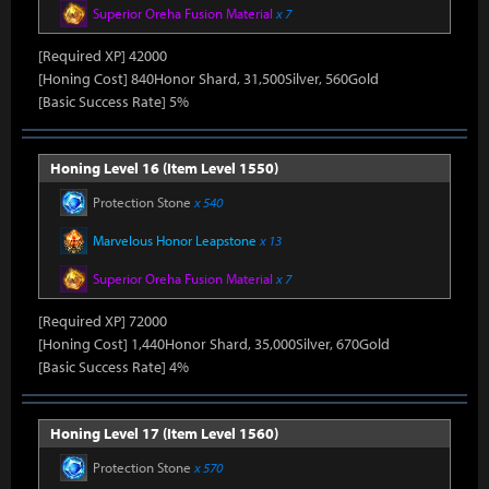
Superior Oreha Fusion Material
x 7
[Required XP] 42000
[Honing Cost] 840Honor Shard, 31,500Silver, 560Gold
[Basic Success Rate] 5%
Honing Level 16 (Item Level 1550)
Protection Stone
x 540
Marvelous Honor Leapstone
x 13
Superior Oreha Fusion Material
x 7
[Required XP] 72000
[Honing Cost] 1,440Honor Shard, 35,000Silver, 670Gold
[Basic Success Rate] 4%
Honing Level 17 (Item Level 1560)
Protection Stone
x 570