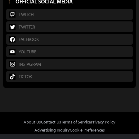
OFFICIAL SOCIAL MEDIA
TWITCH
TWITTER
FACEBOOK
YOUTUBE
INSTAGRAM
TICTOK
About Us
Contact Us
Terms of Service
Privacy Policy
Advertising Inquiry
Cookie Preferences
Do Not Sell or Share My Personal Information