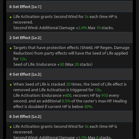
6 Set Effect [Lv.1]
Life Activation grants Second Wind for
3s
each time HP is
recovered.
Second Wind: Additional Damage +
2.4%
Max
10
stacks.
2 Set Effect [Lv.2]
Targets that have protection effects (Shield, HP Regen, Damage
Reduction) from party effects will have the Seed of Life applied
for
12s
.
Seed of Life: Endurance +
30
(Max
20
stacks)
4 Set Effect [Lv.2]
When Seed of Life is stacked
20
times, the Seed of Life effect is
removed and Life Activation is triggered for
10s
.
Life Activation: Endurance +
600
, recovers HP by
910
every
second, and an additional
0.5%
of the caster's max HP. Healing
effect is doubled if current HP is below
30%
.
6 Set Effect [Lv.2]
Life Activation grants Second Wind for
3s
each time HP is
recovered.
Second Wind: Additional Damage +
3.5%
Max
8
stacks.