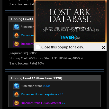
[Basic Success Rate] 15%
Honing Level 12 (Item Level 1510)
Protection Stone
x 390
Marvelous Honor Leapstone
x 11
Superior Oreha Fusion Material
x 5
×
Close this popup for a day.
[Required XP] 30000
[Honing Cost] 600Honor Shard, 31,500Silver, 480Gold
[Basic Success Rate] 10%
Honing Level 13 (Item Level 1520)
Protection Stone
x 390
Marvelous Honor Leapstone
x 11
Superior Oreha Fusion Material
x 5