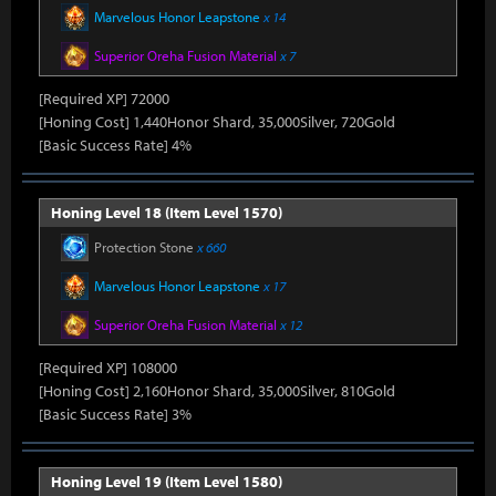
Marvelous Honor Leapstone
x 14
Superior Oreha Fusion Material
x 7
[Required XP] 72000
[Honing Cost] 1,440Honor Shard, 35,000Silver, 720Gold
[Basic Success Rate] 4%
Honing Level 18 (Item Level 1570)
Protection Stone
x 660
Marvelous Honor Leapstone
x 17
Superior Oreha Fusion Material
x 12
[Required XP] 108000
[Honing Cost] 2,160Honor Shard, 35,000Silver, 810Gold
[Basic Success Rate] 3%
Honing Level 19 (Item Level 1580)