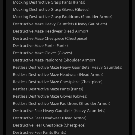
Mocking Destructive Grasp Pants (Pants)
Mocking Destructive Grasp Gloves (Gloves)
Mocking Destructive Grasp Pauldrons (Shoulder Armor)
Destructive Maze Heavy Gauntlets (Heavy Gauntlets)
Destructive Maze Headwear (Head Armor)
Destructive Maze Chestpiece (Chestpiece)
Destructive Maze Pants (Pants)
Destructive Maze Gloves (Gloves)
Destructive Maze Pauldrons (Shoulder Armor)
Restless Destructive Maze Heavy Gauntlets (Heavy Gauntlets)
Restless Destructive Maze Headwear (Head Armor)
Restless Destructive Maze Chestpiece (Chestpiece)
Restless Destructive Maze Pants (Pants)
Restless Destructive Maze Gloves (Gloves)
Restless Destructive Maze Pauldrons (Shoulder Armor)
Destructive Fear Heavy Gauntlets (Heavy Gauntlets)
Destructive Fear Headwear (Head Armor)
Destructive Fear Chestpiece (Chestpiece)
Destructive Fear Pants (Pants)