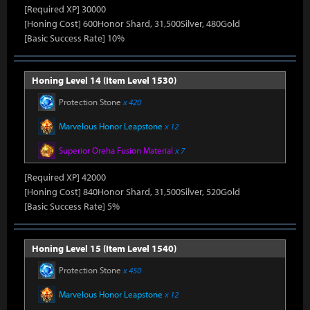
[Required XP] 30000
[Honing Cost] 600Honor Shard, 31,500Silver, 480Gold
[Basic Success Rate] 10%
Honing Level 14 (Item Level 1530)
Protection Stone
x 420
Marvelous Honor Leapstone
x 12
Superior Oreha Fusion Material
x 7
[Required XP] 42000
[Honing Cost] 840Honor Shard, 31,500Silver, 520Gold
[Basic Success Rate] 5%
Honing Level 15 (Item Level 1540)
Protection Stone
x 450
Marvelous Honor Leapstone
x 12