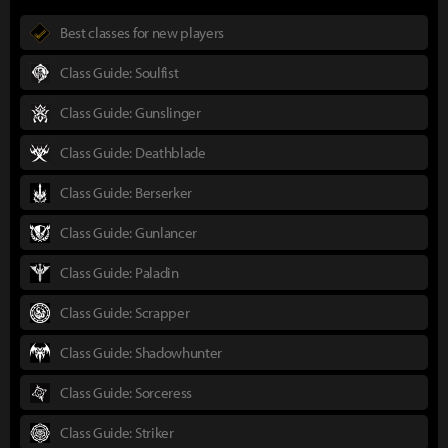
Best classes for new players
Class Guide: Soulfist
Class Guide: Gunslinger
Class Guide: Deathblade
Class Guide: Berserker
Class Guide: Gunlancer
Class Guide: Paladin
Class Guide: Scrapper
Class Guide: Shadowhunter
Class Guide: Sorceress
Class Guide: Striker