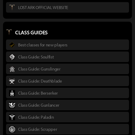
LOST ARK OFFICIAL WEBSITE
CLASS GUIDES
Best classes for new players
Class Guide: Soulfist
Class Guide: Gunslinger
Class Guide: Deathblade
Class Guide: Berserker
Class Guide: Gunlancer
Class Guide: Paladin
Class Guide: Scrapper