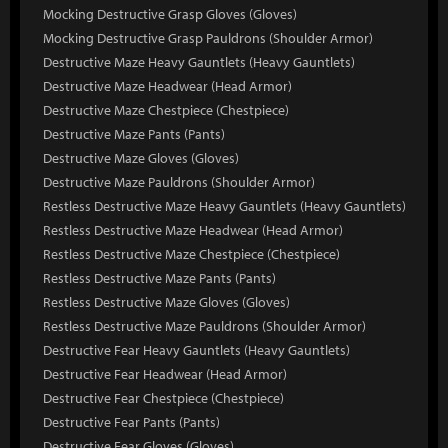
Mocking Destructive Grasp Gloves (Gloves)
Mocking Destructive Grasp Pauldrons (Shoulder Armor)
Destructive Maze Heavy Gauntlets (Heavy Gauntlets)
Destructive Maze Headwear (Head Armor)
Destructive Maze Chestpiece (Chestpiece)
Destructive Maze Pants (Pants)
Destructive Maze Gloves (Gloves)
Destructive Maze Pauldrons (Shoulder Armor)
Restless Destructive Maze Heavy Gauntlets (Heavy Gauntlets)
Restless Destructive Maze Headwear (Head Armor)
Restless Destructive Maze Chestpiece (Chestpiece)
Restless Destructive Maze Pants (Pants)
Restless Destructive Maze Gloves (Gloves)
Restless Destructive Maze Pauldrons (Shoulder Armor)
Destructive Fear Heavy Gauntlets (Heavy Gauntlets)
Destructive Fear Headwear (Head Armor)
Destructive Fear Chestpiece (Chestpiece)
Destructive Fear Pants (Pants)
Destructive Fear Gloves (Gloves)