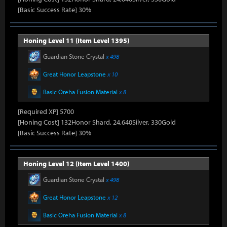
[Basic Success Rate] 30%
Honing Level 11 (Item Level 1395)
Guardian Stone Crystal
x 498
Great Honor Leapstone
x 10
Basic Oreha Fusion Material
x 8
[Required XP] 5700
[Honing Cost] 132Honor Shard, 24,640Silver, 330Gold
[Basic Success Rate] 30%
Honing Level 12 (Item Level 1400)
Guardian Stone Crystal
x 498
Great Honor Leapstone
x 12
Basic Oreha Fusion Material
x 8