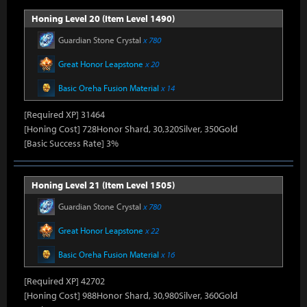
Honing Level 20 (Item Level 1490)
Guardian Stone Crystal
x 780
Great Honor Leapstone
x 20
Basic Oreha Fusion Material
x 14
[Required XP] 31464
[Honing Cost] 728Honor Shard, 30,320Silver, 350Gold
[Basic Success Rate] 3%
Honing Level 21 (Item Level 1505)
Guardian Stone Crystal
x 780
Great Honor Leapstone
x 22
Basic Oreha Fusion Material
x 16
[Required XP] 42702
[Honing Cost] 988Honor Shard, 30,980Silver, 360Gold