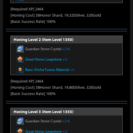
[Required XP] 2464
[Honing Cost] 58Honor Shard, 19,320Silver, 320Gold
[Basic Success Rate] 100%
Honing Level 2 (Item Level 1350)
Guardian Stone Crystal
x 216
Great Honor Leapstone
x 6
Basic Oreha Fusion Material
x 4
[Required XP] 2464
[Honing Cost] 58Honor Shard, 19,800Silver, 320Gold
[Basic Success Rate] 100%
Honing Level 3 (Item Level 1355)
Guardian Stone Crystal
x 216
Great Honor Leapstone
x 6