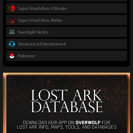
Super Smash Bros. Ultimate
Super Smash Bros. Melee
Teamfight Tactics
Streamers & Entertainment
Pokemon