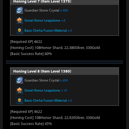
Honing Level 7 (Item Level 1375)
Guardian Stone Crystal
x 404
Great Honor Leapstone
x 8
Basic Oreha Fusion Material
x 6
[Required XP] 4622
[Honing Cost] 108Honor Shard, 22,380Silver, 330Gold
[Basic Success Rate] 60%
Honing Level 8 (Item Level 1380)
Guardian Stone Crystal
x 404
Great Honor Leapstone
x 10
Basic Oreha Fusion Material
x 6
[Required XP] 4622
[Honing Cost] 108Honor Shard, 22,920Silver, 330Gold
[Basic Success Rate] 45%