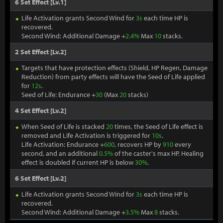
6 Set Effect [Lv.1]
Life Activation grants Second Wind for
3s
each time HP is
recovered.
Second Wind: Additional Damage +
2.4%
Max
10
stacks.
2 Set Effect [Lv.2]
Targets that have protection effects (Shield, HP Regen, Damage
Reduction) from party effects will have the Seed of Life applied
for
12s
.
Seed of Life: Endurance +
30
(Max
20
stacks)
4 Set Effect [Lv.2]
When Seed of Life is stacked
20
times, the Seed of Life effect is
removed and Life Activation is triggered for
10s
.
Life Activation: Endurance +
600
, recovers HP by
910
every
second, and an additional
0.5%
of the caster's max HP. Healing
effect is doubled if current HP is below
30%
.
6 Set Effect [Lv.2]
Life Activation grants Second Wind for
3s
each time HP is
recovered.
Second Wind: Additional Damage +
3.5%
Max
8
stacks.