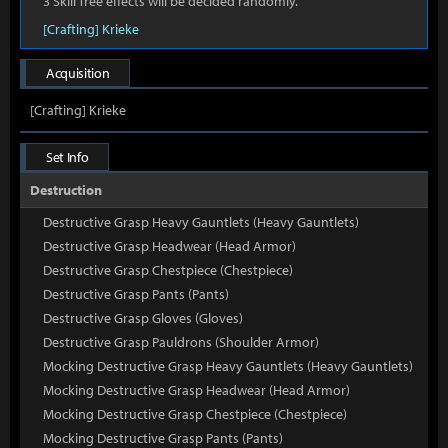
3 Skill Tree effects will be decided randomly.
[Crafting] Krieke
Acquisition
[Crafting] Krieke
Set Info
Destruction
Destructive Grasp Heavy Gauntlets (Heavy Gauntlets)
Destructive Grasp Headwear (Head Armor)
Destructive Grasp Chestpiece (Chestpiece)
Destructive Grasp Pants (Pants)
Destructive Grasp Gloves (Gloves)
Destructive Grasp Pauldrons (Shoulder Armor)
Mocking Destructive Grasp Heavy Gauntlets (Heavy Gauntlets)
Mocking Destructive Grasp Headwear (Head Armor)
Mocking Destructive Grasp Chestpiece (Chestpiece)
Mocking Destructive Grasp Pants (Pants)