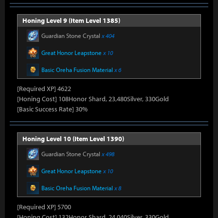
Honing Level 9 (Item Level 1385)
Guardian Stone Crystal
x 404
Great Honor Leapstone
x 10
Basic Oreha Fusion Material
x 6
[Required XP] 4622
[Honing Cost] 108Honor Shard, 23,480Silver, 330Gold
[Basic Success Rate] 30%
Honing Level 10 (Item Level 1390)
Guardian Stone Crystal
x 498
Great Honor Leapstone
x 10
Basic Oreha Fusion Material
x 8
[Required XP] 5700
[Honing Cost] 132Honor Shard, 24,040Silver, 330Gold