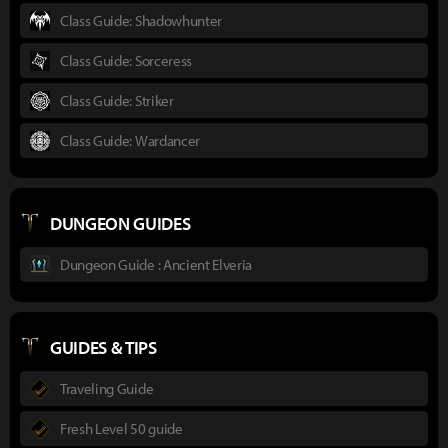
Class Guide: Shadowhunter
Class Guide: Sorceress
Class Guide: Striker
Class Guide: Wardancer
DUNGEON GUIDES
Dungeon Guide : Ancient Elveria
GUIDES & TIPS
Traveling Guide
Fresh Level 50 guide