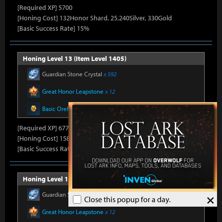
[Required XP] 5700
[Honing Cost] 132Honor Shard, 25,240Silver, 330Gold
[Basic Success Rate] 15%
Honing Level 13 (Item Level 1405)
Guardian Stone Crystal
x 592
Great Honor Leapstone
x 12
Basic Oreha Fusion Material
x 8
[Required XP] 6778
[Honing Cost] 158Honor Shard, 25,860Silver, 330Gold
[Basic Success Rate] 15%
Honing Level 14 (Item Level 1410)
Guardian Stone Crystal
x 592
×
Close this popup for a day.
Great Honor Leapstone
x 12