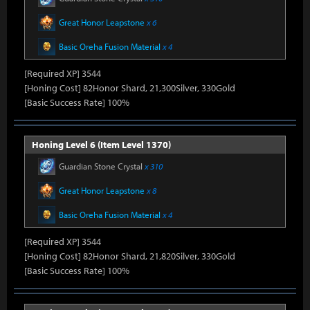
Great Honor Leapstone
x 6
Basic Oreha Fusion Material
x 4
[Required XP] 3544
[Honing Cost] 82Honor Shard, 21,300Silver, 330Gold
[Basic Success Rate] 100%
Honing Level 6 (Item Level 1370)
Guardian Stone Crystal
x 310
Great Honor Leapstone
x 8
Basic Oreha Fusion Material
x 4
[Required XP] 3544
[Honing Cost] 82Honor Shard, 21,820Silver, 330Gold
[Basic Success Rate] 100%