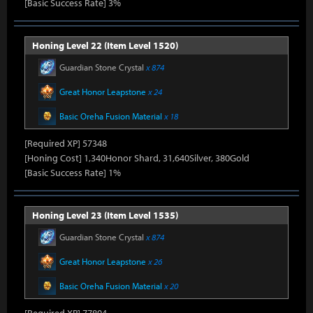
[Basic Success Rate] 3%
Honing Level 22 (Item Level 1520)
Guardian Stone Crystal
x 874
Great Honor Leapstone
x 24
Basic Oreha Fusion Material
x 18
[Required XP] 57348
[Honing Cost] 1,340Honor Shard, 31,640Silver, 380Gold
[Basic Success Rate] 1%
Honing Level 23 (Item Level 1535)
Guardian Stone Crystal
x 874
Great Honor Leapstone
x 26
Basic Oreha Fusion Material
x 20