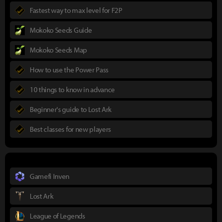
Fastest way to max level for F2P
Mokoko Seeds Guide
Mokoko Seeds Map
How to use the Power Pass
10 things to know in advance
Beginner's guide to Lost Ark
Best classes for new players
Gamefi Inven
Lost Ark
League of Legends