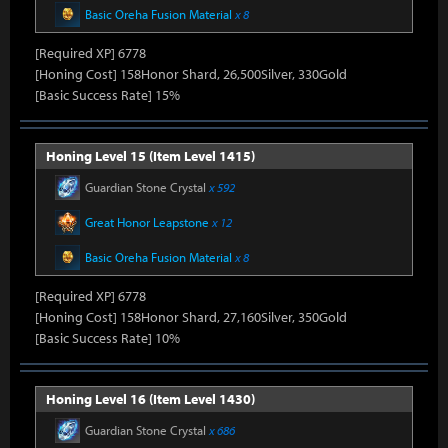
Basic Oreha Fusion Material
x 8
[Required XP] 6778
[Honing Cost] 158Honor Shard, 26,500Silver, 330Gold
[Basic Success Rate] 15%
Honing Level 15 (Item Level 1415)
Guardian Stone Crystal
x 592
Great Honor Leapstone
x 12
Basic Oreha Fusion Material
x 8
[Required XP] 6778
[Honing Cost] 158Honor Shard, 27,160Silver, 350Gold
[Basic Success Rate] 10%
Honing Level 16 (Item Level 1430)
Guardian Stone Crystal
x 686