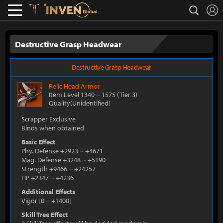
L
search
Lostark
Inven Global
Destructive Grasp Headwear
Destructive Grasp Headwear
Relic
Head Armor
Item Level 1340
~
1575
(Tier 3)
Quality(Unidentified)
Scrapper Exclusive
Binds when obtained
Basic Effect
Phy. Defense +2923
~
+4671
Mag. Defense +3248
~
+5190
Strength +9466
~
+24257
HP +2347
~
+4236
Additional Effects
Vigor
[
0
~
+1400
]
Skill Tree Effect