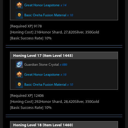
Great Honor Leapstone
x 14
Basic Oreha Fusion Material
x 10
[Required XP] 9178
[Honing Cost] 216Honor Shard, 27,820Silver, 350Gold
[Basic Success Rate] 10%
Honing Level 17 (Item Level 1445)
Guardian Stone Crystal
x 686
Great Honor Leapstone
x 16
Basic Oreha Fusion Material
x 10
[Required XP] 12406
[Honing Cost] 292Honor Shard, 28,420Silver, 350Gold
[Basic Success Rate] 10%
Honing Level 18 (Item Level 1460)