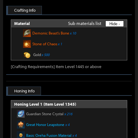
Crafting Info
Sub materials list
Material
Hide -
Demonic Beast's Bone
x 10
Stone of Chaos
x 1
Gold
x 500
[Crafting Requirements] Item Level 1445 or above
Honing Info
Honing Level 1 (Item Level 1345)
Guardian Stone Crystal
x 216
Great Honor Leapstone
x 4
Basic Oreha Fusion Material
x 4