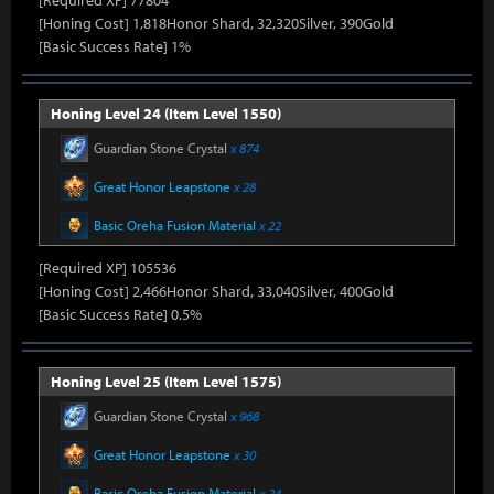
[Required XP] 77804
[Honing Cost] 1,818Honor Shard, 32,320Silver, 390Gold
[Basic Success Rate] 1%
Honing Level 24 (Item Level 1550)
Guardian Stone Crystal
x 874
Great Honor Leapstone
x 28
Basic Oreha Fusion Material
x 22
[Required XP] 105536
[Honing Cost] 2,466Honor Shard, 33,040Silver, 400Gold
[Basic Success Rate] 0.5%
Honing Level 25 (Item Level 1575)
Guardian Stone Crystal
x 968
Great Honor Leapstone
x 30
Basic Oreha Fusion Material
x 24