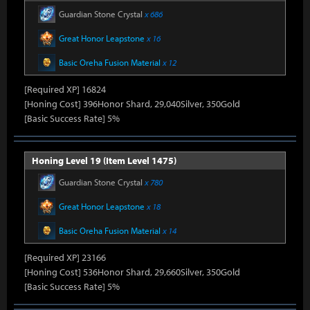
Guardian Stone Crystal
x 686
Great Honor Leapstone
x 16
Basic Oreha Fusion Material
x 12
[Required XP] 16824
[Honing Cost] 396Honor Shard, 29,040Silver, 350Gold
[Basic Success Rate] 5%
Honing Level 19 (Item Level 1475)
Guardian Stone Crystal
x 780
Great Honor Leapstone
x 18
Basic Oreha Fusion Material
x 14
[Required XP] 23166
[Honing Cost] 536Honor Shard, 29,660Silver, 350Gold
[Basic Success Rate] 5%