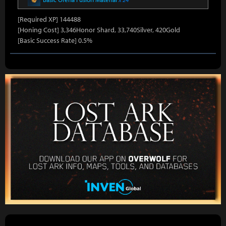
[Required XP] 144488
[Honing Cost] 3,346Honor Shard, 33,740Silver, 420Gold
[Basic Success Rate] 0.5%