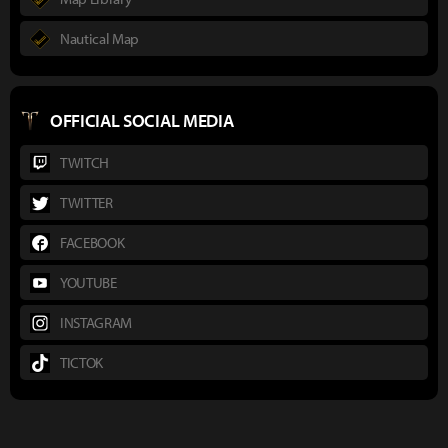
Nautical Map
OFFICIAL SOCIAL MEDIA
TWITCH
TWITTER
FACEBOOK
YOUTUBE
INSTAGRAM
TICTOK