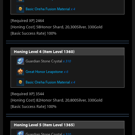
Basic Oreha Fusion Material
x 4
[Required XP] 2464
[Honing Cost] 58Honor Shard, 20,300Silver, 330Gold
[Basic Success Rate] 100%
Honing Level 4 (Item Level 1360)
Guardian Stone Crystal
x 310
Great Honor Leapstone
x 6
Basic Oreha Fusion Material
x 4
[Required XP] 3544
[Honing Cost] 82Honor Shard, 20,800Silver, 330Gold
[Basic Success Rate] 100%
Honing Level 5 (Item Level 1365)
Guardian Stone Crystal
x 310