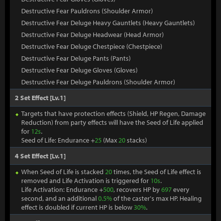
Destructive Fear Pauldrons (Shoulder Armor)
Destructive Fear Deluge Heavy Gauntlets (Heavy Gauntlets)
Destructive Fear Deluge Headwear (Head Armor)
Destructive Fear Deluge Chestpiece (Chestpiece)
Destructive Fear Deluge Pants (Pants)
Destructive Fear Deluge Gloves (Gloves)
Destructive Fear Deluge Pauldrons (Shoulder Armor)
2 Set Effect [Lv.1]
Targets that have protection effects (Shield, HP Regen, Damage
Reduction) from party effects will have the Seed of Life applied
for
12s
.
Seed of Life: Endurance +
25
(Max
20
stacks)
4 Set Effect [Lv.1]
When Seed of Life is stacked
20
times, the Seed of Life effect is
removed and Life Activation is triggered for
10s
.
Life Activation: Endurance +
500
, recovers HP by
697
every
second, and an additional
0.5%
of the caster's max HP. Healing
effect is doubled if current HP is below
30%
.