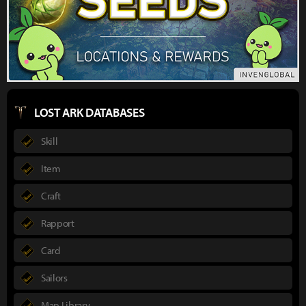
LOST ARK DATABASES
Skill
Item
Craft
Rapport
Card
Sailors
Map Library