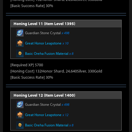
[Basic Success Rate] 30%
Honing Level 11 (Item Level 1395)
Guardian Stone Crystal
x 498
Great Honor Leapstone
x 10
Basic Oreha Fusion Material
x 8
[Required XP] 5700
[Honing Cost] 132Honor Shard, 24,640Silver, 330Gold
[Basic Success Rate] 30%
Honing Level 12 (Item Level 1400)
Guardian Stone Crystal
x 498
Great Honor Leapstone
x 12
Basic Oreha Fusion Material
x 8