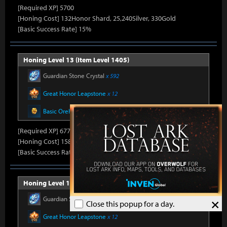
[Required XP] 5700
[Honing Cost] 132Honor Shard, 25,240Silver, 330Gold
[Basic Success Rate] 15%
Honing Level 13 (Item Level 1405)
Guardian Stone Crystal
x 592
Great Honor Leapstone
x 12
Basic Oreha Fusion Material
x 8
[Required XP] 6778
[Honing Cost] 158Honor Shard, 25,860Silver, 330Gold
[Basic Success Rate] 15%
Honing Level 14 (Item Level 1410)
Guardian Stone Crystal
x 592
×
Close this popup for a day.
Great Honor Leapstone
x 12