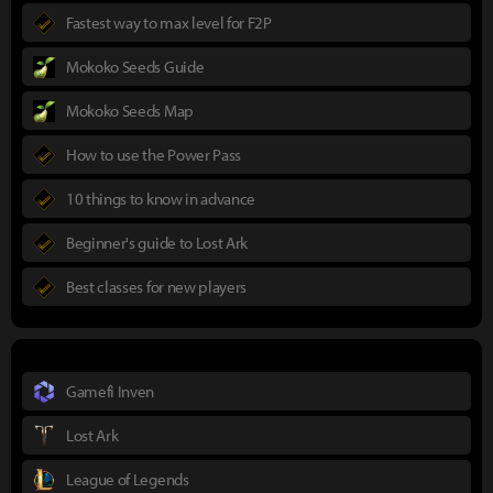
Fastest way to max level for F2P
Mokoko Seeds Guide
Mokoko Seeds Map
How to use the Power Pass
10 things to know in advance
Beginner's guide to Lost Ark
Best classes for new players
Gamefi Inven
Lost Ark
League of Legends