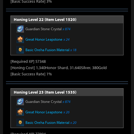
[Basic Success Rate] 3%
Honing Level 22 (Item Level 1520)
Guardian Stone Crystal
x 874
Great Honor Leapstone
x 24
Basic Oreha Fusion Material
x 18
[Required XP] 57348
[Honing Cost] 1,340Honor Shard, 31,640Silver, 380Gold
[Basic Success Rate] 1%
Honing Level 23 (Item Level 1535)
Guardian Stone Crystal
x 874
Great Honor Leapstone
x 26
Basic Oreha Fusion Material
x 20