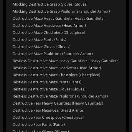
Mocking Destructive Grasp Gloves (Gloves)
Mocking Destructive Grasp Pauldrons (Shoulder Armor)
Destructive Maze Heavy Gauntlets (Heavy Gauntlets)
Destructive Maze Headwear (Head Armor)
Destructive Maze Chestpiece (Chestpiece)
Destructive Maze Pants (Pants)
Destructive Maze Gloves (Gloves)
Destructive Maze Pauldrons (Shoulder Armor)
Restless Destructive Maze Heavy Gauntlets (Heavy Gauntlets)
Restless Destructive Maze Headwear (Head Armor)
Restless Destructive Maze Chestpiece (Chestpiece)
Restless Destructive Maze Pants (Pants)
Restless Destructive Maze Gloves (Gloves)
Restless Destructive Maze Pauldrons (Shoulder Armor)
Destructive Fear Heavy Gauntlets (Heavy Gauntlets)
Destructive Fear Headwear (Head Armor)
Destructive Fear Chestpiece (Chestpiece)
Destructive Fear Pants (Pants)
Destructive Fear Gloves (Gloves)