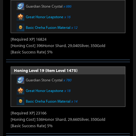
Guardian Stone Crystal
x 686
Great Honor Leapstone
x 16
Basic Oreha Fusion Material
x 12
[Required XP] 16824
[Honing Cost] 396Honor Shard, 29,040Silver, 350Gold
[Basic Success Rate] 5%
Honing Level 19 (Item Level 1475)
Guardian Stone Crystal
x 780
Great Honor Leapstone
x 18
Basic Oreha Fusion Material
x 14
[Required XP] 23166
[Honing Cost] 536Honor Shard, 29,660Silver, 350Gold
[Basic Success Rate] 5%