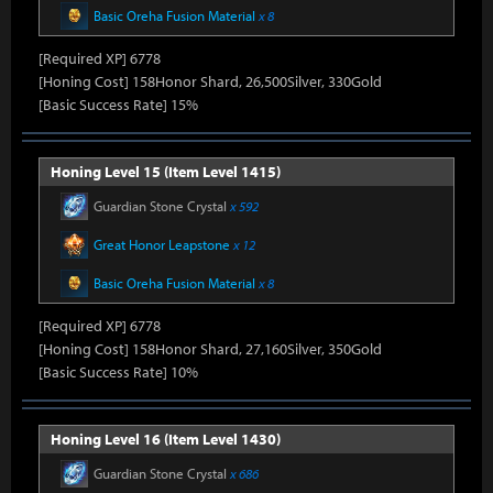
Basic Oreha Fusion Material
x 8
[Required XP] 6778
[Honing Cost] 158Honor Shard, 26,500Silver, 330Gold
[Basic Success Rate] 15%
Honing Level 15 (Item Level 1415)
Guardian Stone Crystal
x 592
Great Honor Leapstone
x 12
Basic Oreha Fusion Material
x 8
[Required XP] 6778
[Honing Cost] 158Honor Shard, 27,160Silver, 350Gold
[Basic Success Rate] 10%
Honing Level 16 (Item Level 1430)
Guardian Stone Crystal
x 686