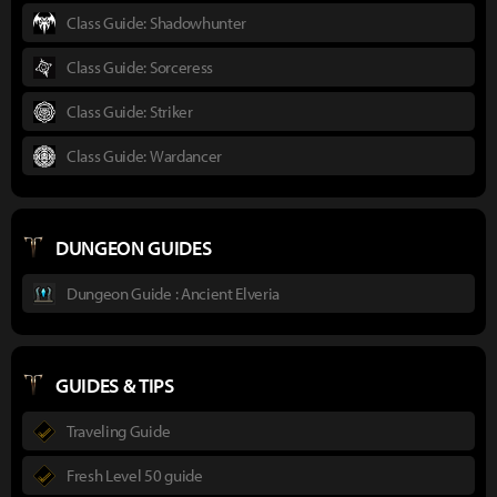
Class Guide: Shadowhunter
Class Guide: Sorceress
Class Guide: Striker
Class Guide: Wardancer
DUNGEON GUIDES
Dungeon Guide : Ancient Elveria
GUIDES & TIPS
Traveling Guide
Fresh Level 50 guide