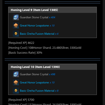
Honing Level 9 (Item Level 1385)
Guardian Stone Crystal
x 404
Great Honor Leapstone
x 10
Basic Oreha Fusion Material
x 6
[Required XP] 4622
[Honing Cost] 108Honor Shard, 23,480Silver, 330Gold
[Basic Success Rate] 30%
Honing Level 10 (Item Level 1390)
Guardian Stone Crystal
x 498
Great Honor Leapstone
x 10
Basic Oreha Fusion Material
x 8
[Required XP] 5700
[Honing Cost] 132Honor Shard, 24,040Silver, 330Gold