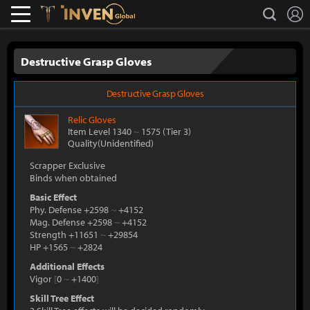
L
search
Lostark
Inven Global
Destructive Grasp Gloves
Destructive Grasp Gloves
Relic
Gloves
Item Level 1340
~
1575
(Tier 3)
Quality(Unidentified)
Scrapper Exclusive
Binds when obtained
Basic Effect
Phy. Defense +2598
~
+4152
Mag. Defense +2598
~
+4152
Strength +11651
~
+29854
HP +1565
~
+2824
Additional Effects
Vigor
[
0
~
+1400
]
Skill Tree Effect