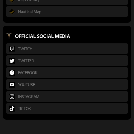
Nautical Map
OFFICIAL SOCIAL MEDIA
TWITCH
TWITTER
FACEBOOK
YOUTUBE
INSTAGRAM
TICTOK