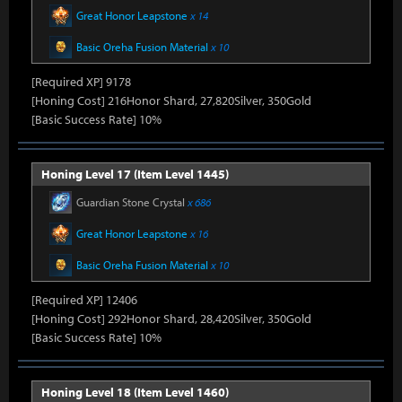
Great Honor Leapstone
x 14
Basic Oreha Fusion Material
x 10
[Required XP] 9178
[Honing Cost] 216Honor Shard, 27,820Silver, 350Gold
[Basic Success Rate] 10%
Honing Level 17 (Item Level 1445)
Guardian Stone Crystal
x 686
Great Honor Leapstone
x 16
Basic Oreha Fusion Material
x 10
[Required XP] 12406
[Honing Cost] 292Honor Shard, 28,420Silver, 350Gold
[Basic Success Rate] 10%
Honing Level 18 (Item Level 1460)