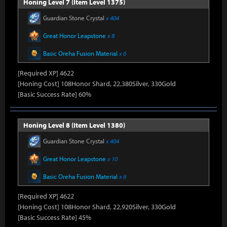
Honing Level 7 (Item Level 1375)
Guardian Stone Crystal
x 404
Great Honor Leapstone
x 8
Basic Oreha Fusion Material
x 6
[Required XP] 4622
[Honing Cost] 108Honor Shard, 22,380Silver, 330Gold
[Basic Success Rate] 60%
Honing Level 8 (Item Level 1380)
Guardian Stone Crystal
x 404
Great Honor Leapstone
x 10
Basic Oreha Fusion Material
x 6
[Required XP] 4622
[Honing Cost] 108Honor Shard, 22,920Silver, 330Gold
[Basic Success Rate] 45%