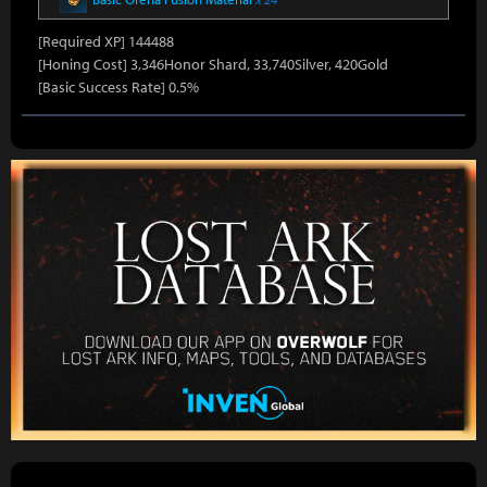
[Required XP] 144488
[Honing Cost] 3,346Honor Shard, 33,740Silver, 420Gold
[Basic Success Rate] 0.5%