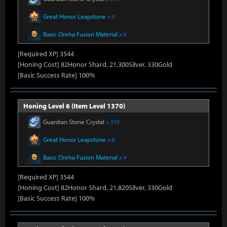
Great Honor Leapstone
x 6
Basic Oreha Fusion Material
x 4
[Required XP] 3544
[Honing Cost] 82Honor Shard, 21,300Silver, 330Gold
[Basic Success Rate] 100%
Honing Level 6 (Item Level 1370)
Guardian Stone Crystal
x 310
Great Honor Leapstone
x 8
Basic Oreha Fusion Material
x 4
[Required XP] 3544
[Honing Cost] 82Honor Shard, 21,820Silver, 330Gold
[Basic Success Rate] 100%