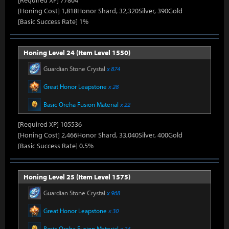
[Required XP] 77804
[Honing Cost] 1,818Honor Shard, 32,320Silver, 390Gold
[Basic Success Rate] 1%
Honing Level 24 (Item Level 1550)
Guardian Stone Crystal
x 874
Great Honor Leapstone
x 28
Basic Oreha Fusion Material
x 22
[Required XP] 105536
[Honing Cost] 2,466Honor Shard, 33,040Silver, 400Gold
[Basic Success Rate] 0.5%
Honing Level 25 (Item Level 1575)
Guardian Stone Crystal
x 968
Great Honor Leapstone
x 30
Basic Oreha Fusion Material
x 24