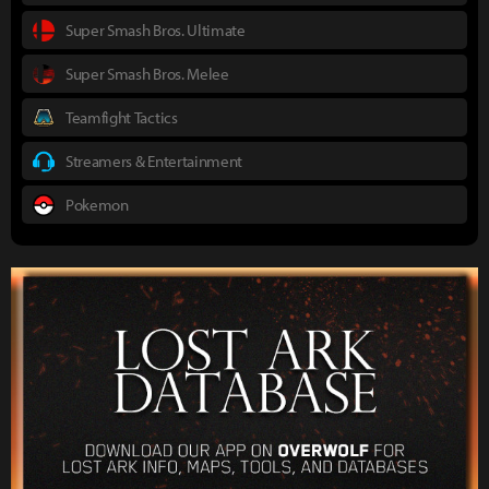
Super Smash Bros. Ultimate
Super Smash Bros. Melee
Teamfight Tactics
Streamers & Entertainment
Pokemon