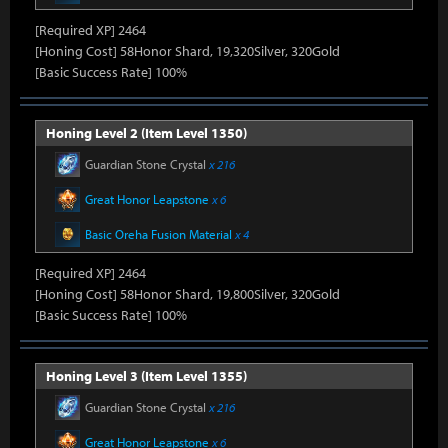
[Required XP] 2464
[Honing Cost] 58Honor Shard, 19,320Silver, 320Gold
[Basic Success Rate] 100%
Honing Level 2 (Item Level 1350)
Guardian Stone Crystal
x 216
Great Honor Leapstone
x 6
Basic Oreha Fusion Material
x 4
[Required XP] 2464
[Honing Cost] 58Honor Shard, 19,800Silver, 320Gold
[Basic Success Rate] 100%
Honing Level 3 (Item Level 1355)
Guardian Stone Crystal
x 216
Great Honor Leapstone
x 6