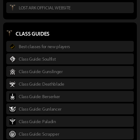
LOST ARK OFFICIAL WEBSITE
CLASS GUIDES
Best classes for new players
Class Guide: Soulfist
Class Guide: Gunslinger
Class Guide: Deathblade
Class Guide: Berserker
Class Guide: Gunlancer
Class Guide: Paladin
Class Guide: Scrapper