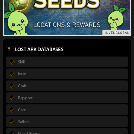
LOST ARK DATABASES
Skill
Item
Craft
Rapport
Card
Sailors
Map Library