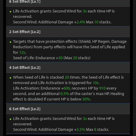
6 Set Effect [Lv.1]
Life Activation grants Second Wind for
3s
each time HP is
recovered.
Second Wind: Additional Damage +
2.4%
Max
10
stacks.
2 Set Effect [Lv.2]
Targets that have protection effects (Shield, HP Regen, Damage
Reduction) from party effects will have the Seed of Life applied
for
12s
.
Seed of Life: Endurance +
30
(Max
20
stacks)
4 Set Effect [Lv.2]
When Seed of Life is stacked
20
times, the Seed of Life effect is
removed and Life Activation is triggered for
10s
.
Life Activation: Endurance +
600
, recovers HP by
910
every
second, and an additional
0.5%
of the caster's max HP. Healing
effect is doubled if current HP is below
30%
.
6 Set Effect [Lv.2]
Life Activation grants Second Wind for
3s
each time HP is
recovered.
Second Wind: Additional Damage +
3.5%
Max
8
stacks.