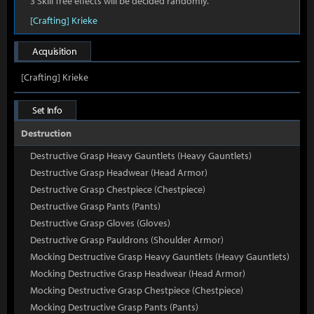
3 Skill Tree effects will be decided randomly.
[Crafting] Krieke
Acquisition
[Crafting] Krieke
Set Info
Destruction
Destructive Grasp Heavy Gauntlets (Heavy Gauntlets)
Destructive Grasp Headwear (Head Armor)
Destructive Grasp Chestpiece (Chestpiece)
Destructive Grasp Pants (Pants)
Destructive Grasp Gloves (Gloves)
Destructive Grasp Pauldrons (Shoulder Armor)
Mocking Destructive Grasp Heavy Gauntlets (Heavy Gauntlets)
Mocking Destructive Grasp Headwear (Head Armor)
Mocking Destructive Grasp Chestpiece (Chestpiece)
Mocking Destructive Grasp Pants (Pants)