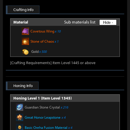
Crafting Info
Sub materials list
Material
Hide -
Covetous Wing
x 10
Stone of Chaos
x 1
Gold
x 500
[Crafting Requirements] Item Level 1445 or above
Honing Info
Honing Level 1 (Item Level 1345)
Guardian Stone Crystal
x 216
Great Honor Leapstone
x 4
Basic Oreha Fusion Material
x 4