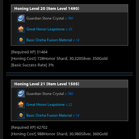
Honing Level 20 (Item Level 1490)
Guardian Stone Crystal
x 780
Great Honor Leapstone
x 20
Basic Oreha Fusion Material
x 14
[Required XP] 31464
[Honing Cost] 728Honor Shard, 30,320Silver, 350Gold
[Basic Success Rate] 3%
Honing Level 21 (Item Level 1505)
Guardian Stone Crystal
x 780
Great Honor Leapstone
x 22
Basic Oreha Fusion Material
x 16
[Required XP] 42702
[Honing Cost] 988Honor Shard, 30,980Silver, 360Gold