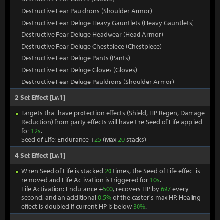
Destructive Fear Pauldrons (Shoulder Armor)
Destructive Fear Deluge Heavy Gauntlets (Heavy Gauntlets)
Destructive Fear Deluge Headwear (Head Armor)
Destructive Fear Deluge Chestpiece (Chestpiece)
Destructive Fear Deluge Pants (Pants)
Destructive Fear Deluge Gloves (Gloves)
Destructive Fear Deluge Pauldrons (Shoulder Armor)
2 Set Effect [Lv.1]
Targets that have protection effects (Shield, HP Regen, Damage
Reduction) from party effects will have the Seed of Life applied
for
12s
.
Seed of Life: Endurance +
25
(Max
20
stacks)
4 Set Effect [Lv.1]
When Seed of Life is stacked
20
times, the Seed of Life effect is
removed and Life Activation is triggered for
10s
.
Life Activation: Endurance +
500
, recovers HP by
697
every
second, and an additional
0.5%
of the caster's max HP. Healing
effect is doubled if current HP is below
30%
.