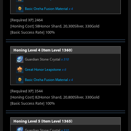
Basic Oreha Fusion Material
x 4
[Required XP] 2464
[Honing Cost] 58Honor Shard, 20,300Silver, 330Gold
[Basic Success Rate] 100%
Honing Level 4 (Item Level 1360)
Guardian Stone Crystal
x 310
Great Honor Leapstone
x 6
Basic Oreha Fusion Material
x 4
[Required XP] 3544
[Honing Cost] 82Honor Shard, 20,800Silver, 330Gold
[Basic Success Rate] 100%
Honing Level 5 (Item Level 1365)
Guardian Stone Crystal
x 310