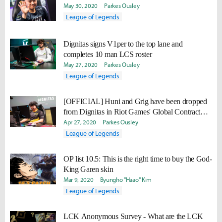
May 30, 2020
Parkes Ousley
League of Legends
Dignitas signs V1per to the top lane and
completes 10 man LCS roster
May 27, 2020
Parkes Ousley
League of Legends
[OFFICIAL] Huni and Grig have been dropped
from Dignitas in Riot Games' Global Contract
Database
Apr 27, 2020
Parkes Ousley
League of Legends
OP list 10.5: This is the right time to buy the God-
King Garen skin
Mar 9, 2020
Byungho "Haao" Kim
League of Legends
LCK Anonymous Survey - What are the LCK