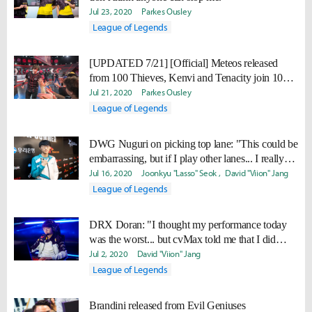
Jul 23, 2020
Parkes Ousley
League of Legends
[UPDATED 7/21] [Official] Meteos released
from 100 Thieves, Kenvi and Tenacity join 100
Academy
Jul 21, 2020
Parkes Ousley
League of Legends
DWG Nuguri on picking top lane: "This could be
embarrassing, but if I play other lanes... I really
suck."
Jul 16, 2020
Joonkyu "Lasso" Seok
David "Viion" Jang
League of Legends
DRX Doran: "I thought my performance today
was the worst... but cvMax told me that I did
really well."
Jul 2, 2020
David "Viion" Jang
League of Legends
Brandini released from Evil Geniuses