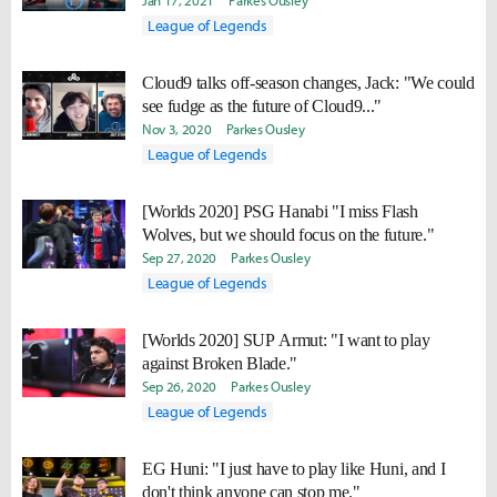
Jan 17, 2021
Parkes Ousley
League of Legends
Cloud9 talks off-season changes, Jack: "We could
see fudge as the future of Cloud9..."
Nov 3, 2020
Parkes Ousley
League of Legends
[Worlds 2020] PSG Hanabi "I miss Flash
Wolves, but we should focus on the future."
Sep 27, 2020
Parkes Ousley
League of Legends
[Worlds 2020] SUP Armut: "I want to play
against Broken Blade."
Sep 26, 2020
Parkes Ousley
League of Legends
EG Huni: "I just have to play like Huni, and I
don't think anyone can stop me."