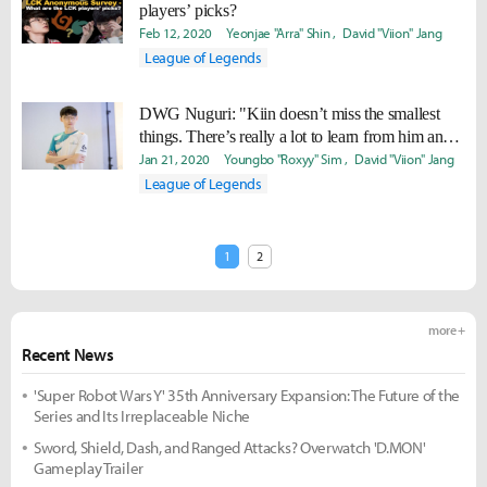
players’ picks?
Feb 12, 2020
Yeonjae "Arra" Shin
David "Viion" Jang
League of Legends
DWG Nuguri: "Kiin doesn’t miss the smallest
things. There’s really a lot to learn from him and I
was really motivated by him."
Jan 21, 2020
Youngbo "Roxyy" Sim
David "Viion" Jang
League of Legends
1
2
more +
Recent News
'Super Robot Wars Y' 35th Anniversary Expansion: The Future of the
Series and Its Irreplaceable Niche
Sword, Shield, Dash, and Ranged Attacks? Overwatch 'D.MON'
Gameplay Trailer