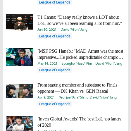
League of Legends
T1 Canna: "Daeny really knows a LOT about
LoL, so we’ve all been learning a lot from him."
Jun 30, 2021
David "Viion" Jang
League of Legends
[MSI] PSG Hanabi: "MAD Armut was the most
impressive...He picked unpredictable champions
so that was a bit frustrating."
May 14, 2021
Byungho "Haao" Kim
David "Viion" Jang
League of Legends
From starting member and substitute to Finals
opponent — DK Khan vs. GEN Rascal
Apr 9, 2021
Yeonjae "Arra" Shin
David "Viion" Jang
League of Legends
[Inven Global Awards] The best LoL top laners
of 2020