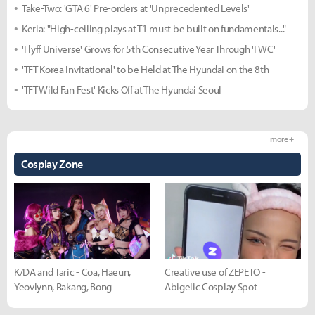
Take-Two: 'GTA 6' Pre-orders at 'Unprecedented Levels'
Keria: "High-ceiling plays at T1 must be built on fundamentals..."
'Flyff Universe' Grows for 5th Consecutive Year Through 'FWC'
'TFT Korea Invitational' to be Held at The Hyundai on the 8th
'TFT Wild Fan Fest' Kicks Off at The Hyundai Seoul
more +
Cosplay Zone
K/DA and Taric - Coa, Haeun,
Creative use of ZEPETO -
Yeovlynn, Rakang, Bong
Abigelic Cosplay Spot