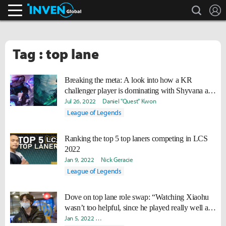
search
L
Inven Global
Tag : top lane
Breaking the meta: A look into how a KR
challenger player is dominating with Shyvana and
Taric in the top lane
Jul 26, 2022
Daniel "Quest" Kwon
League of Legends
Ranking the top 5 top laners competing in LCS
2022
Jan 9, 2022
Nick Geracie
League of Legends
Dove on top lane role swap: “Watching Xiaohu
wasn’t too helpful, since he played really well all
the time.”
Jan 5, 2022
Ki-Baek "Juneau" Nam
Yeonjae "Arra" Shin
Dav