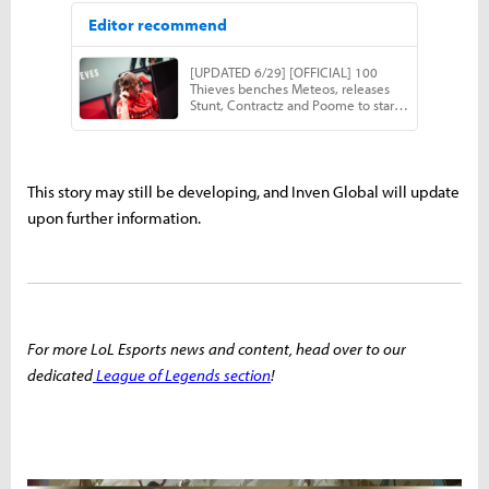
This story may still be developing, and Inven Global will update
upon further information.
For more LoL Esports news and content, head over to our
dedicated
League of Legends section
!