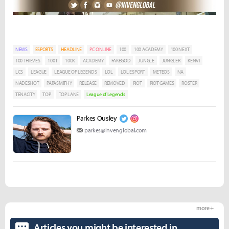
NEWS
ESPORTS
HEADLINE
PC ONLINE
100
100 ACADEMY
100 NEXT
100 THIEVES
100T
100X
ACADEMY
FAKEGOD
JUNGLE
JUNGLER
KENVI
LCS
LEAGUE
LEAGUE OF LEGENDS
LOL
LOL ESPORT
METEOS
NA
NADESHOT
PAPASMITHY
RELEASE
REMOVED
RIOT
RIOT GAMES
ROSTER
TENACITY
TOP
TOP LANE
League of Legends
Parkes Ousley
parkes@invenglobal.com
more +
Articles you might be interested in