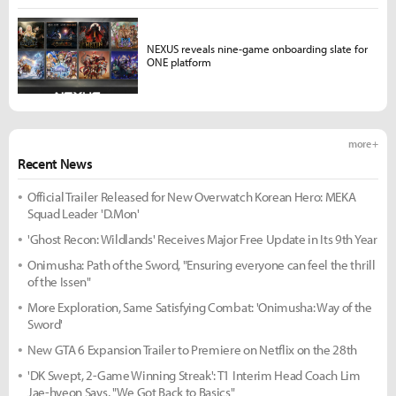
NEXUS reveals nine-game onboarding slate for
ONE platform
more +
Recent News
Official Trailer Released for New Overwatch Korean Hero: MEKA
Squad Leader 'D.Mon'
'Ghost Recon: Wildlands' Receives Major Free Update in Its 9th Year
Onimusha: Path of the Sword, "Ensuring everyone can feel the thrill
of the Issen"
More Exploration, Same Satisfying Combat: 'Onimusha: Way of the
Sword'
New GTA 6 Expansion Trailer to Premiere on Netflix on the 28th
'DK Swept, 2-Game Winning Streak': T1 Interim Head Coach Lim
Jae-hyeon Says, "We Got Back to Basics"