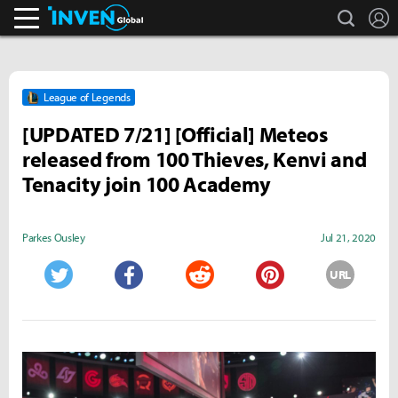
search
L
Inven Global
League of Legends
[UPDATED 7/21] [Official] Meteos
released from 100 Thieves, Kenvi and
Tenacity join 100 Academy
Parkes Ousley
Jul 21, 2020
URL
Twitter
Facebook
Reddit
Pinterest