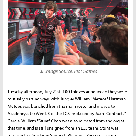
▲ Image Source: Riot Games
Tuesday afternoon, July 21st, 100 Thieves announced they were
mutually parting ways with Jungler William "Meteos" Hartman.
Meteos was benched from the main roster and moved to
Academy after Week 3 of the LCS, replaced by Juan "Contractz"
Garcia. William "Stunt" Chen was also released from the org at
that time, and is still unsigned from an LCS team. Stunt was
replaced by Academy Support, Philippe "Poome" Lavoie-