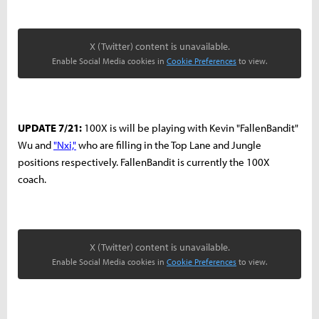
X (Twitter) content is unavailable.
Enable Social Media cookies in
Cookie Preferences
to view.
UPDATE 7/21:
100X is will be playing with Kevin "FallenBandit"
Wu and
"Nxi,"
who are filling in the Top Lane and Jungle
positions respectively. FallenBandit is currently the 100X
coach.
X (Twitter) content is unavailable.
Enable Social Media cookies in
Cookie Preferences
to view.