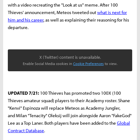
with a video recreating the "Look at us" meme. After 100
Thieves' announcement, Meteos tweeted out
what is next for
him and his career
, as well as explaining their reasoning for his
departure.
X (Twitter) content is unavailable.
Enable Social Media cookies in
Cookie Preferences
to view.
UPDATED 7/21:
100 Thieves has promoted two 100X (100
Thieves amateur squad) players to their Academy roster. Shane
"Kenvi" Espinoza will replace Meteos as Academy Jungler,
and Milan "Tenacity" Oleksij will join alongside Aaron "FakeGod"
Lee as a Top Laner. Both players have been added to the
Global
Contract Database
.