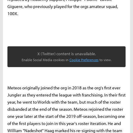
Giguere, who previously played for the orgs amateur squad,
100X.
X (Twitter) content is unavailable.
Enable Social Media cookies in
Cookie Preferences
to view.
Meteos originally joined the org in 2018 as the org's first ever
Jungler as they entered the league with franchising. In their first
year, he went to Worlds with the team, but much of the roster
disbanded at the end of the season. Meteos rejoined the roster
one year later at the start of the 2019 off-season, becoming one
of the first players to join in this year's roster iteration. He and
William "Nadeshot" Haag marked his re-signing with the team