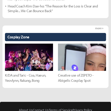
Head Coach Kim Dae-ho: "The Reason for the Loss is Clear and
Simple... We Can Bounce Back"
more +
Cosplay Zone
K/DA and Taric - Coa, Haeun,
Creative use of ZEPETO -
Yeovlynn, Rakang, Bong
Abigelic Cosplay Spot
About Us
Contact Us
Terms of Service
Privacy Policy