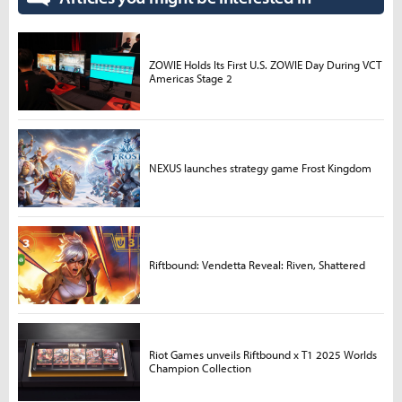
ZOWIE Holds Its First U.S. ZOWIE Day During VCT
Americas Stage 2
NEXUS launches strategy game Frost Kingdom
Riftbound: Vendetta Reveal: Riven, Shattered
Riot Games unveils Riftbound x T1 2025 Worlds
Champion Collection