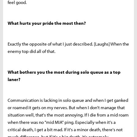
feel good.
What hurts your pride the most then?
Exactly the opposite of what I just described. [Laughs] When the
enemy top did all of that.
What bothers you the most during solo queue as a top
laner?
Communication is lacking in solo queue and when I get ganked
or roamed it gets on my nerves. But when I don't manage that
situation well, that's the most annoying. If I die from a mid roam
when there was no "mid MIA" ping. Especially when it's a
critical death, I get a bit mad. If it's a minor death, there's not
much difference, but if it's a big death, it's extremely