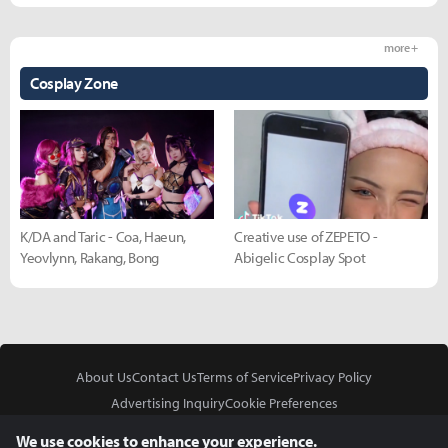
more +
Cosplay Zone
K/DA and Taric - Coa, Haeun,
Creative use of ZEPETO -
Yeovlynn, Rakang, Bong
Abigelic Cosplay Spot
About Us
Contact Us
Terms of Service
Privacy Policy
Advertising Inquiry
Cookie Preferences
Do Not Sell or Share My Personal Information
We use cookies to enhance your experience.