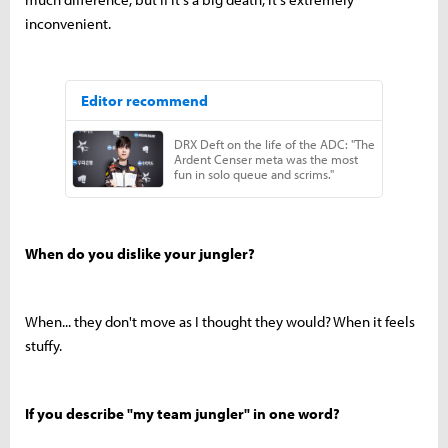
inconvenient.
When do you dislike your jungler?
When... they don't move as I thought they would? When it feels
stuffy.
If you describe "my team jungler" in one word?