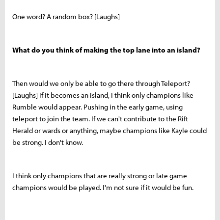
One word? A random box? [Laughs]
What do you think of making the top lane into an island?
Then would we only be able to go there through Teleport?
[Laughs] If it becomes an island, I think only champions like
Rumble would appear. Pushing in the early game, using
teleport to join the team. If we can't contribute to the Rift
Herald or wards or anything, maybe champions like Kayle could
be strong. I don't know.
I think only champions that are really strong or late game
champions would be played. I'm not sure if it would be fun.