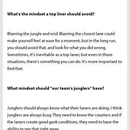
What's the mindset a top liner should avoid?
Blaming the jungle and mid. Blaming the closest lane could
make yourself feel at ease for a moment, but in the long run,
you should avoid that, and look for what you did wrong.
Sometimes, it's inevitable as a top laner, but even in those
situations, there's something you can do. It's more important to
find that.
What mindset should "our team's junglers" have?
Junglers should always know what their laners are doing. I think
junglers are always busy. They need to know the counters and if
the laners create good gank conditions, they need to have the
ability to see that right away.