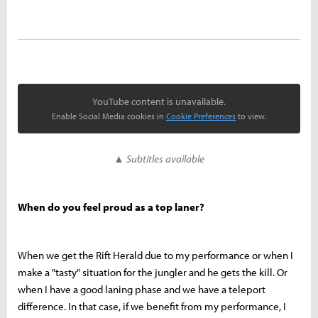
YouTube content is unavailable.
Enable Social Media cookies in
Cookie Preferences
to view.
▲ Subtitles available
When do you feel proud as a top laner?
When we get the Rift Herald due to my performance or when I
make a "tasty" situation for the jungler and he gets the kill. Or
when I have a good laning phase and we have a teleport
difference. In that case, if we benefit from my performance, I