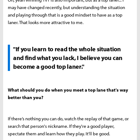
may have changed recently, but understanding the situation
and playing through that is a good mindset to have as a top
laner. That looks more attractive to me.
"If you learn to read the whole situation
and find what you lack, I believe you can
become a good top laner."
What should you do when you meet a top lane that's way
better than you?
If there’s nothing you can do, watch the replay of that game, or
search that person's nickname. If they're a good player,
spectate them and learn how they play. It'll be good.