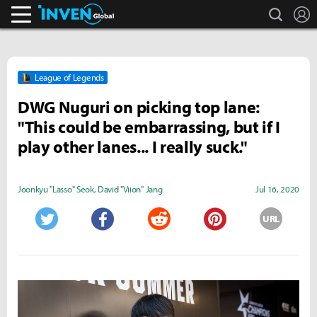
search
L
Inven Global
League of Legends
DWG Nuguri on picking top lane:
"This could be embarrassing, but if I
play other lanes... I really suck."
Joonkyu "Lasso" Seok
,
David "Viion" Jang
Jul 16, 2020
URL
Twitter
Facebook
Reddit
Pinterest