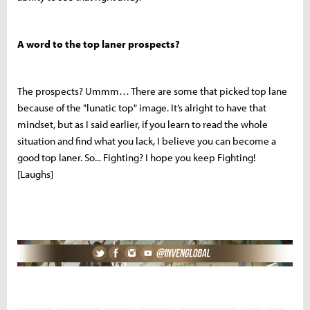
A word to the top laner prospects?
The prospects? Ummm… There are some that picked top lane
because of the "lunatic top" image. It’s alright to have that
mindset, but as I said earlier, if you learn to read the whole
situation and find what you lack, I believe you can become a
good top laner. So... Fighting? I hope you keep Fighting!
[Laughs]