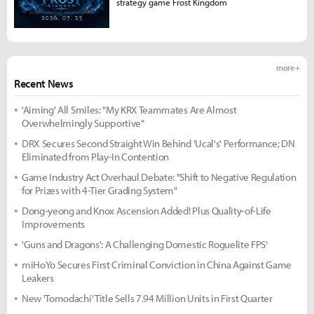
strategy game Frost Kingdom
more +
Recent News
'Aiming' All Smiles: "My KRX Teammates Are Almost
Overwhelmingly Supportive"
DRX Secures Second Straight Win Behind 'Ucal's' Performance; DN
Eliminated from Play-In Contention
Game Industry Act Overhaul Debate: "Shift to Negative Regulation
for Prizes with 4-Tier Grading System"
Dong-yeong and Knox Ascension Added! Plus Quality-of-Life
Improvements
'Guns and Dragons': A Challenging Domestic Roguelite FPS'
miHoYo Secures First Criminal Conviction in China Against Game
Leakers
New 'Tomodachi' Title Sells 7.94 Million Units in First Quarter