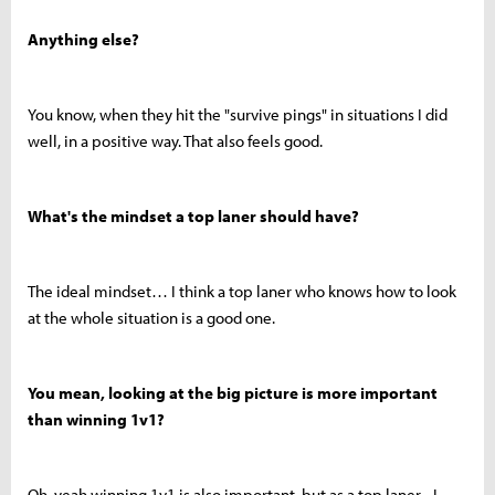
Anything else?
You know, when they hit the "survive pings" in situations I did
well, in a positive way. That also feels good.
What's the mindset a top laner should have?
The ideal mindset… I think a top laner who knows how to look
at the whole situation is a good one.
You mean, looking at the big picture is more important
than winning 1v1?
Oh, yeah winning 1v1 is also important, but as a top laner... I