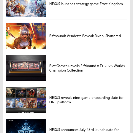
NEXUS launches strategy game Frost Kingdom
Riftbound: Vendetta Reveal: Riven, Shattered
Riot Games unveils Riftbound x T1 2025 Worlds
Champion Collection
NEXUS reveals nine-game onboarding slate for
ONE platform
NEXUS announces July 23rd launch date for