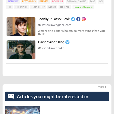
INTERVIEW
EDITORS-PICK
ESPORTS
PC ONLINE
DAMWON GAMING
DWG
LCK
LOL
LOL ESPORT
LUNATIC TOP
NUGURI
TOP LANE
League of Legends
Joonkyu "Lasso" Seok
lasso@invenglobal.com
A managing editor who can do more things than you
think.
David "Viion" Jang
viion@inven.co.kr
more +
Articles you might be interested in