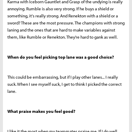
Karma with Iceborn Gauntlet and Grasp of the undying is really
annoying. Rumble is also very strong. If he buys a shield or
something, it's really strong. And Renekton with a shield or a
sword? These are the most pressure. The champions with strong
laning and the ones that are hard to make variables against
them, like Rumble or Renekton. They’re hard to gank as well.
When do you feel picking top lane was a good choice?
This could be embarrassing, but if I play other lanes... I really
suck. When I see myself suck, I get to think I picked the correct
lane.
What praise makes you feel good?
I like it the most when my teammates praise me. If I do well,