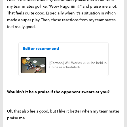
my teammates go like, "Wow Nuguriiiiii!!!" and praise me a lot.
That feels quite good. Especially when it's a situation in which I
made a super play. Then, those reactions from my teammates
feel really good.
Wouldn't it be a praise if the opponent swears at you?
Oh, that also feels good, but I like it better when my teammates
praise me.