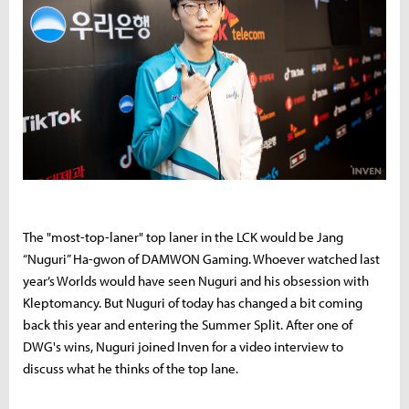
The "most-top-laner" top laner in the LCK would be Jang
“Nuguri” Ha-gwon of DAMWON Gaming. Whoever watched last
year’s Worlds would have seen Nuguri and his obsession with
Kleptomancy. But Nuguri of today has changed a bit coming
back this year and entering the Summer Split. After one of
DWG's wins, Nuguri joined Inven for a video interview to
discuss what he thinks of the top lane.