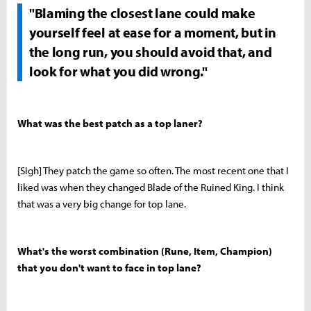
"Blaming the closest lane could make
yourself feel at ease for a moment, but in
the long run, you should avoid that, and
look for what you did wrong."
What was the best patch as a top laner?
[Sigh] They patch the game so often. The most recent one that I
liked was when they changed Blade of the Ruined King. I think
that was a very big change for top lane.
What's the worst combination (Rune, Item, Champion)
that you don't want to face in top lane?