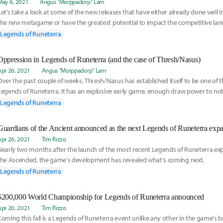
May 6, 2021
Angus "Morppadorp" Lam
Let’s take a look at some of the new releases that have either already done well in
the new metagame or have the greatest potential to impact the competitive lan
future.
Legends of Runeterra
Oppression in Legends of Runeterra (and the case of Thresh/Nasus)
Apr 26, 2021
Angus "Morppadorp" Lam
Over the past couple of weeks, Thresh/Nasus has established itself to be one of t
Legends of Runeterra. It has an explosive early game, enough draw power to not
and a strong late game thanks to the Nasus + Atrocity combo.
Legends of Runeterra
Guardians of the Ancient announced as the next Legends of Runeterra exp
Apr 26, 2021
Tim Rizzo
Nearly two months after the launch of the most recent Legends of Runeterra ex
the Ascended, the game's development has revealed what's coming next.
Legends of Runeterra
$200,000 World Championship for Legends of Runeterra announced
Apr 20, 2021
Tim Rizzo
Coming this fall is a Legends of Runeterra event unlike any other in the game's bri