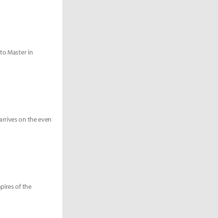
 to Master in
arrives on the even
pires of the