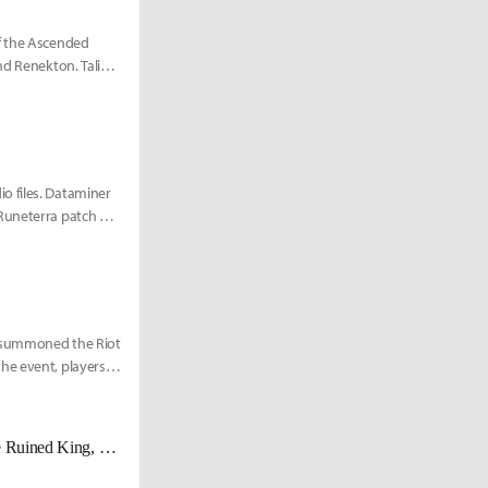
of the Ascended
nd Renekton. Taliyah
o files. Dataminer
 Runeterra patch and
m summoned the Riot
he event, players
Here's everything that was revealed in the Season 11 livestream: Viego, The Ruined King, new champions, skins, and more