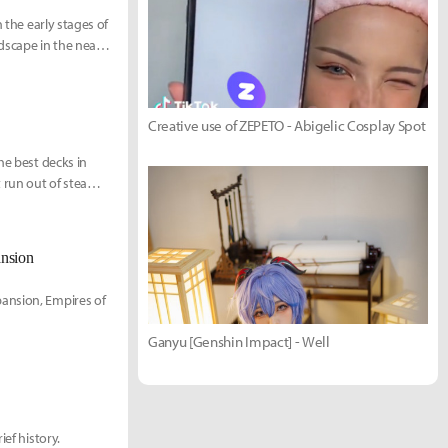
 the early stages of
dscape in the near
Creative use of ZEPETO - Abigelic Cosplay Spot
he best decks in
 run out of steam,
ansion
pansion, Empires of
Ganyu [Genshin Impact] - Well
ef history.