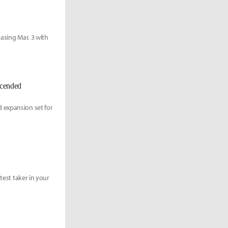
asing Mar. 3 with
scended
 expansion set for
test taker in your