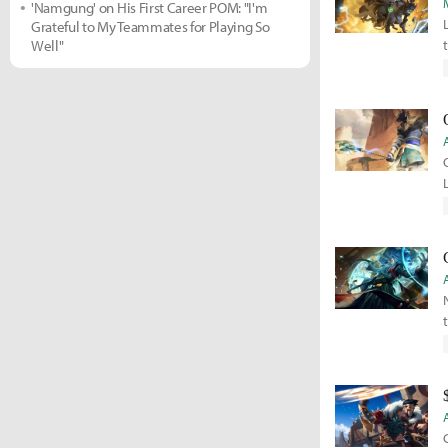
'Namgung' on His First Career POM: "I'm
Grateful to My Teammates for Playing So
Well"