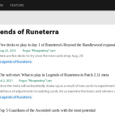
MN
FEATURE
gends of Runeterra
Five decks to play in day 1 of Runeterra's Beyond the Bandlewood expans
Aug 25, 2021
Angus "Morppadorp" Lam
Here are five decks to try once the new cards drop Aug. 25!
Legends of Runeterra
The soft reset: What to play in Legends of Runeterra in Patch 2.11 meta
Jul 2, 2021
Angus "Morppadorp" Lam
Since the meta will undoubtedly shake-up as a result of new cards to experiment
plethora of adjustments to existing cards, let us examine the losers and winners 
patch and make some predictions about what the early 2.11.0 metagame will look
Legends of Runeterra
Top 5 Guardians of the Ascended cards with the most potential