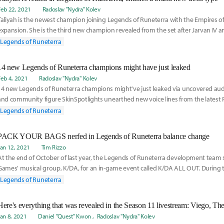
Feb 22, 2021
Radoslav "Nydra" Kolev
Taliyah is the newest champion joining Legends of Runeterra with the Empires 
expansion. She is the third new champion revealed from the set after Jarvan IV a
s a 2
Legends of Runeterra
14 new Legends of Runeterra champions might have just leaked
Feb 4, 2021
Radoslav "Nydra" Kolev
14 new Legends of Runeterra champions might've just leaked via uncovered audi
and community figure SkinSpotlights unearthed new voice lines from the latest
publis
Legends of Runeterra
PACK YOUR BAGS nerfed in Legends of Runeterra balance change
Jan 12, 2021
Tim Rizzo
At the end of October of last year, the Legends of Runeterra development tea
Games' musical group, K/DA, for an in-game event called K/DA ALL OUT. During t
were abl
Legends of Runeterra
Jan 8, 2021
Daniel "Quest" Kwon
Radoslav "Nydra" Kolev