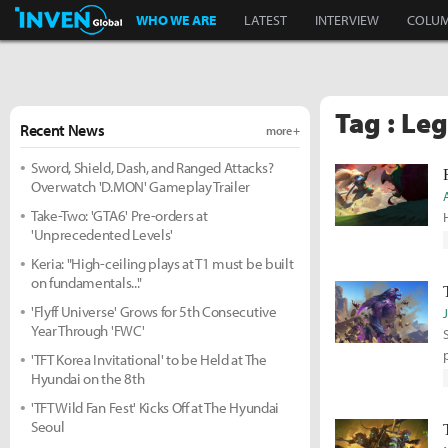
Inven Global
WHO WE ARE
LATEST
INTERVIEW
COLU
Tag : Le
Recent News
more +
Sword, Shield, Dash, and Ranged Attacks?
Overwatch 'D.MON' Gameplay Trailer
Take-Two: 'GTA6' Pre-orders at
'Unprecedented Levels'
Keria: "High-ceiling plays at T1 must be built
on fundamentals..."
'Flyff Universe' Grows for 5th Consecutive
Year Through 'FWC'
'TFT Korea Invitational' to be Held at The
Hyundai on the 8th
'TFT Wild Fan Fest' Kicks Off at The Hyundai
Seoul