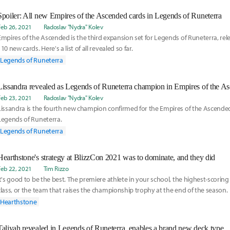
Spoiler: All new Empires of the Ascended cards in Legends of Runeterra
Feb 26, 2021
Radoslav "Nydra" Kolev
Empires of the Ascended is the third expansion set for Legends of Runeterra, rele
110 new cards. Here's a list of all revealed so far.
Legends of Runeterra
Lissandra revealed as Legends of Runeterra champion in Empires of the A
Feb 23, 2021
Radoslav "Nydra" Kolev
Lissandra is the fourth new champion confirmed for the Empires of the Ascended
Legends of Runeterra.
Legends of Runeterra
Hearthstone's strategy at BlizzCon 2021 was to dominate, and they did
Feb 22, 2021
Tim Rizzo
It's good to be the best. The premiere athlete in your school, the highest-scoring 
class, or the team that raises the championship trophy at the end of the season.
Hearthstone
Taliyah revealed in Legends of Runeterra, enables a brand new deck type