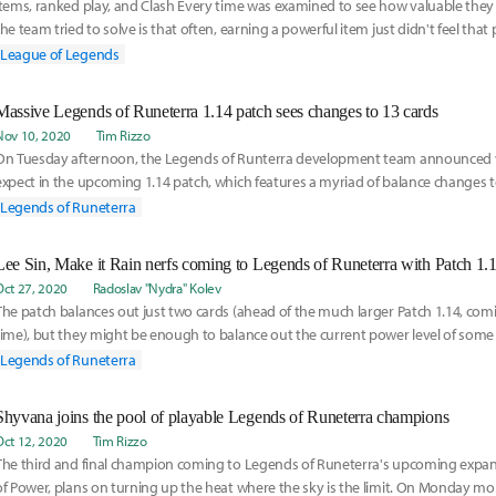
Items, ranked play, and Clash Every time was examined to see how valuable the
the team tried to solve is that often, earning a powerful item just didn't feel that 
League of Legends
Massive Legends of Runeterra 1.14 patch sees changes to 13 cards
Nov 10, 2020
Tim Rizzo
On Tuesday afternoon, the Legends of Runterra development team announced 
expect in the upcoming 1.14 patch, which features a myriad of balance changes 
(and least) played cards in the game. In addition to the following card adjustme
Legends of Runeterra
stated that these were the last ones they have planned in the Call of the Mount
the first Seasonal Tournament kicks off in December. Also rolling out with the patch
Lee Sin, Make it Rain nerfs coming to Legends of Runeterra with Patch 1.
iteration of a spectator mode so players can watch their friends play games live in
Oct 27, 2020
Radoslav "Nydra" Kolev
he first time.
The patch balances out just two cards (ahead of the much larger Patch 1.14, com
time), but they might be enough to balance out the current power level of some 
decks.
Legends of Runeterra
Shyvana joins the pool of playable Legends of Runeterra champions
Oct 12, 2020
Tim Rizzo
The third and final champion coming to Legends of Runeterra's upcoming exp
of Power, plans on turning up the heat where the sky is the limit. On Monday m