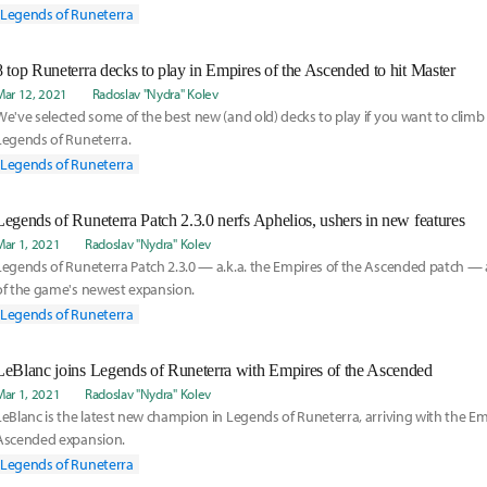
Legends of Runeterra
8 top Runeterra decks to play in Empires of the Ascended to hit Master
Mar 12, 2021
Radoslav "Nydra" Kolev
We've selected some of the best new (and old) decks to play if you want to climb
Legends of Runeterra.
Legends of Runeterra
Legends of Runeterra Patch 2.3.0 nerfs Aphelios, ushers in new features
Mar 1, 2021
Radoslav "Nydra" Kolev
Legends of Runeterra Patch 2.3.0 — a.k.a. the Empires of the Ascended patch — 
of the game's newest expansion.
Legends of Runeterra
LeBlanc joins Legends of Runeterra with Empires of the Ascended
Mar 1, 2021
Radoslav "Nydra" Kolev
LeBlanc is the latest new champion in Legends of Runeterra, arriving with the Em
Ascended expansion.
Legends of Runeterra