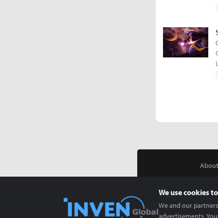
About
We use cookies to
We and our partners 
advertisements. You