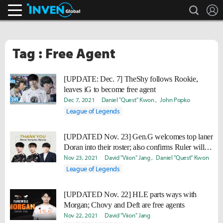
search
L
Inven Global
Tag : Free Agent
[UPDATE: Dec. 7] TheShy follows Rookie,
leaves iG to become free agent
Dec 7, 2021
Daniel "Quest" Kwon
John Popko
League of Legends
[UPDATED Nov. 23] Gen.G welcomes top laner
Doran into their roster; also confirms Ruler will
be with the team in 2022.
Nov 23, 2021
David "Viion" Jang
Daniel "Quest" Kwon
League of Legends
[UPDATED Nov. 22] HLE parts ways with
Morgan; Chovy and Deft are free agents
Nov 22, 2021
David "Viion" Jang