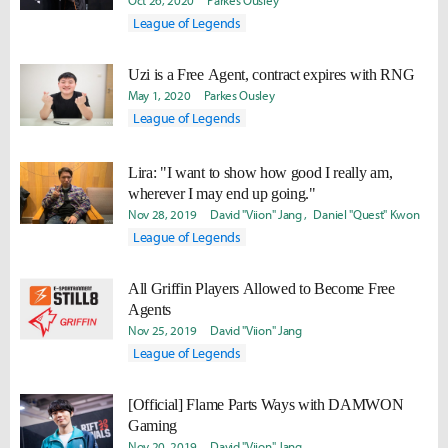
Oct 26, 2020
Parkes Ousley
League of Legends
Uzi is a Free Agent, contract expires with RNG
May 1, 2020
Parkes Ousley
League of Legends
Lira: "I want to show how good I really am,
wherever I may end up going."
Nov 28, 2019
David "Viion" Jang
Daniel "Quest" Kwon
League of Legends
All Griffin Players Allowed to Become Free
Agents
Nov 25, 2019
David "Viion" Jang
League of Legends
[Official] Flame Parts Ways with DAMWON
Gaming
Nov 20, 2019
David "Viion" Jang