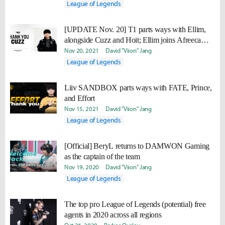
League of Legends
[UPDATE Nov. 20] T1 parts ways with Ellim,
alongside Cuzz and Hoit; Ellim joins Afreeca
Freecs
Nov 20, 2021
David "Viion" Jang
League of Legends
Liiv SANDBOX parts ways with FATE, Prince,
and Effort
Nov 15, 2021
David "Viion" Jang
League of Legends
[Official] BeryL returns to DAMWON Gaming
as the captain of the team
Nov 19, 2020
David "Viion" Jang
League of Legends
The top pro League of Legends (potential) free
agents in 2020 across all regions