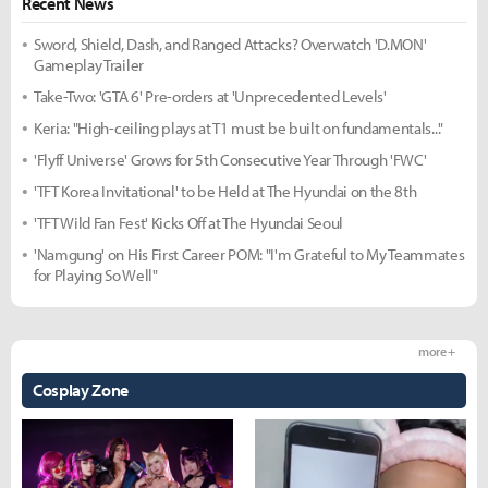
Recent News
Sword, Shield, Dash, and Ranged Attacks? Overwatch 'D.MON'
Gameplay Trailer
Take-Two: 'GTA 6' Pre-orders at 'Unprecedented Levels'
Keria: "High-ceiling plays at T1 must be built on fundamentals..."
'Flyff Universe' Grows for 5th Consecutive Year Through 'FWC'
'TFT Korea Invitational' to be Held at The Hyundai on the 8th
'TFT Wild Fan Fest' Kicks Off at The Hyundai Seoul
'Namgung' on His First Career POM: "I'm Grateful to My Teammates
for Playing So Well"
more +
Cosplay Zone