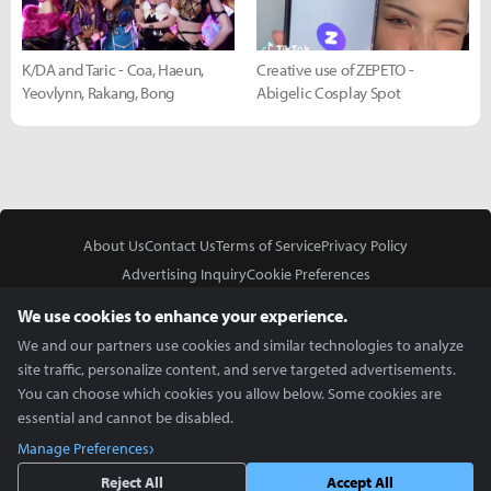
K/DA and Taric - Coa, Haeun,
Creative use of ZEPETO -
Yeovlynn, Rakang, Bong
Abigelic Cosplay Spot
About Us
Contact Us
Terms of Service
Privacy Policy
Advertising Inquiry
Cookie Preferences
Do Not Sell or Share My Personal Information
We use cookies to enhance your experience.
We and our partners use cookies and similar technologies to analyze
site traffic, personalize content, and serve targeted advertisements.
You can choose which cookies you allow below. Some cookies are
essential and cannot be disabled.
In Partnership With
Manage Preferences
Copyright © 2026 Inven Global English, LLC. All rights reserved.
Reject All
Accept All