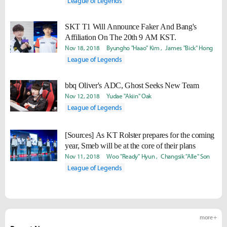
League of Legends
SKT T1 Will Announce Faker And Bang's
Affiliation On The 20th 9 AM KST.
Nov 18, 2018
Byungho "Haao" Kim
James "Bick" Hong
League of Legends
bbq Oliver's ADC, Ghost Seeks New Team
Nov 12, 2018
Yudae "Akiin" Oak
League of Legends
[Sources] As KT Rolster prepares for the coming
year, Smeb will be at the core of their plans
Nov 11, 2018
Woo "Ready" Hyun
Changsik "Alle" Son
League of Legends
more +