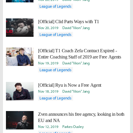
League of Legends
[Official] Clid Parts Ways with T1
Nov 20, 2019
David "Viion" Jang
League of Legends
[Official] T1 Coach Zefa Contract Expired -
Entire Coaching Staff of 2019 are Free Agents
Nov 19, 2019
David "Viion" Jang
League of Legends
[Official] Ryu is Now a Free Agent
Nov 18, 2019
David "Viion" Jang
League of Legends
Zven announces his free agency, looking in both
EU and NA
Nov 12, 2019
Parkes Ousley