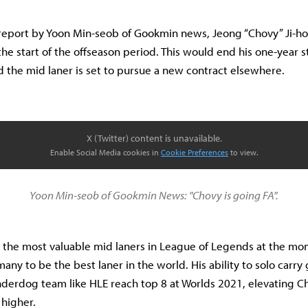
 report by Yoon Min-seob of Gookmin news, Jeong “Chovy” Ji-h
the start of the offseason period. This would end his one-year s
 the mid laner is set to pursue a new contract elsewhere.
X (Twitter) content is unavailable.
Enable Social Media cookies in
Cookie Preferences
to view.
Yoon Min-seob of Gookmin News: "Chovy is going FA".
 the most valuable mid laners in League of Legends at the mo
any to be the best laner in the world. His ability to solo carr
derdog team like HLE reach top 8 at Worlds 2021, elevating Ch
higher.