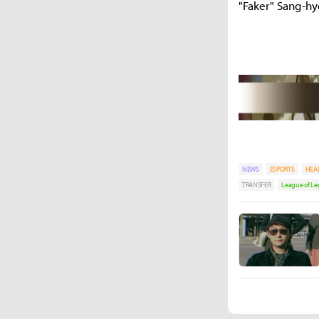
"Faker" Sang-h
NEWS
ESPORTS
HEA
TRANSFER
League of L