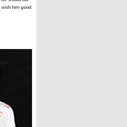
ll wish him good