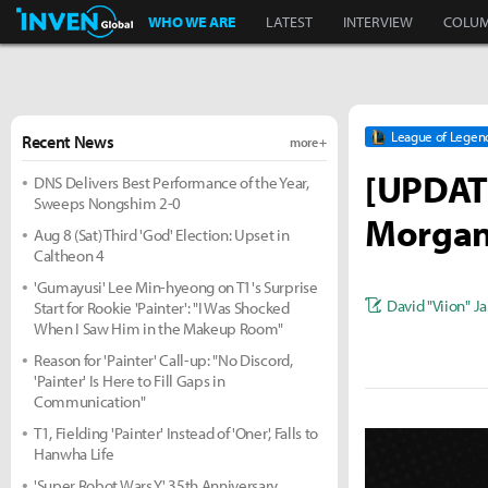
Inven Global
WHO WE ARE
LATEST
INTERVIEW
COLU
League of Legen
Recent News
more +
[UPDATE
DNS Delivers Best Performance of the Year,
Sweeps Nongshim 2-0
Morgan;
Aug 8 (Sat) Third 'God' Election: Upset in
Caltheon 4
'Gumayusi' Lee Min-hyeong on T1's Surprise
David "Viion" J
Start for Rookie 'Painter': "I Was Shocked
When I Saw Him in the Makeup Room"
Reason for 'Painter' Call-up: "No Discord,
'Painter' Is Here to Fill Gaps in
Communication"
T1, Fielding 'Painter' Instead of 'Oner', Falls to
Hanwha Life
'Super Robot Wars Y' 35th Anniversary