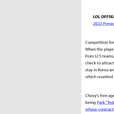
LOL OFFSE
2022 Presea
Competition for
When the player 
from LCS teams,
check to attrac
stay in Korea a
which reunited
Chovy's free ag
being
Park "Ted
whose contracts