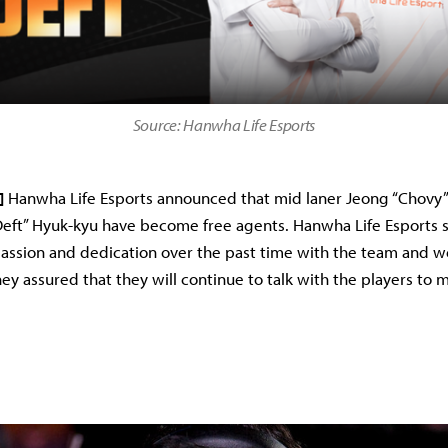
Source: Hanwha Life Esports
]
Hanwha Life Esports announced that mid laner Jeong “Chovy”
Deft” Hyuk-kyu have become free agents. Hanwha Life Esports s
passion and dedication over the past time with the team and w
hey assured that they will continue to talk with the players to 