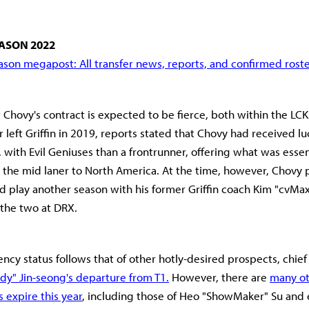
ASON 2022
son megapost: All transfer news, reports, and confirmed rost
 Chovy's contract is expected to be fierce, both within the LCK
left Griffin in 2019, reports stated that Chovy had received luc
 with Evil Geniuses than a frontrunner, offering what was essent
t the mid laner to North America. At the time, however, Chovy 
nd play another season with his former Griffin coach Kim "cvMa
 the two at DRX.
ency status follows that of other hotly-desired prospects, chief
dy" Jin-seong's departure from T1.
However, there are
many ot
 expire this year
, including those of Heo "ShowMaker" Su and