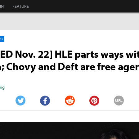
MN
FEATURE
ds
D Nov. 22] HLE parts ways wi
 Chovy and Deft are free age
ang
URL
Twitter
Facebook
Reddit
Pinterest