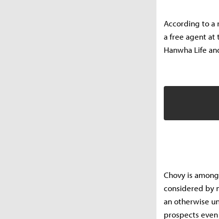
According to a
a free agent at 
Hanwha Life and
Chovy is among
considered by m
an otherwise un
prospects even 