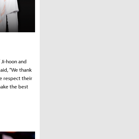
 Ji-hoon and
aid, “We thank
e respect their
make the best