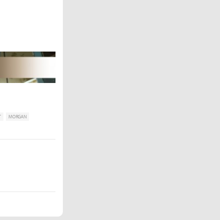
T
MORGAN