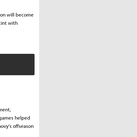
oon will become
tint with
ment,
y games helped
ovy's offseason