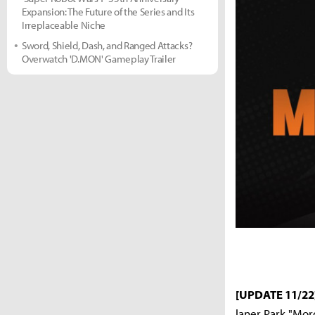
Expansion: The Future of the Series and Its
Irreplaceable Niche
Sword, Shield, Dash, and Ranged Attacks?
Overwatch 'D.MON' Gameplay Trailer
[UPDATE 11/22
laner Park "Mor