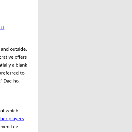
ers
 and outside.
rative offers
ially a blank
preferred to
x" Dae-ho,
 of which
her players
 even Lee