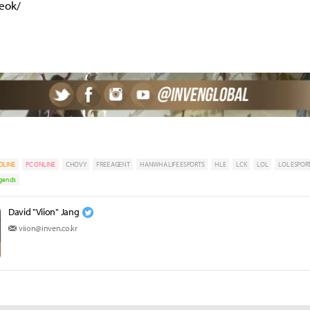
yeok/
DLINE
PC ONLINE
CHOVY
FREE AGENT
HANWHA LIFE ESPORTS
HLE
LCK
LOL
LOL ESPOR
egends
David "Viion" Jang
viion@inven.co.kr