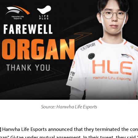
Source: Hanwha Life Esports
]
Hanwha Life Esports announced that they terminated the con
gan" Gi-tae under mutual agreement. In their tweet, they said