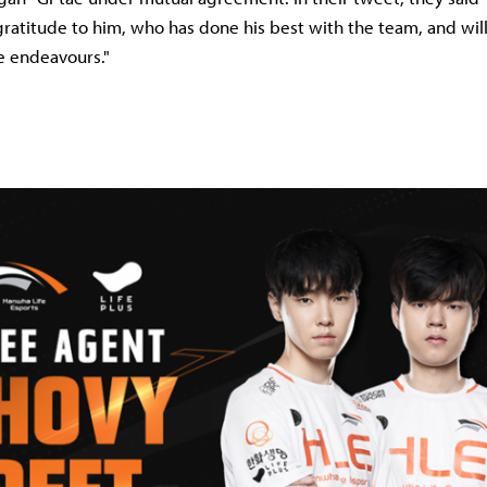
gratitude to him, who has done his best with the team, and wi
re endeavours."