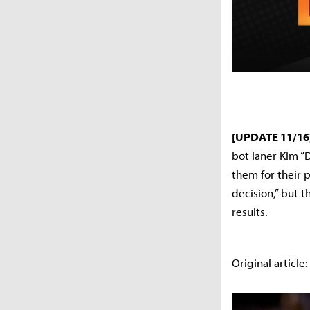
[UPDATE 11/16
bot laner Kim “
them for their 
decision,” but t
results.
Original article: