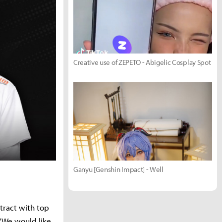
Creative use of ZEPETO - Abigelic Cosplay Spot
Ganyu [Genshin Impact] - Well
tract with top
 "We would like