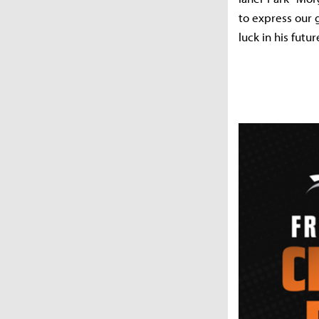
to express our 
luck in his futu