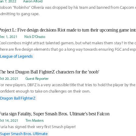
Jan 7, 2022
Aaron Alford
Robson "Robinho" Oliveria was dropped by his team and banned from Capcom e
admitting to gang rape.
Project L: Five design decisions Riot made to turn their upcoming game int
Dec 1, 2021
Nick D'Orazio
Cool combos might attract talented gamers, but what makes them stay? In the ca
there are five design elements that go a long way towards ensuring FGC and espo
League of Legends
The best Dragon Ball FighterZ characters for the 'noob'
Oct 20, 2021
Guest Reporter
For new players, DBFZ is a very accessible title that tries to hold the player by th
confident enough to take on challenges on their own.
Dragon Ball FighterZ
Furia sign Fatality, Super Smash Bros. Ultimate's best Falcon
Oct 14, 2021
Tim Masters
Furia has signed their very first Smash player!
Super Smash Bros. Ultimate