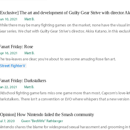
[Exclusive] The art and development of Guilty Gear Strive with director A
Jun 10, 2021
Matt B.
While there may be many fighting games on the market, none have the visual imp
Gear series. We chat with Guilty Gear Strive's director, Akira Katano, in this exclusi
Fanart Friday: Rose
Apr 16, 2021
Matt B.
The tea-leaves are clear; you're about to see some amazing Rose fan art.
Street Fighter V
Fanart Friday: Darkstalkers
Jan 22, 2021
Matt B.
Oldschool fighting game fans miss one game more than most, Capcom's love-lett
Darkstalkers. There isn't a convention or EVO where whispers that a new version o
be arriv
[Opinion] How Nintendo failed the Smash community
Jul 7, 2020
Gwen "BirdWife" Rathberger
Nintendo shares the blame for widespread sexual harassment and grooming in 