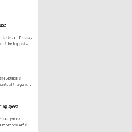
ouse"
 his stream Tuesday
e of the biggest
he Skullgirls
ments of the game
nding speed
he Dragon Ball
he most powerful
inct form playable