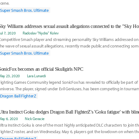
scene.
Super Smash Bros. Ultimate
Sky Williams addresses sexual assault allegations connected to the "Sky H
Jul 7, 2020
Radoslav "Nydra" Kolev
Competitive Smash player and streaming personality Sky Williams addressed on
the wave of sexual assault allegations, recently made public and connecting som
names of
Super Smash Bros. Ultimate
SonicFox becomes an official Skullgirls NPC
May 23, 2020
Lara Lunardi
Fighting Games Community legend SonicFox has revealed to officially be part of t
universe. The player, signed under Evil Geniuses, has been competing in tourna
since 2015.
Dragon Ball FighterZ
Ultra Instinct Goku dodges Dragon Ball FighterZ's 'Goku fatigue' with bli
May 6, 2020
Nick Geracie
Ultra Instinct Goku is one of the most highly anticipated DLC characters to join t
FighterZ roster, and on Wednesday, May 6, players got the lowdown on when t
version of the Dragon Ball canon's protagonist will be available. Goku's Ultra Inst
Dragon Ball FighterZ