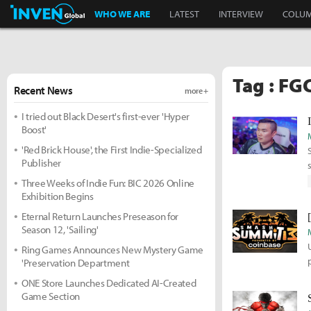
Inven Global
WHO WE ARE
LATEST
INTERVIEW
COLU
Tag : FG
Recent News
more +
I tried out Black Desert's first-ever 'Hyper
Boost'
'Red Brick House', the First Indie-Specialized
Publisher
Three Weeks of Indie Fun: BIC 2026 Online
Exhibition Begins
Eternal Return Launches Preseason for
Season 12, 'Sailing'
Ring Games Announces New Mystery Game
'Preservation Department
ONE Store Launches Dedicated AI-Created
Game Section