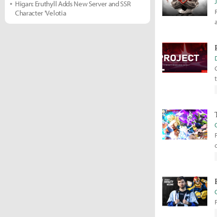
Higan: Eruthyll Adds New Server and SSR
Character 'Velotia