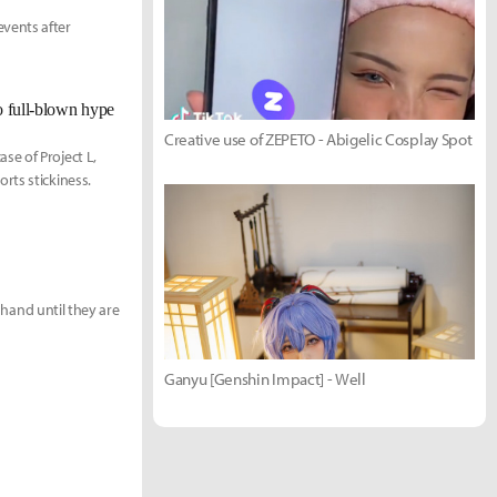
vents after
o full-blown hype
Creative use of ZEPETO - Abigelic Cosplay Spot
se of Project L,
rts stickiness.
e hand until they are
Ganyu [Genshin Impact] - Well