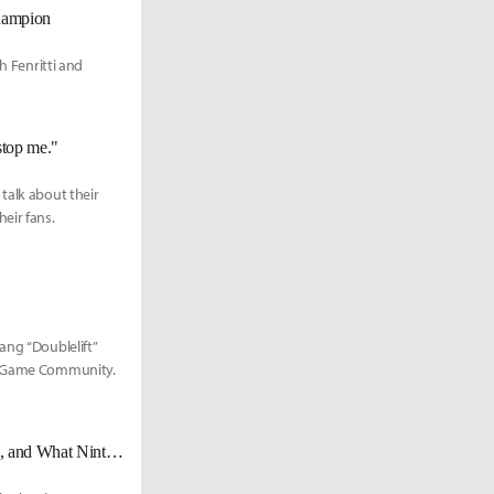
hampion
h Fenritti and
stop me."
talk about their
eir fans.
ang “Doublelift”
ng Game Community.
D'Ron "D1" Maingrette on Casting with Prog, Working with Other Casters, and What Nintendo Can Do to Help Smash