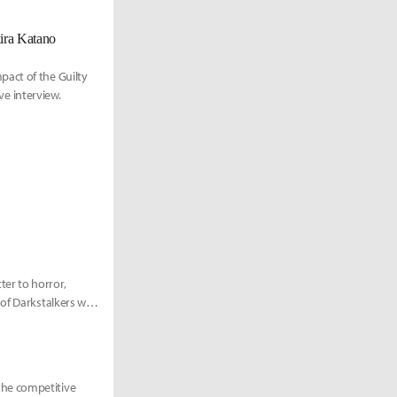
kira Katano
act of the Guilty
ve interview.
er to horror,
f Darkstalkers will
the competitive