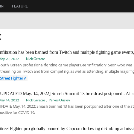
MN
FEATURE
C
May 20, 2022
Nick Geracie
South Korean professional fighting game player Lee "Infiltration" Seon-woo wa
streaming on Twitch and from competing, as well as attending, multiple major f
community events this year, including EVO 2022.
Street Fighter V
May 14, 2022
Nick Geracie
Parkes Ousley
UPDATE May. 14, 2022: Smash Summit 13 has been postponed after one of the a
positive for COVID-19.
Street Fighter pro globally banned by Capcom following disturbing admissi