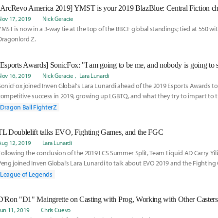
[ArcRevo America 2019] YMST is your 2019 BlazBlue: Central Fiction c
Nov 17, 2019
Nick Geracie
YMST is now in a 3-way tie at the top of the BBCF global standings; tied at 550 wit
Dragonlord Z.
[Esports Awards] SonicFox: "I am going to be me, and nobody is going to 
Nov 16, 2019
Nick Geracie
Lara Lunardi
SonicFox joined Inven Global's Lara Lunardi ahead of the 2019 Esports Awards to 
competitive success in 2019, growing up LGBTQ, and what they try to impart to th
Dragon Ball FighterZ
TL Doublelift talks EVO, Fighting Games, and the FGC
Aug 12, 2019
Lara Lunardi
Following the conclusion of the 2019 LCS Summer Split, Team Liquid AD Carry Yili
Peng joined Inven Global’s Lara Lunardi to talk about EVO 2019 and the Fighti
League of Legends
Jun 11, 2019
Chris Cuevo