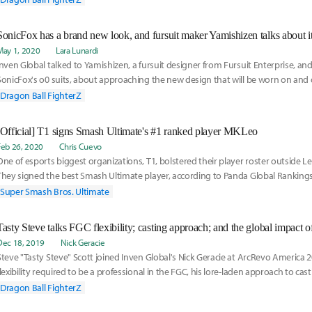
character will be available on May 22nd. The release date was announced in a trail
which also gave a brief look into Ultra Instinct Goku's fighting style and special abil
SonicFox has a brand new look, and fursuit maker Yamishizen talks about it
May 1, 2020
Lara Lunardi
Inven Global talked to Yamishizen, a fursuit designer from Fursuit Enterprise, an
SonicFox's o0 suits, about approaching the new design that will be worn on and
Dragon Ball FighterZ
[Official] T1 signs Smash Ultimate's #1 ranked player MKLeo
Feb 26, 2020
Chris Cuevo
One of esports biggest organizations, T1, bolstered their player roster outside 
They signed the best Smash Ultimate player, according to Panda Global Ranking
Ultimate, Leonardo "MKLeo" Lopez Perez.
Super Smash Bros. Ultimate
Dec 18, 2019
Nick Geracie
Steve "Tasty Steve" Scott joined Inven Global's Nick Geracie at ArcRevo America 2
flexibility required to be a professional in the FGC, his lore-laden approach to ca
Dragon Ball FighterZ is creating a convergence of fighting game players on an ent
Dragon Ball FighterZ