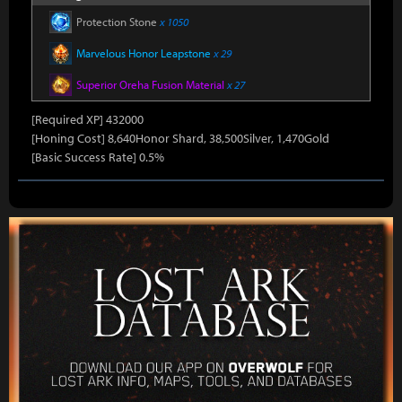
Protection Stone
x 1050
Marvelous Honor Leapstone
x 29
Superior Oreha Fusion Material
x 27
[Required XP] 432000
[Honing Cost] 8,640Honor Shard, 38,500Silver, 1,470Gold
[Basic Success Rate] 0.5%