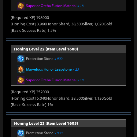
Superior Oreha Fusion Material
x 18
[Required XP] 198000
[Honing Cost] 3,960Honor Shard, 38,500Silver, 1,020Gold
[Basic Success Rate] 1.5%
Honing Level 22 (Item Level 1600)
Protection Stone
x 900
Marvelous Honor Leapstone
x 23
Superior Oreha Fusion Material
x 18
[Required XP] 252000
[Honing Cost] 5,040Honor Shard, 38,500Silver, 1,130Gold
[Basic Success Rate] 1%
Honing Level 23 (Item Level 1605)
Protection Stone
x 930