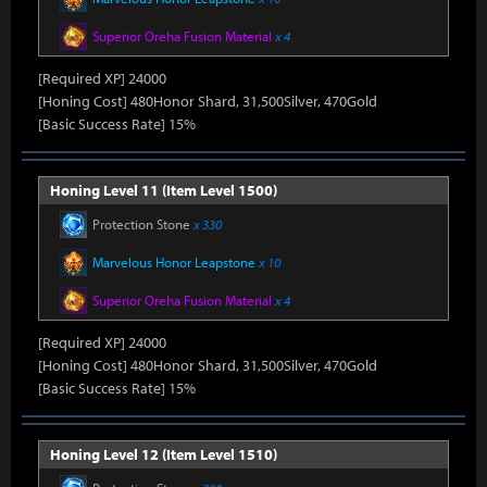
Superior Oreha Fusion Material
x 4
[Required XP] 24000
[Honing Cost] 480Honor Shard, 31,500Silver, 470Gold
[Basic Success Rate] 15%
Honing Level 11 (Item Level 1500)
Protection Stone
x 330
Marvelous Honor Leapstone
x 10
Superior Oreha Fusion Material
x 4
[Required XP] 24000
[Honing Cost] 480Honor Shard, 31,500Silver, 470Gold
[Basic Success Rate] 15%
Honing Level 12 (Item Level 1510)