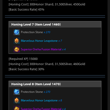
[Honing Cost] 300Honor Shard, 31,500Silver, 450Gold
[Basic Success Rate] 45%
Honing Level 7 (Item Level 1460)
Protection Stone
x 270
Marvelous Honor Leapstone
x 7
Superior Oreha Fusion Material
x 4
[Required XP] 15000
[Honing Cost] 300Honor Shard, 31,500Silver, 460Gold
[Basic Success Rate] 30%
Honing Level 8 (Item Level 1470)
Protection Stone
x 270
Marvelous Honor Leapstone
x 8
Superior Oreha Fusion Material
x 4