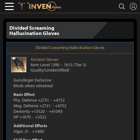
L
search
Lostark
Inven Global
Divided Screaming
Hallucination Gloves
Divided Screaming Hallucination Gloves
Ancient
Gloves
Item Level 1390
~
1615
(Tier 3)
Quality(Unidentified)
Gunslinger Exclusive
Binds when obtained
Basic Effect
Phy. Defense +2731
~
+4752
Mag. Defense +2731
~
+4752
Dexterity +13520
~
+41093
HP +1670
~
+3322
Additional Effects
Vigor
[
0
~
+1400
]