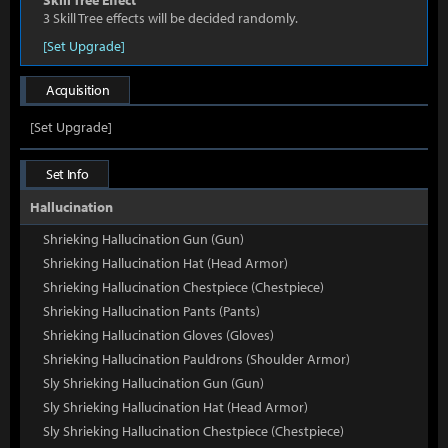
Skill Tree Effect
3 Skill Tree effects will be decided randomly.
[Set Upgrade]
Acquisition
[Set Upgrade]
Set Info
Hallucination
Shrieking Hallucination Gun (Gun)
Shrieking Hallucination Hat (Head Armor)
Shrieking Hallucination Chestpiece (Chestpiece)
Shrieking Hallucination Pants (Pants)
Shrieking Hallucination Gloves (Gloves)
Shrieking Hallucination Pauldrons (Shoulder Armor)
Sly Shrieking Hallucination Gun (Gun)
Sly Shrieking Hallucination Hat (Head Armor)
Sly Shrieking Hallucination Chestpiece (Chestpiece)