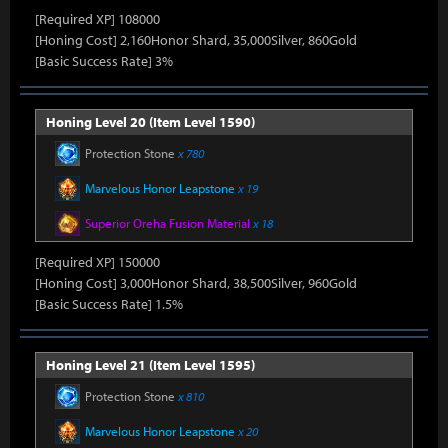
[Required XP] 108000
[Honing Cost] 2,160Honor Shard, 35,000Silver, 860Gold
[Basic Success Rate] 3%
Honing Level 20 (Item Level 1590)
Protection Stone
x 780
Marvelous Honor Leapstone
x 19
Superior Oreha Fusion Material
x 18
[Required XP] 150000
[Honing Cost] 3,000Honor Shard, 38,500Silver, 960Gold
[Basic Success Rate] 1.5%
Honing Level 21 (Item Level 1595)
Protection Stone
x 810
Marvelous Honor Leapstone
x 20