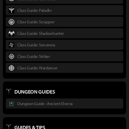
Class Guide: Paladin
Class Guide: Scrapper
Class Guide: Shadowhunter
Class Guide: Sorceress
Class Guide: Striker
Class Guide: Wardancer
DUNGEON GUIDES
Dungeon Guide : Ancient Elveria
GUIDES & TIPS