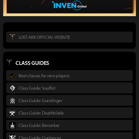
LOST ARK OFFICIAL WEBSITE
CLASS GUIDES
Best classes for new players
Class Guide: Soulfist
Class Guide: Gunslinger
Class Guide: Deathblade
Class Guide: Berserker
Class Guide: Gunlancer