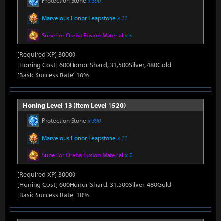
Protection Stone
x 390
Marvelous Honor Leapstone
x 11
Superior Oreha Fusion Material
x 5
[Required XP] 30000
[Honing Cost] 600Honor Shard, 31,500Silver, 480Gold
[Basic Success Rate] 10%
Honing Level 13 (Item Level 1520)
Protection Stone
x 390
Marvelous Honor Leapstone
x 11
Superior Oreha Fusion Material
x 5
[Required XP] 30000
[Honing Cost] 600Honor Shard, 31,500Silver, 480Gold
[Basic Success Rate] 10%