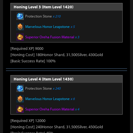
Honing Level 3 (Item Level 1420)
Protection Stone
x 210
Marvelous Honor Leapstone
x 5
Superior Oreha Fusion Material
x 3
[Required XP] 9000
[Honing Cost] 180Honor Shard, 31,500Silver, 430Gold
[Basic Success Rate] 100%
Honing Level 4 (Item Level 1430)
Protection Stone
x 240
Marvelous Honor Leapstone
x 6
Superior Oreha Fusion Material
x 4
[Required XP] 12000
[Honing Cost] 240Honor Shard, 31,500Silver, 450Gold