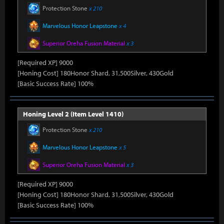
Protection Stone
x 210
Marvelous Honor Leapstone
x 4
Superior Oreha Fusion Material
x 3
[Required XP] 9000
[Honing Cost] 180Honor Shard, 31,500Silver, 430Gold
[Basic Success Rate] 100%
Honing Level 2 (Item Level 1410)
Protection Stone
x 210
Marvelous Honor Leapstone
x 5
Superior Oreha Fusion Material
x 3
[Required XP] 9000
[Honing Cost] 180Honor Shard, 31,500Silver, 430Gold
[Basic Success Rate] 100%