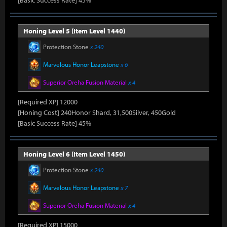
[Basic Success Rate] 45%
Honing Level 5 (Item Level 1440)
Protection Stone
x 240
Marvelous Honor Leapstone
x 6
Superior Oreha Fusion Material
x 4
[Required XP] 12000
[Honing Cost] 240Honor Shard, 31,500Silver, 450Gold
[Basic Success Rate] 45%
Honing Level 6 (Item Level 1450)
Protection Stone
x 240
Marvelous Honor Leapstone
x 7
Superior Oreha Fusion Material
x 4
[Required XP] 15000