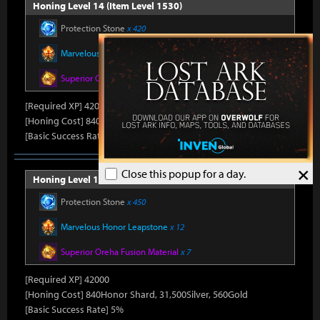
Honing Level 14 (Item Level 1530)
Protection Stone
x 420
Marvelous Honor Leapstone
x 12
Superior Oreha Fusion Material
x 7
[Required XP] 42000
[Honing Cost] 840Honor Shard, 31,500Silver, 520Gold
[Basic Success Rate] 5%
×
Close this popup for a day.
Honing Level 15 (Item Level 1540)
Protection Stone
x 450
Marvelous Honor Leapstone
x 12
Superior Oreha Fusion Material
x 7
[Required XP] 42000
[Honing Cost] 840Honor Shard, 31,500Silver, 560Gold
[Basic Success Rate] 5%