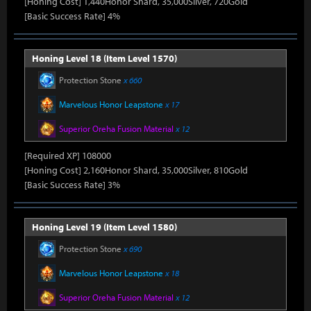
[Honing Cost] 1,440Honor Shard, 35,000Silver, 720Gold
[Basic Success Rate] 4%
Honing Level 18 (Item Level 1570)
Protection Stone
x 660
Marvelous Honor Leapstone
x 17
Superior Oreha Fusion Material
x 12
[Required XP] 108000
[Honing Cost] 2,160Honor Shard, 35,000Silver, 810Gold
[Basic Success Rate] 3%
Honing Level 19 (Item Level 1580)
Protection Stone
x 690
Marvelous Honor Leapstone
x 18
Superior Oreha Fusion Material
x 12