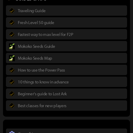
Traveling Guide
Fresh Level 50 guide
Fastest way to max level for F2P
Mokoko Seeds Guide
Mokoko Seeds Map
How to use the Power Pass
10 things to know in advance
Beginner's guide to Lost Ark
Best classes for new players