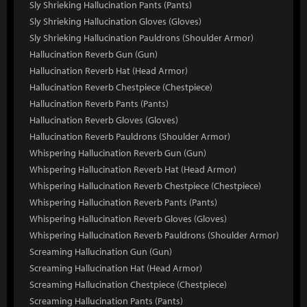
Sly Shrieking Hallucination Pants (Pants)
Sly Shrieking Hallucination Gloves (Gloves)
Sly Shrieking Hallucination Pauldrons (Shoulder Armor)
Hallucination Reverb Gun (Gun)
Hallucination Reverb Hat (Head Armor)
Hallucination Reverb Chestpiece (Chestpiece)
Hallucination Reverb Pants (Pants)
Hallucination Reverb Gloves (Gloves)
Hallucination Reverb Pauldrons (Shoulder Armor)
Whispering Hallucination Reverb Gun (Gun)
Whispering Hallucination Reverb Hat (Head Armor)
Whispering Hallucination Reverb Chestpiece (Chestpiece)
Whispering Hallucination Reverb Pants (Pants)
Whispering Hallucination Reverb Gloves (Gloves)
Whispering Hallucination Reverb Pauldrons (Shoulder Armor)
Screaming Hallucination Gun (Gun)
Screaming Hallucination Hat (Head Armor)
Screaming Hallucination Chestpiece (Chestpiece)
Screaming Hallucination Pants (Pants)