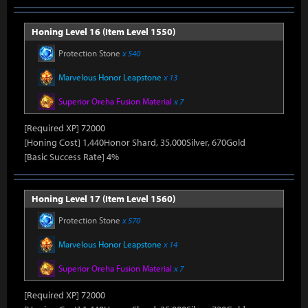
Honing Level 16 (Item Level 1550)
Protection Stone
x 540
Marvelous Honor Leapstone
x 13
Superior Oreha Fusion Material
x 7
[Required XP] 72000
[Honing Cost] 1,440Honor Shard, 35,000Silver, 670Gold
[Basic Success Rate] 4%
Honing Level 17 (Item Level 1560)
Protection Stone
x 570
Marvelous Honor Leapstone
x 14
Superior Oreha Fusion Material
x 7
[Required XP] 72000