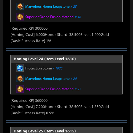
Marvelous Honor Leapstone
x 25
Superior Oreha Fusion Material
x 18
[Required XP] 300000
[Honing Cost] 6,000Honor Shard, 38,500Silver, 1,200Gold
[Basic Success Rate] 1%
Honing Level 24 (Item Level 1610)
Protection Stone
x 1020
Marvelous Honor Leapstone
x 26
Superior Oreha Fusion Material
x 27
[Required XP] 360000
[Honing Cost] 7,200Honor Shard, 38,500Silver, 1,350Gold
[Basic Success Rate] 0.5%
Honing Level 25 (Item Level 1615)