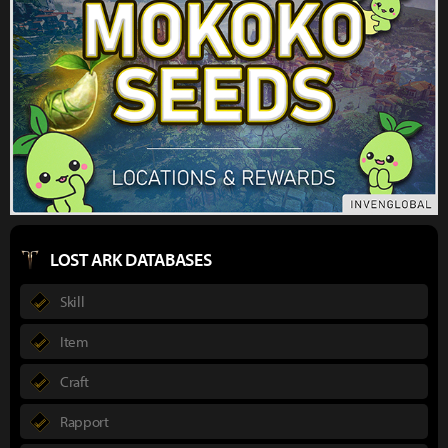
LOST ARK DATABASES
Skill
Item
Craft
Rapport