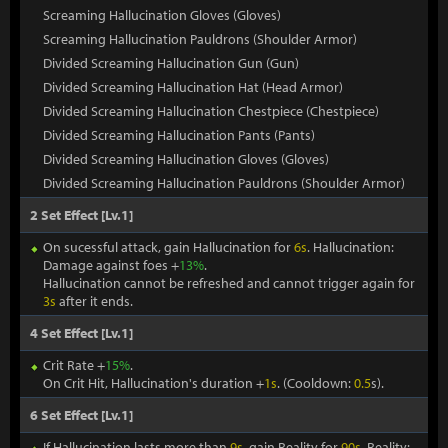
Screaming Hallucination Gloves (Gloves)
Screaming Hallucination Pauldrons (Shoulder Armor)
Divided Screaming Hallucination Gun (Gun)
Divided Screaming Hallucination Hat (Head Armor)
Divided Screaming Hallucination Chestpiece (Chestpiece)
Divided Screaming Hallucination Pants (Pants)
Divided Screaming Hallucination Gloves (Gloves)
Divided Screaming Hallucination Pauldrons (Shoulder Armor)
2 Set Effect [Lv.1]
On sucessful attack, gain Hallucination for
6s
. Hallucination:
Damage against foes +
13%
.
Hallucination cannot be refreshed and cannot trigger again for
3s
after it ends.
4 Set Effect [Lv.1]
Crit Rate +
15%
.
On Crit Hit, Hallucination's duration +
1s
. (Cooldown:
0.5
s).
6 Set Effect [Lv.1]
If Hallucination lasts more than
9s
, gain Reality for
90s
. Reality: