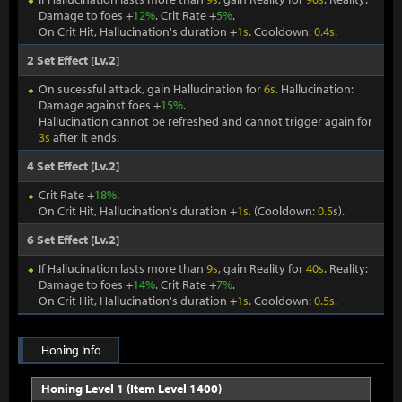
Damage to foes +
12%
. Crit Rate +
5%
.
On Crit Hit, Hallucination's duration +
1s
. Cooldown:
0.4s
.
2 Set Effect [Lv.2]
On sucessful attack, gain Hallucination for
6s
. Hallucination:
Damage against foes +
15%
.
Hallucination cannot be refreshed and cannot trigger again for
3s
after it ends.
4 Set Effect [Lv.2]
Crit Rate +
18%
.
On Crit Hit, Hallucination's duration +
1s
. (Cooldown:
0.5
s).
6 Set Effect [Lv.2]
If Hallucination lasts more than
9s
, gain Reality for
40s
. Reality:
Damage to foes +
14%
. Crit Rate +
7%
.
On Crit Hit, Hallucination's duration +
1s
. Cooldown:
0.5s
.
Honing Info
Honing Level 1 (Item Level 1400)