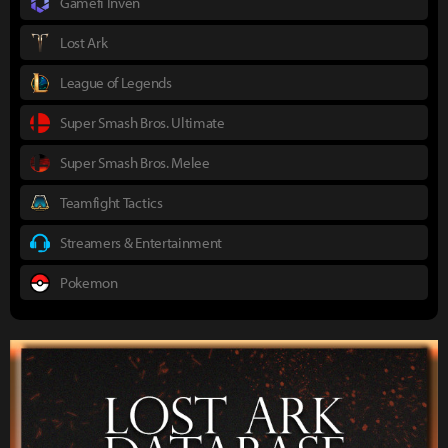
Gamefi Inven
Lost Ark
League of Legends
Super Smash Bros. Ultimate
Super Smash Bros. Melee
Teamfight Tactics
Streamers & Entertainment
Pokemon