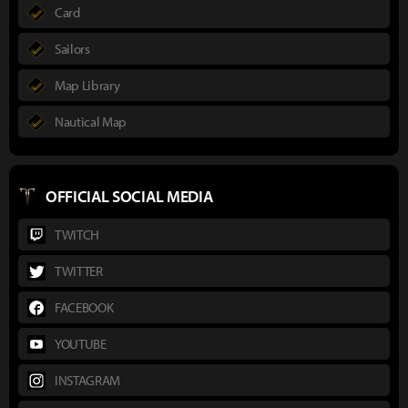
Card
Sailors
Map Library
Nautical Map
OFFICIAL SOCIAL MEDIA
TWITCH
TWITTER
FACEBOOK
YOUTUBE
INSTAGRAM