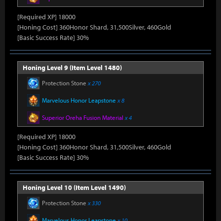
[Required XP] 18000
[Honing Cost] 360Honor Shard, 31,500Silver, 460Gold
[Basic Success Rate] 30%
Honing Level 9 (Item Level 1480)
Protection Stone
x 270
Marvelous Honor Leapstone
x 8
Superior Oreha Fusion Material
x 4
[Required XP] 18000
[Honing Cost] 360Honor Shard, 31,500Silver, 460Gold
[Basic Success Rate] 30%
Honing Level 10 (Item Level 1490)
Protection Stone
x 330
Marvelous Honor Leapstone
x 10