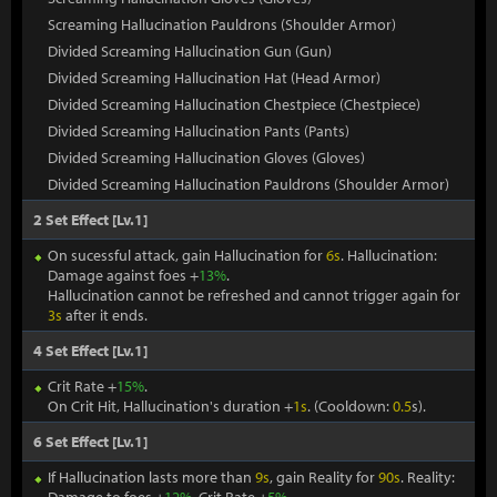
Screaming Hallucination Pauldrons (Shoulder Armor)
Divided Screaming Hallucination Gun (Gun)
Divided Screaming Hallucination Hat (Head Armor)
Divided Screaming Hallucination Chestpiece (Chestpiece)
Divided Screaming Hallucination Pants (Pants)
Divided Screaming Hallucination Gloves (Gloves)
Divided Screaming Hallucination Pauldrons (Shoulder Armor)
2 Set Effect [Lv.1]
On sucessful attack, gain Hallucination for
6s
. Hallucination:
Damage against foes +
13%
.
Hallucination cannot be refreshed and cannot trigger again for
3s
after it ends.
4 Set Effect [Lv.1]
Crit Rate +
15%
.
On Crit Hit, Hallucination's duration +
1s
. (Cooldown:
0.5
s).
6 Set Effect [Lv.1]
If Hallucination lasts more than
9s
, gain Reality for
90s
. Reality: