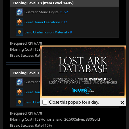
Honing Level 13 (Item Level 1405)
Guardian Stone Crystal
x 592
Great Honor Leapstone
x 12
Basic Oreha Fusion Material
x 8
[Required XP] 6778
[Honing Cost] 158Honor Shard, 25,860Silver, 330Gold
[Basic Success Rate] 15%
Honing Level 14 (Item Level 1410)
Guardian Stone Crystal
x 592
Great Honor Leapstone
x 12
×
Close this popup for a day.
Basic Oreha Fusion Material
x 8
[Required XP] 6778
[Honing Cost] 158Honor Shard, 26,500Silver, 330Gold
[Basic Success Rate] 15%