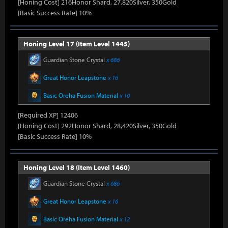
[Honing Cost] 216Honor Shard, 27,820Silver, 350Gold
[Basic Success Rate] 10%
Honing Level 17 (Item Level 1445)
Guardian Stone Crystal
x 686
Great Honor Leapstone
x 16
Basic Oreha Fusion Material
x 10
[Required XP] 12406
[Honing Cost] 292Honor Shard, 28,420Silver, 350Gold
[Basic Success Rate] 10%
Honing Level 18 (Item Level 1460)
Guardian Stone Crystal
x 686
Great Honor Leapstone
x 16
Basic Oreha Fusion Material
x 12