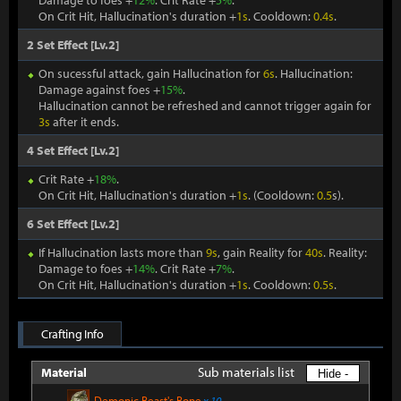
Damage to foes +
12%
. Crit Rate +
5%
.
On Crit Hit, Hallucination's duration +
1s
. Cooldown:
0.4s
.
2 Set Effect [Lv.2]
On sucessful attack, gain Hallucination for
6s
. Hallucination:
Damage against foes +
15%
.
Hallucination cannot be refreshed and cannot trigger again for
3s
after it ends.
4 Set Effect [Lv.2]
Crit Rate +
18%
.
On Crit Hit, Hallucination's duration +
1s
. (Cooldown:
0.5
s).
6 Set Effect [Lv.2]
If Hallucination lasts more than
9s
, gain Reality for
40s
. Reality:
Damage to foes +
14%
. Crit Rate +
7%
.
On Crit Hit, Hallucination's duration +
1s
. Cooldown:
0.5s
.
Crafting Info
Sub materials list
Material
Hide -
Demonic Beast's Bone
x 10