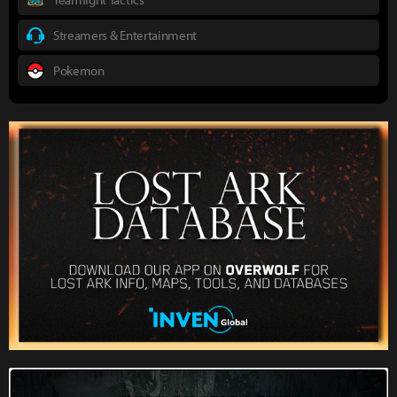
Streamers & Entertainment
Pokemon