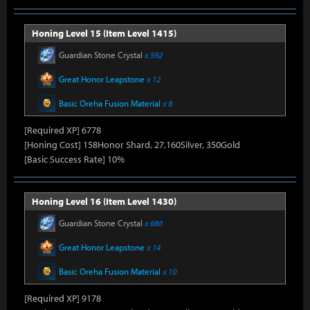
Honing Level 15 (Item Level 1415)
Guardian Stone Crystal
x 592
Great Honor Leapstone
x 12
Basic Oreha Fusion Material
x 8
[Required XP] 6778
[Honing Cost] 158Honor Shard, 27,160Silver, 350Gold
[Basic Success Rate] 10%
Honing Level 16 (Item Level 1430)
Guardian Stone Crystal
x 686
Great Honor Leapstone
x 14
Basic Oreha Fusion Material
x 10
[Required XP] 9178