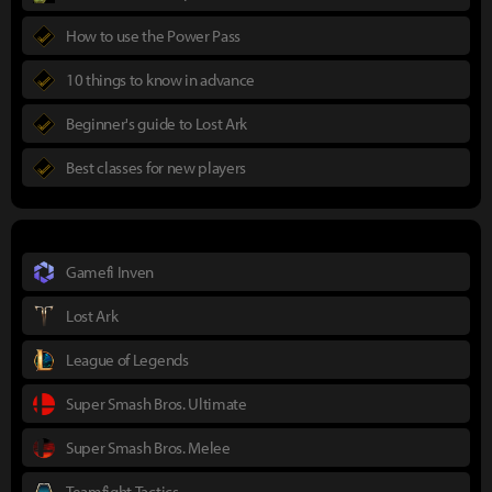
How to use the Power Pass
10 things to know in advance
Beginner's guide to Lost Ark
Best classes for new players
Gamefi Inven
Lost Ark
League of Legends
Super Smash Bros. Ultimate
Super Smash Bros. Melee
Teamfight Tactics