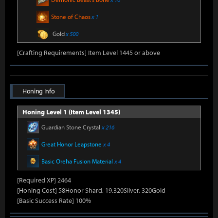
Stone of Chaos
x 1
Gold
x 500
[Crafting Requirements] Item Level 1445 or above
Honing Info
Honing Level 1 (Item Level 1345)
Guardian Stone Crystal
x 216
Great Honor Leapstone
x 4
Basic Oreha Fusion Material
x 4
[Required XP] 2464
[Honing Cost] 58Honor Shard, 19,320Silver, 320Gold
[Basic Success Rate] 100%