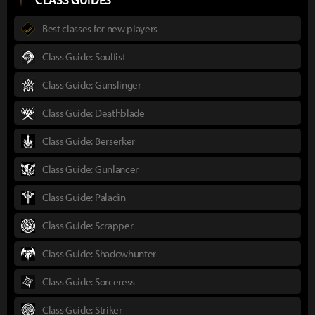
Best classes for new players
Class Guide: Soulfist
Class Guide: Gunslinger
Class Guide: Deathblade
Class Guide: Berserker
Class Guide: Gunlancer
Class Guide: Paladin
Class Guide: Scrapper
Class Guide: Shadowhunter
Class Guide: Sorceress
Class Guide: Striker