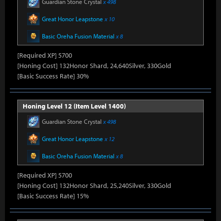
Guardian Stone Crystal
x 498
Great Honor Leapstone
x 10
Basic Oreha Fusion Material
x 8
[Required XP] 5700
[Honing Cost] 132Honor Shard, 24,640Silver, 330Gold
[Basic Success Rate] 30%
Honing Level 12 (Item Level 1400)
Guardian Stone Crystal
x 498
Great Honor Leapstone
x 12
Basic Oreha Fusion Material
x 8
[Required XP] 5700
[Honing Cost] 132Honor Shard, 25,240Silver, 330Gold
[Basic Success Rate] 15%