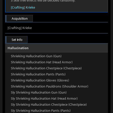
3 Skill Tree effects will be decided randomly.
[Crafting] Krieke
Acquisition
[Crafting] Krieke
Set Info
Hallucination
Shrieking Hallucination Gun (Gun)
Shrieking Hallucination Hat (Head Armor)
Shrieking Hallucination Chestpiece (Chestpiece)
Shrieking Hallucination Pants (Pants)
Shrieking Hallucination Gloves (Gloves)
Shrieking Hallucination Pauldrons (Shoulder Armor)
Sly Shrieking Hallucination Gun (Gun)
Sly Shrieking Hallucination Hat (Head Armor)
Sly Shrieking Hallucination Chestpiece (Chestpiece)
Sly Shrieking Hallucination Pants (Pants)