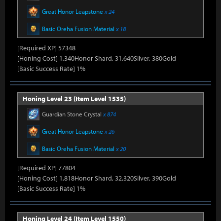
Great Honor Leapstone
x 24
Basic Oreha Fusion Material
x 18
[Required XP] 57348
[Honing Cost] 1,340Honor Shard, 31,640Silver, 380Gold
[Basic Success Rate] 1%
Honing Level 23 (Item Level 1535)
Guardian Stone Crystal
x 874
Great Honor Leapstone
x 26
Basic Oreha Fusion Material
x 20
[Required XP] 77804
[Honing Cost] 1,818Honor Shard, 32,320Silver, 390Gold
[Basic Success Rate] 1%
Honing Level 24 (Item Level 1550)