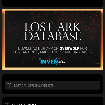
LOST ARK OFFICIAL WEBSITE
CLASS GUIDES