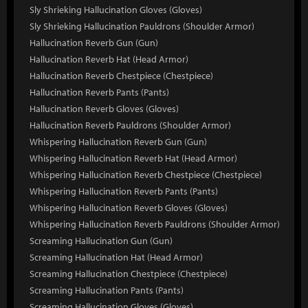
Sly Shrieking Hallucination Gloves (Gloves)
Sly Shrieking Hallucination Pauldrons (Shoulder Armor)
Hallucination Reverb Gun (Gun)
Hallucination Reverb Hat (Head Armor)
Hallucination Reverb Chestpiece (Chestpiece)
Hallucination Reverb Pants (Pants)
Hallucination Reverb Gloves (Gloves)
Hallucination Reverb Pauldrons (Shoulder Armor)
Whispering Hallucination Reverb Gun (Gun)
Whispering Hallucination Reverb Hat (Head Armor)
Whispering Hallucination Reverb Chestpiece (Chestpiece)
Whispering Hallucination Reverb Pants (Pants)
Whispering Hallucination Reverb Gloves (Gloves)
Whispering Hallucination Reverb Pauldrons (Shoulder Armor)
Screaming Hallucination Gun (Gun)
Screaming Hallucination Hat (Head Armor)
Screaming Hallucination Chestpiece (Chestpiece)
Screaming Hallucination Pants (Pants)
Screaming Hallucination Gloves (Gloves)