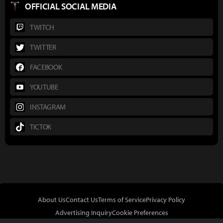
OFFICIAL SOCIAL MEDIA
TWITCH
TWITTER
FACEBOOK
YOUTUBE
INSTAGRAM
TICTOK
About Us
Contact Us
Terms of Service
Privacy Policy
Advertising Inquiry
Cookie Preferences