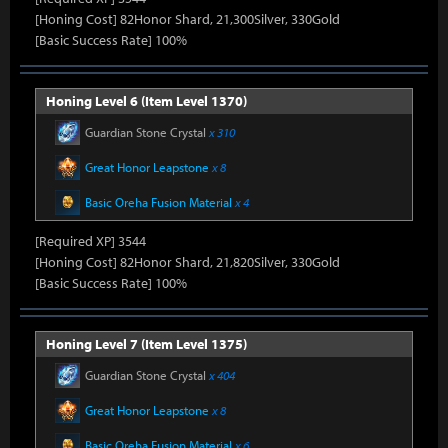
[Honing Cost] 82Honor Shard, 21,300Silver, 330Gold
[Basic Success Rate] 100%
Honing Level 6 (Item Level 1370)
Guardian Stone Crystal
x 310
Great Honor Leapstone
x 8
Basic Oreha Fusion Material
x 4
[Required XP] 3544
[Honing Cost] 82Honor Shard, 21,820Silver, 330Gold
[Basic Success Rate] 100%
Honing Level 7 (Item Level 1375)
Guardian Stone Crystal
x 404
Great Honor Leapstone
x 8
Basic Oreha Fusion Material
x 6