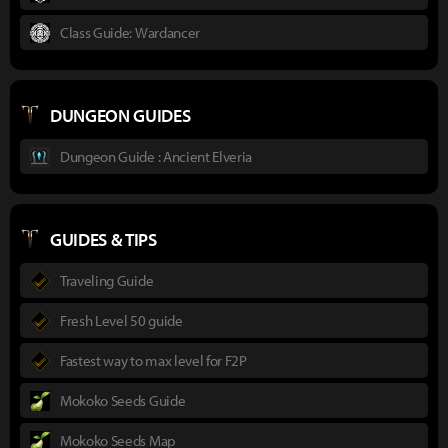
Class Guide: Wardancer
DUNGEON GUIDES
Dungeon Guide : Ancient Elveria
GUIDES & TIPS
Traveling Guide
Fresh Level 50 guide
Fastest way to max level for F2P
Mokoko Seeds Guide
Mokoko Seeds Map