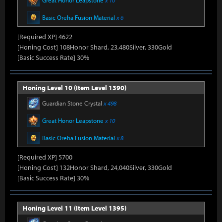
Great Honor Leapstone
x 10
Basic Oreha Fusion Material
x 6
[Required XP] 4622
[Honing Cost] 108Honor Shard, 23,480Silver, 330Gold
[Basic Success Rate] 30%
Honing Level 10 (Item Level 1390)
Guardian Stone Crystal
x 498
Great Honor Leapstone
x 10
Basic Oreha Fusion Material
x 8
[Required XP] 5700
[Honing Cost] 132Honor Shard, 24,040Silver, 330Gold
[Basic Success Rate] 30%
Honing Level 11 (Item Level 1395)