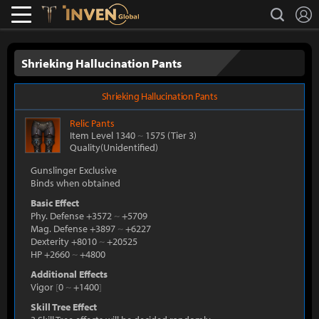
L
search
Lostark
Inven Global
Shrieking Hallucination Pants
Shrieking Hallucination Pants
Relic
Pants
Item Level 1340
~
1575
(Tier 3)
Quality(Unidentified)
Gunslinger Exclusive
Binds when obtained
Basic Effect
Phy. Defense +3572
~
+5709
Mag. Defense +3897
~
+6227
Dexterity +8010
~
+20525
HP +2660
~
+4800
Additional Effects
Vigor
[
0
~
+1400
]
Skill Tree Effect