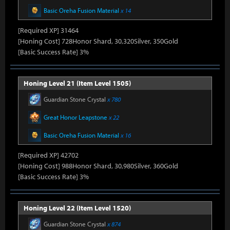
Basic Oreha Fusion Material
x 14
[Required XP] 31464
[Honing Cost] 728Honor Shard, 30,320Silver, 350Gold
[Basic Success Rate] 3%
Honing Level 21 (Item Level 1505)
Guardian Stone Crystal
x 780
Great Honor Leapstone
x 22
Basic Oreha Fusion Material
x 16
[Required XP] 42702
[Honing Cost] 988Honor Shard, 30,980Silver, 360Gold
[Basic Success Rate] 3%
Honing Level 22 (Item Level 1520)
Guardian Stone Crystal
x 874