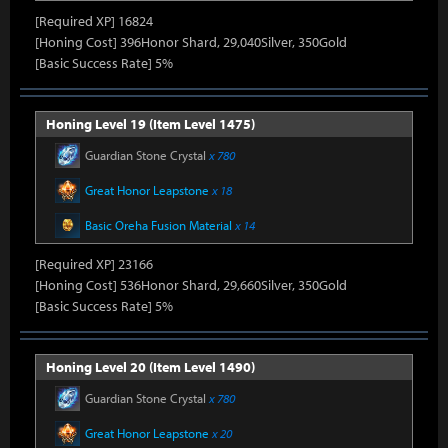
[Required XP] 16824
[Honing Cost] 396Honor Shard, 29,040Silver, 350Gold
[Basic Success Rate] 5%
Honing Level 19 (Item Level 1475)
Guardian Stone Crystal
x 780
Great Honor Leapstone
x 18
Basic Oreha Fusion Material
x 14
[Required XP] 23166
[Honing Cost] 536Honor Shard, 29,660Silver, 350Gold
[Basic Success Rate] 5%
Honing Level 20 (Item Level 1490)
Guardian Stone Crystal
x 780
Great Honor Leapstone
x 20