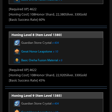
[Required XP] 4622
[Honing Cost] 108Honor Shard, 22,380Silver, 330Gold
[Basic Success Rate] 60%
Honing Level 8 (Item Level 1380)
Guardian Stone Crystal
x 404
Great Honor Leapstone
x 10
Basic Oreha Fusion Material
x 6
[Required XP] 4622
[Honing Cost] 108Honor Shard, 22,920Silver, 330Gold
[Basic Success Rate] 45%
Honing Level 9 (Item Level 1385)
Guardian Stone Crystal
x 404