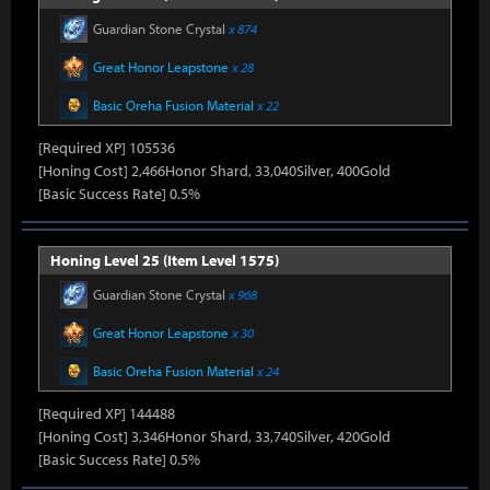
Guardian Stone Crystal
x 874
Great Honor Leapstone
x 28
Basic Oreha Fusion Material
x 22
[Required XP] 105536
[Honing Cost] 2,466Honor Shard, 33,040Silver, 400Gold
[Basic Success Rate] 0.5%
Honing Level 25 (Item Level 1575)
Guardian Stone Crystal
x 968
Great Honor Leapstone
x 30
Basic Oreha Fusion Material
x 24
[Required XP] 144488
[Honing Cost] 3,346Honor Shard, 33,740Silver, 420Gold
[Basic Success Rate] 0.5%