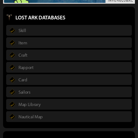
LOST ARK DATABASES
Skill
Item
Craft
Rapport
Card
Sailors
Map Library
Nautical Map