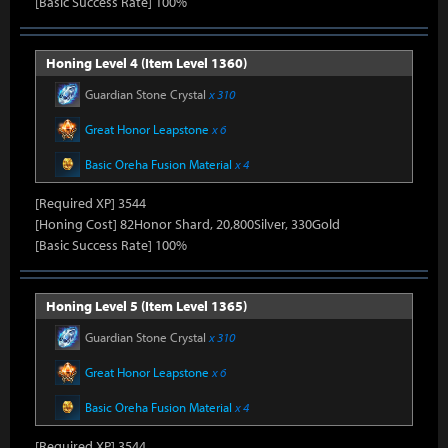
[Basic Success Rate] 100%
Honing Level 4 (Item Level 1360)
Guardian Stone Crystal
x 310
Great Honor Leapstone
x 6
Basic Oreha Fusion Material
x 4
[Required XP] 3544
[Honing Cost] 82Honor Shard, 20,800Silver, 330Gold
[Basic Success Rate] 100%
Honing Level 5 (Item Level 1365)
Guardian Stone Crystal
x 310
Great Honor Leapstone
x 6
Basic Oreha Fusion Material
x 4
[Required XP] 3544