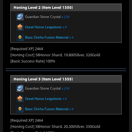
Honing Level 2 (Item Level 1350)
Guardian Stone Crystal
x 216
Great Honor Leapstone
x 6
Basic Oreha Fusion Material
x 4
[Required XP] 2464
[Honing Cost] 58Honor Shard, 19,800Silver, 320Gold
[Basic Success Rate] 100%
Honing Level 3 (Item Level 1355)
Guardian Stone Crystal
x 216
Great Honor Leapstone
x 6
Basic Oreha Fusion Material
x 4
[Required XP] 2464
[Honing Cost] 58Honor Shard, 20,300Silver, 330Gold