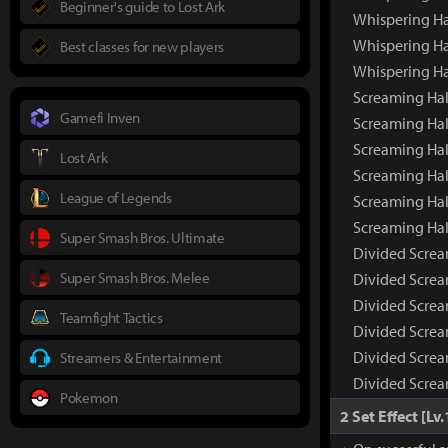
Beginner's guide to Lost Ark
Whispering Ha
Whispering Ha
Best classes for new players
Whispering Ha
Screaming Ha
Gamefi Inven
Screaming Hal
Screaming Hal
Lost Ark
Screaming Hal
League of Legends
Screaming Hal
Screaming Hal
Super Smash Bros. Ultimate
Divided Scre
Super Smash Bros. Melee
Divided Screa
Divided Screa
Teamfight Tactics
Divided Screa
Divided Screa
Streamers & Entertainment
Divided Screa
Pokemon
2 Set Effect [Lv.