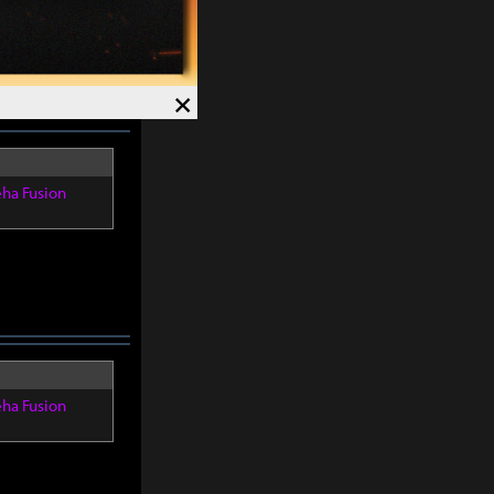
4%
. Crit Rate
×
eha Fusion
eha Fusion