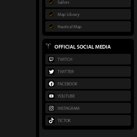
Sailors
Map Library
Nautical Map
OFFICIAL SOCIAL MEDIA
TWITCH
TWITTER
FACEBOOK
YOUTUBE
INSTAGRAM
TICTOK