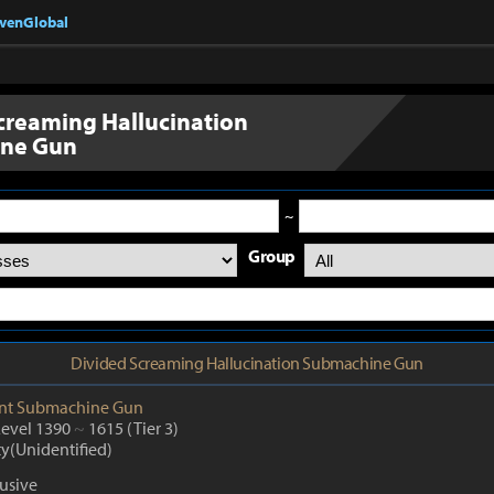
nvenGlobal
creaming Hallucination
ne Gun
~
Group
Divided Screaming Hallucination Submachine Gun
nt
Submachine Gun
Level 1390
~
1615
(Tier 3)
ty(Unidentified)
lusive