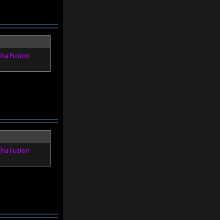
eha Fusion
eha Fusion