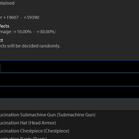
btained
r +19607
~
+59390
fects
amage
[
+10.00%
~
+30.00%
]
ct
fects will be decided randomly.
llucination Submachine Gun (Submachine Gun)
lucination Hat (Head Armor)
lucination Chestpiece (Chestpiece)
ucination Pants (Pants)