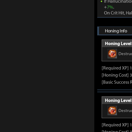
If Hallucinati
+
7%
.
On Crit Hit, Ha
Honing Info
Honing Level 
Destru
[Required XP] 
[Honing Cost] 3
[Basic Success 
Honing Level 
Destru
[Required XP] 
[Honing Cost] 3