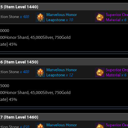
5 (Item Level 1440)
Marvelous Honor
Superior Or
ction Stone
x 400
Leapstone
x 10
Material
x 6
20000
00Honor Shard, 45,000Silver, 750Gold
Rate] 45%
6 (Item Level 1450)
Marvelous Honor
Superior Or
ction Stone
x 400
Leapstone
x 12
Material
x 6
25000
00Honor Shard, 45,000Silver, 750Gold
Rate] 45%
7 (Item Level 1460)
Marvelous Honor
Superior Or
ction Stone
x 450