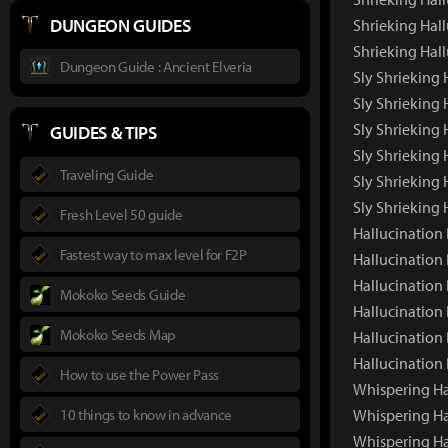
DUNGEON GUIDES
Shrieking Hall
Shrieking Hal
Dungeon Guide : Ancient Elveria
Sly Shrieking
Sly Shrieking
Sly Shrieking 
GUIDES & TIPS
Sly Shrieking 
Traveling Guide
Sly Shrieking 
Sly Shrieking
Fresh Level 50 guide
Hallucinatio
Fastest way to max level for F2P
Hallucination
Hallucination
Mokoko Seeds Guide
Hallucination 
Mokoko Seeds Map
Hallucination
Hallucination
How to use the Power Pass
Whispering H
10 things to know in advance
Whispering Ha
Whispering Ha