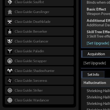
Class Guide: Soulfist
Binds when o
Basic Effect
Class Guide: Gunslinger
Weapon Powe
Additional Ef
Class Guide: Deathblade
Additional D
Class Guide: Berserker
Skill Tree Effe
3 Skill Tree ef
Class Guide: Gunlancer
[Set Upgrade]
Class Guide: Paladin
Acquisition
Class Guide: Scrapper
[Set Upgrade]
Class Guide: Shadowhunter
Set Info
Class Guide: Sorceress
Hallucination
Class Guide: Striker
Shrieking Ha
Shrieking Hal
Class Guide: Wardancer
Shrieking Hal
Shrieking Hall