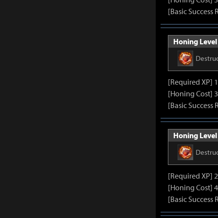
[Basic Success 
Honing Level 
Destru
[Required XP] 
[Honing Cost] 3
[Basic Success 
Honing Level 
Destru
[Required XP] 
[Honing Cost] 4
[Basic Success 