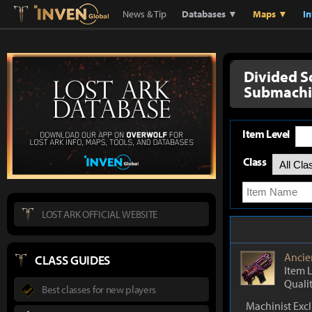
Lostark
Inven Global
News & Tip
Databases ▼
Maps ▼
I
Divided S
Submachi
Item Level
Class
LOST ARK OFFICIAL WEBSITE
Ancie
CLASS GUIDES
Item 
Quali
Best classes for new players
Machinist Exc