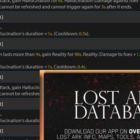
ttack, gain Hallucination for
6s
. Hallucination: Damage against foes
cannot be refreshed and cannot trigger again for
3s
after it ends.
1]
%
.
llucination's duration +
1s
. (Cooldown:
0.5
s).
1]
on lasts more than
9s
, gain Reality for
90s
. Reality: Damage to foes +
1
llucination's duration +
1s
. Cooldown:
0.4s
.
2]
ttack, gain Hallucination for
6s
. Hallucination: Damage against foes
cannot be refreshed and cannot trigger again for
3s
after it ends.
2]
%
.
llucination's duration +
1s
. (Cooldown:
0.5
s).
2]