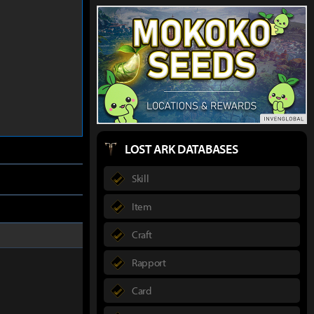
LOST ARK DATABASES
Skill
Item
Craft
Rapport
Card