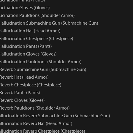
ucination Gloves (Gloves)
lucination Pauldrons (Shoulder Armor)
 Hallucination Submachine Gun (Submachine Gun)
 Hallucination Hat (Head Armor)
Hallucination Chestpiece (Chestpiece)
Hallucination Pants (Pants)
Hallucination Gloves (Gloves)
 Hallucination Pauldrons (Shoulder Armor)
n Reverb Submachine Gun (Submachine Gun)
 Reverb Hat (Head Armor)
 Reverb Chestpiece (Chestpiece)
Reverb Pants (Pants)
 Reverb Gloves (Gloves)
 Reverb Pauldrons (Shoulder Armor)
allucination Reverb Submachine Gun (Submachine Gun)
llucination Reverb Hat (Head Armor)
llucination Reverb Chestpiece (Chestpiece)