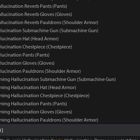
llucination Reverb Pants (Pants)
llucination Reverb Gloves (Gloves)
llucination Reverb Pauldrons (Shoulder Armor)
llucination Submachine Gun (Submachine Gun)
lucination Hat (Head Armor)
lucination Chestpiece (Chestpiece)
lucination Pants (Pants)
lucination Gloves (Gloves)
lucination Pauldrons (Shoulder Armor)
aming Hallucination Submachine Gun (Submachine Gun)
ming Hallucination Hat (Head Armor)
ming Hallucination Chestpiece (Chestpiece)
ming Hallucination Pants (Pants)
ming Hallucination Gloves (Gloves)
ming Hallucination Pauldrons (Shoulder Armor)
1]