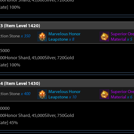
Rate] 100%
3 (Item Level 1420)
Marvelous Honor
Superior Or
ction Stone
x 350
Leapstone
x 8
Material
x 5
15000
00Honor Shard, 45,000Silver, 720Gold
Rate] 100%
4 (Item Level 1430)
Marvelous Honor
Superior Or
ction Stone
x 400
Leapstone
x 10
Material
x 6
20000
00Honor Shard, 45,000Silver, 750Gold
Rate] 45%