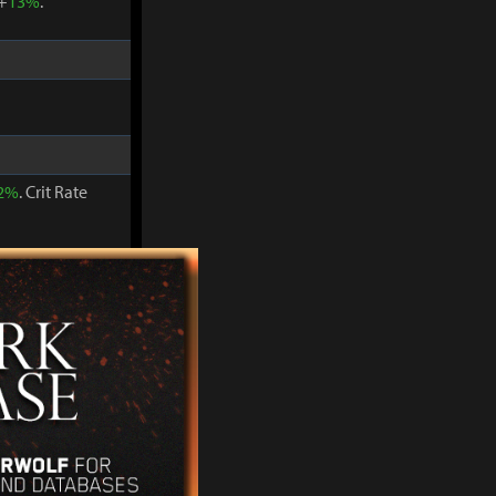
 +
13%
.
2%
. Crit Rate
 +
15%
.