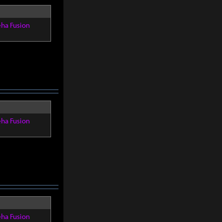
eha Fusion
eha Fusion
eha Fusion