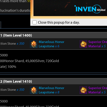
on lasts more than
9s
, gain Reality for
40s
. Reality: Damage to foes +
1
llucination's duration +
1s
. Cooldown:
0.5s
.
Close this popup for a day.
1 (Item Level 1400)
Marvelous Honor
Superior Or
ction Stone
x 350
Leapstone
x 6
Material
x 5
15000
00Honor Shard, 45,000Silver, 720Gold
Rate] 100%
2 (Item Level 1410)
Marvelous Honor
Superior Or
ction Stone
x 350
Leapstone
x 8
Material
x 5
15000
00Honor Shard, 45,000Silver, 720Gold