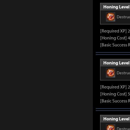
Honing Level 
Destru
[Required XP] 
[Honing Cost] 4
[Basic Success 
Honing Level 
Destru
[Required XP] 
[Honing Cost] 5
[Basic Success 
Honing Level 
Destru