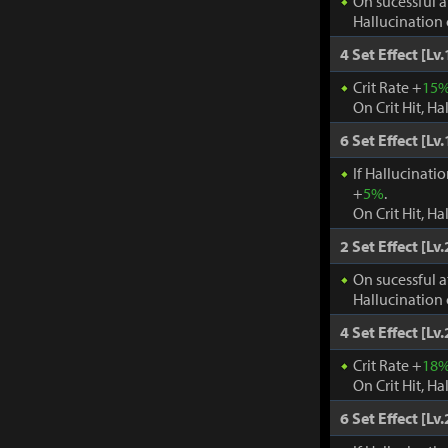
On sucessful a
Hallucination 
4 Set Effect [Lv.
Crit Rate +
15
On Crit Hit, Ha
6 Set Effect [Lv.
If Hallucinati
+
5%
.
On Crit Hit, Ha
2 Set Effect [Lv.
On sucessful a
Hallucination 
4 Set Effect [Lv.
Crit Rate +
18
On Crit Hit, Ha
6 Set Effect [Lv.