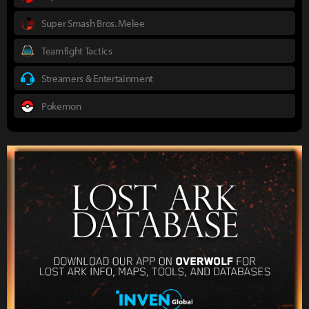
Super Smash Bros. Melee
Teamfight Tactics
Streamers & Entertainment
Pokemon