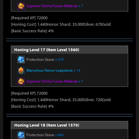
Superior Oreha Fusion Material
x 7
[Required XP] 72000
[Honing Cost] 1,440Honor Shard, 35,000Silver, 670Gold
[Basic Success Rate] 4%
Honing Level 17 (Item Level 1560)
Protection Stone
x 570
Marvelous Honor Leapstone
x 14
Superior Oreha Fusion Material
x 7
[Required XP] 72000
[Honing Cost] 1,440Honor Shard, 35,000Silver, 720Gold
[Basic Success Rate] 4%
Honing Level 18 (Item Level 1570)
Protection Stone
x 660