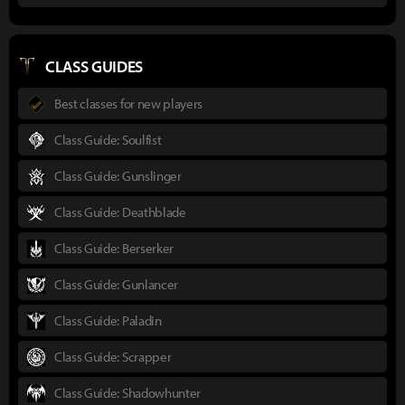
CLASS GUIDES
Best classes for new players
Class Guide: Soulfist
Class Guide: Gunslinger
Class Guide: Deathblade
Class Guide: Berserker
Class Guide: Gunlancer
Class Guide: Paladin
Class Guide: Scrapper
Class Guide: Shadowhunter