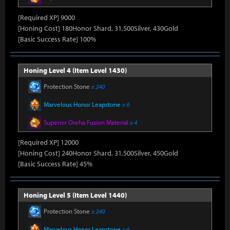
[Required XP] 9000
[Honing Cost] 180Honor Shard, 31,500Silver, 430Gold
[Basic Success Rate] 100%
Honing Level 4 (Item Level 1430)
Protection Stone
x 240
Marvelous Honor Leapstone
x 6
Superior Oreha Fusion Material
x 4
[Required XP] 12000
[Honing Cost] 240Honor Shard, 31,500Silver, 450Gold
[Basic Success Rate] 45%
Honing Level 5 (Item Level 1440)
Protection Stone
x 240
Marvelous Honor Leapstone
x 6