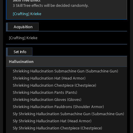
Skill Tree Effect
3 Skill Tree effects will be decided randomly.
[Crafting] Krieke
Acquisition
[Crafting] Krieke
Set Info
Hallucination
Shrieking Hallucination Submachine Gun (Submachine Gun)
Shrieking Hallucination Hat (Head Armor)
Shrieking Hallucination Chestpiece (Chestpiece)
Shrieking Hallucination Pants (Pants)
Shrieking Hallucination Gloves (Gloves)
Shrieking Hallucination Pauldrons (Shoulder Armor)
Sly Shrieking Hallucination Submachine Gun (Submachine Gun)
Sly Shrieking Hallucination Hat (Head Armor)
Sly Shrieking Hallucination Chestpiece (Chestpiece)