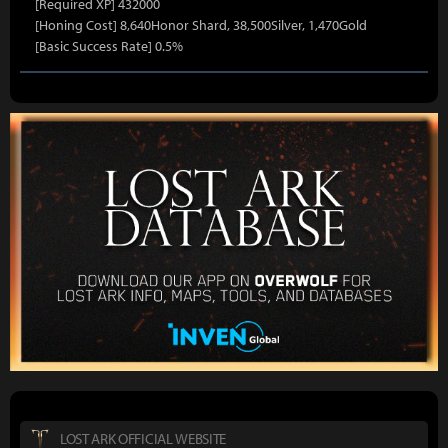
[Required XP] 432000
[Honing Cost] 8,640Honor Shard, 38,500Silver, 1,470Gold
[Basic Success Rate] 0.5%
LOST ARK OFFICIAL WEBSITE