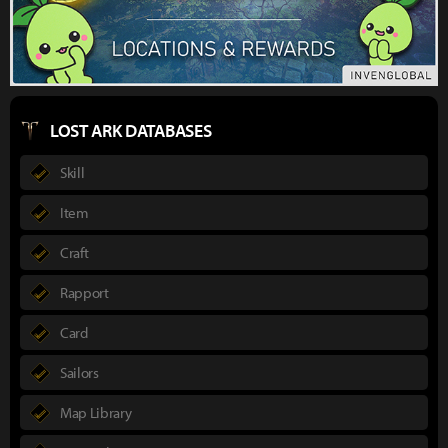
LOST ARK DATABASES
Skill
Item
Craft
Rapport
Card
Sailors
Map Library