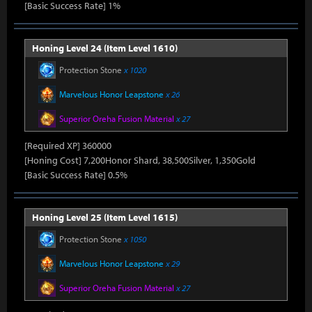
[Basic Success Rate] 1%
Honing Level 24 (Item Level 1610)
Protection Stone
x 1020
Marvelous Honor Leapstone
x 26
Superior Oreha Fusion Material
x 27
[Required XP] 360000
[Honing Cost] 7,200Honor Shard, 38,500Silver, 1,350Gold
[Basic Success Rate] 0.5%
Honing Level 25 (Item Level 1615)
Protection Stone
x 1050
Marvelous Honor Leapstone
x 29
Superior Oreha Fusion Material
x 27