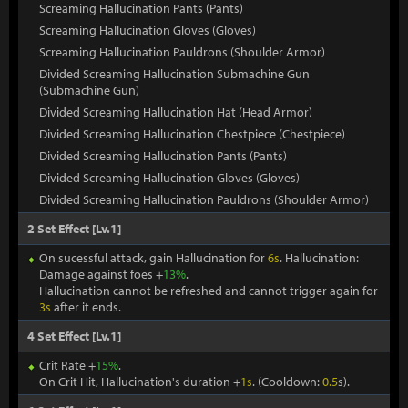
Screaming Hallucination Pants (Pants)
Screaming Hallucination Gloves (Gloves)
Screaming Hallucination Pauldrons (Shoulder Armor)
Divided Screaming Hallucination Submachine Gun
(Submachine Gun)
Divided Screaming Hallucination Hat (Head Armor)
Divided Screaming Hallucination Chestpiece (Chestpiece)
Divided Screaming Hallucination Pants (Pants)
Divided Screaming Hallucination Gloves (Gloves)
Divided Screaming Hallucination Pauldrons (Shoulder Armor)
2 Set Effect [Lv.1]
On sucessful attack, gain Hallucination for
6s
. Hallucination:
Damage against foes +
13%
.
Hallucination cannot be refreshed and cannot trigger again for
3s
after it ends.
4 Set Effect [Lv.1]
Crit Rate +
15%
.
On Crit Hit, Hallucination's duration +
1s
. (Cooldown:
0.5
s).