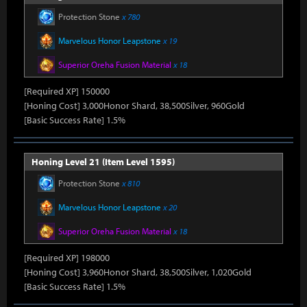
Protection Stone
x 780
Marvelous Honor Leapstone
x 19
Superior Oreha Fusion Material
x 18
[Required XP] 150000
[Honing Cost] 3,000Honor Shard, 38,500Silver, 960Gold
[Basic Success Rate] 1.5%
Honing Level 21 (Item Level 1595)
Protection Stone
x 810
Marvelous Honor Leapstone
x 20
Superior Oreha Fusion Material
x 18
[Required XP] 198000
[Honing Cost] 3,960Honor Shard, 38,500Silver, 1,020Gold
[Basic Success Rate] 1.5%