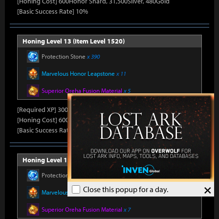
[Honing Cost] 600Honor Shard, 31,500Silver, 480Gold
[Basic Success Rate] 10%
Honing Level 13 (Item Level 1520)
Protection Stone
x 390
Marvelous Honor Leapstone
x 11
Superior Oreha Fusion Material
x 5
[Required XP] 30000
[Honing Cost] 600Honor Shard, 31,500Silver, 480Gold
[Basic Success Rate] 10%
Honing Level 14 (Item Level 1530)
Protection Stone
x 420
×
Close this popup for a day.
Marvelous Honor Leapstone
x 12
Superior Oreha Fusion Material
x 7