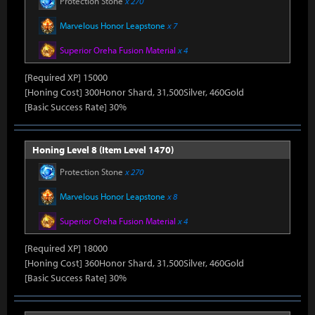
Protection Stone
x 270
Marvelous Honor Leapstone
x 7
Superior Oreha Fusion Material
x 4
[Required XP] 15000
[Honing Cost] 300Honor Shard, 31,500Silver, 460Gold
[Basic Success Rate] 30%
Honing Level 8 (Item Level 1470)
Protection Stone
x 270
Marvelous Honor Leapstone
x 8
Superior Oreha Fusion Material
x 4
[Required XP] 18000
[Honing Cost] 360Honor Shard, 31,500Silver, 460Gold
[Basic Success Rate] 30%