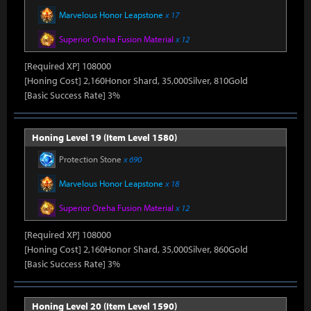
Marvelous Honor Leapstone
x 17
Superior Oreha Fusion Material
x 12
[Required XP] 108000
[Honing Cost] 2,160Honor Shard, 35,000Silver, 810Gold
[Basic Success Rate] 3%
Honing Level 19 (Item Level 1580)
Protection Stone
x 690
Marvelous Honor Leapstone
x 18
Superior Oreha Fusion Material
x 12
[Required XP] 108000
[Honing Cost] 2,160Honor Shard, 35,000Silver, 860Gold
[Basic Success Rate] 3%
Honing Level 20 (Item Level 1590)