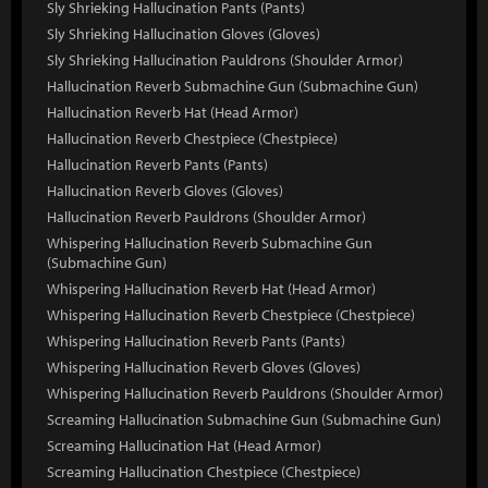
Sly Shrieking Hallucination Pants (Pants)
Sly Shrieking Hallucination Gloves (Gloves)
Sly Shrieking Hallucination Pauldrons (Shoulder Armor)
Hallucination Reverb Submachine Gun (Submachine Gun)
Hallucination Reverb Hat (Head Armor)
Hallucination Reverb Chestpiece (Chestpiece)
Hallucination Reverb Pants (Pants)
Hallucination Reverb Gloves (Gloves)
Hallucination Reverb Pauldrons (Shoulder Armor)
Whispering Hallucination Reverb Submachine Gun
(Submachine Gun)
Whispering Hallucination Reverb Hat (Head Armor)
Whispering Hallucination Reverb Chestpiece (Chestpiece)
Whispering Hallucination Reverb Pants (Pants)
Whispering Hallucination Reverb Gloves (Gloves)
Whispering Hallucination Reverb Pauldrons (Shoulder Armor)
Screaming Hallucination Submachine Gun (Submachine Gun)
Screaming Hallucination Hat (Head Armor)
Screaming Hallucination Chestpiece (Chestpiece)