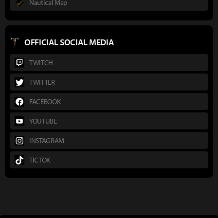
Nautical Map
OFFICIAL SOCIAL MEDIA
TWITCH
TWITTER
FACEBOOK
YOUTUBE
INSTAGRAM
TICTOK