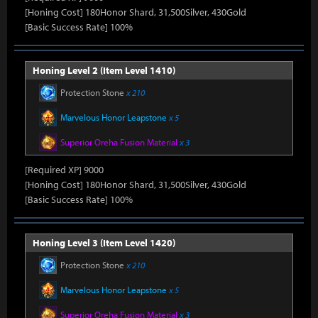
[Honing Cost] 180Honor Shard, 31,500Silver, 430Gold
[Basic Success Rate] 100%
Honing Level 2 (Item Level 1410)
Protection Stone
x 210
Marvelous Honor Leapstone
x 5
Superior Oreha Fusion Material
x 3
[Required XP] 9000
[Honing Cost] 180Honor Shard, 31,500Silver, 430Gold
[Basic Success Rate] 100%
Honing Level 3 (Item Level 1420)
Protection Stone
x 210
Marvelous Honor Leapstone
x 5
Superior Oreha Fusion Material
x 3