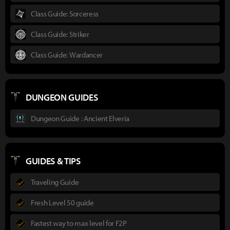
Class Guide: Sorceress
Class Guide: Striker
Class Guide: Wardancer
DUNGEON GUIDES
Dungeon Guide : Ancient Elveria
GUIDES & TIPS
Traveling Guide
Fresh Level 50 guide
Fastest way to max level for F2P