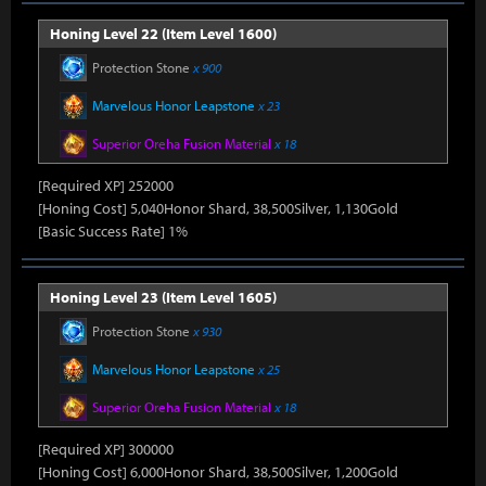
Honing Level 22 (Item Level 1600)
Protection Stone
x 900
Marvelous Honor Leapstone
x 23
Superior Oreha Fusion Material
x 18
[Required XP] 252000
[Honing Cost] 5,040Honor Shard, 38,500Silver, 1,130Gold
[Basic Success Rate] 1%
Honing Level 23 (Item Level 1605)
Protection Stone
x 930
Marvelous Honor Leapstone
x 25
Superior Oreha Fusion Material
x 18
[Required XP] 300000
[Honing Cost] 6,000Honor Shard, 38,500Silver, 1,200Gold