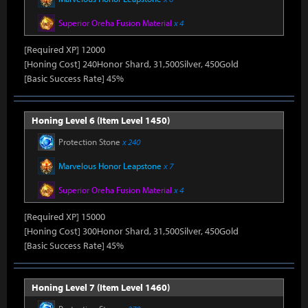
Superior Oreha Fusion Material
x 4
[Required XP] 12000
[Honing Cost] 240Honor Shard, 31,500Silver, 450Gold
[Basic Success Rate] 45%
Honing Level 6 (Item Level 1450)
Protection Stone
x 240
Marvelous Honor Leapstone
x 7
Superior Oreha Fusion Material
x 4
[Required XP] 15000
[Honing Cost] 300Honor Shard, 31,500Silver, 450Gold
[Basic Success Rate] 45%
Honing Level 7 (Item Level 1460)