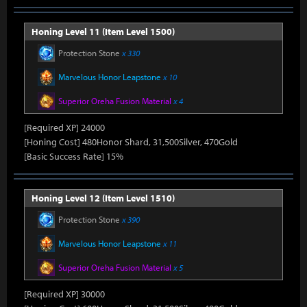
Honing Level 11 (Item Level 1500)
Protection Stone
x 330
Marvelous Honor Leapstone
x 10
Superior Oreha Fusion Material
x 4
[Required XP] 24000
[Honing Cost] 480Honor Shard, 31,500Silver, 470Gold
[Basic Success Rate] 15%
Honing Level 12 (Item Level 1510)
Protection Stone
x 390
Marvelous Honor Leapstone
x 11
Superior Oreha Fusion Material
x 5
[Required XP] 30000