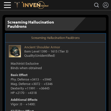
L
search
Lostark
Inven Global
Screaming Hallucination
Pauldrons
Screaming Hallucination Pauldrons
Ancient
Shoulder Armor
Item Level 1390
~
1615
(Tier 3)
Quality(Unidentified)
Machinist Exclusive
Binds when obtained
Basic Effect
Phy. Defense +3413
~
+5940
Mag. Defense +3072
~
+5346
Dexterity +11991
~
+36445
HP +2170
~
+4318
Additional Effects
Vigor
[
0
~
+1400
]