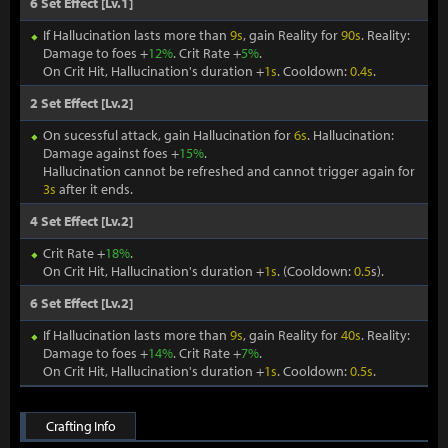
6 Set Effect [Lv.1]
If Hallucination lasts more than
9s
, gain Reality for
90s
. Reality:
Damage to foes +
12%
. Crit Rate +
5%
.
On Crit Hit, Hallucination's duration +
1s
. Cooldown:
0.4s
.
2 Set Effect [Lv.2]
On sucessful attack, gain Hallucination for
6s
. Hallucination:
Damage against foes +
15%
.
Hallucination cannot be refreshed and cannot trigger again for
3s
after it ends.
4 Set Effect [Lv.2]
Crit Rate +
18%
.
On Crit Hit, Hallucination's duration +
1s
. (Cooldown:
0.5
s).
6 Set Effect [Lv.2]
If Hallucination lasts more than
9s
, gain Reality for
40s
. Reality:
Damage to foes +
14%
. Crit Rate +
7%
.
On Crit Hit, Hallucination's duration +
1s
. Cooldown:
0.5s
.
Crafting Info