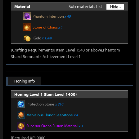
Sub materials list
Material
Hide -
Phantom Intention
x 40
Stone of Chaos
x 1
Gold
x 1500
[Crafting Requirements] Item Level 1540 or above,Phantom
Shard Remnants Achievement Level 1
Honing Info
Honing Level 1 (Item Level 1400)
Protection Stone
x 210
Marvelous Honor Leapstone
x 4
Superior Oreha Fusion Material
x 3
[Required XP] 9000