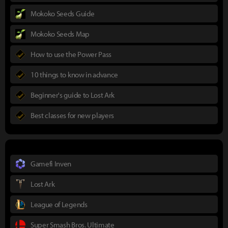
Mokoko Seeds Guide
Mokoko Seeds Map
How to use the Power Pass
10 things to know in advance
Beginner's guide to Lost Ark
Best classes for new players
Gamefi Inven
Lost Ark
League of Legends
Super Smash Bros. Ultimate