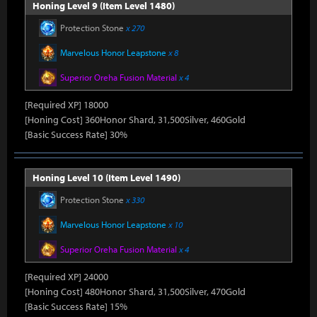
Honing Level 9 (Item Level 1480)
Protection Stone
x 270
Marvelous Honor Leapstone
x 8
Superior Oreha Fusion Material
x 4
[Required XP] 18000
[Honing Cost] 360Honor Shard, 31,500Silver, 460Gold
[Basic Success Rate] 30%
Honing Level 10 (Item Level 1490)
Protection Stone
x 330
Marvelous Honor Leapstone
x 10
Superior Oreha Fusion Material
x 4
[Required XP] 24000
[Honing Cost] 480Honor Shard, 31,500Silver, 470Gold
[Basic Success Rate] 15%