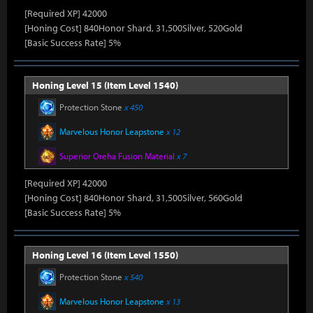
[Required XP] 42000
[Honing Cost] 840Honor Shard, 31,500Silver, 520Gold
[Basic Success Rate] 5%
Honing Level 15 (Item Level 1540)
Protection Stone
x 450
Marvelous Honor Leapstone
x 12
Superior Oreha Fusion Material
x 7
[Required XP] 42000
[Honing Cost] 840Honor Shard, 31,500Silver, 560Gold
[Basic Success Rate] 5%
Honing Level 16 (Item Level 1550)
Protection Stone
x 540
Marvelous Honor Leapstone
x 13