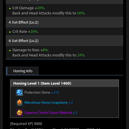
Crit Damage +
20%
.
Back and Head Attacks modify this to
60%
.
4 Set Effect [Lv.2]
Crit Rate +
20%
.
6 Set Effect [Lv.2]
Damage to foes +
8%
.
Back and Head Attacks modify this to
24%
.
Honing Info
Honing Level 1 (Item Level 1400)
Protection Stone
x 210
Marvelous Honor Leapstone
x 4
Superior Oreha Fusion Material
x 3
[Required XP] 9000