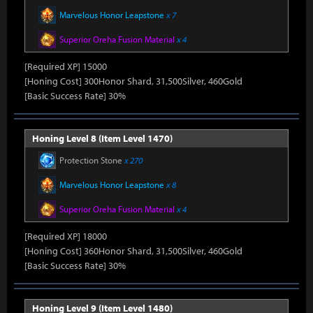
Marvelous Honor Leapstone
x 7
Superior Oreha Fusion Material
x 4
[Required XP] 15000
[Honing Cost] 300Honor Shard, 31,500Silver, 460Gold
[Basic Success Rate] 30%
Honing Level 8 (Item Level 1470)
Protection Stone
x 270
Marvelous Honor Leapstone
x 8
Superior Oreha Fusion Material
x 4
[Required XP] 18000
[Honing Cost] 360Honor Shard, 31,500Silver, 460Gold
[Basic Success Rate] 30%
Honing Level 9 (Item Level 1480)