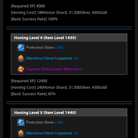
[Required XP] 9000
[Honing Cost] 180Honor Shard, 31,500Silver, 430Gold
[Basic Success Rate] 100%
Honing Level 4 (Item Level 1430)
Protection Stone
x 240
Marvelous Honor Leapstone
x 6
Superior Oreha Fusion Material
x 4
[Required XP] 12000
[Honing Cost] 240Honor Shard, 31,500Silver, 450Gold
[Basic Success Rate] 45%
Honing Level 5 (Item Level 1440)
Protection Stone
x 240
Marvelous Honor Leapstone
x 6