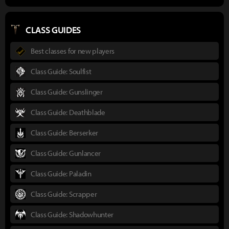
CLASS GUIDES
Best classes for new players
Class Guide: Soulfist
Class Guide: Gunslinger
Class Guide: Deathblade
Class Guide: Berserker
Class Guide: Gunlancer
Class Guide: Paladin
Class Guide: Scrapper
Class Guide: Shadowhunter