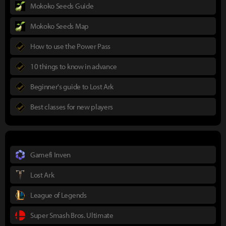
Mokoko Seeds Guide
Mokoko Seeds Map
How to use the Power Pass
10 things to know in advance
Beginner's guide to Lost Ark
Best classes for new players
Gamefi Inven
Lost Ark
League of Legends
Super Smash Bros. Ultimate