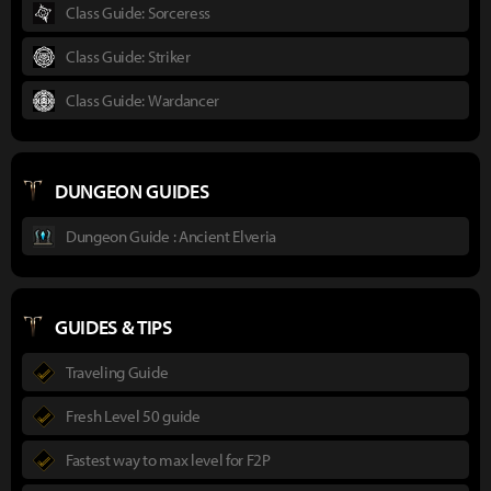
Class Guide: Sorceress
Class Guide: Striker
Class Guide: Wardancer
DUNGEON GUIDES
Dungeon Guide : Ancient Elveria
GUIDES & TIPS
Traveling Guide
Fresh Level 50 guide
Fastest way to max level for F2P