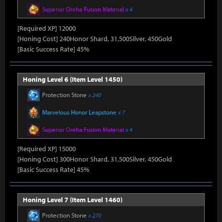
Superior Oreha Fusion Material
x 4
[Required XP] 12000
[Honing Cost] 240Honor Shard, 31,500Silver, 450Gold
[Basic Success Rate] 45%
Honing Level 6 (Item Level 1450)
Protection Stone
x 240
Marvelous Honor Leapstone
x 7
Superior Oreha Fusion Material
x 4
[Required XP] 15000
[Honing Cost] 300Honor Shard, 31,500Silver, 450Gold
[Basic Success Rate] 45%
Honing Level 7 (Item Level 1460)
Protection Stone
x 270