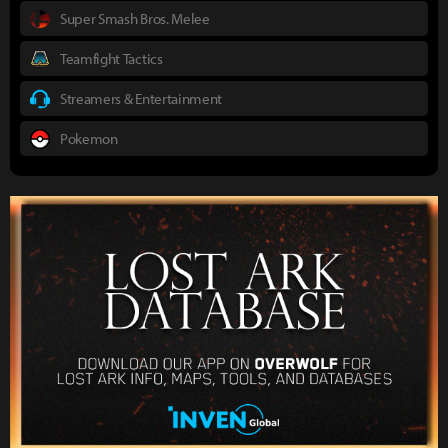
Super Smash Bros. Melee
Teamfight Tactics
Streamers & Entertainment
Pokemon