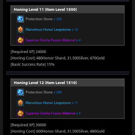
Honing Level 11 (Item Level 1500)
Protection Stone
x 330
Marvelous Honor Leapstone
x 10
Superior Oreha Fusion Material
x 4
[Required XP] 24000
[Honing Cost] 480Honor Shard, 31,500Silver, 470Gold
[Basic Success Rate] 15%
Honing Level 12 (Item Level 1510)
Protection Stone
x 390
Marvelous Honor Leapstone
x 11
Superior Oreha Fusion Material
x 5
[Required XP] 30000
[Honing Cost] 600Honor Shard, 31,500Silver, 480Gold