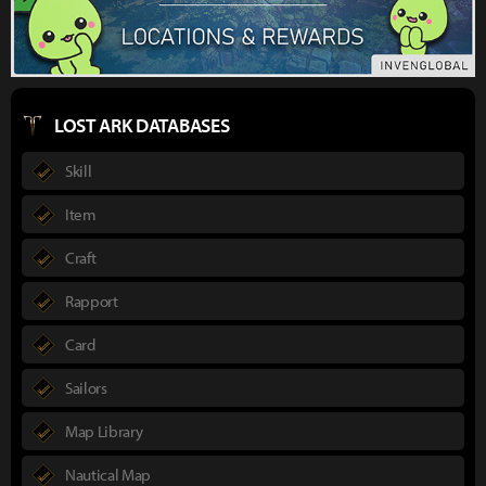
LOST ARK DATABASES
Skill
Item
Craft
Rapport
Card
Sailors
Map Library
Nautical Map