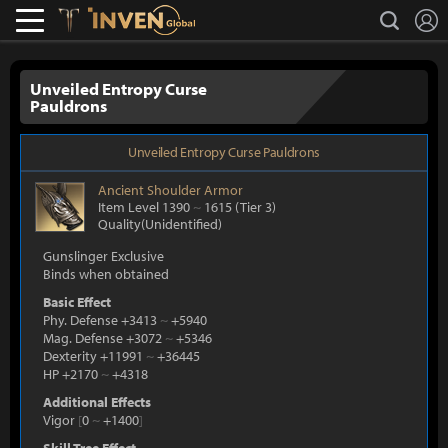
L
search
Lostark
Inven Global
Unveiled Entropy Curse
Pauldrons
Unveiled Entropy Curse Pauldrons
Ancient
Shoulder Armor
Item Level 1390
~
1615
(Tier 3)
Quality(Unidentified)
Gunslinger Exclusive
Binds when obtained
Basic Effect
Phy. Defense +3413
~
+5940
Mag. Defense +3072
~
+5346
Dexterity +11991
~
+36445
HP +2170
~
+4318
Additional Effects
Vigor
[
0
~
+1400
]