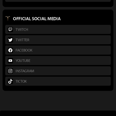
OFFICIAL SOCIAL MEDIA
TWITCH
TWITTER
FACEBOOK
YOUTUBE
INSTAGRAM
TICTOK