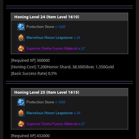
Honing Level 24 (Item Level 1610)
Protection Stone
x 1020
Marvelous Honor Leapstone
x 26
Superior Oreha Fusion Material
x 27
[Required XP] 360000
[Honing Cost] 7,200Honor Shard, 38,500Silver, 1,350Gold
[Basic Success Rate] 0.5%
Honing Level 25 (Item Level 1615)
Protection Stone
x 1050
Marvelous Honor Leapstone
x 29
Superior Oreha Fusion Material
x 27
[Required XP] 432000