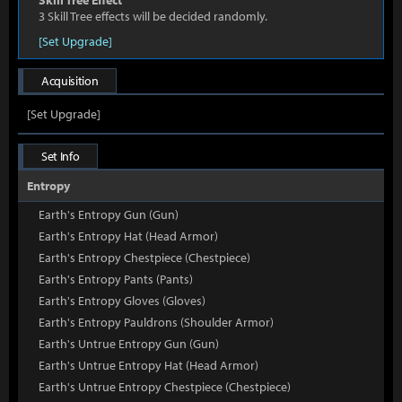
Skill Tree Effect
3 Skill Tree effects will be decided randomly.
[Set Upgrade]
Acquisition
[Set Upgrade]
Set Info
Entropy
Earth's Entropy Gun (Gun)
Earth's Entropy Hat (Head Armor)
Earth's Entropy Chestpiece (Chestpiece)
Earth's Entropy Pants (Pants)
Earth's Entropy Gloves (Gloves)
Earth's Entropy Pauldrons (Shoulder Armor)
Earth's Untrue Entropy Gun (Gun)
Earth's Untrue Entropy Hat (Head Armor)
Earth's Untrue Entropy Chestpiece (Chestpiece)