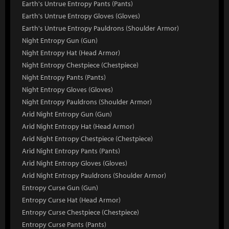
Earth's Untrue Entropy Pants (Pants)
Earth's Untrue Entropy Gloves (Gloves)
Earth's Untrue Entropy Pauldrons (Shoulder Armor)
Night Entropy Gun (Gun)
Night Entropy Hat (Head Armor)
Night Entropy Chestpiece (Chestpiece)
Night Entropy Pants (Pants)
Night Entropy Gloves (Gloves)
Night Entropy Pauldrons (Shoulder Armor)
Arid Night Entropy Gun (Gun)
Arid Night Entropy Hat (Head Armor)
Arid Night Entropy Chestpiece (Chestpiece)
Arid Night Entropy Pants (Pants)
Arid Night Entropy Gloves (Gloves)
Arid Night Entropy Pauldrons (Shoulder Armor)
Entropy Curse Gun (Gun)
Entropy Curse Hat (Head Armor)
Entropy Curse Chestpiece (Chestpiece)
Entropy Curse Pants (Pants)