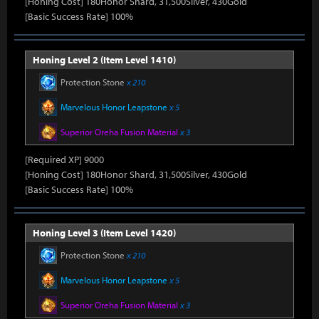
[Honing Cost] 180Honor Shard, 31,500Silver, 430Gold
[Basic Success Rate] 100%
Honing Level 2 (Item Level 1410)
Protection Stone
x 210
Marvelous Honor Leapstone
x 5
Superior Oreha Fusion Material
x 3
[Required XP] 9000
[Honing Cost] 180Honor Shard, 31,500Silver, 430Gold
[Basic Success Rate] 100%
Honing Level 3 (Item Level 1420)
Protection Stone
x 210
Marvelous Honor Leapstone
x 5
Superior Oreha Fusion Material
x 3