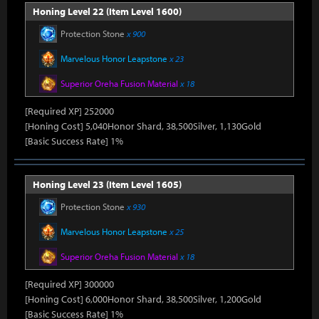
Honing Level 22 (Item Level 1600)
Protection Stone
x 900
Marvelous Honor Leapstone
x 23
Superior Oreha Fusion Material
x 18
[Required XP] 252000
[Honing Cost] 5,040Honor Shard, 38,500Silver, 1,130Gold
[Basic Success Rate] 1%
Honing Level 23 (Item Level 1605)
Protection Stone
x 930
Marvelous Honor Leapstone
x 25
Superior Oreha Fusion Material
x 18
[Required XP] 300000
[Honing Cost] 6,000Honor Shard, 38,500Silver, 1,200Gold
[Basic Success Rate] 1%