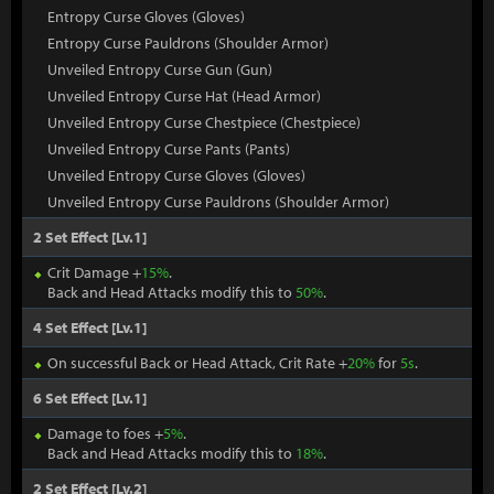
Entropy Curse Gloves (Gloves)
Entropy Curse Pauldrons (Shoulder Armor)
Unveiled Entropy Curse Gun (Gun)
Unveiled Entropy Curse Hat (Head Armor)
Unveiled Entropy Curse Chestpiece (Chestpiece)
Unveiled Entropy Curse Pants (Pants)
Unveiled Entropy Curse Gloves (Gloves)
Unveiled Entropy Curse Pauldrons (Shoulder Armor)
2 Set Effect [Lv.1]
Crit Damage +
15%
.
Back and Head Attacks modify this to
50%
.
4 Set Effect [Lv.1]
On successful Back or Head Attack, Crit Rate +
20%
for
5s
.
6 Set Effect [Lv.1]
Damage to foes +
5%
.
Back and Head Attacks modify this to
18%
.
2 Set Effect [Lv.2]