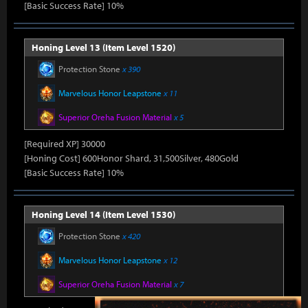
[Basic Success Rate] 10%
Honing Level 13 (Item Level 1520)
Protection Stone
x 390
Marvelous Honor Leapstone
x 11
Superior Oreha Fusion Material
x 5
[Required XP] 30000
[Honing Cost] 600Honor Shard, 31,500Silver, 480Gold
[Basic Success Rate] 10%
Honing Level 14 (Item Level 1530)
Protection Stone
x 420
Marvelous Honor Leapstone
x 12
Superior Oreha Fusion Material
x 7