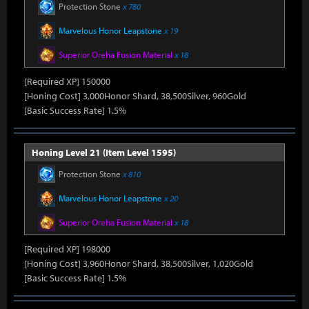
Protection Stone
x 780
Marvelous Honor Leapstone
x 19
Superior Oreha Fusion Material
x 18
[Required XP] 150000
[Honing Cost] 3,000Honor Shard, 38,500Silver, 960Gold
[Basic Success Rate] 1.5%
Honing Level 21 (Item Level 1595)
Protection Stone
x 810
Marvelous Honor Leapstone
x 20
Superior Oreha Fusion Material
x 18
[Required XP] 198000
[Honing Cost] 3,960Honor Shard, 38,500Silver, 1,020Gold
[Basic Success Rate] 1.5%