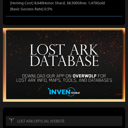
[Honing Cost] 8,640Honor Shard, 38,500Silver, 1,470Gold
[Basic Success Rate] 0.5%
LOST ARK OFFICIAL WEBSITE