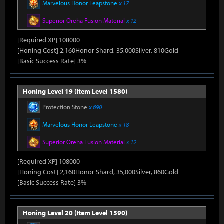
Marvelous Honor Leapstone
x 17
Superior Oreha Fusion Material
x 12
[Required XP] 108000
[Honing Cost] 2,160Honor Shard, 35,000Silver, 810Gold
[Basic Success Rate] 3%
Honing Level 19 (Item Level 1580)
Protection Stone
x 690
Marvelous Honor Leapstone
x 18
Superior Oreha Fusion Material
x 12
[Required XP] 108000
[Honing Cost] 2,160Honor Shard, 35,000Silver, 860Gold
[Basic Success Rate] 3%
Honing Level 20 (Item Level 1590)