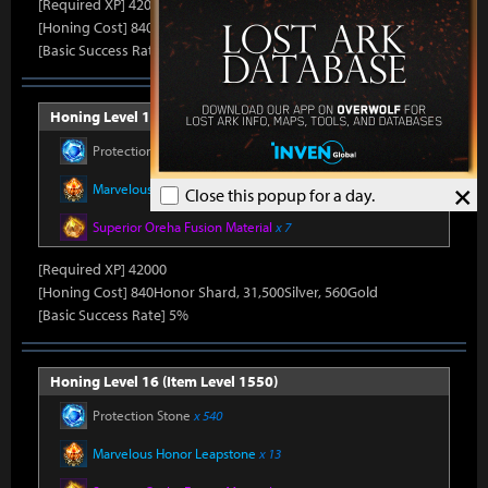
[Required XP] 42000
[Honing Cost] 840Honor Shard, 31,500Silver, 520Gold
[Basic Success Rate] 5%
Honing Level 15 (Item Level 1540)
Protection Stone
x 450
×
Marvelous Honor Leapstone
x 12
Close this popup for a day.
Superior Oreha Fusion Material
x 7
[Required XP] 42000
[Honing Cost] 840Honor Shard, 31,500Silver, 560Gold
[Basic Success Rate] 5%
Honing Level 16 (Item Level 1550)
Protection Stone
x 540
Marvelous Honor Leapstone
x 13