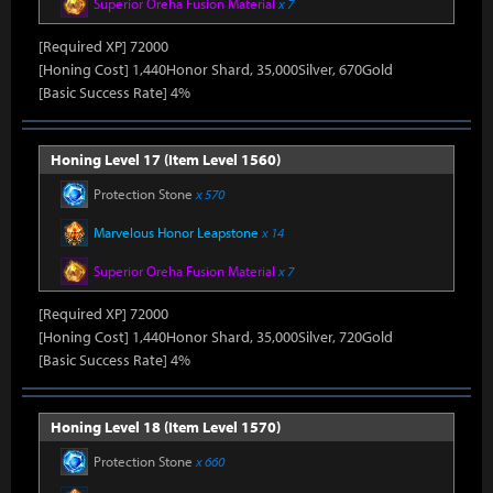
Superior Oreha Fusion Material
x 7
[Required XP] 72000
[Honing Cost] 1,440Honor Shard, 35,000Silver, 670Gold
[Basic Success Rate] 4%
Honing Level 17 (Item Level 1560)
Protection Stone
x 570
Marvelous Honor Leapstone
x 14
Superior Oreha Fusion Material
x 7
[Required XP] 72000
[Honing Cost] 1,440Honor Shard, 35,000Silver, 720Gold
[Basic Success Rate] 4%
Honing Level 18 (Item Level 1570)
Protection Stone
x 660