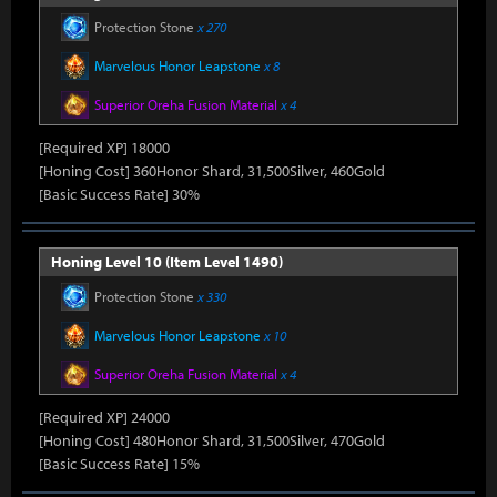
Protection Stone
x 270
Marvelous Honor Leapstone
x 8
Superior Oreha Fusion Material
x 4
[Required XP] 18000
[Honing Cost] 360Honor Shard, 31,500Silver, 460Gold
[Basic Success Rate] 30%
Honing Level 10 (Item Level 1490)
Protection Stone
x 330
Marvelous Honor Leapstone
x 10
Superior Oreha Fusion Material
x 4
[Required XP] 24000
[Honing Cost] 480Honor Shard, 31,500Silver, 470Gold
[Basic Success Rate] 15%