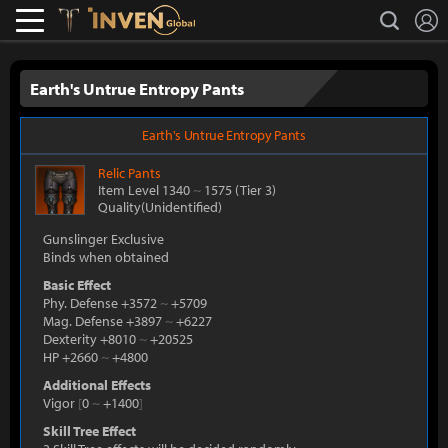
L
search
Lostark
Inven Global
Earth's Untrue Entropy Pants
Earth's Untrue Entropy Pants
Relic
Pants
Item Level 1340
~
1575
(Tier 3)
Quality(Unidentified)
Gunslinger Exclusive
Binds when obtained
Basic Effect
Phy. Defense +3572
~
+5709
Mag. Defense +3897
~
+6227
Dexterity +8010
~
+20525
HP +2660
~
+4800
Additional Effects
Vigor
[
0
~
+1400
]
Skill Tree Effect