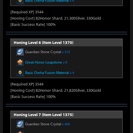
Basic Oreha Fusion Material
x 4
[Required XP] 3544
[Honing Cost] 82Honor Shard, 21,300Silver, 330Gold
[Basic Success Rate] 100%
Honing Level 6 (Item Level 1370)
Guardian Stone Crystal
x 310
Great Honor Leapstone
x 8
Basic Oreha Fusion Material
x 4
[Required XP] 3544
[Honing Cost] 82Honor Shard, 21,820Silver, 330Gold
[Basic Success Rate] 100%
Honing Level 7 (Item Level 1375)
Guardian Stone Crystal
x 404