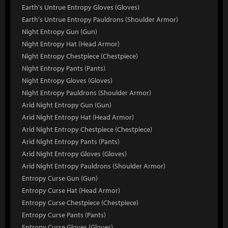
Earth's Untrue Entropy Gloves (Gloves)
Earth's Untrue Entropy Pauldrons (Shoulder Armor)
Night Entropy Gun (Gun)
Night Entropy Hat (Head Armor)
Night Entropy Chestpiece (Chestpiece)
Night Entropy Pants (Pants)
Night Entropy Gloves (Gloves)
Night Entropy Pauldrons (Shoulder Armor)
Arid Night Entropy Gun (Gun)
Arid Night Entropy Hat (Head Armor)
Arid Night Entropy Chestpiece (Chestpiece)
Arid Night Entropy Pants (Pants)
Arid Night Entropy Gloves (Gloves)
Arid Night Entropy Pauldrons (Shoulder Armor)
Entropy Curse Gun (Gun)
Entropy Curse Hat (Head Armor)
Entropy Curse Chestpiece (Chestpiece)
Entropy Curse Pants (Pants)
Entropy Curse Gloves (Gloves)