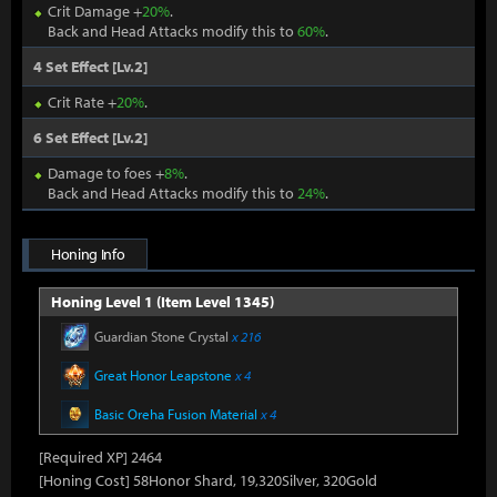
Crit Damage +
20%
.
Back and Head Attacks modify this to
60%
.
4 Set Effect [Lv.2]
Crit Rate +
20%
.
6 Set Effect [Lv.2]
Damage to foes +
8%
.
Back and Head Attacks modify this to
24%
.
Honing Info
Honing Level 1 (Item Level 1345)
Guardian Stone Crystal
x 216
Great Honor Leapstone
x 4
Basic Oreha Fusion Material
x 4
[Required XP] 2464
[Honing Cost] 58Honor Shard, 19,320Silver, 320Gold