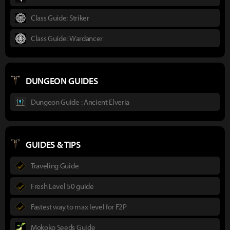
Class Guide: Striker
Class Guide: Wardancer
DUNGEON GUIDES
Dungeon Guide : Ancient Elveria
GUIDES & TIPS
Traveling Guide
Fresh Level 50 guide
Fastest way to max level for F2P
Mokoko Seeds Guide