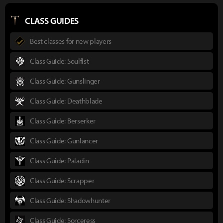
CLASS GUIDES
Best classes for new players
Class Guide: Soulfist
Class Guide: Gunslinger
Class Guide: Deathblade
Class Guide: Berserker
Class Guide: Gunlancer
Class Guide: Paladin
Class Guide: Scrapper
Class Guide: Shadowhunter
Class Guide: Sorceress