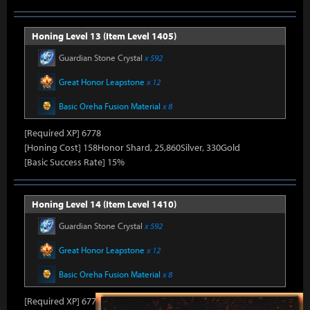
Honing Level 13 (Item Level 1405)
Guardian Stone Crystal
x 592
Great Honor Leapstone
x 12
Basic Oreha Fusion Material
x 8
[Required XP] 6778
[Honing Cost] 158Honor Shard, 25,860Silver, 330Gold
[Basic Success Rate] 15%
Honing Level 14 (Item Level 1410)
Guardian Stone Crystal
x 592
Great Honor Leapstone
x 12
Basic Oreha Fusion Material
x 8
[Required XP] 6778