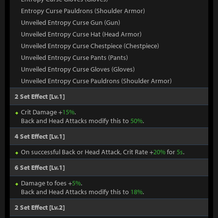
Entropy Curse Pauldrons (Shoulder Armor)
Unveiled Entropy Curse Gun (Gun)
Unveiled Entropy Curse Hat (Head Armor)
Unveiled Entropy Curse Chestpiece (Chestpiece)
Unveiled Entropy Curse Pants (Pants)
Unveiled Entropy Curse Gloves (Gloves)
Unveiled Entropy Curse Pauldrons (Shoulder Armor)
2 Set Effect [Lv.1]
Crit Damage +
15%
.
Back and Head Attacks modify this to
50%
.
4 Set Effect [Lv.1]
On successful Back or Head Attack, Crit Rate +
20%
for
5s
.
6 Set Effect [Lv.1]
Damage to foes +
5%
.
Back and Head Attacks modify this to
18%
.
2 Set Effect [Lv.2]