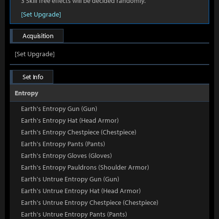
3 Skill Tree effects will be decided randomly.
[Set Upgrade]
Acquisition
[Set Upgrade]
Set Info
Entropy
Earth's Entropy Gun (Gun)
Earth's Entropy Hat (Head Armor)
Earth's Entropy Chestpiece (Chestpiece)
Earth's Entropy Pants (Pants)
Earth's Entropy Gloves (Gloves)
Earth's Entropy Pauldrons (Shoulder Armor)
Earth's Untrue Entropy Gun (Gun)
Earth's Untrue Entropy Hat (Head Armor)
Earth's Untrue Entropy Chestpiece (Chestpiece)
Earth's Untrue Entropy Pants (Pants)