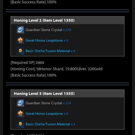
[Basic Success Rate] 100%
Honing Level 2 (Item Level 1350)
Guardian Stone Crystal
x 216
Great Honor Leapstone
x 6
Basic Oreha Fusion Material
x 4
[Required XP] 2464
[Honing Cost] 58Honor Shard, 19,800Silver, 320Gold
[Basic Success Rate] 100%
Honing Level 3 (Item Level 1355)
Guardian Stone Crystal
x 216
Great Honor Leapstone
x 6
Basic Oreha Fusion Material
x 4