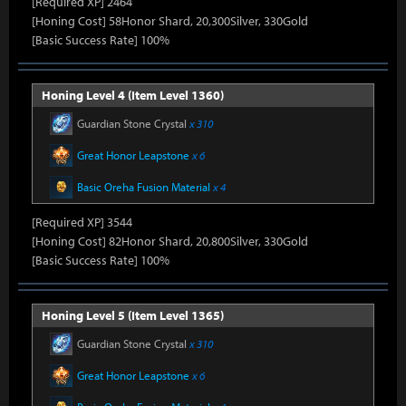
[Required XP] 2464
[Honing Cost] 58Honor Shard, 20,300Silver, 330Gold
[Basic Success Rate] 100%
Honing Level 4 (Item Level 1360)
Guardian Stone Crystal
x 310
Great Honor Leapstone
x 6
Basic Oreha Fusion Material
x 4
[Required XP] 3544
[Honing Cost] 82Honor Shard, 20,800Silver, 330Gold
[Basic Success Rate] 100%
Honing Level 5 (Item Level 1365)
Guardian Stone Crystal
x 310
Great Honor Leapstone
x 6