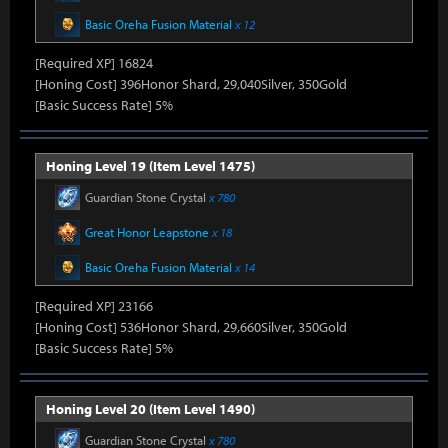
Basic Oreha Fusion Material
x 12
[Required XP] 16824
[Honing Cost] 396Honor Shard, 29,040Silver, 350Gold
[Basic Success Rate] 5%
Honing Level 19 (Item Level 1475)
Guardian Stone Crystal
x 780
Great Honor Leapstone
x 18
Basic Oreha Fusion Material
x 14
[Required XP] 23166
[Honing Cost] 536Honor Shard, 29,660Silver, 350Gold
[Basic Success Rate] 5%
Honing Level 20 (Item Level 1490)
Guardian Stone Crystal
x 780