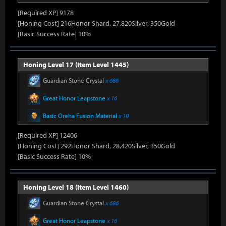
[Required XP] 9178
[Honing Cost] 216Honor Shard, 27,820Silver, 350Gold
[Basic Success Rate] 10%
Honing Level 17 (Item Level 1445)
Guardian Stone Crystal
x 686
Great Honor Leapstone
x 16
Basic Oreha Fusion Material
x 10
[Required XP] 12406
[Honing Cost] 292Honor Shard, 28,420Silver, 350Gold
[Basic Success Rate] 10%
Honing Level 18 (Item Level 1460)
Guardian Stone Crystal
x 686
Great Honor Leapstone
x 16