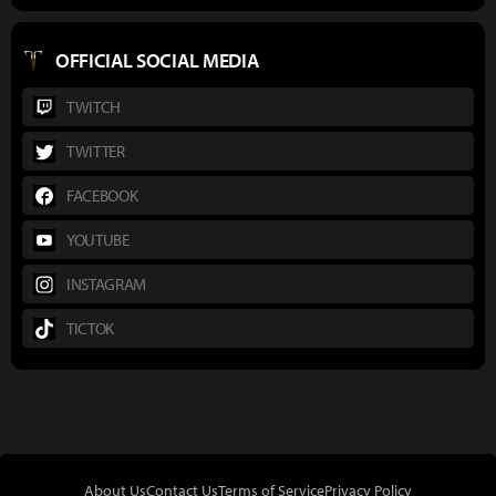
OFFICIAL SOCIAL MEDIA
TWITCH
TWITTER
FACEBOOK
YOUTUBE
INSTAGRAM
TICTOK
About Us
Contact Us
Terms of Service
Privacy Policy