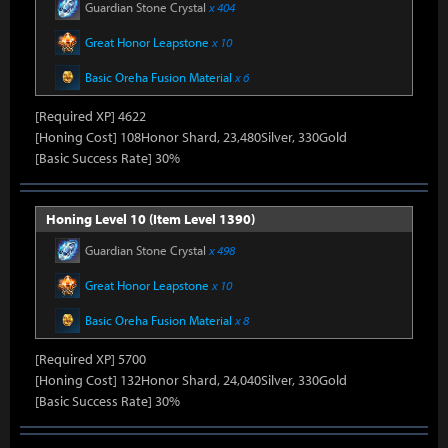
Guardian Stone Crystal
x 404
Great Honor Leapstone
x 10
Basic Oreha Fusion Material
x 6
[Required XP] 4622
[Honing Cost] 108Honor Shard, 23,480Silver, 330Gold
[Basic Success Rate] 30%
Honing Level 10 (Item Level 1390)
Guardian Stone Crystal
x 498
Great Honor Leapstone
x 10
Basic Oreha Fusion Material
x 8
[Required XP] 5700
[Honing Cost] 132Honor Shard, 24,040Silver, 330Gold
[Basic Success Rate] 30%