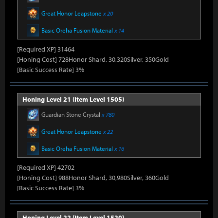
Great Honor Leapstone
x 20
Basic Oreha Fusion Material
x 14
[Required XP] 31464
[Honing Cost] 728Honor Shard, 30,320Silver, 350Gold
[Basic Success Rate] 3%
Honing Level 21 (Item Level 1505)
Guardian Stone Crystal
x 780
Great Honor Leapstone
x 22
Basic Oreha Fusion Material
x 16
[Required XP] 42702
[Honing Cost] 988Honor Shard, 30,980Silver, 360Gold
[Basic Success Rate] 3%
Honing Level 22 (Item Level 1520)