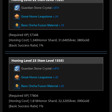
Guardian Stone Crystal
x 874
Great Honor Leapstone
x 24
Basic Oreha Fusion Material
x 18
[Required XP] 57348
[Honing Cost] 1,340Honor Shard, 31,640Silver, 380Gold
[Basic Success Rate] 1%
Honing Level 23 (Item Level 1535)
Guardian Stone Crystal
x 874
Great Honor Leapstone
x 26
Basic Oreha Fusion Material
x 20
[Required XP] 77804
[Honing Cost] 1,818Honor Shard, 32,320Silver, 390Gold
[Basic Success Rate] 1%