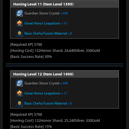
Honing Level 11 (Item Level 1395)
Guardian Stone Crystal
x 498
Great Honor Leapstone
x 10
Basic Oreha Fusion Material
x 8
[Required XP] 5700
[Honing Cost] 132Honor Shard, 24,640Silver, 330Gold
[Basic Success Rate] 30%
Honing Level 12 (Item Level 1400)
Guardian Stone Crystal
x 498
Great Honor Leapstone
x 12
Basic Oreha Fusion Material
x 8
[Required XP] 5700
[Honing Cost] 132Honor Shard, 25,240Silver, 330Gold
[Basic Success Rate] 15%