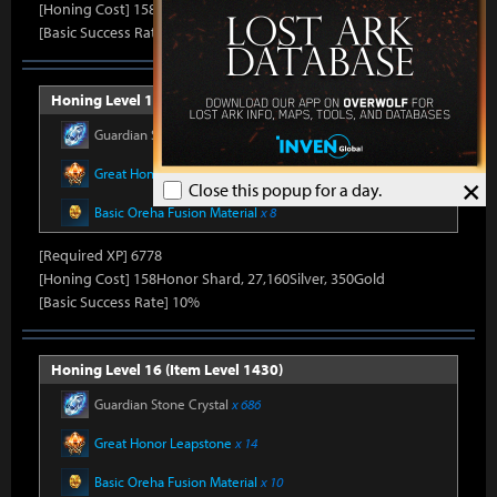
[Honing Cost] 158Honor Shard, 26,500Silver, 330Gold
[Basic Success Rate] 15%
Honing Level 15 (Item Level 1415)
Guardian Stone Crystal
x 592
Great Honor Leapstone
x 12
×
Close this popup for a day.
Basic Oreha Fusion Material
x 8
[Required XP] 6778
[Honing Cost] 158Honor Shard, 27,160Silver, 350Gold
[Basic Success Rate] 10%
Honing Level 16 (Item Level 1430)
Guardian Stone Crystal
x 686
Great Honor Leapstone
x 14
Basic Oreha Fusion Material
x 10