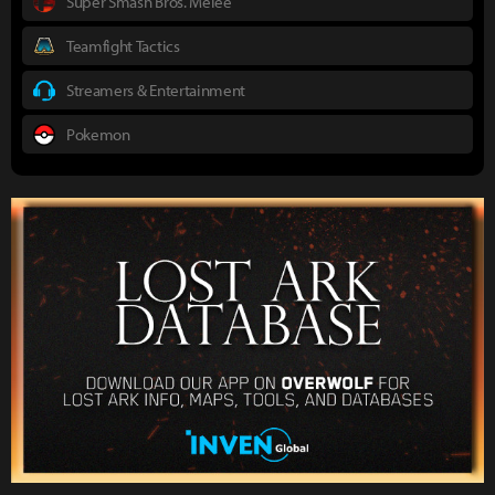
Super Smash Bros. Melee
Teamfight Tactics
Streamers & Entertainment
Pokemon