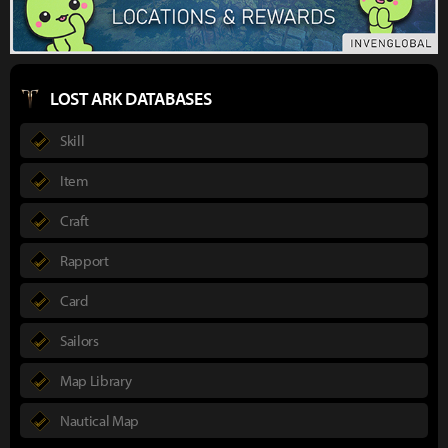
LOST ARK DATABASES
Skill
Item
Craft
Rapport
Card
Sailors
Map Library
Nautical Map