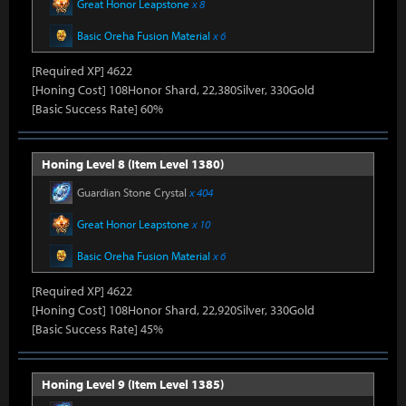
Great Honor Leapstone
x 8
Basic Oreha Fusion Material
x 6
[Required XP] 4622
[Honing Cost] 108Honor Shard, 22,380Silver, 330Gold
[Basic Success Rate] 60%
Honing Level 8 (Item Level 1380)
Guardian Stone Crystal
x 404
Great Honor Leapstone
x 10
Basic Oreha Fusion Material
x 6
[Required XP] 4622
[Honing Cost] 108Honor Shard, 22,920Silver, 330Gold
[Basic Success Rate] 45%
Honing Level 9 (Item Level 1385)