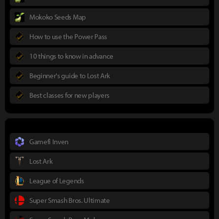
Mokoko Seeds Map
How to use the Power Pass
10 things to know in advance
Beginner's guide to Lost Ark
Best classes for new players
Gamefi Inven
Lost Ark
League of Legends
Super Smash Bros. Ultimate