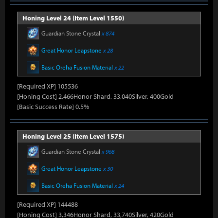
Honing Level 24 (Item Level 1550)
Guardian Stone Crystal
x 874
Great Honor Leapstone
x 28
Basic Oreha Fusion Material
x 22
[Required XP] 105536
[Honing Cost] 2,466Honor Shard, 33,040Silver, 400Gold
[Basic Success Rate] 0.5%
Honing Level 25 (Item Level 1575)
Guardian Stone Crystal
x 968
Great Honor Leapstone
x 30
Basic Oreha Fusion Material
x 24
[Required XP] 144488
[Honing Cost] 3,346Honor Shard, 33,740Silver, 420Gold