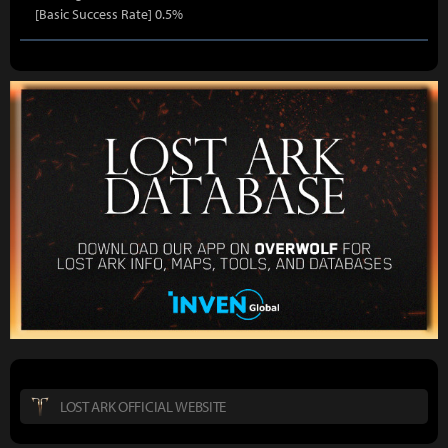
[Basic Success Rate] 0.5%
LOST ARK OFFICIAL WEBSITE