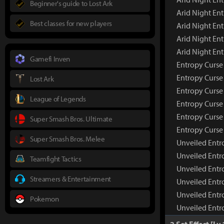
Beginner's guide to Lost Ark
Arid Night En
Best classes for new players
Arid Night Ent
Arid Night En
Arid Night En
Gamefi Inven
Entropy Curs
Entropy Curse
Lost Ark
Entropy Curse
League of Legends
Entropy Curse 
Entropy Curse
Super Smash Bros. Ultimate
Entropy Curse
Super Smash Bros. Melee
Unveiled Ent
Unveiled Entr
Teamfight Tactics
Unveiled Entr
Streamers & Entertainment
Unveiled Entr
Unveiled Entr
Pokemon
Unveiled Entr