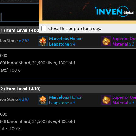
Close this popup for a day.
1 (Item Level 1400)
Marvelous Honor
Superior Or
tion Stone
x 210
Leapstone
x 4
Material
x 3
9000
80Honor Shard, 31,500Silver, 430Gold
Rate] 100%
2 (Item Level 1410)
Marvelous Honor
Superior Or
tion Stone
x 210
Leapstone
x 5
Material
x 3
9000
80Honor Shard, 31,500Silver, 430Gold
Rate] 100%