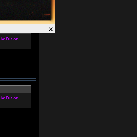
×
eha Fusion
eha Fusion