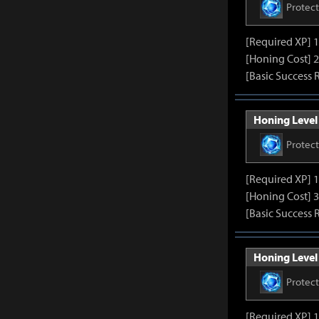
Protec
[Required XP] 
[Honing Cost] 2
[Basic Success 
Honing Level 
Protec
[Required XP] 
[Honing Cost] 3
[Basic Success 
Honing Level 
Protec
[Required XP] 