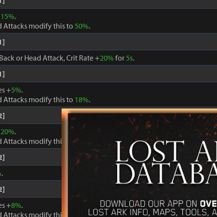
1]
+
15%
.
 Attacks modify this to
50%
.
1]
Back or Head Attack, Crit Rate +
20%
for
5s
.
1]
es +
5%
.
 Attacks modify this to
18%
.
2]
+
20%
.
 Attacks modify this to
60%
.
2]
%
.
2]
es +
8%
.
 Attacks modify this to
24%
.