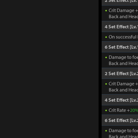
2 Set Effect [Lv.
Crit Damage 
Back and Head
4 Set Effect [Lv.
On successful 
6 Set Effect [Lv.
Damage to fo
Back and Head
2 Set Effect [Lv.
Crit Damage 
Back and Head
4 Set Effect [Lv.
Crit Rate +
20
6 Set Effect [Lv.
Damage to fo
Back and Head