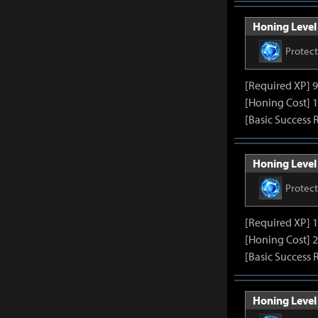
Honing Level 
Protec
[Required XP] 
[Honing Cost] 1
[Basic Success 
Honing Level 
Protec
[Required XP] 
[Honing Cost] 2
[Basic Success 
Honing Level 