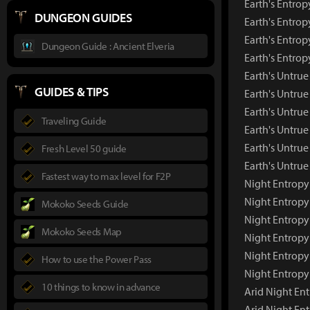
Earth's Entrop
DUNGEON GUIDES
Earth's Entrop
Earth's Entrop
Dungeon Guide : Ancient Elveria
Earth's Entro
Earth's Untr
GUIDES & TIPS
Earth's Untru
Earth's Untrue
Traveling Guide
Earth's Untrue
Earth's Untrue
Fresh Level 50 guide
Earth's Untru
Fastest way to max level for F2P
Night Entrop
Night Entropy
Mokoko Seeds Guide
Night Entropy
Mokoko Seeds Map
Night Entropy
Night Entropy
How to use the Power Pass
Night Entropy
10 things to know in advance
Arid Night E
Arid Night En