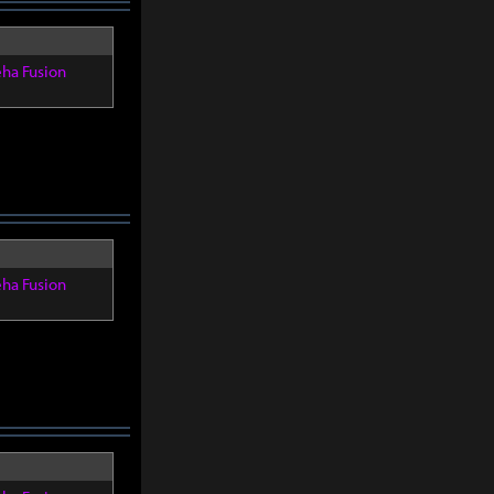
eha Fusion
eha Fusion