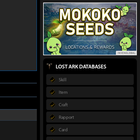
LOST ARK DATABASES
Skill
Item
Craft
Rapport
Card