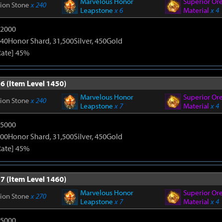
Marvelous Honor
Superior Or
tion Stone
x 240
Leapstone
x 6
Material
x 4
12000
40Honor Shard, 31,500Silver, 450Gold
Rate] 45%
6 (Item Level 1450)
Marvelous Honor
Superior Or
tion Stone
x 240
Leapstone
x 7
Material
x 4
15000
00Honor Shard, 31,500Silver, 450Gold
Rate] 45%
7 (Item Level 1460)
Marvelous Honor
Superior Or
tion Stone
x 270
Leapstone
x 7
Material
x 4
15000