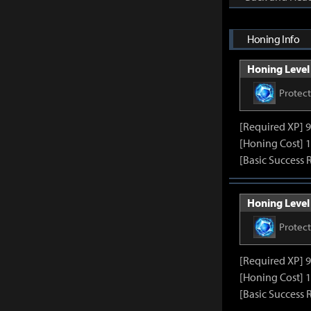
Honing Info
Honing Level 
Protec
[Required XP] 
[Honing Cost] 1
[Basic Success 
Honing Level 
Protec
[Required XP] 
[Honing Cost] 1
[Basic Success 