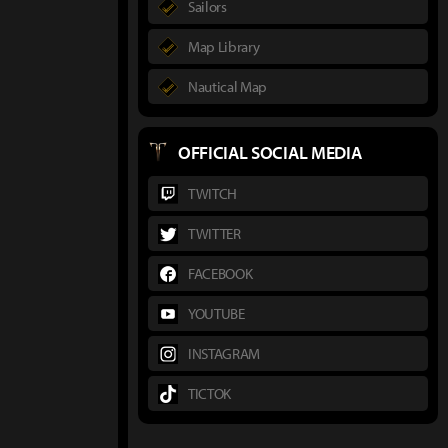
Sailors
Map Library
Nautical Map
OFFICIAL SOCIAL MEDIA
TWITCH
TWITTER
FACEBOOK
YOUTUBE
INSTAGRAM
TICTOK