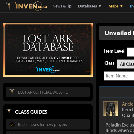
Lostark
Inven Global
News & Tip
Databases ▼
Maps ▼
I
Unveiled 
Item Level
Class
LOST ARK OFFICIAL WEBSITE
Ancie
Item 
CLASS GUIDES
Quali
Best classes for new players
Paladin Exclus
Binds when o