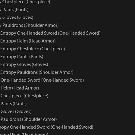
y Chestpiece (Chestpiece)
y Pants (Pants)
y Gloves (Gloves)
py Pauldrons (Shoulder Armor)
ue Entropy One-Handed Sword (One-Handed Sword)
e Entropy Helm (Head Armor)
 Entropy Chestpiece (Chestpiece)
 Entropy Pants (Pants)
 Entropy Gloves (Gloves)
e Entropy Pauldrons (Shoulder Armor)
y One-Handed Sword (One-Handed Sword)
 Helm (Head Armor)
 Chestpiece (Chestpiece)
 Pants (Pants)
 Gloves (Gloves)
 Pauldrons (Shoulder Armor)
ntropy One-Handed Sword (One-Handed Sword)
tropy Helm (Head Armor)