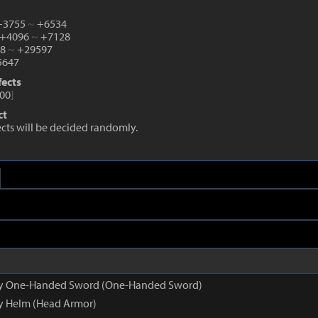
 +3755
~
+6534
 +4096
~
+7128
38
~
+29597
647
fects
00
]
ct
fects will be decided randomly.
opy One-Handed Sword (One-Handed Sword)
py Helm (Head Armor)