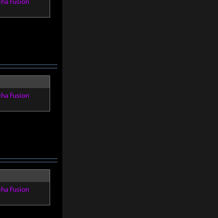
eha Fusion
eha Fusion
eha Fusion