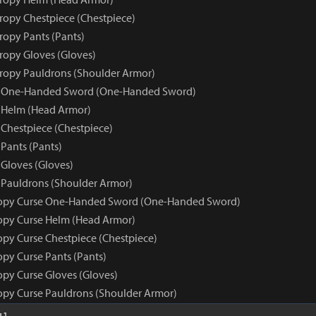
tropy Chestpiece (Chestpiece)
ropy Pants (Pants)
tropy Gloves (Gloves)
tropy Pauldrons (Shoulder Armor)
e One-Handed Sword (One-Handed Sword)
 Helm (Head Armor)
 Chestpiece (Chestpiece)
Pants (Pants)
 Gloves (Gloves)
 Pauldrons (Shoulder Armor)
ropy Curse One-Handed Sword (One-Handed Sword)
opy Curse Helm (Head Armor)
opy Curse Chestpiece (Chestpiece)
opy Curse Pants (Pants)
opy Curse Gloves (Gloves)
opy Curse Pauldrons (Shoulder Armor)