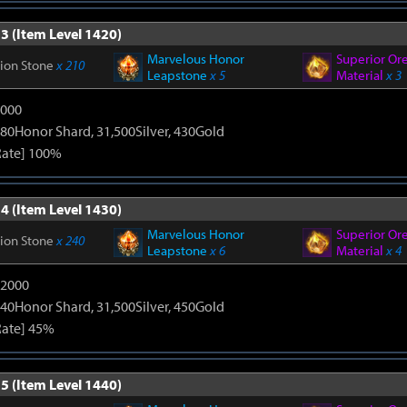
3 (Item Level 1420)
Marvelous Honor
Superior Or
tion Stone
x 210
Leapstone
x 5
Material
x 3
9000
80Honor Shard, 31,500Silver, 430Gold
Rate] 100%
4 (Item Level 1430)
Marvelous Honor
Superior Or
tion Stone
x 240
Leapstone
x 6
Material
x 4
12000
40Honor Shard, 31,500Silver, 450Gold
Rate] 45%
5 (Item Level 1440)