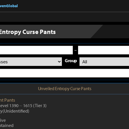
nvenGlobal
Entropy Curse Pants
~
Group
Unveiled Entropy Curse Pants
nt
Pants
Level 1390
~
1615
(Tier 3)
ty(Unidentified)
ive
btained