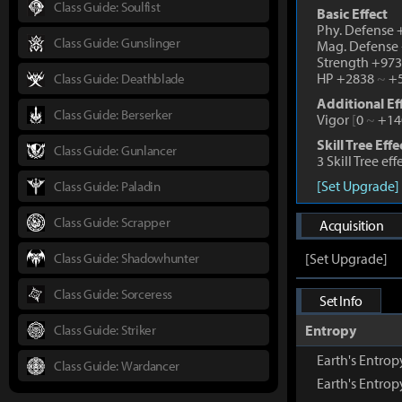
Class Guide: Soulfist
Basic Effect
Phy. Defense
Class Guide: Gunslinger
Mag. Defense
Strength +97
HP +2838
~
+5
Class Guide: Deathblade
Additional Ef
Class Guide: Berserker
Vigor
[
0
~
+14
Skill Tree Effe
Class Guide: Gunlancer
3 Skill Tree ef
[Set Upgrade]
Class Guide: Paladin
Class Guide: Scrapper
Acquisition
Class Guide: Shadowhunter
[Set Upgrade]
Class Guide: Sorceress
Set Info
Class Guide: Striker
Entropy
Earth's Entr
Class Guide: Wardancer
Earth's Entro