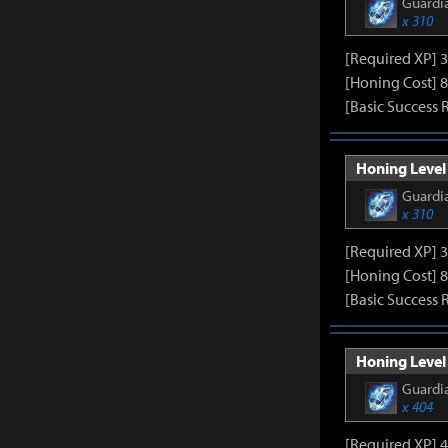
Guardia
x 310
[Required XP] 
[Honing Cost] 8
[Basic Success 
Honing Level 
Guardia
x 310
[Required XP] 
[Honing Cost] 8
[Basic Success 
Honing Level 
Guardia
x 404
[Required XP] 