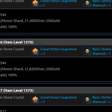
n Stone Crystal
Great Honor Leapstone
Basic Oreha 
x 6
Material
x 4
3544
2Honor Shard, 21,300Silver, 330Gold
Rate] 100%
6 (Item Level 1370)
n Stone Crystal
Great Honor Leapstone
Basic Oreha 
x 8
Material
x 4
3544
2Honor Shard, 21,820Silver, 330Gold
Rate] 100%
7 (Item Level 1375)
n Stone Crystal
Great Honor Leapstone
Basic Oreha 
x 8
Material
x 6
4622