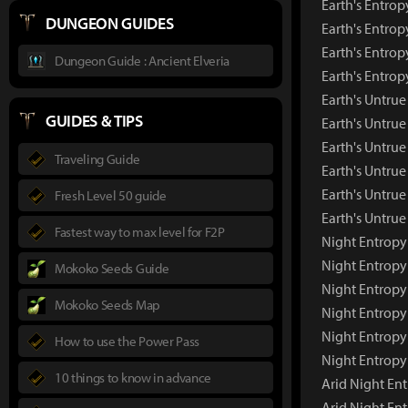
Earth's Entrop
DUNGEON GUIDES
Earth's Entrop
Earth's Entrop
Dungeon Guide : Ancient Elveria
Earth's Entro
Earth's Untr
GUIDES & TIPS
Earth's Untru
Earth's Untrue
Traveling Guide
Earth's Untrue
Earth's Untrue
Fresh Level 50 guide
Earth's Untru
Fastest way to max level for F2P
Night Entrop
Night Entropy
Mokoko Seeds Guide
Night Entropy
Mokoko Seeds Map
Night Entropy
Night Entropy
How to use the Power Pass
Night Entropy
10 things to know in advance
Arid Night E
Arid Night En