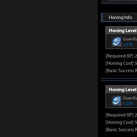
Honing Info
Honing Level 
Guardia
x 216
[Required XP] 
[Honing Cost] 5
[Basic Success 
Honing Level 
Guardia
x 216
[Required XP] 
[Honing Cost] 5
[Basic Success 