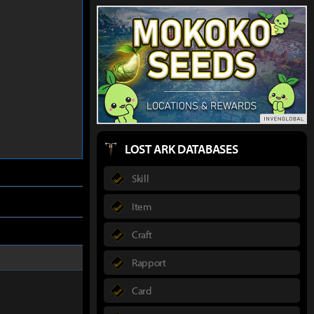
LOST ARK DATABASES
Skill
Item
Craft
Rapport
Card