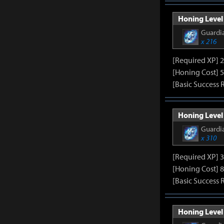
Honing Level 
Guardia
x 216
[Required XP] 
[Honing Cost] 5
[Basic Success 
Honing Level 
Guardia
x 310
[Required XP] 
[Honing Cost] 8
[Basic Success 
Honing Level 