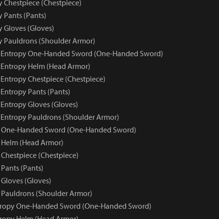
y Chestpiece (Chestpiece)
y Pants (Pants)
y Gloves (Gloves)
py Pauldrons (Shoulder Armor)
ue Entropy One-Handed Sword (One-Handed Sword)
e Entropy Helm (Head Armor)
 Entropy Chestpiece (Chestpiece)
 Entropy Pants (Pants)
 Entropy Gloves (Gloves)
e Entropy Pauldrons (Shoulder Armor)
y One-Handed Sword (One-Handed Sword)
 Helm (Head Armor)
 Chestpiece (Chestpiece)
 Pants (Pants)
 Gloves (Gloves)
 Pauldrons (Shoulder Armor)
ntropy One-Handed Sword (One-Handed Sword)
tropy Helm (Head Armor)