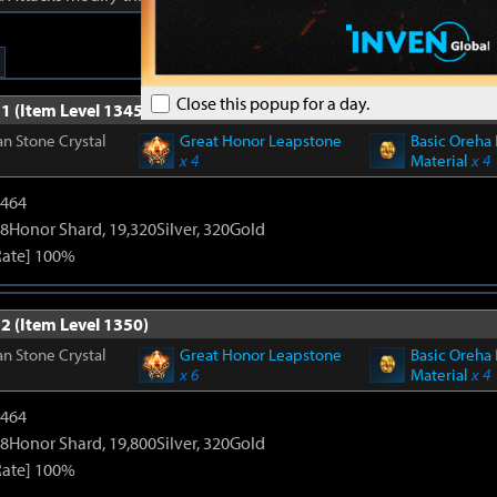
Close this popup for a day.
1 (Item Level 1345)
n Stone Crystal
Great Honor Leapstone
Basic Oreha 
x 4
Material
x 4
2464
8Honor Shard, 19,320Silver, 320Gold
Rate] 100%
2 (Item Level 1350)
n Stone Crystal
Great Honor Leapstone
Basic Oreha 
x 6
Material
x 4
2464
8Honor Shard, 19,800Silver, 320Gold
Rate] 100%