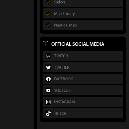
Sailors
Map Library
Nautical Map
OFFICIAL SOCIAL MEDIA
TWITCH
TWITTER
FACEBOOK
YOUTUBE
INSTAGRAM
TICTOK