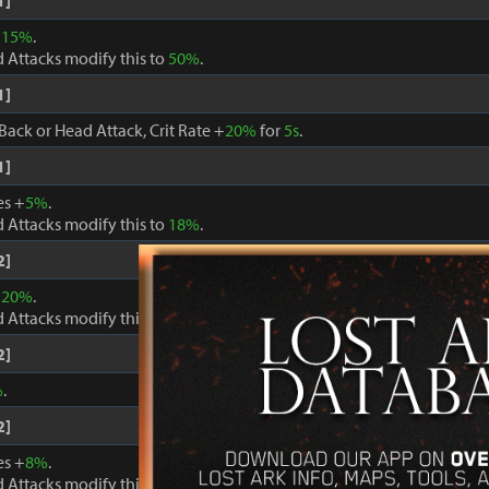
1]
+
15%
.
 Attacks modify this to
50%
.
1]
Back or Head Attack, Crit Rate +
20%
for
5s
.
1]
es +
5%
.
 Attacks modify this to
18%
.
2]
+
20%
.
 Attacks modify this to
60%
.
2]
%
.
2]
es +
8%
.
 Attacks modify this to
24%
.