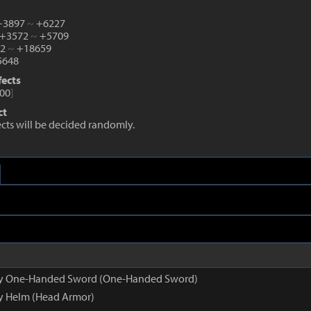
 +3897
~
+6227
 +3572
~
+5709
82
~
+18659
648
fects
00
]
ct
fects will be decided randomly.
opy One-Handed Sword (One-Handed Sword)
py Helm (Head Armor)