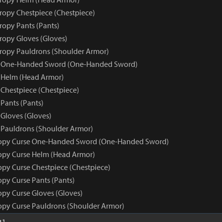
tropy Chestpiece (Chestpiece)
ropy Pants (Pants)
tropy Gloves (Gloves)
tropy Pauldrons (Shoulder Armor)
e One-Handed Sword (One-Handed Sword)
 Helm (Head Armor)
 Chestpiece (Chestpiece)
Pants (Pants)
 Gloves (Gloves)
 Pauldrons (Shoulder Armor)
ropy Curse One-Handed Sword (One-Handed Sword)
opy Curse Helm (Head Armor)
opy Curse Chestpiece (Chestpiece)
opy Curse Pants (Pants)
opy Curse Gloves (Gloves)
opy Curse Pauldrons (Shoulder Armor)