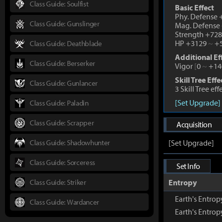
Class Guide: Soulfist
Basic Effect
Phy. Defense
Class Guide: Gunslinger
Mag. Defense
Strength +72
HP +3129
~
+5
Class Guide: Deathblade
Additional Ef
Class Guide: Berserker
Vigor
[
0
~
+14
Skill Tree Effe
Class Guide: Gunlancer
3 Skill Tree ef
[Set Upgrade]
Class Guide: Paladin
Class Guide: Scrapper
Acquisition
Class Guide: Shadowhunter
[Set Upgrade]
Class Guide: Sorceress
Set Info
Class Guide: Striker
Entropy
Earth's Entr
Class Guide: Wardancer
Earth's Entro