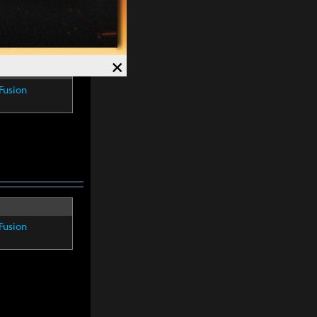
×
Fusion
Fusion