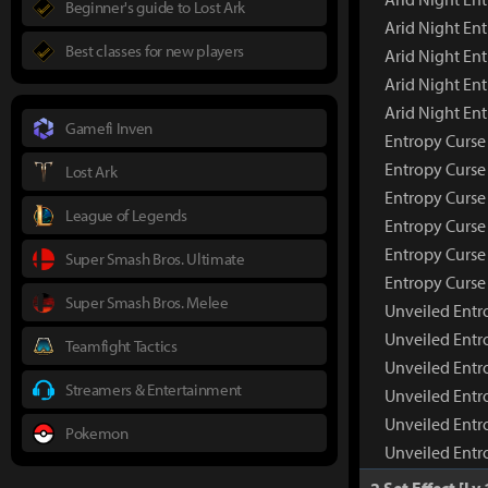
Beginner's guide to Lost Ark
Arid Night En
Best classes for new players
Arid Night Ent
Arid Night En
Arid Night En
Gamefi Inven
Entropy Curs
Entropy Curse
Lost Ark
Entropy Curse
League of Legends
Entropy Curse 
Entropy Curse
Super Smash Bros. Ultimate
Entropy Curse
Super Smash Bros. Melee
Unveiled Ent
Unveiled Entr
Teamfight Tactics
Unveiled Entr
Streamers & Entertainment
Unveiled Entr
Unveiled Entr
Pokemon
Unveiled Entr