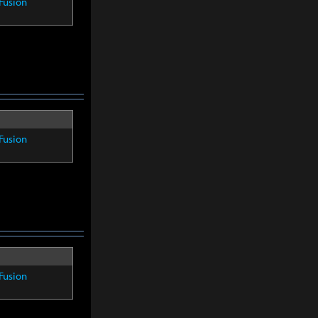
Fusion
Fusion
Fusion