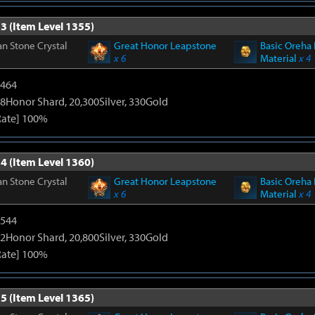
3 (Item Level 1355)
n Stone Crystal
Great Honor Leapstone
Basic Oreha 
x 6
Material
x 4
2464
8Honor Shard, 20,300Silver, 330Gold
Rate] 100%
4 (Item Level 1360)
n Stone Crystal
Great Honor Leapstone
Basic Oreha 
x 6
Material
x 4
3544
2Honor Shard, 20,800Silver, 330Gold
Rate] 100%
5 (Item Level 1365)