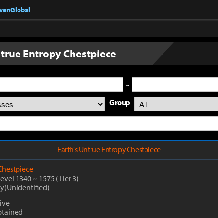
nvenGlobal
ntrue Entropy Chestpiece
~
Group
Earth's Untrue Entropy Chestpiece
Chestpiece
Level 1340
~
1575
(Tier 3)
ty(Unidentified)
ive
btained