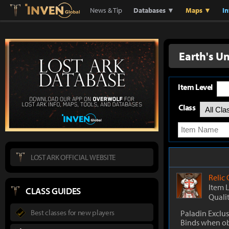
Lostark
Inven Global
News & Tip
Databases ▼
Maps ▼
I
Earth's U
Item Level
Class
LOST ARK OFFICIAL WEBSITE
Relic
Item 
CLASS GUIDES
Quali
Best classes for new players
Paladin Exclus
Binds when o