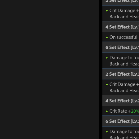
2 Set Effect [Lv.
Crit Damage 
Back and Head
4 Set Effect [Lv.
On successful 
6 Set Effect [Lv.
Damage to fo
Back and Head
2 Set Effect [Lv.
Crit Damage 
Back and Head
4 Set Effect [Lv.
Crit Rate +
20
6 Set Effect [Lv.
Damage to fo
Back and Head