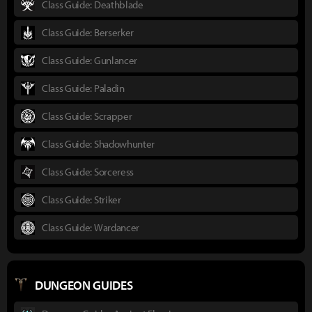
Class Guide: Deathblade
Class Guide: Berserker
Class Guide: Gunlancer
Class Guide: Paladin
Class Guide: Scrapper
Class Guide: Shadowhunter
Class Guide: Sorceress
Class Guide: Striker
Class Guide: Wardancer
DUNGEON GUIDES