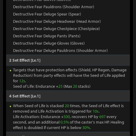
Destructive Fear Pauldrons (Shoulder Armor)
Destructive Fear Deluge Spear (Spear)
Destructive Fear Deluge Headwear (Head Armor)
Destructive Fear Deluge Chestpiece (Chestpiece)
Destructive Fear Deluge Pants (Pants)
Destructive Fear Deluge Gloves (Gloves)
Destructive Fear Deluge Pauldrons (Shoulder Armor)
2 Set Effect [Lv.1]
Targets that have protection effects (Shield, HP Regen, Damage
Reduction) from party effects will have the Seed of Life applied
for
12s
.
Seed of Life: Endurance +
25
(Max
20
stacks)
4 Set Effect [Lv.1]
When Seed of Life is stacked
20
times, the Seed of Life effect is
removed and Life Activation is triggered for
10s
.
Life Activation: Endurance +
500
, recovers HP by
697
every
second, and an additional
0.5%
of the caster's max HP. Healing
effect is doubled if current HP is below
30%
.