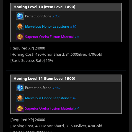
Honing Level 10 (Item Level 1490)
Protection Stone
x 330
Marvelous Honor Leapstone
x 10
Superior Oreha Fusion Material
x 4
[Required XP] 24000
[Honing Cost] 480Honor Shard, 31,500Silver, 470Gold
[Basic Success Rate] 15%
Honing Level 11 (Item Level 1500)
Protection Stone
x 330
Marvelous Honor Leapstone
x 10
Superior Oreha Fusion Material
x 4
[Required XP] 24000
[Honing Cost] 480Honor Shard, 31,500Silver, 470Gold