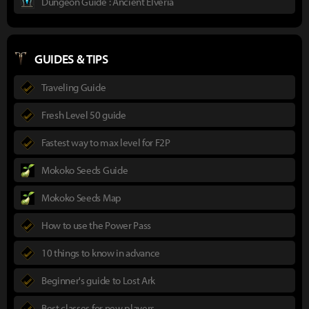
Dungeon Guide : Ancient Elveria
GUIDES & TIPS
Traveling Guide
Fresh Level 50 guide
Fastest way to max level for F2P
Mokoko Seeds Guide
Mokoko Seeds Map
How to use the Power Pass
10 things to know in advance
Beginner's guide to Lost Ark
Best classes for new players