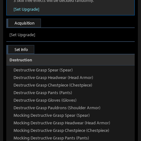
3 Skill Tree effects will be decided randomly.
[Set Upgrade]
Acquisition
[Set Upgrade]
Set Info
Destruction
Destructive Grasp Spear (Spear)
Destructive Grasp Headwear (Head Armor)
Destructive Grasp Chestpiece (Chestpiece)
Destructive Grasp Pants (Pants)
Destructive Grasp Gloves (Gloves)
Destructive Grasp Pauldrons (Shoulder Armor)
Mocking Destructive Grasp Spear (Spear)
Mocking Destructive Grasp Headwear (Head Armor)
Mocking Destructive Grasp Chestpiece (Chestpiece)
Mocking Destructive Grasp Pants (Pants)