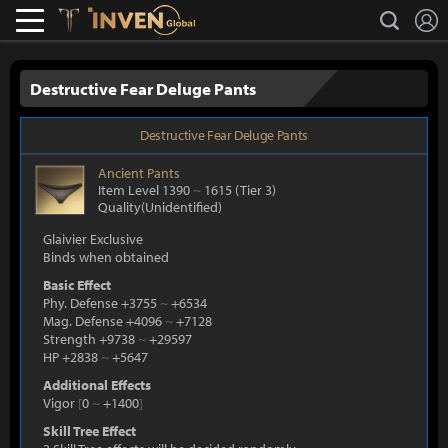
L
search
Lostark
Inven Global
Destructive Fear Deluge Pants
Destructive Fear Deluge Pants
Ancient
Pants
Item Level 1390
~
1615
(Tier 3)
Quality(Unidentified)
Glaivier Exclusive
Binds when obtained
Basic Effect
Phy. Defense +3755
~
+6534
Mag. Defense +4096
~
+7128
Strength +9738
~
+29597
HP +2838
~
+5647
Additional Effects
Vigor
[
0
~
+1400
]
Skill Tree Effect