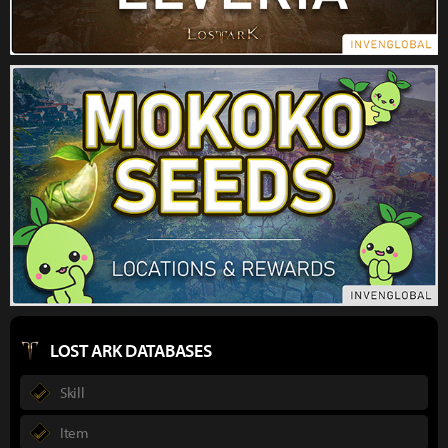
LOST ARK DATABASES
Skill
Item