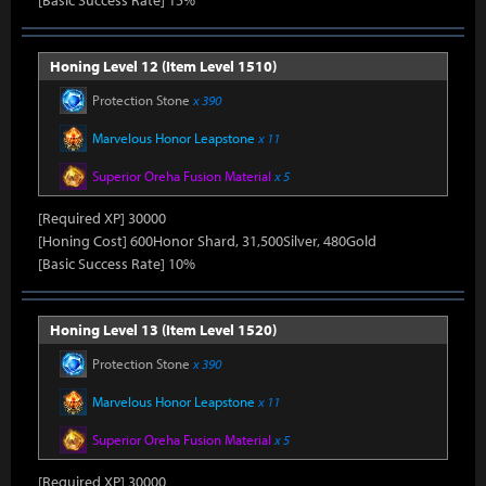
[Basic Success Rate] 15%
Honing Level 12 (Item Level 1510)
Protection Stone
x 390
Marvelous Honor Leapstone
x 11
Superior Oreha Fusion Material
x 5
[Required XP] 30000
[Honing Cost] 600Honor Shard, 31,500Silver, 480Gold
[Basic Success Rate] 10%
Honing Level 13 (Item Level 1520)
Protection Stone
x 390
Marvelous Honor Leapstone
x 11
Superior Oreha Fusion Material
x 5
[Required XP] 30000