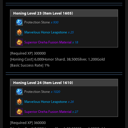
Honing Level 23 (Item Level 1605)
Protection Stone
x 930
Marvelous Honor Leapstone
x 25
Superior Oreha Fusion Material
x 18
[Required XP] 300000
[Honing Cost] 6,000Honor Shard, 38,500Silver, 1,200Gold
[Basic Success Rate] 1%
Honing Level 24 (Item Level 1610)
Protection Stone
x 1020
Marvelous Honor Leapstone
x 26
Superior Oreha Fusion Material
x 27
[Required XP] 360000