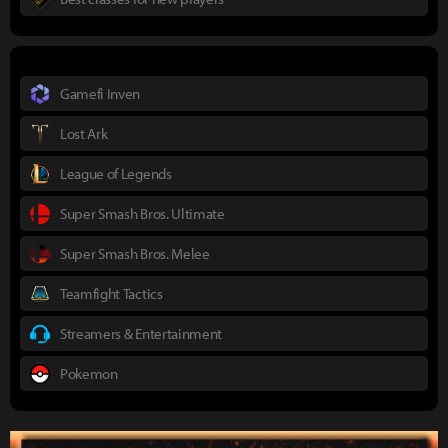
Gamefi Inven
Lost Ark
League of Legends
Super Smash Bros. Ultimate
Super Smash Bros. Melee
Teamfight Tactics
Streamers & Entertainment
Pokemon