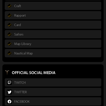
Craft
Rapport
Card
Sailors
Map Library
Nautical Map
OFFICIAL SOCIAL MEDIA
TWITCH
TWITTER
FACEBOOK