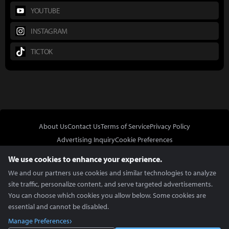
YOUTUBE
INSTAGRAM
TICTOK
About Us
Contact Us
Terms of Service
Privacy Policy
Advertising Inquiry
Cookie Preferences
Do Not Sell or Share My Personal Information
We use cookies to enhance your experience.
We and our partners use cookies and similar technologies to analyze
site traffic, personalize content, and serve targeted advertisements.
You can choose which cookies you allow below. Some cookies are
essential and cannot be disabled.
In Partnership With
Manage Preferences