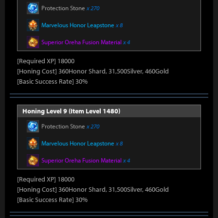
Protection Stone
x 270
Marvelous Honor Leapstone
x 8
Superior Oreha Fusion Material
x 4
[Required XP] 18000
[Honing Cost] 360Honor Shard, 31,500Silver, 460Gold
[Basic Success Rate] 30%
Honing Level 9 (Item Level 1480)
Protection Stone
x 270
Marvelous Honor Leapstone
x 8
Superior Oreha Fusion Material
x 4
[Required XP] 18000
[Honing Cost] 360Honor Shard, 31,500Silver, 460Gold
[Basic Success Rate] 30%