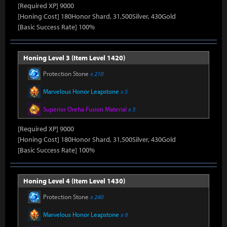
[Required XP] 9000
[Honing Cost] 180Honor Shard, 31,500Silver, 430Gold
[Basic Success Rate] 100%
Honing Level 3 (Item Level 1420)
Protection Stone
x 210
Marvelous Honor Leapstone
x 5
Superior Oreha Fusion Material
x 3
[Required XP] 9000
[Honing Cost] 180Honor Shard, 31,500Silver, 430Gold
[Basic Success Rate] 100%
Honing Level 4 (Item Level 1430)
Protection Stone
x 240
Marvelous Honor Leapstone
x 6