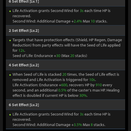
6 Set Effect [Lv.1]
Life Activation grants Second Wind for
3s
each time HP is
recovered.
Second Wind: Additional Damage +
2.4%
Max
10
stacks.
2 Set Effect [Lv.2]
Targets that have protection effects (Shield, HP Regen, Damage
Reduction) from party effects will have the Seed of Life applied
for
12s
.
Seed of Life: Endurance +
30
(Max
20
stacks)
4 Set Effect [Lv.2]
When Seed of Life is stacked
20
times, the Seed of Life effect is
removed and Life Activation is triggered for
10s
.
Life Activation: Endurance +
600
, recovers HP by
910
every
second, and an additional
0.5%
of the caster's max HP. Healing
effect is doubled if current HP is below
30%
.
6 Set Effect [Lv.2]
Life Activation grants Second Wind for
3s
each time HP is
recovered.
Second Wind: Additional Damage +
3.5%
Max
8
stacks.