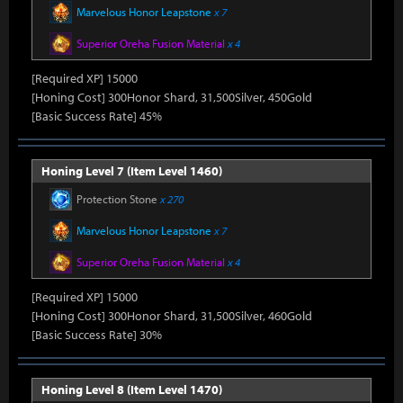
Marvelous Honor Leapstone
x 7
Superior Oreha Fusion Material
x 4
[Required XP] 15000
[Honing Cost] 300Honor Shard, 31,500Silver, 450Gold
[Basic Success Rate] 45%
Honing Level 7 (Item Level 1460)
Protection Stone
x 270
Marvelous Honor Leapstone
x 7
Superior Oreha Fusion Material
x 4
[Required XP] 15000
[Honing Cost] 300Honor Shard, 31,500Silver, 460Gold
[Basic Success Rate] 30%
Honing Level 8 (Item Level 1470)