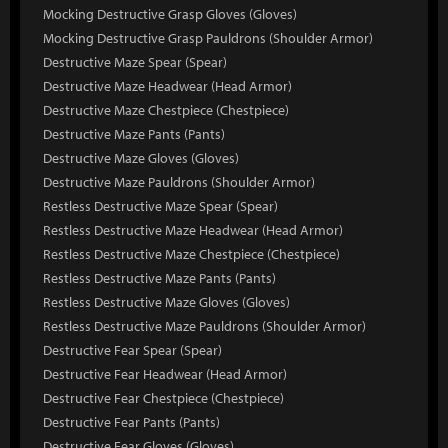
Mocking Destructive Grasp Gloves (Gloves)
Mocking Destructive Grasp Pauldrons (Shoulder Armor)
Destructive Maze Spear (Spear)
Destructive Maze Headwear (Head Armor)
Destructive Maze Chestpiece (Chestpiece)
Destructive Maze Pants (Pants)
Destructive Maze Gloves (Gloves)
Destructive Maze Pauldrons (Shoulder Armor)
Restless Destructive Maze Spear (Spear)
Restless Destructive Maze Headwear (Head Armor)
Restless Destructive Maze Chestpiece (Chestpiece)
Restless Destructive Maze Pants (Pants)
Restless Destructive Maze Gloves (Gloves)
Restless Destructive Maze Pauldrons (Shoulder Armor)
Destructive Fear Spear (Spear)
Destructive Fear Headwear (Head Armor)
Destructive Fear Chestpiece (Chestpiece)
Destructive Fear Pants (Pants)
Destructive Fear Gloves (Gloves)