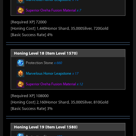
Superior Oreha Fusion Material
x 7
[Required XP] 72000
[Honing Cost] 1,440Honor Shard, 35,000Silver, 720Gold
[Basic Success Rate] 4%
Honing Level 18 (Item Level 1570)
Protection Stone
x 660
Marvelous Honor Leapstone
x 17
Superior Oreha Fusion Material
x 12
[Required XP] 108000
[Honing Cost] 2,160Honor Shard, 35,000Silver, 810Gold
[Basic Success Rate] 3%
Honing Level 19 (Item Level 1580)