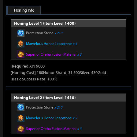
Honing Info
Honing Level 1 (Item Level 1400)
Protection Stone
x 210
Marvelous Honor Leapstone
x 4
Superior Oreha Fusion Material
x 3
[Required XP] 9000
[Honing Cost] 180Honor Shard, 31,500Silver, 430Gold
[Basic Success Rate] 100%
Honing Level 2 (Item Level 1410)
Protection Stone
x 210
Marvelous Honor Leapstone
x 5
Superior Oreha Fusion Material
x 3