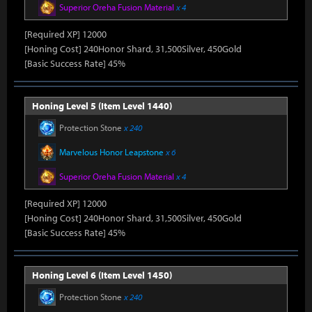
Superior Oreha Fusion Material
x 4
[Required XP] 12000
[Honing Cost] 240Honor Shard, 31,500Silver, 450Gold
[Basic Success Rate] 45%
Honing Level 5 (Item Level 1440)
Protection Stone
x 240
Marvelous Honor Leapstone
x 6
Superior Oreha Fusion Material
x 4
[Required XP] 12000
[Honing Cost] 240Honor Shard, 31,500Silver, 450Gold
[Basic Success Rate] 45%
Honing Level 6 (Item Level 1450)
Protection Stone
x 240