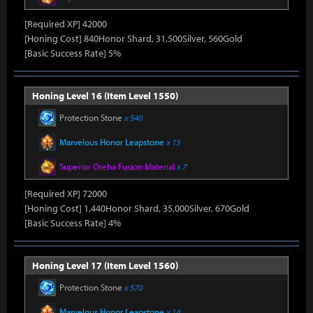
[Required XP] 42000
[Honing Cost] 840Honor Shard, 31,500Silver, 560Gold
[Basic Success Rate] 5%
Honing Level 16 (Item Level 1550)
Protection Stone
x 540
Marvelous Honor Leapstone
x 13
Superior Oreha Fusion Material
x 7
[Required XP] 72000
[Honing Cost] 1,440Honor Shard, 35,000Silver, 670Gold
[Basic Success Rate] 4%
Honing Level 17 (Item Level 1560)
Protection Stone
x 570
Marvelous Honor Leapstone
x 14