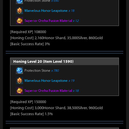
Protection Stone
x 690
Marvelous Honor Leapstone
x 18
Superior Oreha Fusion Material
x 12
[Required XP] 108000
[Honing Cost] 2,160Honor Shard, 35,000Silver, 860Gold
[Basic Success Rate] 3%
Honing Level 20 (Item Level 1590)
Protection Stone
x 780
Marvelous Honor Leapstone
x 19
Superior Oreha Fusion Material
x 18
[Required XP] 150000
[Honing Cost] 3,000Honor Shard, 38,500Silver, 960Gold
[Basic Success Rate] 1.5%