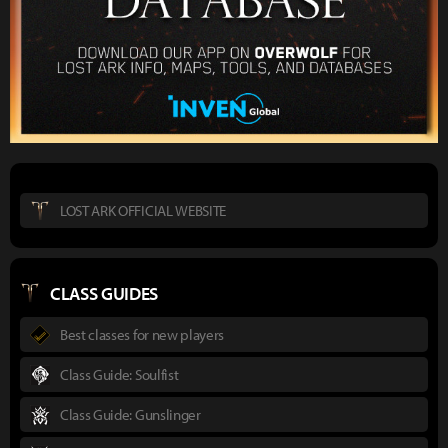
LOST ARK OFFICIAL WEBSITE
CLASS GUIDES
Best classes for new players
Class Guide: Soulfist
Class Guide: Gunslinger