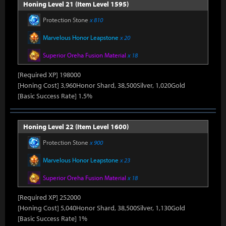
Honing Level 21 (Item Level 1595)
Protection Stone
x 810
Marvelous Honor Leapstone
x 20
Superior Oreha Fusion Material
x 18
[Required XP] 198000
[Honing Cost] 3,960Honor Shard, 38,500Silver, 1,020Gold
[Basic Success Rate] 1.5%
Honing Level 22 (Item Level 1600)
Protection Stone
x 900
Marvelous Honor Leapstone
x 23
Superior Oreha Fusion Material
x 18
[Required XP] 252000
[Honing Cost] 5,040Honor Shard, 38,500Silver, 1,130Gold
[Basic Success Rate] 1%