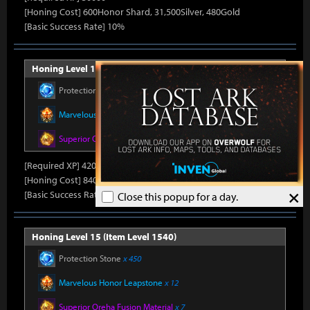
[Honing Cost] 600Honor Shard, 31,500Silver, 480Gold
[Basic Success Rate] 10%
Honing Level 14 (Item Level 1530)
Protection Stone
x 420
Marvelous Honor Leapstone
x 12
Superior Oreha Fusion Material
x 7
[Required XP] 42000
[Honing Cost] 840Honor Shard, 31,500Silver, 520Gold
×
[Basic Success Rate] 5%
Close this popup for a day.
Honing Level 15 (Item Level 1540)
Protection Stone
x 450
Marvelous Honor Leapstone
x 12
Superior Oreha Fusion Material
x 7