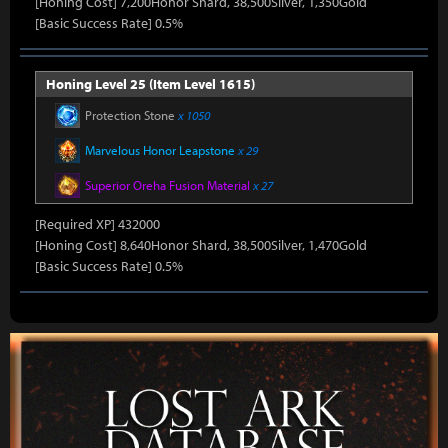
[Honing Cost] 7,200Honor Shard, 38,500Silver, 1,350Gold
[Basic Success Rate] 0.5%
Honing Level 25 (Item Level 1615)
Protection Stone
x 1050
Marvelous Honor Leapstone
x 29
Superior Oreha Fusion Material
x 27
[Required XP] 432000
[Honing Cost] 8,640Honor Shard, 38,500Silver, 1,470Gold
[Basic Success Rate] 0.5%