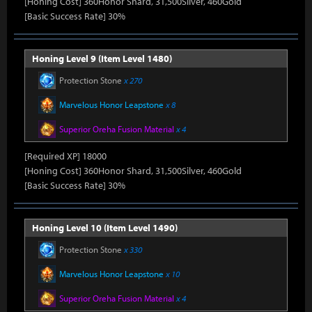
[Honing Cost] 360Honor Shard, 31,500Silver, 460Gold
[Basic Success Rate] 30%
Honing Level 9 (Item Level 1480)
Protection Stone
x 270
Marvelous Honor Leapstone
x 8
Superior Oreha Fusion Material
x 4
[Required XP] 18000
[Honing Cost] 360Honor Shard, 31,500Silver, 460Gold
[Basic Success Rate] 30%
Honing Level 10 (Item Level 1490)
Protection Stone
x 330
Marvelous Honor Leapstone
x 10
Superior Oreha Fusion Material
x 4