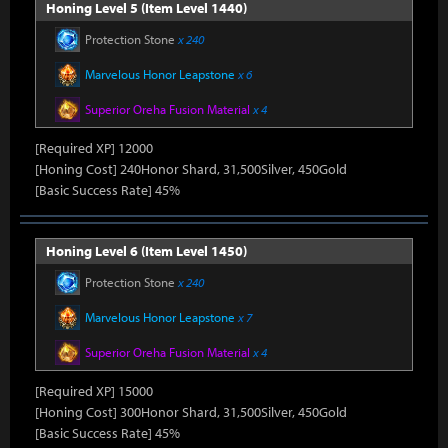
Honing Level 5 (Item Level 1440)
Protection Stone
x 240
Marvelous Honor Leapstone
x 6
Superior Oreha Fusion Material
x 4
[Required XP] 12000
[Honing Cost] 240Honor Shard, 31,500Silver, 450Gold
[Basic Success Rate] 45%
Honing Level 6 (Item Level 1450)
Protection Stone
x 240
Marvelous Honor Leapstone
x 7
Superior Oreha Fusion Material
x 4
[Required XP] 15000
[Honing Cost] 300Honor Shard, 31,500Silver, 450Gold
[Basic Success Rate] 45%