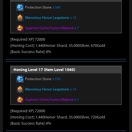
Protection Stone
x 540
Marvelous Honor Leapstone
x 13
Superior Oreha Fusion Material
x 7
[Required XP] 72000
[Honing Cost] 1,440Honor Shard, 35,000Silver, 670Gold
[Basic Success Rate] 4%
Honing Level 17 (Item Level 1560)
Protection Stone
x 570
Marvelous Honor Leapstone
x 14
Superior Oreha Fusion Material
x 7
[Required XP] 72000
[Honing Cost] 1,440Honor Shard, 35,000Silver, 720Gold
[Basic Success Rate] 4%