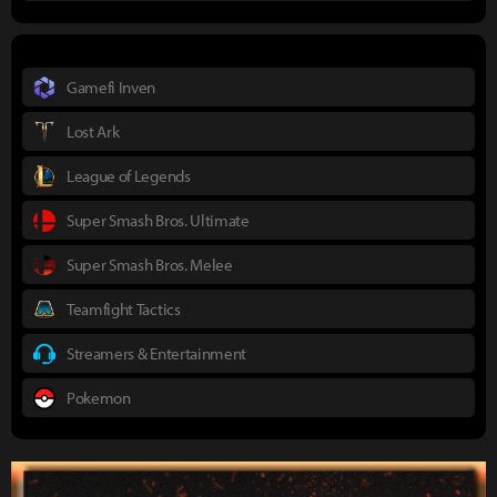
Gamefi Inven
Lost Ark
League of Legends
Super Smash Bros. Ultimate
Super Smash Bros. Melee
Teamfight Tactics
Streamers & Entertainment
Pokemon