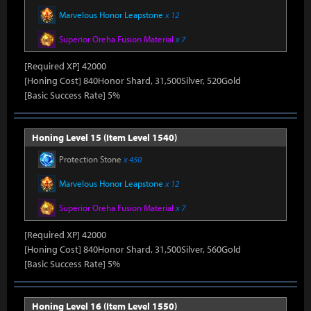
Marvelous Honor Leapstone
x 12
Superior Oreha Fusion Material
x 7
[Required XP] 42000
[Honing Cost] 840Honor Shard, 31,500Silver, 520Gold
[Basic Success Rate] 5%
Honing Level 15 (Item Level 1540)
Protection Stone
x 450
Marvelous Honor Leapstone
x 12
Superior Oreha Fusion Material
x 7
[Required XP] 42000
[Honing Cost] 840Honor Shard, 31,500Silver, 560Gold
[Basic Success Rate] 5%
Honing Level 16 (Item Level 1550)