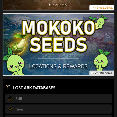
LOST ARK DATABASES
Skill
Item