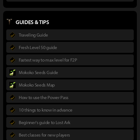
GUIDES & TIPS
Traveling Guide
Fresh Level 50 guide
Fastest way to max level for F2P
Mokoko Seeds Guide
Mokoko Seeds Map
How to use the Power Pass
10 things to know in advance
Beginner's guide to Lost Ark
Best classes for new players