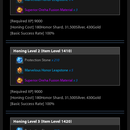
Superior Oreha Fusion Material
x 3
[Required XP] 9000
[Honing Cost] 180Honor Shard, 31,500Silver, 430Gold
[Basic Success Rate] 100%
Honing Level 2 (Item Level 1410)
Protection Stone
x 210
Marvelous Honor Leapstone
x 5
Superior Oreha Fusion Material
x 3
[Required XP] 9000
[Honing Cost] 180Honor Shard, 31,500Silver, 430Gold
[Basic Success Rate] 100%
Honing Level 3 (Item Level 1420)