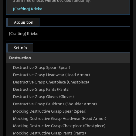
3 Skill Tree effects will be decided randomly.
[Crafting] Krieke
Acquisition
[Crafting] Krieke
Set Info
Destruction
Destructive Grasp Spear (Spear)
Destructive Grasp Headwear (Head Armor)
Destructive Grasp Chestpiece (Chestpiece)
Destructive Grasp Pants (Pants)
Destructive Grasp Gloves (Gloves)
Destructive Grasp Pauldrons (Shoulder Armor)
Mocking Destructive Grasp Spear (Spear)
Mocking Destructive Grasp Headwear (Head Armor)
Mocking Destructive Grasp Chestpiece (Chestpiece)
Mocking Destructive Grasp Pants (Pants)