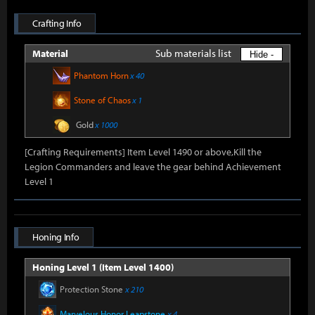
Crafting Info
Sub materials list
Material
Hide -
Phantom Horn
x 40
Stone of Chaos
x 1
Gold
x 1000
[Crafting Requirements] Item Level 1490 or above,Kill the
Legion Commanders and leave the gear behind Achievement
Level 1
Honing Info
Honing Level 1 (Item Level 1400)
Protection Stone
x 210
Marvelous Honor Leapstone
x 4