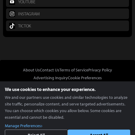
YOUTUBE
INSTAGRAM
TICTOK
About Us
Contact Us
Terms of Service
Privacy Policy
Advertising Inquiry
Cookie Preferences
Do Not Sell or Share My Personal Information
We use cookies to enhance your experience.
We and our partners use cookies and similar technologies to analyze
site traffic, personalize content, and serve targeted advertisements.
You can choose which cookies you allow below. Some cookies are
essential and cannot be disabled.
In Partnership With
Manage Preferences
Copyright © 2026 Inven Global English, LLC. All rights reserved.