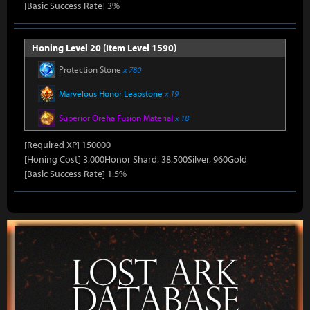
[Basic Success Rate] 3%
Honing Level 20 (Item Level 1590)
Protection Stone
x 780
Marvelous Honor Leapstone
x 19
Superior Oreha Fusion Material
x 18
[Required XP] 150000
[Honing Cost] 3,000Honor Shard, 38,500Silver, 960Gold
[Basic Success Rate] 1.5%