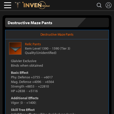
L
search
Lostark
Inven Global
Destructive Maze Pants
Destructive Maze Pants
Relic
Pants
Item Level 1390
~
1590
(Tier 3)
Quality(Unidentified)
Glaivier Exclusive
Binds when obtained
Basic Effect
Phy. Defense +3755
~
+6017
Mag. Defense +4096
~
+6564
Strength +8853
~
+22810
HP +2838
~
+5116
Additional Effects
Vigor
[
0
~
+1400
]
Skill Tree Effect