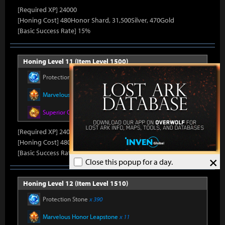
[Required XP] 24000
[Honing Cost] 480Honor Shard, 31,500Silver, 470Gold
[Basic Success Rate] 15%
Honing Level 11 (Item Level 1500)
Protection Stone
x 330
Marvelous Honor Leapstone
x 10
Superior Oreha Fusion Material
x 4
[Required XP] 24000
[Honing Cost] 480Honor Shard, 31,500Silver, 470Gold
[Basic Success Rate] 15%
×
Close this popup for a day.
Honing Level 12 (Item Level 1510)
Protection Stone
x 390
Marvelous Honor Leapstone
x 11