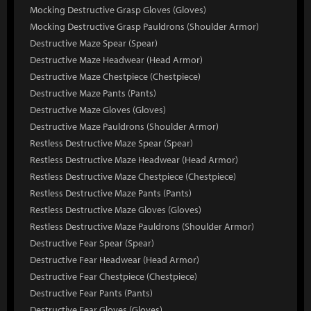
Mocking Destructive Grasp Gloves (Gloves)
Mocking Destructive Grasp Pauldrons (Shoulder Armor)
Destructive Maze Spear (Spear)
Destructive Maze Headwear (Head Armor)
Destructive Maze Chestpiece (Chestpiece)
Destructive Maze Pants (Pants)
Destructive Maze Gloves (Gloves)
Destructive Maze Pauldrons (Shoulder Armor)
Restless Destructive Maze Spear (Spear)
Restless Destructive Maze Headwear (Head Armor)
Restless Destructive Maze Chestpiece (Chestpiece)
Restless Destructive Maze Pants (Pants)
Restless Destructive Maze Gloves (Gloves)
Restless Destructive Maze Pauldrons (Shoulder Armor)
Destructive Fear Spear (Spear)
Destructive Fear Headwear (Head Armor)
Destructive Fear Chestpiece (Chestpiece)
Destructive Fear Pants (Pants)
Destructive Fear Gloves (Gloves)