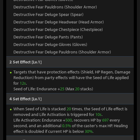
Destructive Fear Pauldrons (Shoulder Armor)
Destructive Fear Deluge Spear (Spear)
Destructive Fear Deluge Headwear (Head Armor)
Destructive Fear Deluge Chestpiece (Chestpiece)
Destructive Fear Deluge Pants (Pants)
Destructive Fear Deluge Gloves (Gloves)
Destructive Fear Deluge Pauldrons (Shoulder Armor)
2 Set Effect [Lv.1]
Targets that have protection effects (Shield, HP Regen, Damage
Reduction) from party effects will have the Seed of Life applied
for
12s
.
Seed of Life: Endurance +
25
(Max
20
stacks)
4 Set Effect [Lv.1]
When Seed of Life is stacked
20
times, the Seed of Life effect is
removed and Life Activation is triggered for
10s
.
Life Activation: Endurance +
500
, recovers HP by
697
every
second, and an additional
0.5%
of the caster's max HP. Healing
effect is doubled if current HP is below
30%
.