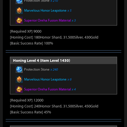
Protection Stone
x 210
Marvelous Honor Leapstone
x 5
Superior Oreha Fusion Material
x 3
[Required XP] 9000
[Honing Cost] 180Honor Shard, 31,500Silver, 430Gold
[Basic Success Rate] 100%
Honing Level 4 (Item Level 1430)
Protection Stone
x 240
Marvelous Honor Leapstone
x 6
Superior Oreha Fusion Material
x 4
[Required XP] 12000
[Honing Cost] 240Honor Shard, 31,500Silver, 450Gold
[Basic Success Rate] 45%