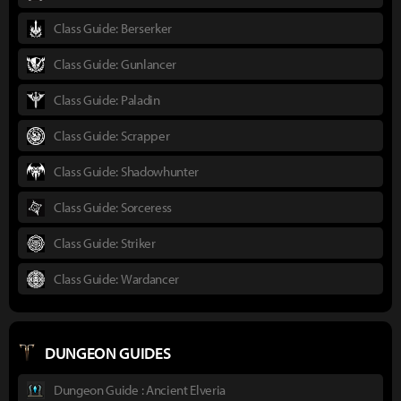
Class Guide: Berserker
Class Guide: Gunlancer
Class Guide: Paladin
Class Guide: Scrapper
Class Guide: Shadowhunter
Class Guide: Sorceress
Class Guide: Striker
Class Guide: Wardancer
DUNGEON GUIDES
Dungeon Guide : Ancient Elveria