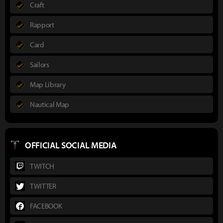
Craft
Rapport
Card
Sailors
Map Library
Nautical Map
OFFICIAL SOCIAL MEDIA
TWITCH
TWITTER
FACEBOOK