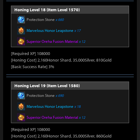
Honing Level 18 (Item Level 1570)
Protection Stone
x 660
Marvelous Honor Leapstone
x 17
Superior Oreha Fusion Material
x 12
[Required XP] 108000
[Honing Cost] 2,160Honor Shard, 35,000Silver, 810Gold
[Basic Success Rate] 3%
Honing Level 19 (Item Level 1580)
Protection Stone
x 690
Marvelous Honor Leapstone
x 18
Superior Oreha Fusion Material
x 12
[Required XP] 108000
[Honing Cost] 2,160Honor Shard, 35,000Silver, 860Gold