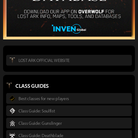
LOST ARK OFFICIAL WEBSITE
CLASS GUIDES
Best classes for new players
Class Guide: Soulfist
Class Guide: Gunslinger
Class Guide: Deathblade