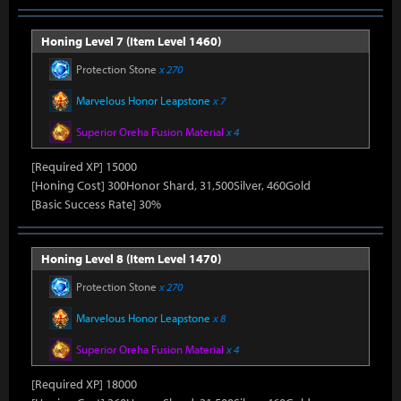
Honing Level 7 (Item Level 1460)
Protection Stone
x 270
Marvelous Honor Leapstone
x 7
Superior Oreha Fusion Material
x 4
[Required XP] 15000
[Honing Cost] 300Honor Shard, 31,500Silver, 460Gold
[Basic Success Rate] 30%
Honing Level 8 (Item Level 1470)
Protection Stone
x 270
Marvelous Honor Leapstone
x 8
Superior Oreha Fusion Material
x 4
[Required XP] 18000