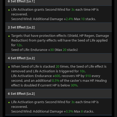
6 Set Effect [Lv.1]
Life Activation grants Second Wind for
3s
each time HP is
recovered.
Second Wind: Additional Damage +
2.4%
Max
10
stacks.
2 Set Effect [Lv.2]
Targets that have protection effects (Shield, HP Regen, Damage
Reduction) from party effects will have the Seed of Life applied
for
12s
.
Seed of Life: Endurance +
30
(Max
20
stacks)
4 Set Effect [Lv.2]
When Seed of Life is stacked
20
times, the Seed of Life effect is
removed and Life Activation is triggered for
10s
.
Life Activation: Endurance +
600
, recovers HP by
910
every
second, and an additional
0.5%
of the caster's max HP. Healing
effect is doubled if current HP is below
30%
.
6 Set Effect [Lv.2]
Life Activation grants Second Wind for
3s
each time HP is
recovered.
Second Wind: Additional Damage +
3.5%
Max
8
stacks.