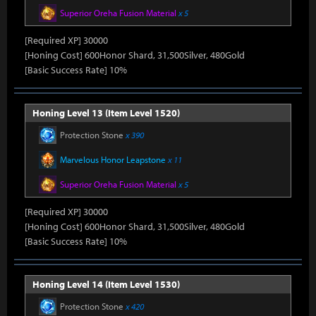
Superior Oreha Fusion Material
x 5
[Required XP] 30000
[Honing Cost] 600Honor Shard, 31,500Silver, 480Gold
[Basic Success Rate] 10%
Honing Level 13 (Item Level 1520)
Protection Stone
x 390
Marvelous Honor Leapstone
x 11
Superior Oreha Fusion Material
x 5
[Required XP] 30000
[Honing Cost] 600Honor Shard, 31,500Silver, 480Gold
[Basic Success Rate] 10%
Honing Level 14 (Item Level 1530)
Protection Stone
x 420