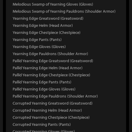
Melodious Swamp of Yearning Gloves (Gloves)
Melodious Swamp of Yearning Pauldrons (Shoulder Armor)
Yearning Edge Greatsword (Greatsword)
Yearning Edge Helm (Head Armor)
Yearning Edge Chestpiece (Chestpiece)
Yearning Edge Pants (Pants)
Yearning Edge Gloves (Gloves)
Yearning Edge Pauldrons (Shoulder Armor)
Pallid Yearning Edge Greatsword (Greatsword)
Pallid Yearning Edge Helm (Head Armor)
Pallid Yearning Edge Chestpiece (Chestpiece)
Pallid Yearning Edge Pants (Pants)
Pallid Yearning Edge Gloves (Gloves)
Pallid Yearning Edge Pauldrons (Shoulder Armor)
Corrupted Yearning Greatsword (Greatsword)
Corrupted Yearning Helm (Head Armor)
Corrupted Yearning Chestpiece (Chestpiece)
Corrupted Yearning Pants (Pants)
Corrupted Yearning Gloves (Gloves)