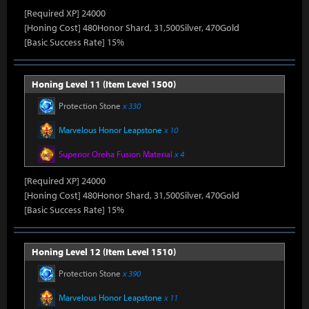
[Required XP] 24000
[Honing Cost] 480Honor Shard, 31,500Silver, 470Gold
[Basic Success Rate] 15%
Honing Level 11 (Item Level 1500)
Protection Stone
x 330
Marvelous Honor Leapstone
x 10
Superior Oreha Fusion Material
x 4
[Required XP] 24000
[Honing Cost] 480Honor Shard, 31,500Silver, 470Gold
[Basic Success Rate] 15%
Honing Level 12 (Item Level 1510)
Protection Stone
x 390
Marvelous Honor Leapstone
x 11