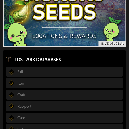
LOST ARK DATABASES
Skill
Item
Craft
Rapport
Card