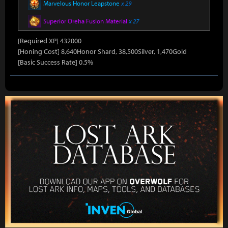
Marvelous Honor Leapstone
x 29
Superior Oreha Fusion Material
x 27
[Required XP] 432000
[Honing Cost] 8,640Honor Shard, 38,500Silver, 1,470Gold
[Basic Success Rate] 0.5%