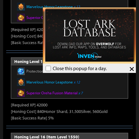
Marvelous Honor Leapstone
x 12
Superior Oreha Fusion Material
x 7
[Required XP] 42000
[Honing Cost] 840Honor Shard, 31,500Silver, 520Gold
[Basic Success Rate] 5%
Honing Level 15 (Item Level 1540)
×
Close this popup for a day.
Protection Stone
x 450
Marvelous Honor Leapstone
x 12
Superior Oreha Fusion Material
x 7
[Required XP] 42000
[Honing Cost] 840Honor Shard, 31,500Silver, 560Gold
[Basic Success Rate] 5%
Honing Level 16 (Item Level 1550)