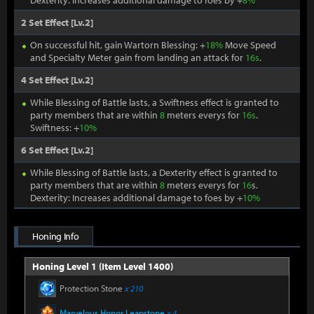
Dexterity: Increases additional damage to foes by +
8%
2 Set Effect [Lv.2]
On successful hit, gain Wartorn Blessing: +
18%
Move Speed
and Specialty Meter gain from landing an attack for
16s
.
4 Set Effect [Lv.2]
While Blessing of Battle lasts, a Swiftness effect is granted to
party members that are within
8
meters everys for
16s
.
Swiftness: +
10%
6 Set Effect [Lv.2]
While Blessing of Battle lasts, a Dexterity effect is granted to
party members that are within
8
meters everys for
16
s.
Dexterity: Increases additional damage to foes by +
10%
Honing Info
Honing Level 1 (Item Level 1400)
Protection Stone
x 210
Marvelous Honor Leapstone
x 4