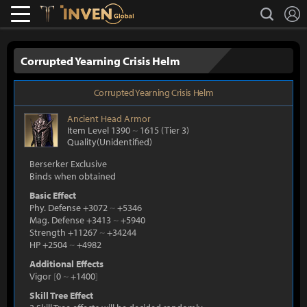
L
search
Lostark
Inven Global
Corrupted Yearning Crisis Helm
Corrupted Yearning Crisis Helm
Ancient
Head Armor
Item Level 1390
~
1615
(Tier 3)
Quality(Unidentified)
Berserker Exclusive
Binds when obtained
Basic Effect
Phy. Defense +3072
~
+5346
Mag. Defense +3413
~
+5940
Strength +11267
~
+34244
HP +2504
~
+4982
Additional Effects
Vigor
[
0
~
+1400
]
Skill Tree Effect