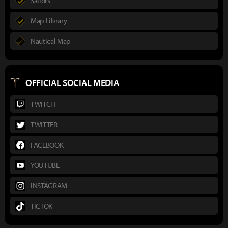
Sailors
Map Library
Nautical Map
OFFICIAL SOCIAL MEDIA
TWITCH
TWITTER
FACEBOOK
YOUTUBE
INSTAGRAM
TICTOK