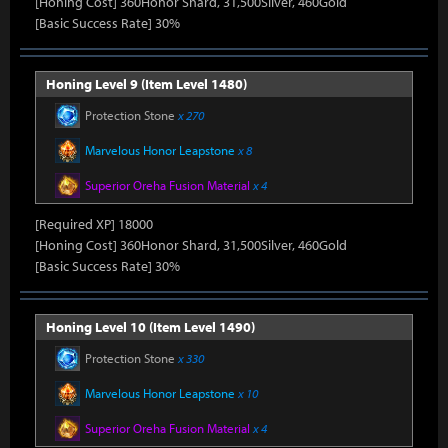
[Honing Cost] 360Honor Shard, 31,500Silver, 460Gold
[Basic Success Rate] 30%
Honing Level 9 (Item Level 1480)
Protection Stone
x 270
Marvelous Honor Leapstone
x 8
Superior Oreha Fusion Material
x 4
[Required XP] 18000
[Honing Cost] 360Honor Shard, 31,500Silver, 460Gold
[Basic Success Rate] 30%
Honing Level 10 (Item Level 1490)
Protection Stone
x 330
Marvelous Honor Leapstone
x 10
Superior Oreha Fusion Material
x 4