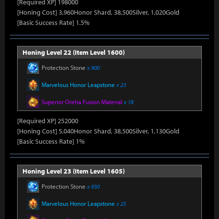
[Required XP] 198000
[Honing Cost] 3,960Honor Shard, 38,500Silver, 1,020Gold
[Basic Success Rate] 1.5%
Honing Level 22 (Item Level 1600)
Protection Stone
x 900
Marvelous Honor Leapstone
x 23
Superior Oreha Fusion Material
x 18
[Required XP] 252000
[Honing Cost] 5,040Honor Shard, 38,500Silver, 1,130Gold
[Basic Success Rate] 1%
Honing Level 23 (Item Level 1605)
Protection Stone
x 930
Marvelous Honor Leapstone
x 25