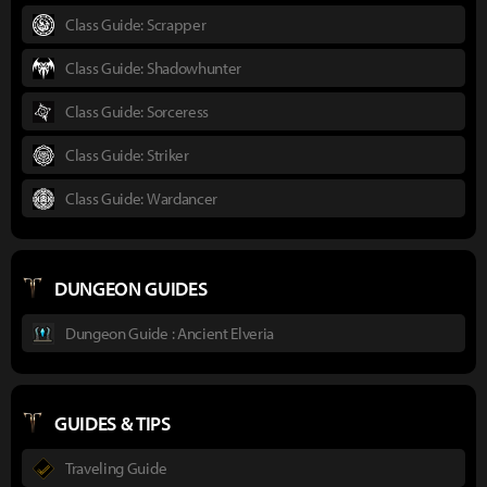
Class Guide: Scrapper
Class Guide: Shadowhunter
Class Guide: Sorceress
Class Guide: Striker
Class Guide: Wardancer
DUNGEON GUIDES
Dungeon Guide : Ancient Elveria
GUIDES & TIPS
Traveling Guide