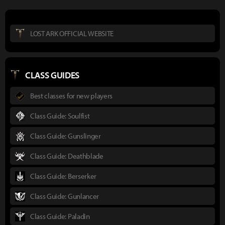
LOST ARK OFFICIAL WEBSITE
CLASS GUIDES
Best classes for new players
Class Guide: Soulfist
Class Guide: Gunslinger
Class Guide: Deathblade
Class Guide: Berserker
Class Guide: Gunlancer
Class Guide: Paladin