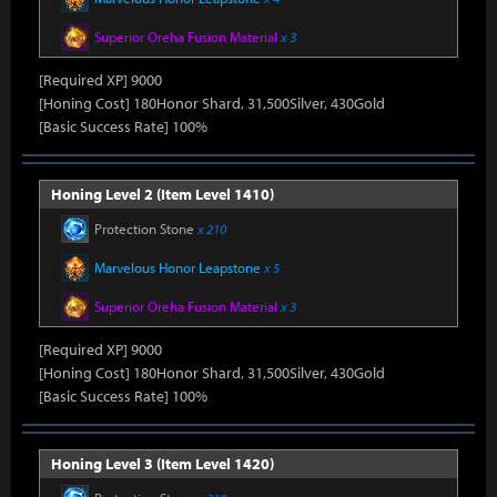
Superior Oreha Fusion Material
x 3
[Required XP] 9000
[Honing Cost] 180Honor Shard, 31,500Silver, 430Gold
[Basic Success Rate] 100%
Honing Level 2 (Item Level 1410)
Protection Stone
x 210
Marvelous Honor Leapstone
x 5
Superior Oreha Fusion Material
x 3
[Required XP] 9000
[Honing Cost] 180Honor Shard, 31,500Silver, 430Gold
[Basic Success Rate] 100%
Honing Level 3 (Item Level 1420)