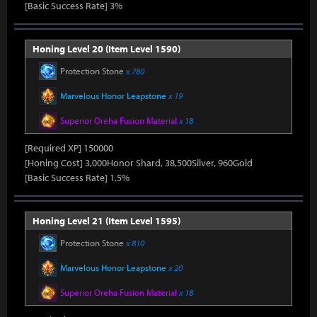
[Basic Success Rate] 3%
Honing Level 20 (Item Level 1590)
Protection Stone
x 780
Marvelous Honor Leapstone
x 19
Superior Oreha Fusion Material
x 18
[Required XP] 150000
[Honing Cost] 3,000Honor Shard, 38,500Silver, 960Gold
[Basic Success Rate] 1.5%
Honing Level 21 (Item Level 1595)
Protection Stone
x 810
Marvelous Honor Leapstone
x 20
Superior Oreha Fusion Material
x 18