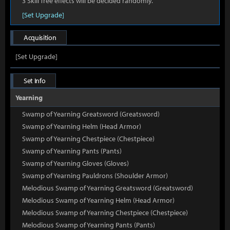
3 Skill Tree effects will be decided randomly.
[Set Upgrade]
Acquisition
[Set Upgrade]
Set Info
Yearning
Swamp of Yearning Greatsword (Greatsword)
Swamp of Yearning Helm (Head Armor)
Swamp of Yearning Chestpiece (Chestpiece)
Swamp of Yearning Pants (Pants)
Swamp of Yearning Gloves (Gloves)
Swamp of Yearning Pauldrons (Shoulder Armor)
Melodious Swamp of Yearning Greatsword (Greatsword)
Melodious Swamp of Yearning Helm (Head Armor)
Melodious Swamp of Yearning Chestpiece (Chestpiece)
Melodious Swamp of Yearning Pants (Pants)