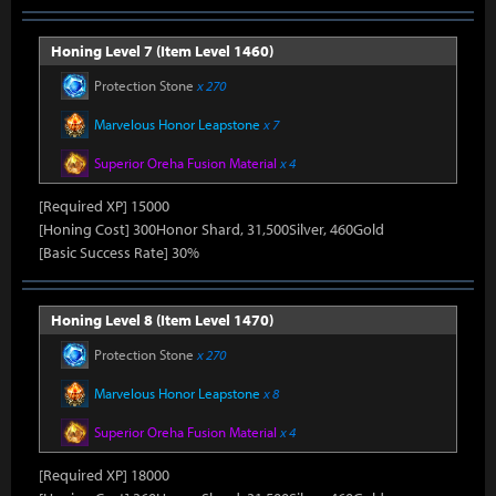
Honing Level 7 (Item Level 1460)
Protection Stone
x 270
Marvelous Honor Leapstone
x 7
Superior Oreha Fusion Material
x 4
[Required XP] 15000
[Honing Cost] 300Honor Shard, 31,500Silver, 460Gold
[Basic Success Rate] 30%
Honing Level 8 (Item Level 1470)
Protection Stone
x 270
Marvelous Honor Leapstone
x 8
Superior Oreha Fusion Material
x 4
[Required XP] 18000