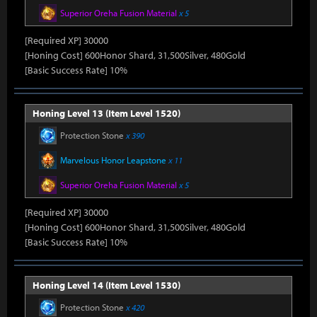
Superior Oreha Fusion Material
x 5
[Required XP] 30000
[Honing Cost] 600Honor Shard, 31,500Silver, 480Gold
[Basic Success Rate] 10%
Honing Level 13 (Item Level 1520)
Protection Stone
x 390
Marvelous Honor Leapstone
x 11
Superior Oreha Fusion Material
x 5
[Required XP] 30000
[Honing Cost] 600Honor Shard, 31,500Silver, 480Gold
[Basic Success Rate] 10%
Honing Level 14 (Item Level 1530)
Protection Stone
x 420