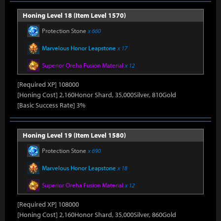
Honing Level 18 (Item Level 1570)
Protection Stone
x 660
Marvelous Honor Leapstone
x 17
Superior Oreha Fusion Material
x 12
[Required XP] 108000
[Honing Cost] 2,160Honor Shard, 35,000Silver, 810Gold
[Basic Success Rate] 3%
Honing Level 19 (Item Level 1580)
Protection Stone
x 690
Marvelous Honor Leapstone
x 18
Superior Oreha Fusion Material
x 12
[Required XP] 108000
[Honing Cost] 2,160Honor Shard, 35,000Silver, 860Gold