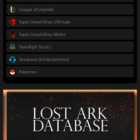
League of Legends
Super Smash Bros. Ultimate
Super Smash Bros. Melee
Teamfight Tactics
Streamers & Entertainment
Pokemon