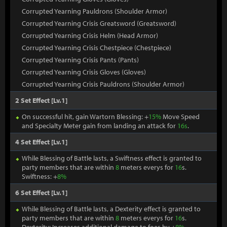
Corrupted Yearning Pauldrons (Shoulder Armor)
Corrupted Yearning Crisis Greatsword (Greatsword)
Corrupted Yearning Crisis Helm (Head Armor)
Corrupted Yearning Crisis Chestpiece (Chestpiece)
Corrupted Yearning Crisis Pants (Pants)
Corrupted Yearning Crisis Gloves (Gloves)
Corrupted Yearning Crisis Pauldrons (Shoulder Armor)
2 Set Effect [Lv.1]
On successful hit, gain Wartorn Blessing: +
15%
Move Speed
and Specialty Meter gain from landing an attack for
16s
.
4 Set Effect [Lv.1]
While Blessing of Battle lasts, a Swiftness effect is granted to
party members that are within
8
meters everys for
16
s.
Swiftness: +
8%
6 Set Effect [Lv.1]
While Blessing of Battle lasts, a Dexterity effect is granted to
party members that are within
8
meters everys for
16
s.