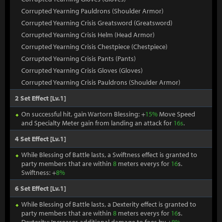
Corrupted Yearning Pauldrons (Shoulder Armor)
Corrupted Yearning Crisis Greatsword (Greatsword)
Corrupted Yearning Crisis Helm (Head Armor)
Corrupted Yearning Crisis Chestpiece (Chestpiece)
Corrupted Yearning Crisis Pants (Pants)
Corrupted Yearning Crisis Gloves (Gloves)
Corrupted Yearning Crisis Pauldrons (Shoulder Armor)
2 Set Effect [Lv.1]
On successful hit, gain Wartorn Blessing: +
15%
Move Speed
and Specialty Meter gain from landing an attack for
16s
.
4 Set Effect [Lv.1]
While Blessing of Battle lasts, a Swiftness effect is granted to
party members that are within
8
meters everys for
16
s.
Swiftness: +
8%
6 Set Effect [Lv.1]
While Blessing of Battle lasts, a Dexterity effect is granted to
party members that are within
8
meters everys for
16
s.