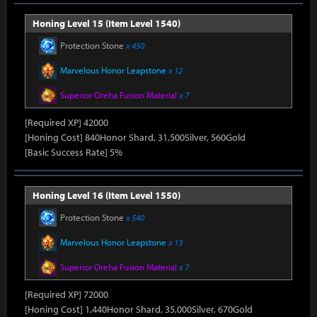
Honing Level 15 (Item Level 1540)
Protection Stone
x 450
Marvelous Honor Leapstone
x 12
Superior Oreha Fusion Material
x 7
[Required XP] 42000
[Honing Cost] 840Honor Shard, 31,500Silver, 560Gold
[Basic Success Rate] 5%
Honing Level 16 (Item Level 1550)
Protection Stone
x 540
Marvelous Honor Leapstone
x 13
Superior Oreha Fusion Material
x 7
[Required XP] 72000
[Honing Cost] 1,440Honor Shard, 35,000Silver, 670Gold