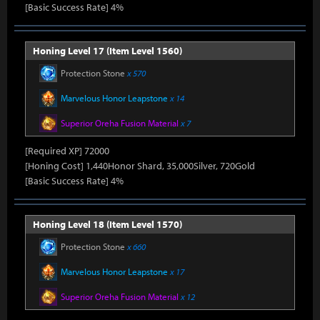
[Basic Success Rate] 4%
Honing Level 17 (Item Level 1560)
Protection Stone
x 570
Marvelous Honor Leapstone
x 14
Superior Oreha Fusion Material
x 7
[Required XP] 72000
[Honing Cost] 1,440Honor Shard, 35,000Silver, 720Gold
[Basic Success Rate] 4%
Honing Level 18 (Item Level 1570)
Protection Stone
x 660
Marvelous Honor Leapstone
x 17
Superior Oreha Fusion Material
x 12