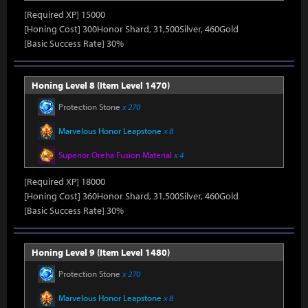
[Required XP] 15000
[Honing Cost] 300Honor Shard, 31,500Silver, 460Gold
[Basic Success Rate] 30%
Honing Level 8 (Item Level 1470)
Protection Stone
x 270
Marvelous Honor Leapstone
x 8
Superior Oreha Fusion Material
x 4
[Required XP] 18000
[Honing Cost] 360Honor Shard, 31,500Silver, 460Gold
[Basic Success Rate] 30%
Honing Level 9 (Item Level 1480)
Protection Stone
x 270
Marvelous Honor Leapstone
x 8