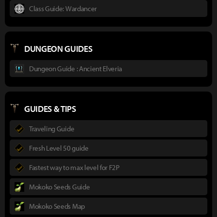
Class Guide: Wardancer
DUNGEON GUIDES
Dungeon Guide : Ancient Elveria
GUIDES & TIPS
Traveling Guide
Fresh Level 50 guide
Fastest way to max level for F2P
Mokoko Seeds Guide
Mokoko Seeds Map