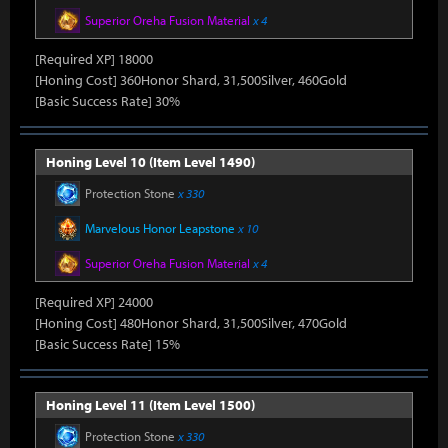
Superior Oreha Fusion Material
x 4
[Required XP] 18000
[Honing Cost] 360Honor Shard, 31,500Silver, 460Gold
[Basic Success Rate] 30%
Honing Level 10 (Item Level 1490)
Protection Stone
x 330
Marvelous Honor Leapstone
x 10
Superior Oreha Fusion Material
x 4
[Required XP] 24000
[Honing Cost] 480Honor Shard, 31,500Silver, 470Gold
[Basic Success Rate] 15%
Honing Level 11 (Item Level 1500)
Protection Stone
x 330