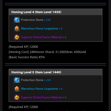
Honing Level 4 (Item Level 1430)
Protection Stone
x 240
Marvelous Honor Leapstone
x 6
Superior Oreha Fusion Material
x 4
[Required XP] 12000
[Honing Cost] 240Honor Shard, 31,500Silver, 450Gold
[Basic Success Rate] 45%
Honing Level 5 (Item Level 1440)
Protection Stone
x 240
Marvelous Honor Leapstone
x 6
Superior Oreha Fusion Material
x 4
[Required XP] 12000