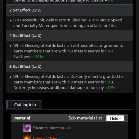
Dexterity: Increases additional damage to foes by +
8%
2 Set Effect [Lv.2]
On successful hit, gain Wartorn Blessing: +
18%
Move Speed
and Specialty Meter gain from landing an attack for
16s
.
4 Set Effect [Lv.2]
While Blessing of Battle lasts, a Swiftness effect is granted to
party members that are within
8
meters everys for
16s
.
Swiftness: +
10%
6 Set Effect [Lv.2]
While Blessing of Battle lasts, a Dexterity effect is granted to
party members that are within
8
meters everys for
16
s.
Dexterity: Increases additional damage to foes by +
10%
Crafting Info
Sub materials list
Material
Hide -
Phantom Intention
x 40
Stone of Chaos
x 1