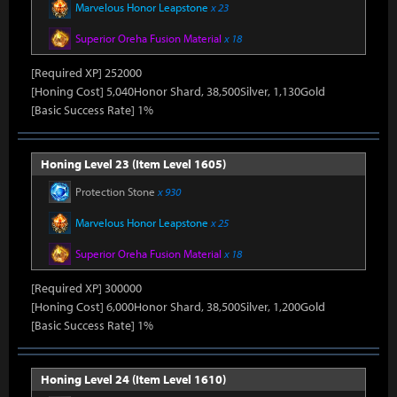
Marvelous Honor Leapstone
x 23
Superior Oreha Fusion Material
x 18
[Required XP] 252000
[Honing Cost] 5,040Honor Shard, 38,500Silver, 1,130Gold
[Basic Success Rate] 1%
Honing Level 23 (Item Level 1605)
Protection Stone
x 930
Marvelous Honor Leapstone
x 25
Superior Oreha Fusion Material
x 18
[Required XP] 300000
[Honing Cost] 6,000Honor Shard, 38,500Silver, 1,200Gold
[Basic Success Rate] 1%
Honing Level 24 (Item Level 1610)