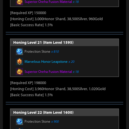
Superior Oreha Fusion Material
x 18
[Required XP] 150000
[Honing Cost] 3,000Honor Shard, 38,500Silver, 960Gold
[Basic Success Rate] 1.5%
Honing Level 21 (Item Level 1595)
Protection Stone
x 810
Marvelous Honor Leapstone
x 20
Superior Oreha Fusion Material
x 18
[Required XP] 198000
[Honing Cost] 3,960Honor Shard, 38,500Silver, 1,020Gold
[Basic Success Rate] 1.5%
Honing Level 22 (Item Level 1600)
Protection Stone
x 900