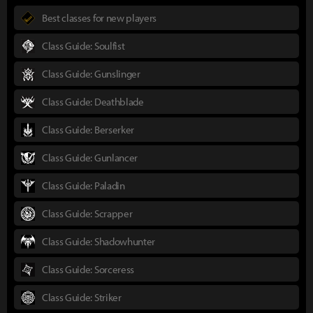
Best classes for new players
Class Guide: Soulfist
Class Guide: Gunslinger
Class Guide: Deathblade
Class Guide: Berserker
Class Guide: Gunlancer
Class Guide: Paladin
Class Guide: Scrapper
Class Guide: Shadowhunter
Class Guide: Sorceress
Class Guide: Striker