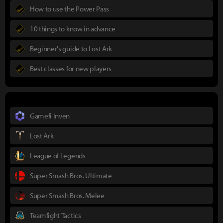
How to use the Power Pass
10 things to know in advance
Beginner's guide to Lost Ark
Best classes for new players
Gamefi Inven
Lost Ark
League of Legends
Super Smash Bros. Ultimate
Super Smash Bros. Melee
Teamfight Tactics