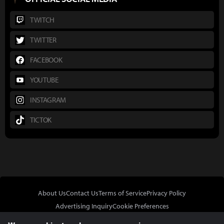
TWITCH
TWITTER
FACEBOOK
YOUTUBE
INSTAGRAM
TICTOK
About Us
Contact Us
Terms of Service
Privacy Policy
Advertising Inquiry
Cookie Preferences
Do Not Sell or Share My Personal Information