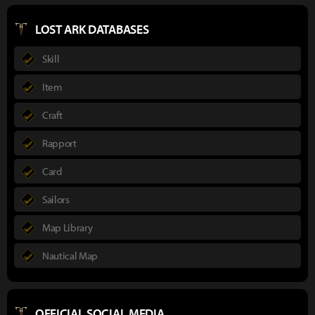
LOST ARK DATABASES
Skill
Item
Craft
Rapport
Card
Sailors
Map Library
Nautical Map
OFFICIAL SOCIAL MEDIA