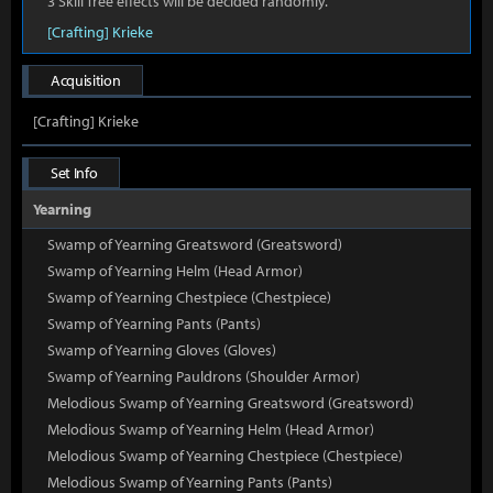
3 Skill Tree effects will be decided randomly.
[Crafting] Krieke
Acquisition
[Crafting] Krieke
Set Info
Yearning
Swamp of Yearning Greatsword (Greatsword)
Swamp of Yearning Helm (Head Armor)
Swamp of Yearning Chestpiece (Chestpiece)
Swamp of Yearning Pants (Pants)
Swamp of Yearning Gloves (Gloves)
Swamp of Yearning Pauldrons (Shoulder Armor)
Melodious Swamp of Yearning Greatsword (Greatsword)
Melodious Swamp of Yearning Helm (Head Armor)
Melodious Swamp of Yearning Chestpiece (Chestpiece)
Melodious Swamp of Yearning Pants (Pants)