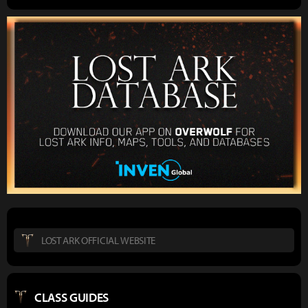
LOST ARK OFFICIAL WEBSITE
CLASS GUIDES