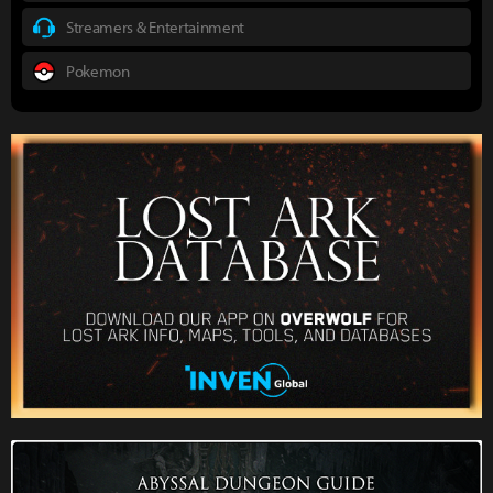
Streamers & Entertainment
Pokemon