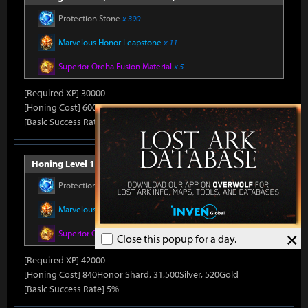
Protection Stone
x 390
Marvelous Honor Leapstone
x 11
Superior Oreha Fusion Material
x 5
[Required XP] 30000
[Honing Cost] 600Honor Shard, 31,500Silver, 480Gold
[Basic Success Rate] 10%
Honing Level 14 (Item Level 1530)
Protection Stone
x 420
Marvelous Honor Leapstone
x 12
×
Superior Oreha Fusion Material
x 7
Close this popup for a day.
[Required XP] 42000
[Honing Cost] 840Honor Shard, 31,500Silver, 520Gold
[Basic Success Rate] 5%