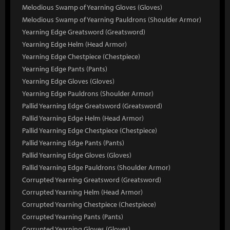
Melodious Swamp of Yearning Gloves (Gloves)
Melodious Swamp of Yearning Pauldrons (Shoulder Armor)
Yearning Edge Greatsword (Greatsword)
Yearning Edge Helm (Head Armor)
Yearning Edge Chestpiece (Chestpiece)
Yearning Edge Pants (Pants)
Yearning Edge Gloves (Gloves)
Yearning Edge Pauldrons (Shoulder Armor)
Pallid Yearning Edge Greatsword (Greatsword)
Pallid Yearning Edge Helm (Head Armor)
Pallid Yearning Edge Chestpiece (Chestpiece)
Pallid Yearning Edge Pants (Pants)
Pallid Yearning Edge Gloves (Gloves)
Pallid Yearning Edge Pauldrons (Shoulder Armor)
Corrupted Yearning Greatsword (Greatsword)
Corrupted Yearning Helm (Head Armor)
Corrupted Yearning Chestpiece (Chestpiece)
Corrupted Yearning Pants (Pants)
Corrupted Yearning Gloves (Gloves)