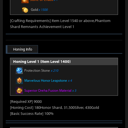
Gold
x 1500
[Crafting Requirements] Item Level 1540 or above,Phantom
Shard Remnants Achievement Level 1
Honing Info
Honing Level 1 (Item Level 1400)
Protection Stone
x 210
Marvelous Honor Leapstone
x 4
Superior Oreha Fusion Material
x 3
[Required XP] 9000
[Honing Cost] 180Honor Shard, 31,500Silver, 430Gold
[Basic Success Rate] 100%