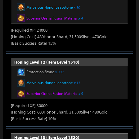
Marvelous Honor Leapstone
x 10
Superior Oreha Fusion Material
x 4
[Required XP] 24000
[Honing Cost] 480Honor Shard, 31,500Silver, 470Gold
[Basic Success Rate] 15%
Honing Level 12 (Item Level 1510)
Protection Stone
x 390
Marvelous Honor Leapstone
x 11
Superior Oreha Fusion Material
x 5
[Required XP] 30000
[Honing Cost] 600Honor Shard, 31,500Silver, 480Gold
[Basic Success Rate] 10%
Honing Level 13 (Item Level 1520)