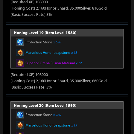
[Required XP] 108000
[Honing Cost] 2,160Honor Shard, 35,000Silver, 810Gold
[Basic Success Rate] 3%
Honing Level 19 (Item Level 1580)
Protection Stone
x 690
Marvelous Honor Leapstone
x 18
Superior Oreha Fusion Material
x 12
[Required XP] 108000
[Honing Cost] 2,160Honor Shard, 35,000Silver, 860Gold
[Basic Success Rate] 3%
Honing Level 20 (Item Level 1590)
Protection Stone
x 780
Marvelous Honor Leapstone
x 19