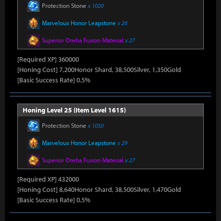
Protection Stone
x 1020
Marvelous Honor Leapstone
x 26
Superior Oreha Fusion Material
x 27
[Required XP] 360000
[Honing Cost] 7,200Honor Shard, 38,500Silver, 1,350Gold
[Basic Success Rate] 0.5%
Honing Level 25 (Item Level 1615)
Protection Stone
x 1050
Marvelous Honor Leapstone
x 29
Superior Oreha Fusion Material
x 27
[Required XP] 432000
[Honing Cost] 8,640Honor Shard, 38,500Silver, 1,470Gold
[Basic Success Rate] 0.5%