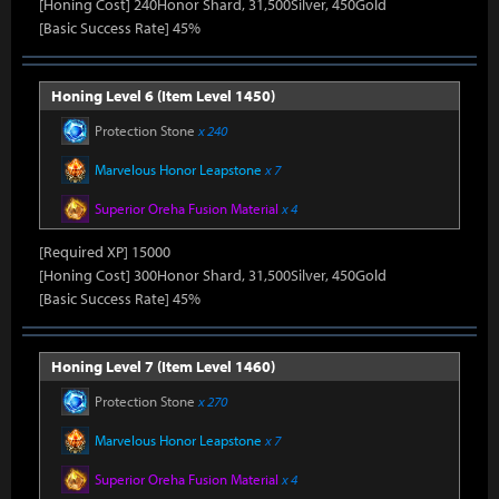
[Honing Cost] 240Honor Shard, 31,500Silver, 450Gold
[Basic Success Rate] 45%
Honing Level 6 (Item Level 1450)
Protection Stone
x 240
Marvelous Honor Leapstone
x 7
Superior Oreha Fusion Material
x 4
[Required XP] 15000
[Honing Cost] 300Honor Shard, 31,500Silver, 450Gold
[Basic Success Rate] 45%
Honing Level 7 (Item Level 1460)
Protection Stone
x 270
Marvelous Honor Leapstone
x 7
Superior Oreha Fusion Material
x 4