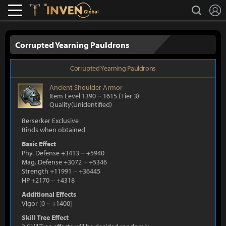
L
search
Lostark
Inven Global
Corrupted Yearning Pauldrons
Corrupted Yearning Pauldrons
Ancient
Shoulder Armor
Item Level 1390
~
1615
(Tier 3)
Quality(Unidentified)
Berserker Exclusive
Binds when obtained
Basic Effect
Phy. Defense +3413
~
+5940
Mag. Defense +3072
~
+5346
Strength +11991
~
+36445
HP +2170
~
+4318
Additional Effects
Vigor
[
0
~
+1400
]
Skill Tree Effect