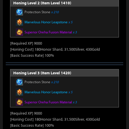
Honing Level 2 (Item Level 1410)
Protection Stone
x 210
Marvelous Honor Leapstone
x 5
Superior Oreha Fusion Material
x 3
[Required XP] 9000
[Honing Cost] 180Honor Shard, 31,500Silver, 430Gold
[Basic Success Rate] 100%
Honing Level 3 (Item Level 1420)
Protection Stone
x 210
Marvelous Honor Leapstone
x 5
Superior Oreha Fusion Material
x 3
[Required XP] 9000
[Honing Cost] 180Honor Shard, 31,500Silver, 430Gold
[Basic Success Rate] 100%