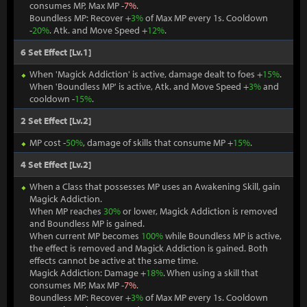
consumes MP, Max MP -
7%
.
Boundless MP: Recover +
3%
of Max MP every 1s. Cooldown
-
20%
. Atk. and Move Speed +
12%
.
6 Set Effect [Lv.1]
When 'Magick Addiction' is active, damage dealt to foes +
15%
.
When 'Boundless MP' is active, Atk. and Move Speed +
3%
and
cooldown -
15%
.
2 Set Effect [Lv.2]
MP cost -
50%
, damage of skills that consume MP +
15%
.
4 Set Effect [Lv.2]
When a Class that possesses MP uses an Awakening Skill, gain
Magick Addiction.
When MP reaches
30%
or lower, Magick Addiction is removed
and Boundless MP is gained.
When current MP becomes
100%
while Boundless MP is active,
the effect is removed and Magick Addiction is gained. Both
effects cannot be active at the same time.
Magick Addiction: Damage +
18%
. When using a skill that
consumes MP, Max MP -
7%
.
Boundless MP: Recover +
3%
of Max MP every 1s. Cooldown