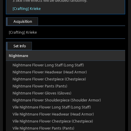
3 Skill Tree effects will be decided randomly.
[Crafting] Krieke
Acquisition
[Crafting] Krieke
Set Info
Nightmare
Nightmare Flower Long Staff (Long Staff)
Nightmare Flower Headwear (Head Armor)
Nightmare Flower Chestpiece (Chestpiece)
Nightmare Flower Pants (Pants)
Nightmare Flower Gloves (Gloves)
Nightmare Flower Shoulderpiece (Shoulder Armor)
Vile Nightmare Flower Long Staff (Long Staff)
Vile Nightmare Flower Headwear (Head Armor)
Vile Nightmare Flower Chestpiece (Chestpiece)
Vile Nightmare Flower Pants (Pants)