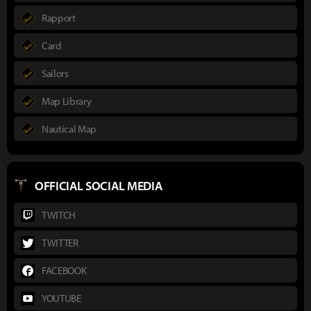
Rapport
Card
Sailors
Map Library
Nautical Map
OFFICIAL SOCIAL MEDIA
TWITCH
TWITTER
FACEBOOK
YOUTUBE