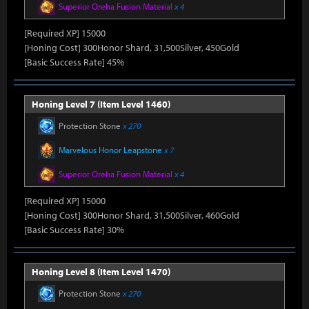
Superior Oreha Fusion Material
x 4
[Required XP] 15000
[Honing Cost] 300Honor Shard, 31,500Silver, 450Gold
[Basic Success Rate] 45%
Honing Level 7 (Item Level 1460)
Protection Stone
x 270
Marvelous Honor Leapstone
x 7
Superior Oreha Fusion Material
x 4
[Required XP] 15000
[Honing Cost] 300Honor Shard, 31,500Silver, 460Gold
[Basic Success Rate] 30%
Honing Level 8 (Item Level 1470)
Protection Stone
x 270