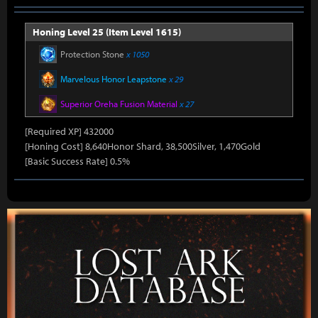
Honing Level 25 (Item Level 1615)
Protection Stone
x 1050
Marvelous Honor Leapstone
x 29
Superior Oreha Fusion Material
x 27
[Required XP] 432000
[Honing Cost] 8,640Honor Shard, 38,500Silver, 1,470Gold
[Basic Success Rate] 0.5%