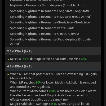
Nightmare Resonance Shoulderpiece (Shoulder Armor)
Spreading Nightmare Resonance Long Staff (Long Staff)
Spreading Nightmare Resonance Headwear (Head Armor)
Spreading Nightmare Resonance Chestpiece (Chestpiece)
Spreading Nightmare Resonance Pants (Pants)
Spreading Nightmare Resonance Gloves (Gloves)
Spreading Nightmare Resonance Shoulderpiece (Shoulder
Armor)
2 Set Effect [Lv.1]
MP cost -
50%
, damage of skills that consume MP +
12%
.
4 Set Effect [Lv.1]
When a Class that possesses MP uses an Awakening Skill, gain
Magick Addiction.
When MP reaches
30%
or lower, Magick Addiction is removed
and Boundless MP is gained.
When current MP becomes
100%
while Boundless MP is active,
the effect is removed and Magick Addiction is gained. Both
effects cannot be active at the same time.
Magick Addiction: Damage +
15%
. When using a skill that