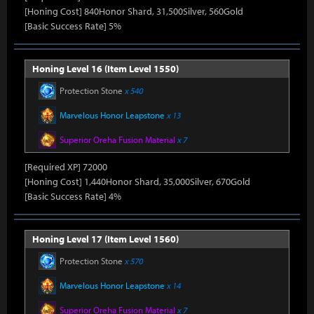
[Honing Cost] 840Honor Shard, 31,500Silver, 560Gold
[Basic Success Rate] 5%
Honing Level 16 (Item Level 1550)
Protection Stone
x 540
Marvelous Honor Leapstone
x 13
Superior Oreha Fusion Material
x 7
[Required XP] 72000
[Honing Cost] 1,440Honor Shard, 35,000Silver, 670Gold
[Basic Success Rate] 4%
Honing Level 17 (Item Level 1560)
Protection Stone
x 570
Marvelous Honor Leapstone
x 14
Superior Oreha Fusion Material
x 7