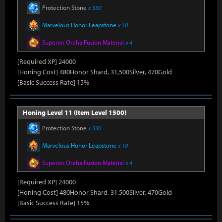
Protection Stone
x 330
Marvelous Honor Leapstone
x 10
Superior Oreha Fusion Material
x 4
[Required XP] 24000
[Honing Cost] 480Honor Shard, 31,500Silver, 470Gold
[Basic Success Rate] 15%
Honing Level 11 (Item Level 1500)
Protection Stone
x 330
Marvelous Honor Leapstone
x 10
Superior Oreha Fusion Material
x 4
[Required XP] 24000
[Honing Cost] 480Honor Shard, 31,500Silver, 470Gold
[Basic Success Rate] 15%