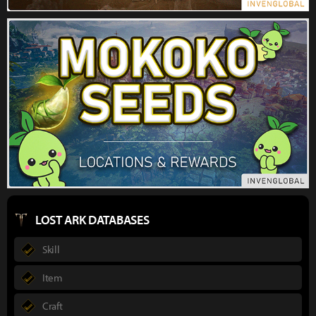
LOST ARK DATABASES
Skill
Item
Craft