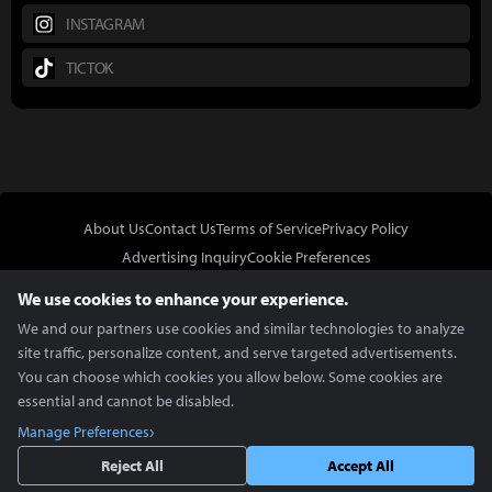
INSTAGRAM
TICTOK
About Us
Contact Us
Terms of Service
Privacy Policy
Advertising Inquiry
Cookie Preferences
Do Not Sell or Share My Personal Information
We use cookies to enhance your experience.
We and our partners use cookies and similar technologies to analyze
site traffic, personalize content, and serve targeted advertisements.
You can choose which cookies you allow below. Some cookies are
essential and cannot be disabled.
In Partnership With
Manage Preferences
Copyright © 2026 Inven Global English, LLC. All rights reserved.
Reject All
Accept All