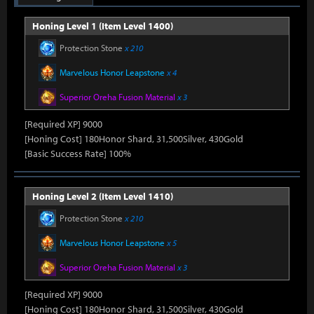
Honing Level 1 (Item Level 1400)
Protection Stone
x 210
Marvelous Honor Leapstone
x 4
Superior Oreha Fusion Material
x 3
[Required XP] 9000
[Honing Cost] 180Honor Shard, 31,500Silver, 430Gold
[Basic Success Rate] 100%
Honing Level 2 (Item Level 1410)
Protection Stone
x 210
Marvelous Honor Leapstone
x 5
Superior Oreha Fusion Material
x 3
[Required XP] 9000
[Honing Cost] 180Honor Shard, 31,500Silver, 430Gold