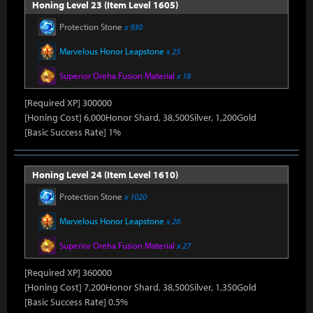
Honing Level 23 (Item Level 1605)
Protection Stone
x 930
Marvelous Honor Leapstone
x 25
Superior Oreha Fusion Material
x 18
[Required XP] 300000
[Honing Cost] 6,000Honor Shard, 38,500Silver, 1,200Gold
[Basic Success Rate] 1%
Honing Level 24 (Item Level 1610)
Protection Stone
x 1020
Marvelous Honor Leapstone
x 26
Superior Oreha Fusion Material
x 27
[Required XP] 360000
[Honing Cost] 7,200Honor Shard, 38,500Silver, 1,350Gold
[Basic Success Rate] 0.5%