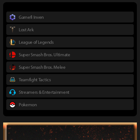
Gamefi Inven
Lost Ark
League of Legends
Super Smash Bros. Ultimate
Super Smash Bros. Melee
Teamfight Tactics
Streamers & Entertainment
Pokemon