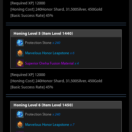
[Required XP] 12000
[Honing Cost] 240Honor Shard, 31,500Silver, 450Gold
[Basic Success Rate] 45%
Honing Level 5 (Item Level 1440)
Protection Stone
x 240
Marvelous Honor Leapstone
x 6
Superior Oreha Fusion Material
x 4
[Required XP] 12000
[Honing Cost] 240Honor Shard, 31,500Silver, 450Gold
[Basic Success Rate] 45%
Honing Level 6 (Item Level 1450)
Protection Stone
x 240
Marvelous Honor Leapstone
x 7