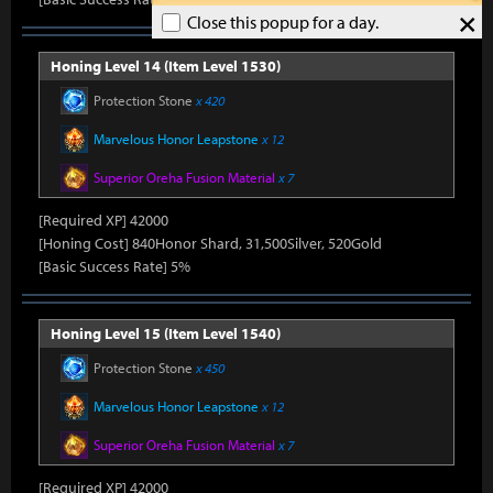
×
Close this popup for a day.
Honing Level 14 (Item Level 1530)
Protection Stone
x 420
Marvelous Honor Leapstone
x 12
Superior Oreha Fusion Material
x 7
[Required XP] 42000
[Honing Cost] 840Honor Shard, 31,500Silver, 520Gold
[Basic Success Rate] 5%
Honing Level 15 (Item Level 1540)
Protection Stone
x 450
Marvelous Honor Leapstone
x 12
Superior Oreha Fusion Material
x 7
[Required XP] 42000