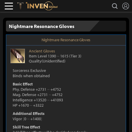
L
search
Lostark
Inven Global
Nightmare Resonance Gloves
Nightmare Resonance Gloves
Ancient
Gloves
Item Level 1390
~
1615
(Tier 3)
Quality(Unidentified)
Sorceress Exclusive
Binds when obtained
Basic Effect
Phy. Defense +2731
~
+4752
Mag. Defense +2731
~
+4752
Intelligence +13520
~
+41093
HP +1670
~
+3322
Additional Effects
Vigor
[
0
~
+1400
]
Skill Tree Effect