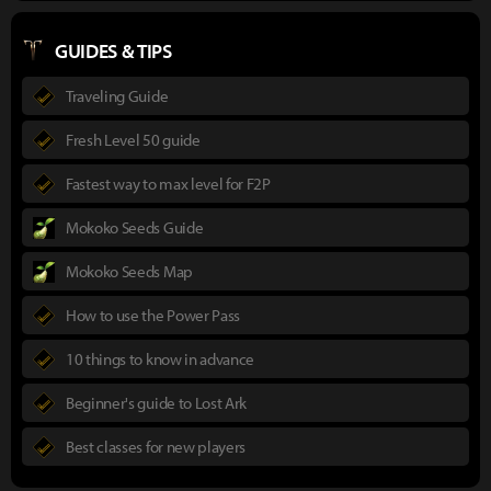
GUIDES & TIPS
Traveling Guide
Fresh Level 50 guide
Fastest way to max level for F2P
Mokoko Seeds Guide
Mokoko Seeds Map
How to use the Power Pass
10 things to know in advance
Beginner's guide to Lost Ark
Best classes for new players