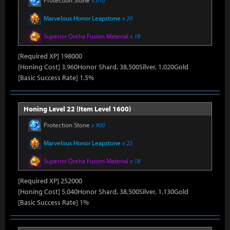
Protection Stone
x 810
Marvelous Honor Leapstone
x 20
Superior Oreha Fusion Material
x 18
[Required XP] 198000
[Honing Cost] 3,960Honor Shard, 38,500Silver, 1,020Gold
[Basic Success Rate] 1.5%
Honing Level 22 (Item Level 1600)
Protection Stone
x 900
Marvelous Honor Leapstone
x 23
Superior Oreha Fusion Material
x 18
[Required XP] 252000
[Honing Cost] 5,040Honor Shard, 38,500Silver, 1,130Gold
[Basic Success Rate] 1%