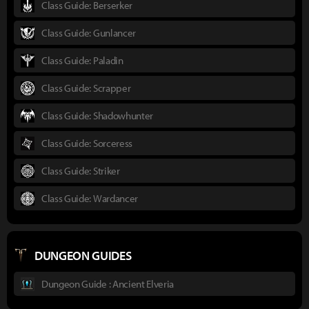
Class Guide: Berserker
Class Guide: Gunlancer
Class Guide: Paladin
Class Guide: Scrapper
Class Guide: Shadowhunter
Class Guide: Sorceress
Class Guide: Striker
Class Guide: Wardancer
DUNGEON GUIDES
Dungeon Guide : Ancient Elveria