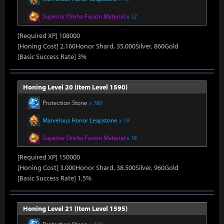
Superior Oreha Fusion Material
x 12
[Required XP] 108000
[Honing Cost] 2,160Honor Shard, 35,000Silver, 860Gold
[Basic Success Rate] 3%
Honing Level 20 (Item Level 1590)
Protection Stone
x 780
Marvelous Honor Leapstone
x 19
Superior Oreha Fusion Material
x 18
[Required XP] 150000
[Honing Cost] 3,000Honor Shard, 38,500Silver, 960Gold
[Basic Success Rate] 1.5%
Honing Level 21 (Item Level 1595)