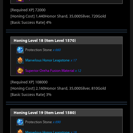
[Required XP] 72000
[Honing Cost] 1,440Honor Shard, 35,000Silver, 720Gold
[Basic Success Rate] 4%
Honing Level 18 (Item Level 1570)
Protection Stone
x 660
Marvelous Honor Leapstone
x 17
Superior Oreha Fusion Material
x 12
[Required XP] 108000
[Honing Cost] 2,160Honor Shard, 35,000Silver, 810Gold
[Basic Success Rate] 3%
Honing Level 19 (Item Level 1580)
Protection Stone
x 690
Marvelous Honor Leapstone
x 18