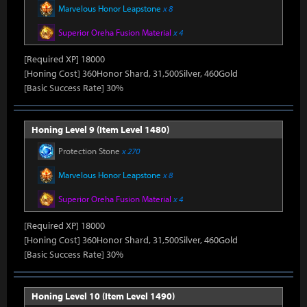
Marvelous Honor Leapstone
x 8
Superior Oreha Fusion Material
x 4
[Required XP] 18000
[Honing Cost] 360Honor Shard, 31,500Silver, 460Gold
[Basic Success Rate] 30%
Honing Level 9 (Item Level 1480)
Protection Stone
x 270
Marvelous Honor Leapstone
x 8
Superior Oreha Fusion Material
x 4
[Required XP] 18000
[Honing Cost] 360Honor Shard, 31,500Silver, 460Gold
[Basic Success Rate] 30%
Honing Level 10 (Item Level 1490)