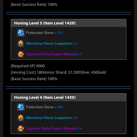
[Basic Success Rate] 100%
Honing Level 3 (Item Level 1420)
Protection Stone
x 210
Marvelous Honor Leapstone
x 5
Superior Oreha Fusion Material
x 3
[Required XP] 9000
[Honing Cost] 180Honor Shard, 31,500Silver, 430Gold
[Basic Success Rate] 100%
Honing Level 4 (Item Level 1430)
Protection Stone
x 240
Marvelous Honor Leapstone
x 6
Superior Oreha Fusion Material
x 4