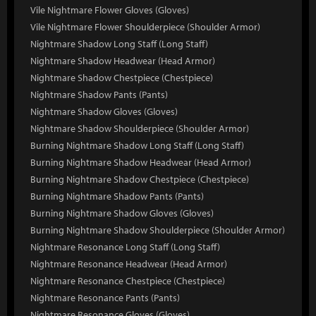
Vile Nightmare Flower Gloves (Gloves)
Vile Nightmare Flower Shoulderpiece (Shoulder Armor)
Nightmare Shadow Long Staff (Long Staff)
Nightmare Shadow Headwear (Head Armor)
Nightmare Shadow Chestpiece (Chestpiece)
Nightmare Shadow Pants (Pants)
Nightmare Shadow Gloves (Gloves)
Nightmare Shadow Shoulderpiece (Shoulder Armor)
Burning Nightmare Shadow Long Staff (Long Staff)
Burning Nightmare Shadow Headwear (Head Armor)
Burning Nightmare Shadow Chestpiece (Chestpiece)
Burning Nightmare Shadow Pants (Pants)
Burning Nightmare Shadow Gloves (Gloves)
Burning Nightmare Shadow Shoulderpiece (Shoulder Armor)
Nightmare Resonance Long Staff (Long Staff)
Nightmare Resonance Headwear (Head Armor)
Nightmare Resonance Chestpiece (Chestpiece)
Nightmare Resonance Pants (Pants)
Nightmare Resonance Gloves (Gloves)