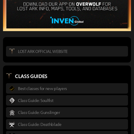
LOST ARK OFFICIAL WEBSITE
CLASS GUIDES
Best classes for new players
Class Guide: Soulfist
Class Guide: Gunslinger
Class Guide: Deathblade