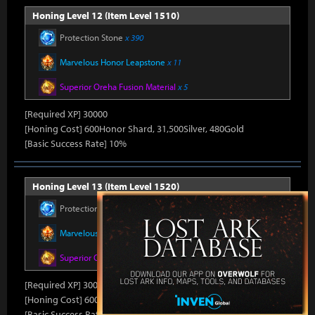
Honing Level 12 (Item Level 1510)
Protection Stone
x 390
Marvelous Honor Leapstone
x 11
Superior Oreha Fusion Material
x 5
[Required XP] 30000
[Honing Cost] 600Honor Shard, 31,500Silver, 480Gold
[Basic Success Rate] 10%
Honing Level 13 (Item Level 1520)
Protection Stone
x 390
Marvelous Honor Leapstone
x 11
Superior Oreha Fusion Material
x 5
[Required XP] 30000
[Honing Cost] 600Honor Shard, 31,500Silver, 480Gold
[Basic Success Rate] 10%