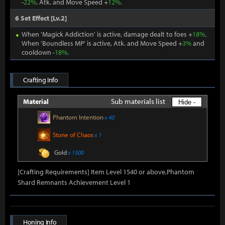
-
22%
. Atk. and Move Speed +
12%
.
6 Set Effect [Lv.2]
When 'Magick Addiction' is active, damage dealt to foes +
18%
.
When 'Boundless MP' is active, Atk. and Move Speed +
3%
and
cooldown -
18%
.
Crafting Info
Sub materials list
Material
Hide -
Phantom Intention
x 40
Stone of Chaos
x 1
Gold
x 1500
[Crafting Requirements] Item Level 1540 or above,Phantom
Shard Remnants Achievement Level 1
Honing Info