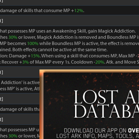
1]
, damage of skills that consume MP +
12%
.
1]
that possesses MP uses an Awakening Skill, gain Magick Addiction.
ches
30%
or lower, Magick Addiction is removed and Boundless MP i
 MP becomes
100%
while Boundless MP is active, the effect is remo
ained. Both effects cannot be active at the same time.
tion: Damage +
15%
. When using a skill that consumes MP, Max MP -
 Recover +
3%
of Max MP every 1s. Cooldown -
20%
. Atk. and Move 
1]
ddiction' is active, damage dealt to foes +
15%
.
ss MP' is active, Atk. and Move Speed +
3%
and cooldown -
15%
.
2]
, damage of skills that consume MP +
15%
.
2]
that possesses MP uses an Awakening Skill, gain Magick Addiction.
ches
30%
or lower, Magick Addiction is removed and Boundless MP i