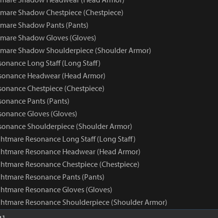
mare Shadow Chestpiece (Chestpiece)
mare Shadow Pants (Pants)
tmare Shadow Gloves (Gloves)
tmare Shadow Shoulderpiece (Shoulder Armor)
onance Long Staff (Long Staff)
sonance Headwear (Head Armor)
onance Chestpiece (Chestpiece)
onance Pants (Pants)
onance Gloves (Gloves)
sonance Shoulderpiece (Shoulder Armor)
htmare Resonance Long Staff (Long Staff)
ghtmare Resonance Headwear (Head Armor)
htmare Resonance Chestpiece (Chestpiece)
htmare Resonance Pants (Pants)
htmare Resonance Gloves (Gloves)
ghtmare Resonance Shoulderpiece (Shoulder Armor)