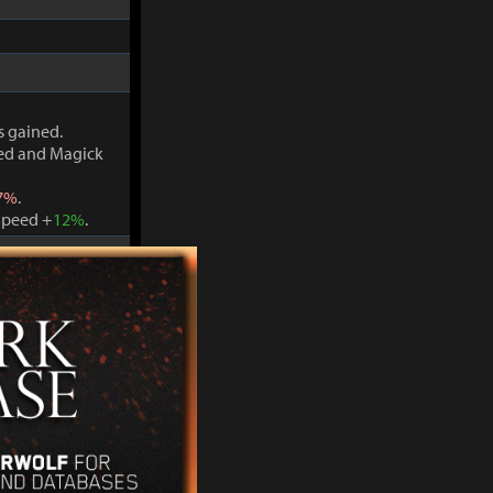
s gained.
ved and Magick
7%
.
Speed +
12%
.
s gained.