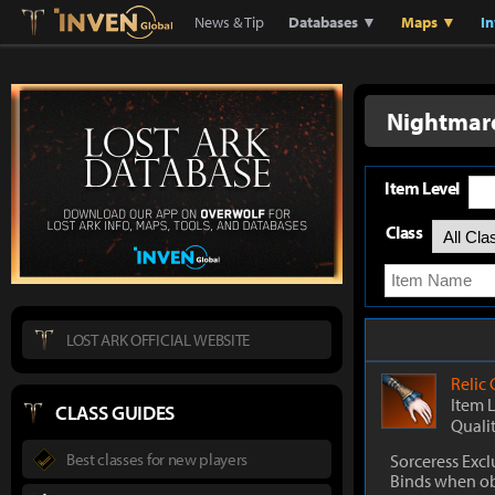
Lostark
Inven Global
News & Tip
Databases ▼
Maps ▼
I
Nightmare
Item Level
Class
LOST ARK OFFICIAL WEBSITE
Relic
Item 
CLASS GUIDES
Quali
Best classes for new players
Sorceress Excl
Binds when o