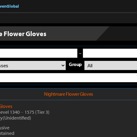
nvenGlobal
 Flower Gloves
~
Group
Nightmare Flower Gloves
Gloves
Level 1340
~
1575
(Tier 3)
ty(Unidentified)
usive
btained