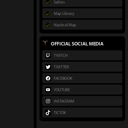
Sailors
Map Library
Nautical Map
OFFICIAL SOCIAL MEDIA
TWITCH
TWITTER
FACEBOOK
YOUTUBE
INSTAGRAM
TICTOK