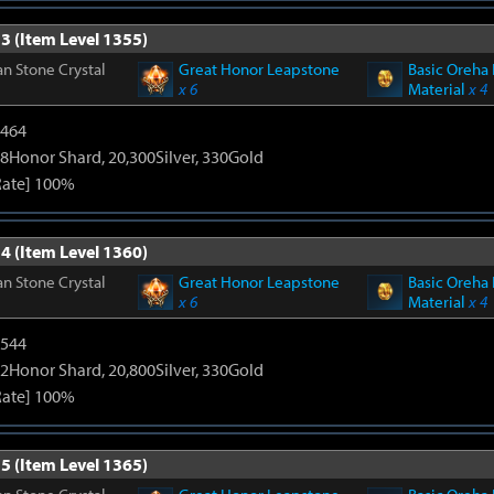
3 (Item Level 1355)
n Stone Crystal
Great Honor Leapstone
Basic Oreha 
x 6
Material
x 4
2464
8Honor Shard, 20,300Silver, 330Gold
Rate] 100%
4 (Item Level 1360)
n Stone Crystal
Great Honor Leapstone
Basic Oreha 
x 6
Material
x 4
3544
2Honor Shard, 20,800Silver, 330Gold
Rate] 100%
5 (Item Level 1365)