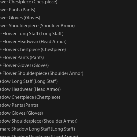
wer Chestpiece (Chestpiece)
wer Pants (Pants)
wer Gloves (Gloves)
wer Shoulderpiece (Shoulder Armor)
 Flower Long Staff (Long Staff)
e Flower Headwear (Head Armor)
e Flower Chestpiece (Chestpiece)
e Flower Pants (Pants)
e Flower Gloves (Gloves)
e Flower Shoulderpiece (Shoulder Armor)
dow Long Staff (Long Staff)
adow Headwear (Head Armor)
dow Chestpiece (Chestpiece)
adow Pants (Pants)
adow Gloves (Gloves)
adow Shoulderpiece (Shoulder Armor)
mare Shadow Long Staff (Long Staff)
tmare Shadow Headwear (Head Armor)