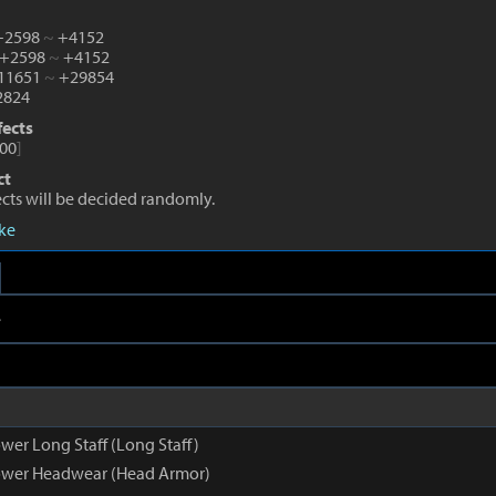
 +2598
~
+4152
 +2598
~
+4152
+11651
~
+29854
824
fects
00
]
ct
fects will be decided randomly.
eke
e
wer Long Staff (Long Staff)
ower Headwear (Head Armor)