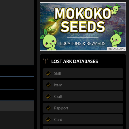
LOST ARK DATABASES
Skill
Item
Craft
Rapport
Card