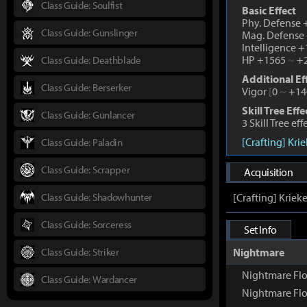
Class Guide: Soulfist
Basic Effect
Phy. Defense
Class Guide: Gunslinger
Mag. Defense
Intelligence 
HP +1565
~
+2
Class Guide: Deathblade
Additional Ef
Class Guide: Berserker
Vigor
[
0
~
+14
Skill Tree Effe
Class Guide: Gunlancer
3 Skill Tree ef
[Crafting] Kri
Class Guide: Paladin
Class Guide: Scrapper
Acquisition
Class Guide: Shadowhunter
[Crafting] Kriek
Class Guide: Sorceress
Set Info
Class Guide: Striker
Nightmare
Nightmare Flo
Class Guide: Wardancer
Nightmare Fl