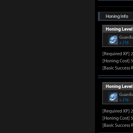
Honing Info
Honing Level 
Guardia
x 216
[Required XP] 
[Honing Cost] 5
[Basic Success 
Honing Level 
Guardia
x 216
[Required XP] 
[Honing Cost] 5
[Basic Success 