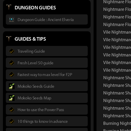
Nightmare Flo
DUNGEON GUIDES
Nightmare Flo
Nightmare Flo
Dungeon Guide : Ancient Elveria
Nightmare Flo
Vile Nightmare
GUIDES & TIPS
Vile Nightmar
Vile Nightmar
Traveling Guide
Vile Nightmar
Vile Nightmar
Fresh Level 50 guide
Vile Nightmar
Fastest way to max level for F2P
Nightmare Sha
Nightmare Sh
Mokoko Seeds Guide
Nightmare Sha
Mokoko Seeds Map
Nightmare Sh
Nightmare Sh
How to use the Power Pass
Nightmare Sh
10 things to know in advance
Burning Night
Burning Nigh