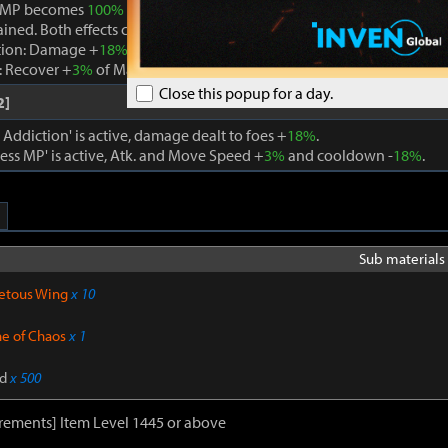
 MP becomes
100%
while Boundless MP is active, the effect is remo
ained. Both effects cannot be active at the same time.
tion: Damage +
18%
. When using a skill that consumes MP, Max MP -
 Recover +
3%
of Max MP every 1s. Cooldown -
22%
. Atk. and Move 
Close this popup for a day.
2]
ddiction' is active, damage dealt to foes +
18%
.
ss MP' is active, Atk. and Move Speed +
3%
and cooldown -
18%
.
Sub materials 
etous Wing
x 10
ne of Chaos
x 1
d
x 500
rements] Item Level 1445 or above