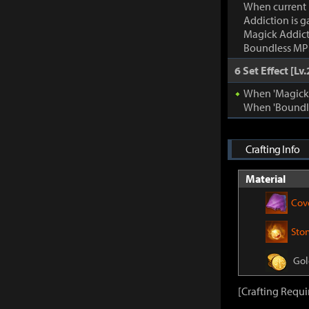
When current
Addiction is g
Magick Addic
Boundless MP:
6 Set Effect [Lv.
When 'Magick A
When 'Boundle
Crafting Info
Material
Cov
Sto
Gol
[Crafting Requi