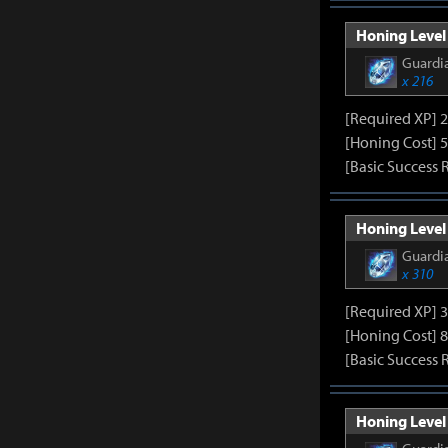
Honing Level 
Guardia
x 216
[Required XP] 
[Honing Cost] 5
[Basic Success 
Honing Level 
Guardia
x 310
[Required XP] 
[Honing Cost] 8
[Basic Success 
Honing Level 