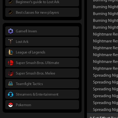
Beginner's guide to Lost Ark
Burning Night
Best classes for new players
Burning Night
Burning Nigh
Burning Nigh
Gamefi Inven
Nightmare Res
Nightmare Re
Lost Ark
Nightmare Res
League of Legends
Nightmare Res
Nightmare Res
Super Smash Bros. Ultimate
Nightmare Re
Super Smash Bros. Melee
Spreading Nig
Spreading Ni
Teamfight Tactics
Spreading Nig
Streamers & Entertainment
Spreading Nig
Spreading Nig
Pokemon
Spreading Ni