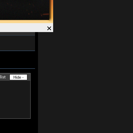
ved and Magick
7%
.
Speed +
12%
.
×
list
Hide -