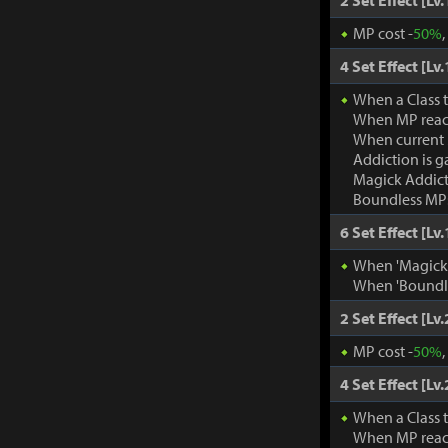
2 Set Effect [Lv.
MP cost -
50%
4 Set Effect [Lv.
When a Class 
When MP rea
When current
Addiction is g
Magick Addic
Boundless MP:
6 Set Effect [Lv.
When 'Magick A
When 'Boundle
2 Set Effect [Lv.
MP cost -
50%
4 Set Effect [Lv.
When a Class 
When MP rea