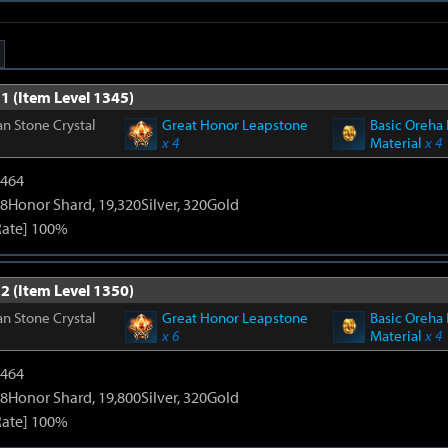
1 (Item Level 1345)
n Stone Crystal
Great Honor Leapstone
Basic Oreha 
x 4
Material
x 4
2464
8Honor Shard, 19,320Silver, 320Gold
Rate] 100%
2 (Item Level 1350)
n Stone Crystal
Great Honor Leapstone
Basic Oreha 
x 6
Material
x 4
2464
8Honor Shard, 19,800Silver, 320Gold
Rate] 100%