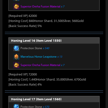
Superior Oreha Fusion Material
x 7
[Required XP] 42000
[Honing Cost] 840Honor Shard, 31,500Silver, 560Gold
[Basic Success Rate] 5%
Honing Level 16 (Item Level 1550)
Protection Stone
x 540
Marvelous Honor Leapstone
x 13
Superior Oreha Fusion Material
x 7
[Required XP] 72000
[Honing Cost] 1,440Honor Shard, 35,000Silver, 670Gold
[Basic Success Rate] 4%
Honing Level 17 (Item Level 1560)
Protection Stone
x 570