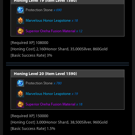
Honing Level 19 (Item Level 1580)
Protection Stone
x 690
Marvelous Honor Leapstone
x 18
Superior Oreha Fusion Material
x 12
[Required XP] 108000
[Honing Cost] 2,160Honor Shard, 35,000Silver, 860Gold
[Basic Success Rate] 3%
Honing Level 20 (Item Level 1590)
Protection Stone
x 780
Marvelous Honor Leapstone
x 19
Superior Oreha Fusion Material
x 18
[Required XP] 150000
[Honing Cost] 3,000Honor Shard, 38,500Silver, 960Gold
[Basic Success Rate] 1.5%