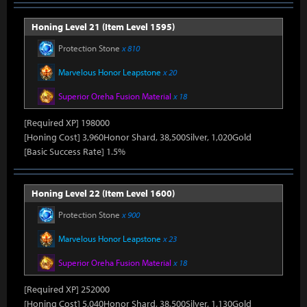
Honing Level 21 (Item Level 1595)
Protection Stone
x 810
Marvelous Honor Leapstone
x 20
Superior Oreha Fusion Material
x 18
[Required XP] 198000
[Honing Cost] 3,960Honor Shard, 38,500Silver, 1,020Gold
[Basic Success Rate] 1.5%
Honing Level 22 (Item Level 1600)
Protection Stone
x 900
Marvelous Honor Leapstone
x 23
Superior Oreha Fusion Material
x 18
[Required XP] 252000
[Honing Cost] 5,040Honor Shard, 38,500Silver, 1,130Gold