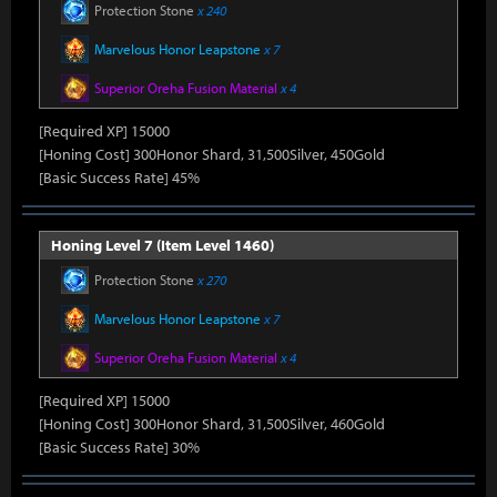
Protection Stone
x 240
Marvelous Honor Leapstone
x 7
Superior Oreha Fusion Material
x 4
[Required XP] 15000
[Honing Cost] 300Honor Shard, 31,500Silver, 450Gold
[Basic Success Rate] 45%
Honing Level 7 (Item Level 1460)
Protection Stone
x 270
Marvelous Honor Leapstone
x 7
Superior Oreha Fusion Material
x 4
[Required XP] 15000
[Honing Cost] 300Honor Shard, 31,500Silver, 460Gold
[Basic Success Rate] 30%