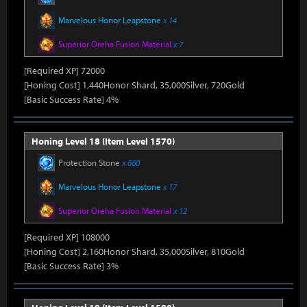
Marvelous Honor Leapstone
x 14
Superior Oreha Fusion Material
x 7
[Required XP] 72000
[Honing Cost] 1,440Honor Shard, 35,000Silver, 720Gold
[Basic Success Rate] 4%
Honing Level 18 (Item Level 1570)
Protection Stone
x 660
Marvelous Honor Leapstone
x 17
Superior Oreha Fusion Material
x 12
[Required XP] 108000
[Honing Cost] 2,160Honor Shard, 35,000Silver, 810Gold
[Basic Success Rate] 3%