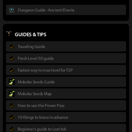
Dungeon Guide : Ancient Elveria
GUIDES & TIPS
Traveling Guide
Fresh Level 50 guide
Fastest way to max level for F2P
Mokoko Seeds Guide
Mokoko Seeds Map
How to use the Power Pass
10 things to know in advance
Beginner's guide to Lost Ark