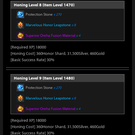
Honing Level 8 (Item Level 1470)
Protection Stone
x 270
Marvelous Honor Leapstone
x 8
Superior Oreha Fusion Material
x 4
[Required XP] 18000
[Honing Cost] 360Honor Shard, 31,500Silver, 460Gold
[Basic Success Rate] 30%
Honing Level 9 (Item Level 1480)
Protection Stone
x 270
Marvelous Honor Leapstone
x 8
Superior Oreha Fusion Material
x 4
[Required XP] 18000
[Honing Cost] 360Honor Shard, 31,500Silver, 460Gold
[Basic Success Rate] 30%