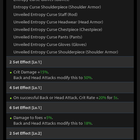
Entropy Curse Shoulderpiece (Shoulder Armor)
Unveiled Entropy Curse Staff (Rod)
Unveiled Entropy Curse Headwear (Head Armor)
Unveiled Entropy Curse Chestpiece (Chestpiece)
Unveiled Entropy Curse Pants (Pants)
Unveiled Entropy Curse Gloves (Gloves)
Unveiled Entropy Curse Shoulderpiece (Shoulder Armor)
2 Set Effect [Lv.1]
Crit Damage +
15%
.
Back and Head Attacks modify this to
50%
.
4 Set Effect [Lv.1]
On successful Back or Head Attack, Crit Rate +
20%
for
5s
.
6 Set Effect [Lv.1]
Damage to foes +
5%
.
Back and Head Attacks modify this to
18%
.
2 Set Effect [Lv.2]