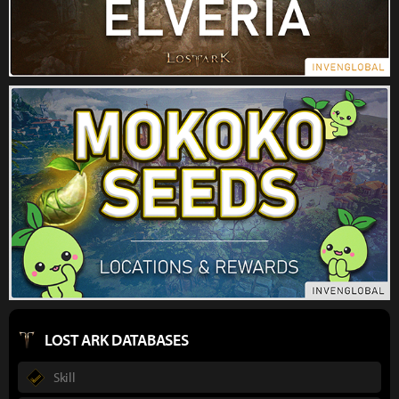
LOST ARK DATABASES
Skill