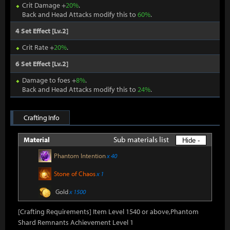
Crit Damage +
20%
.
Back and Head Attacks modify this to
60%
.
4 Set Effect [Lv.2]
Crit Rate +
20%
.
6 Set Effect [Lv.2]
Damage to foes +
8%
.
Back and Head Attacks modify this to
24%
.
Crafting Info
Sub materials list
Material
Hide -
Phantom Intention
x 40
Stone of Chaos
x 1
Gold
x 1500
[Crafting Requirements] Item Level 1540 or above,Phantom
Shard Remnants Achievement Level 1