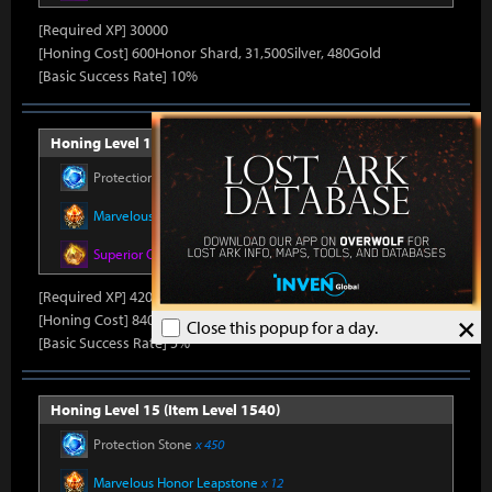
[Required XP] 30000
[Honing Cost] 600Honor Shard, 31,500Silver, 480Gold
[Basic Success Rate] 10%
Honing Level 14 (Item Level 1530)
Protection Stone
x 420
Marvelous Honor Leapstone
x 12
Superior Oreha Fusion Material
x 7
[Required XP] 42000
×
[Honing Cost] 840Honor Shard, 31,500Silver, 520Gold
Close this popup for a day.
[Basic Success Rate] 5%
Honing Level 15 (Item Level 1540)
Protection Stone
x 450
Marvelous Honor Leapstone
x 12