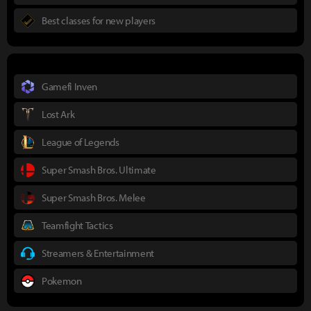
Best classes for new players
Gamefi Inven
Lost Ark
League of Legends
Super Smash Bros. Ultimate
Super Smash Bros. Melee
Teamfight Tactics
Streamers & Entertainment
Pokemon