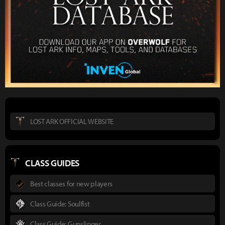
LOST ARK OFFICIAL WEBSITE
CLASS GUIDES
Best classes for new players
Class Guide: Soulfist
Class Guide: Gunslinger