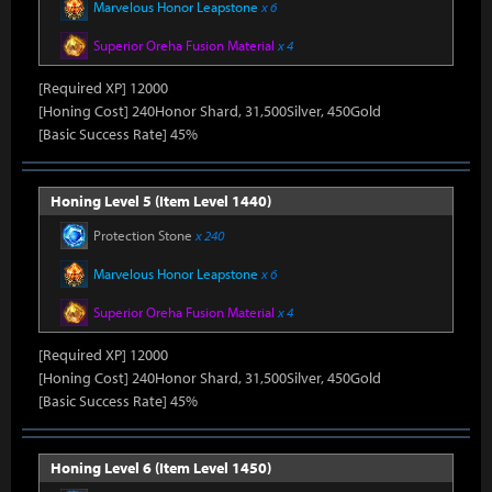
Marvelous Honor Leapstone
x 6
Superior Oreha Fusion Material
x 4
[Required XP] 12000
[Honing Cost] 240Honor Shard, 31,500Silver, 450Gold
[Basic Success Rate] 45%
Honing Level 5 (Item Level 1440)
Protection Stone
x 240
Marvelous Honor Leapstone
x 6
Superior Oreha Fusion Material
x 4
[Required XP] 12000
[Honing Cost] 240Honor Shard, 31,500Silver, 450Gold
[Basic Success Rate] 45%
Honing Level 6 (Item Level 1450)