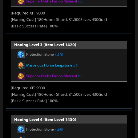
Superior Oreha Fusion Material
x 3
[Required XP] 9000
[Honing Cost] 180Honor Shard, 31,500Silver, 430Gold
[Basic Success Rate] 100%
Honing Level 3 (Item Level 1420)
Protection Stone
x 210
Marvelous Honor Leapstone
x 5
Superior Oreha Fusion Material
x 3
[Required XP] 9000
[Honing Cost] 180Honor Shard, 31,500Silver, 430Gold
[Basic Success Rate] 100%
Honing Level 4 (Item Level 1430)
Protection Stone
x 240