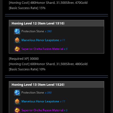
[Honing Cost] 480Honor Shard, 31,500Silver, 470Gold
[Basic Success Rate] 15%
Honing Level 12 (Item Level 1510)
Protection Stone
x 390
Marvelous Honor Leapstone
x 11
Superior Oreha Fusion Material
x 5
[Required XP] 30000
[Honing Cost] 600Honor Shard, 31,500Silver, 480Gold
[Basic Success Rate] 10%
Honing Level 13 (Item Level 1520)
Protection Stone
x 390
Marvelous Honor Leapstone
x 11
Superior Oreha Fusion Material
x 5