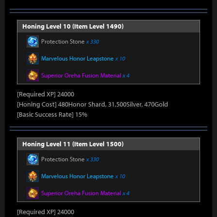
Honing Level 10 (Item Level 1490)
Protection Stone
x 330
Marvelous Honor Leapstone
x 10
Superior Oreha Fusion Material
x 4
[Required XP] 24000
[Honing Cost] 480Honor Shard, 31,500Silver, 470Gold
[Basic Success Rate] 15%
Honing Level 11 (Item Level 1500)
Protection Stone
x 330
Marvelous Honor Leapstone
x 10
Superior Oreha Fusion Material
x 4
[Required XP] 24000