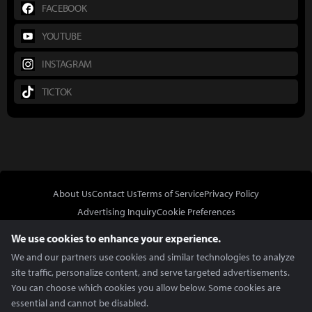
FACEBOOK
YOUTUBE
INSTAGRAM
TICTOK
About Us
Contact Us
Terms of Service
Privacy Policy
Advertising Inquiry
Cookie Preferences
Do Not Sell or Share My Personal Information
We use cookies to enhance your experience.
We and our partners use cookies and similar technologies to analyze
site traffic, personalize content, and serve targeted advertisements.
You can choose which cookies you allow below. Some cookies are
essential and cannot be disabled.