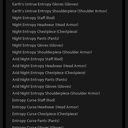
Earth's Untrue Entropy Gloves (Gloves)
Earth's Untrue Entropy Shoulderpiece (Shoulder Armor)
Night Entropy Staff (Rod)
Night Entropy Headwear (Head Armor)
Night Entropy Chestpiece (Chestpiece)
Night Entropy Pants (Pants)
Night Entropy Gloves (Gloves)
Night Entropy Shoulderpiece (Shoulder Armor)
Arid Night Entropy Staff (Rod)
Arid Night Entropy Headwear (Head Armor)
Arid Night Entropy Chestpiece (Chestpiece)
Arid Night Entropy Pants (Pants)
Arid Night Entropy Gloves (Gloves)
Arid Night Entropy Shoulderpiece (Shoulder Armor)
Entropy Curse Staff (Rod)
Entropy Curse Headwear (Head Armor)
Entropy Curse Chestpiece (Chestpiece)
Entropy Curse Pants (Pants)
Entropy Curse Gloves (Gloves)