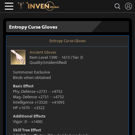
L
search
Lostark
Inven Global
Entropy Curse Gloves
Entropy Curse Gloves
Ancient
Gloves
Item Level 1390
~
1615
(Tier 3)
Quality(Unidentified)
Summoner Exclusive
Binds when obtained
Basic Effect
Phy. Defense +2731
~
+4752
Mag. Defense +2731
~
+4752
Intelligence +13520
~
+41093
HP +1670
~
+3322
Additional Effects
Vigor
[
0
~
+1400
]
Skill Tree Effect