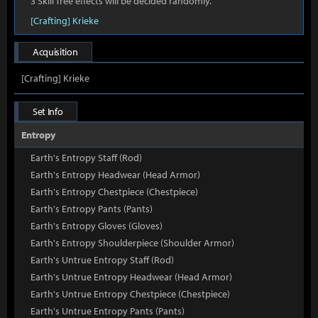
3 Skill Tree effects will be decided randomly.
[Crafting] Krieke
Acquisition
[Crafting] Krieke
Set Info
Entropy
Earth's Entropy Staff (Rod)
Earth's Entropy Headwear (Head Armor)
Earth's Entropy Chestpiece (Chestpiece)
Earth's Entropy Pants (Pants)
Earth's Entropy Gloves (Gloves)
Earth's Entropy Shoulderpiece (Shoulder Armor)
Earth's Untrue Entropy Staff (Rod)
Earth's Untrue Entropy Headwear (Head Armor)
Earth's Untrue Entropy Chestpiece (Chestpiece)
Earth's Untrue Entropy Pants (Pants)