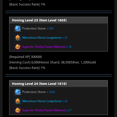
[Basic Success Rate] 1%
Honing Level 23 (Item Level 1605)
Protection Stone
x 930
Marvelous Honor Leapstone
x 25
Superior Oreha Fusion Material
x 18
[Required XP] 300000
[Honing Cost] 6,000Honor Shard, 38,500Silver, 1,200Gold
[Basic Success Rate] 1%
Honing Level 24 (Item Level 1610)
Protection Stone
x 1020
Marvelous Honor Leapstone
x 26
Superior Oreha Fusion Material
x 27