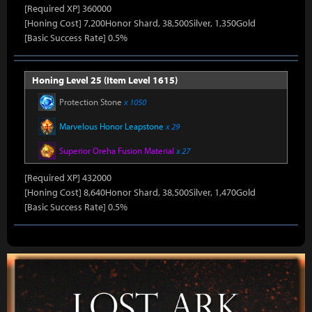
[Required XP] 360000
[Honing Cost] 7,200Honor Shard, 38,500Silver, 1,350Gold
[Basic Success Rate] 0.5%
Honing Level 25 (Item Level 1615)
Protection Stone
x 1050
Marvelous Honor Leapstone
x 29
Superior Oreha Fusion Material
x 27
[Required XP] 432000
[Honing Cost] 8,640Honor Shard, 38,500Silver, 1,470Gold
[Basic Success Rate] 0.5%