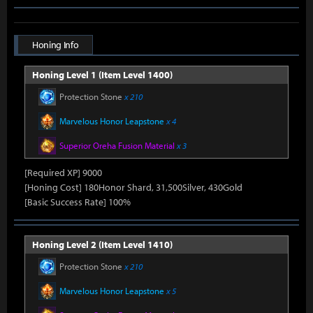
Honing Info
Honing Level 1 (Item Level 1400)
Protection Stone
x 210
Marvelous Honor Leapstone
x 4
Superior Oreha Fusion Material
x 3
[Required XP] 9000
[Honing Cost] 180Honor Shard, 31,500Silver, 430Gold
[Basic Success Rate] 100%
Honing Level 2 (Item Level 1410)
Protection Stone
x 210
Marvelous Honor Leapstone
x 5