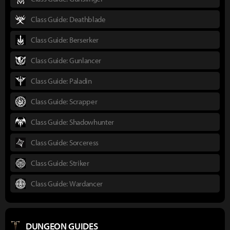
Class Guide: Deathblade
Class Guide: Berserker
Class Guide: Gunlancer
Class Guide: Paladin
Class Guide: Scrapper
Class Guide: Shadowhunter
Class Guide: Sorceress
Class Guide: Striker
Class Guide: Wardancer
DUNGEON GUIDES