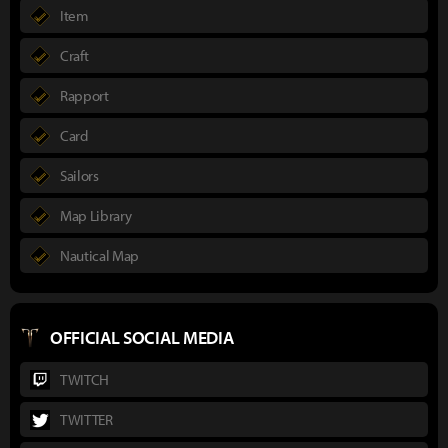
Item
Craft
Rapport
Card
Sailors
Map Library
Nautical Map
OFFICIAL SOCIAL MEDIA
TWITCH
TWITTER