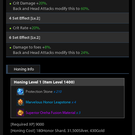
Crit Damage +
20%
.
Back and Head Attacks modify this to
60%
.
4 Set Effect [Lv.2]
Crit Rate +
20%
.
6 Set Effect [Lv.2]
Damage to foes +
8%
.
Back and Head Attacks modify this to
24%
.
Honing Info
Honing Level 1 (Item Level 1400)
Protection Stone
x 210
Marvelous Honor Leapstone
x 4
Superior Oreha Fusion Material
x 3
[Required XP] 9000
[Honing Cost] 180Honor Shard, 31,500Silver, 430Gold