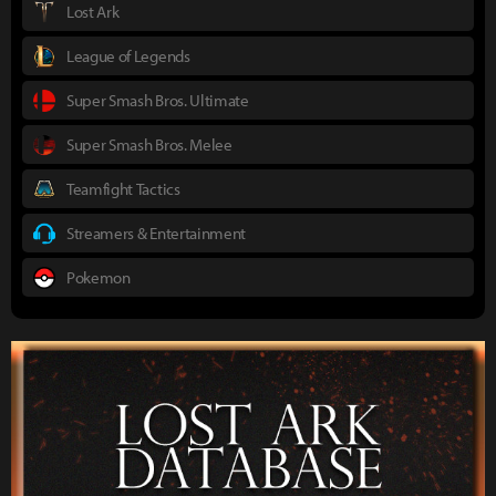
Lost Ark
League of Legends
Super Smash Bros. Ultimate
Super Smash Bros. Melee
Teamfight Tactics
Streamers & Entertainment
Pokemon