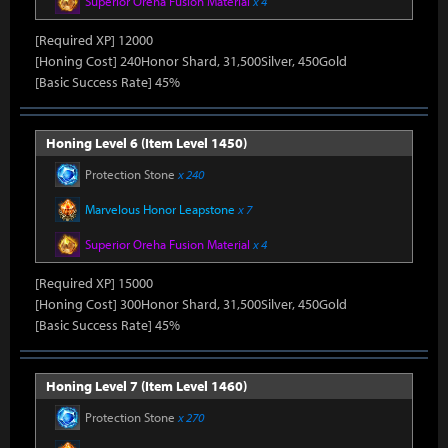
Superior Oreha Fusion Material
x 4
[Required XP] 12000
[Honing Cost] 240Honor Shard, 31,500Silver, 450Gold
[Basic Success Rate] 45%
Honing Level 6 (Item Level 1450)
Protection Stone
x 240
Marvelous Honor Leapstone
x 7
Superior Oreha Fusion Material
x 4
[Required XP] 15000
[Honing Cost] 300Honor Shard, 31,500Silver, 450Gold
[Basic Success Rate] 45%
Honing Level 7 (Item Level 1460)
Protection Stone
x 270