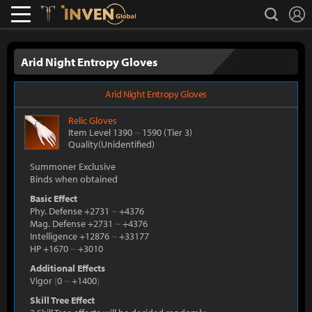
L
search
Lostark
Inven Global
Arid Night Entropy Gloves
Arid Night Entropy Gloves
Relic
Gloves
Item Level 1390
~
1590
(Tier 3)
Quality(Unidentified)
Summoner Exclusive
Binds when obtained
Basic Effect
Phy. Defense +2731
~
+4376
Mag. Defense +2731
~
+4376
Intelligence +12876
~
+33177
HP +1670
~
+3010
Additional Effects
Vigor
[
0
~
+1400
]
Skill Tree Effect