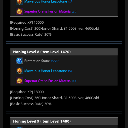
Marvelous Honor Leapstone
x 7
Superior Oreha Fusion Material
x 4
[Required XP] 15000
[Honing Cost] 300Honor Shard, 31,500Silver, 460Gold
[Basic Success Rate] 30%
Honing Level 8 (Item Level 1470)
Protection Stone
x 270
Marvelous Honor Leapstone
x 8
Superior Oreha Fusion Material
x 4
[Required XP] 18000
[Honing Cost] 360Honor Shard, 31,500Silver, 460Gold
[Basic Success Rate] 30%
Honing Level 9 (Item Level 1480)