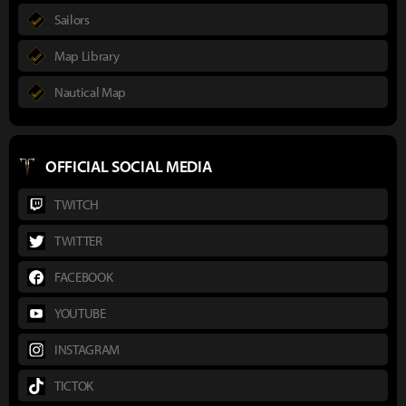
Sailors
Map Library
Nautical Map
OFFICIAL SOCIAL MEDIA
TWITCH
TWITTER
FACEBOOK
YOUTUBE
INSTAGRAM
TICTOK