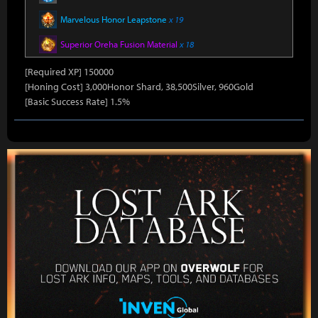
Marvelous Honor Leapstone
x 19
Superior Oreha Fusion Material
x 18
[Required XP] 150000
[Honing Cost] 3,000Honor Shard, 38,500Silver, 960Gold
[Basic Success Rate] 1.5%