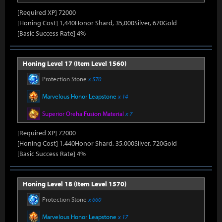
[Required XP] 72000
[Honing Cost] 1,440Honor Shard, 35,000Silver, 670Gold
[Basic Success Rate] 4%
Honing Level 17 (Item Level 1560)
Protection Stone
x 570
Marvelous Honor Leapstone
x 14
Superior Oreha Fusion Material
x 7
[Required XP] 72000
[Honing Cost] 1,440Honor Shard, 35,000Silver, 720Gold
[Basic Success Rate] 4%
Honing Level 18 (Item Level 1570)
Protection Stone
x 660
Marvelous Honor Leapstone
x 17