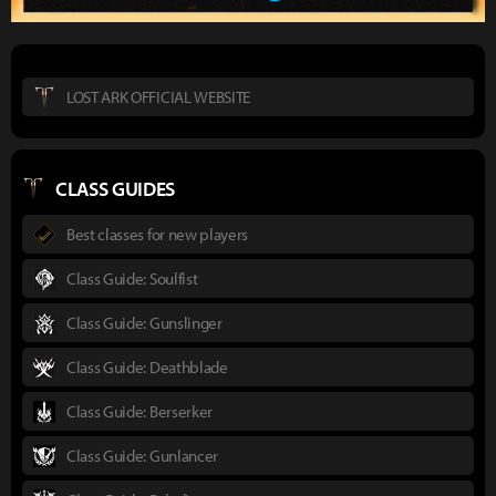
LOST ARK OFFICIAL WEBSITE
CLASS GUIDES
Best classes for new players
Class Guide: Soulfist
Class Guide: Gunslinger
Class Guide: Deathblade
Class Guide: Berserker
Class Guide: Gunlancer