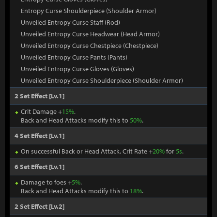
Entropy Curse Shoulderpiece (Shoulder Armor)
Unveiled Entropy Curse Staff (Rod)
Unveiled Entropy Curse Headwear (Head Armor)
Unveiled Entropy Curse Chestpiece (Chestpiece)
Unveiled Entropy Curse Pants (Pants)
Unveiled Entropy Curse Gloves (Gloves)
Unveiled Entropy Curse Shoulderpiece (Shoulder Armor)
2 Set Effect [Lv.1]
Crit Damage +
15%
.
Back and Head Attacks modify this to
50%
.
4 Set Effect [Lv.1]
On successful Back or Head Attack, Crit Rate +
20%
for
5s
.
6 Set Effect [Lv.1]
Damage to foes +
5%
.
Back and Head Attacks modify this to
18%
.
2 Set Effect [Lv.2]