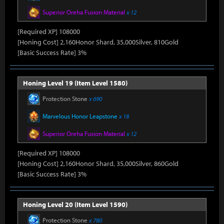
Superior Oreha Fusion Material
x 12
[Required XP] 108000
[Honing Cost] 2,160Honor Shard, 35,000Silver, 810Gold
[Basic Success Rate] 3%
Honing Level 19 (Item Level 1580)
Protection Stone
x 690
Marvelous Honor Leapstone
x 18
Superior Oreha Fusion Material
x 12
[Required XP] 108000
[Honing Cost] 2,160Honor Shard, 35,000Silver, 860Gold
[Basic Success Rate] 3%
Honing Level 20 (Item Level 1590)
Protection Stone
x 780