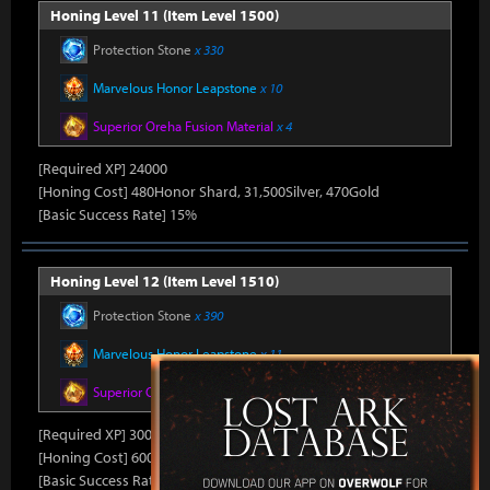
Honing Level 11 (Item Level 1500)
Protection Stone
x 330
Marvelous Honor Leapstone
x 10
Superior Oreha Fusion Material
x 4
[Required XP] 24000
[Honing Cost] 480Honor Shard, 31,500Silver, 470Gold
[Basic Success Rate] 15%
Honing Level 12 (Item Level 1510)
Protection Stone
x 390
Marvelous Honor Leapstone
x 11
Superior Oreha Fusion Material
x 5
[Required XP] 30000
[Honing Cost] 600Honor Shard, 31,500Silver, 480Gold
[Basic Success Rate] 10%