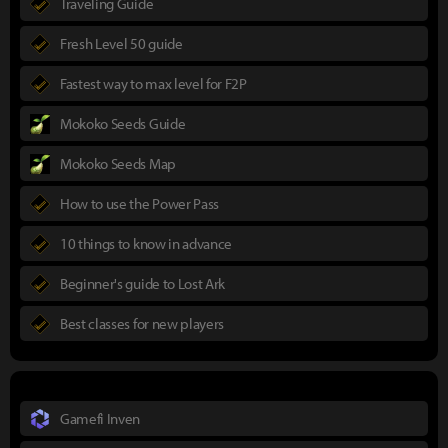
Traveling Guide
Fresh Level 50 guide
Fastest way to max level for F2P
Mokoko Seeds Guide
Mokoko Seeds Map
How to use the Power Pass
10 things to know in advance
Beginner's guide to Lost Ark
Best classes for new players
Gamefi Inven