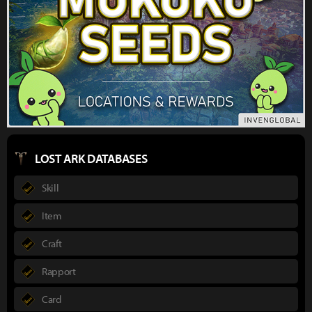
LOST ARK DATABASES
Skill
Item
Craft
Rapport
Card