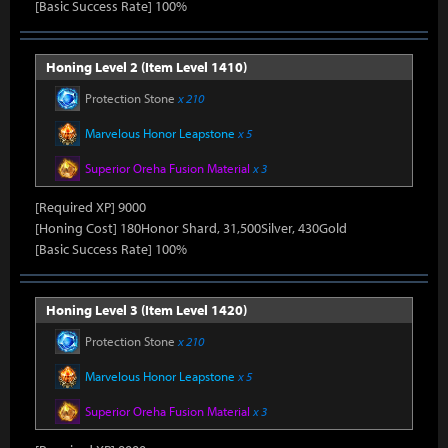
[Basic Success Rate] 100%
Honing Level 2 (Item Level 1410)
Protection Stone
x 210
Marvelous Honor Leapstone
x 5
Superior Oreha Fusion Material
x 3
[Required XP] 9000
[Honing Cost] 180Honor Shard, 31,500Silver, 430Gold
[Basic Success Rate] 100%
Honing Level 3 (Item Level 1420)
Protection Stone
x 210
Marvelous Honor Leapstone
x 5
Superior Oreha Fusion Material
x 3