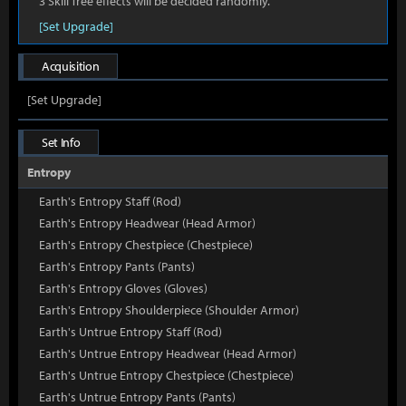
3 Skill Tree effects will be decided randomly.
[Set Upgrade]
Acquisition
[Set Upgrade]
Set Info
Entropy
Earth's Entropy Staff (Rod)
Earth's Entropy Headwear (Head Armor)
Earth's Entropy Chestpiece (Chestpiece)
Earth's Entropy Pants (Pants)
Earth's Entropy Gloves (Gloves)
Earth's Entropy Shoulderpiece (Shoulder Armor)
Earth's Untrue Entropy Staff (Rod)
Earth's Untrue Entropy Headwear (Head Armor)
Earth's Untrue Entropy Chestpiece (Chestpiece)
Earth's Untrue Entropy Pants (Pants)