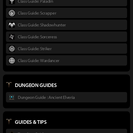
Class Guide: Paladin
Class Guide: Scrapper
Class Guide: Shadowhunter
Class Guide: Sorceress
Class Guide: Striker
Class Guide: Wardancer
DUNGEON GUIDES
Dungeon Guide : Ancient Elveria
GUIDES & TIPS