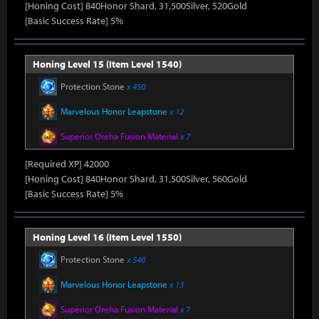
[Honing Cost] 840Honor Shard, 31,500Silver, 520Gold
[Basic Success Rate] 5%
Honing Level 15 (Item Level 1540)
Protection Stone
x 450
Marvelous Honor Leapstone
x 12
Superior Oreha Fusion Material
x 7
[Required XP] 42000
[Honing Cost] 840Honor Shard, 31,500Silver, 560Gold
[Basic Success Rate] 5%
Honing Level 16 (Item Level 1550)
Protection Stone
x 540
Marvelous Honor Leapstone
x 13
Superior Oreha Fusion Material
x 7