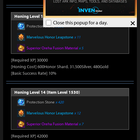
Honing Level 13 (Item Level 1520)
×
Close this popup for a day.
Protection Stone
x 390
Marvelous Honor Leapstone
x 11
Superior Oreha Fusion Material
x 5
[Required XP] 30000
[Honing Cost] 600Honor Shard, 31,500Silver, 480Gold
[Basic Success Rate] 10%
Honing Level 14 (Item Level 1530)
Protection Stone
x 420
Marvelous Honor Leapstone
x 12
Superior Oreha Fusion Material
x 7
[Required XP] 42000