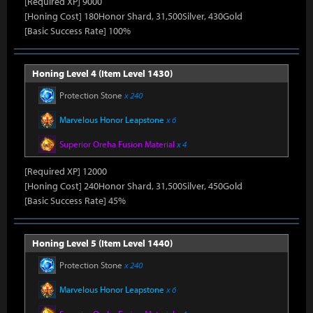
[Required XP] 9000
[Honing Cost] 180Honor Shard, 31,500Silver, 430Gold
[Basic Success Rate] 100%
Honing Level 4 (Item Level 1430)
Protection Stone
x 240
Marvelous Honor Leapstone
x 6
Superior Oreha Fusion Material
x 4
[Required XP] 12000
[Honing Cost] 240Honor Shard, 31,500Silver, 450Gold
[Basic Success Rate] 45%
Honing Level 5 (Item Level 1440)
Protection Stone
x 240
Marvelous Honor Leapstone
x 6