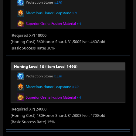
Protection Stone
x 270
Marvelous Honor Leapstone
x 8
Superior Oreha Fusion Material
x 4
[Required XP] 18000
[Honing Cost] 360Honor Shard, 31,500Silver, 460Gold
[Basic Success Rate] 30%
Honing Level 10 (Item Level 1490)
Protection Stone
x 330
Marvelous Honor Leapstone
x 10
Superior Oreha Fusion Material
x 4
[Required XP] 24000
[Honing Cost] 480Honor Shard, 31,500Silver, 470Gold
[Basic Success Rate] 15%