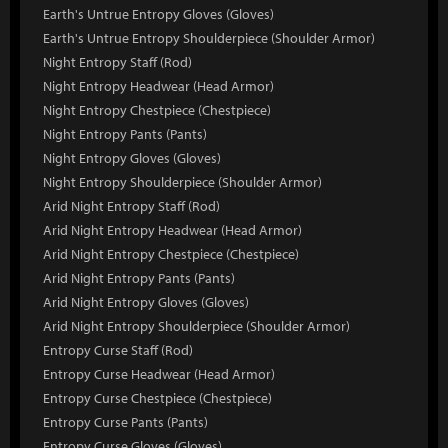
Earth's Untrue Entropy Gloves (Gloves)
Earth's Untrue Entropy Shoulderpiece (Shoulder Armor)
Night Entropy Staff (Rod)
Night Entropy Headwear (Head Armor)
Night Entropy Chestpiece (Chestpiece)
Night Entropy Pants (Pants)
Night Entropy Gloves (Gloves)
Night Entropy Shoulderpiece (Shoulder Armor)
Arid Night Entropy Staff (Rod)
Arid Night Entropy Headwear (Head Armor)
Arid Night Entropy Chestpiece (Chestpiece)
Arid Night Entropy Pants (Pants)
Arid Night Entropy Gloves (Gloves)
Arid Night Entropy Shoulderpiece (Shoulder Armor)
Entropy Curse Staff (Rod)
Entropy Curse Headwear (Head Armor)
Entropy Curse Chestpiece (Chestpiece)
Entropy Curse Pants (Pants)
Entropy Curse Gloves (Gloves)