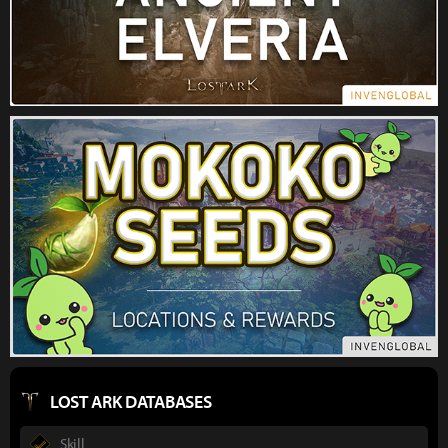
LOST ARK DATABASES
Skill