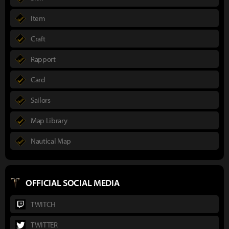
Item
Craft
Rapport
Card
Sailors
Map Library
Nautical Map
OFFICIAL SOCIAL MEDIA
TWITCH
TWITTER