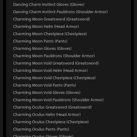
Dancing Charm Instinct Gloves (Gloves)
Dancing Charm Instinct Pauldrons (Shoulder Armor)
Charming Moon Greatsword (Greatsword)
Charming Moon Helm (Head Armor)
Charming Moon Chestpiece (Chestpiece)
Charming Moon Pants (Pants)
Charming Moon Gloves (Gloves)
Charming Moon Pauldrons (Shoulder Armor)
Charming Moon Void Greatsword (Greatsword)
Charming Moon Void Helm (Head Armor)
Charming Moon Void Chestpiece (Chestpiece)
Charming Moon Void Pants (Pants)
Charming Moon Void Gloves (Gloves)
Charming Moon Void Pauldrons (Shoulder Armor)
Charming Oculus Greatsword (Greatsword)
Charming Oculus Helm (Head Armor)
Charming Oculus Chestpiece (Chestpiece)
Charming Oculus Pants (Pants)
Charming Oculus Gloves (Gloves)