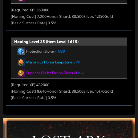
[Required XP] 360000
[Honing Cost] 7,200Honor Shard, 38,500Silver, 1,350Gold
[Basic Success Rate] 0.5%
Honing Level 25 (Item Level 1615)
Protection Stone
x 1050
Marvelous Honor Leapstone
x 29
Superior Oreha Fusion Material
x 27
[Required XP] 432000
[Honing Cost] 8,640Honor Shard, 38,500Silver, 1,470Gold
[Basic Success Rate] 0.5%