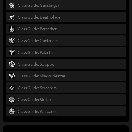
Class Guide: Gunslinger
Class Guide: Deathblade
Class Guide: Berserker
Class Guide: Gunlancer
Class Guide: Paladin
Class Guide: Scrapper
Class Guide: Shadowhunter
Class Guide: Sorceress
Class Guide: Striker
Class Guide: Wardancer