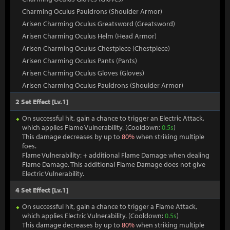
Charming Oculus Pauldrons (Shoulder Armor)
Arisen Charming Oculus Greatsword (Greatsword)
Arisen Charming Oculus Helm (Head Armor)
Arisen Charming Oculus Chestpiece (Chestpiece)
Arisen Charming Oculus Pants (Pants)
Arisen Charming Oculus Gloves (Gloves)
Arisen Charming Oculus Pauldrons (Shoulder Armor)
2 Set Effect [Lv.1]
On successful hit, gain a chance to trigger an Electric Attack,
which applies Flame Vulnerability. (Cooldown:
0.5s
)
This damage decreases by up to
80%
when striking multiple
foes.
Flame Vulnerability: + additional Flame Damage when dealing
Flame Damage. This additional Flame Damage does not give
Electric Vulnerability.
4 Set Effect [Lv.1]
On successful hit, gain a chance to trigger a Flame Attack,
which applies Electric Vulnerability. (Cooldown:
0.5s
)
This damage decreases by up to
80%
when striking multiple