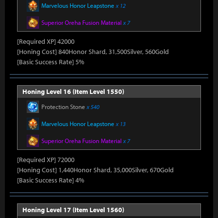
Marvelous Honor Leapstone
x 12
Superior Oreha Fusion Material
x 7
[Required XP] 42000
[Honing Cost] 840Honor Shard, 31,500Silver, 560Gold
[Basic Success Rate] 5%
Honing Level 16 (Item Level 1550)
Protection Stone
x 540
Marvelous Honor Leapstone
x 13
Superior Oreha Fusion Material
x 7
[Required XP] 72000
[Honing Cost] 1,440Honor Shard, 35,000Silver, 670Gold
[Basic Success Rate] 4%
Honing Level 17 (Item Level 1560)