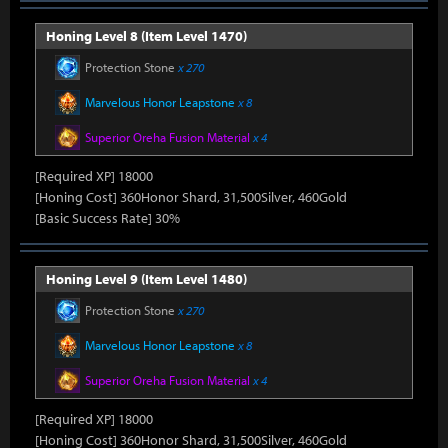
Honing Level 8 (Item Level 1470)
Protection Stone
x 270
Marvelous Honor Leapstone
x 8
Superior Oreha Fusion Material
x 4
[Required XP] 18000
[Honing Cost] 360Honor Shard, 31,500Silver, 460Gold
[Basic Success Rate] 30%
Honing Level 9 (Item Level 1480)
Protection Stone
x 270
Marvelous Honor Leapstone
x 8
Superior Oreha Fusion Material
x 4
[Required XP] 18000
[Honing Cost] 360Honor Shard, 31,500Silver, 460Gold