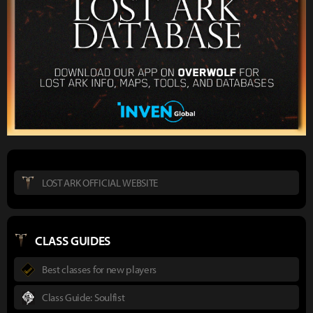
LOST ARK OFFICIAL WEBSITE
CLASS GUIDES
Best classes for new players
Class Guide: Soulfist