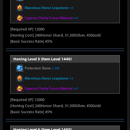
Marvelous Honor Leapstone
x 6
Superior Oreha Fusion Material
x 4
[Required XP] 12000
[Honing Cost] 240Honor Shard, 31,500Silver, 450Gold
[Basic Success Rate] 45%
Honing Level 5 (Item Level 1440)
Protection Stone
x 240
Marvelous Honor Leapstone
x 6
Superior Oreha Fusion Material
x 4
[Required XP] 12000
[Honing Cost] 240Honor Shard, 31,500Silver, 450Gold
[Basic Success Rate] 45%
Honing Level 6 (Item Level 1450)