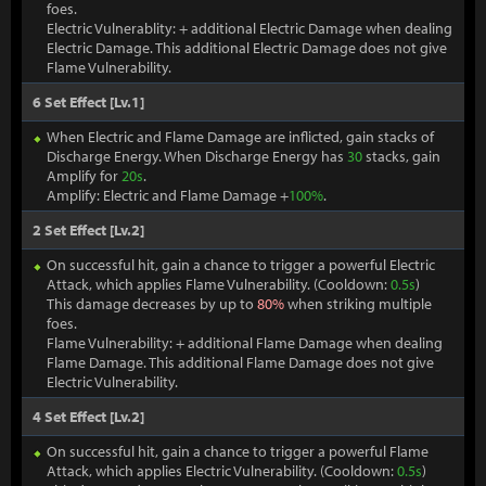
foes.
Electric Vulnerablity: + additional Electric Damage when dealing
Electric Damage. This additional Electric Damage does not give
Flame Vulnerability.
6 Set Effect [Lv.1]
When Electric and Flame Damage are inflicted, gain stacks of
Discharge Energy. When Discharge Energy has
30
stacks, gain
Amplify for
20s
.
Amplify: Electric and Flame Damage +
100%
.
2 Set Effect [Lv.2]
On successful hit, gain a chance to trigger a powerful Electric
Attack, which applies Flame Vulnerability. (Cooldown:
0.5s
)
This damage decreases by up to
80%
when striking multiple
foes.
Flame Vulnerability: + additional Flame Damage when dealing
Flame Damage. This additional Flame Damage does not give
Electric Vulnerability.
4 Set Effect [Lv.2]
On successful hit, gain a chance to trigger a powerful Flame
Attack, which applies Electric Vulnerability. (Cooldown:
0.5s
)