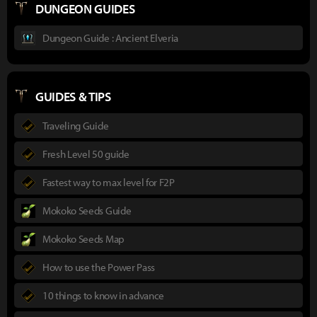
DUNGEON GUIDES
Dungeon Guide : Ancient Elveria
GUIDES & TIPS
Traveling Guide
Fresh Level 50 guide
Fastest way to max level for F2P
Mokoko Seeds Guide
Mokoko Seeds Map
How to use the Power Pass
10 things to know in advance