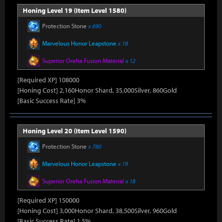
Honing Level 19 (Item Level 1580)
Protection Stone
x 690
Marvelous Honor Leapstone
x 18
Superior Oreha Fusion Material
x 12
[Required XP] 108000
[Honing Cost] 2,160Honor Shard, 35,000Silver, 860Gold
[Basic Success Rate] 3%
Honing Level 20 (Item Level 1590)
Protection Stone
x 780
Marvelous Honor Leapstone
x 19
Superior Oreha Fusion Material
x 18
[Required XP] 150000
[Honing Cost] 3,000Honor Shard, 38,500Silver, 960Gold
[Basic Success Rate] 1.5%