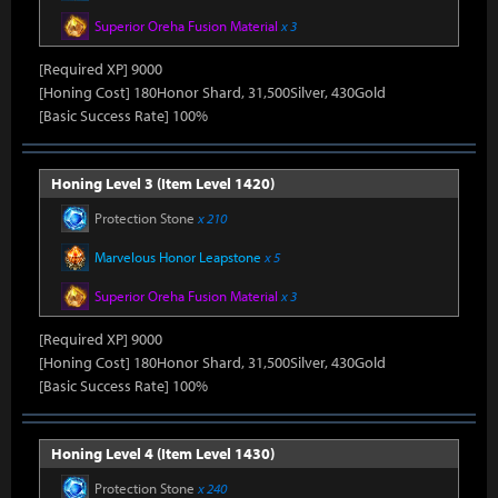
Superior Oreha Fusion Material
x 3
[Required XP] 9000
[Honing Cost] 180Honor Shard, 31,500Silver, 430Gold
[Basic Success Rate] 100%
Honing Level 3 (Item Level 1420)
Protection Stone
x 210
Marvelous Honor Leapstone
x 5
Superior Oreha Fusion Material
x 3
[Required XP] 9000
[Honing Cost] 180Honor Shard, 31,500Silver, 430Gold
[Basic Success Rate] 100%
Honing Level 4 (Item Level 1430)
Protection Stone
x 240