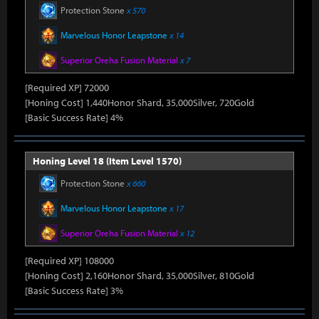
Protection Stone
x 570
Marvelous Honor Leapstone
x 14
Superior Oreha Fusion Material
x 7
[Required XP] 72000
[Honing Cost] 1,440Honor Shard, 35,000Silver, 720Gold
[Basic Success Rate] 4%
Honing Level 18 (Item Level 1570)
Protection Stone
x 660
Marvelous Honor Leapstone
x 17
Superior Oreha Fusion Material
x 12
[Required XP] 108000
[Honing Cost] 2,160Honor Shard, 35,000Silver, 810Gold
[Basic Success Rate] 3%