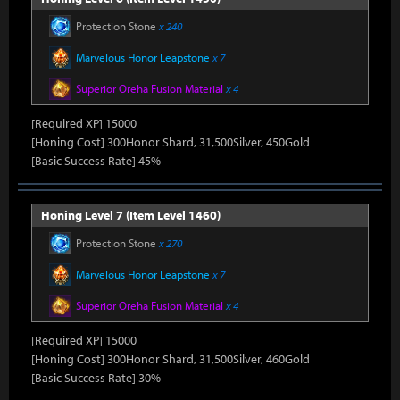
Protection Stone
x 240
Marvelous Honor Leapstone
x 7
Superior Oreha Fusion Material
x 4
[Required XP] 15000
[Honing Cost] 300Honor Shard, 31,500Silver, 450Gold
[Basic Success Rate] 45%
Honing Level 7 (Item Level 1460)
Protection Stone
x 270
Marvelous Honor Leapstone
x 7
Superior Oreha Fusion Material
x 4
[Required XP] 15000
[Honing Cost] 300Honor Shard, 31,500Silver, 460Gold
[Basic Success Rate] 30%