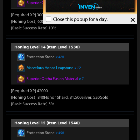
Superior Oreha Fusion Material
x 5
[Required XP] 30000
×
Close this popup for a day.
[Honing Cost] 600Honor Shard, 31,500Silver, 480Gold
[Basic Success Rate] 10%
Honing Level 14 (Item Level 1530)
Protection Stone
x 420
Marvelous Honor Leapstone
x 12
Superior Oreha Fusion Material
x 7
[Required XP] 42000
[Honing Cost] 840Honor Shard, 31,500Silver, 520Gold
[Basic Success Rate] 5%
Honing Level 15 (Item Level 1540)
Protection Stone
x 450