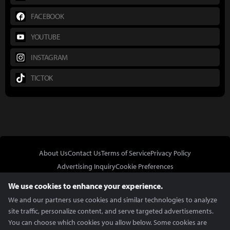
FACEBOOK
YOUTUBE
INSTAGRAM
TICTOK
About Us
Contact Us
Terms of Service
Privacy Policy
Advertising Inquiry
Cookie Preferences
Do Not Sell or Share My Personal Information
We use cookies to enhance your experience.
We and our partners use cookies and similar technologies to analyze
site traffic, personalize content, and serve targeted advertisements.
You can choose which cookies you allow below. Some cookies are