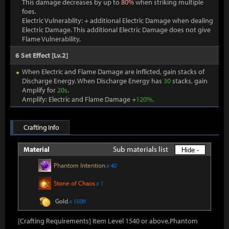
This damage decreases by up to
80%
when striking multiple
foes.
Electric Vulnerablity: + additional Electric Damage when dealing
Electric Damage. This additional Electric Damage does not give
Flame Vulnerability.
6 Set Effect [Lv.2]
When Electric and Flame Damage are inflicted, gain stacks of
Discharge Energy. When Discharge Energy has
30
stacks, gain
Amplify for
20s
.
Amplify: Electric and Flame Damage +
120%
.
Crafting Info
Sub materials list
Material
Hide -
Phantom Intention
x 40
Stone of Chaos
x 1
Gold
x 1500
[Crafting Requirements] Item Level 1540 or above,Phantom