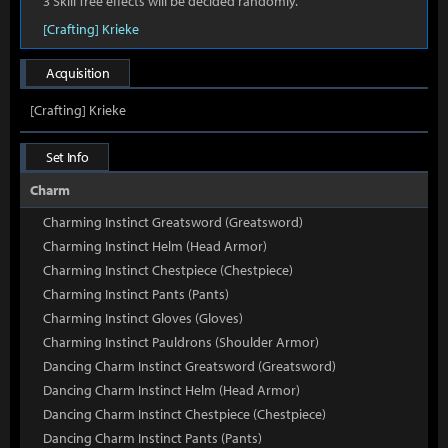
3 Skill Tree effects will be decided randomly.
[Crafting] Krieke
Acquisition
[Crafting] Krieke
Set Info
Charm
Charming Instinct Greatsword (Greatsword)
Charming Instinct Helm (Head Armor)
Charming Instinct Chestpiece (Chestpiece)
Charming Instinct Pants (Pants)
Charming Instinct Gloves (Gloves)
Charming Instinct Pauldrons (Shoulder Armor)
Dancing Charm Instinct Greatsword (Greatsword)
Dancing Charm Instinct Helm (Head Armor)
Dancing Charm Instinct Chestpiece (Chestpiece)
Dancing Charm Instinct Pants (Pants)