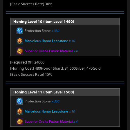
[Basic Success Rate] 30%
Honing Level 10 (Item Level 1490)
Protection Stone
x 330
Marvelous Honor Leapstone
x 10
Superior Oreha Fusion Material
x 4
[Required XP] 24000
[Honing Cost] 480Honor Shard, 31,500Silver, 470Gold
[Basic Success Rate] 15%
Honing Level 11 (Item Level 1500)
Protection Stone
x 330
Marvelous Honor Leapstone
x 10
Superior Oreha Fusion Material
x 4