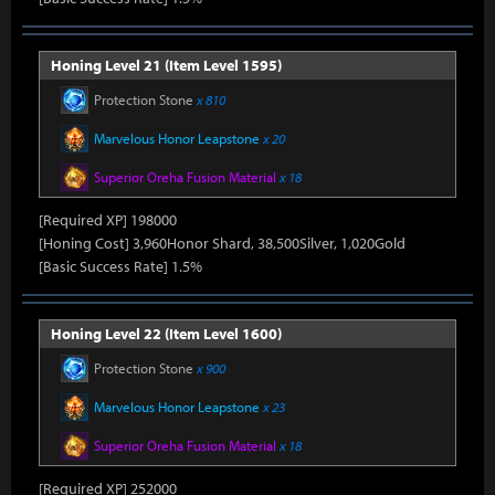
Honing Level 21 (Item Level 1595)
Protection Stone
x 810
Marvelous Honor Leapstone
x 20
Superior Oreha Fusion Material
x 18
[Required XP] 198000
[Honing Cost] 3,960Honor Shard, 38,500Silver, 1,020Gold
[Basic Success Rate] 1.5%
Honing Level 22 (Item Level 1600)
Protection Stone
x 900
Marvelous Honor Leapstone
x 23
Superior Oreha Fusion Material
x 18
[Required XP] 252000