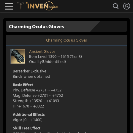
L
search
Lostark
Inven Global
Charming Oculus Gloves
Charming Oculus Gloves
Ancient
Gloves
Item Level 1390
~
1615
(Tier 3)
Quality(Unidentified)
Berserker Exclusive
Binds when obtained
Basic Effect
Phy. Defense +2731
~
+4752
Mag. Defense +2731
~
+4752
Strength +13520
~
+41093
HP +1670
~
+3322
Additional Effects
Vigor
[
0
~
+1400
]
Skill Tree Effect