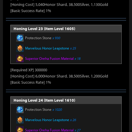
[Honing Cost] 5,040Honor Shard, 38,500Silver, 1,130Gold
[Basic Success Rate] 1%
Honing Level 23 (Item Level 1605)
Protection Stone
x 930
Marvelous Honor Leapstone
x 25
Superior Oreha Fusion Material
x 18
[Required XP] 300000
[Honing Cost] 6,000Honor Shard, 38,500Silver, 1,200Gold
[Basic Success Rate] 1%
Honing Level 24 (Item Level 1610)
Protection Stone
x 1020
Marvelous Honor Leapstone
x 26
Superior Oreha Fusion Material
x 27