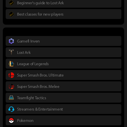
Beginner's guide to Lost Ark
Best classes for new players
Gamefi Inven
Lost Ark
League of Legends
Super Smash Bros. Ultimate
Super Smash Bros. Melee
Teamfight Tactics
Streamers & Entertainment
Pokemon