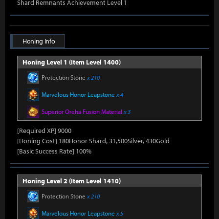
Shard Remnants Achievement Level 1
Honing Info
Honing Level 1 (Item Level 1400)
Protection Stone
x 210
Marvelous Honor Leapstone
x 4
Superior Oreha Fusion Material
x 3
[Required XP] 9000
[Honing Cost] 180Honor Shard, 31,500Silver, 430Gold
[Basic Success Rate] 100%
Honing Level 2 (Item Level 1410)
Protection Stone
x 210
Marvelous Honor Leapstone
x 5