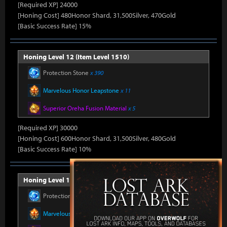
[Required XP] 24000
[Honing Cost] 480Honor Shard, 31,500Silver, 470Gold
[Basic Success Rate] 15%
Honing Level 12 (Item Level 1510)
Protection Stone
x 390
Marvelous Honor Leapstone
x 11
Superior Oreha Fusion Material
x 5
[Required XP] 30000
[Honing Cost] 600Honor Shard, 31,500Silver, 480Gold
[Basic Success Rate] 10%
Honing Level 13 (Item Level 1520)
Protection Stone
x 390
Marvelous Honor Leapstone
x 11