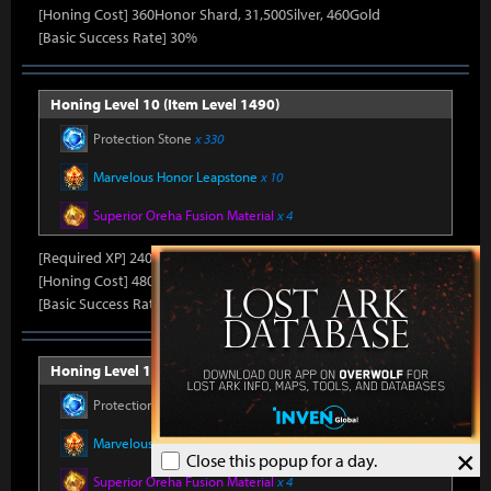
[Honing Cost] 360Honor Shard, 31,500Silver, 460Gold
[Basic Success Rate] 30%
Honing Level 10 (Item Level 1490)
Protection Stone
x 330
Marvelous Honor Leapstone
x 10
Superior Oreha Fusion Material
x 4
[Required XP] 24000
[Honing Cost] 480Honor Shard, 31,500Silver, 470Gold
[Basic Success Rate] 15%
Honing Level 11 (Item Level 1500)
Protection Stone
x 330
Marvelous Honor Leapstone
x 10
×
Close this popup for a day.
Superior Oreha Fusion Material
x 4