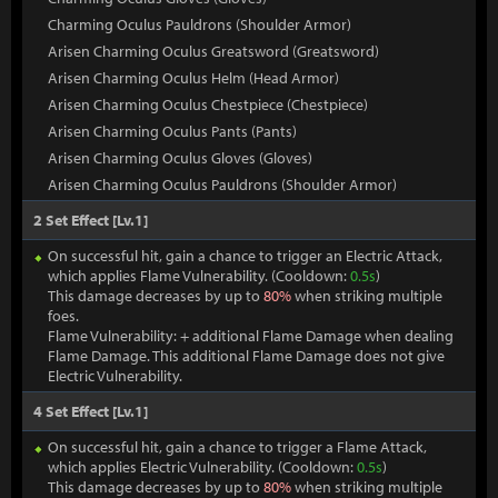
Charming Oculus Pauldrons (Shoulder Armor)
Arisen Charming Oculus Greatsword (Greatsword)
Arisen Charming Oculus Helm (Head Armor)
Arisen Charming Oculus Chestpiece (Chestpiece)
Arisen Charming Oculus Pants (Pants)
Arisen Charming Oculus Gloves (Gloves)
Arisen Charming Oculus Pauldrons (Shoulder Armor)
2 Set Effect [Lv.1]
On successful hit, gain a chance to trigger an Electric Attack,
which applies Flame Vulnerability. (Cooldown:
0.5s
)
This damage decreases by up to
80%
when striking multiple
foes.
Flame Vulnerability: + additional Flame Damage when dealing
Flame Damage. This additional Flame Damage does not give
Electric Vulnerability.
4 Set Effect [Lv.1]
On successful hit, gain a chance to trigger a Flame Attack,
which applies Electric Vulnerability. (Cooldown:
0.5s
)
This damage decreases by up to
80%
when striking multiple