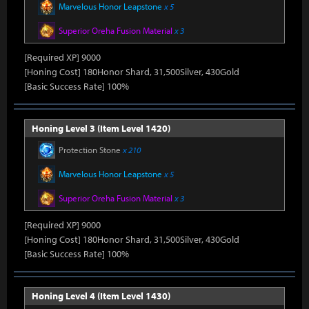
Marvelous Honor Leapstone
x 5
Superior Oreha Fusion Material
x 3
[Required XP] 9000
[Honing Cost] 180Honor Shard, 31,500Silver, 430Gold
[Basic Success Rate] 100%
Honing Level 3 (Item Level 1420)
Protection Stone
x 210
Marvelous Honor Leapstone
x 5
Superior Oreha Fusion Material
x 3
[Required XP] 9000
[Honing Cost] 180Honor Shard, 31,500Silver, 430Gold
[Basic Success Rate] 100%
Honing Level 4 (Item Level 1430)