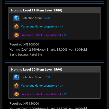
Honing Level 19 (Item Level 1580)
Protection Stone
x 690
Marvelous Honor Leapstone
x 18
Superior Oreha Fusion Material
x 12
[Required XP] 108000
[Honing Cost] 2,160Honor Shard, 35,000Silver, 860Gold
[Basic Success Rate] 3%
Honing Level 20 (Item Level 1590)
Protection Stone
x 780
Marvelous Honor Leapstone
x 19
Superior Oreha Fusion Material
x 18
[Required XP] 150000
[Honing Cost] 3,000Honor Shard, 38,500Silver, 960Gold