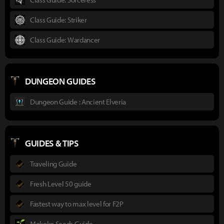
Class Guide: Striker
Class Guide: Wardancer
DUNGEON GUIDES
Dungeon Guide : Ancient Elveria
GUIDES & TIPS
Traveling Guide
Fresh Level 50 guide
Fastest way to max level for F2P
Mokoko Seeds Guide