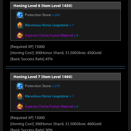
Honing Level 6 (Item Level 1450)
Protection Stone
x 240
Marvelous Honor Leapstone
x 7
Superior Oreha Fusion Material
x 4
[Required XP] 15000
[Honing Cost] 300Honor Shard, 31,500Silver, 450Gold
[Basic Success Rate] 45%
Honing Level 7 (Item Level 1460)
Protection Stone
x 270
Marvelous Honor Leapstone
x 7
Superior Oreha Fusion Material
x 4
[Required XP] 15000
[Honing Cost] 300Honor Shard, 31,500Silver, 460Gold
[Basic Success Rate] 30%