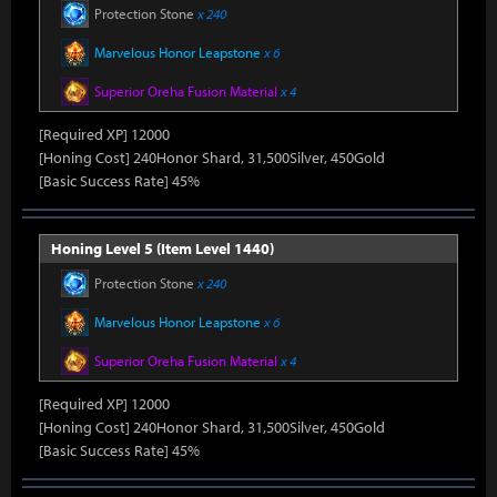
Protection Stone
x 240
Marvelous Honor Leapstone
x 6
Superior Oreha Fusion Material
x 4
[Required XP] 12000
[Honing Cost] 240Honor Shard, 31,500Silver, 450Gold
[Basic Success Rate] 45%
Honing Level 5 (Item Level 1440)
Protection Stone
x 240
Marvelous Honor Leapstone
x 6
Superior Oreha Fusion Material
x 4
[Required XP] 12000
[Honing Cost] 240Honor Shard, 31,500Silver, 450Gold
[Basic Success Rate] 45%