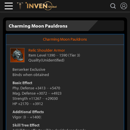
L
search
Lostark
Inven Global
Charming Moon Pauldrons
Charming Moon Pauldrons
Relic
Shoulder Armor
Item Level 1390
~
1590
(Tier 3)
Quality(Unidentified)
Berserker Exclusive
Binds when obtained
Basic Effect
Phy. Defense +3413
~
+5470
Mag. Defense +3072
~
+4923
Strength +11267
~
+29030
HP +2170
~
+3912
Additional Effects
Vigor
[
0
~
+1400
]
Skill Tree Effect