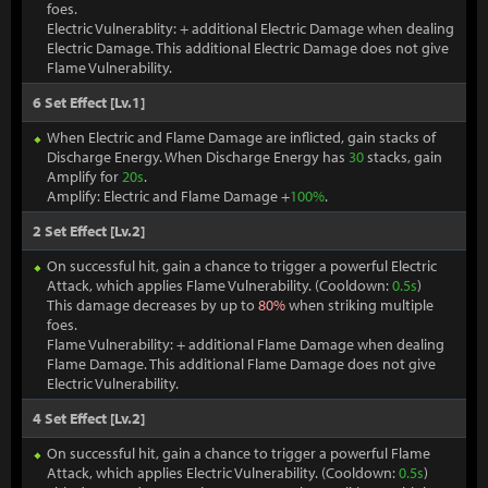
foes.
Electric Vulnerablity: + additional Electric Damage when dealing
Electric Damage. This additional Electric Damage does not give
Flame Vulnerability.
6 Set Effect [Lv.1]
When Electric and Flame Damage are inflicted, gain stacks of
Discharge Energy. When Discharge Energy has
30
stacks, gain
Amplify for
20s
.
Amplify: Electric and Flame Damage +
100%
.
2 Set Effect [Lv.2]
On successful hit, gain a chance to trigger a powerful Electric
Attack, which applies Flame Vulnerability. (Cooldown:
0.5s
)
This damage decreases by up to
80%
when striking multiple
foes.
Flame Vulnerability: + additional Flame Damage when dealing
Flame Damage. This additional Flame Damage does not give
Electric Vulnerability.
4 Set Effect [Lv.2]
On successful hit, gain a chance to trigger a powerful Flame
Attack, which applies Electric Vulnerability. (Cooldown:
0.5s
)