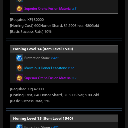
Superior Oreha Fusion Material
x 5
[Required XP] 30000
[Honing Cost] 600Honor Shard, 31,500Silver, 480Gold
[Basic Success Rate] 10%
Honing Level 14 (Item Level 1530)
Protection Stone
x 420
Marvelous Honor Leapstone
x 12
Superior Oreha Fusion Material
x 7
[Required XP] 42000
[Honing Cost] 840Honor Shard, 31,500Silver, 520Gold
[Basic Success Rate] 5%
Honing Level 15 (Item Level 1540)
Protection Stone
x 450