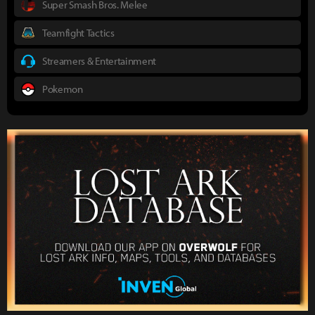
Super Smash Bros. Melee
Teamfight Tactics
Streamers & Entertainment
Pokemon