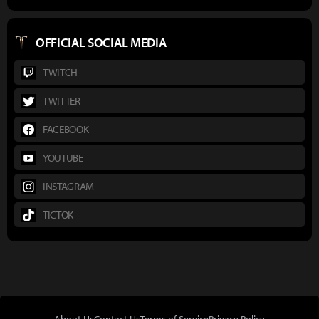
OFFICIAL SOCIAL MEDIA
TWITCH
TWITTER
FACEBOOK
YOUTUBE
INSTAGRAM
TICTOK
About Us
Contact Us
Terms of Service
Privacy Policy