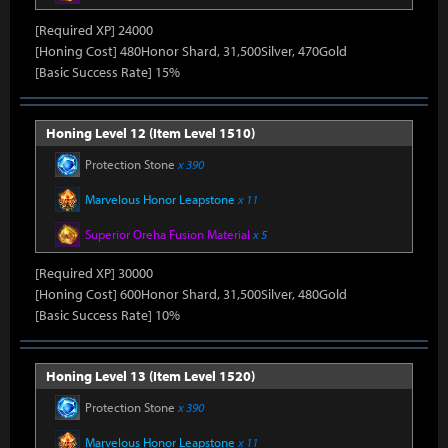
[Required XP] 24000
[Honing Cost] 480Honor Shard, 31,500Silver, 470Gold
[Basic Success Rate] 15%
Honing Level 12 (Item Level 1510)
Protection Stone
x 390
Marvelous Honor Leapstone
x 11
Superior Oreha Fusion Material
x 5
[Required XP] 30000
[Honing Cost] 600Honor Shard, 31,500Silver, 480Gold
[Basic Success Rate] 10%
Honing Level 13 (Item Level 1520)
Protection Stone
x 390
Marvelous Honor Leapstone
x 11