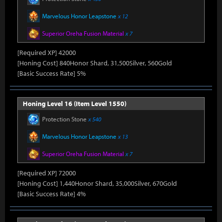
Marvelous Honor Leapstone
x 12
Superior Oreha Fusion Material
x 7
[Required XP] 42000
[Honing Cost] 840Honor Shard, 31,500Silver, 560Gold
[Basic Success Rate] 5%
Honing Level 16 (Item Level 1550)
Protection Stone
x 540
Marvelous Honor Leapstone
x 13
Superior Oreha Fusion Material
x 7
[Required XP] 72000
[Honing Cost] 1,440Honor Shard, 35,000Silver, 670Gold
[Basic Success Rate] 4%