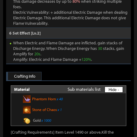
This damage decreases by up to
80%
when striking multiple
foes.
Electric Vulnerablity: + additional Electric Damage when dealing
Electric Damage. This additional Electric Damage does not give
Flame Vulnerability.
6 Set Effect [Lv.2]
When Electric and Flame Damage are inflicted, gain stacks of
Discharge Energy. When Discharge Energy has
30
stacks, gain
Amplify for
20s
.
Amplify: Electric and Flame Damage +
120%
.
Crafting Info
Sub materials list
Material
Hide -
Phantom Horn
x 40
Stone of Chaos
x 1
Gold
x 1000
[Crafting Requirements] Item Level 1490 or above,Kill the