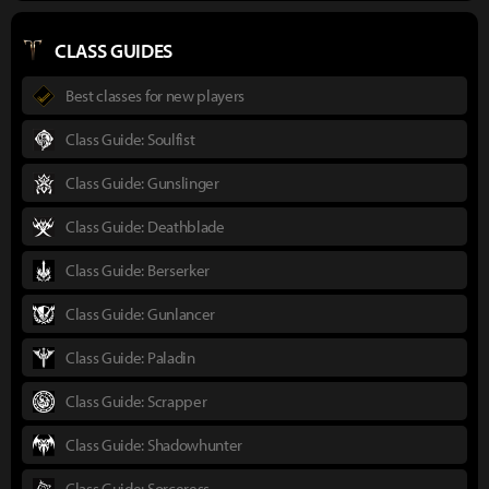
CLASS GUIDES
Best classes for new players
Class Guide: Soulfist
Class Guide: Gunslinger
Class Guide: Deathblade
Class Guide: Berserker
Class Guide: Gunlancer
Class Guide: Paladin
Class Guide: Scrapper
Class Guide: Shadowhunter
Class Guide: Sorceress