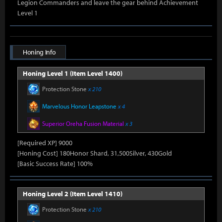
Legion Commanders and leave the gear behind Achievement
Level 1
Honing Info
Honing Level 1 (Item Level 1400)
Protection Stone
x 210
Marvelous Honor Leapstone
x 4
Superior Oreha Fusion Material
x 3
[Required XP] 9000
[Honing Cost] 180Honor Shard, 31,500Silver, 430Gold
[Basic Success Rate] 100%
Honing Level 2 (Item Level 1410)
Protection Stone
x 210