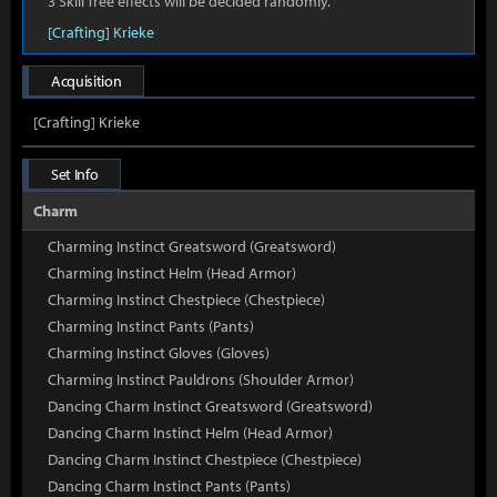
3 Skill Tree effects will be decided randomly.
[Crafting] Krieke
Acquisition
[Crafting] Krieke
Set Info
Charm
Charming Instinct Greatsword (Greatsword)
Charming Instinct Helm (Head Armor)
Charming Instinct Chestpiece (Chestpiece)
Charming Instinct Pants (Pants)
Charming Instinct Gloves (Gloves)
Charming Instinct Pauldrons (Shoulder Armor)
Dancing Charm Instinct Greatsword (Greatsword)
Dancing Charm Instinct Helm (Head Armor)
Dancing Charm Instinct Chestpiece (Chestpiece)
Dancing Charm Instinct Pants (Pants)