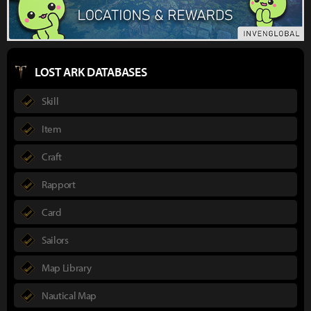
LOST ARK DATABASES
Skill
Item
Craft
Rapport
Card
Sailors
Map Library
Nautical Map