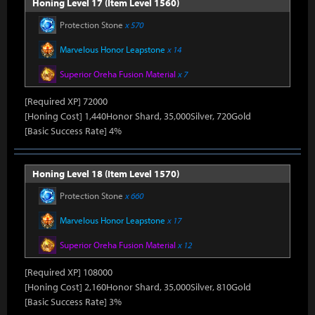
Honing Level 17 (Item Level 1560)
Protection Stone
x 570
Marvelous Honor Leapstone
x 14
Superior Oreha Fusion Material
x 7
[Required XP] 72000
[Honing Cost] 1,440Honor Shard, 35,000Silver, 720Gold
[Basic Success Rate] 4%
Honing Level 18 (Item Level 1570)
Protection Stone
x 660
Marvelous Honor Leapstone
x 17
Superior Oreha Fusion Material
x 12
[Required XP] 108000
[Honing Cost] 2,160Honor Shard, 35,000Silver, 810Gold
[Basic Success Rate] 3%