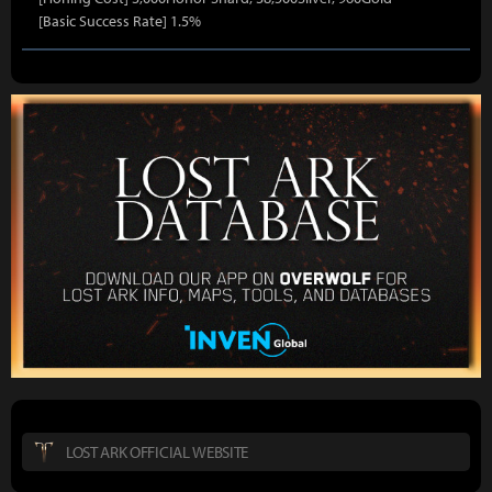
[Basic Success Rate] 1.5%
LOST ARK OFFICIAL WEBSITE