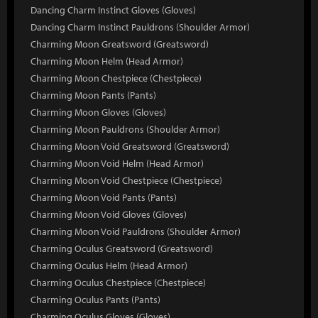
Dancing Charm Instinct Gloves (Gloves)
Dancing Charm Instinct Pauldrons (Shoulder Armor)
Charming Moon Greatsword (Greatsword)
Charming Moon Helm (Head Armor)
Charming Moon Chestpiece (Chestpiece)
Charming Moon Pants (Pants)
Charming Moon Gloves (Gloves)
Charming Moon Pauldrons (Shoulder Armor)
Charming Moon Void Greatsword (Greatsword)
Charming Moon Void Helm (Head Armor)
Charming Moon Void Chestpiece (Chestpiece)
Charming Moon Void Pants (Pants)
Charming Moon Void Gloves (Gloves)
Charming Moon Void Pauldrons (Shoulder Armor)
Charming Oculus Greatsword (Greatsword)
Charming Oculus Helm (Head Armor)
Charming Oculus Chestpiece (Chestpiece)
Charming Oculus Pants (Pants)
Charming Oculus Gloves (Gloves)