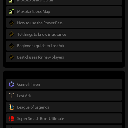
Mokoko Seeds Map
How to use the Power Pass
10 things to know in advance
Beginner's guide to Lost Ark
Best classes for new players
Gamefi Inven
Lost Ark
League of Legends
Super Smash Bros. Ultimate