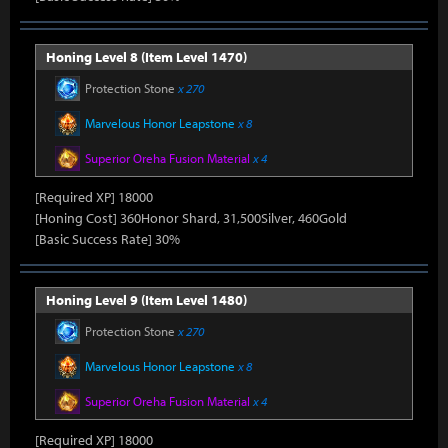
Honing Level 8 (Item Level 1470)
Protection Stone
x 270
Marvelous Honor Leapstone
x 8
Superior Oreha Fusion Material
x 4
[Required XP] 18000
[Honing Cost] 360Honor Shard, 31,500Silver, 460Gold
[Basic Success Rate] 30%
Honing Level 9 (Item Level 1480)
Protection Stone
x 270
Marvelous Honor Leapstone
x 8
Superior Oreha Fusion Material
x 4
[Required XP] 18000