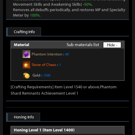
Movement Skills and Awakening Skills) -
50%
.
Removes all debuffs periodically, and restores MP and Specialty
Meter by
100%
.
Crafting Info
Sub materials list
Material
Hide -
Phantom Intention
x 40
Stone of Chaos
x 1
Gold
x 1500
[Crafting Requirements] Item Level 1540 or above,Phantom
Shard Remnants Achievement Level 1
Honing Info
Honing Level 1 (Item Level 1400)