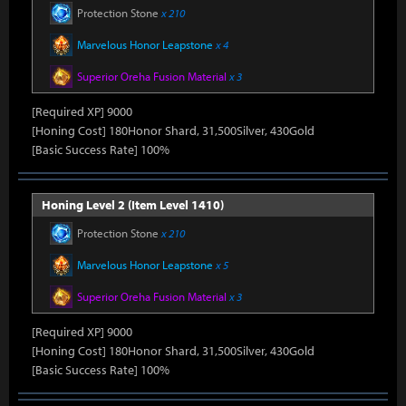
Protection Stone
x 210
Marvelous Honor Leapstone
x 4
Superior Oreha Fusion Material
x 3
[Required XP] 9000
[Honing Cost] 180Honor Shard, 31,500Silver, 430Gold
[Basic Success Rate] 100%
Honing Level 2 (Item Level 1410)
Protection Stone
x 210
Marvelous Honor Leapstone
x 5
Superior Oreha Fusion Material
x 3
[Required XP] 9000
[Honing Cost] 180Honor Shard, 31,500Silver, 430Gold
[Basic Success Rate] 100%