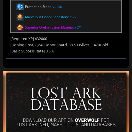
Protection Stone
x 1050
Marvelous Honor Leapstone
x 29
Superior Oreha Fusion Material
x 27
[Required XP] 432000
[Honing Cost] 8,640Honor Shard, 38,500Silver, 1,470Gold
[Basic Success Rate] 0.5%