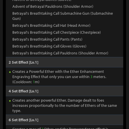
Advent of Betrayal Pauldrons (Shoulder Armor)
Betrayal's Breathtaking Call Submachine Gun (Submachine
Gun)
Betrayal's Breathtaking Call Hat (Head Armor)
Betrayal's Breathtaking Call Chestpiece (Chestpiece)
Betrayal's Breathtaking Call Pants (Pants)
Betrayal's Breathtaking Call Gloves (Gloves)
Betrayal's Breathtaking Call Pauldrons (Shoulder Armor)
2 Set Effect [Lv.1]
Creates a Powerful Ether with the Ether Enhancement
Engraving Effect that only you can use within
3
meters.
(Cooldown:
1
m)
4 Set Effect [Lv.1]
Creates another powerful Ether. Damage dealt to foes
increases proportionally to the number of Ethers of the same
type.
6 Set Effect [Lv.1]