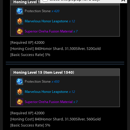
Honing Level 14 (Item Level 1530)
Protection Stone
x 420
Marvelous Honor Leapstone
x 12
Superior Oreha Fusion Material
x 7
[Required XP] 42000
[Honing Cost] 840Honor Shard, 31,500Silver, 520Gold
[Basic Success Rate] 5%
Honing Level 15 (Item Level 1540)
Protection Stone
x 450
Marvelous Honor Leapstone
x 12
Superior Oreha Fusion Material
x 7
[Required XP] 42000
[Honing Cost] 840Honor Shard, 31,500Silver, 560Gold
[Basic Success Rate] 5%