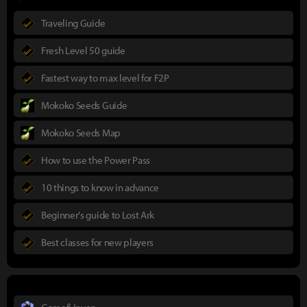
Traveling Guide
Fresh Level 50 guide
Fastest way to max level for F2P
Mokoko Seeds Guide
Mokoko Seeds Map
How to use the Power Pass
10 things to know in advance
Beginner's guide to Lost Ark
Best classes for new players