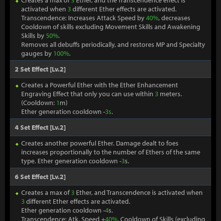
Creates a max of
3
Ether, and the Transcendence effect is
activated when
3
different Ether effects are activated.
Transcendence: Increases Attack Speed by
40%
, decreases
Cooldown of skills excluding Movement Skills and Awakening
Skills by
50%
.
Removes all debuffs periodically, and restores MP and Specialty
gauges by
100%
.
2 Set Effect [Lv.2]
Creates a Powerful Ether with the Ether Enhancement
Engraving Effect that only you can use within
3
meters.
(Cooldown:
1
m)
Ether generation cooldown -
3s
.
4 Set Effect [Lv.2]
Creates another powerful Ether. Damage dealt to foes
increases proportionally to the number of Ethers of the same
type. Ether generation cooldown -
3
s.
6 Set Effect [Lv.2]
Creates a max of
3
Ether, and Transcendence is activated when
3
different Ether effects are activated.
Ether generation cooldown -
4
s.
Transcendence: Atk. Speed +
40%
, Cooldown of Skills (excluding