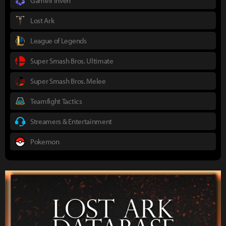
Gamefi Inven
Lost Ark
League of Legends
Super Smash Bros. Ultimate
Super Smash Bros. Melee
Teamfight Tactics
Streamers & Entertainment
Pokemon