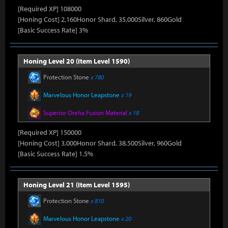
[Required XP] 108000
[Honing Cost] 2,160Honor Shard, 35,000Silver, 860Gold
[Basic Success Rate] 3%
Honing Level 20 (Item Level 1590)
Protection Stone
x 780
Marvelous Honor Leapstone
x 19
Superior Oreha Fusion Material
x 18
[Required XP] 150000
[Honing Cost] 3,000Honor Shard, 38,500Silver, 960Gold
[Basic Success Rate] 1.5%
Honing Level 21 (Item Level 1595)
Protection Stone
x 810
Marvelous Honor Leapstone
x 20