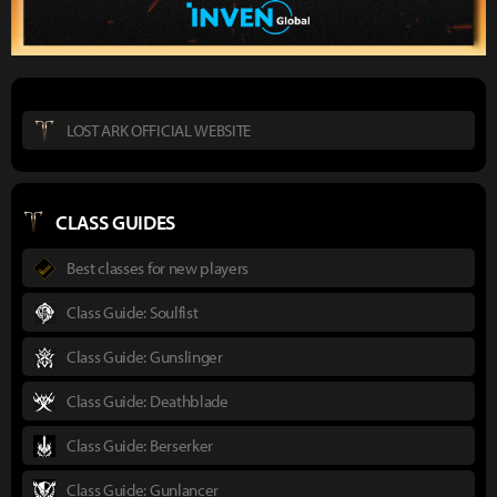
LOST ARK OFFICIAL WEBSITE
CLASS GUIDES
Best classes for new players
Class Guide: Soulfist
Class Guide: Gunslinger
Class Guide: Deathblade
Class Guide: Berserker
Class Guide: Gunlancer