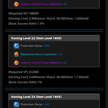
Superior Oreha Fusion Material
x 18
[Required XP] 198000
[Honing Cost] 3,960Honor Shard, 38,500Silver, 1,020Gold
[Basic Success Rate] 1.5%
Honing Level 22 (Item Level 1600)
Protection Stone
x 900
Marvelous Honor Leapstone
x 23
Superior Oreha Fusion Material
x 18
[Required XP] 252000
[Honing Cost] 5,040Honor Shard, 38,500Silver, 1,130Gold
[Basic Success Rate] 1%
Honing Level 23 (Item Level 1605)
Protection Stone
x 930