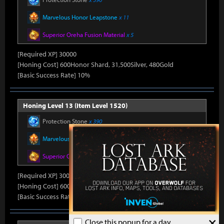
Marvelous Honor Leapstone
x 11
Superior Oreha Fusion Material
x 5
[Required XP] 30000
[Honing Cost] 600Honor Shard, 31,500Silver, 480Gold
[Basic Success Rate] 10%
Honing Level 13 (Item Level 1520)
Protection Stone
x 390
Marvelous Honor Leapstone
x 11
Superior Oreha Fusion Material
x 5
[Required XP] 30000
[Honing Cost] 600Honor Shard, 31,500Silver, 480Gold
[Basic Success Rate] 10%
×
Close this popup for a day.