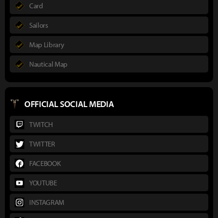
Card
Sailors
Map Library
Nautical Map
OFFICIAL SOCIAL MEDIA
TWITCH
TWITTER
FACEBOOK
YOUTUBE
INSTAGRAM