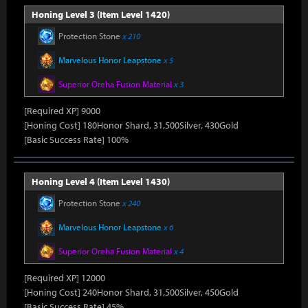
Honing Level 3 (Item Level 1420)
Protection Stone
x 210
Marvelous Honor Leapstone
x 5
Superior Oreha Fusion Material
x 3
[Required XP] 9000
[Honing Cost] 180Honor Shard, 31,500Silver, 430Gold
[Basic Success Rate] 100%
Honing Level 4 (Item Level 1430)
Protection Stone
x 240
Marvelous Honor Leapstone
x 6
Superior Oreha Fusion Material
x 4
[Required XP] 12000
[Honing Cost] 240Honor Shard, 31,500Silver, 450Gold
[Basic Success Rate] 45%