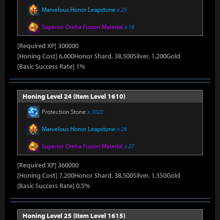
Marvelous Honor Leapstone
x 25
Superior Oreha Fusion Material
x 18
[Required XP] 300000
[Honing Cost] 6,000Honor Shard, 38,500Silver, 1,200Gold
[Basic Success Rate] 1%
Honing Level 24 (Item Level 1610)
Protection Stone
x 1020
Marvelous Honor Leapstone
x 26
Superior Oreha Fusion Material
x 27
[Required XP] 360000
[Honing Cost] 7,200Honor Shard, 38,500Silver, 1,350Gold
[Basic Success Rate] 0.5%
Honing Level 25 (Item Level 1615)