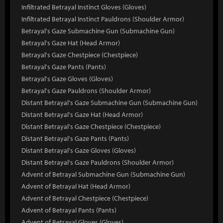
Infiltrated Betrayal Instinct Gloves (Gloves)
Infiltrated Betrayal Instinct Pauldrons (Shoulder Armor)
Betrayal's Gaze Submachine Gun (Submachine Gun)
Betrayal's Gaze Hat (Head Armor)
Betrayal's Gaze Chestpiece (Chestpiece)
Betrayal's Gaze Pants (Pants)
Betrayal's Gaze Gloves (Gloves)
Betrayal's Gaze Pauldrons (Shoulder Armor)
Distant Betrayal's Gaze Submachine Gun (Submachine Gun)
Distant Betrayal's Gaze Hat (Head Armor)
Distant Betrayal's Gaze Chestpiece (Chestpiece)
Distant Betrayal's Gaze Pants (Pants)
Distant Betrayal's Gaze Gloves (Gloves)
Distant Betrayal's Gaze Pauldrons (Shoulder Armor)
Advent of Betrayal Submachine Gun (Submachine Gun)
Advent of Betrayal Hat (Head Armor)
Advent of Betrayal Chestpiece (Chestpiece)
Advent of Betrayal Pants (Pants)
Advent of Betrayal Gloves (Gloves)