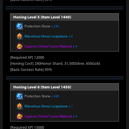
Honing Level 5 (Item Level 1440)
Protection Stone
x 240
Marvelous Honor Leapstone
x 6
Superior Oreha Fusion Material
x 4
[Required XP] 12000
[Honing Cost] 240Honor Shard, 31,500Silver, 450Gold
[Basic Success Rate] 45%
Honing Level 6 (Item Level 1450)
Protection Stone
x 240
Marvelous Honor Leapstone
x 7
Superior Oreha Fusion Material
x 4
[Required XP] 15000