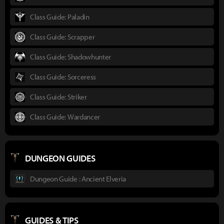
Class Guide: Paladin
Class Guide: Scrapper
Class Guide: Shadowhunter
Class Guide: Sorceress
Class Guide: Striker
Class Guide: Wardancer
DUNGEON GUIDES
Dungeon Guide : Ancient Elveria
GUIDES & TIPS