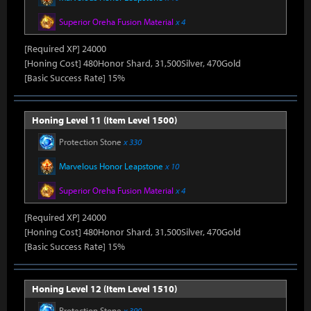
Superior Oreha Fusion Material
x 4
[Required XP] 24000
[Honing Cost] 480Honor Shard, 31,500Silver, 470Gold
[Basic Success Rate] 15%
Honing Level 11 (Item Level 1500)
Protection Stone
x 330
Marvelous Honor Leapstone
x 10
Superior Oreha Fusion Material
x 4
[Required XP] 24000
[Honing Cost] 480Honor Shard, 31,500Silver, 470Gold
[Basic Success Rate] 15%
Honing Level 12 (Item Level 1510)
Protection Stone
x 390