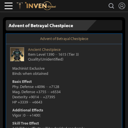
L
search
Lostark
Inven Global
Advent of Betrayal Chestpiece
Advent of Betrayal Chestpiece
Ancient
Chestpiece
Item Level 1390
~
1615
(Tier 3)
Quality(Unidentified)
Machinist Exclusive
Binds when obtained
Basic Effect
Phy. Defense +4096
~
+7128
Mag. Defense +3755
~
+6534
Dexterity +9014
~
+27395
HP +3339
~
+6643
Additional Effects
Vigor
[
0
~
+1400
]
Skill Tree Effect