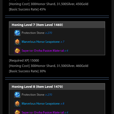
[Honing Cost] 300Honor Shard, 31,500Silver, 450Gold
[Basic Success Rate] 45%
Honing Level 7 (Item Level 1460)
Protection Stone
x 270
Marvelous Honor Leapstone
x 7
Superior Oreha Fusion Material
x 4
[Required XP] 15000
[Honing Cost] 300Honor Shard, 31,500Silver, 460Gold
[Basic Success Rate] 30%
Honing Level 8 (Item Level 1470)
Protection Stone
x 270
Marvelous Honor Leapstone
x 8
Superior Oreha Fusion Material
x 4