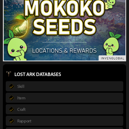
LOST ARK DATABASES
Skill
Item
Craft
Rapport