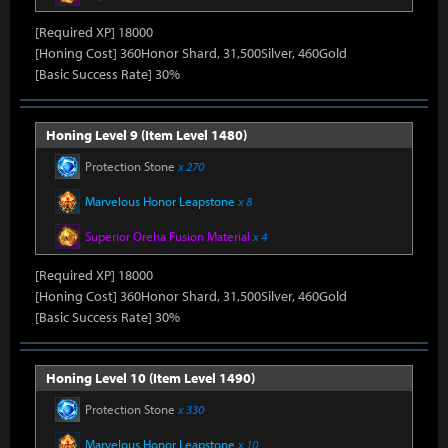
[Required XP] 18000
[Honing Cost] 360Honor Shard, 31,500Silver, 460Gold
[Basic Success Rate] 30%
Honing Level 9 (Item Level 1480)
Protection Stone
x 270
Marvelous Honor Leapstone
x 8
Superior Oreha Fusion Material
x 4
[Required XP] 18000
[Honing Cost] 360Honor Shard, 31,500Silver, 460Gold
[Basic Success Rate] 30%
Honing Level 10 (Item Level 1490)
Protection Stone
x 330
Marvelous Honor Leapstone
x 10