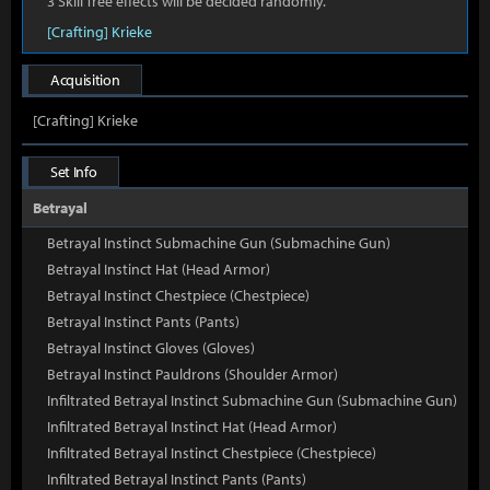
3 Skill Tree effects will be decided randomly.
[Crafting] Krieke
Acquisition
[Crafting] Krieke
Set Info
Betrayal
Betrayal Instinct Submachine Gun (Submachine Gun)
Betrayal Instinct Hat (Head Armor)
Betrayal Instinct Chestpiece (Chestpiece)
Betrayal Instinct Pants (Pants)
Betrayal Instinct Gloves (Gloves)
Betrayal Instinct Pauldrons (Shoulder Armor)
Infiltrated Betrayal Instinct Submachine Gun (Submachine Gun)
Infiltrated Betrayal Instinct Hat (Head Armor)
Infiltrated Betrayal Instinct Chestpiece (Chestpiece)
Infiltrated Betrayal Instinct Pants (Pants)