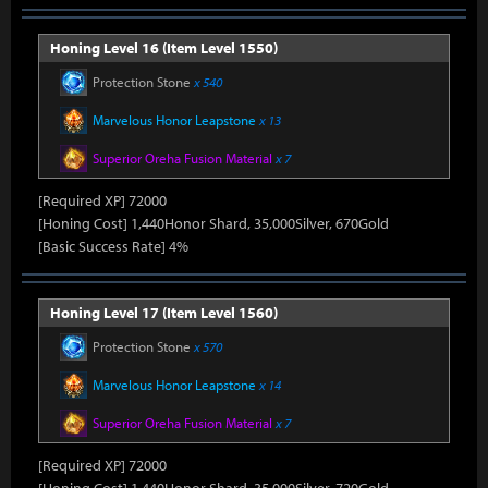
Honing Level 16 (Item Level 1550)
Protection Stone
x 540
Marvelous Honor Leapstone
x 13
Superior Oreha Fusion Material
x 7
[Required XP] 72000
[Honing Cost] 1,440Honor Shard, 35,000Silver, 670Gold
[Basic Success Rate] 4%
Honing Level 17 (Item Level 1560)
Protection Stone
x 570
Marvelous Honor Leapstone
x 14
Superior Oreha Fusion Material
x 7
[Required XP] 72000