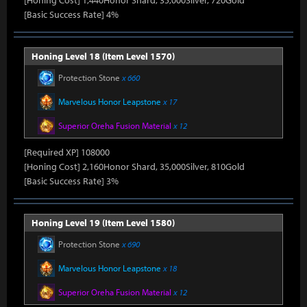
[Honing Cost] 1,440Honor Shard, 35,000Silver, 720Gold
[Basic Success Rate] 4%
Honing Level 18 (Item Level 1570)
Protection Stone
x 660
Marvelous Honor Leapstone
x 17
Superior Oreha Fusion Material
x 12
[Required XP] 108000
[Honing Cost] 2,160Honor Shard, 35,000Silver, 810Gold
[Basic Success Rate] 3%
Honing Level 19 (Item Level 1580)
Protection Stone
x 690
Marvelous Honor Leapstone
x 18
Superior Oreha Fusion Material
x 12