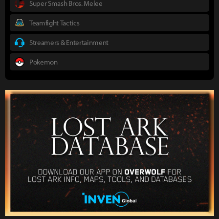
Super Smash Bros. Melee
Teamfight Tactics
Streamers & Entertainment
Pokemon