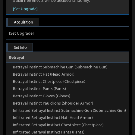
3 Skill Tree effects will be decided randomly.
[Set Upgrade]
Acquisition
[Set Upgrade]
Set Info
Betrayal
Betrayal Instinct Submachine Gun (Submachine Gun)
Betrayal Instinct Hat (Head Armor)
Betrayal Instinct Chestpiece (Chestpiece)
Betrayal Instinct Pants (Pants)
Betrayal Instinct Gloves (Gloves)
Betrayal Instinct Pauldrons (Shoulder Armor)
Infiltrated Betrayal Instinct Submachine Gun (Submachine Gun)
Infiltrated Betrayal Instinct Hat (Head Armor)
Infiltrated Betrayal Instinct Chestpiece (Chestpiece)
Infiltrated Betrayal Instinct Pants (Pants)