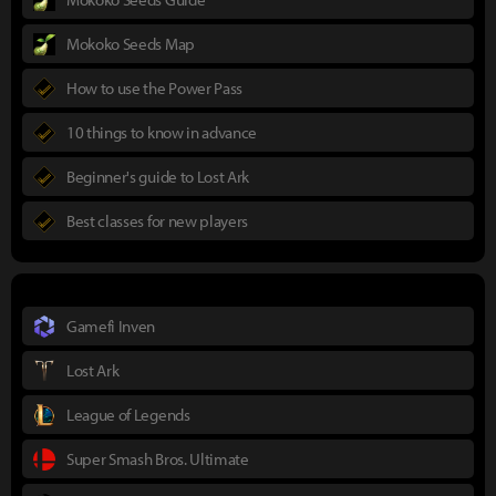
Mokoko Seeds Map
How to use the Power Pass
10 things to know in advance
Beginner's guide to Lost Ark
Best classes for new players
Gamefi Inven
Lost Ark
League of Legends
Super Smash Bros. Ultimate