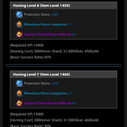
Honing Level 6 (Item Level 1450)
Protection Stone
x 240
Marvelous Honor Leapstone
x 7
Superior Oreha Fusion Material
x 4
[Required XP] 15000
[Honing Cost] 300Honor Shard, 31,500Silver, 450Gold
[Basic Success Rate] 45%
Honing Level 7 (Item Level 1460)
Protection Stone
x 270
Marvelous Honor Leapstone
x 7
Superior Oreha Fusion Material
x 4
[Required XP] 15000
[Honing Cost] 300Honor Shard, 31,500Silver, 460Gold
[Basic Success Rate] 30%