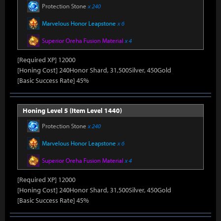
Protection Stone
x 240
Marvelous Honor Leapstone
x 6
Superior Oreha Fusion Material
x 4
[Required XP] 12000
[Honing Cost] 240Honor Shard, 31,500Silver, 450Gold
[Basic Success Rate] 45%
Honing Level 5 (Item Level 1440)
Protection Stone
x 240
Marvelous Honor Leapstone
x 6
Superior Oreha Fusion Material
x 4
[Required XP] 12000
[Honing Cost] 240Honor Shard, 31,500Silver, 450Gold
[Basic Success Rate] 45%