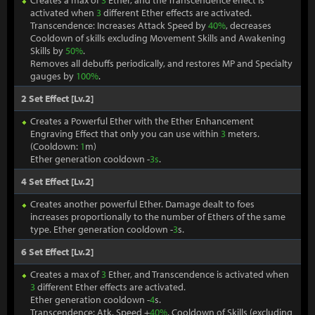
Creates a max of
3
Ether, and the Transcendence effect is
activated when
3
different Ether effects are activated.
Transcendence: Increases Attack Speed by
40%
, decreases
Cooldown of skills excluding Movement Skills and Awakening
Skills by
50%
.
Removes all debuffs periodically, and restores MP and Specialty
gauges by
100%
.
2 Set Effect [Lv.2]
Creates a Powerful Ether with the Ether Enhancement
Engraving Effect that only you can use within
3
meters.
(Cooldown:
1
m)
Ether generation cooldown -
3s
.
4 Set Effect [Lv.2]
Creates another powerful Ether. Damage dealt to foes
increases proportionally to the number of Ethers of the same
type. Ether generation cooldown -
3
s.
6 Set Effect [Lv.2]
Creates a max of
3
Ether, and Transcendence is activated when
3
different Ether effects are activated.
Ether generation cooldown -
4
s.
Transcendence: Atk. Speed +
40%
, Cooldown of Skills (excluding