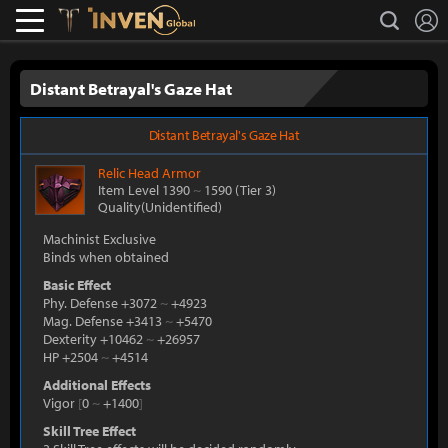
L
search
Lostark
Inven Global
Distant Betrayal's Gaze Hat
Distant Betrayal's Gaze Hat
Relic
Head Armor
Item Level 1390
~
1590
(Tier 3)
Quality(Unidentified)
Machinist Exclusive
Binds when obtained
Basic Effect
Phy. Defense +3072
~
+4923
Mag. Defense +3413
~
+5470
Dexterity +10462
~
+26957
HP +2504
~
+4514
Additional Effects
Vigor
[
0
~
+1400
]
Skill Tree Effect