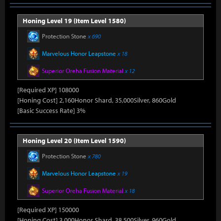
Honing Level 19 (Item Level 1580)
Protection Stone
x 690
Marvelous Honor Leapstone
x 18
Superior Oreha Fusion Material
x 12
[Required XP] 108000
[Honing Cost] 2,160Honor Shard, 35,000Silver, 860Gold
[Basic Success Rate] 3%
Honing Level 20 (Item Level 1590)
Protection Stone
x 780
Marvelous Honor Leapstone
x 19
Superior Oreha Fusion Material
x 18
[Required XP] 150000
[Honing Cost] 3,000Honor Shard, 38,500Silver, 960Gold