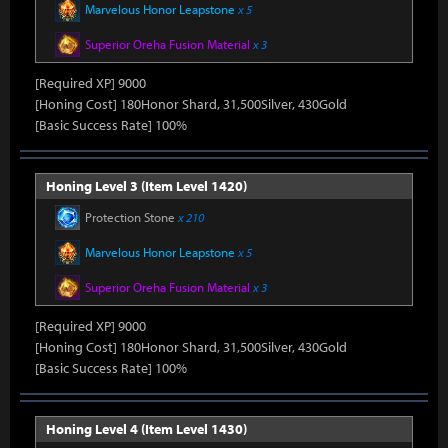
Marvelous Honor Leapstone
x 5
Superior Oreha Fusion Material
x 3
[Required XP] 9000
[Honing Cost] 180Honor Shard, 31,500Silver, 430Gold
[Basic Success Rate] 100%
Honing Level 3 (Item Level 1420)
Protection Stone
x 210
Marvelous Honor Leapstone
x 5
Superior Oreha Fusion Material
x 3
[Required XP] 9000
[Honing Cost] 180Honor Shard, 31,500Silver, 430Gold
[Basic Success Rate] 100%
Honing Level 4 (Item Level 1430)