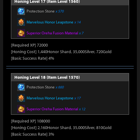
Honing Level 17 (Item Level 1560)
Protection Stone
x 570
Marvelous Honor Leapstone
x 14
Superior Oreha Fusion Material
x 7
[Required XP] 72000
[Honing Cost] 1,440Honor Shard, 35,000Silver, 720Gold
[Basic Success Rate] 4%
Honing Level 18 (Item Level 1570)
Protection Stone
x 660
Marvelous Honor Leapstone
x 17
Superior Oreha Fusion Material
x 12
[Required XP] 108000
[Honing Cost] 2,160Honor Shard, 35,000Silver, 810Gold
[Basic Success Rate] 3%