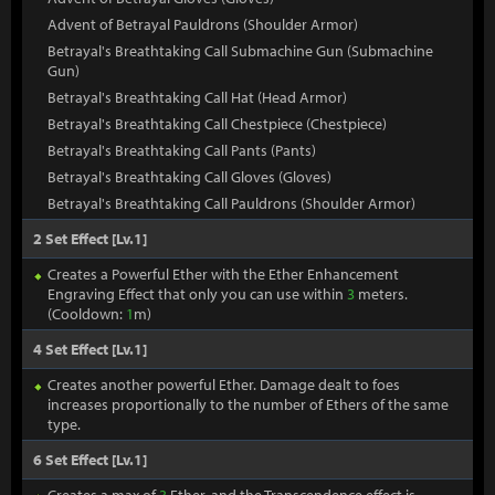
Advent of Betrayal Pauldrons (Shoulder Armor)
Betrayal's Breathtaking Call Submachine Gun (Submachine
Gun)
Betrayal's Breathtaking Call Hat (Head Armor)
Betrayal's Breathtaking Call Chestpiece (Chestpiece)
Betrayal's Breathtaking Call Pants (Pants)
Betrayal's Breathtaking Call Gloves (Gloves)
Betrayal's Breathtaking Call Pauldrons (Shoulder Armor)
2 Set Effect [Lv.1]
Creates a Powerful Ether with the Ether Enhancement
Engraving Effect that only you can use within
3
meters.
(Cooldown:
1
m)
4 Set Effect [Lv.1]
Creates another powerful Ether. Damage dealt to foes
increases proportionally to the number of Ethers of the same
type.
6 Set Effect [Lv.1]