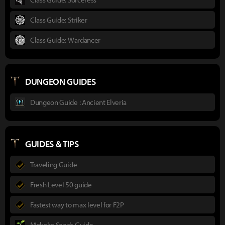
Class Guide: Striker
Class Guide: Wardancer
DUNGEON GUIDES
Dungeon Guide : Ancient Elveria
GUIDES & TIPS
Traveling Guide
Fresh Level 50 guide
Fastest way to max level for F2P
Mokoko Seeds Guide