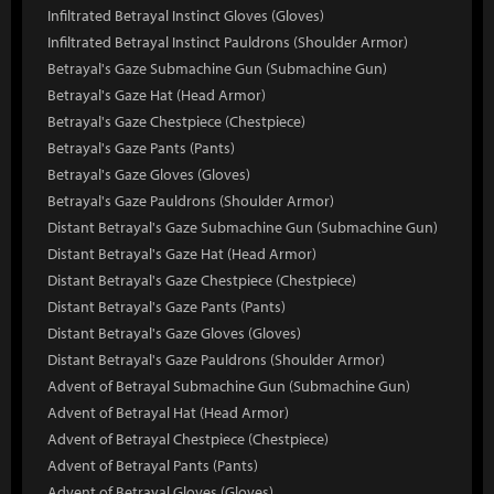
Infiltrated Betrayal Instinct Gloves (Gloves)
Infiltrated Betrayal Instinct Pauldrons (Shoulder Armor)
Betrayal's Gaze Submachine Gun (Submachine Gun)
Betrayal's Gaze Hat (Head Armor)
Betrayal's Gaze Chestpiece (Chestpiece)
Betrayal's Gaze Pants (Pants)
Betrayal's Gaze Gloves (Gloves)
Betrayal's Gaze Pauldrons (Shoulder Armor)
Distant Betrayal's Gaze Submachine Gun (Submachine Gun)
Distant Betrayal's Gaze Hat (Head Armor)
Distant Betrayal's Gaze Chestpiece (Chestpiece)
Distant Betrayal's Gaze Pants (Pants)
Distant Betrayal's Gaze Gloves (Gloves)
Distant Betrayal's Gaze Pauldrons (Shoulder Armor)
Advent of Betrayal Submachine Gun (Submachine Gun)
Advent of Betrayal Hat (Head Armor)
Advent of Betrayal Chestpiece (Chestpiece)
Advent of Betrayal Pants (Pants)
Advent of Betrayal Gloves (Gloves)