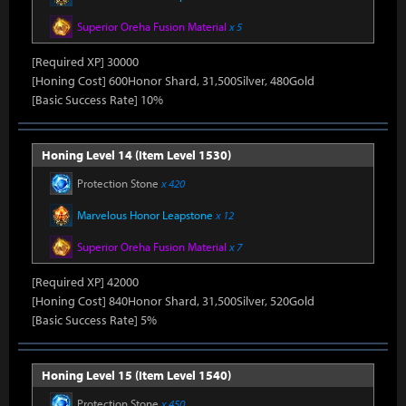
Superior Oreha Fusion Material
x 5
[Required XP] 30000
[Honing Cost] 600Honor Shard, 31,500Silver, 480Gold
[Basic Success Rate] 10%
Honing Level 14 (Item Level 1530)
Protection Stone
x 420
Marvelous Honor Leapstone
x 12
Superior Oreha Fusion Material
x 7
[Required XP] 42000
[Honing Cost] 840Honor Shard, 31,500Silver, 520Gold
[Basic Success Rate] 5%
Honing Level 15 (Item Level 1540)
Protection Stone
x 450