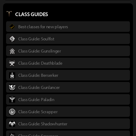
CLASS GUIDES
Best classes for new players
Class Guide: Soulfist
Class Guide: Gunslinger
Class Guide: Deathblade
Class Guide: Berserker
Class Guide: Gunlancer
Class Guide: Paladin
Class Guide: Scrapper
Class Guide: Shadowhunter
Class Guide: Sorceress