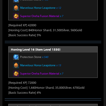
Marvelous Honor Leapstone
x 12
Superior Oreha Fusion Material
x 7
[Required XP] 42000
[Honing Cost] 840Honor Shard, 31,500Silver, 560Gold
[Basic Success Rate] 5%
Honing Level 16 (Item Level 1550)
Protection Stone
x 540
Marvelous Honor Leapstone
x 13
Superior Oreha Fusion Material
x 7
[Required XP] 72000
[Honing Cost] 1,440Honor Shard, 35,000Silver, 670Gold
[Basic Success Rate] 4%