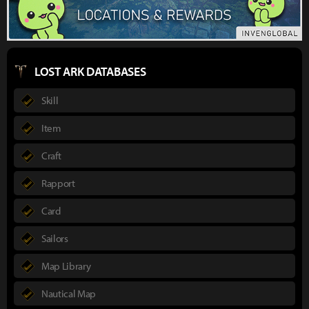
LOST ARK DATABASES
Skill
Item
Craft
Rapport
Card
Sailors
Map Library
Nautical Map