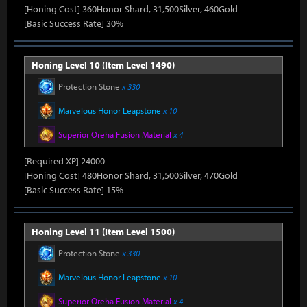
[Honing Cost] 360Honor Shard, 31,500Silver, 460Gold
[Basic Success Rate] 30%
Honing Level 10 (Item Level 1490)
Protection Stone
x 330
Marvelous Honor Leapstone
x 10
Superior Oreha Fusion Material
x 4
[Required XP] 24000
[Honing Cost] 480Honor Shard, 31,500Silver, 470Gold
[Basic Success Rate] 15%
Honing Level 11 (Item Level 1500)
Protection Stone
x 330
Marvelous Honor Leapstone
x 10
Superior Oreha Fusion Material
x 4