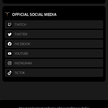
OFFICIAL SOCIAL MEDIA
TWITCH
TWITTER
FACEBOOK
YOUTUBE
INSTAGRAM
TICTOK
About Us
Contact Us
Terms of Service
Privacy Policy