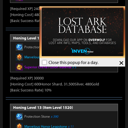
[Required XP] 24000
[Honing Cost] 480Honor Shard, 31,500Silver, 470Gold
[Basic Success Rate] 15%
Honing Level 12 (Item Level 1510)
Protection Stone
x 390
Marvelous Honor Leapstone
x 11
×
Close this popup for a day.
Superior Oreha Fusion Material
x 5
[Required XP] 30000
[Honing Cost] 600Honor Shard, 31,500Silver, 480Gold
[Basic Success Rate] 10%
Honing Level 13 (Item Level 1520)
Protection Stone
x 390
Marvelous Honor Leapstone
x 11