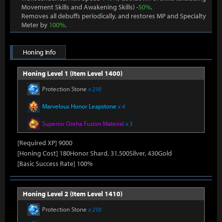
Movement Skills and Awakening Skills) -
50%
.
Removes all debuffs periodically, and restores MP and Specialty
Meter by
100%
.
Honing Info
Honing Level 1 (Item Level 1400)
Protection Stone
x 210
Marvelous Honor Leapstone
x 4
Superior Oreha Fusion Material
x 3
[Required XP] 9000
[Honing Cost] 180Honor Shard, 31,500Silver, 430Gold
[Basic Success Rate] 100%
Honing Level 2 (Item Level 1410)
Protection Stone
x 210