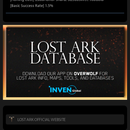
[Basic Success Rate] 1.5%
LOST ARK OFFICIAL WEBSITE