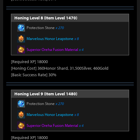
Honing Level 8 (Item Level 1470)
Protection Stone
x 270
Marvelous Honor Leapstone
x 8
Superior Oreha Fusion Material
x 4
[Required XP] 18000
[Honing Cost] 360Honor Shard, 31,500Silver, 460Gold
[Basic Success Rate] 30%
Honing Level 9 (Item Level 1480)
Protection Stone
x 270
Marvelous Honor Leapstone
x 8
Superior Oreha Fusion Material
x 4
[Required XP] 18000