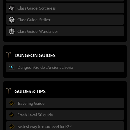
Class Guide: Sorceress
Class Guide: Striker
Class Guide: Wardancer
DUNGEON GUIDES
Dungeon Guide : Ancient Elveria
GUIDES & TIPS
Traveling Guide
Fresh Level 50 guide
Fastest way to max level for F2P