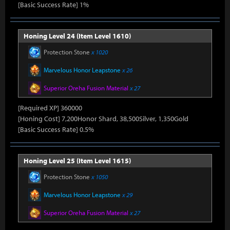
[Basic Success Rate] 1%
Honing Level 24 (Item Level 1610)
Protection Stone
x 1020
Marvelous Honor Leapstone
x 26
Superior Oreha Fusion Material
x 27
[Required XP] 360000
[Honing Cost] 7,200Honor Shard, 38,500Silver, 1,350Gold
[Basic Success Rate] 0.5%
Honing Level 25 (Item Level 1615)
Protection Stone
x 1050
Marvelous Honor Leapstone
x 29
Superior Oreha Fusion Material
x 27