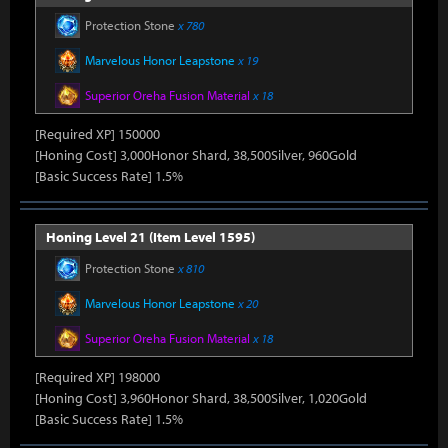
Protection Stone
x 780
Marvelous Honor Leapstone
x 19
Superior Oreha Fusion Material
x 18
[Required XP] 150000
[Honing Cost] 3,000Honor Shard, 38,500Silver, 960Gold
[Basic Success Rate] 1.5%
Honing Level 21 (Item Level 1595)
Protection Stone
x 810
Marvelous Honor Leapstone
x 20
Superior Oreha Fusion Material
x 18
[Required XP] 198000
[Honing Cost] 3,960Honor Shard, 38,500Silver, 1,020Gold
[Basic Success Rate] 1.5%