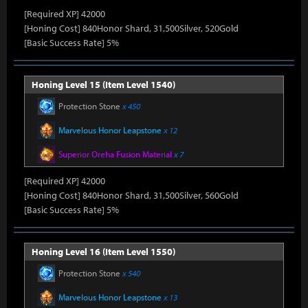
[Required XP] 42000
[Honing Cost] 840Honor Shard, 31,500Silver, 520Gold
[Basic Success Rate] 5%
Honing Level 15 (Item Level 1540)
Protection Stone
x 450
Marvelous Honor Leapstone
x 12
Superior Oreha Fusion Material
x 7
[Required XP] 42000
[Honing Cost] 840Honor Shard, 31,500Silver, 560Gold
[Basic Success Rate] 5%
Honing Level 16 (Item Level 1550)
Protection Stone
x 540
Marvelous Honor Leapstone
x 13