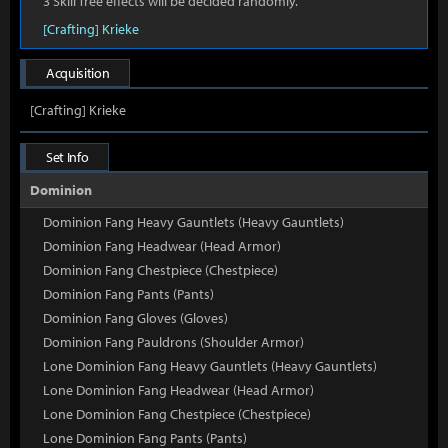
3 Skill Tree effects will be decided randomly.
[Crafting] Krieke
Acquisition
[Crafting] Krieke
Set Info
Dominion
Dominion Fang Heavy Gauntlets (Heavy Gauntlets)
Dominion Fang Headwear (Head Armor)
Dominion Fang Chestpiece (Chestpiece)
Dominion Fang Pants (Pants)
Dominion Fang Gloves (Gloves)
Dominion Fang Pauldrons (Shoulder Armor)
Lone Dominion Fang Heavy Gauntlets (Heavy Gauntlets)
Lone Dominion Fang Headwear (Head Armor)
Lone Dominion Fang Chestpiece (Chestpiece)
Lone Dominion Fang Pants (Pants)