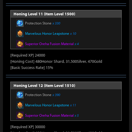
Honing Level 11 (Item Level 1500)
Protection Stone
x 330
Marvelous Honor Leapstone
x 10
Superior Oreha Fusion Material
x 4
[Required XP] 24000
[Honing Cost] 480Honor Shard, 31,500Silver, 470Gold
[Basic Success Rate] 15%
Honing Level 12 (Item Level 1510)
Protection Stone
x 390
Marvelous Honor Leapstone
x 11
Superior Oreha Fusion Material
x 5
[Required XP] 30000