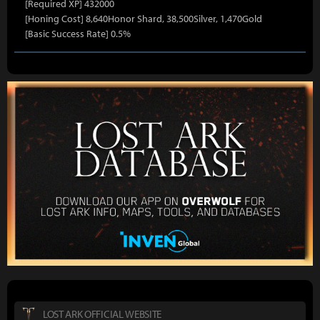
[Required XP] 432000
[Honing Cost] 8,640Honor Shard, 38,500Silver, 1,470Gold
[Basic Success Rate] 0.5%
LOST ARK OFFICIAL WEBSITE