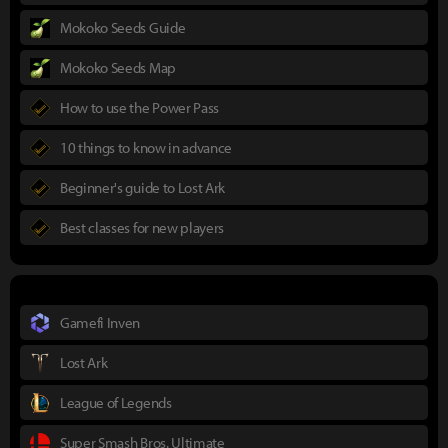
Mokoko Seeds Guide
Mokoko Seeds Map
How to use the Power Pass
10 things to know in advance
Beginner's guide to Lost Ark
Best classes for new players
Gamefi Inven
Lost Ark
League of Legends
Super Smash Bros. Ultimate