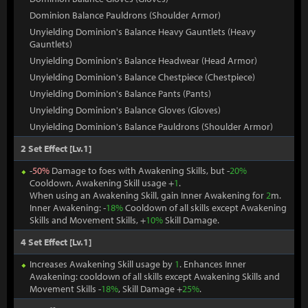
Dominion Balance Pauldrons (Shoulder Armor)
Unyielding Dominion's Balance Heavy Gauntlets (Heavy
Gauntlets)
Unyielding Dominion's Balance Headwear (Head Armor)
Unyielding Dominion's Balance Chestpiece (Chestpiece)
Unyielding Dominion's Balance Pants (Pants)
Unyielding Dominion's Balance Gloves (Gloves)
Unyielding Dominion's Balance Pauldrons (Shoulder Armor)
2 Set Effect [Lv.1]
-
50%
Damage to foes with Awakening Skills, but -
20%
Cooldown, Awakening Skill usage +
1
.
When using an Awakening Skill, gain Inner Awakening for
2
m.
Inner Awakening: -
18%
Cooldown of all skills except Awakening
Skills and Movement Skills, +
10%
Skill Damage.
4 Set Effect [Lv.1]
Increases Awakening Skill usage by
1
. Enhances Inner
Awakening: cooldown of all skills except Awakening Skills and
Movement Skills -
18%
, Skill Damage +
25%
.