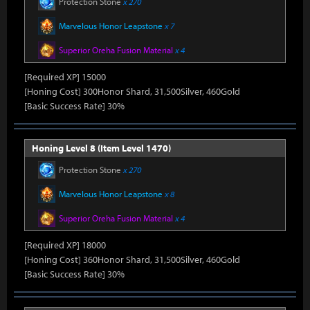
Protection Stone
x 270
Marvelous Honor Leapstone
x 7
Superior Oreha Fusion Material
x 4
[Required XP] 15000
[Honing Cost] 300Honor Shard, 31,500Silver, 460Gold
[Basic Success Rate] 30%
Honing Level 8 (Item Level 1470)
Protection Stone
x 270
Marvelous Honor Leapstone
x 8
Superior Oreha Fusion Material
x 4
[Required XP] 18000
[Honing Cost] 360Honor Shard, 31,500Silver, 460Gold
[Basic Success Rate] 30%