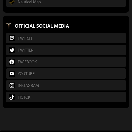
Nautical Map
OFFICIAL SOCIAL MEDIA
TWITCH
TWITTER
FACEBOOK
YOUTUBE
INSTAGRAM
TICTOK