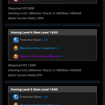
[Required XP] 9000
[Honing Cost] 180Honor Shard, 31,500Silver, 430Gold
[Basic Success Rate] 100%
Honing Level 4 (Item Level 1430)
Protection Stone
x 240
Marvelous Honor Leapstone
x 6
Superior Oreha Fusion Material
x 4
[Required XP] 12000
[Honing Cost] 240Honor Shard, 31,500Silver, 450Gold
[Basic Success Rate] 45%
Honing Level 5 (Item Level 1440)
Protection Stone
x 240
Marvelous Honor Leapstone
x 6