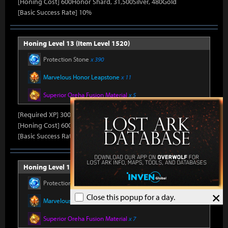
[Honing Cost] 600Honor Shard, 31,500Silver, 480Gold
[Basic Success Rate] 10%
Honing Level 13 (Item Level 1520)
Protection Stone
x 390
Marvelous Honor Leapstone
x 11
Superior Oreha Fusion Material
x 5
[Required XP] 30000
[Honing Cost] 600Honor Shard, 31,500Silver, 480Gold
[Basic Success Rate] 10%
Honing Level 14 (Item Level 1530)
Protection Stone
x 420
×
Close this popup for a day.
Marvelous Honor Leapstone
x 12
Superior Oreha Fusion Material
x 7