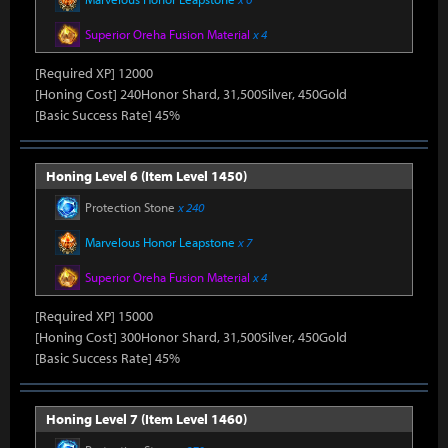
Superior Oreha Fusion Material
x 4
[Required XP] 12000
[Honing Cost] 240Honor Shard, 31,500Silver, 450Gold
[Basic Success Rate] 45%
Honing Level 6 (Item Level 1450)
Protection Stone
x 240
Marvelous Honor Leapstone
x 7
Superior Oreha Fusion Material
x 4
[Required XP] 15000
[Honing Cost] 300Honor Shard, 31,500Silver, 450Gold
[Basic Success Rate] 45%
Honing Level 7 (Item Level 1460)