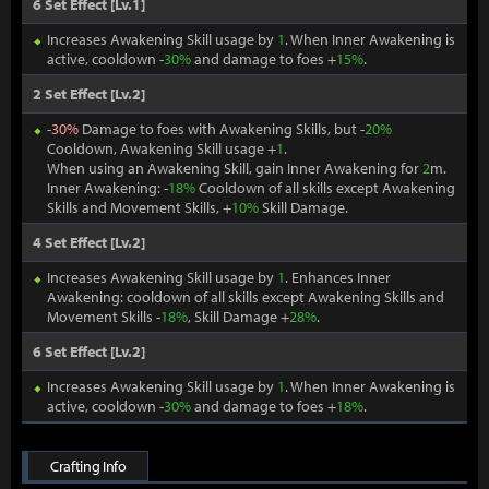
6 Set Effect [Lv.1]
Increases Awakening Skill usage by
1
. When Inner Awakening is
active, cooldown -
30%
and damage to foes +
15%
.
2 Set Effect [Lv.2]
-
30%
Damage to foes with Awakening Skills, but -
20%
Cooldown, Awakening Skill usage +
1
.
When using an Awakening Skill, gain Inner Awakening for
2
m.
Inner Awakening: -
18%
Cooldown of all skills except Awakening
Skills and Movement Skills, +
10%
Skill Damage.
4 Set Effect [Lv.2]
Increases Awakening Skill usage by
1
. Enhances Inner
Awakening: cooldown of all skills except Awakening Skills and
Movement Skills -
18%
, Skill Damage +
28%
.
6 Set Effect [Lv.2]
Increases Awakening Skill usage by
1
. When Inner Awakening is
active, cooldown -
30%
and damage to foes +
18%
.
Crafting Info