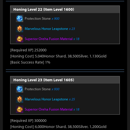
Honing Level 22 (Item Level 1600)
Protection Stone
x 900
Marvelous Honor Leapstone
x 23
Superior Oreha Fusion Material
x 18
[Required XP] 252000
[Honing Cost] 5,040Honor Shard, 38,500Silver, 1,130Gold
[Basic Success Rate] 1%
Honing Level 23 (Item Level 1605)
Protection Stone
x 930
Marvelous Honor Leapstone
x 25
Superior Oreha Fusion Material
x 18
[Required XP] 300000
[Honing Cost] 6,000Honor Shard, 38,500Silver, 1,200Gold