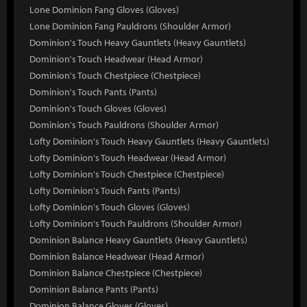
Lone Dominion Fang Gloves (Gloves)
Lone Dominion Fang Pauldrons (Shoulder Armor)
Dominion's Touch Heavy Gauntlets (Heavy Gauntlets)
Dominion's Touch Headwear (Head Armor)
Dominion's Touch Chestpiece (Chestpiece)
Dominion's Touch Pants (Pants)
Dominion's Touch Gloves (Gloves)
Dominion's Touch Pauldrons (Shoulder Armor)
Lofty Dominion's Touch Heavy Gauntlets (Heavy Gauntlets)
Lofty Dominion's Touch Headwear (Head Armor)
Lofty Dominion's Touch Chestpiece (Chestpiece)
Lofty Dominion's Touch Pants (Pants)
Lofty Dominion's Touch Gloves (Gloves)
Lofty Dominion's Touch Pauldrons (Shoulder Armor)
Dominion Balance Heavy Gauntlets (Heavy Gauntlets)
Dominion Balance Headwear (Head Armor)
Dominion Balance Chestpiece (Chestpiece)
Dominion Balance Pants (Pants)
Dominion Balance Gloves (Gloves)