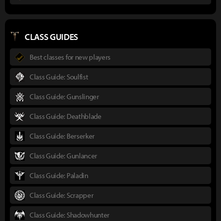
CLASS GUIDES
Best classes for new players
Class Guide: Soulfist
Class Guide: Gunslinger
Class Guide: Deathblade
Class Guide: Berserker
Class Guide: Gunlancer
Class Guide: Paladin
Class Guide: Scrapper
Class Guide: Shadowhunter