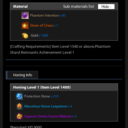
Sub materials list
Material
Hide -
Phantom Intention
x 40
Stone of Chaos
x 1
Gold
x 1500
[Crafting Requirements] Item Level 1540 or above,Phantom
Shard Remnants Achievement Level 1
Honing Info
Honing Level 1 (Item Level 1400)
Protection Stone
x 210
Marvelous Honor Leapstone
x 4
Superior Oreha Fusion Material
x 3
[Required XP] 9000