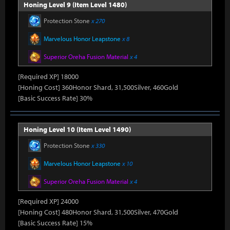
Honing Level 9 (Item Level 1480)
Protection Stone
x 270
Marvelous Honor Leapstone
x 8
Superior Oreha Fusion Material
x 4
[Required XP] 18000
[Honing Cost] 360Honor Shard, 31,500Silver, 460Gold
[Basic Success Rate] 30%
Honing Level 10 (Item Level 1490)
Protection Stone
x 330
Marvelous Honor Leapstone
x 10
Superior Oreha Fusion Material
x 4
[Required XP] 24000
[Honing Cost] 480Honor Shard, 31,500Silver, 470Gold
[Basic Success Rate] 15%