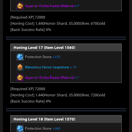
Superior Oreha Fusion Material
x 7
[Required XP] 72000
[Honing Cost] 1,440Honor Shard, 35,000Silver, 670Gold
[Basic Success Rate] 4%
Honing Level 17 (Item Level 1560)
Protection Stone
x 570
Marvelous Honor Leapstone
x 14
Superior Oreha Fusion Material
x 7
[Required XP] 72000
[Honing Cost] 1,440Honor Shard, 35,000Silver, 720Gold
[Basic Success Rate] 4%
Honing Level 18 (Item Level 1570)
Protection Stone
x 660