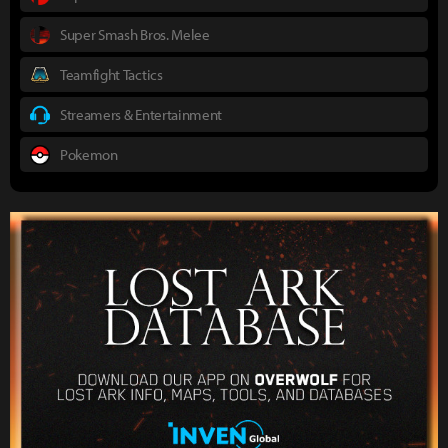
Super Smash Bros. Melee
Teamfight Tactics
Streamers & Entertainment
Pokemon