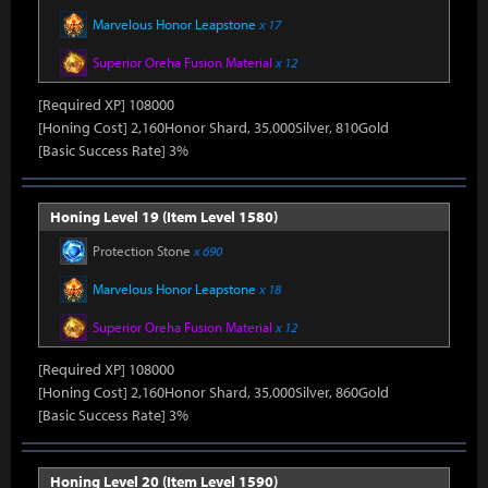
Marvelous Honor Leapstone
x 17
Superior Oreha Fusion Material
x 12
[Required XP] 108000
[Honing Cost] 2,160Honor Shard, 35,000Silver, 810Gold
[Basic Success Rate] 3%
Honing Level 19 (Item Level 1580)
Protection Stone
x 690
Marvelous Honor Leapstone
x 18
Superior Oreha Fusion Material
x 12
[Required XP] 108000
[Honing Cost] 2,160Honor Shard, 35,000Silver, 860Gold
[Basic Success Rate] 3%
Honing Level 20 (Item Level 1590)