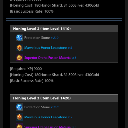
[Honing Cost] 180Honor Shard, 31,500Silver, 430Gold
[Basic Success Rate] 100%
Honing Level 2 (Item Level 1410)
Protection Stone
x 210
Marvelous Honor Leapstone
x 5
Superior Oreha Fusion Material
x 3
[Required XP] 9000
[Honing Cost] 180Honor Shard, 31,500Silver, 430Gold
[Basic Success Rate] 100%
Honing Level 3 (Item Level 1420)
Protection Stone
x 210
Marvelous Honor Leapstone
x 5
Superior Oreha Fusion Material
x 3