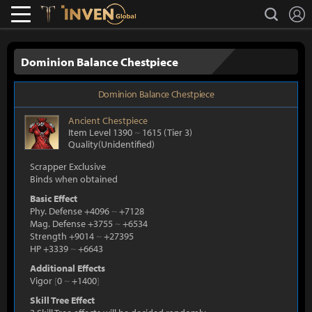
L
search
Lostark
Inven Global
Dominion Balance Chestpiece
Dominion Balance Chestpiece
Ancient
Chestpiece
Item Level 1390
~
1615
(Tier 3)
Quality(Unidentified)
Scrapper Exclusive
Binds when obtained
Basic Effect
Phy. Defense +4096
~
+7128
Mag. Defense +3755
~
+6534
Strength +9014
~
+27395
HP +3339
~
+6643
Additional Effects
Vigor
[
0
~
+1400
]
Skill Tree Effect