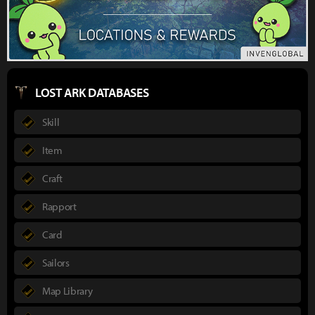
LOST ARK DATABASES
Skill
Item
Craft
Rapport
Card
Sailors
Map Library