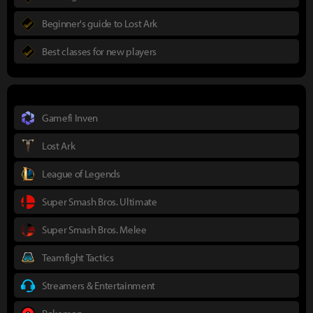
Beginner's guide to Lost Ark
Best classes for new players
Gamefi Inven
Lost Ark
League of Legends
Super Smash Bros. Ultimate
Super Smash Bros. Melee
Teamfight Tactics
Streamers & Entertainment