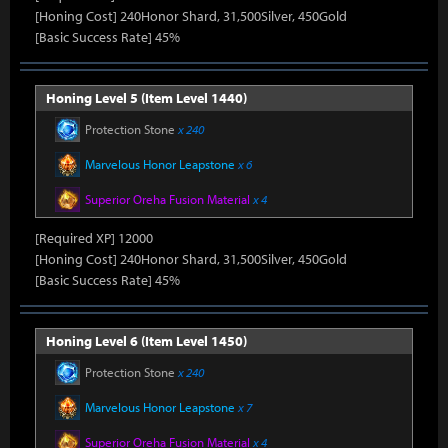
[Honing Cost] 240Honor Shard, 31,500Silver, 450Gold
[Basic Success Rate] 45%
Honing Level 5 (Item Level 1440)
Protection Stone
x 240
Marvelous Honor Leapstone
x 6
Superior Oreha Fusion Material
x 4
[Required XP] 12000
[Honing Cost] 240Honor Shard, 31,500Silver, 450Gold
[Basic Success Rate] 45%
Honing Level 6 (Item Level 1450)
Protection Stone
x 240
Marvelous Honor Leapstone
x 7
Superior Oreha Fusion Material
x 4