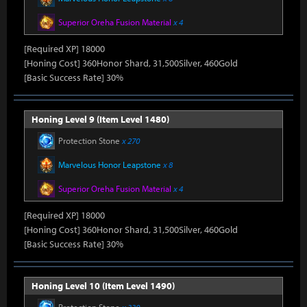
Superior Oreha Fusion Material
x 4
[Required XP] 18000
[Honing Cost] 360Honor Shard, 31,500Silver, 460Gold
[Basic Success Rate] 30%
Honing Level 9 (Item Level 1480)
Protection Stone
x 270
Marvelous Honor Leapstone
x 8
Superior Oreha Fusion Material
x 4
[Required XP] 18000
[Honing Cost] 360Honor Shard, 31,500Silver, 460Gold
[Basic Success Rate] 30%
Honing Level 10 (Item Level 1490)