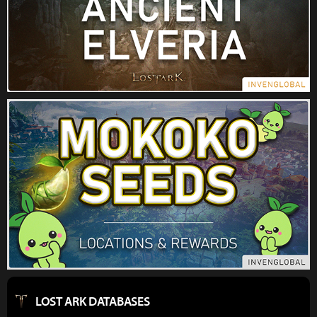
LOST ARK DATABASES