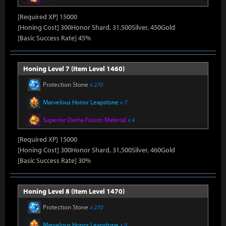
[Required XP] 15000
[Honing Cost] 300Honor Shard, 31,500Silver, 450Gold
[Basic Success Rate] 45%
Honing Level 7 (Item Level 1460)
Protection Stone
x 270
Marvelous Honor Leapstone
x 7
Superior Oreha Fusion Material
x 4
[Required XP] 15000
[Honing Cost] 300Honor Shard, 31,500Silver, 460Gold
[Basic Success Rate] 30%
Honing Level 8 (Item Level 1470)
Protection Stone
x 270
Marvelous Honor Leapstone
x 8