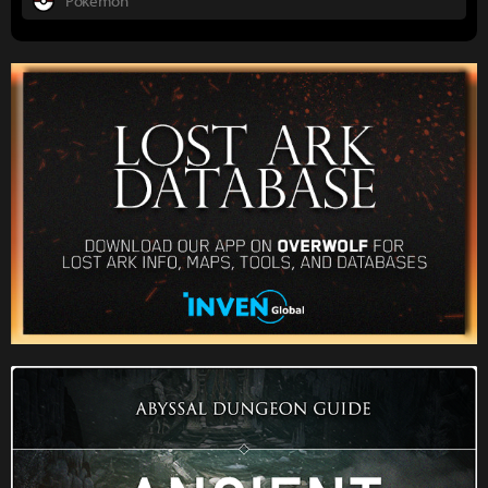
Pokemon