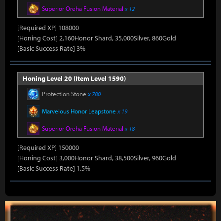
Superior Oreha Fusion Material
x 12
[Required XP] 108000
[Honing Cost] 2,160Honor Shard, 35,000Silver, 860Gold
[Basic Success Rate] 3%
Honing Level 20 (Item Level 1590)
Protection Stone
x 780
Marvelous Honor Leapstone
x 19
Superior Oreha Fusion Material
x 18
[Required XP] 150000
[Honing Cost] 3,000Honor Shard, 38,500Silver, 960Gold
[Basic Success Rate] 1.5%