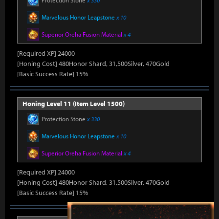
Protection Stone
x 330
Marvelous Honor Leapstone
x 10
Superior Oreha Fusion Material
x 4
[Required XP] 24000
[Honing Cost] 480Honor Shard, 31,500Silver, 470Gold
[Basic Success Rate] 15%
Honing Level 11 (Item Level 1500)
Protection Stone
x 330
Marvelous Honor Leapstone
x 10
Superior Oreha Fusion Material
x 4
[Required XP] 24000
[Honing Cost] 480Honor Shard, 31,500Silver, 470Gold
[Basic Success Rate] 15%