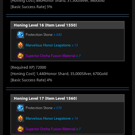
[Honing Cost] 840Honor Shard, 31,500Silver, 560Gold
[Basic Success Rate] 5%
Honing Level 16 (Item Level 1550)
Protection Stone
x 540
Marvelous Honor Leapstone
x 13
Superior Oreha Fusion Material
x 7
[Required XP] 72000
[Honing Cost] 1,440Honor Shard, 35,000Silver, 670Gold
[Basic Success Rate] 4%
Honing Level 17 (Item Level 1560)
Protection Stone
x 570
Marvelous Honor Leapstone
x 14
Superior Oreha Fusion Material
x 7