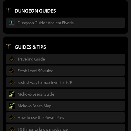
DUNGEON GUIDES
Dungeon Guide : Ancient Elveria
GUIDES & TIPS
Traveling Guide
Fresh Level 50 guide
Fastest way to max level for F2P
Mokoko Seeds Guide
Mokoko Seeds Map
How to use the Power Pass
10 things to know in advance