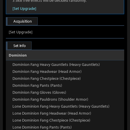
3 Skill Tree effects will be decided randomly.
[Set Upgrade]
Acquisition
[Set Upgrade]
Set Info
Dominion
Dominion Fang Heavy Gauntlets (Heavy Gauntlets)
Dominion Fang Headwear (Head Armor)
Dominion Fang Chestpiece (Chestpiece)
Dominion Fang Pants (Pants)
Dominion Fang Gloves (Gloves)
Dominion Fang Pauldrons (Shoulder Armor)
Lone Dominion Fang Heavy Gauntlets (Heavy Gauntlets)
Lone Dominion Fang Headwear (Head Armor)
Lone Dominion Fang Chestpiece (Chestpiece)
Lone Dominion Fang Pants (Pants)