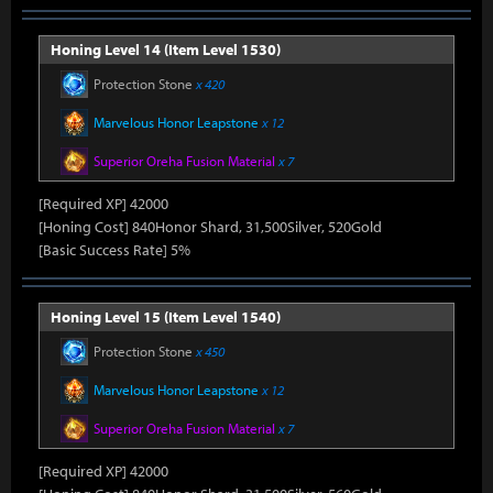
Honing Level 14 (Item Level 1530)
Protection Stone
x 420
Marvelous Honor Leapstone
x 12
Superior Oreha Fusion Material
x 7
[Required XP] 42000
[Honing Cost] 840Honor Shard, 31,500Silver, 520Gold
[Basic Success Rate] 5%
Honing Level 15 (Item Level 1540)
Protection Stone
x 450
Marvelous Honor Leapstone
x 12
Superior Oreha Fusion Material
x 7
[Required XP] 42000