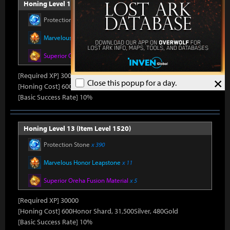
Honing Level 12 (Item Level 1510)
Protection Stone
x 390
Marvelous Honor Leapstone
x 11
Superior Oreha Fusion Material
x 5
[Required XP] 30000
×
Close this popup for a day.
[Honing Cost] 600Honor Shard, 31,500Silver, 480Gold
[Basic Success Rate] 10%
Honing Level 13 (Item Level 1520)
Protection Stone
x 390
Marvelous Honor Leapstone
x 11
Superior Oreha Fusion Material
x 5
[Required XP] 30000
[Honing Cost] 600Honor Shard, 31,500Silver, 480Gold
[Basic Success Rate] 10%