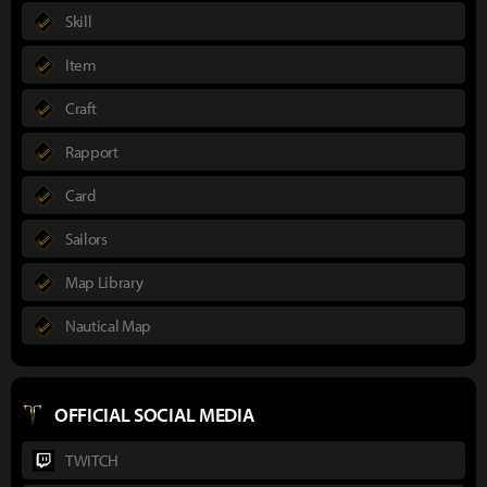
Skill
Item
Craft
Rapport
Card
Sailors
Map Library
Nautical Map
OFFICIAL SOCIAL MEDIA
TWITCH