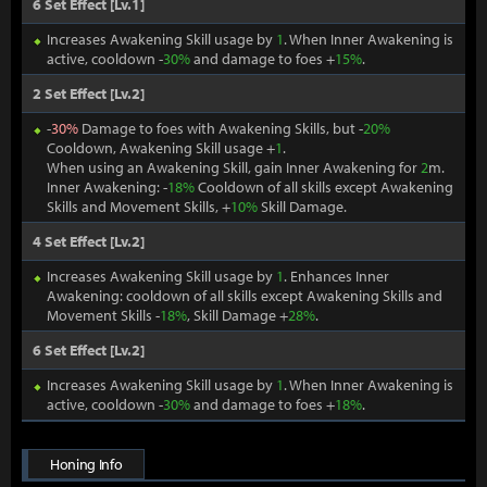
6 Set Effect [Lv.1]
Increases Awakening Skill usage by
1
. When Inner Awakening is
active, cooldown -
30%
and damage to foes +
15%
.
2 Set Effect [Lv.2]
-
30%
Damage to foes with Awakening Skills, but -
20%
Cooldown, Awakening Skill usage +
1
.
When using an Awakening Skill, gain Inner Awakening for
2
m.
Inner Awakening: -
18%
Cooldown of all skills except Awakening
Skills and Movement Skills, +
10%
Skill Damage.
4 Set Effect [Lv.2]
Increases Awakening Skill usage by
1
. Enhances Inner
Awakening: cooldown of all skills except Awakening Skills and
Movement Skills -
18%
, Skill Damage +
28%
.
6 Set Effect [Lv.2]
Increases Awakening Skill usage by
1
. When Inner Awakening is
active, cooldown -
30%
and damage to foes +
18%
.
Honing Info