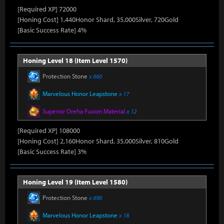
[Required XP] 72000
[Honing Cost] 1,440Honor Shard, 35,000Silver, 720Gold
[Basic Success Rate] 4%
Honing Level 18 (Item Level 1570)
Protection Stone
x 660
Marvelous Honor Leapstone
x 17
Superior Oreha Fusion Material
x 12
[Required XP] 108000
[Honing Cost] 2,160Honor Shard, 35,000Silver, 810Gold
[Basic Success Rate] 3%
Honing Level 19 (Item Level 1580)
Protection Stone
x 690
Marvelous Honor Leapstone
x 18