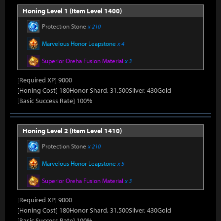
Honing Level 1 (Item Level 1400)
Protection Stone
x 210
Marvelous Honor Leapstone
x 4
Superior Oreha Fusion Material
x 3
[Required XP] 9000
[Honing Cost] 180Honor Shard, 31,500Silver, 430Gold
[Basic Success Rate] 100%
Honing Level 2 (Item Level 1410)
Protection Stone
x 210
Marvelous Honor Leapstone
x 5
Superior Oreha Fusion Material
x 3
[Required XP] 9000
[Honing Cost] 180Honor Shard, 31,500Silver, 430Gold
[Basic Success Rate] 100%