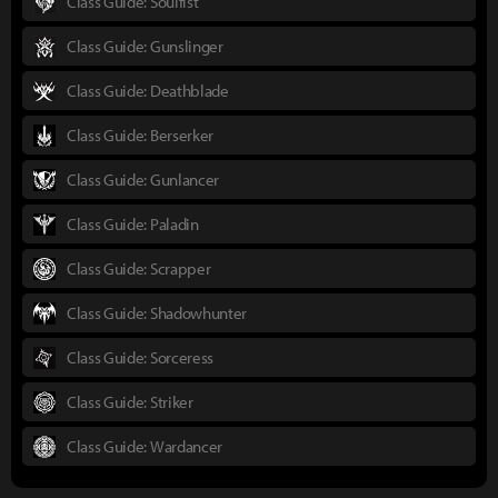
Class Guide: Soulfist
Class Guide: Gunslinger
Class Guide: Deathblade
Class Guide: Berserker
Class Guide: Gunlancer
Class Guide: Paladin
Class Guide: Scrapper
Class Guide: Shadowhunter
Class Guide: Sorceress
Class Guide: Striker
Class Guide: Wardancer