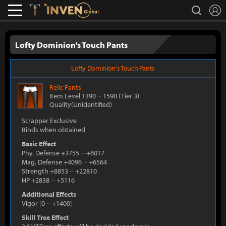
L
search
Lostark
Inven Global
Lofty Dominion's Touch Pants
Lofty Dominion's Touch Pants
Relic
Pants
Item Level 1390
~
1590
(Tier 3)
Quality(Unidentified)
Scrapper Exclusive
Binds when obtained
Basic Effect
Phy. Defense +3755
~
+6017
Mag. Defense +4096
~
+6564
Strength +8853
~
+22810
HP +2838
~
+5116
Additional Effects
Vigor
[
0
~
+1400
]
Skill Tree Effect