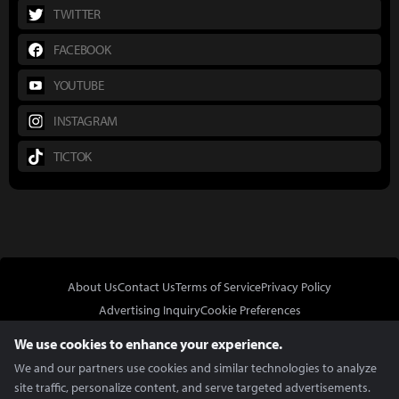
TWITTER
FACEBOOK
YOUTUBE
INSTAGRAM
TICTOK
About Us
Contact Us
Terms of Service
Privacy Policy
Advertising Inquiry
Cookie Preferences
Do Not Sell or Share My Personal Information
We use cookies to enhance your experience.
We and our partners use cookies and similar technologies to analyze
site traffic, personalize content, and serve targeted advertisements.