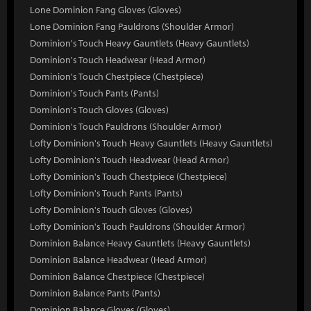
Lone Dominion Fang Gloves (Gloves)
Lone Dominion Fang Pauldrons (Shoulder Armor)
Dominion's Touch Heavy Gauntlets (Heavy Gauntlets)
Dominion's Touch Headwear (Head Armor)
Dominion's Touch Chestpiece (Chestpiece)
Dominion's Touch Pants (Pants)
Dominion's Touch Gloves (Gloves)
Dominion's Touch Pauldrons (Shoulder Armor)
Lofty Dominion's Touch Heavy Gauntlets (Heavy Gauntlets)
Lofty Dominion's Touch Headwear (Head Armor)
Lofty Dominion's Touch Chestpiece (Chestpiece)
Lofty Dominion's Touch Pants (Pants)
Lofty Dominion's Touch Gloves (Gloves)
Lofty Dominion's Touch Pauldrons (Shoulder Armor)
Dominion Balance Heavy Gauntlets (Heavy Gauntlets)
Dominion Balance Headwear (Head Armor)
Dominion Balance Chestpiece (Chestpiece)
Dominion Balance Pants (Pants)
Dominion Balance Gloves (Gloves)