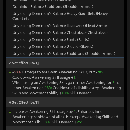
Dominion Balance Pauldrons (Shoulder Armor)
Unyielding Dominion's Balance Heavy Gauntlets (Heavy
Gauntlets)
Unyielding Dominion's Balance Headwear (Head Armor)
Unyielding Dominion's Balance Chestpiece (Chestpiece)
Unyielding Dominion's Balance Pants (Pants)
Unyielding Dominion's Balance Gloves (Gloves)
Unyielding Dominion's Balance Pauldrons (Shoulder Armor)
2 Set Effect [Lv.1]
-
50%
Damage to foes with Awakening Skills, but -
20%
Cooldown, Awakening Skill usage +
1
.
When using an Awakening Skill, gain Inner Awakening for
2
m.
Inner Awakening: -
18%
Cooldown of all skills except Awakening
Skills and Movement Skills, +
10%
Skill Damage.
4 Set Effect [Lv.1]
Increases Awakening Skill usage by
1
. Enhances Inner
Awakening: cooldown of all skills except Awakening Skills and
Movement Skills -
18%
, Skill Damage +
25%
.