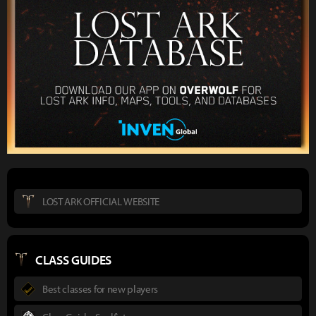
LOST ARK OFFICIAL WEBSITE
CLASS GUIDES
Best classes for new players