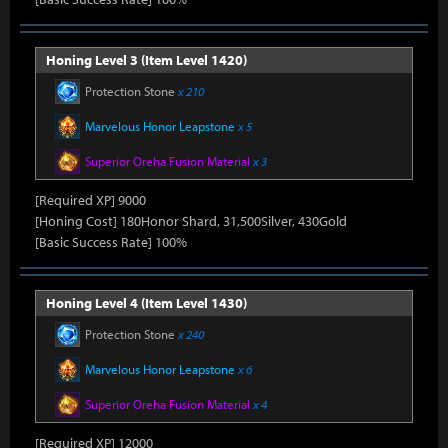
Honing Level 3 (Item Level 1420)
Protection Stone
x 210
Marvelous Honor Leapstone
x 5
Superior Oreha Fusion Material
x 3
[Required XP] 9000
[Honing Cost] 180Honor Shard, 31,500Silver, 430Gold
[Basic Success Rate] 100%
Honing Level 4 (Item Level 1430)
Protection Stone
x 240
Marvelous Honor Leapstone
x 6
Superior Oreha Fusion Material
x 4
[Required XP] 12000