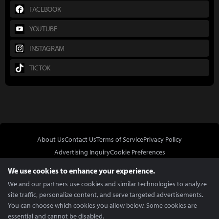
FACEBOOK
YOUTUBE
INSTAGRAM
TICTOK
About Us
Contact Us
Terms of Service
Privacy Policy
Advertising Inquiry
Cookie Preferences
Do Not Sell or Share My Personal Information
We use cookies to enhance your experience.
We and our partners use cookies and similar technologies to analyze
site traffic, personalize content, and serve targeted advertisements.
You can choose which cookies you allow below. Some cookies are
essential and cannot be disabled.