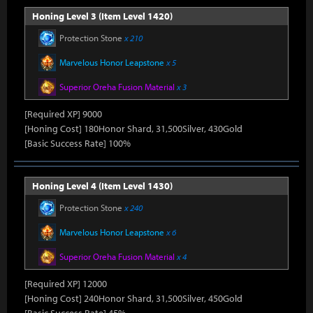
Honing Level 3 (Item Level 1420)
Protection Stone
x 210
Marvelous Honor Leapstone
x 5
Superior Oreha Fusion Material
x 3
[Required XP] 9000
[Honing Cost] 180Honor Shard, 31,500Silver, 430Gold
[Basic Success Rate] 100%
Honing Level 4 (Item Level 1430)
Protection Stone
x 240
Marvelous Honor Leapstone
x 6
Superior Oreha Fusion Material
x 4
[Required XP] 12000
[Honing Cost] 240Honor Shard, 31,500Silver, 450Gold