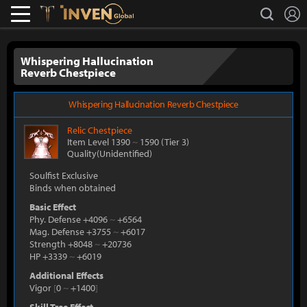
L
search
Lostark
Inven Global
Whispering Hallucination
Reverb Chestpiece
Whispering Hallucination Reverb Chestpiece
Relic
Chestpiece
Item Level 1390
~
1590
(Tier 3)
Quality(Unidentified)
Soulfist Exclusive
Binds when obtained
Basic Effect
Phy. Defense +4096
~
+6564
Mag. Defense +3755
~
+6017
Strength +8048
~
+20736
HP +3339
~
+6019
Additional Effects
Vigor
[
0
~
+1400
]