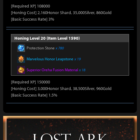
[Required XP] 108000
[Honing Cost] 2,160Honor Shard, 35,000Silver, 860Gold
[Basic Success Rate] 3%
Honing Level 20 (Item Level 1590)
Protection Stone
x 780
Marvelous Honor Leapstone
x 19
Superior Oreha Fusion Material
x 18
[Required XP] 150000
[Honing Cost] 3,000Honor Shard, 38,500Silver, 960Gold
[Basic Success Rate] 1.5%