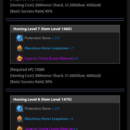
[Honing Cost] 300Honor Shard, 31,500Silver, 450Gold
[Basic Success Rate] 45%
Honing Level 7 (Item Level 1460)
Protection Stone
x 270
Marvelous Honor Leapstone
x 7
Superior Oreha Fusion Material
x 4
[Required XP] 15000
[Honing Cost] 300Honor Shard, 31,500Silver, 460Gold
[Basic Success Rate] 30%
Honing Level 8 (Item Level 1470)
Protection Stone
x 270
Marvelous Honor Leapstone
x 8
Superior Oreha Fusion Material
x 4