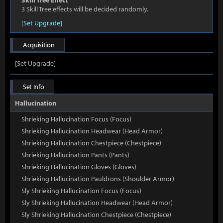
Skill Tree Effect
3 Skill Tree effects will be decided randomly.
[Set Upgrade]
Acquisition
[Set Upgrade]
Set Info
Hallucination
Shrieking Hallucination Focus (Focus)
Shrieking Hallucination Headwear (Head Armor)
Shrieking Hallucination Chestpiece (Chestpiece)
Shrieking Hallucination Pants (Pants)
Shrieking Hallucination Gloves (Gloves)
Shrieking Hallucination Pauldrons (Shoulder Armor)
Sly Shrieking Hallucination Focus (Focus)
Sly Shrieking Hallucination Headwear (Head Armor)
Sly Shrieking Hallucination Chestpiece (Chestpiece)