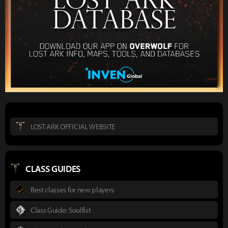
LOST ARK OFFICIAL WEBSITE
CLASS GUIDES
Best classes for new players
Class Guide: Soulfist