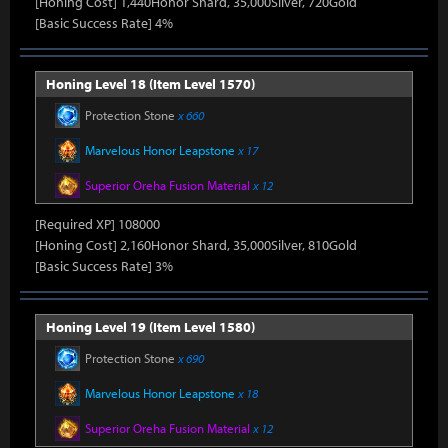
[Honing Cost] 1,440Honor Shard, 35,000Silver, 720Gold
[Basic Success Rate] 4%
Honing Level 18 (Item Level 1570)
Protection Stone
x 660
Marvelous Honor Leapstone
x 17
Superior Oreha Fusion Material
x 12
[Required XP] 108000
[Honing Cost] 2,160Honor Shard, 35,000Silver, 810Gold
[Basic Success Rate] 3%
Honing Level 19 (Item Level 1580)
Protection Stone
x 690
Marvelous Honor Leapstone
x 18
Superior Oreha Fusion Material
x 12