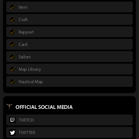
Item
Craft
Rapport
Card
Sailors
Map Library
Nautical Map
OFFICIAL SOCIAL MEDIA
TWITCH
TWITTER