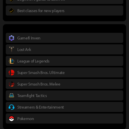
Best classes for new players
Gamefi Inven
Lost Ark
League of Legends
Super Smash Bros. Ultimate
Super Smash Bros. Melee
Teamfight Tactics
Streamers & Entertainment
Pokemon