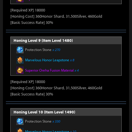
[Required XP] 18000
[Honing Cost] 360Honor Shard, 31,500Silver, 460Gold
[Basic Success Rate] 30%
Honing Level 9 (Item Level 1480)
Protection Stone
x 270
Marvelous Honor Leapstone
x 8
Superior Oreha Fusion Material
x 4
[Required XP] 18000
[Honing Cost] 360Honor Shard, 31,500Silver, 460Gold
[Basic Success Rate] 30%
Honing Level 10 (Item Level 1490)
Protection Stone
x 330
Marvelous Honor Leapstone
x 10