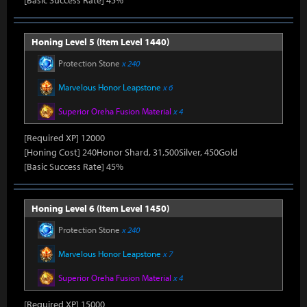
[Basic Success Rate] 45%
Honing Level 5 (Item Level 1440)
Protection Stone
x 240
Marvelous Honor Leapstone
x 6
Superior Oreha Fusion Material
x 4
[Required XP] 12000
[Honing Cost] 240Honor Shard, 31,500Silver, 450Gold
[Basic Success Rate] 45%
Honing Level 6 (Item Level 1450)
Protection Stone
x 240
Marvelous Honor Leapstone
x 7
Superior Oreha Fusion Material
x 4
[Required XP] 15000