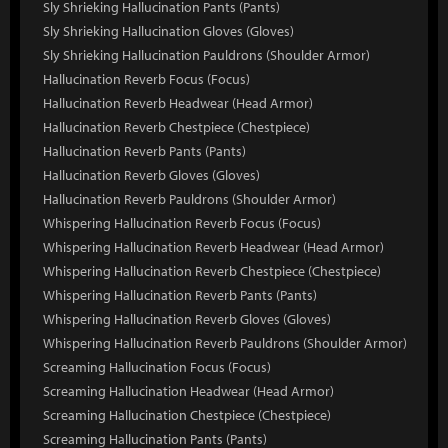
Sly Shrieking Hallucination Pants (Pants)
Sly Shrieking Hallucination Gloves (Gloves)
Sly Shrieking Hallucination Pauldrons (Shoulder Armor)
Hallucination Reverb Focus (Focus)
Hallucination Reverb Headwear (Head Armor)
Hallucination Reverb Chestpiece (Chestpiece)
Hallucination Reverb Pants (Pants)
Hallucination Reverb Gloves (Gloves)
Hallucination Reverb Pauldrons (Shoulder Armor)
Whispering Hallucination Reverb Focus (Focus)
Whispering Hallucination Reverb Headwear (Head Armor)
Whispering Hallucination Reverb Chestpiece (Chestpiece)
Whispering Hallucination Reverb Pants (Pants)
Whispering Hallucination Reverb Gloves (Gloves)
Whispering Hallucination Reverb Pauldrons (Shoulder Armor)
Screaming Hallucination Focus (Focus)
Screaming Hallucination Headwear (Head Armor)
Screaming Hallucination Chestpiece (Chestpiece)
Screaming Hallucination Pants (Pants)