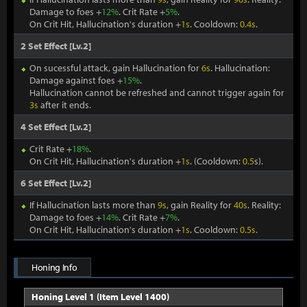
Damage to foes +
12%
. Crit Rate +
5%
.
On Crit Hit, Hallucination's duration +
1s
. Cooldown:
0.4s
.
2 Set Effect [Lv.2]
On sucessful attack, gain Hallucination for
6s
. Hallucination:
Damage against foes +
15%
.
Hallucination cannot be refreshed and cannot trigger again for
3s
after it ends.
4 Set Effect [Lv.2]
Crit Rate +
18%
.
On Crit Hit, Hallucination's duration +
1s
. (Cooldown:
0.5
s).
6 Set Effect [Lv.2]
If Hallucination lasts more than
9s
, gain Reality for
40s
. Reality:
Damage to foes +
14%
. Crit Rate +
7%
.
On Crit Hit, Hallucination's duration +
1s
. Cooldown:
0.5s
.
Honing Info
Honing Level 1 (Item Level 1400)