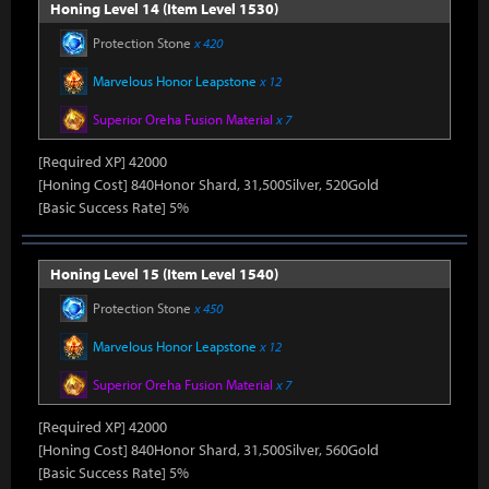
Honing Level 14 (Item Level 1530)
Protection Stone
x 420
Marvelous Honor Leapstone
x 12
Superior Oreha Fusion Material
x 7
[Required XP] 42000
[Honing Cost] 840Honor Shard, 31,500Silver, 520Gold
[Basic Success Rate] 5%
Honing Level 15 (Item Level 1540)
Protection Stone
x 450
Marvelous Honor Leapstone
x 12
Superior Oreha Fusion Material
x 7
[Required XP] 42000
[Honing Cost] 840Honor Shard, 31,500Silver, 560Gold
[Basic Success Rate] 5%