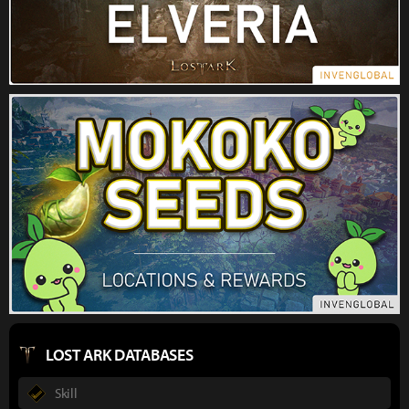
LOST ARK DATABASES
Skill