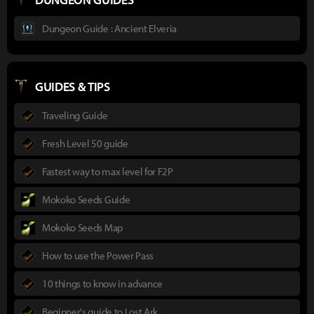
Dungeon Guide : Ancient Elveria
GUIDES & TIPS
Traveling Guide
Fresh Level 50 guide
Fastest way to max level for F2P
Mokoko Seeds Guide
Mokoko Seeds Map
How to use the Power Pass
10 things to know in advance
Beginner's guide to Lost Ark