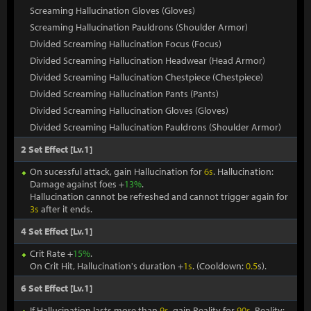
Screaming Hallucination Gloves (Gloves)
Screaming Hallucination Pauldrons (Shoulder Armor)
Divided Screaming Hallucination Focus (Focus)
Divided Screaming Hallucination Headwear (Head Armor)
Divided Screaming Hallucination Chestpiece (Chestpiece)
Divided Screaming Hallucination Pants (Pants)
Divided Screaming Hallucination Gloves (Gloves)
Divided Screaming Hallucination Pauldrons (Shoulder Armor)
2 Set Effect [Lv.1]
On sucessful attack, gain Hallucination for
6s
. Hallucination:
Damage against foes +
13%
.
Hallucination cannot be refreshed and cannot trigger again for
3s
after it ends.
4 Set Effect [Lv.1]
Crit Rate +
15%
.
On Crit Hit, Hallucination's duration +
1s
. (Cooldown:
0.5
s).
6 Set Effect [Lv.1]
If Hallucination lasts more than
9s
, gain Reality for
90s
. Reality: