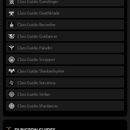
Class Guide: Gunslinger
Class Guide: Deathblade
Class Guide: Berserker
Class Guide: Gunlancer
Class Guide: Paladin
Class Guide: Scrapper
Class Guide: Shadowhunter
Class Guide: Sorceress
Class Guide: Striker
Class Guide: Wardancer
DUNGEON GUIDES