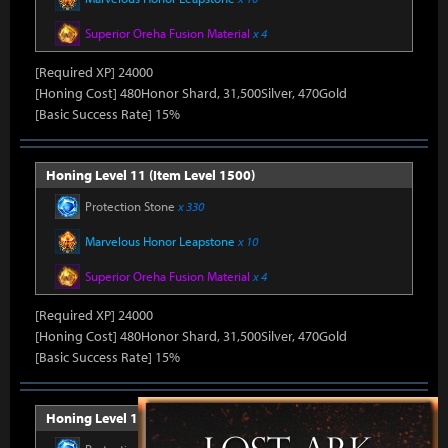
Superior Oreha Fusion Material
x 4
[Required XP] 24000
[Honing Cost] 480Honor Shard, 31,500Silver, 470Gold
[Basic Success Rate] 15%
Honing Level 11 (Item Level 1500)
Protection Stone
x 330
Marvelous Honor Leapstone
x 10
Superior Oreha Fusion Material
x 4
[Required XP] 24000
[Honing Cost] 480Honor Shard, 31,500Silver, 470Gold
[Basic Success Rate] 15%
Honing Level 12 (Item Level 1510)