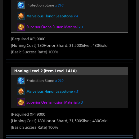
Protection Stone
x 210
Marvelous Honor Leapstone
x 4
Superior Oreha Fusion Material
x 3
[Required XP] 9000
[Honing Cost] 180Honor Shard, 31,500Silver, 430Gold
[Basic Success Rate] 100%
Honing Level 2 (Item Level 1410)
Protection Stone
x 210
Marvelous Honor Leapstone
x 5
Superior Oreha Fusion Material
x 3
[Required XP] 9000
[Honing Cost] 180Honor Shard, 31,500Silver, 430Gold
[Basic Success Rate] 100%