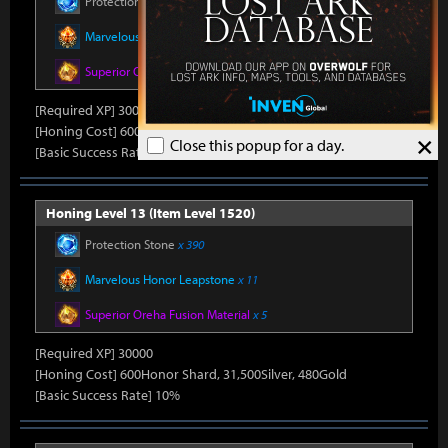
Protection Stone
x 390
Marvelous Honor Leapstone
x 11
Superior Oreha Fusion Material
x 5
[Required XP] 30000
[Honing Cost] 600Honor Shard, 31,500Silver, 480Gold
×
Close this popup for a day.
[Basic Success Rate] 10%
Honing Level 13 (Item Level 1520)
Protection Stone
x 390
Marvelous Honor Leapstone
x 11
Superior Oreha Fusion Material
x 5
[Required XP] 30000
[Honing Cost] 600Honor Shard, 31,500Silver, 480Gold
[Basic Success Rate] 10%