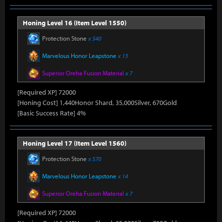
Honing Level 16 (Item Level 1550)
Protection Stone
x 540
Marvelous Honor Leapstone
x 13
Superior Oreha Fusion Material
x 7
[Required XP] 72000
[Honing Cost] 1,440Honor Shard, 35,000Silver, 670Gold
[Basic Success Rate] 4%
Honing Level 17 (Item Level 1560)
Protection Stone
x 570
Marvelous Honor Leapstone
x 14
Superior Oreha Fusion Material
x 7
[Required XP] 72000