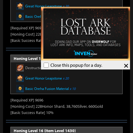
Great Honor Leapstone
x 20
Basic Oreha Fusion Material
x 10
[Required XP] 9696
[Honing Cost] 228Honor Shard, 37,840Silver, 660Gold
[Basic Success Rate] 15%
Honing Level 15 (Item Level 1415)
×
Close this popup for a day.
Destruction Stone Crystal
x 986
Great Honor Leapstone
x 20
Basic Oreha Fusion Material
x 10
[Required XP] 9696
[Honing Cost] 228Honor Shard, 38,760Silver, 660Gold
[Basic Success Rate] 10%
Honing Level 16 (Item Level 1430)