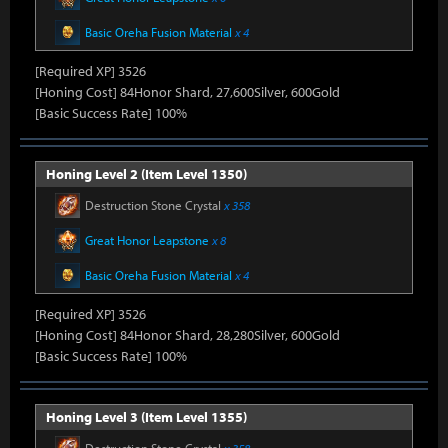
Basic Oreha Fusion Material
x 4
[Required XP] 3526
[Honing Cost] 84Honor Shard, 27,600Silver, 600Gold
[Basic Success Rate] 100%
Honing Level 2 (Item Level 1350)
Destruction Stone Crystal
x 358
Great Honor Leapstone
x 8
Basic Oreha Fusion Material
x 4
[Required XP] 3526
[Honing Cost] 84Honor Shard, 28,280Silver, 600Gold
[Basic Success Rate] 100%
Honing Level 3 (Item Level 1355)