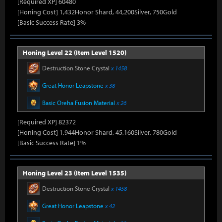
[Required XP] 60480
[Honing Cost] 1,432Honor Shard, 44,200Silver, 750Gold
[Basic Success Rate] 3%
Honing Level 22 (Item Level 1520)
Destruction Stone Crystal
x 1458
Great Honor Leapstone
x 38
Basic Oreha Fusion Material
x 26
[Required XP] 82372
[Honing Cost] 1,944Honor Shard, 45,160Silver, 780Gold
[Basic Success Rate] 1%
Honing Level 23 (Item Level 1535)
Destruction Stone Crystal
x 1458
Great Honor Leapstone
x 42