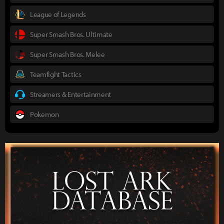
League of Legends
Super Smash Bros. Ultimate
Super Smash Bros. Melee
Teamfight Tactics
Streamers & Entertainment
Pokemon