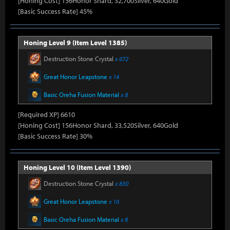
[Honing Cost] 156Honor Shard, 32,700Silver, 640Gold
[Basic Success Rate] 45%
Honing Level 9 (Item Level 1385)
Destruction Stone Crystal
x 672
Great Honor Leapstone
x 14
Basic Oreha Fusion Material
x 8
[Required XP] 6610
[Honing Cost] 156Honor Shard, 33,520Silver, 640Gold
[Basic Success Rate] 30%
Honing Level 10 (Item Level 1390)
Destruction Stone Crystal
x 830
Great Honor Leapstone
x 16
Basic Oreha Fusion Material
x 8