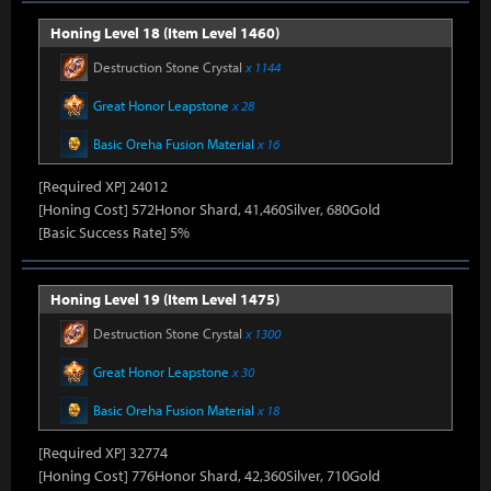
Honing Level 18 (Item Level 1460)
Destruction Stone Crystal
x 1144
Great Honor Leapstone
x 28
Basic Oreha Fusion Material
x 16
[Required XP] 24012
[Honing Cost] 572Honor Shard, 41,460Silver, 680Gold
[Basic Success Rate] 5%
Honing Level 19 (Item Level 1475)
Destruction Stone Crystal
x 1300
Great Honor Leapstone
x 30
Basic Oreha Fusion Material
x 18
[Required XP] 32774
[Honing Cost] 776Honor Shard, 42,360Silver, 710Gold