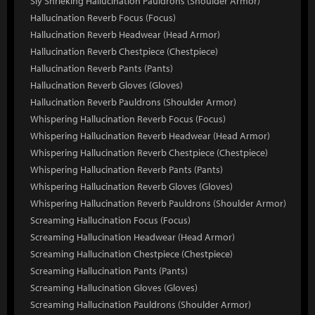
Sly Shrieking Hallucination Pauldrons (Shoulder Armor)
Hallucination Reverb Focus (Focus)
Hallucination Reverb Headwear (Head Armor)
Hallucination Reverb Chestpiece (Chestpiece)
Hallucination Reverb Pants (Pants)
Hallucination Reverb Gloves (Gloves)
Hallucination Reverb Pauldrons (Shoulder Armor)
Whispering Hallucination Reverb Focus (Focus)
Whispering Hallucination Reverb Headwear (Head Armor)
Whispering Hallucination Reverb Chestpiece (Chestpiece)
Whispering Hallucination Reverb Pants (Pants)
Whispering Hallucination Reverb Gloves (Gloves)
Whispering Hallucination Reverb Pauldrons (Shoulder Armor)
Screaming Hallucination Focus (Focus)
Screaming Hallucination Headwear (Head Armor)
Screaming Hallucination Chestpiece (Chestpiece)
Screaming Hallucination Pants (Pants)
Screaming Hallucination Gloves (Gloves)
Screaming Hallucination Pauldrons (Shoulder Armor)