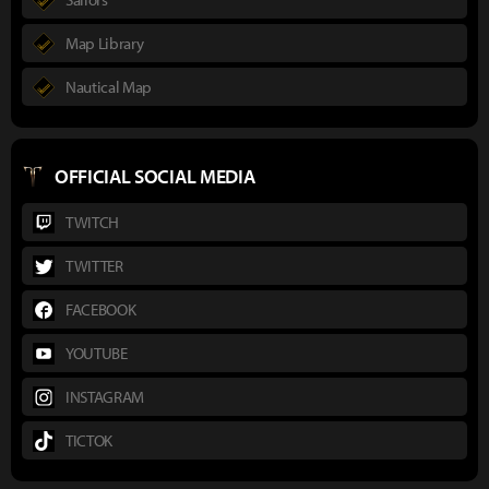
Map Library
Nautical Map
OFFICIAL SOCIAL MEDIA
TWITCH
TWITTER
FACEBOOK
YOUTUBE
INSTAGRAM
TICTOK