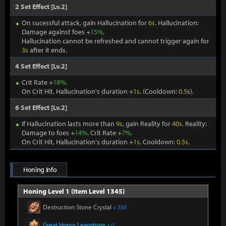
2 Set Effect [Lv.2]
On sucessful attack, gain Hallucination for
6s
. Hallucination:
Damage against foes +
15%
.
Hallucination cannot be refreshed and cannot trigger again for
3s
after it ends.
4 Set Effect [Lv.2]
Crit Rate +
18%
.
On Crit Hit, Hallucination's duration +
1s
. (Cooldown:
0.5
s).
6 Set Effect [Lv.2]
If Hallucination lasts more than
9s
, gain Reality for
40s
. Reality:
Damage to foes +
14%
. Crit Rate +
7%
.
On Crit Hit, Hallucination's duration +
1s
. Cooldown:
0.5s
.
Honing Info
Honing Level 1 (Item Level 1345)
Destruction Stone Crystal
x 358
Great Honor Leapstone
x 6