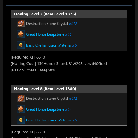
Honing Level 7 (Item Level 1375)
Destruction Stone Crystal
x 672
Great Honor Leapstone
x 12
Basic Oreha Fusion Material
x 6
[Required XP] 6610
[Honing Cost] 156Honor Shard, 31,920Silver, 640Gold
[Basic Success Rate] 60%
Honing Level 8 (Item Level 1380)
Destruction Stone Crystal
x 672
Great Honor Leapstone
x 14
Basic Oreha Fusion Material
x 6
[Required XP] 6610