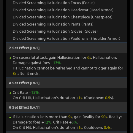
Divided Screaming Hallucination Focus (Focus)
Divided Screaming Hallucination Headwear (Head Armor)
Divided Screaming Hallucination Chestpiece (Chestpiece)
Divided Screaming Hallucination Pants (Pants)
Divided Screaming Hallucination Gloves (Gloves)
Divided Screaming Hallucination Pauldrons (Shoulder Armor)
2 Set Effect [Lv.1]
On sucessful attack, gain Hallucination for
6s
. Hallucination:
Damage against foes +
13%
.
Hallucination cannot be refreshed and cannot trigger again for
3s
after it ends.
4 Set Effect [Lv.1]
Crit Rate +
15%
.
On Crit Hit, Hallucination's duration +
1s
. (Cooldown:
0.5
s).
6 Set Effect [Lv.1]
If Hallucination lasts more than
9s
, gain Reality for
90s
. Reality:
Damage to foes +
12%
. Crit Rate +
5%
.
On Crit Hit, Hallucination's duration +
1s
. Cooldown:
0.4s
.