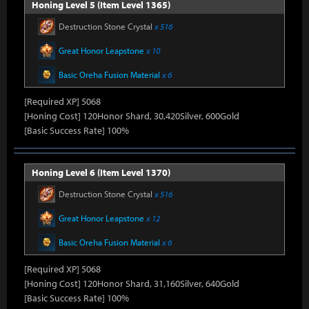
Honing Level 5 (Item Level 1365)
Destruction Stone Crystal
x 516
Great Honor Leapstone
x 10
Basic Oreha Fusion Material
x 6
[Required XP] 5068
[Honing Cost] 120Honor Shard, 30,420Silver, 600Gold
[Basic Success Rate] 100%
Honing Level 6 (Item Level 1370)
Destruction Stone Crystal
x 516
Great Honor Leapstone
x 12
Basic Oreha Fusion Material
x 6
[Required XP] 5068
[Honing Cost] 120Honor Shard, 31,160Silver, 640Gold
[Basic Success Rate] 100%