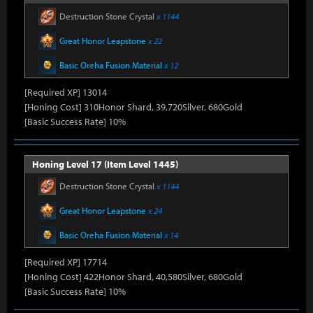
Destruction Stone Crystal
x 1144
Great Honor Leapstone
x 22
Basic Oreha Fusion Material
x 12
[Required XP] 13014
[Honing Cost] 310Honor Shard, 39,720Silver, 680Gold
[Basic Success Rate] 10%
Honing Level 17 (Item Level 1445)
Destruction Stone Crystal
x 1144
Great Honor Leapstone
x 24
Basic Oreha Fusion Material
x 14
[Required XP] 17714
[Honing Cost] 422Honor Shard, 40,580Silver, 680Gold
[Basic Success Rate] 10%