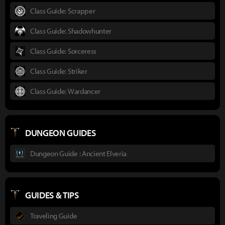
Class Guide: Scrapper
Class Guide: Shadowhunter
Class Guide: Sorceress
Class Guide: Striker
Class Guide: Wardancer
DUNGEON GUIDES
Dungeon Guide : Ancient Elveria
GUIDES & TIPS
Traveling Guide