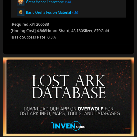
Great Honor Leapstone
x 48
Basic Oreha Fusion Material
x 36
[Required XP] 206688
[Honing Cost] 4,868Honor Shard, 48,180Silver, 870Gold
[Basic Success Rate] 0.5%