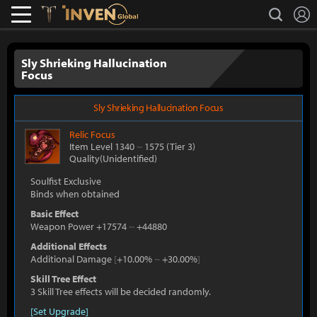
L
search
Lostark
Inven Global
Sly Shrieking Hallucination
Focus
Sly Shrieking Hallucination Focus
Relic
Focus
Item Level 1340
~
1575
(Tier 3)
Quality(Unidentified)
Soulfist Exclusive
Binds when obtained
Basic Effect
Weapon Power +17574
~
+44880
Additional Effects
Additional Damage
[
+10.00%
~
+30.00%
]
Skill Tree Effect
3 Skill Tree effects will be decided randomly.
[Set Upgrade]