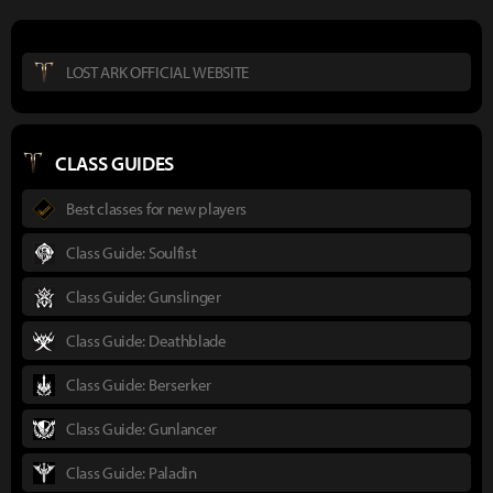
LOST ARK OFFICIAL WEBSITE
CLASS GUIDES
Best classes for new players
Class Guide: Soulfist
Class Guide: Gunslinger
Class Guide: Deathblade
Class Guide: Berserker
Class Guide: Gunlancer
Class Guide: Paladin