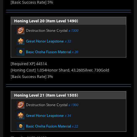
[Basic Success Rate] 5%
Honing Level 20 (Item Level 1490)
Destruction Stone Crystal
x 1300
Great Honor Leapstone
x 32
Basic Oreha Fusion Material
x 20
[Required XP] 44514
[Honing Cost] 1,054Honor Shard, 43,260Silver, 730Gold
[Basic Success Rate] 3%
Honing Level 21 (Item Level 1505)
Destruction Stone Crystal
x 1300
Great Honor Leapstone
x 34
Basic Oreha Fusion Material
x 22