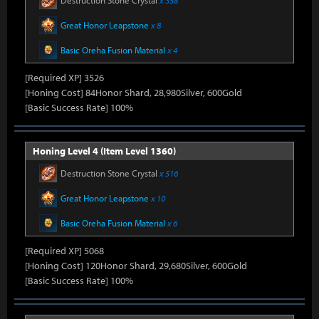
Destruction Stone Crystal
x 358
Great Honor Leapstone
x 8
Basic Oreha Fusion Material
x 4
[Required XP] 3526
[Honing Cost] 84Honor Shard, 28,980Silver, 600Gold
[Basic Success Rate] 100%
Honing Level 4 (Item Level 1360)
Destruction Stone Crystal
x 516
Great Honor Leapstone
x 10
Basic Oreha Fusion Material
x 6
[Required XP] 5068
[Honing Cost] 120Honor Shard, 29,680Silver, 600Gold
[Basic Success Rate] 100%