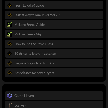
Fresh Level 50 guide
Fastest way to max level for F2P
Mokoko Seeds Guide
Mokoko Seeds Map
How to use the Power Pass
10 things to know in advance
Beginner's guide to Lost Ark
Best classes for new players
Gamefi Inven
Lost Ark