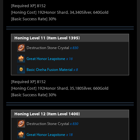
[Required XP] 8152
[Honing Cost] 192Honor Shard, 34,340Silver, 640Gold
[Basic Success Rate] 30%
Honing Level 11 (Item Level 1395)
Destruction Stone Crystal
x 830
Great Honor Leapstone
x 16
Basic Oreha Fusion Material
x 8
[Required XP] 8152
[Honing Cost] 192Honor Shard, 35,180Silver, 660Gold
[Basic Success Rate] 30%
Honing Level 12 (Item Level 1400)
Destruction Stone Crystal
x 830
Great Honor Leapstone
x 18