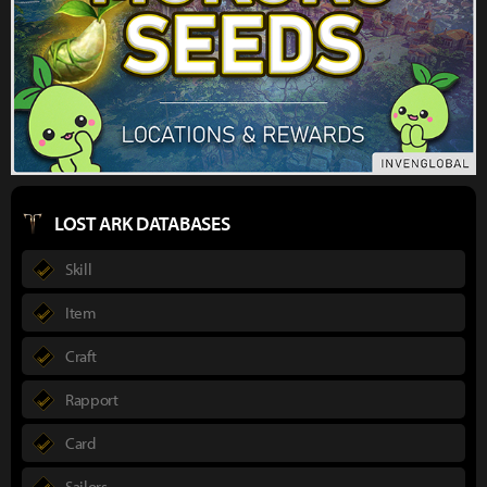
LOST ARK DATABASES
Skill
Item
Craft
Rapport
Card
Sailors