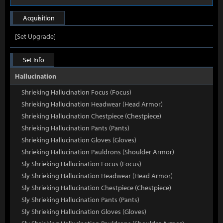
Acquisition
[Set Upgrade]
Set Info
Hallucination
Shrieking Hallucination Focus (Focus)
Shrieking Hallucination Headwear (Head Armor)
Shrieking Hallucination Chestpiece (Chestpiece)
Shrieking Hallucination Pants (Pants)
Shrieking Hallucination Gloves (Gloves)
Shrieking Hallucination Pauldrons (Shoulder Armor)
Sly Shrieking Hallucination Focus (Focus)
Sly Shrieking Hallucination Headwear (Head Armor)
Sly Shrieking Hallucination Chestpiece (Chestpiece)
Sly Shrieking Hallucination Pants (Pants)
Sly Shrieking Hallucination Gloves (Gloves)