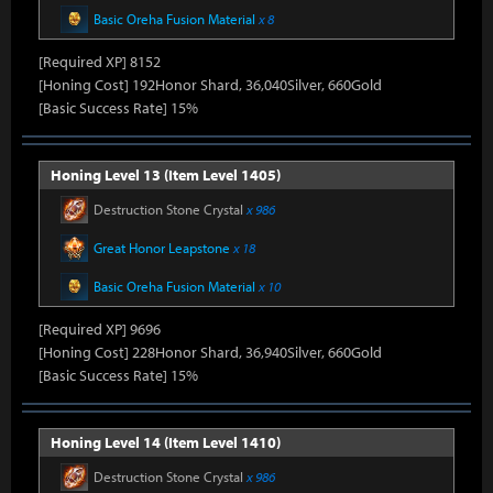
Basic Oreha Fusion Material
x 8
[Required XP] 8152
[Honing Cost] 192Honor Shard, 36,040Silver, 660Gold
[Basic Success Rate] 15%
Honing Level 13 (Item Level 1405)
Destruction Stone Crystal
x 986
Great Honor Leapstone
x 18
Basic Oreha Fusion Material
x 10
[Required XP] 9696
[Honing Cost] 228Honor Shard, 36,940Silver, 660Gold
[Basic Success Rate] 15%
Honing Level 14 (Item Level 1410)
Destruction Stone Crystal
x 986