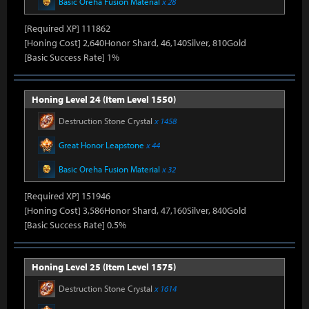
Basic Oreha Fusion Material
x 28
[Required XP] 111862
[Honing Cost] 2,640Honor Shard, 46,140Silver, 810Gold
[Basic Success Rate] 1%
Honing Level 24 (Item Level 1550)
Destruction Stone Crystal
x 1458
Great Honor Leapstone
x 44
Basic Oreha Fusion Material
x 32
[Required XP] 151946
[Honing Cost] 3,586Honor Shard, 47,160Silver, 840Gold
[Basic Success Rate] 0.5%
Honing Level 25 (Item Level 1575)
Destruction Stone Crystal
x 1614