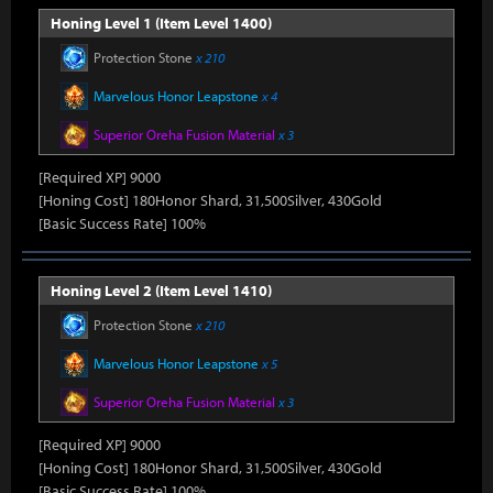
Honing Level 1 (Item Level 1400)
Protection Stone
x 210
Marvelous Honor Leapstone
x 4
Superior Oreha Fusion Material
x 3
[Required XP] 9000
[Honing Cost] 180Honor Shard, 31,500Silver, 430Gold
[Basic Success Rate] 100%
Honing Level 2 (Item Level 1410)
Protection Stone
x 210
Marvelous Honor Leapstone
x 5
Superior Oreha Fusion Material
x 3
[Required XP] 9000
[Honing Cost] 180Honor Shard, 31,500Silver, 430Gold
[Basic Success Rate] 100%