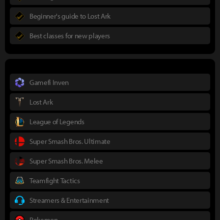
Beginner's guide to Lost Ark
Best classes for new players
Gamefi Inven
Lost Ark
League of Legends
Super Smash Bros. Ultimate
Super Smash Bros. Melee
Teamfight Tactics
Streamers & Entertainment
Pokemon