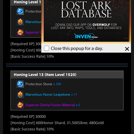
Honing Level 12 (Item Level 1510)
Protection Stone
x 390
Marvelous Honor Leapstone
x 11
Superior Oreha Fusion Material
x 5
[Required XP] 30000
×
Close this popup for a day.
[Honing Cost] 600Honor Shard, 31,500Silver, 480Gold
[Basic Success Rate] 10%
Honing Level 13 (Item Level 1520)
Protection Stone
x 390
Marvelous Honor Leapstone
x 11
Superior Oreha Fusion Material
x 5
[Required XP] 30000
[Honing Cost] 600Honor Shard, 31,500Silver, 480Gold
[Basic Success Rate] 10%