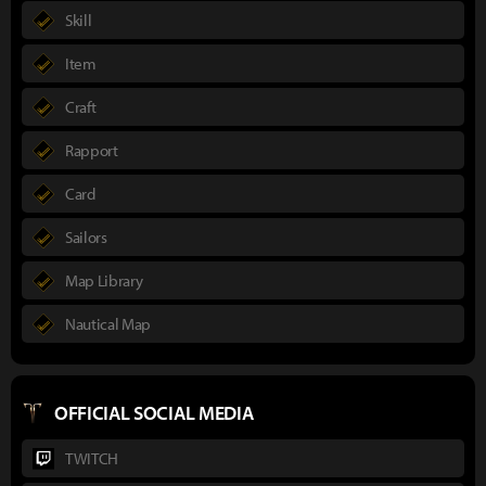
Skill
Item
Craft
Rapport
Card
Sailors
Map Library
Nautical Map
OFFICIAL SOCIAL MEDIA
TWITCH