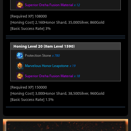
Superior Oreha Fusion Material
x 12
[Required XP] 108000
[Honing Cost] 2,160Honor Shard, 35,000Silver, 860Gold
[Basic Success Rate] 3%
Honing Level 20 (Item Level 1590)
Protection Stone
x 780
Marvelous Honor Leapstone
x 19
Superior Oreha Fusion Material
x 18
[Required XP] 150000
[Honing Cost] 3,000Honor Shard, 38,500Silver, 960Gold
[Basic Success Rate] 1.5%