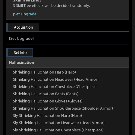
Skill Tree Effect
3 Skill Tree effects will be decided randomly.
[Set Upgrade]
Acquisition
[Set Upgrade]
Set Info
Hallucination
Shrieking Hallucination Harp (Harp)
Shrieking Hallucination Headwear (Head Armor)
Shrieking Hallucination Chestpiece (Chestpiece)
Shrieking Hallucination Pants (Pants)
Shrieking Hallucination Gloves (Gloves)
Shrieking Hallucination Shoulderpiece (Shoulder Armor)
Sly Shrieking Hallucination Harp (Harp)
Sly Shrieking Hallucination Headwear (Head Armor)
Sly Shrieking Hallucination Chestpiece (Chestpiece)