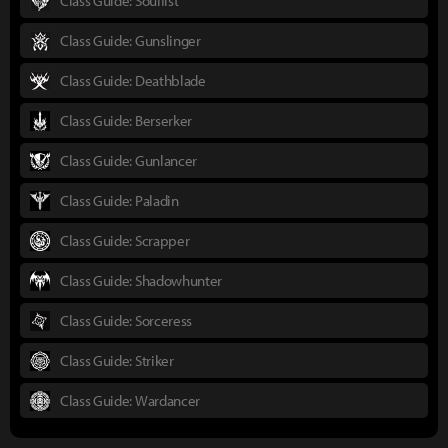
Class Guide: Soulfist
Class Guide: Gunslinger
Class Guide: Deathblade
Class Guide: Berserker
Class Guide: Gunlancer
Class Guide: Paladin
Class Guide: Scrapper
Class Guide: Shadowhunter
Class Guide: Sorceress
Class Guide: Striker
Class Guide: Wardancer