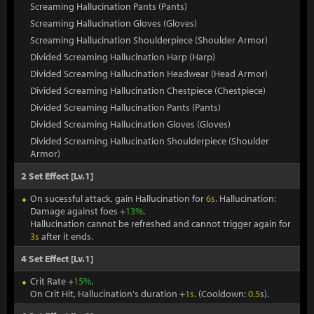
Screaming Hallucination Pants (Pants)
Screaming Hallucination Gloves (Gloves)
Screaming Hallucination Shoulderpiece (Shoulder Armor)
Divided Screaming Hallucination Harp (Harp)
Divided Screaming Hallucination Headwear (Head Armor)
Divided Screaming Hallucination Chestpiece (Chestpiece)
Divided Screaming Hallucination Pants (Pants)
Divided Screaming Hallucination Gloves (Gloves)
Divided Screaming Hallucination Shoulderpiece (Shoulder
Armor)
2 Set Effect [Lv.1]
On sucessful attack, gain Hallucination for
6s
. Hallucination:
Damage against foes +
13%
.
Hallucination cannot be refreshed and cannot trigger again for
3s
after it ends.
4 Set Effect [Lv.1]
Crit Rate +
15%
.
On Crit Hit, Hallucination's duration +
1s
. (Cooldown:
0.5
s).