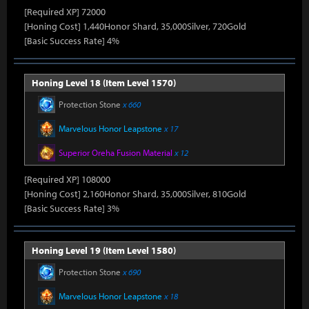
[Required XP] 72000
[Honing Cost] 1,440Honor Shard, 35,000Silver, 720Gold
[Basic Success Rate] 4%
Honing Level 18 (Item Level 1570)
Protection Stone
x 660
Marvelous Honor Leapstone
x 17
Superior Oreha Fusion Material
x 12
[Required XP] 108000
[Honing Cost] 2,160Honor Shard, 35,000Silver, 810Gold
[Basic Success Rate] 3%
Honing Level 19 (Item Level 1580)
Protection Stone
x 690
Marvelous Honor Leapstone
x 18