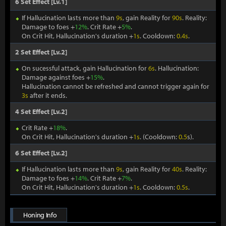
6 Set Effect [Lv.1]
If Hallucination lasts more than
9s
, gain Reality for
90s
. Reality:
Damage to foes +
12%
. Crit Rate +
5%
.
On Crit Hit, Hallucination's duration +
1s
. Cooldown:
0.4s
.
2 Set Effect [Lv.2]
On sucessful attack, gain Hallucination for
6s
. Hallucination:
Damage against foes +
15%
.
Hallucination cannot be refreshed and cannot trigger again for
3s
after it ends.
4 Set Effect [Lv.2]
Crit Rate +
18%
.
On Crit Hit, Hallucination's duration +
1s
. (Cooldown:
0.5
s).
6 Set Effect [Lv.2]
If Hallucination lasts more than
9s
, gain Reality for
40s
. Reality:
Damage to foes +
14%
. Crit Rate +
7%
.
On Crit Hit, Hallucination's duration +
1s
. Cooldown:
0.5s
.
Honing Info