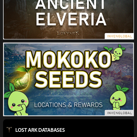
LOST ARK DATABASES