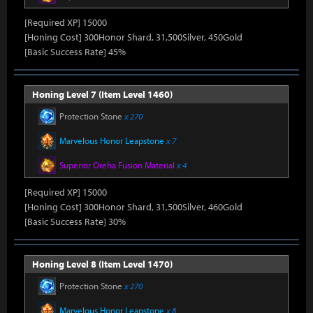
[Required XP] 15000
[Honing Cost] 300Honor Shard, 31,500Silver, 450Gold
[Basic Success Rate] 45%
Honing Level 7 (Item Level 1460)
Protection Stone
x 270
Marvelous Honor Leapstone
x 7
Superior Oreha Fusion Material
x 4
[Required XP] 15000
[Honing Cost] 300Honor Shard, 31,500Silver, 460Gold
[Basic Success Rate] 30%
Honing Level 8 (Item Level 1470)
Protection Stone
x 270
Marvelous Honor Leapstone
x 8