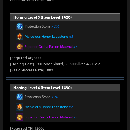
Honing Level 3 (Item Level 1420)
Protection Stone
x 210
Marvelous Honor Leapstone
x 5
Superior Oreha Fusion Material
x 3
[Required XP] 9000
[Honing Cost] 180Honor Shard, 31,500Silver, 430Gold
[Basic Success Rate] 100%
Honing Level 4 (Item Level 1430)
Protection Stone
x 240
Marvelous Honor Leapstone
x 6
Superior Oreha Fusion Material
x 4
[Required XP] 12000