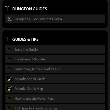
DUNGEON GUIDES
Dungeon Guide : Ancient Elveria
GUIDES & TIPS
Traveling Guide
Fresh Level 50 guide
Fastest way to max level for F2P
Mokoko Seeds Guide
Mokoko Seeds Map
How to use the Power Pass
10 things to know in advance