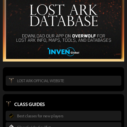
LOST ARK OFFICIAL WEBSITE
CLASS GUIDES
Best classes for new players