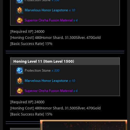
Marvelous Honor Leapstone
x 10
Superior Oreha Fusion Material
x 4
[Required XP] 24000
[Honing Cost] 480Honor Shard, 31,500Silver, 470Gold
[Basic Success Rate] 15%
Honing Level 11 (Item Level 1500)
Protection Stone
x 330
Marvelous Honor Leapstone
x 10
Superior Oreha Fusion Material
x 4
[Required XP] 24000
[Honing Cost] 480Honor Shard, 31,500Silver, 470Gold
[Basic Success Rate] 15%