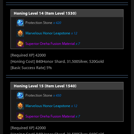
Honing Level 14 (Item Level 1530)
Protection Stone
x 420
Marvelous Honor Leapstone
x 12
Superior Oreha Fusion Material
x 7
[Required XP] 42000
[Honing Cost] 840Honor Shard, 31,500Silver, 520Gold
[Basic Success Rate] 5%
Honing Level 15 (Item Level 1540)
Protection Stone
x 450
Marvelous Honor Leapstone
x 12
Superior Oreha Fusion Material
x 7
[Required XP] 42000