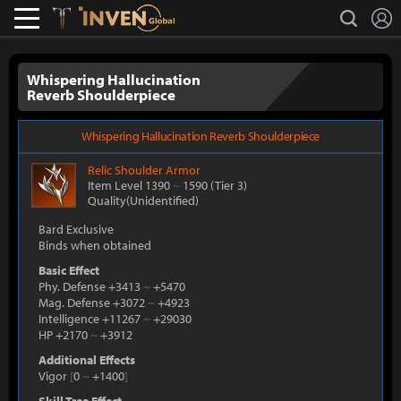
L
search
Lostark
Inven Global
Whispering Hallucination
Reverb Shoulderpiece
Whispering Hallucination Reverb Shoulderpiece
Relic
Shoulder Armor
Item Level 1390
~
1590
(Tier 3)
Quality(Unidentified)
Bard Exclusive
Binds when obtained
Basic Effect
Phy. Defense +3413
~
+5470
Mag. Defense +3072
~
+4923
Intelligence +11267
~
+29030
HP +2170
~
+3912
Additional Effects
Vigor
[
0
~
+1400
]