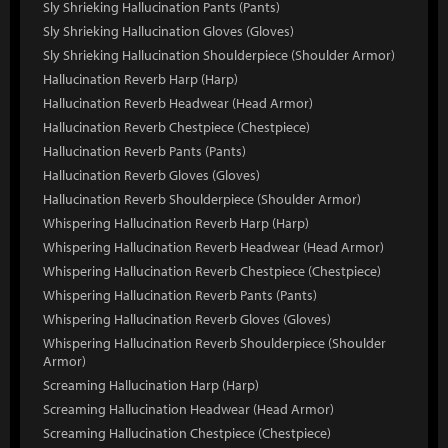
Sly Shrieking Hallucination Pants (Pants)
Sly Shrieking Hallucination Gloves (Gloves)
Sly Shrieking Hallucination Shoulderpiece (Shoulder Armor)
Hallucination Reverb Harp (Harp)
Hallucination Reverb Headwear (Head Armor)
Hallucination Reverb Chestpiece (Chestpiece)
Hallucination Reverb Pants (Pants)
Hallucination Reverb Gloves (Gloves)
Hallucination Reverb Shoulderpiece (Shoulder Armor)
Whispering Hallucination Reverb Harp (Harp)
Whispering Hallucination Reverb Headwear (Head Armor)
Whispering Hallucination Reverb Chestpiece (Chestpiece)
Whispering Hallucination Reverb Pants (Pants)
Whispering Hallucination Reverb Gloves (Gloves)
Whispering Hallucination Reverb Shoulderpiece (Shoulder
Armor)
Screaming Hallucination Harp (Harp)
Screaming Hallucination Headwear (Head Armor)
Screaming Hallucination Chestpiece (Chestpiece)