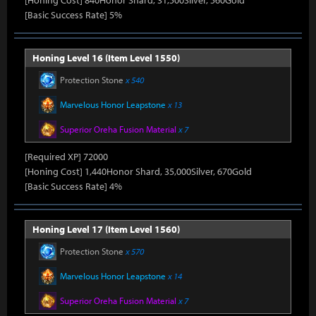
[Honing Cost] 840Honor Shard, 31,500Silver, 560Gold
[Basic Success Rate] 5%
Honing Level 16 (Item Level 1550)
Protection Stone
x 540
Marvelous Honor Leapstone
x 13
Superior Oreha Fusion Material
x 7
[Required XP] 72000
[Honing Cost] 1,440Honor Shard, 35,000Silver, 670Gold
[Basic Success Rate] 4%
Honing Level 17 (Item Level 1560)
Protection Stone
x 570
Marvelous Honor Leapstone
x 14
Superior Oreha Fusion Material
x 7