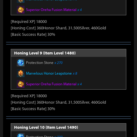
Superior Oreha Fusion Material
x 4
[Required XP] 18000
[Honing Cost] 360Honor Shard, 31,500Silver, 460Gold
[Basic Success Rate] 30%
Honing Level 9 (Item Level 1480)
Protection Stone
x 270
Marvelous Honor Leapstone
x 8
Superior Oreha Fusion Material
x 4
[Required XP] 18000
[Honing Cost] 360Honor Shard, 31,500Silver, 460Gold
[Basic Success Rate] 30%
Honing Level 10 (Item Level 1490)
Protection Stone
x 330