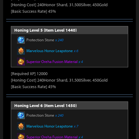
[Honing Cost] 240Honor Shard, 31,500Silver, 450Gold
[Basic Success Rate] 45%
Honing Level 5 (Item Level 1440)
Protection Stone
x 240
Marvelous Honor Leapstone
x 6
Superior Oreha Fusion Material
x 4
[Required XP] 12000
[Honing Cost] 240Honor Shard, 31,500Silver, 450Gold
[Basic Success Rate] 45%
Honing Level 6 (Item Level 1450)
Protection Stone
x 240
Marvelous Honor Leapstone
x 7
Superior Oreha Fusion Material
x 4