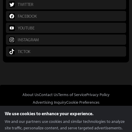
TWITTER
FACEBOOK
YOUTUBE
INSTAGRAM
TICTOK
About Us
Contact Us
Terms of Service
Privacy Policy
Advertising Inquiry
Cookie Preferences
Do Not Sell or Share My Personal Information
We use cookies to enhance your experience.
We and our partners use cookies and similar technologies to analyze
site traffic, personalize content, and serve targeted advertisements.