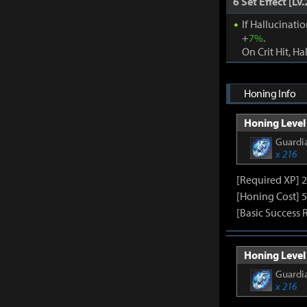
6 Set Effect [Lv.
If Hallucinati
+
7%
.
On Crit Hit, Ha
Honing Info
Honing Level 
Guardia
x 216
[Required XP] 
[Honing Cost] 5
[Basic Success 
Honing Level 
Guardia
x 216