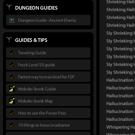
Shrieking Hal
DUNGEON GUIDES
Shrieking Hall
Shrieking Hall
Dungeon Guide : Ancient Elveria
Shrieking Hal
Sly Shrieking 
GUIDES & TIPS
Sly Shrieking
Sly Shrieking 
Traveling Guide
Sly Shrieking 
Sly Shrieking 
Fresh Level 50 guide
Sly Shrieking
Fastest way to max level for F2P
Hallucination
Hallucination
Mokoko Seeds Guide
Hallucination
Mokoko Seeds Map
Hallucination 
Hallucination
How to use the Power Pass
Hallucination
10 things to know in advance
Whispering Ha
Whispering Ha