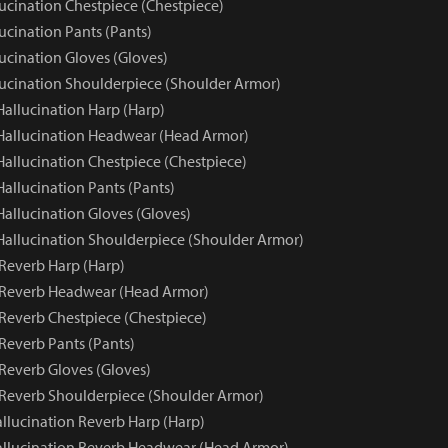
lucination Chestpiece (Chestpiece)
ucination Pants (Pants)
ucination Gloves (Gloves)
lucination Shoulderpiece (Shoulder Armor)
Hallucination Harp (Harp)
 Hallucination Headwear (Head Armor)
Hallucination Chestpiece (Chestpiece)
Hallucination Pants (Pants)
Hallucination Gloves (Gloves)
 Hallucination Shoulderpiece (Shoulder Armor)
 Reverb Harp (Harp)
 Reverb Headwear (Head Armor)
 Reverb Chestpiece (Chestpiece)
Reverb Pants (Pants)
 Reverb Gloves (Gloves)
 Reverb Shoulderpiece (Shoulder Armor)
llucination Reverb Harp (Harp)
llucination Reverb Headwear (Head Armor)