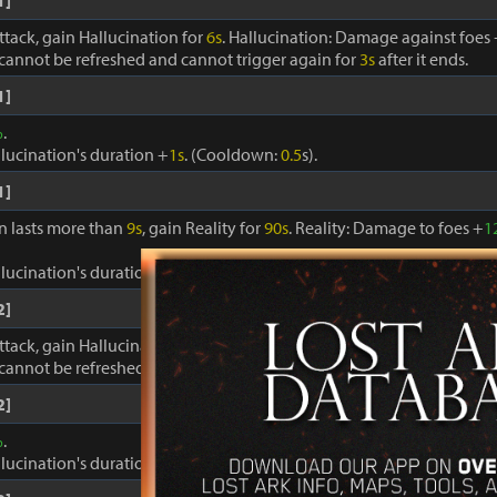
1]
ttack, gain Hallucination for
6s
. Hallucination: Damage against foes
cannot be refreshed and cannot trigger again for
3s
after it ends.
1]
%
.
llucination's duration +
1s
. (Cooldown:
0.5
s).
1]
on lasts more than
9s
, gain Reality for
90s
. Reality: Damage to foes +
1
llucination's duration +
1s
. Cooldown:
0.4s
.
2]
ttack, gain Hallucination for
6s
. Hallucination: Damage against foes
cannot be refreshed and cannot trigger again for
3s
after it ends.
2]
%
.
llucination's duration +
1s
. (Cooldown:
0.5
s).