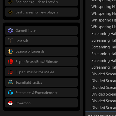
Beginner's guide to Lost Ark
Whispering Ha
Best classes for new players
Whispering Ha
Whispering Ha
Whispering Ha
Gamefi Inven
Screaming Hal
Screaming Hal
Lost Ark
Screaming Hal
League of Legends
Screaming Hal
Screaming Hal
Super Smash Bros. Ultimate
Screaming Hal
Super Smash Bros. Melee
Divided Screa
Divided Screa
Teamfight Tactics
Divided Screa
Streamers & Entertainment
Divided Screa
Divided Screa
Pokemon
Divided Screa