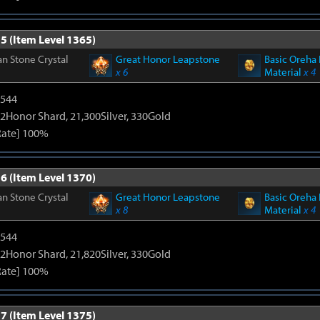
5 (Item Level 1365)
n Stone Crystal
Great Honor Leapstone
Basic Oreha 
x 6
Material
x 4
3544
2Honor Shard, 21,300Silver, 330Gold
Rate] 100%
6 (Item Level 1370)
n Stone Crystal
Great Honor Leapstone
Basic Oreha 
x 8
Material
x 4
3544
2Honor Shard, 21,820Silver, 330Gold
Rate] 100%
7 (Item Level 1375)