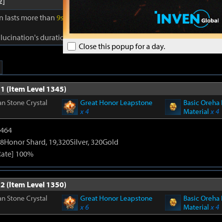
2]
on lasts more than
9s
, gain Reality for
40s
. Reality: Damage to foes +
1
llucination's duration +
1s
. Cooldown:
0.5s
.
Close this popup for a day.
1 (Item Level 1345)
n Stone Crystal
Great Honor Leapstone
Basic Oreha 
x 4
Material
x 4
2464
8Honor Shard, 19,320Silver, 320Gold
Rate] 100%
2 (Item Level 1350)
n Stone Crystal
Great Honor Leapstone
Basic Oreha 
x 6
Material
x 4