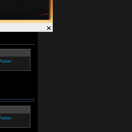
4%
. Crit Rate
×
Fusion
Fusion