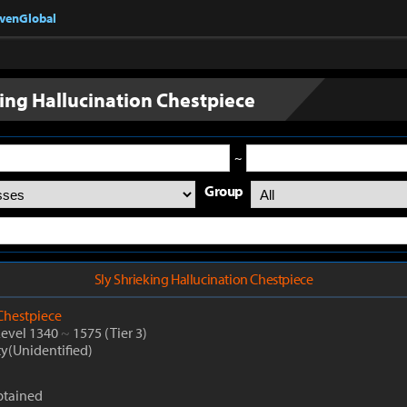
nvenGlobal
king Hallucination Chestpiece
~
Group
Sly Shrieking Hallucination Chestpiece
Chestpiece
Level 1340
~
1575
(Tier 3)
ty(Unidentified)
btained