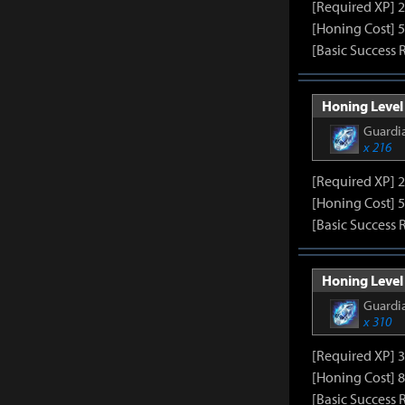
[Required XP] 
[Honing Cost] 5
[Basic Success 
Honing Level 
Guardia
x 216
[Required XP] 
[Honing Cost] 5
[Basic Success 
Honing Level 
Guardia
x 310
[Required XP] 
[Honing Cost] 8
[Basic Success 