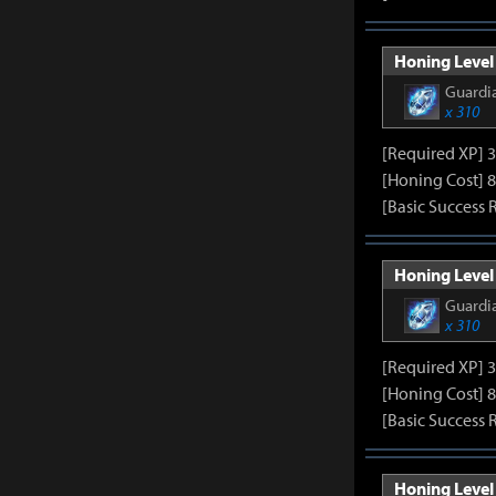
Honing Level 
Guardia
x 310
[Required XP] 
[Honing Cost] 8
[Basic Success 
Honing Level 
Guardia
x 310
[Required XP] 
[Honing Cost] 8
[Basic Success 
Honing Level 