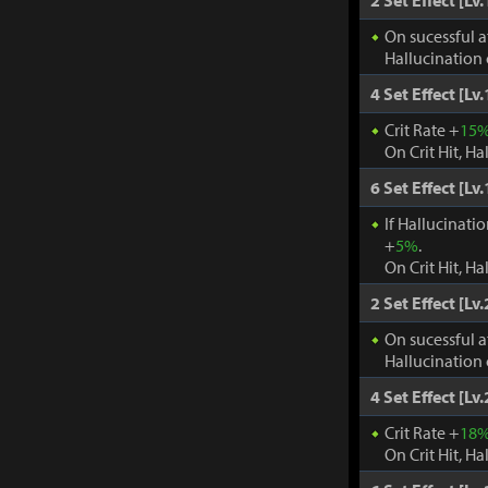
2 Set Effect [Lv.
On sucessful a
Hallucination 
4 Set Effect [Lv.
Crit Rate +
15
On Crit Hit, Ha
6 Set Effect [Lv.
If Hallucinati
+
5%
.
On Crit Hit, Ha
2 Set Effect [Lv.
On sucessful a
Hallucination 
4 Set Effect [Lv.
Crit Rate +
18
On Crit Hit, Ha