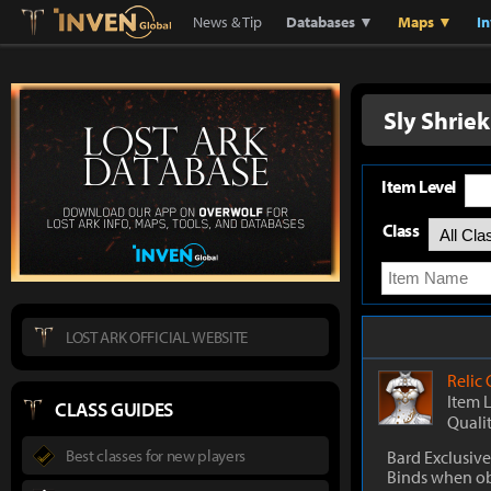
Lostark
Inven Global
News & Tip
Databases ▼
Maps ▼
I
Sly Shrie
Item Level
Class
LOST ARK OFFICIAL WEBSITE
Relic
Item 
CLASS GUIDES
Quali
Best classes for new players
Bard Exclusive
Binds when o