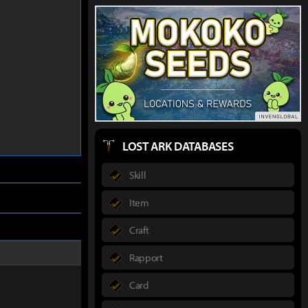
LOST ARK DATABASES
Skill
Item
Craft
Rapport
Card