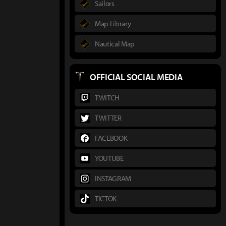
Sailors
Map Library
Nautical Map
OFFICIAL SOCIAL MEDIA
TWITCH
TWITTER
FACEBOOK
YOUTUBE
INSTAGRAM
TICTOK