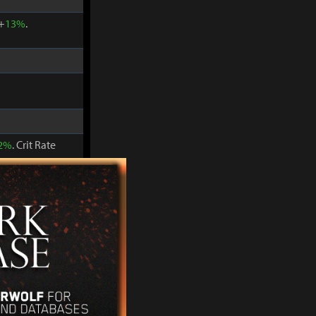
 +
13%
.
2%
. Crit Rate
 +
15%
.