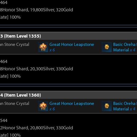
2464
8Honor Shard, 19,800Silver, 320Gold
Rate] 100%
3 (Item Level 1355)
n Stone Crystal
Great Honor Leapstone
Basic Oreha 
x 6
Material
x 4
2464
8Honor Shard, 20,300Silver, 330Gold
Rate] 100%
4 (Item Level 1360)
n Stone Crystal
Great Honor Leapstone
Basic Oreha 
x 6
Material
x 4
3544
2Honor Shard, 20,800Silver, 330Gold
Rate] 100%