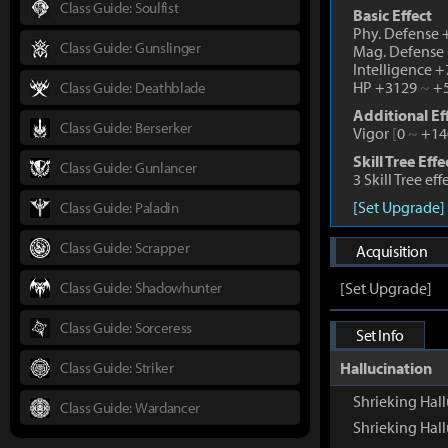
Class Guide: Soulfist
Basic Effect
Phy. Defense
Class Guide: Gunslinger
Mag. Defense
Intelligence 
HP +3129
~
+5
Class Guide: Deathblade
Additional Ef
Class Guide: Berserker
Vigor
[
0
~
+14
Skill Tree Effe
Class Guide: Gunlancer
3 Skill Tree ef
[Set Upgrade]
Class Guide: Paladin
Class Guide: Scrapper
Acquisition
Class Guide: Shadowhunter
[Set Upgrade]
Class Guide: Sorceress
Set Info
Class Guide: Striker
Hallucination
Shrieking Hall
Class Guide: Wardancer
Shrieking Hal