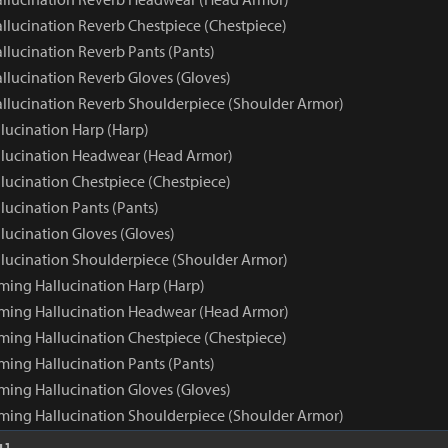
llucination Reverb Chestpiece (Chestpiece)
llucination Reverb Pants (Pants)
llucination Reverb Gloves (Gloves)
llucination Reverb Shoulderpiece (Shoulder Armor)
lucination Harp (Harp)
lucination Headwear (Head Armor)
lucination Chestpiece (Chestpiece)
lucination Pants (Pants)
lucination Gloves (Gloves)
lucination Shoulderpiece (Shoulder Armor)
ming Hallucination Harp (Harp)
ming Hallucination Headwear (Head Armor)
ming Hallucination Chestpiece (Chestpiece)
ming Hallucination Pants (Pants)
ming Hallucination Gloves (Gloves)
ming Hallucination Shoulderpiece (Shoulder Armor)