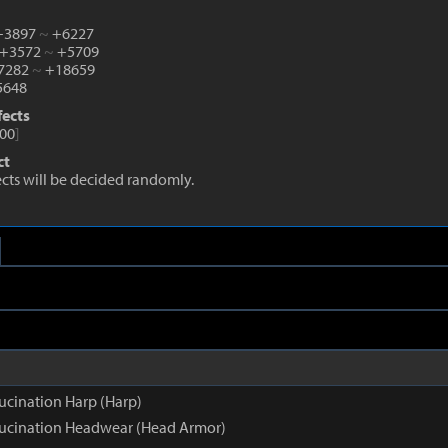
 +3897
~
+6227
 +3572
~
+5709
+7282
~
+18659
648
fects
00
]
ct
fects will be decided randomly.
ucination Harp (Harp)
lucination Headwear (Head Armor)