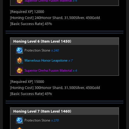
Superior Oreha Fusion Material
x 4
[Required XP] 12000
[Honing Cost] 240Honor Shard, 31,500Silver, 450Gold
[Basic Success Rate] 45%
Honing Level 6 (Item Level 1450)
Protection Stone
x 240
Marvelous Honor Leapstone
x 7
Superior Oreha Fusion Material
x 4
[Required XP] 15000
[Honing Cost] 300Honor Shard, 31,500Silver, 450Gold
[Basic Success Rate] 45%
Honing Level 7 (Item Level 1460)
Protection Stone
x 270