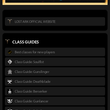
LOST ARK OFFICIAL WEBSITE
CLASS GUIDES
Best classes for new players
Class Guide: Soulfist
Class Guide: Gunslinger
Class Guide: Deathblade
Class Guide: Berserker
Class Guide: Gunlancer