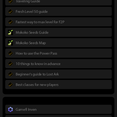
Traveling Guide
Fresh Level 50 guide
Fastest way to max level for F2P
Mokoko Seeds Guide
Mokoko Seeds Map
How to use the Power Pass
10 things to know in advance
Beginner's guide to Lost Ark
Best classes for new players
Gamefi Inven