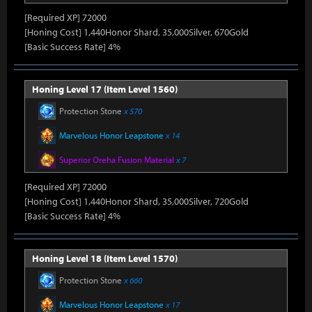
[Required XP] 72000
[Honing Cost] 1,440Honor Shard, 35,000Silver, 670Gold
[Basic Success Rate] 4%
Honing Level 17 (Item Level 1560)
Protection Stone
x 570
Marvelous Honor Leapstone
x 14
Superior Oreha Fusion Material
x 7
[Required XP] 72000
[Honing Cost] 1,440Honor Shard, 35,000Silver, 720Gold
[Basic Success Rate] 4%
Honing Level 18 (Item Level 1570)
Protection Stone
x 660
Marvelous Honor Leapstone
x 17