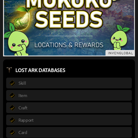
LOST ARK DATABASES
Skill
Item
Craft
Rapport
Card