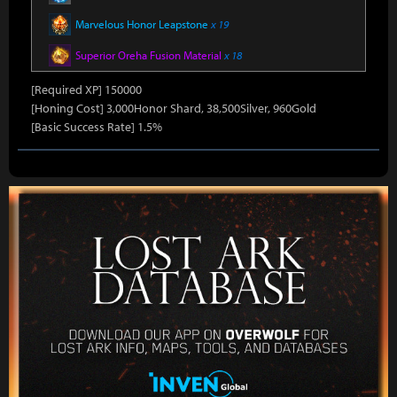
Marvelous Honor Leapstone
x 19
Superior Oreha Fusion Material
x 18
[Required XP] 150000
[Honing Cost] 3,000Honor Shard, 38,500Silver, 960Gold
[Basic Success Rate] 1.5%