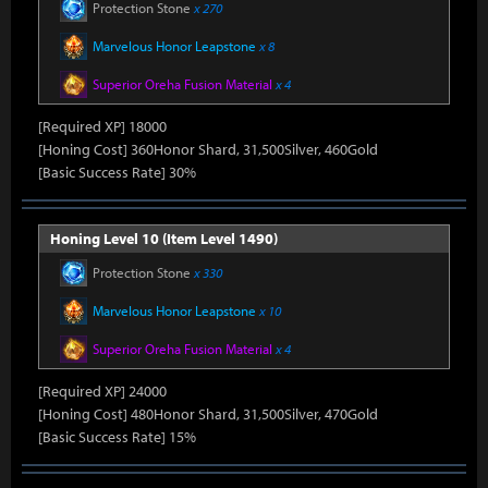
Protection Stone
x 270
Marvelous Honor Leapstone
x 8
Superior Oreha Fusion Material
x 4
[Required XP] 18000
[Honing Cost] 360Honor Shard, 31,500Silver, 460Gold
[Basic Success Rate] 30%
Honing Level 10 (Item Level 1490)
Protection Stone
x 330
Marvelous Honor Leapstone
x 10
Superior Oreha Fusion Material
x 4
[Required XP] 24000
[Honing Cost] 480Honor Shard, 31,500Silver, 470Gold
[Basic Success Rate] 15%