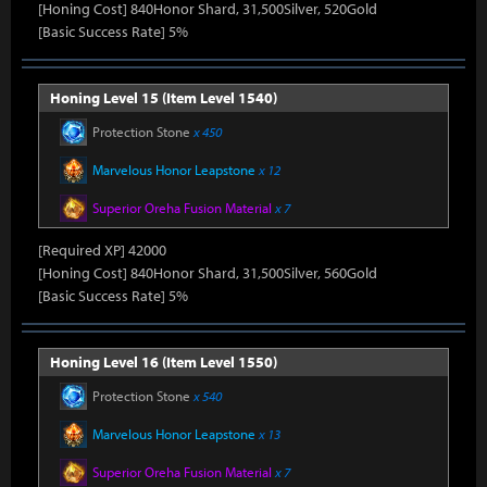
[Honing Cost] 840Honor Shard, 31,500Silver, 520Gold
[Basic Success Rate] 5%
Honing Level 15 (Item Level 1540)
Protection Stone
x 450
Marvelous Honor Leapstone
x 12
Superior Oreha Fusion Material
x 7
[Required XP] 42000
[Honing Cost] 840Honor Shard, 31,500Silver, 560Gold
[Basic Success Rate] 5%
Honing Level 16 (Item Level 1550)
Protection Stone
x 540
Marvelous Honor Leapstone
x 13
Superior Oreha Fusion Material
x 7