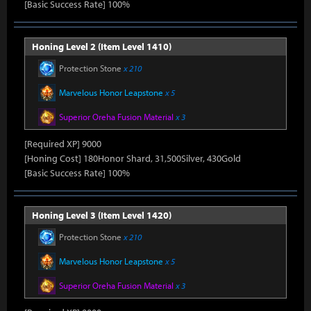
[Basic Success Rate] 100%
Honing Level 2 (Item Level 1410)
Protection Stone
x 210
Marvelous Honor Leapstone
x 5
Superior Oreha Fusion Material
x 3
[Required XP] 9000
[Honing Cost] 180Honor Shard, 31,500Silver, 430Gold
[Basic Success Rate] 100%
Honing Level 3 (Item Level 1420)
Protection Stone
x 210
Marvelous Honor Leapstone
x 5
Superior Oreha Fusion Material
x 3