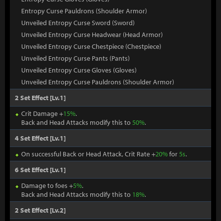
Entropy Curse Pauldrons (Shoulder Armor)
Unveiled Entropy Curse Sword (Sword)
Unveiled Entropy Curse Headwear (Head Armor)
Unveiled Entropy Curse Chestpiece (Chestpiece)
Unveiled Entropy Curse Pants (Pants)
Unveiled Entropy Curse Gloves (Gloves)
Unveiled Entropy Curse Pauldrons (Shoulder Armor)
2 Set Effect [Lv.1]
Crit Damage +
15%
.
Back and Head Attacks modify this to
50%
.
4 Set Effect [Lv.1]
On successful Back or Head Attack, Crit Rate +
20%
for
5s
.
6 Set Effect [Lv.1]
Damage to foes +
5%
.
Back and Head Attacks modify this to
18%
.
2 Set Effect [Lv.2]