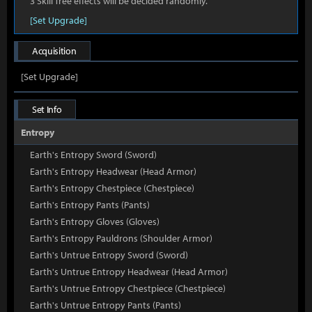
3 Skill Tree effects will be decided randomly.
[Set Upgrade]
Acquisition
[Set Upgrade]
Set Info
Entropy
Earth's Entropy Sword (Sword)
Earth's Entropy Headwear (Head Armor)
Earth's Entropy Chestpiece (Chestpiece)
Earth's Entropy Pants (Pants)
Earth's Entropy Gloves (Gloves)
Earth's Entropy Pauldrons (Shoulder Armor)
Earth's Untrue Entropy Sword (Sword)
Earth's Untrue Entropy Headwear (Head Armor)
Earth's Untrue Entropy Chestpiece (Chestpiece)
Earth's Untrue Entropy Pants (Pants)