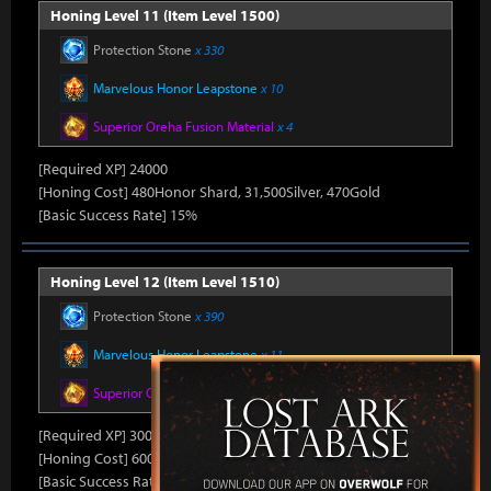
Honing Level 11 (Item Level 1500)
Protection Stone
x 330
Marvelous Honor Leapstone
x 10
Superior Oreha Fusion Material
x 4
[Required XP] 24000
[Honing Cost] 480Honor Shard, 31,500Silver, 470Gold
[Basic Success Rate] 15%
Honing Level 12 (Item Level 1510)
Protection Stone
x 390
Marvelous Honor Leapstone
x 11
Superior Oreha Fusion Material
x 5
[Required XP] 30000
[Honing Cost] 600Honor Shard, 31,500Silver, 480Gold
[Basic Success Rate] 10%