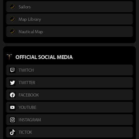
Sailors
Map Library
Nautical Map
OFFICIAL SOCIAL MEDIA
TWITCH
TWITTER
FACEBOOK
YOUTUBE
INSTAGRAM
TICTOK