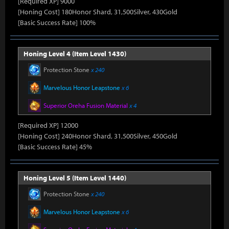
[Required XP] 9000
[Honing Cost] 180Honor Shard, 31,500Silver, 430Gold
[Basic Success Rate] 100%
Honing Level 4 (Item Level 1430)
Protection Stone
x 240
Marvelous Honor Leapstone
x 6
Superior Oreha Fusion Material
x 4
[Required XP] 12000
[Honing Cost] 240Honor Shard, 31,500Silver, 450Gold
[Basic Success Rate] 45%
Honing Level 5 (Item Level 1440)
Protection Stone
x 240
Marvelous Honor Leapstone
x 6