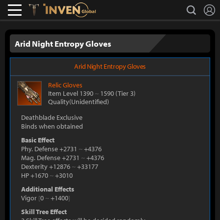
L
search
Lostark
Inven Global
Arid Night Entropy Gloves
Arid Night Entropy Gloves
Relic
Gloves
Item Level 1390
~
1590
(Tier 3)
Quality(Unidentified)
Deathblade Exclusive
Binds when obtained
Basic Effect
Phy. Defense +2731
~
+4376
Mag. Defense +2731
~
+4376
Dexterity +12876
~
+33177
HP +1670
~
+3010
Additional Effects
Vigor
[
0
~
+1400
]
Skill Tree Effect