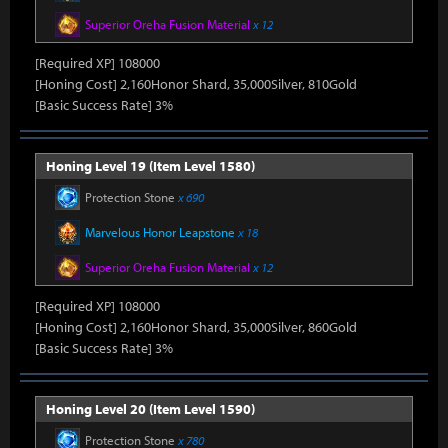
Superior Oreha Fusion Material
x 12
[Required XP] 108000
[Honing Cost] 2,160Honor Shard, 35,000Silver, 810Gold
[Basic Success Rate] 3%
Honing Level 19 (Item Level 1580)
Protection Stone
x 690
Marvelous Honor Leapstone
x 18
Superior Oreha Fusion Material
x 12
[Required XP] 108000
[Honing Cost] 2,160Honor Shard, 35,000Silver, 860Gold
[Basic Success Rate] 3%
Honing Level 20 (Item Level 1590)
Protection Stone
x 780