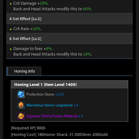
Crit Damage +
20%
.
Back and Head Attacks modify this to
60%
.
4 Set Effect [Lv.2]
Crit Rate +
20%
.
6 Set Effect [Lv.2]
Damage to foes +
8%
.
Back and Head Attacks modify this to
24%
.
Honing Info
Honing Level 1 (Item Level 1400)
Protection Stone
x 210
Marvelous Honor Leapstone
x 4
Superior Oreha Fusion Material
x 3
[Required XP] 9000
[Honing Cost] 180Honor Shard, 31,500Silver, 430Gold