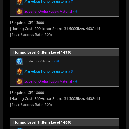
Marvelous Honor Leapstone
x 7
Superior Oreha Fusion Material
x 4
[Required XP] 15000
[Honing Cost] 300Honor Shard, 31,500Silver, 460Gold
[Basic Success Rate] 30%
Honing Level 8 (Item Level 1470)
Protection Stone
x 270
Marvelous Honor Leapstone
x 8
Superior Oreha Fusion Material
x 4
[Required XP] 18000
[Honing Cost] 360Honor Shard, 31,500Silver, 460Gold
[Basic Success Rate] 30%
Honing Level 9 (Item Level 1480)