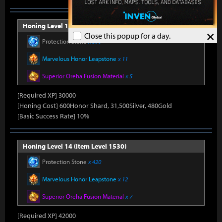
Honing Level 13 (Item Level 1520)
×
Close this popup for a day.
Protection Stone
x 390
Marvelous Honor Leapstone
x 11
Superior Oreha Fusion Material
x 5
[Required XP] 30000
[Honing Cost] 600Honor Shard, 31,500Silver, 480Gold
[Basic Success Rate] 10%
Honing Level 14 (Item Level 1530)
Protection Stone
x 420
Marvelous Honor Leapstone
x 12
Superior Oreha Fusion Material
x 7
[Required XP] 42000