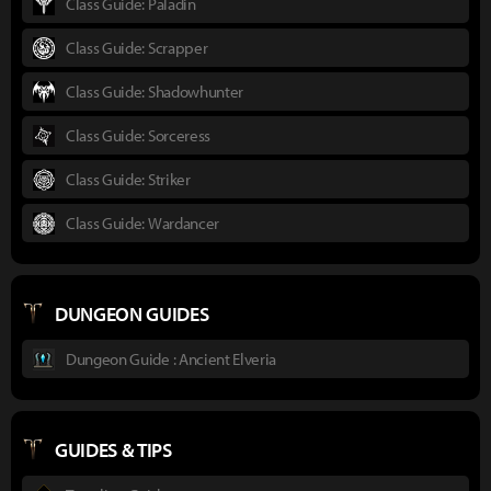
Class Guide: Paladin
Class Guide: Scrapper
Class Guide: Shadowhunter
Class Guide: Sorceress
Class Guide: Striker
Class Guide: Wardancer
DUNGEON GUIDES
Dungeon Guide : Ancient Elveria
GUIDES & TIPS