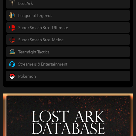
Lost Ark
League of Legends
Super Smash Bros. Ultimate
Super Smash Bros. Melee
Teamfight Tactics
Streamers & Entertainment
Pokemon