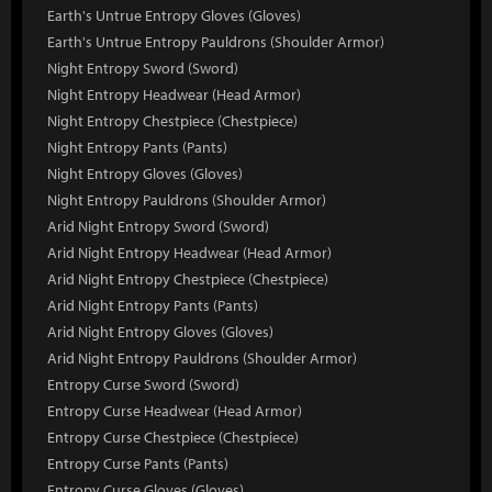
Earth's Untrue Entropy Gloves (Gloves)
Earth's Untrue Entropy Pauldrons (Shoulder Armor)
Night Entropy Sword (Sword)
Night Entropy Headwear (Head Armor)
Night Entropy Chestpiece (Chestpiece)
Night Entropy Pants (Pants)
Night Entropy Gloves (Gloves)
Night Entropy Pauldrons (Shoulder Armor)
Arid Night Entropy Sword (Sword)
Arid Night Entropy Headwear (Head Armor)
Arid Night Entropy Chestpiece (Chestpiece)
Arid Night Entropy Pants (Pants)
Arid Night Entropy Gloves (Gloves)
Arid Night Entropy Pauldrons (Shoulder Armor)
Entropy Curse Sword (Sword)
Entropy Curse Headwear (Head Armor)
Entropy Curse Chestpiece (Chestpiece)
Entropy Curse Pants (Pants)
Entropy Curse Gloves (Gloves)