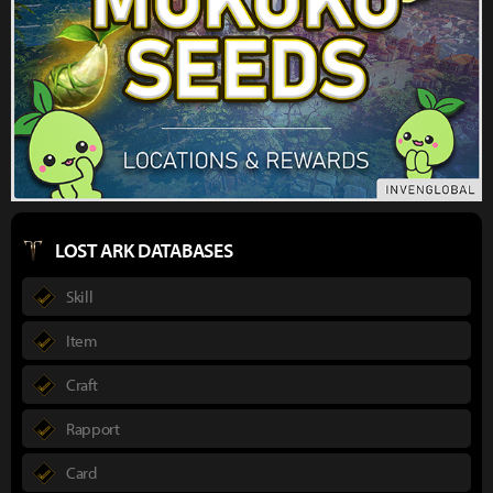
LOST ARK DATABASES
Skill
Item
Craft
Rapport
Card