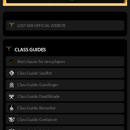
LOST ARK OFFICIAL WEBSITE
CLASS GUIDES
Best classes for new players
Class Guide: Soulfist
Class Guide: Gunslinger
Class Guide: Deathblade
Class Guide: Berserker
Class Guide: Gunlancer