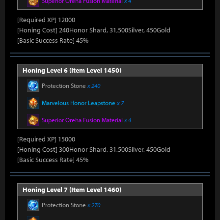
Superior Oreha Fusion Material
x 4
[Required XP] 12000
[Honing Cost] 240Honor Shard, 31,500Silver, 450Gold
[Basic Success Rate] 45%
Honing Level 6 (Item Level 1450)
Protection Stone
x 240
Marvelous Honor Leapstone
x 7
Superior Oreha Fusion Material
x 4
[Required XP] 15000
[Honing Cost] 300Honor Shard, 31,500Silver, 450Gold
[Basic Success Rate] 45%
Honing Level 7 (Item Level 1460)
Protection Stone
x 270