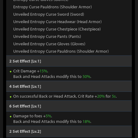
Entropy Curse Pauldrons (Shoulder Armor)
Unveiled Entropy Curse Sword (Sword)
Unveiled Entropy Curse Headwear (Head Armor)
Unveiled Entropy Curse Chestpiece (Chestpiece)
Unveiled Entropy Curse Pants (Pants)
Unveiled Entropy Curse Gloves (Gloves)
Unveiled Entropy Curse Pauldrons (Shoulder Armor)
2 Set Effect [Lv.1]
Crit Damage +
15%
.
Back and Head Attacks modify this to
50%
.
4 Set Effect [Lv.1]
On successful Back or Head Attack, Crit Rate +
20%
for
5s
.
6 Set Effect [Lv.1]
Damage to foes +
5%
.
Back and Head Attacks modify this to
18%
.
2 Set Effect [Lv.2]