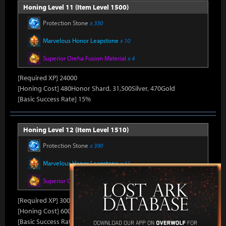
Honing Level 11 (Item Level 1500)
Protection Stone
x 330
Marvelous Honor Leapstone
x 10
Superior Oreha Fusion Material
x 4
[Required XP] 24000
[Honing Cost] 480Honor Shard, 31,500Silver, 470Gold
[Basic Success Rate] 15%
Honing Level 12 (Item Level 1510)
Protection Stone
x 390
Marvelous Honor Leapstone
x 11
Superior Oreha Fusion Material
x 5
[Required XP] 30000
[Honing Cost] 600Honor Shard, 31,500Silver, 480Gold
[Basic Success Rate] 10%