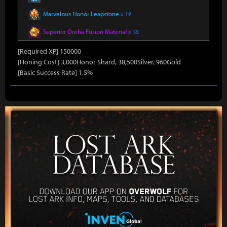
Marvelous Honor Leapstone
x 19
Superior Oreha Fusion Material
x 18
[Required XP] 150000
[Honing Cost] 3,000Honor Shard, 38,500Silver, 960Gold
[Basic Success Rate] 1.5%