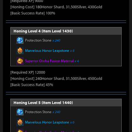
[Required XP] 9000
[Honing Cost] 180Honor Shard, 31,500Silver, 430Gold
[Basic Success Rate] 100%
Honing Level 4 (Item Level 1430)
Protection Stone
x 240
Marvelous Honor Leapstone
x 6
Superior Oreha Fusion Material
x 4
[Required XP] 12000
[Honing Cost] 240Honor Shard, 31,500Silver, 450Gold
[Basic Success Rate] 45%
Honing Level 5 (Item Level 1440)
Protection Stone
x 240
Marvelous Honor Leapstone
x 6