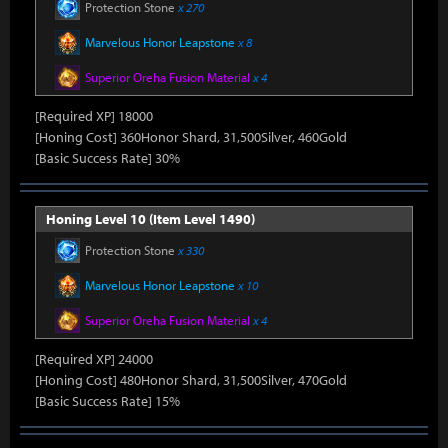
Protection Stone
x 270
Marvelous Honor Leapstone
x 8
Superior Oreha Fusion Material
x 4
[Required XP] 18000
[Honing Cost] 360Honor Shard, 31,500Silver, 460Gold
[Basic Success Rate] 30%
Honing Level 10 (Item Level 1490)
Protection Stone
x 330
Marvelous Honor Leapstone
x 10
Superior Oreha Fusion Material
x 4
[Required XP] 24000
[Honing Cost] 480Honor Shard, 31,500Silver, 470Gold
[Basic Success Rate] 15%