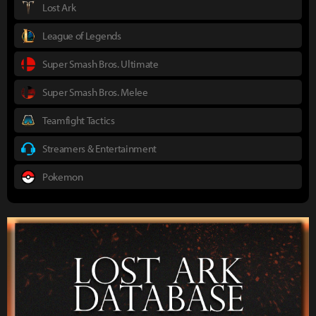
Lost Ark
League of Legends
Super Smash Bros. Ultimate
Super Smash Bros. Melee
Teamfight Tactics
Streamers & Entertainment
Pokemon