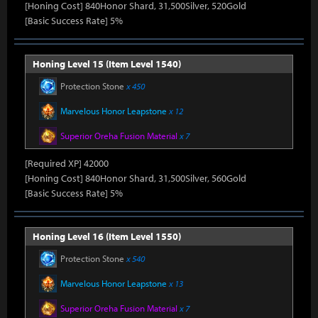
[Honing Cost] 840Honor Shard, 31,500Silver, 520Gold
[Basic Success Rate] 5%
Honing Level 15 (Item Level 1540)
Protection Stone
x 450
Marvelous Honor Leapstone
x 12
Superior Oreha Fusion Material
x 7
[Required XP] 42000
[Honing Cost] 840Honor Shard, 31,500Silver, 560Gold
[Basic Success Rate] 5%
Honing Level 16 (Item Level 1550)
Protection Stone
x 540
Marvelous Honor Leapstone
x 13
Superior Oreha Fusion Material
x 7