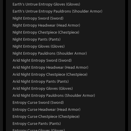
Earth's Untrue Entropy Gloves (Gloves)
Earth's Untrue Entropy Pauldrons (Shoulder Armor)
Night Entropy Sword (Sword)
Night Entropy Headwear (Head Armor)
Night Entropy Chestpiece (Chestpiece)
Night Entropy Pants (Pants)
Night Entropy Gloves (Gloves)
Night Entropy Pauldrons (Shoulder Armor)
Arid Night Entropy Sword (Sword)
Arid Night Entropy Headwear (Head Armor)
Arid Night Entropy Chestpiece (Chestpiece)
Arid Night Entropy Pants (Pants)
Arid Night Entropy Gloves (Gloves)
Arid Night Entropy Pauldrons (Shoulder Armor)
Entropy Curse Sword (Sword)
Entropy Curse Headwear (Head Armor)
Entropy Curse Chestpiece (Chestpiece)
Entropy Curse Pants (Pants)
Entropy Curse Gloves (Gloves)