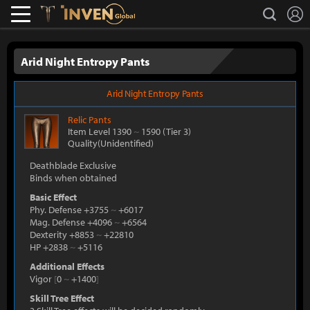
L
search
Lostark
Inven Global
Arid Night Entropy Pants
Arid Night Entropy Pants
Relic
Pants
Item Level 1390
~
1590
(Tier 3)
Quality(Unidentified)
Deathblade Exclusive
Binds when obtained
Basic Effect
Phy. Defense +3755
~
+6017
Mag. Defense +4096
~
+6564
Dexterity +8853
~
+22810
HP +2838
~
+5116
Additional Effects
Vigor
[
0
~
+1400
]
Skill Tree Effect