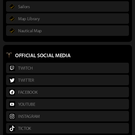
Sailors
Map Library
Nautical Map
OFFICIAL SOCIAL MEDIA
TWITCH
TWITTER
FACEBOOK
YOUTUBE
INSTAGRAM
TICTOK