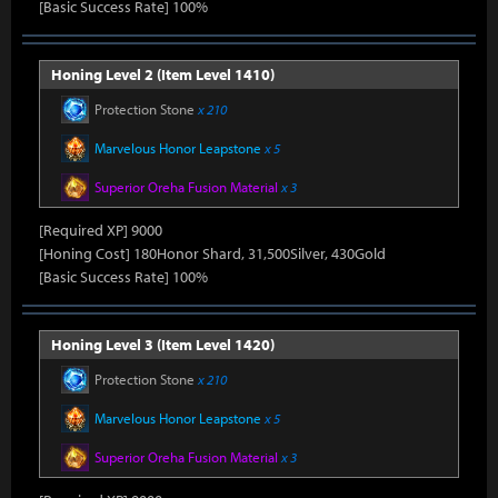
[Basic Success Rate] 100%
Honing Level 2 (Item Level 1410)
Protection Stone
x 210
Marvelous Honor Leapstone
x 5
Superior Oreha Fusion Material
x 3
[Required XP] 9000
[Honing Cost] 180Honor Shard, 31,500Silver, 430Gold
[Basic Success Rate] 100%
Honing Level 3 (Item Level 1420)
Protection Stone
x 210
Marvelous Honor Leapstone
x 5
Superior Oreha Fusion Material
x 3