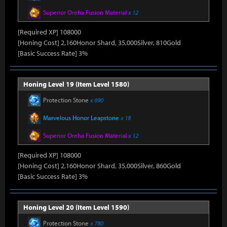
Superior Oreha Fusion Material
x 12
[Required XP] 108000
[Honing Cost] 2,160Honor Shard, 35,000Silver, 810Gold
[Basic Success Rate] 3%
Honing Level 19 (Item Level 1580)
Protection Stone
x 690
Marvelous Honor Leapstone
x 18
Superior Oreha Fusion Material
x 12
[Required XP] 108000
[Honing Cost] 2,160Honor Shard, 35,000Silver, 860Gold
[Basic Success Rate] 3%
Honing Level 20 (Item Level 1590)
Protection Stone
x 780