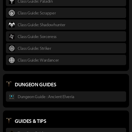
Class Guide: Paladin
Class Guide: Scrapper
Class Guide: Shadowhunter
Class Guide: Sorceress
Class Guide: Striker
Class Guide: Wardancer
DUNGEON GUIDES
Dungeon Guide : Ancient Elveria
GUIDES & TIPS