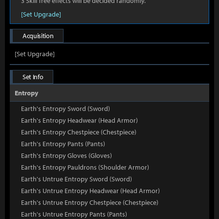
3 Skill Tree effects will be decided randomly.
[Set Upgrade]
Acquisition
[Set Upgrade]
Set Info
Entropy
Earth's Entropy Sword (Sword)
Earth's Entropy Headwear (Head Armor)
Earth's Entropy Chestpiece (Chestpiece)
Earth's Entropy Pants (Pants)
Earth's Entropy Gloves (Gloves)
Earth's Entropy Pauldrons (Shoulder Armor)
Earth's Untrue Entropy Sword (Sword)
Earth's Untrue Entropy Headwear (Head Armor)
Earth's Untrue Entropy Chestpiece (Chestpiece)
Earth's Untrue Entropy Pants (Pants)