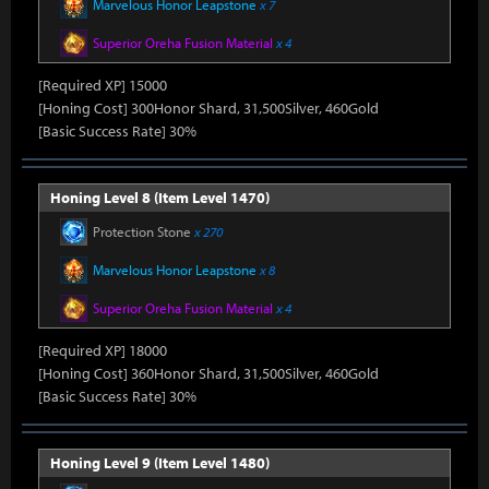
Marvelous Honor Leapstone
x 7
Superior Oreha Fusion Material
x 4
[Required XP] 15000
[Honing Cost] 300Honor Shard, 31,500Silver, 460Gold
[Basic Success Rate] 30%
Honing Level 8 (Item Level 1470)
Protection Stone
x 270
Marvelous Honor Leapstone
x 8
Superior Oreha Fusion Material
x 4
[Required XP] 18000
[Honing Cost] 360Honor Shard, 31,500Silver, 460Gold
[Basic Success Rate] 30%
Honing Level 9 (Item Level 1480)