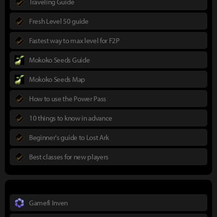
Traveling Guide
Fresh Level 50 guide
Fastest way to max level for F2P
Mokoko Seeds Guide
Mokoko Seeds Map
How to use the Power Pass
10 things to know in advance
Beginner's guide to Lost Ark
Best classes for new players
Gamefi Inven