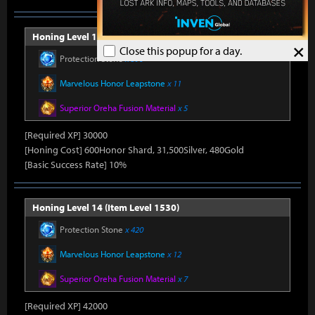
Honing Level 13 (Item Level 1520)
×
Close this popup for a day.
Protection Stone
x 390
Marvelous Honor Leapstone
x 11
Superior Oreha Fusion Material
x 5
[Required XP] 30000
[Honing Cost] 600Honor Shard, 31,500Silver, 480Gold
[Basic Success Rate] 10%
Honing Level 14 (Item Level 1530)
Protection Stone
x 420
Marvelous Honor Leapstone
x 12
Superior Oreha Fusion Material
x 7
[Required XP] 42000