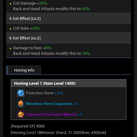
Crit Damage +
20%
.
Back and Head Attacks modify this to
60%
.
4 Set Effect [Lv.2]
Crit Rate +
20%
.
6 Set Effect [Lv.2]
Damage to foes +
8%
.
Back and Head Attacks modify this to
24%
.
Honing Info
Honing Level 1 (Item Level 1400)
Protection Stone
x 210
Marvelous Honor Leapstone
x 4
Superior Oreha Fusion Material
x 3
[Required XP] 9000
[Honing Cost] 180Honor Shard, 31,500Silver, 430Gold