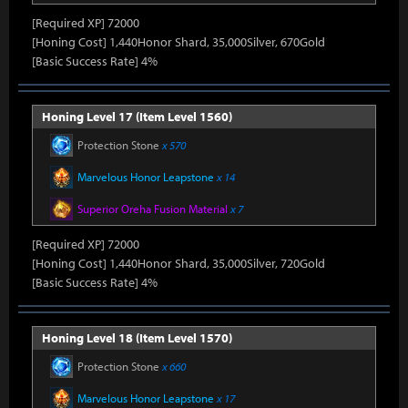
[Required XP] 72000
[Honing Cost] 1,440Honor Shard, 35,000Silver, 670Gold
[Basic Success Rate] 4%
Honing Level 17 (Item Level 1560)
Protection Stone
x 570
Marvelous Honor Leapstone
x 14
Superior Oreha Fusion Material
x 7
[Required XP] 72000
[Honing Cost] 1,440Honor Shard, 35,000Silver, 720Gold
[Basic Success Rate] 4%
Honing Level 18 (Item Level 1570)
Protection Stone
x 660
Marvelous Honor Leapstone
x 17