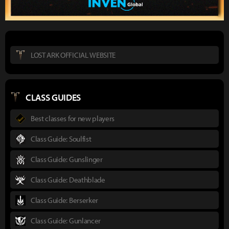
LOST ARK OFFICIAL WEBSITE
CLASS GUIDES
Best classes for new players
Class Guide: Soulfist
Class Guide: Gunslinger
Class Guide: Deathblade
Class Guide: Berserker
Class Guide: Gunlancer