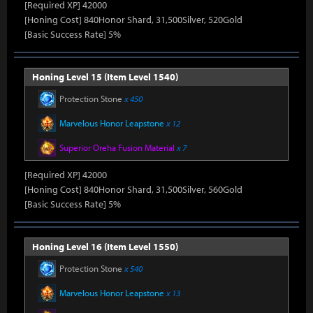
[Required XP] 42000
[Honing Cost] 840Honor Shard, 31,500Silver, 520Gold
[Basic Success Rate] 5%
Honing Level 15 (Item Level 1540)
Protection Stone
x 450
Marvelous Honor Leapstone
x 12
Superior Oreha Fusion Material
x 7
[Required XP] 42000
[Honing Cost] 840Honor Shard, 31,500Silver, 560Gold
[Basic Success Rate] 5%
Honing Level 16 (Item Level 1550)
Protection Stone
x 540
Marvelous Honor Leapstone
x 13