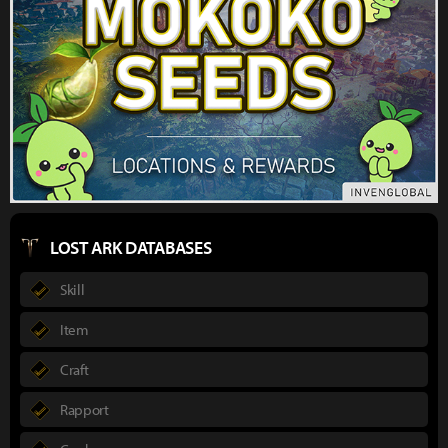
LOST ARK DATABASES
Skill
Item
Craft
Rapport