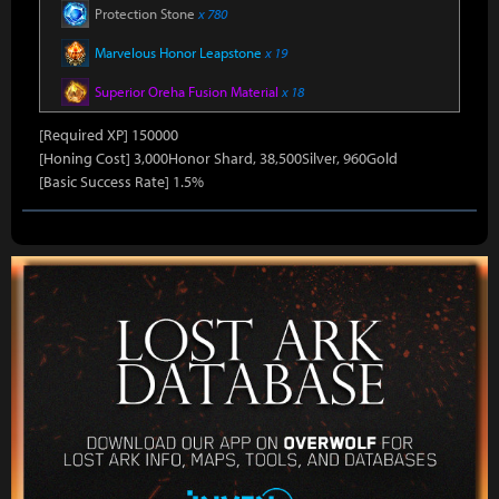
Protection Stone
x 780
Marvelous Honor Leapstone
x 19
Superior Oreha Fusion Material
x 18
[Required XP] 150000
[Honing Cost] 3,000Honor Shard, 38,500Silver, 960Gold
[Basic Success Rate] 1.5%