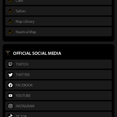
Card
Sailors
Map Library
Nautical Map
OFFICIAL SOCIAL MEDIA
TWITCH
TWITTER
FACEBOOK
YOUTUBE
INSTAGRAM
TICTOK