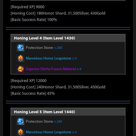
[Required XP] 9000
[Honing Cost] 180Honor Shard, 31,500Silver, 430Gold
[Basic Success Rate] 100%
Honing Level 4 (Item Level 1430)
Protection Stone
x 240
Marvelous Honor Leapstone
x 6
Superior Oreha Fusion Material
x 4
[Required XP] 12000
[Honing Cost] 240Honor Shard, 31,500Silver, 450Gold
[Basic Success Rate] 45%
Honing Level 5 (Item Level 1440)
Protection Stone
x 240
Marvelous Honor Leapstone
x 6