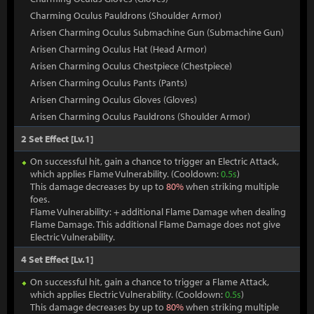
Charming Oculus Pauldrons (Shoulder Armor)
Arisen Charming Oculus Submachine Gun (Submachine Gun)
Arisen Charming Oculus Hat (Head Armor)
Arisen Charming Oculus Chestpiece (Chestpiece)
Arisen Charming Oculus Pants (Pants)
Arisen Charming Oculus Gloves (Gloves)
Arisen Charming Oculus Pauldrons (Shoulder Armor)
2 Set Effect [Lv.1]
On successful hit, gain a chance to trigger an Electric Attack,
which applies Flame Vulnerability. (Cooldown:
0.5s
)
This damage decreases by up to
80%
when striking multiple
foes.
Flame Vulnerability: + additional Flame Damage when dealing
Flame Damage. This additional Flame Damage does not give
Electric Vulnerability.
4 Set Effect [Lv.1]
On successful hit, gain a chance to trigger a Flame Attack,
which applies Electric Vulnerability. (Cooldown:
0.5s
)
This damage decreases by up to
80%
when striking multiple