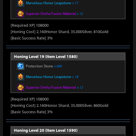
Marvelous Honor Leapstone
x 17
Superior Oreha Fusion Material
x 12
[Required XP] 108000
[Honing Cost] 2,160Honor Shard, 35,000Silver, 810Gold
[Basic Success Rate] 3%
Honing Level 19 (Item Level 1580)
Protection Stone
x 690
Marvelous Honor Leapstone
x 18
Superior Oreha Fusion Material
x 12
[Required XP] 108000
[Honing Cost] 2,160Honor Shard, 35,000Silver, 860Gold
[Basic Success Rate] 3%
Honing Level 20 (Item Level 1590)