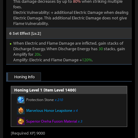
This damage decreases by up to
80%
when striking multiple
foes.
Electric Vulnerablity: + additional Electric Damage when dealing
Electric Damage. This additional Electric Damage does not give
Flame Vulnerability.
6 Set Effect [Lv.2]
When Electric and Flame Damage are inflicted, gain stacks of
Discharge Energy. When Discharge Energy has
30
stacks, gain
Amplify for
20s
.
Amplify: Electric and Flame Damage +
120%
.
Honing Info
Honing Level 1 (Item Level 1400)
Protection Stone
x 210
Marvelous Honor Leapstone
x 4
Superior Oreha Fusion Material
x 3
[Required XP] 9000