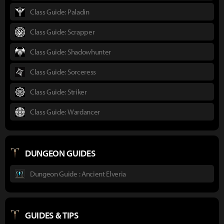
Class Guide: Paladin
Class Guide: Scrapper
Class Guide: Shadowhunter
Class Guide: Sorceress
Class Guide: Striker
Class Guide: Wardancer
DUNGEON GUIDES
Dungeon Guide : Ancient Elveria
GUIDES & TIPS