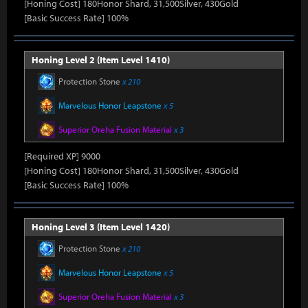
[Honing Cost] 180Honor Shard, 31,500Silver, 430Gold
[Basic Success Rate] 100%
Honing Level 2 (Item Level 1410)
Protection Stone
x 210
Marvelous Honor Leapstone
x 5
Superior Oreha Fusion Material
x 3
[Required XP] 9000
[Honing Cost] 180Honor Shard, 31,500Silver, 430Gold
[Basic Success Rate] 100%
Honing Level 3 (Item Level 1420)
Protection Stone
x 210
Marvelous Honor Leapstone
x 5
Superior Oreha Fusion Material
x 3