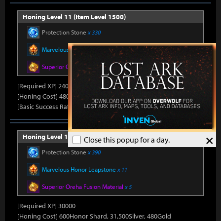
Honing Level 11 (Item Level 1500)
Protection Stone
x 330
Marvelous Honor Leapstone
x 10
Superior Oreha Fusion Material
x 4
[Required XP] 24000
[Honing Cost] 480Honor Shard, 31,500Silver, 470Gold
[Basic Success Rate] 15%
×
Honing Level 12 (Item Level 1510)
Close this popup for a day.
Protection Stone
x 390
Marvelous Honor Leapstone
x 11
Superior Oreha Fusion Material
x 5
[Required XP] 30000
[Honing Cost] 600Honor Shard, 31,500Silver, 480Gold