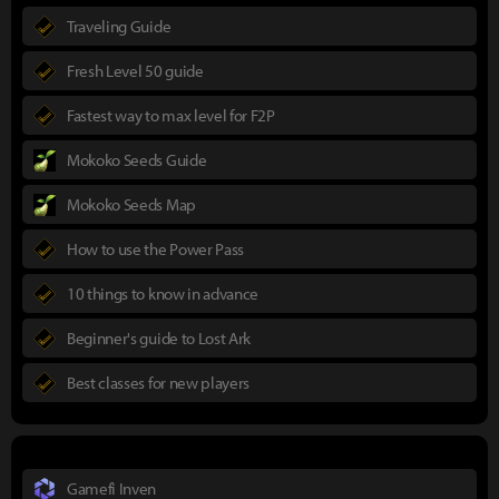
Traveling Guide
Fresh Level 50 guide
Fastest way to max level for F2P
Mokoko Seeds Guide
Mokoko Seeds Map
How to use the Power Pass
10 things to know in advance
Beginner's guide to Lost Ark
Best classes for new players
Gamefi Inven