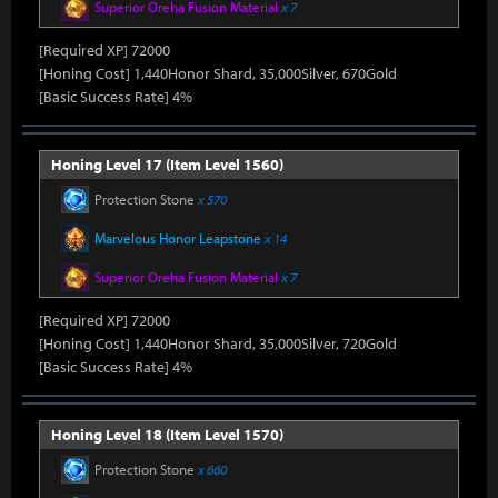
Superior Oreha Fusion Material
x 7
[Required XP] 72000
[Honing Cost] 1,440Honor Shard, 35,000Silver, 670Gold
[Basic Success Rate] 4%
Honing Level 17 (Item Level 1560)
Protection Stone
x 570
Marvelous Honor Leapstone
x 14
Superior Oreha Fusion Material
x 7
[Required XP] 72000
[Honing Cost] 1,440Honor Shard, 35,000Silver, 720Gold
[Basic Success Rate] 4%
Honing Level 18 (Item Level 1570)
Protection Stone
x 660