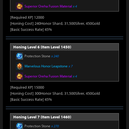
Superior Oreha Fusion Material
x 4
[Required XP] 12000
[Honing Cost] 240Honor Shard, 31,500Silver, 450Gold
[Basic Success Rate] 45%
Honing Level 6 (Item Level 1450)
Protection Stone
x 240
Marvelous Honor Leapstone
x 7
Superior Oreha Fusion Material
x 4
[Required XP] 15000
[Honing Cost] 300Honor Shard, 31,500Silver, 450Gold
[Basic Success Rate] 45%
Honing Level 7 (Item Level 1460)
Protection Stone
x 270