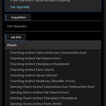
3 Skill Tree effects will be decided randomly.
[Set Upgrade]
Acquisition
[Set Upgrade]
Set Info
Charm
Charming Instinct Submachine Gun (Submachine Gun)
Charming Instinct Hat (Head Armor)
Charming Instinct Chestpiece (Chestpiece)
Charming Instinct Pants (Pants)
Charming Instinct Gloves (Gloves)
Charming Instinct Pauldrons (Shoulder Armor)
Dancing Charm Instinct Submachine Gun (Submachine Gun)
Dancing Charm Instinct Hat (Head Armor)
Dancing Charm Instinct Chestpiece (Chestpiece)
Dancing Charm Instinct Pants (Pants)