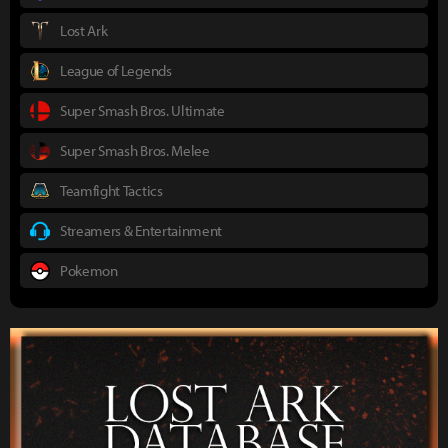
Lost Ark
League of Legends
Super Smash Bros. Ultimate
Super Smash Bros. Melee
Teamfight Tactics
Streamers & Entertainment
Pokemon