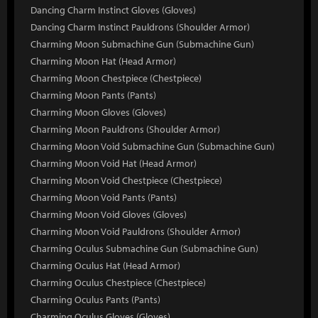
Dancing Charm Instinct Gloves (Gloves)
Dancing Charm Instinct Pauldrons (Shoulder Armor)
Charming Moon Submachine Gun (Submachine Gun)
Charming Moon Hat (Head Armor)
Charming Moon Chestpiece (Chestpiece)
Charming Moon Pants (Pants)
Charming Moon Gloves (Gloves)
Charming Moon Pauldrons (Shoulder Armor)
Charming Moon Void Submachine Gun (Submachine Gun)
Charming Moon Void Hat (Head Armor)
Charming Moon Void Chestpiece (Chestpiece)
Charming Moon Void Pants (Pants)
Charming Moon Void Gloves (Gloves)
Charming Moon Void Pauldrons (Shoulder Armor)
Charming Oculus Submachine Gun (Submachine Gun)
Charming Oculus Hat (Head Armor)
Charming Oculus Chestpiece (Chestpiece)
Charming Oculus Pants (Pants)
Charming Oculus Gloves (Gloves)