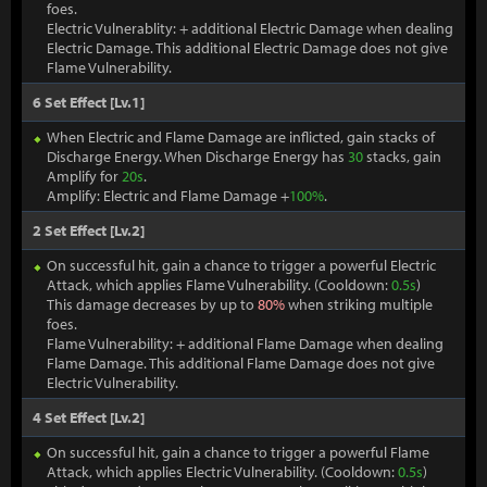
foes.
Electric Vulnerablity: + additional Electric Damage when dealing
Electric Damage. This additional Electric Damage does not give
Flame Vulnerability.
6 Set Effect [Lv.1]
When Electric and Flame Damage are inflicted, gain stacks of
Discharge Energy. When Discharge Energy has
30
stacks, gain
Amplify for
20s
.
Amplify: Electric and Flame Damage +
100%
.
2 Set Effect [Lv.2]
On successful hit, gain a chance to trigger a powerful Electric
Attack, which applies Flame Vulnerability. (Cooldown:
0.5s
)
This damage decreases by up to
80%
when striking multiple
foes.
Flame Vulnerability: + additional Flame Damage when dealing
Flame Damage. This additional Flame Damage does not give
Electric Vulnerability.
4 Set Effect [Lv.2]
On successful hit, gain a chance to trigger a powerful Flame
Attack, which applies Electric Vulnerability. (Cooldown:
0.5s
)