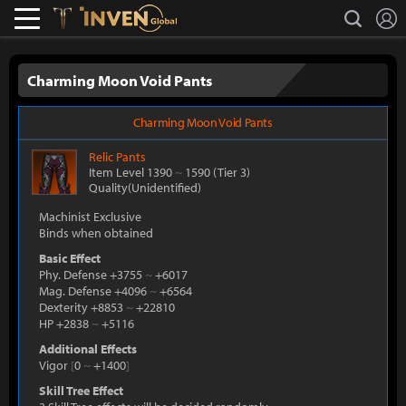
L
search
Lostark
Inven Global
Charming Moon Void Pants
Charming Moon Void Pants
Relic
Pants
Item Level 1390
~
1590
(Tier 3)
Quality(Unidentified)
Machinist Exclusive
Binds when obtained
Basic Effect
Phy. Defense +3755
~
+6017
Mag. Defense +4096
~
+6564
Dexterity +8853
~
+22810
HP +2838
~
+5116
Additional Effects
Vigor
[
0
~
+1400
]
Skill Tree Effect