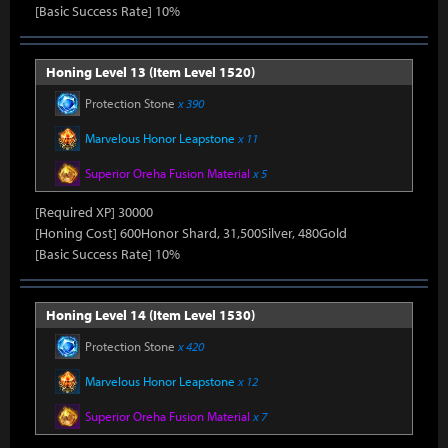
[Basic Success Rate] 10%
Honing Level 13 (Item Level 1520)
Protection Stone
x 390
Marvelous Honor Leapstone
x 11
Superior Oreha Fusion Material
x 5
[Required XP] 30000
[Honing Cost] 600Honor Shard, 31,500Silver, 480Gold
[Basic Success Rate] 10%
Honing Level 14 (Item Level 1530)
Protection Stone
x 420
Marvelous Honor Leapstone
x 12
Superior Oreha Fusion Material
x 7