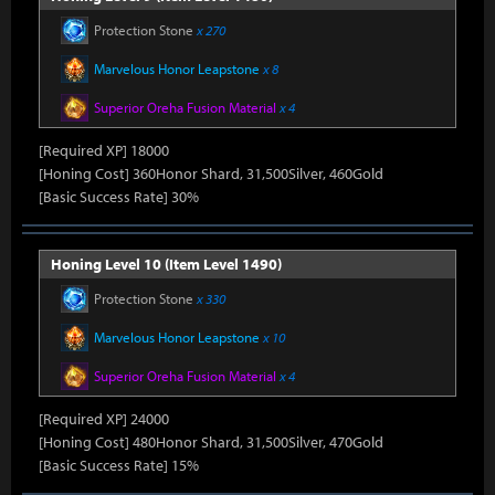
Protection Stone
x 270
Marvelous Honor Leapstone
x 8
Superior Oreha Fusion Material
x 4
[Required XP] 18000
[Honing Cost] 360Honor Shard, 31,500Silver, 460Gold
[Basic Success Rate] 30%
Honing Level 10 (Item Level 1490)
Protection Stone
x 330
Marvelous Honor Leapstone
x 10
Superior Oreha Fusion Material
x 4
[Required XP] 24000
[Honing Cost] 480Honor Shard, 31,500Silver, 470Gold
[Basic Success Rate] 15%