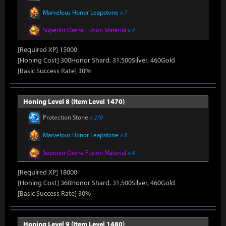
Marvelous Honor Leapstone
x 7
Superior Oreha Fusion Material
x 4
[Required XP] 15000
[Honing Cost] 300Honor Shard, 31,500Silver, 460Gold
[Basic Success Rate] 30%
Honing Level 8 (Item Level 1470)
Protection Stone
x 270
Marvelous Honor Leapstone
x 8
Superior Oreha Fusion Material
x 4
[Required XP] 18000
[Honing Cost] 360Honor Shard, 31,500Silver, 460Gold
[Basic Success Rate] 30%
Honing Level 9 (Item Level 1480)