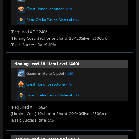
Great Honor Leapstone
x 16
Basic Oreha Fusion Material
x 10
[Required XP] 12406
[Honing Cost] 292Honor Shard, 28,420Silver, 350Gold
[Basic Success Rate] 10%
Honing Level 18 (Item Level 1460)
Guardian Stone Crystal
x 686
Great Honor Leapstone
x 16
Basic Oreha Fusion Material
x 12
[Required XP] 16824
[Honing Cost] 396Honor Shard, 29,040Silver, 350Gold
[Basic Success Rate] 5%