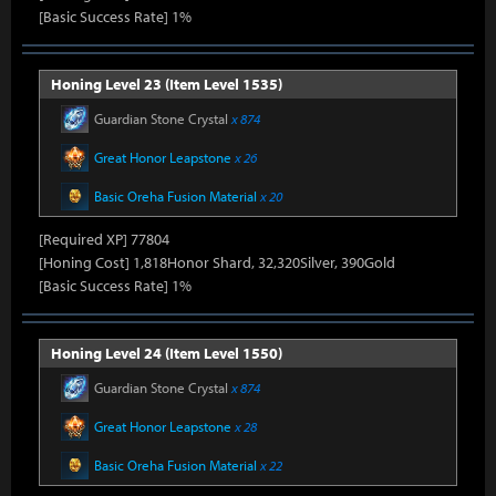
[Basic Success Rate] 1%
Honing Level 23 (Item Level 1535)
Guardian Stone Crystal
x 874
Great Honor Leapstone
x 26
Basic Oreha Fusion Material
x 20
[Required XP] 77804
[Honing Cost] 1,818Honor Shard, 32,320Silver, 390Gold
[Basic Success Rate] 1%
Honing Level 24 (Item Level 1550)
Guardian Stone Crystal
x 874
Great Honor Leapstone
x 28
Basic Oreha Fusion Material
x 22