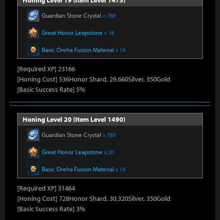
Honing Level 19 (Item Level 1475)
Guardian Stone Crystal
x 780
Great Honor Leapstone
x 18
Basic Oreha Fusion Material
x 14
[Required XP] 23166
[Honing Cost] 536Honor Shard, 29,660Silver, 350Gold
[Basic Success Rate] 5%
Honing Level 20 (Item Level 1490)
Guardian Stone Crystal
x 780
Great Honor Leapstone
x 20
Basic Oreha Fusion Material
x 14
[Required XP] 31464
[Honing Cost] 728Honor Shard, 30,320Silver, 350Gold
[Basic Success Rate] 3%