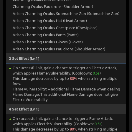
Charming Oculus Pauldrons (Shoulder Armor)
Arisen Charming Oculus Submachine Gun (Submachine Gun)
Arisen Charming Oculus Hat (Head Armor)
Arisen Charming Oculus Chestpiece (Chestpiece)
Arisen Charming Oculus Pants (Pants)
Arisen Charming Oculus Gloves (Gloves)
Arisen Charming Oculus Pauldrons (Shoulder Armor)
2 Set Effect [Lv.1]
On successful hit, gain a chance to trigger an Electric Attack,
which applies Flame Vulnerability. (Cooldown:
0.5s
)
This damage decreases by up to
80%
when striking multiple
foes.
Flame Vulnerability: + additional Flame Damage when dealing
Flame Damage. This additional Flame Damage does not give
Electric Vulnerability.
4 Set Effect [Lv.1]
On successful hit, gain a chance to trigger a Flame Attack,
which applies Electric Vulnerability. (Cooldown:
0.5s
)
This damage decreases by up to
80%
when striking multiple