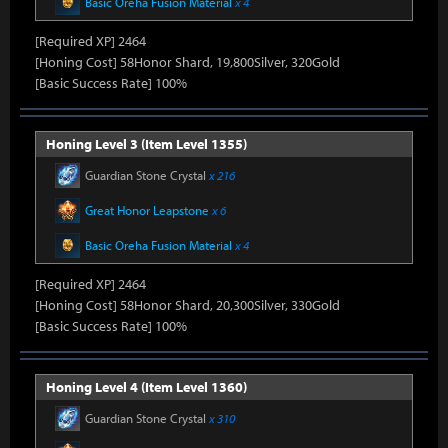
Basic Oreha Fusion Material
x 4
[Required XP] 2464
[Honing Cost] 58Honor Shard, 19,800Silver, 320Gold
[Basic Success Rate] 100%
Honing Level 3 (Item Level 1355)
Guardian Stone Crystal
x 216
Great Honor Leapstone
x 6
Basic Oreha Fusion Material
x 4
[Required XP] 2464
[Honing Cost] 58Honor Shard, 20,300Silver, 330Gold
[Basic Success Rate] 100%
Honing Level 4 (Item Level 1360)
Guardian Stone Crystal
x 310