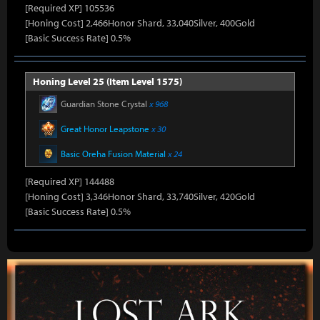
[Required XP] 105536
[Honing Cost] 2,466Honor Shard, 33,040Silver, 400Gold
[Basic Success Rate] 0.5%
Honing Level 25 (Item Level 1575)
Guardian Stone Crystal
x 968
Great Honor Leapstone
x 30
Basic Oreha Fusion Material
x 24
[Required XP] 144488
[Honing Cost] 3,346Honor Shard, 33,740Silver, 420Gold
[Basic Success Rate] 0.5%