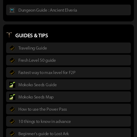
Dungeon Guide : Ancient Elveria
GUIDES & TIPS
Traveling Guide
Fresh Level 50 guide
Fastest way to max level for F2P
Mokoko Seeds Guide
Mokoko Seeds Map
How to use the Power Pass
10 things to know in advance
Beginner's guide to Lost Ark