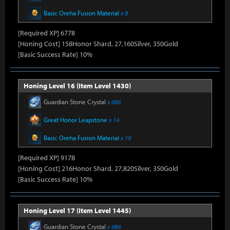
Basic Oreha Fusion Material
x 8
[Required XP] 6778
[Honing Cost] 158Honor Shard, 27,160Silver, 350Gold
[Basic Success Rate] 10%
Honing Level 16 (Item Level 1430)
Guardian Stone Crystal
x 686
Great Honor Leapstone
x 14
Basic Oreha Fusion Material
x 10
[Required XP] 9178
[Honing Cost] 216Honor Shard, 27,820Silver, 350Gold
[Basic Success Rate] 10%
Honing Level 17 (Item Level 1445)
Guardian Stone Crystal
x 686