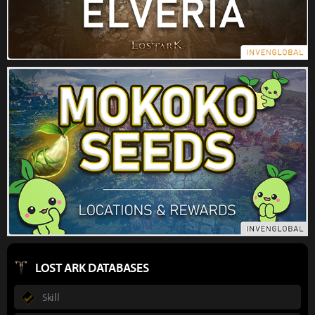
LOST ARK DATABASES
Skill