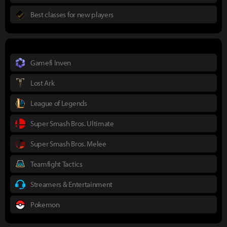
Best classes for new players
Gamefi Inven
Lost Ark
League of Legends
Super Smash Bros. Ultimate
Super Smash Bros. Melee
Teamfight Tactics
Streamers & Entertainment
Pokemon