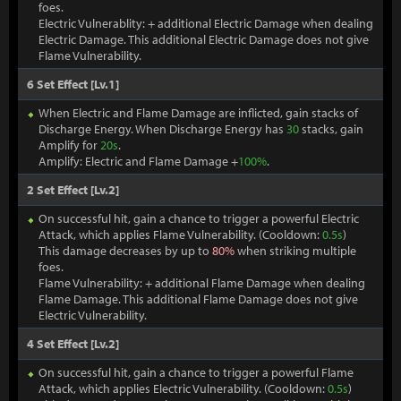
foes.
Electric Vulnerablity: + additional Electric Damage when dealing
Electric Damage. This additional Electric Damage does not give
Flame Vulnerability.
6 Set Effect [Lv.1]
When Electric and Flame Damage are inflicted, gain stacks of
Discharge Energy. When Discharge Energy has
30
stacks, gain
Amplify for
20s
.
Amplify: Electric and Flame Damage +
100%
.
2 Set Effect [Lv.2]
On successful hit, gain a chance to trigger a powerful Electric
Attack, which applies Flame Vulnerability. (Cooldown:
0.5s
)
This damage decreases by up to
80%
when striking multiple
foes.
Flame Vulnerability: + additional Flame Damage when dealing
Flame Damage. This additional Flame Damage does not give
Electric Vulnerability.
4 Set Effect [Lv.2]
On successful hit, gain a chance to trigger a powerful Flame
Attack, which applies Electric Vulnerability. (Cooldown:
0.5s
)