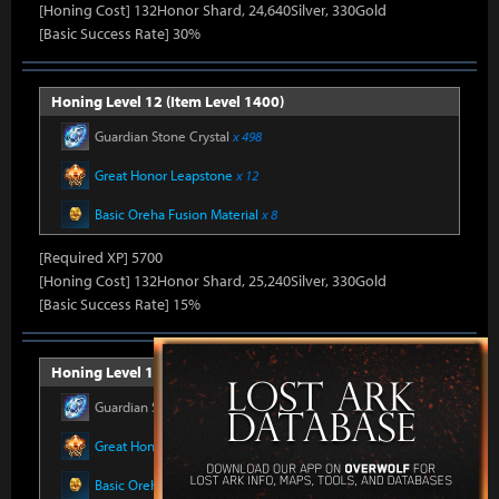
[Honing Cost] 132Honor Shard, 24,640Silver, 330Gold
[Basic Success Rate] 30%
Honing Level 12 (Item Level 1400)
Guardian Stone Crystal
x 498
Great Honor Leapstone
x 12
Basic Oreha Fusion Material
x 8
[Required XP] 5700
[Honing Cost] 132Honor Shard, 25,240Silver, 330Gold
[Basic Success Rate] 15%
Honing Level 13 (Item Level 1405)
Guardian Stone Crystal
x 592
Great Honor Leapstone
x 12
Basic Oreha Fusion Material
x 8