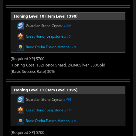
Honing Level 10 (Item Level 1390)
Guardian Stone Crystal
x 498
Great Honor Leapstone
x 10
Basic Oreha Fusion Material
x 8
[Required XP] 5700
[Honing Cost] 132Honor Shard, 24,040Silver, 330Gold
[Basic Success Rate] 30%
Honing Level 11 (Item Level 1395)
Guardian Stone Crystal
x 498
Great Honor Leapstone
x 10
Basic Oreha Fusion Material
x 8
[Required XP] 5700