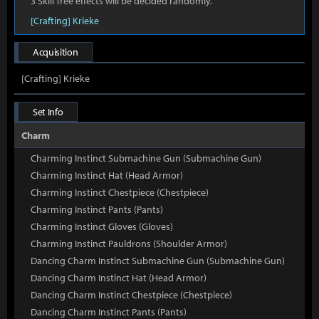
3 Skill Tree effects will be decided randomly.
[Crafting] Krieke
Acquisition
[Crafting] Krieke
Set Info
Charm
Charming Instinct Submachine Gun (Submachine Gun)
Charming Instinct Hat (Head Armor)
Charming Instinct Chestpiece (Chestpiece)
Charming Instinct Pants (Pants)
Charming Instinct Gloves (Gloves)
Charming Instinct Pauldrons (Shoulder Armor)
Dancing Charm Instinct Submachine Gun (Submachine Gun)
Dancing Charm Instinct Hat (Head Armor)
Dancing Charm Instinct Chestpiece (Chestpiece)
Dancing Charm Instinct Pants (Pants)