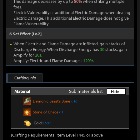
This damage decreases by up to
80%
when striking multiple
foes.
Electric Vulnerablity: + additional Electric Damage when dealing
Electric Damage. This additional Electric Damage does not give
Flame Vulnerability.
6 Set Effect [Lv.2]
When Electric and Flame Damage are inflicted, gain stacks of
Discharge Energy. When Discharge Energy has
30
stacks, gain
Amplify for
20s
.
Amplify: Electric and Flame Damage +
120%
.
Crafting Info
Sub materials list
Material
Hide -
Demonic Beast's Bone
x 10
Stone of Chaos
x 1
Gold
x 500
[Crafting Requirements] Item Level 1445 or above