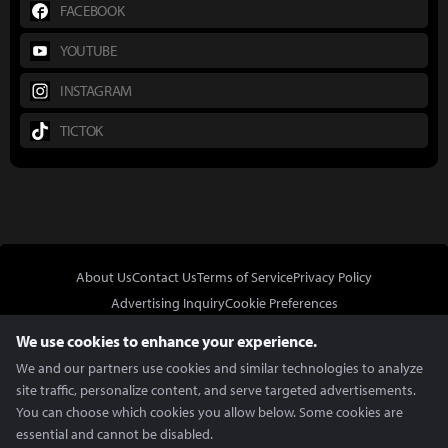
FACEBOOK
YOUTUBE
INSTAGRAM
TICTOK
About Us
Contact Us
Terms of Service
Privacy Policy
Advertising Inquiry
Cookie Preferences
Do Not Sell or Share My Personal Information
We use cookies to enhance your experience.
We and our partners use cookies and similar technologies to analyze
site traffic, personalize content, and serve targeted advertisements.
You can choose which cookies you allow below. Some cookies are
essential and cannot be disabled.