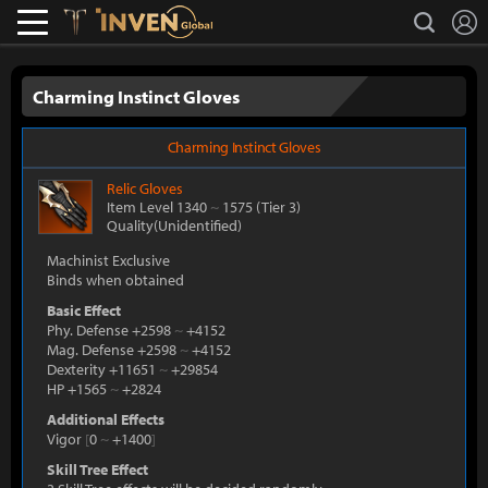
L
search
Lostark
Inven Global
Charming Instinct Gloves
Charming Instinct Gloves
Relic
Gloves
Item Level 1340
~
1575
(Tier 3)
Quality(Unidentified)
Machinist Exclusive
Binds when obtained
Basic Effect
Phy. Defense +2598
~
+4152
Mag. Defense +2598
~
+4152
Dexterity +11651
~
+29854
HP +1565
~
+2824
Additional Effects
Vigor
[
0
~
+1400
]
Skill Tree Effect