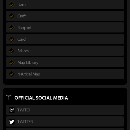
Item
Craft
Rapport
Card
Sailors
Map Library
Nautical Map
OFFICIAL SOCIAL MEDIA
TWITCH
TWITTER