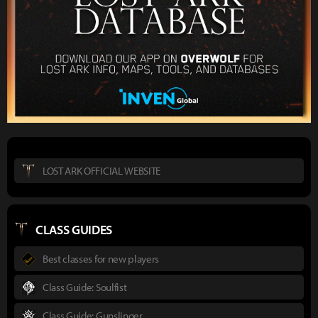
LOST ARK OFFICIAL WEBSITE
CLASS GUIDES
Best classes for new players
Class Guide: Soulfist
Class Guide: Gunslinger