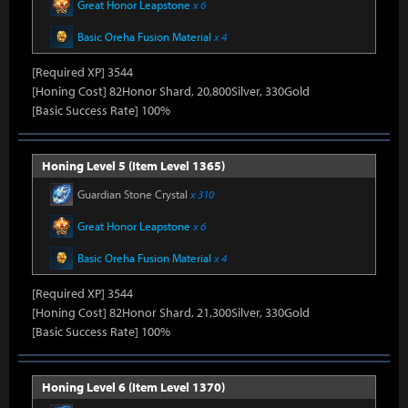
Great Honor Leapstone
x 6
Basic Oreha Fusion Material
x 4
[Required XP] 3544
[Honing Cost] 82Honor Shard, 20,800Silver, 330Gold
[Basic Success Rate] 100%
Honing Level 5 (Item Level 1365)
Guardian Stone Crystal
x 310
Great Honor Leapstone
x 6
Basic Oreha Fusion Material
x 4
[Required XP] 3544
[Honing Cost] 82Honor Shard, 21,300Silver, 330Gold
[Basic Success Rate] 100%
Honing Level 6 (Item Level 1370)