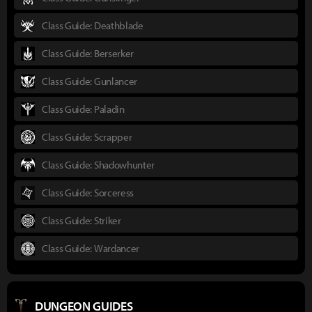
Class Guide: Deathblade
Class Guide: Berserker
Class Guide: Gunlancer
Class Guide: Paladin
Class Guide: Scrapper
Class Guide: Shadowhunter
Class Guide: Sorceress
Class Guide: Striker
Class Guide: Wardancer
DUNGEON GUIDES