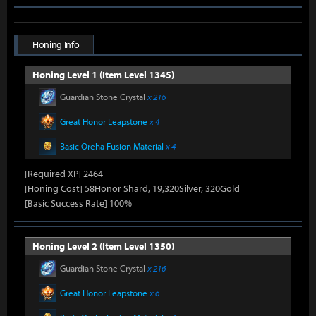
Honing Info
Honing Level 1 (Item Level 1345)
Guardian Stone Crystal
x 216
Great Honor Leapstone
x 4
Basic Oreha Fusion Material
x 4
[Required XP] 2464
[Honing Cost] 58Honor Shard, 19,320Silver, 320Gold
[Basic Success Rate] 100%
Honing Level 2 (Item Level 1350)
Guardian Stone Crystal
x 216
Great Honor Leapstone
x 6