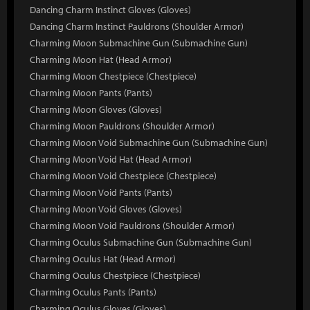
Dancing Charm Instinct Gloves (Gloves)
Dancing Charm Instinct Pauldrons (Shoulder Armor)
Charming Moon Submachine Gun (Submachine Gun)
Charming Moon Hat (Head Armor)
Charming Moon Chestpiece (Chestpiece)
Charming Moon Pants (Pants)
Charming Moon Gloves (Gloves)
Charming Moon Pauldrons (Shoulder Armor)
Charming Moon Void Submachine Gun (Submachine Gun)
Charming Moon Void Hat (Head Armor)
Charming Moon Void Chestpiece (Chestpiece)
Charming Moon Void Pants (Pants)
Charming Moon Void Gloves (Gloves)
Charming Moon Void Pauldrons (Shoulder Armor)
Charming Oculus Submachine Gun (Submachine Gun)
Charming Oculus Hat (Head Armor)
Charming Oculus Chestpiece (Chestpiece)
Charming Oculus Pants (Pants)
Charming Oculus Gloves (Gloves)