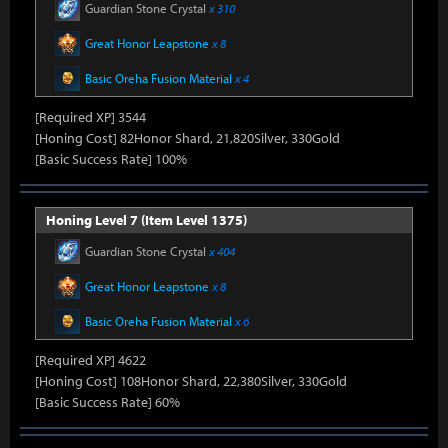
Guardian Stone Crystal
x 310
Great Honor Leapstone
x 8
Basic Oreha Fusion Material
x 4
[Required XP] 3544
[Honing Cost] 82Honor Shard, 21,820Silver, 330Gold
[Basic Success Rate] 100%
Honing Level 7 (Item Level 1375)
Guardian Stone Crystal
x 404
Great Honor Leapstone
x 8
Basic Oreha Fusion Material
x 6
[Required XP] 4622
[Honing Cost] 108Honor Shard, 22,380Silver, 330Gold
[Basic Success Rate] 60%