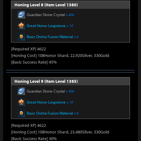
Honing Level 8 (Item Level 1380)
Guardian Stone Crystal
x 404
Great Honor Leapstone
x 10
Basic Oreha Fusion Material
x 6
[Required XP] 4622
[Honing Cost] 108Honor Shard, 22,920Silver, 330Gold
[Basic Success Rate] 45%
Honing Level 9 (Item Level 1385)
Guardian Stone Crystal
x 404
Great Honor Leapstone
x 10
Basic Oreha Fusion Material
x 6
[Required XP] 4622
[Honing Cost] 108Honor Shard, 23,480Silver, 330Gold
[Basic Success Rate] 30%