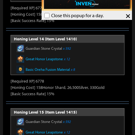
[Required XP] 6778
×
[Honing Cost] 158Honor Shard, 25,860Silver, 330Gold
Close this popup for a day.
[Basic Success Rate] 15%
Honing Level 14 (Item Level 1410)
Guardian Stone Crystal
x 592
Great Honor Leapstone
x 12
Basic Oreha Fusion Material
x 8
[Required XP] 6778
[Honing Cost] 158Honor Shard, 26,500Silver, 330Gold
[Basic Success Rate] 15%
Honing Level 15 (Item Level 1415)
Guardian Stone Crystal
x 592
Great Honor Leapstone
x 12