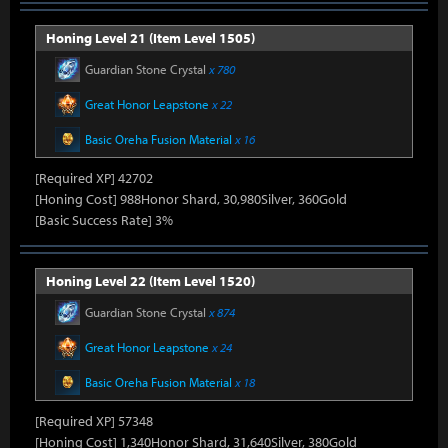
Honing Level 21 (Item Level 1505)
Guardian Stone Crystal
x 780
Great Honor Leapstone
x 22
Basic Oreha Fusion Material
x 16
[Required XP] 42702
[Honing Cost] 988Honor Shard, 30,980Silver, 360Gold
[Basic Success Rate] 3%
Honing Level 22 (Item Level 1520)
Guardian Stone Crystal
x 874
Great Honor Leapstone
x 24
Basic Oreha Fusion Material
x 18
[Required XP] 57348
[Honing Cost] 1,340Honor Shard, 31,640Silver, 380Gold