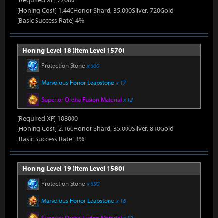
[Required XP] 72000
[Honing Cost] 1,440Honor Shard, 35,000Silver, 720Gold
[Basic Success Rate] 4%
Honing Level 18 (Item Level 1570)
Protection Stone
x 660
Marvelous Honor Leapstone
x 17
Superior Oreha Fusion Material
x 12
[Required XP] 108000
[Honing Cost] 2,160Honor Shard, 35,000Silver, 810Gold
[Basic Success Rate] 3%
Honing Level 19 (Item Level 1580)
Protection Stone
x 690
Marvelous Honor Leapstone
x 18
Superior Oreha Fusion Material
x 12