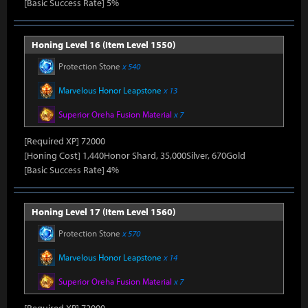
[Basic Success Rate] 5%
Honing Level 16 (Item Level 1550)
Protection Stone
x 540
Marvelous Honor Leapstone
x 13
Superior Oreha Fusion Material
x 7
[Required XP] 72000
[Honing Cost] 1,440Honor Shard, 35,000Silver, 670Gold
[Basic Success Rate] 4%
Honing Level 17 (Item Level 1560)
Protection Stone
x 570
Marvelous Honor Leapstone
x 14
Superior Oreha Fusion Material
x 7