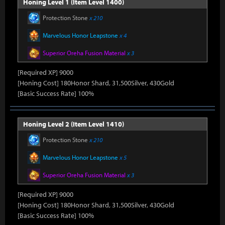
Honing Level 1 (Item Level 1400)
Protection Stone
x 210
Marvelous Honor Leapstone
x 4
Superior Oreha Fusion Material
x 3
[Required XP] 9000
[Honing Cost] 180Honor Shard, 31,500Silver, 430Gold
[Basic Success Rate] 100%
Honing Level 2 (Item Level 1410)
Protection Stone
x 210
Marvelous Honor Leapstone
x 5
Superior Oreha Fusion Material
x 3
[Required XP] 9000
[Honing Cost] 180Honor Shard, 31,500Silver, 430Gold
[Basic Success Rate] 100%