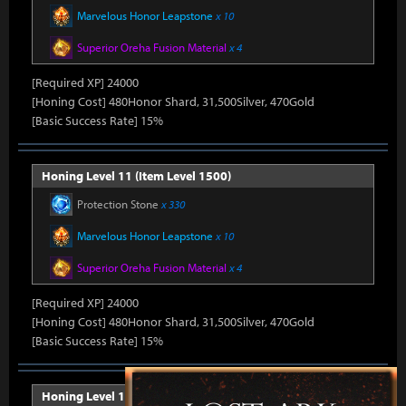
Marvelous Honor Leapstone
x 10
Superior Oreha Fusion Material
x 4
[Required XP] 24000
[Honing Cost] 480Honor Shard, 31,500Silver, 470Gold
[Basic Success Rate] 15%
Honing Level 11 (Item Level 1500)
Protection Stone
x 330
Marvelous Honor Leapstone
x 10
Superior Oreha Fusion Material
x 4
[Required XP] 24000
[Honing Cost] 480Honor Shard, 31,500Silver, 470Gold
[Basic Success Rate] 15%
Honing Level 12 (Item Level 1510)