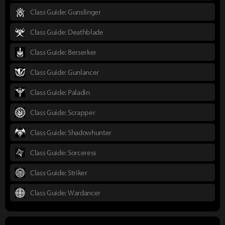
Class Guide: Gunslinger
Class Guide: Deathblade
Class Guide: Berserker
Class Guide: Gunlancer
Class Guide: Paladin
Class Guide: Scrapper
Class Guide: Shadowhunter
Class Guide: Sorceress
Class Guide: Striker
Class Guide: Wardancer