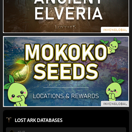
LOST ARK DATABASES