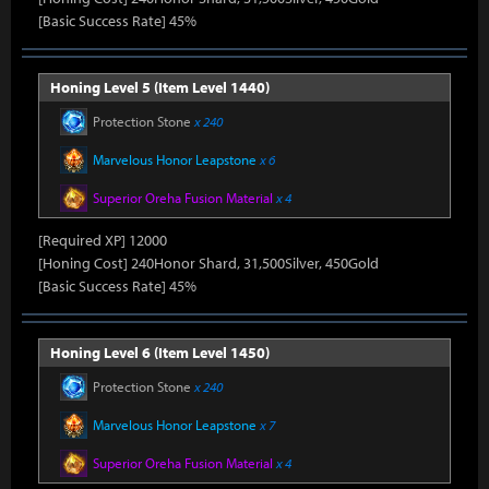
[Basic Success Rate] 45%
Honing Level 5 (Item Level 1440)
Protection Stone
x 240
Marvelous Honor Leapstone
x 6
Superior Oreha Fusion Material
x 4
[Required XP] 12000
[Honing Cost] 240Honor Shard, 31,500Silver, 450Gold
[Basic Success Rate] 45%
Honing Level 6 (Item Level 1450)
Protection Stone
x 240
Marvelous Honor Leapstone
x 7
Superior Oreha Fusion Material
x 4