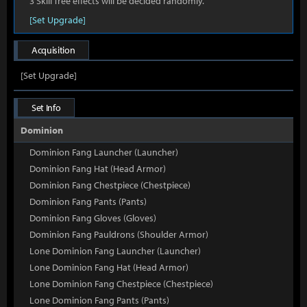
3 Skill Tree effects will be decided randomly.
[Set Upgrade]
Acquisition
[Set Upgrade]
Set Info
Dominion
Dominion Fang Launcher (Launcher)
Dominion Fang Hat (Head Armor)
Dominion Fang Chestpiece (Chestpiece)
Dominion Fang Pants (Pants)
Dominion Fang Gloves (Gloves)
Dominion Fang Pauldrons (Shoulder Armor)
Lone Dominion Fang Launcher (Launcher)
Lone Dominion Fang Hat (Head Armor)
Lone Dominion Fang Chestpiece (Chestpiece)
Lone Dominion Fang Pants (Pants)