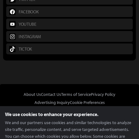
FACEBOOK
YOUTUBE
INSTAGRAM
TICTOK
About Us
Contact Us
Terms of Service
Privacy Policy
Advertising Inquiry
Cookie Preferences
Do Not Sell or Share My Personal Information
We use cookies to enhance your experience.
We and our partners use cookies and similar technologies to analyze
site traffic, personalize content, and serve targeted advertisements.
You can choose which cookies you allow below. Some cookies are