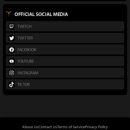
OFFICIAL SOCIAL MEDIA
TWITCH
TWITTER
FACEBOOK
YOUTUBE
INSTAGRAM
TICTOK
About Us
Contact Us
Terms of Service
Privacy Policy