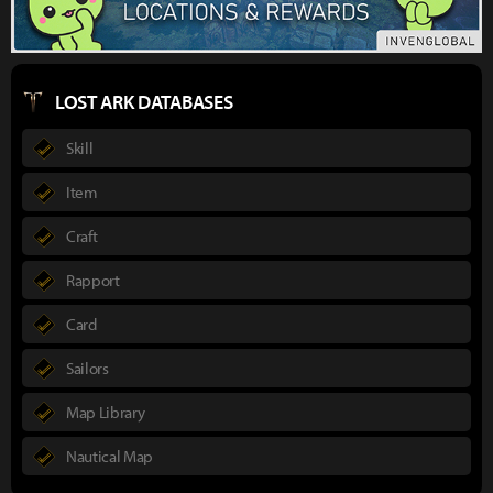
LOST ARK DATABASES
Skill
Item
Craft
Rapport
Card
Sailors
Map Library
Nautical Map