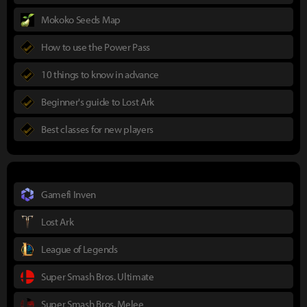
Mokoko Seeds Map
How to use the Power Pass
10 things to know in advance
Beginner's guide to Lost Ark
Best classes for new players
Gamefi Inven
Lost Ark
League of Legends
Super Smash Bros. Ultimate
Super Smash Bros. Melee