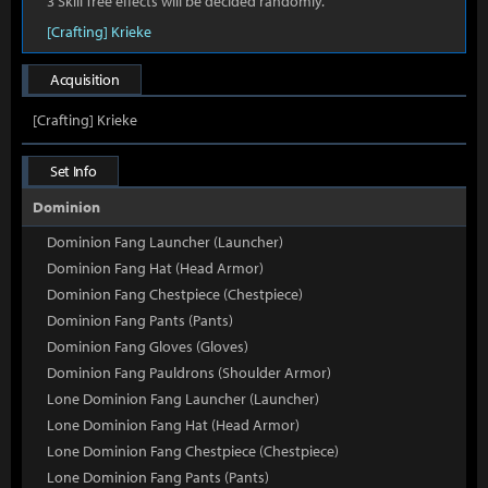
3 Skill Tree effects will be decided randomly.
[Crafting] Krieke
Acquisition
[Crafting] Krieke
Set Info
Dominion
Dominion Fang Launcher (Launcher)
Dominion Fang Hat (Head Armor)
Dominion Fang Chestpiece (Chestpiece)
Dominion Fang Pants (Pants)
Dominion Fang Gloves (Gloves)
Dominion Fang Pauldrons (Shoulder Armor)
Lone Dominion Fang Launcher (Launcher)
Lone Dominion Fang Hat (Head Armor)
Lone Dominion Fang Chestpiece (Chestpiece)
Lone Dominion Fang Pants (Pants)