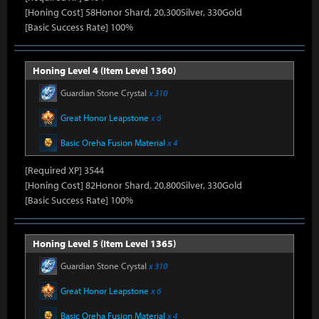
[Honing Cost] 58Honor Shard, 20,300Silver, 330Gold
[Basic Success Rate] 100%
Honing Level 4 (Item Level 1360)
Guardian Stone Crystal
x 310
Great Honor Leapstone
x 6
Basic Oreha Fusion Material
x 4
[Required XP] 3544
[Honing Cost] 82Honor Shard, 20,800Silver, 330Gold
[Basic Success Rate] 100%
Honing Level 5 (Item Level 1365)
Guardian Stone Crystal
x 310
Great Honor Leapstone
x 6
Basic Oreha Fusion Material
x 4