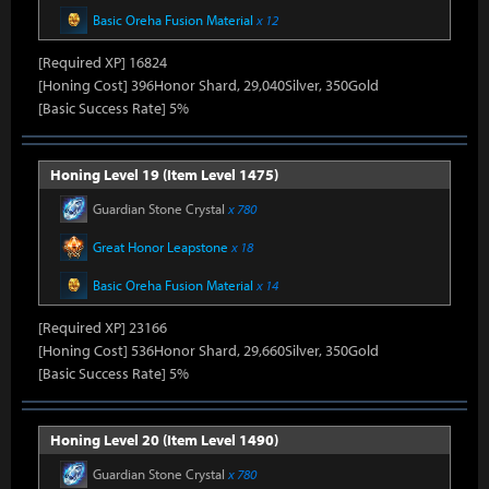
Basic Oreha Fusion Material
x 12
[Required XP] 16824
[Honing Cost] 396Honor Shard, 29,040Silver, 350Gold
[Basic Success Rate] 5%
Honing Level 19 (Item Level 1475)
Guardian Stone Crystal
x 780
Great Honor Leapstone
x 18
Basic Oreha Fusion Material
x 14
[Required XP] 23166
[Honing Cost] 536Honor Shard, 29,660Silver, 350Gold
[Basic Success Rate] 5%
Honing Level 20 (Item Level 1490)
Guardian Stone Crystal
x 780