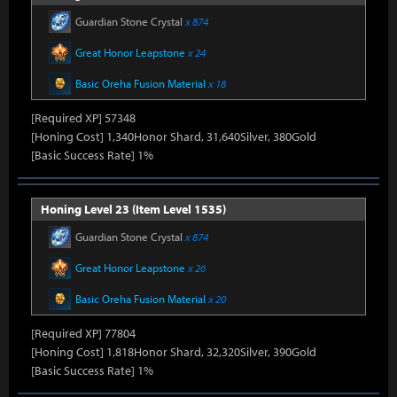
Guardian Stone Crystal
x 874
Great Honor Leapstone
x 24
Basic Oreha Fusion Material
x 18
[Required XP] 57348
[Honing Cost] 1,340Honor Shard, 31,640Silver, 380Gold
[Basic Success Rate] 1%
Honing Level 23 (Item Level 1535)
Guardian Stone Crystal
x 874
Great Honor Leapstone
x 26
Basic Oreha Fusion Material
x 20
[Required XP] 77804
[Honing Cost] 1,818Honor Shard, 32,320Silver, 390Gold
[Basic Success Rate] 1%