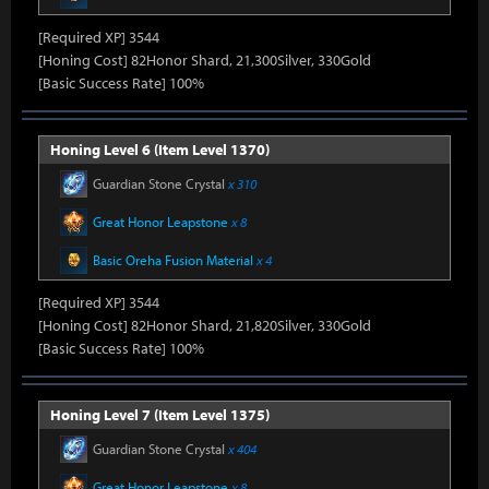
[Required XP] 3544
[Honing Cost] 82Honor Shard, 21,300Silver, 330Gold
[Basic Success Rate] 100%
Honing Level 6 (Item Level 1370)
Guardian Stone Crystal
x 310
Great Honor Leapstone
x 8
Basic Oreha Fusion Material
x 4
[Required XP] 3544
[Honing Cost] 82Honor Shard, 21,820Silver, 330Gold
[Basic Success Rate] 100%
Honing Level 7 (Item Level 1375)
Guardian Stone Crystal
x 404
Great Honor Leapstone
x 8