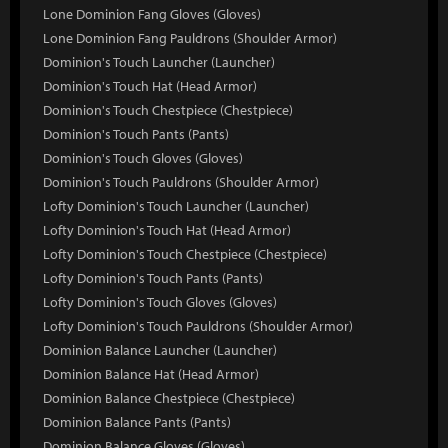
Lone Dominion Fang Gloves (Gloves)
Lone Dominion Fang Pauldrons (Shoulder Armor)
Dominion's Touch Launcher (Launcher)
Dominion's Touch Hat (Head Armor)
Dominion's Touch Chestpiece (Chestpiece)
Dominion's Touch Pants (Pants)
Dominion's Touch Gloves (Gloves)
Dominion's Touch Pauldrons (Shoulder Armor)
Lofty Dominion's Touch Launcher (Launcher)
Lofty Dominion's Touch Hat (Head Armor)
Lofty Dominion's Touch Chestpiece (Chestpiece)
Lofty Dominion's Touch Pants (Pants)
Lofty Dominion's Touch Gloves (Gloves)
Lofty Dominion's Touch Pauldrons (Shoulder Armor)
Dominion Balance Launcher (Launcher)
Dominion Balance Hat (Head Armor)
Dominion Balance Chestpiece (Chestpiece)
Dominion Balance Pants (Pants)
Dominion Balance Gloves (Gloves)