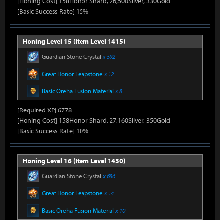
[Honing Cost] 158Honor Shard, 26,500Silver, 330Gold
[Basic Success Rate] 15%
Honing Level 15 (Item Level 1415)
Guardian Stone Crystal
x 592
Great Honor Leapstone
x 12
Basic Oreha Fusion Material
x 8
[Required XP] 6778
[Honing Cost] 158Honor Shard, 27,160Silver, 350Gold
[Basic Success Rate] 10%
Honing Level 16 (Item Level 1430)
Guardian Stone Crystal
x 686
Great Honor Leapstone
x 14
Basic Oreha Fusion Material
x 10