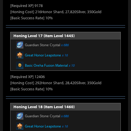
[Required XP] 9178
[Honing Cost] 216Honor Shard, 27,820Silver, 350Gold
[Basic Success Rate] 10%
Honing Level 17 (Item Level 1445)
Guardian Stone Crystal
x 686
Great Honor Leapstone
x 16
Basic Oreha Fusion Material
x 10
[Required XP] 12406
[Honing Cost] 292Honor Shard, 28,420Silver, 350Gold
[Basic Success Rate] 10%
Honing Level 18 (Item Level 1460)
Guardian Stone Crystal
x 686
Great Honor Leapstone
x 16