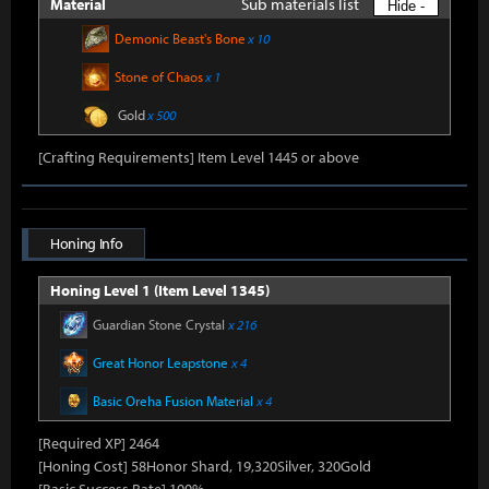
Sub materials list
Material
Hide -
Demonic Beast's Bone
x 10
Stone of Chaos
x 1
Gold
x 500
[Crafting Requirements] Item Level 1445 or above
Honing Info
Honing Level 1 (Item Level 1345)
Guardian Stone Crystal
x 216
Great Honor Leapstone
x 4
Basic Oreha Fusion Material
x 4
[Required XP] 2464
[Honing Cost] 58Honor Shard, 19,320Silver, 320Gold