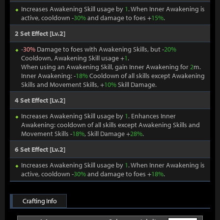
Increases Awakening Skill usage by
1
. When Inner Awakening is
active, cooldown -
30%
and damage to foes +
15%
.
2 Set Effect [Lv.2]
-
30%
Damage to foes with Awakening Skills, but -
20%
Cooldown, Awakening Skill usage +
1
.
When using an Awakening Skill, gain Inner Awakening for
2
m.
Inner Awakening: -
18%
Cooldown of all skills except Awakening
Skills and Movement Skills, +
10%
Skill Damage.
4 Set Effect [Lv.2]
Increases Awakening Skill usage by
1
. Enhances Inner
Awakening: cooldown of all skills except Awakening Skills and
Movement Skills -
18%
, Skill Damage +
28%
.
6 Set Effect [Lv.2]
Increases Awakening Skill usage by
1
. When Inner Awakening is
active, cooldown -
30%
and damage to foes +
18%
.
Crafting Info