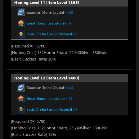
Honing Level 11 (Item Level 1395)
Guardian Stone Crystal
x 498
Great Honor Leapstone
x 10
Basic Oreha Fusion Material
x 8
[Required XP] 5700
[Honing Cost] 132Honor Shard, 24,640Silver, 330Gold
[Basic Success Rate] 30%
Honing Level 12 (Item Level 1400)
Guardian Stone Crystal
x 498
Great Honor Leapstone
x 12
Basic Oreha Fusion Material
x 8
[Required XP] 5700
[Honing Cost] 132Honor Shard, 25,240Silver, 330Gold
[Basic Success Rate] 15%