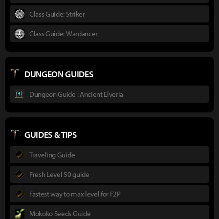
Class Guide: Striker
Class Guide: Wardancer
DUNGEON GUIDES
Dungeon Guide : Ancient Elveria
GUIDES & TIPS
Traveling Guide
Fresh Level 50 guide
Fastest way to max level for F2P
Mokoko Seeds Guide