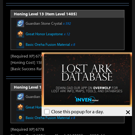
Honing Level 13 (Item Level 1405)
Guardian Stone Crystal
x 592
Great Honor Leapstone
x 12
Basic Oreha Fusion Material
x 8
[Required XP] 6778
[Honing Cost] 158Honor Shard, 25,860Silver, 330Gold
[Basic Success Rate] 15%
Honing Level 14 (Item Level 1410)
Guardian Stone Crystal
x 592
Great Honor Leapstone
x 12
×
Close this popup for a day.
Basic Oreha Fusion Material
x 8
[Required XP] 6778