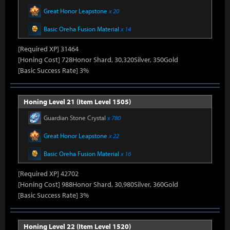
Great Honor Leapstone
x 20
Basic Oreha Fusion Material
x 14
[Required XP] 31464
[Honing Cost] 728Honor Shard, 30,320Silver, 350Gold
[Basic Success Rate] 3%
Honing Level 21 (Item Level 1505)
Guardian Stone Crystal
x 780
Great Honor Leapstone
x 22
Basic Oreha Fusion Material
x 16
[Required XP] 42702
[Honing Cost] 988Honor Shard, 30,980Silver, 360Gold
[Basic Success Rate] 3%
Honing Level 22 (Item Level 1520)