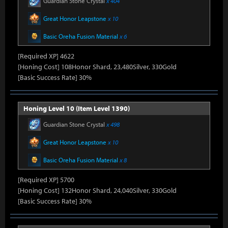
Guardian Stone Crystal
x 404
Great Honor Leapstone
x 10
Basic Oreha Fusion Material
x 6
[Required XP] 4622
[Honing Cost] 108Honor Shard, 23,480Silver, 330Gold
[Basic Success Rate] 30%
Honing Level 10 (Item Level 1390)
Guardian Stone Crystal
x 498
Great Honor Leapstone
x 10
Basic Oreha Fusion Material
x 8
[Required XP] 5700
[Honing Cost] 132Honor Shard, 24,040Silver, 330Gold
[Basic Success Rate] 30%