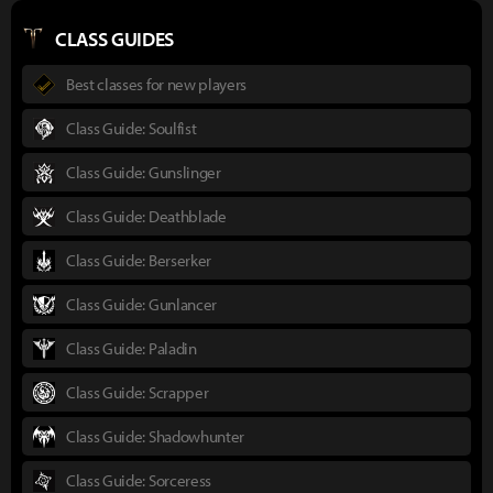
CLASS GUIDES
Best classes for new players
Class Guide: Soulfist
Class Guide: Gunslinger
Class Guide: Deathblade
Class Guide: Berserker
Class Guide: Gunlancer
Class Guide: Paladin
Class Guide: Scrapper
Class Guide: Shadowhunter
Class Guide: Sorceress