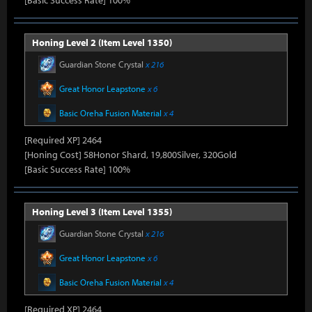
[Basic Success Rate] 100%
Honing Level 2 (Item Level 1350)
Guardian Stone Crystal
x 216
Great Honor Leapstone
x 6
Basic Oreha Fusion Material
x 4
[Required XP] 2464
[Honing Cost] 58Honor Shard, 19,800Silver, 320Gold
[Basic Success Rate] 100%
Honing Level 3 (Item Level 1355)
Guardian Stone Crystal
x 216
Great Honor Leapstone
x 6
Basic Oreha Fusion Material
x 4
[Required XP] 2464