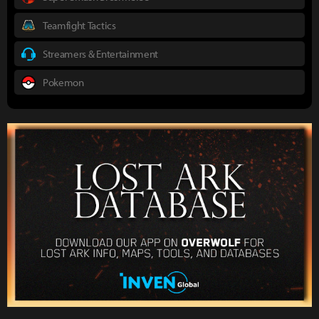
Teamfight Tactics
Streamers & Entertainment
Pokemon