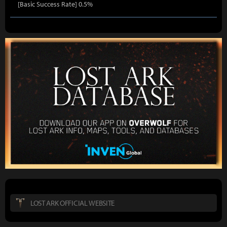
[Basic Success Rate] 0.5%
LOST ARK OFFICIAL WEBSITE