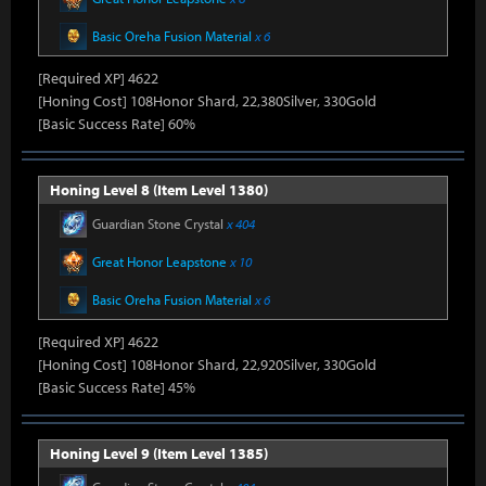
Basic Oreha Fusion Material
x 6
[Required XP] 4622
[Honing Cost] 108Honor Shard, 22,380Silver, 330Gold
[Basic Success Rate] 60%
Honing Level 8 (Item Level 1380)
Guardian Stone Crystal
x 404
Great Honor Leapstone
x 10
Basic Oreha Fusion Material
x 6
[Required XP] 4622
[Honing Cost] 108Honor Shard, 22,920Silver, 330Gold
[Basic Success Rate] 45%
Honing Level 9 (Item Level 1385)