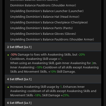
Dominion Balance Pauldrons (Shoulder Armor)
Unyielding Dominion's Balance Launcher (Launcher)
Unyielding Dominion's Balance Hat (Head Armor)
Unyielding Dominion's Balance Chestpiece (Chestpiece)
Unyielding Dominion's Balance Pants (Pants)
Unyielding Dominion's Balance Gloves (Gloves)
Unyielding Dominion's Balance Pauldrons (Shoulder Armor)
2 Set Effect [Lv.1]
-
50%
Damage to foes with Awakening Skills, but -
20%
Cooldown, Awakening Skill usage +
1
.
When using an Awakening Skill, gain Inner Awakening for
2
m.
Inner Awakening: -
18%
Cooldown of all skills except Awakening
Skills and Movement Skills, +
10%
Skill Damage.
4 Set Effect [Lv.1]
Increases Awakening Skill usage by
1
. Enhances Inner
Awakening: cooldown of all skills except Awakening Skills and
Movement Skills -
18%
, Skill Damage +
25%
.
6 Set Effect [Lv.1]