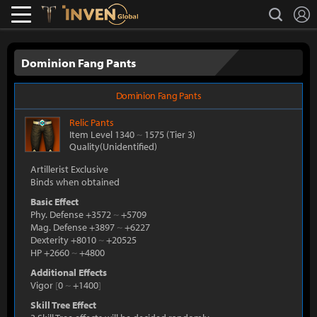
L
search
Lostark
Inven Global
Dominion Fang Pants
Dominion Fang Pants
Relic
Pants
Item Level 1340
~
1575
(Tier 3)
Quality(Unidentified)
Artillerist Exclusive
Binds when obtained
Basic Effect
Phy. Defense +3572
~
+5709
Mag. Defense +3897
~
+6227
Dexterity +8010
~
+20525
HP +2660
~
+4800
Additional Effects
Vigor
[
0
~
+1400
]
Skill Tree Effect