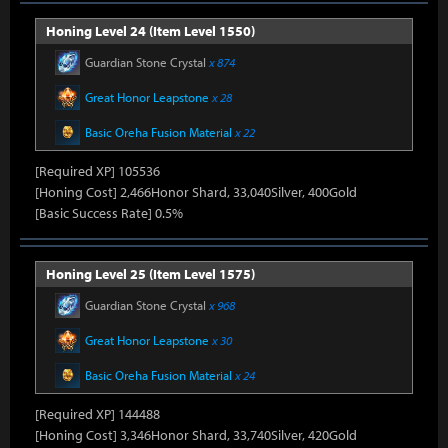
Honing Level 24 (Item Level 1550)
Guardian Stone Crystal
x 874
Great Honor Leapstone
x 28
Basic Oreha Fusion Material
x 22
[Required XP] 105536
[Honing Cost] 2,466Honor Shard, 33,040Silver, 400Gold
[Basic Success Rate] 0.5%
Honing Level 25 (Item Level 1575)
Guardian Stone Crystal
x 968
Great Honor Leapstone
x 30
Basic Oreha Fusion Material
x 24
[Required XP] 144488
[Honing Cost] 3,346Honor Shard, 33,740Silver, 420Gold