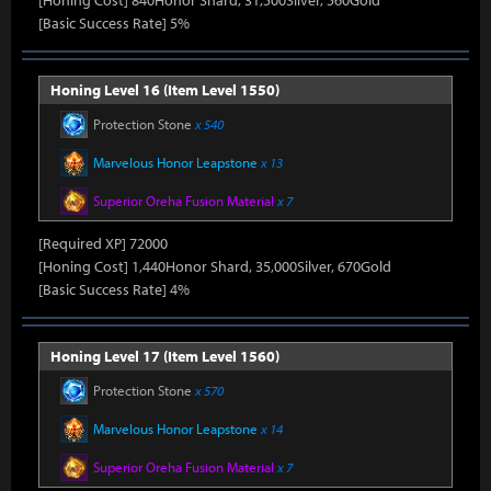
[Honing Cost] 840Honor Shard, 31,500Silver, 560Gold
[Basic Success Rate] 5%
Honing Level 16 (Item Level 1550)
Protection Stone
x 540
Marvelous Honor Leapstone
x 13
Superior Oreha Fusion Material
x 7
[Required XP] 72000
[Honing Cost] 1,440Honor Shard, 35,000Silver, 670Gold
[Basic Success Rate] 4%
Honing Level 17 (Item Level 1560)
Protection Stone
x 570
Marvelous Honor Leapstone
x 14
Superior Oreha Fusion Material
x 7