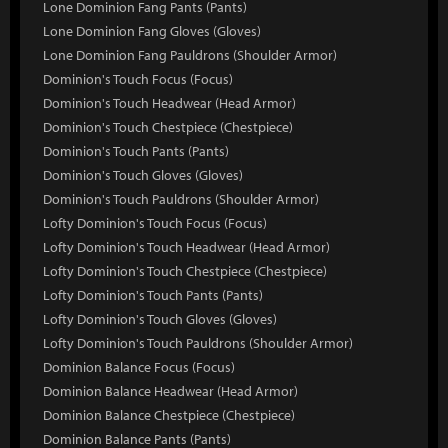
Lone Dominion Fang Pants (Pants)
Lone Dominion Fang Gloves (Gloves)
Lone Dominion Fang Pauldrons (Shoulder Armor)
Dominion's Touch Focus (Focus)
Dominion's Touch Headwear (Head Armor)
Dominion's Touch Chestpiece (Chestpiece)
Dominion's Touch Pants (Pants)
Dominion's Touch Gloves (Gloves)
Dominion's Touch Pauldrons (Shoulder Armor)
Lofty Dominion's Touch Focus (Focus)
Lofty Dominion's Touch Headwear (Head Armor)
Lofty Dominion's Touch Chestpiece (Chestpiece)
Lofty Dominion's Touch Pants (Pants)
Lofty Dominion's Touch Gloves (Gloves)
Lofty Dominion's Touch Pauldrons (Shoulder Armor)
Dominion Balance Focus (Focus)
Dominion Balance Headwear (Head Armor)
Dominion Balance Chestpiece (Chestpiece)
Dominion Balance Pants (Pants)