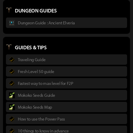
DUNGEON GUIDES
Dungeon Guide : Ancient Elveria
GUIDES & TIPS
Traveling Guide
Fresh Level 50 guide
Fastest way to max level for F2P
Mokoko Seeds Guide
Mokoko Seeds Map
How to use the Power Pass
10 things to know in advance