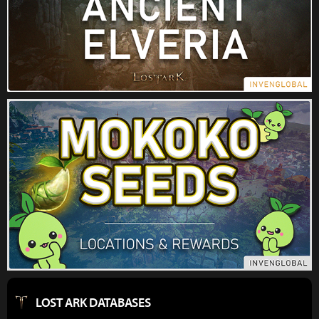
LOST ARK DATABASES