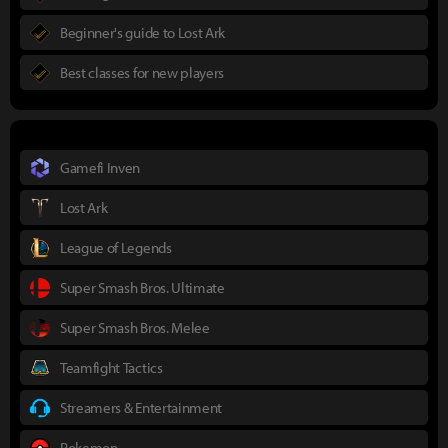
Beginner's guide to Lost Ark
Best classes for new players
Gamefi Inven
Lost Ark
League of Legends
Super Smash Bros. Ultimate
Super Smash Bros. Melee
Teamfight Tactics
Streamers & Entertainment
Pokemon