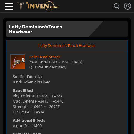
L
search
Lostark
Inven Global
Lofty Dominion's Touch
Headwear
Lofty Dominion's Touch Headwear
Relic
Head Armor
Item Level 1390
~
1590
(Tier 3)
Quality(Unidentified)
Soulfist Exclusive
Binds when obtained
Basic Effect
Phy. Defense +3072
~
+4923
Mag. Defense +3413
~
+5470
Strength +10462
~
+26957
HP +2504
~
+4514
Additional Effects
Vigor
[
0
~
+1400
]