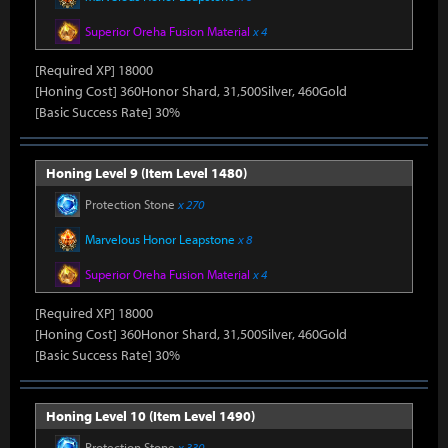
Superior Oreha Fusion Material
x 4
[Required XP] 18000
[Honing Cost] 360Honor Shard, 31,500Silver, 460Gold
[Basic Success Rate] 30%
Honing Level 9 (Item Level 1480)
Protection Stone
x 270
Marvelous Honor Leapstone
x 8
Superior Oreha Fusion Material
x 4
[Required XP] 18000
[Honing Cost] 360Honor Shard, 31,500Silver, 460Gold
[Basic Success Rate] 30%
Honing Level 10 (Item Level 1490)
Protection Stone
x 330