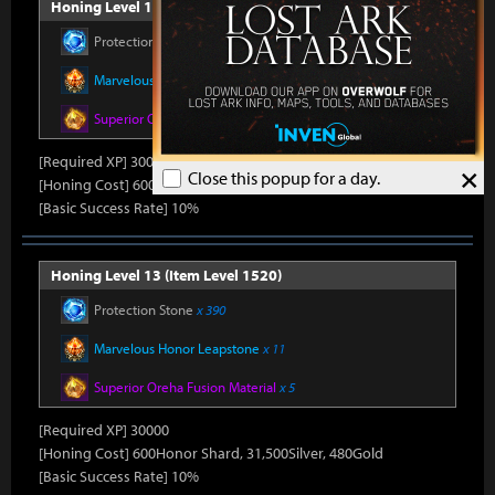
Honing Level 12 (Item Level 1510)
Protection Stone
x 390
Marvelous Honor Leapstone
x 11
Superior Oreha Fusion Material
x 5
[Required XP] 30000
×
Close this popup for a day.
[Honing Cost] 600Honor Shard, 31,500Silver, 480Gold
[Basic Success Rate] 10%
Honing Level 13 (Item Level 1520)
Protection Stone
x 390
Marvelous Honor Leapstone
x 11
Superior Oreha Fusion Material
x 5
[Required XP] 30000
[Honing Cost] 600Honor Shard, 31,500Silver, 480Gold
[Basic Success Rate] 10%