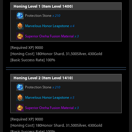
Honing Level 1 (Item Level 1400)
Protection Stone
x 210
Marvelous Honor Leapstone
x 4
Superior Oreha Fusion Material
x 3
[Required XP] 9000
[Honing Cost] 180Honor Shard, 31,500Silver, 430Gold
[Basic Success Rate] 100%
Honing Level 2 (Item Level 1410)
Protection Stone
x 210
Marvelous Honor Leapstone
x 5
Superior Oreha Fusion Material
x 3
[Required XP] 9000
[Honing Cost] 180Honor Shard, 31,500Silver, 430Gold
[Basic Success Rate] 100%