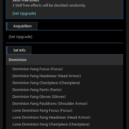
Skill Tree Effect
3 Skill Tree effects will be decided randomly.
[Set Upgrade]
Acquisition
[Set Upgrade]
Set Info
Dominion
Dominion Fang Focus (Focus)
Dominion Fang Headwear (Head Armor)
Dominion Fang Chestpiece (Chestpiece)
Dominion Fang Pants (Pants)
Dominion Fang Gloves (Gloves)
Dominion Fang Pauldrons (Shoulder Armor)
Lone Dominion Fang Focus (Focus)
Lone Dominion Fang Headwear (Head Armor)
Lone Dominion Fang Chestpiece (Chestpiece)