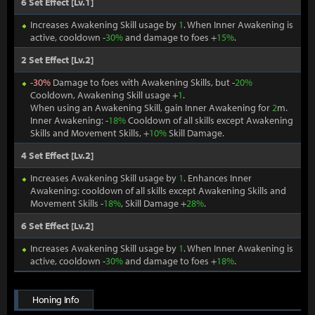
6 Set Effect [Lv.1]
Increases Awakening Skill usage by
1
. When Inner Awakening is
active, cooldown -
30%
and damage to foes +
15%
.
2 Set Effect [Lv.2]
-
30%
Damage to foes with Awakening Skills, but -
20%
Cooldown, Awakening Skill usage +
1
.
When using an Awakening Skill, gain Inner Awakening for
2
m.
Inner Awakening: -
18%
Cooldown of all skills except Awakening
Skills and Movement Skills, +
10%
Skill Damage.
4 Set Effect [Lv.2]
Increases Awakening Skill usage by
1
. Enhances Inner
Awakening: cooldown of all skills except Awakening Skills and
Movement Skills -
18%
, Skill Damage +
28%
.
6 Set Effect [Lv.2]
Increases Awakening Skill usage by
1
. When Inner Awakening is
active, cooldown -
30%
and damage to foes +
18%
.
Honing Info