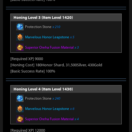
Honing Level 3 (Item Level 1420)
Protection Stone
x 210
Marvelous Honor Leapstone
x 5
Superior Oreha Fusion Material
x 3
[Required XP] 9000
[Honing Cost] 180Honor Shard, 31,500Silver, 430Gold
[Basic Success Rate] 100%
Honing Level 4 (Item Level 1430)
Protection Stone
x 240
Marvelous Honor Leapstone
x 6
Superior Oreha Fusion Material
x 4
[Required XP] 12000