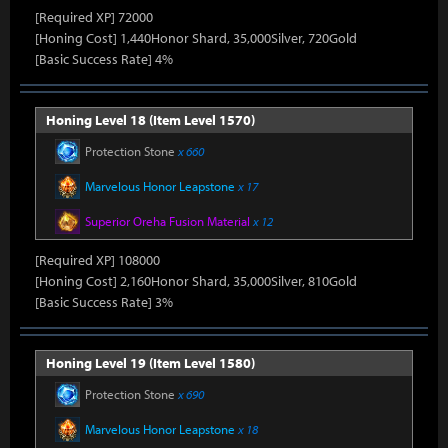
[Required XP] 72000
[Honing Cost] 1,440Honor Shard, 35,000Silver, 720Gold
[Basic Success Rate] 4%
Honing Level 18 (Item Level 1570)
Protection Stone
x 660
Marvelous Honor Leapstone
x 17
Superior Oreha Fusion Material
x 12
[Required XP] 108000
[Honing Cost] 2,160Honor Shard, 35,000Silver, 810Gold
[Basic Success Rate] 3%
Honing Level 19 (Item Level 1580)
Protection Stone
x 690
Marvelous Honor Leapstone
x 18