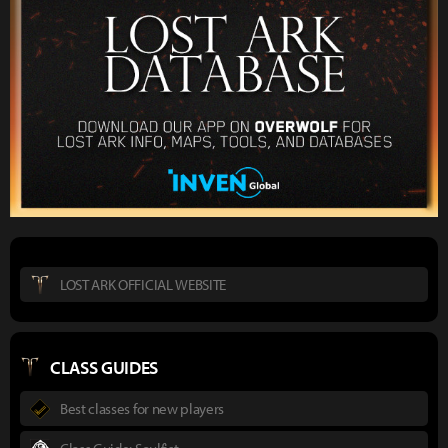
LOST ARK OFFICIAL WEBSITE
CLASS GUIDES
Best classes for new players