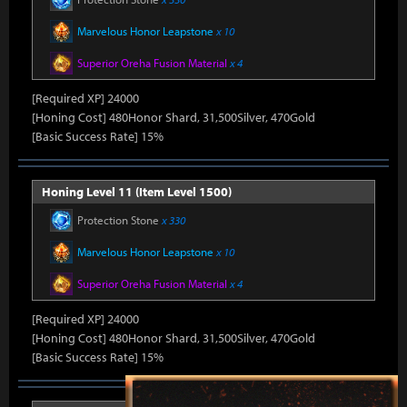
Marvelous Honor Leapstone
x 10
Superior Oreha Fusion Material
x 4
[Required XP] 24000
[Honing Cost] 480Honor Shard, 31,500Silver, 470Gold
[Basic Success Rate] 15%
Honing Level 11 (Item Level 1500)
Protection Stone
x 330
Marvelous Honor Leapstone
x 10
Superior Oreha Fusion Material
x 4
[Required XP] 24000
[Honing Cost] 480Honor Shard, 31,500Silver, 470Gold
[Basic Success Rate] 15%