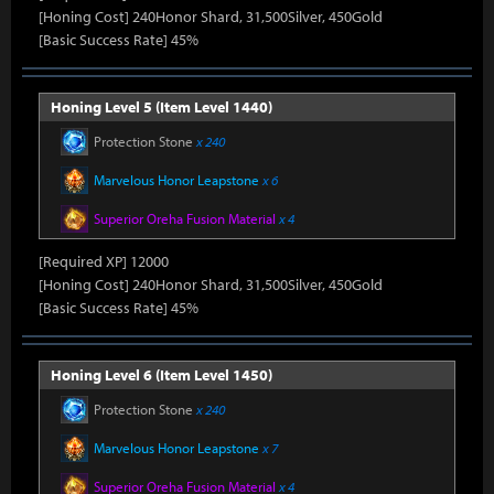
[Honing Cost] 240Honor Shard, 31,500Silver, 450Gold
[Basic Success Rate] 45%
Honing Level 5 (Item Level 1440)
Protection Stone
x 240
Marvelous Honor Leapstone
x 6
Superior Oreha Fusion Material
x 4
[Required XP] 12000
[Honing Cost] 240Honor Shard, 31,500Silver, 450Gold
[Basic Success Rate] 45%
Honing Level 6 (Item Level 1450)
Protection Stone
x 240
Marvelous Honor Leapstone
x 7
Superior Oreha Fusion Material
x 4