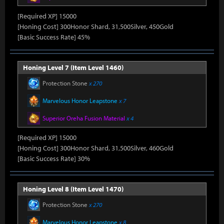
[Required XP] 15000
[Honing Cost] 300Honor Shard, 31,500Silver, 450Gold
[Basic Success Rate] 45%
Honing Level 7 (Item Level 1460)
Protection Stone
x 270
Marvelous Honor Leapstone
x 7
Superior Oreha Fusion Material
x 4
[Required XP] 15000
[Honing Cost] 300Honor Shard, 31,500Silver, 460Gold
[Basic Success Rate] 30%
Honing Level 8 (Item Level 1470)
Protection Stone
x 270
Marvelous Honor Leapstone
x 8