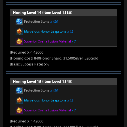
Honing Level 14 (Item Level 1530)
Protection Stone
x 420
Marvelous Honor Leapstone
x 12
Superior Oreha Fusion Material
x 7
[Required XP] 42000
[Honing Cost] 840Honor Shard, 31,500Silver, 520Gold
[Basic Success Rate] 5%
Honing Level 15 (Item Level 1540)
Protection Stone
x 450
Marvelous Honor Leapstone
x 12
Superior Oreha Fusion Material
x 7
[Required XP] 42000