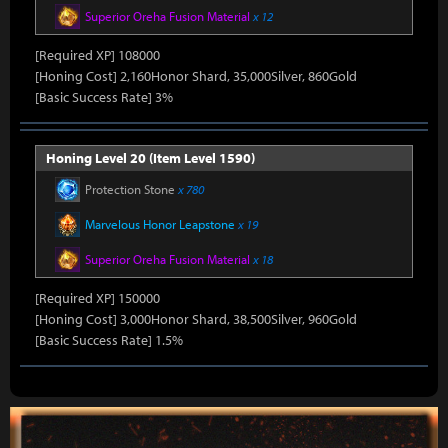
Superior Oreha Fusion Material
x 12
[Required XP] 108000
[Honing Cost] 2,160Honor Shard, 35,000Silver, 860Gold
[Basic Success Rate] 3%
Honing Level 20 (Item Level 1590)
Protection Stone
x 780
Marvelous Honor Leapstone
x 19
Superior Oreha Fusion Material
x 18
[Required XP] 150000
[Honing Cost] 3,000Honor Shard, 38,500Silver, 960Gold
[Basic Success Rate] 1.5%