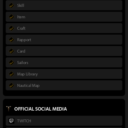
Skill
Item
Craft
Rapport
Card
Sailors
Map Library
Nautical Map
OFFICIAL SOCIAL MEDIA
TWITCH