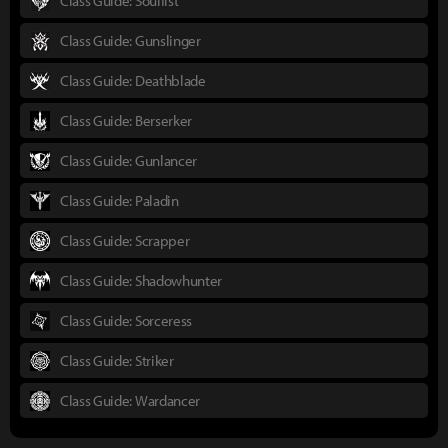
Class Guide: Soulfist
Class Guide: Gunslinger
Class Guide: Deathblade
Class Guide: Berserker
Class Guide: Gunlancer
Class Guide: Paladin
Class Guide: Scrapper
Class Guide: Shadowhunter
Class Guide: Sorceress
Class Guide: Striker
Class Guide: Wardancer