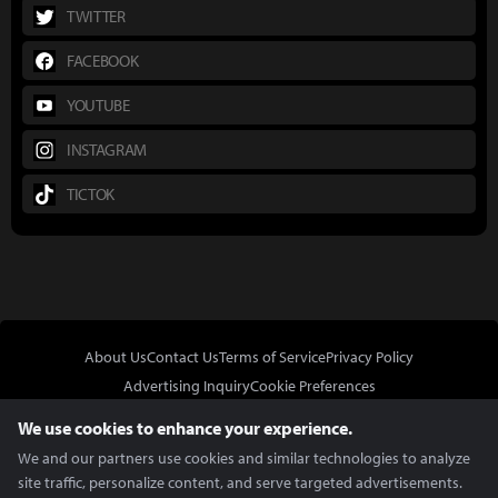
TWITTER
FACEBOOK
YOUTUBE
INSTAGRAM
TICTOK
About Us
Contact Us
Terms of Service
Privacy Policy
Advertising Inquiry
Cookie Preferences
Do Not Sell or Share My Personal Information
We use cookies to enhance your experience.
We and our partners use cookies and similar technologies to analyze
site traffic, personalize content, and serve targeted advertisements.