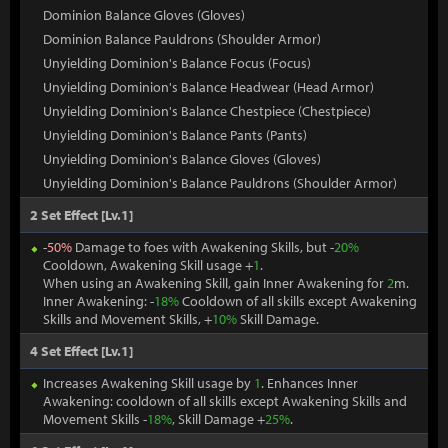
Dominion Balance Gloves (Gloves)
Dominion Balance Pauldrons (Shoulder Armor)
Unyielding Dominion's Balance Focus (Focus)
Unyielding Dominion's Balance Headwear (Head Armor)
Unyielding Dominion's Balance Chestpiece (Chestpiece)
Unyielding Dominion's Balance Pants (Pants)
Unyielding Dominion's Balance Gloves (Gloves)
Unyielding Dominion's Balance Pauldrons (Shoulder Armor)
2 Set Effect [Lv.1]
-
50%
Damage to foes with Awakening Skills, but -
20%
Cooldown, Awakening Skill usage +
1
.
When using an Awakening Skill, gain Inner Awakening for
2
m.
Inner Awakening: -
18%
Cooldown of all skills except Awakening
Skills and Movement Skills, +
10%
Skill Damage.
4 Set Effect [Lv.1]
Increases Awakening Skill usage by
1
. Enhances Inner
Awakening: cooldown of all skills except Awakening Skills and
Movement Skills -
18%
, Skill Damage +
25%
.