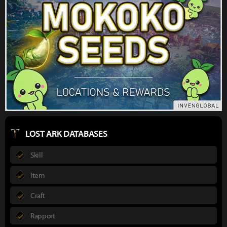
LOST ARK DATABASES
Skill
Item
Craft
Rapport