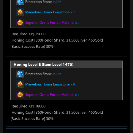
Protection Stone
x 270
Marvelous Honor Leapstone
x 7
Superior Oreha Fusion Material
x 4
[Required XP] 15000
[Honing Cost] 300Honor Shard, 31,500Silver, 460Gold
[Basic Success Rate] 30%
Honing Level 8 (Item Level 1470)
Protection Stone
x 270
Marvelous Honor Leapstone
x 8
Superior Oreha Fusion Material
x 4
[Required XP] 18000
[Honing Cost] 360Honor Shard, 31,500Silver, 460Gold
[Basic Success Rate] 30%