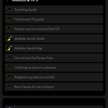
Traveling Guide
Fresh Level 50 guide
Fastest way to max level for F2P
Mokoko Seeds Guide
Mokoko Seeds Map
How to use the Power Pass
10 things to know in advance
Beginner's guide to Lost Ark
Best classes for new players