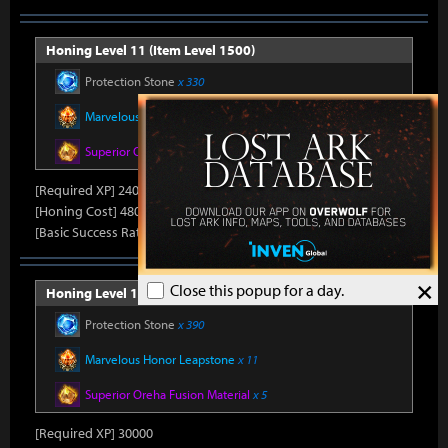
Honing Level 11 (Item Level 1500)
Protection Stone
x 330
Marvelous Honor Leapstone
x 10
Superior Oreha Fusion Material
x 4
[Required XP] 24000
[Honing Cost] 480Honor Shard, 31,500Silver, 470Gold
[Basic Success Rate] 15%
×
Close this popup for a day.
Honing Level 12 (Item Level 1510)
Protection Stone
x 390
Marvelous Honor Leapstone
x 11
Superior Oreha Fusion Material
x 5
[Required XP] 30000