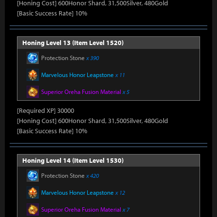
[Honing Cost] 600Honor Shard, 31,500Silver, 480Gold
[Basic Success Rate] 10%
Honing Level 13 (Item Level 1520)
Protection Stone
x 390
Marvelous Honor Leapstone
x 11
Superior Oreha Fusion Material
x 5
[Required XP] 30000
[Honing Cost] 600Honor Shard, 31,500Silver, 480Gold
[Basic Success Rate] 10%
Honing Level 14 (Item Level 1530)
Protection Stone
x 420
Marvelous Honor Leapstone
x 12
Superior Oreha Fusion Material
x 7