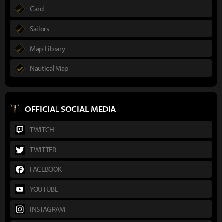
Card
Sailors
Map Library
Nautical Map
OFFICIAL SOCIAL MEDIA
TWITCH
TWITTER
FACEBOOK
YOUTUBE
INSTAGRAM