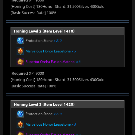
[Required XP] 9000
[Honing Cost] 180Honor Shard, 31,500Silver, 430Gold
[Basic Success Rate] 100%
Honing Level 2 (Item Level 1410)
Protection Stone
x 210
Marvelous Honor Leapstone
x 5
Superior Oreha Fusion Material
x 3
[Required XP] 9000
[Honing Cost] 180Honor Shard, 31,500Silver, 430Gold
[Basic Success Rate] 100%
Honing Level 3 (Item Level 1420)
Protection Stone
x 210
Marvelous Honor Leapstone
x 5
Superior Oreha Fusion Material
x 3