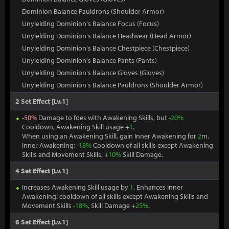
Dominion Balance Pauldrons (Shoulder Armor)
Unyielding Dominion's Balance Focus (Focus)
Unyielding Dominion's Balance Headwear (Head Armor)
Unyielding Dominion's Balance Chestpiece (Chestpiece)
Unyielding Dominion's Balance Pants (Pants)
Unyielding Dominion's Balance Gloves (Gloves)
Unyielding Dominion's Balance Pauldrons (Shoulder Armor)
2 Set Effect [Lv.1]
-
50%
Damage to foes with Awakening Skills, but -
20%
Cooldown, Awakening Skill usage +
1
.
When using an Awakening Skill, gain Inner Awakening for
2
m.
Inner Awakening: -
18%
Cooldown of all skills except Awakening
Skills and Movement Skills, +
10%
Skill Damage.
4 Set Effect [Lv.1]
Increases Awakening Skill usage by
1
. Enhances Inner
Awakening: cooldown of all skills except Awakening Skills and
Movement Skills -
18%
, Skill Damage +
25%
.
6 Set Effect [Lv.1]