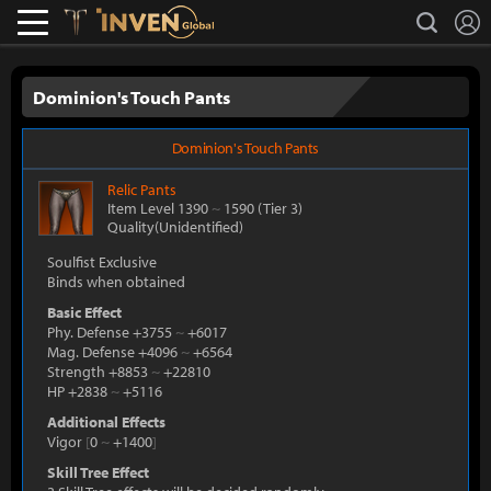
L
search
Lostark
Inven Global
Dominion's Touch Pants
Dominion's Touch Pants
Relic
Pants
Item Level 1390
~
1590
(Tier 3)
Quality(Unidentified)
Soulfist Exclusive
Binds when obtained
Basic Effect
Phy. Defense +3755
~
+6017
Mag. Defense +4096
~
+6564
Strength +8853
~
+22810
HP +2838
~
+5116
Additional Effects
Vigor
[
0
~
+1400
]
Skill Tree Effect