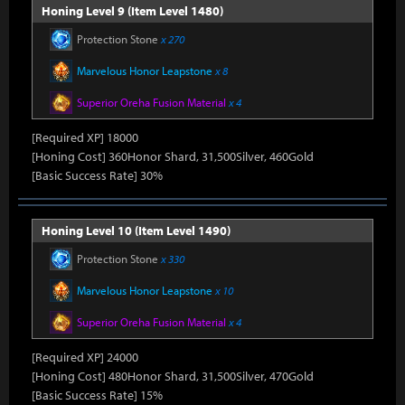
Honing Level 9 (Item Level 1480)
Protection Stone
x 270
Marvelous Honor Leapstone
x 8
Superior Oreha Fusion Material
x 4
[Required XP] 18000
[Honing Cost] 360Honor Shard, 31,500Silver, 460Gold
[Basic Success Rate] 30%
Honing Level 10 (Item Level 1490)
Protection Stone
x 330
Marvelous Honor Leapstone
x 10
Superior Oreha Fusion Material
x 4
[Required XP] 24000
[Honing Cost] 480Honor Shard, 31,500Silver, 470Gold
[Basic Success Rate] 15%