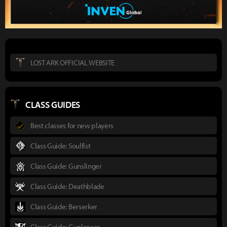
LOST ARK OFFICIAL WEBSITE
CLASS GUIDES
Best classes for new players
Class Guide: Soulfist
Class Guide: Gunslinger
Class Guide: Deathblade
Class Guide: Berserker
Class Guide: Gunlancer