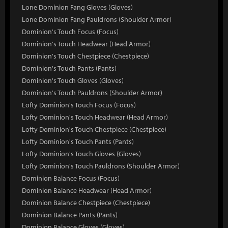
Lone Dominion Fang Gloves (Gloves)
Lone Dominion Fang Pauldrons (Shoulder Armor)
Dominion's Touch Focus (Focus)
Dominion's Touch Headwear (Head Armor)
Dominion's Touch Chestpiece (Chestpiece)
Dominion's Touch Pants (Pants)
Dominion's Touch Gloves (Gloves)
Dominion's Touch Pauldrons (Shoulder Armor)
Lofty Dominion's Touch Focus (Focus)
Lofty Dominion's Touch Headwear (Head Armor)
Lofty Dominion's Touch Chestpiece (Chestpiece)
Lofty Dominion's Touch Pants (Pants)
Lofty Dominion's Touch Gloves (Gloves)
Lofty Dominion's Touch Pauldrons (Shoulder Armor)
Dominion Balance Focus (Focus)
Dominion Balance Headwear (Head Armor)
Dominion Balance Chestpiece (Chestpiece)
Dominion Balance Pants (Pants)
Dominion Balance Gloves (Gloves)