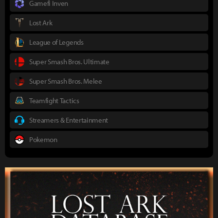
Gamefi Inven
Lost Ark
League of Legends
Super Smash Bros. Ultimate
Super Smash Bros. Melee
Teamfight Tactics
Streamers & Entertainment
Pokemon