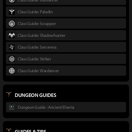
Class Guide: Paladin
Class Guide: Scrapper
Class Guide: Shadowhunter
Class Guide: Sorceress
Class Guide: Striker
Class Guide: Wardancer
DUNGEON GUIDES
Dungeon Guide : Ancient Elveria
GUIDES & TIPS