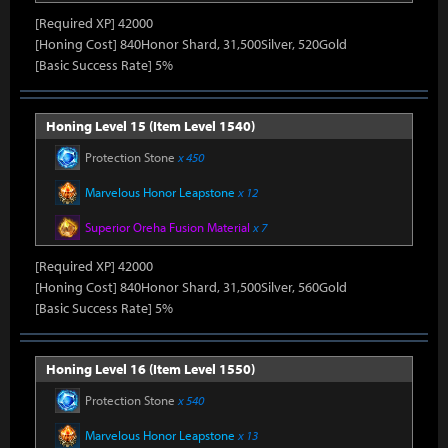
[Required XP] 42000
[Honing Cost] 840Honor Shard, 31,500Silver, 520Gold
[Basic Success Rate] 5%
Honing Level 15 (Item Level 1540)
Protection Stone
x 450
Marvelous Honor Leapstone
x 12
Superior Oreha Fusion Material
x 7
[Required XP] 42000
[Honing Cost] 840Honor Shard, 31,500Silver, 560Gold
[Basic Success Rate] 5%
Honing Level 16 (Item Level 1550)
Protection Stone
x 540
Marvelous Honor Leapstone
x 13