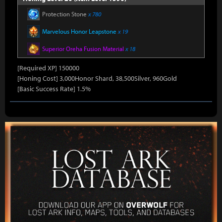
Protection Stone
x 780
Marvelous Honor Leapstone
x 19
Superior Oreha Fusion Material
x 18
[Required XP] 150000
[Honing Cost] 3,000Honor Shard, 38,500Silver, 960Gold
[Basic Success Rate] 1.5%