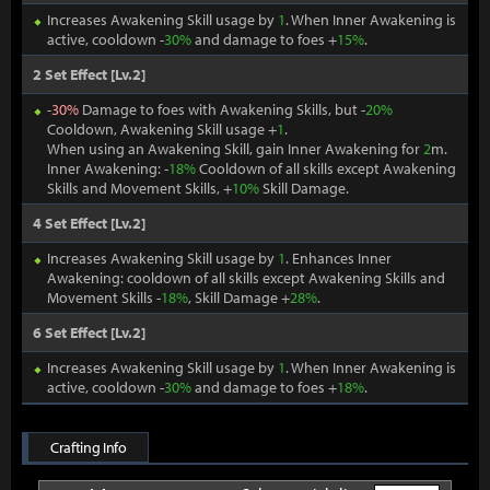
Increases Awakening Skill usage by
1
. When Inner Awakening is
active, cooldown -
30%
and damage to foes +
15%
.
2 Set Effect [Lv.2]
-
30%
Damage to foes with Awakening Skills, but -
20%
Cooldown, Awakening Skill usage +
1
.
When using an Awakening Skill, gain Inner Awakening for
2
m.
Inner Awakening: -
18%
Cooldown of all skills except Awakening
Skills and Movement Skills, +
10%
Skill Damage.
4 Set Effect [Lv.2]
Increases Awakening Skill usage by
1
. Enhances Inner
Awakening: cooldown of all skills except Awakening Skills and
Movement Skills -
18%
, Skill Damage +
28%
.
6 Set Effect [Lv.2]
Increases Awakening Skill usage by
1
. When Inner Awakening is
active, cooldown -
30%
and damage to foes +
18%
.
Crafting Info