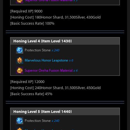
[Required XP] 9000
[Honing Cost] 180Honor Shard, 31,500Silver, 430Gold
[Basic Success Rate] 100%
Honing Level 4 (Item Level 1430)
Protection Stone
x 240
Marvelous Honor Leapstone
x 6
Superior Oreha Fusion Material
x 4
[Required XP] 12000
[Honing Cost] 240Honor Shard, 31,500Silver, 450Gold
[Basic Success Rate] 45%
Honing Level 5 (Item Level 1440)
Protection Stone
x 240