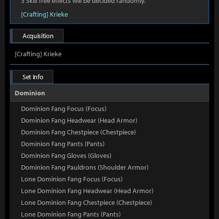
3 Skill Tree effects will be decided randomly.
[Crafting] Krieke
Acquisition
[Crafting] Krieke
Set Info
Dominion
Dominion Fang Focus (Focus)
Dominion Fang Headwear (Head Armor)
Dominion Fang Chestpiece (Chestpiece)
Dominion Fang Pants (Pants)
Dominion Fang Gloves (Gloves)
Dominion Fang Pauldrons (Shoulder Armor)
Lone Dominion Fang Focus (Focus)
Lone Dominion Fang Headwear (Head Armor)
Lone Dominion Fang Chestpiece (Chestpiece)
Lone Dominion Fang Pants (Pants)