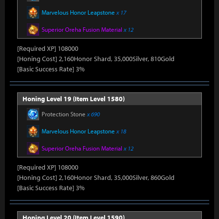
Marvelous Honor Leapstone
x 17
Superior Oreha Fusion Material
x 12
[Required XP] 108000
[Honing Cost] 2,160Honor Shard, 35,000Silver, 810Gold
[Basic Success Rate] 3%
Honing Level 19 (Item Level 1580)
Protection Stone
x 690
Marvelous Honor Leapstone
x 18
Superior Oreha Fusion Material
x 12
[Required XP] 108000
[Honing Cost] 2,160Honor Shard, 35,000Silver, 860Gold
[Basic Success Rate] 3%
Honing Level 20 (Item Level 1590)