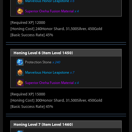
Marvelous Honor Leapstone
x 6
Superior Oreha Fusion Material
x 4
[Required XP] 12000
[Honing Cost] 240Honor Shard, 31,500Silver, 450Gold
[Basic Success Rate] 45%
Honing Level 6 (Item Level 1450)
Protection Stone
x 240
Marvelous Honor Leapstone
x 7
Superior Oreha Fusion Material
x 4
[Required XP] 15000
[Honing Cost] 300Honor Shard, 31,500Silver, 450Gold
[Basic Success Rate] 45%
Honing Level 7 (Item Level 1460)