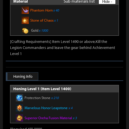
Sub materials list
Material
Hide -
Phantom Horn
x 40
Stone of Chaos
x 1
Gold
x 1000
[Crafting Requirements] Item Level 1490 or above,Kill the
Legion Commanders and leave the gear behind Achievement
Level 1
Honing Info
Honing Level 1 (Item Level 1400)
Protection Stone
x 210
Marvelous Honor Leapstone
x 4
Superior Oreha Fusion Material
x 3