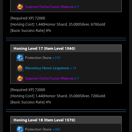
Superior Oreha Fusion Material
x 7
[Required XP] 72000
[Honing Cost] 1,440Honor Shard, 35,000Silver, 670Gold
[Basic Success Rate] 4%
Honing Level 17 (Item Level 1560)
Protection Stone
x 570
Marvelous Honor Leapstone
x 14
Superior Oreha Fusion Material
x 7
[Required XP] 72000
[Honing Cost] 1,440Honor Shard, 35,000Silver, 720Gold
[Basic Success Rate] 4%
Honing Level 18 (Item Level 1570)
Protection Stone
x 660