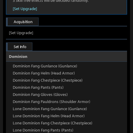
3 Skill Tree effects will be decided randomly.
[Set Upgrade]
Acquisition
[Set Upgrade]
Set Info
Dominion
Dominion Fang Gunlance (Gunlance)
Dominion Fang Helm (Head Armor)
Dominion Fang Chestpiece (Chestpiece)
Dominion Fang Pants (Pants)
Dominion Fang Gloves (Gloves)
Dominion Fang Pauldrons (Shoulder Armor)
Lone Dominion Fang Gunlance (Gunlance)
Lone Dominion Fang Helm (Head Armor)
Lone Dominion Fang Chestpiece (Chestpiece)
Lone Dominion Fang Pants (Pants)