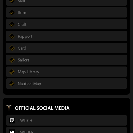
Skill
Item
Craft
Rapport
Card
Sailors
Map Library
Nautical Map
OFFICIAL SOCIAL MEDIA
TWITCH
TWITTER