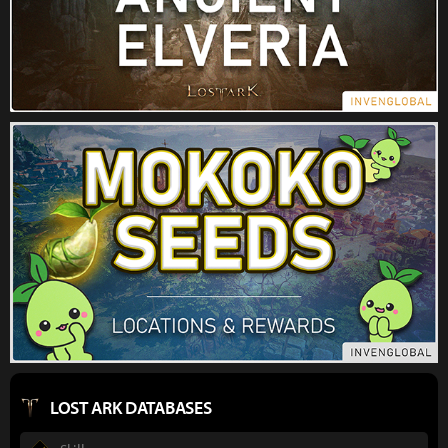
LOST ARK DATABASES