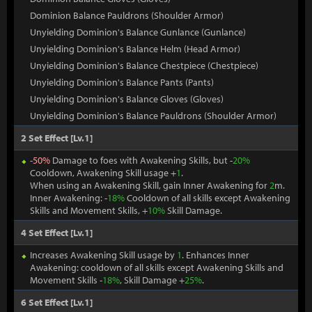
Dominion Balance Pauldrons (Shoulder Armor)
Unyielding Dominion's Balance Gunlance (Gunlance)
Unyielding Dominion's Balance Helm (Head Armor)
Unyielding Dominion's Balance Chestpiece (Chestpiece)
Unyielding Dominion's Balance Pants (Pants)
Unyielding Dominion's Balance Gloves (Gloves)
Unyielding Dominion's Balance Pauldrons (Shoulder Armor)
2 Set Effect [Lv.1]
-
50%
Damage to foes with Awakening Skills, but -
20%
Cooldown, Awakening Skill usage +
1
.
When using an Awakening Skill, gain Inner Awakening for
2
m.
Inner Awakening: -
18%
Cooldown of all skills except Awakening
Skills and Movement Skills, +
10%
Skill Damage.
4 Set Effect [Lv.1]
Increases Awakening Skill usage by
1
. Enhances Inner
Awakening: cooldown of all skills except Awakening Skills and
Movement Skills -
18%
, Skill Damage +
25%
.
6 Set Effect [Lv.1]