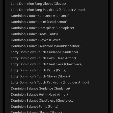
Lone Dominion Fang Gloves (Gloves)
Lone Dominion Fang Pauldrons (Shoulder Armor)
Dominion's Touch Gunlance (Gunlance)
Dominion's Touch Helm (Head Armor)
Dominion's Touch Chestpiece (Chestpiece)
Dominion's Touch Pants (Pants)
Dominion's Touch Gloves (Gloves)
Dominion's Touch Pauldrons (Shoulder Armor)
Lofty Dominion's Touch Gunlance (Gunlance)
Lofty Dominion's Touch Helm (Head Armor)
Lofty Dominion's Touch Chestpiece (Chestpiece)
Lofty Dominion's Touch Pants (Pants)
Lofty Dominion's Touch Gloves (Gloves)
Lofty Dominion's Touch Pauldrons (Shoulder Armor)
Dominion Balance Gunlance (Gunlance)
Dominion Balance Helm (Head Armor)
Dominion Balance Chestpiece (Chestpiece)
Dominion Balance Pants (Pants)
Dominion Balance Gloves (Gloves)