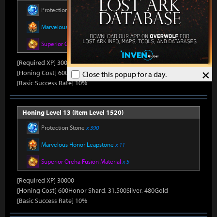
Protection Stone
x 390
Marvelous Honor Leapstone
x 11
Superior Oreha Fusion Material
x 5
[Required XP] 30000
×
[Honing Cost] 600Honor Shard, 31,500Silver, 480Gold
Close this popup for a day.
[Basic Success Rate] 10%
Honing Level 13 (Item Level 1520)
Protection Stone
x 390
Marvelous Honor Leapstone
x 11
Superior Oreha Fusion Material
x 5
[Required XP] 30000
[Honing Cost] 600Honor Shard, 31,500Silver, 480Gold
[Basic Success Rate] 10%