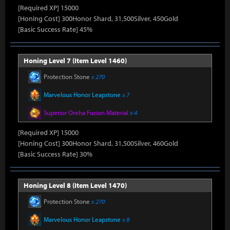
[Required XP] 15000
[Honing Cost] 300Honor Shard, 31,500Silver, 450Gold
[Basic Success Rate] 45%
Honing Level 7 (Item Level 1460)
Protection Stone
x 270
Marvelous Honor Leapstone
x 7
Superior Oreha Fusion Material
x 4
[Required XP] 15000
[Honing Cost] 300Honor Shard, 31,500Silver, 460Gold
[Basic Success Rate] 30%
Honing Level 8 (Item Level 1470)
Protection Stone
x 270
Marvelous Honor Leapstone
x 8