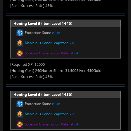
[Basic Success Rate] 45%
Honing Level 5 (Item Level 1440)
Protection Stone
x 240
Marvelous Honor Leapstone
x 6
Superior Oreha Fusion Material
x 4
[Required XP] 12000
[Honing Cost] 240Honor Shard, 31,500Silver, 450Gold
[Basic Success Rate] 45%
Honing Level 6 (Item Level 1450)
Protection Stone
x 240
Marvelous Honor Leapstone
x 7
Superior Oreha Fusion Material
x 4