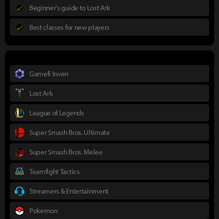
Beginner's guide to Lost Ark
Best classes for new players
Gamefi Inven
Lost Ark
League of Legends
Super Smash Bros. Ultimate
Super Smash Bros. Melee
Teamfight Tactics
Streamers & Entertainment
Pokemon