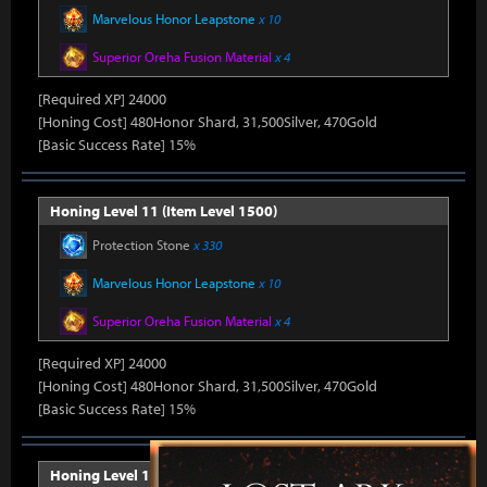
Marvelous Honor Leapstone
x 10
Superior Oreha Fusion Material
x 4
[Required XP] 24000
[Honing Cost] 480Honor Shard, 31,500Silver, 470Gold
[Basic Success Rate] 15%
Honing Level 11 (Item Level 1500)
Protection Stone
x 330
Marvelous Honor Leapstone
x 10
Superior Oreha Fusion Material
x 4
[Required XP] 24000
[Honing Cost] 480Honor Shard, 31,500Silver, 470Gold
[Basic Success Rate] 15%
Honing Level 12 (Item Level 1510)