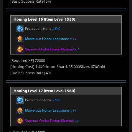
[Basic Success Rate] 5%
Honing Level 16 (Item Level 1550)
Protection Stone
x 540
Marvelous Honor Leapstone
x 13
Superior Oreha Fusion Material
x 7
[Required XP] 72000
[Honing Cost] 1,440Honor Shard, 35,000Silver, 670Gold
[Basic Success Rate] 4%
Honing Level 17 (Item Level 1560)
Protection Stone
x 570
Marvelous Honor Leapstone
x 14
Superior Oreha Fusion Material
x 7