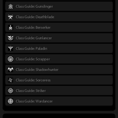
Class Guide: Gunslinger
Class Guide: Deathblade
Class Guide: Berserker
Class Guide: Gunlancer
Class Guide: Paladin
Class Guide: Scrapper
Class Guide: Shadowhunter
Class Guide: Sorceress
Class Guide: Striker
Class Guide: Wardancer