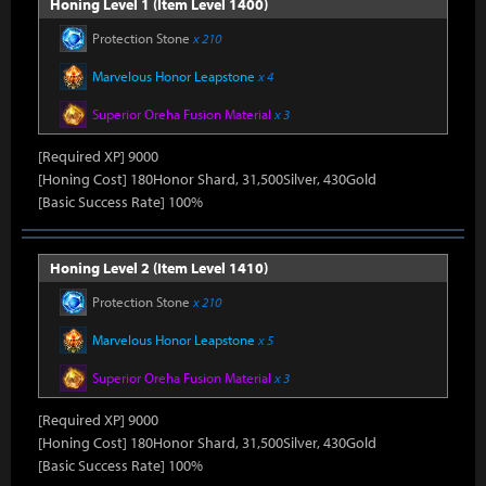
Honing Level 1 (Item Level 1400)
Protection Stone
x 210
Marvelous Honor Leapstone
x 4
Superior Oreha Fusion Material
x 3
[Required XP] 9000
[Honing Cost] 180Honor Shard, 31,500Silver, 430Gold
[Basic Success Rate] 100%
Honing Level 2 (Item Level 1410)
Protection Stone
x 210
Marvelous Honor Leapstone
x 5
Superior Oreha Fusion Material
x 3
[Required XP] 9000
[Honing Cost] 180Honor Shard, 31,500Silver, 430Gold
[Basic Success Rate] 100%