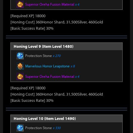
Superior Oreha Fusion Material
x 4
[Required XP] 18000
[Honing Cost] 360Honor Shard, 31,500Silver, 460Gold
[Basic Success Rate] 30%
Honing Level 9 (Item Level 1480)
Protection Stone
x 270
Marvelous Honor Leapstone
x 8
Superior Oreha Fusion Material
x 4
[Required XP] 18000
[Honing Cost] 360Honor Shard, 31,500Silver, 460Gold
[Basic Success Rate] 30%
Honing Level 10 (Item Level 1490)
Protection Stone
x 330