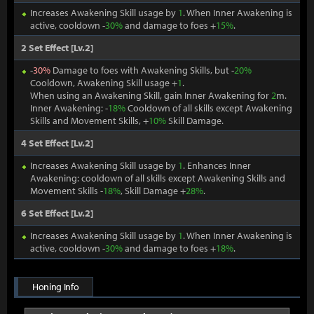
Increases Awakening Skill usage by
1
. When Inner Awakening is
active, cooldown -
30%
and damage to foes +
15%
.
2 Set Effect [Lv.2]
-
30%
Damage to foes with Awakening Skills, but -
20%
Cooldown, Awakening Skill usage +
1
.
When using an Awakening Skill, gain Inner Awakening for
2
m.
Inner Awakening: -
18%
Cooldown of all skills except Awakening
Skills and Movement Skills, +
10%
Skill Damage.
4 Set Effect [Lv.2]
Increases Awakening Skill usage by
1
. Enhances Inner
Awakening: cooldown of all skills except Awakening Skills and
Movement Skills -
18%
, Skill Damage +
28%
.
6 Set Effect [Lv.2]
Increases Awakening Skill usage by
1
. When Inner Awakening is
active, cooldown -
30%
and damage to foes +
18%
.
Honing Info