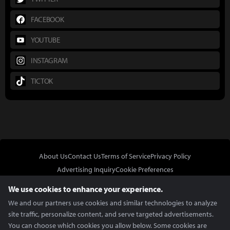
FACEBOOK
YOUTUBE
INSTAGRAM
TICTOK
About Us
Contact Us
Terms of Service
Privacy Policy
Advertising Inquiry
Cookie Preferences
Do Not Sell or Share My Personal Information
We use cookies to enhance your experience.
We and our partners use cookies and similar technologies to analyze
site traffic, personalize content, and serve targeted advertisements.
You can choose which cookies you allow below. Some cookies are