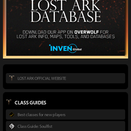
LOST ARK OFFICIAL WEBSITE
CLASS GUIDES
Best classes for new players
Class Guide: Soulfist