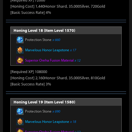
[Required XP] 72000
[Honing Cost] 1,440Honor Shard, 35,000Silver, 720Gold
[Basic Success Rate] 4%
Honing Level 18 (Item Level 1570)
Protection Stone
x 660
Marvelous Honor Leapstone
x 17
Superior Oreha Fusion Material
x 12
[Required XP] 108000
[Honing Cost] 2,160Honor Shard, 35,000Silver, 810Gold
[Basic Success Rate] 3%
Honing Level 19 (Item Level 1580)
Protection Stone
x 690
Marvelous Honor Leapstone
x 18
Superior Oreha Fusion Material
x 12