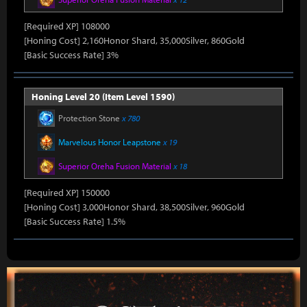
[Required XP] 108000
[Honing Cost] 2,160Honor Shard, 35,000Silver, 860Gold
[Basic Success Rate] 3%
Honing Level 20 (Item Level 1590)
Protection Stone
x 780
Marvelous Honor Leapstone
x 19
Superior Oreha Fusion Material
x 18
[Required XP] 150000
[Honing Cost] 3,000Honor Shard, 38,500Silver, 960Gold
[Basic Success Rate] 1.5%