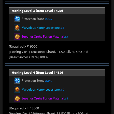
Honing Level 3 (Item Level 1420)
Protection Stone
x 210
Marvelous Honor Leapstone
x 5
Superior Oreha Fusion Material
x 3
[Required XP] 9000
[Honing Cost] 180Honor Shard, 31,500Silver, 430Gold
[Basic Success Rate] 100%
Honing Level 4 (Item Level 1430)
Protection Stone
x 240
Marvelous Honor Leapstone
x 6
Superior Oreha Fusion Material
x 4
[Required XP] 12000
[Honing Cost] 240Honor Shard, 31,500Silver, 450Gold