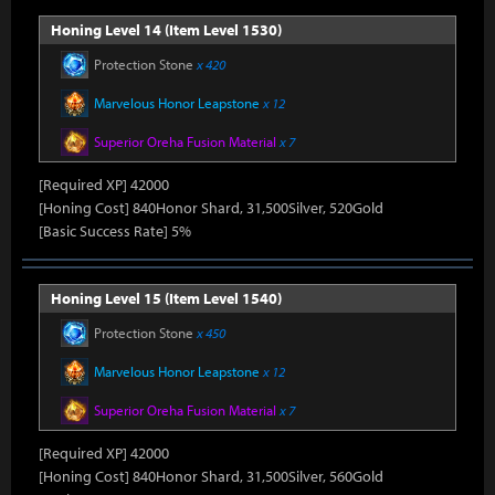
Honing Level 14 (Item Level 1530)
Protection Stone
x 420
Marvelous Honor Leapstone
x 12
Superior Oreha Fusion Material
x 7
[Required XP] 42000
[Honing Cost] 840Honor Shard, 31,500Silver, 520Gold
[Basic Success Rate] 5%
Honing Level 15 (Item Level 1540)
Protection Stone
x 450
Marvelous Honor Leapstone
x 12
Superior Oreha Fusion Material
x 7
[Required XP] 42000
[Honing Cost] 840Honor Shard, 31,500Silver, 560Gold