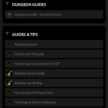
DUNGEON GUIDES
Dungeon Guide : Ancient Elveria
GUIDES & TIPS
Traveling Guide
Fresh Level 50 guide
Fastest way to max level for F2P
Mokoko Seeds Guide
Mokoko Seeds Map
How to use the Power Pass
10 things to know in advance