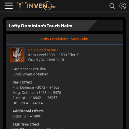
L
search
Lostark
Inven Global
Lofty Dominion's Touch Helm
Lofty Dominion's Touch Helm
Relic
Head Armor
Item Level 1390
~
1590
(Tier 3)
Quality(Unidentified)
Gunlancer Exclusive
Binds when obtained
Basic Effect
Phy. Defense +3072
~
+4923
Mag. Defense +3413
~
+5470
Strength +10462
~
+26957
HP +2504
~
+4514
Additional Effects
Vigor
[
0
~
+1400
]
Skill Tree Effect